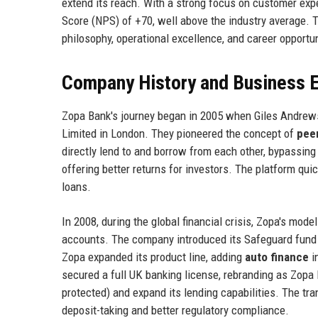
extend its reach. With a strong focus on customer exp
Score (NPS) of +70, well above the industry average. T
philosophy, operational excellence, and career opportun
Company History and Business E
Zopa Bank's journey began in 2005 when Giles Andrew
Limited in London. They pioneered the concept of
peer
directly lend to and borrow from each other, bypassing
offering better returns for investors. The platform quic
loans.
In 2008, during the global financial crisis, Zopa's mode
accounts. The company introduced its Safeguard fund t
Zopa expanded its product line, adding
auto finance
i
secured a full UK banking license, rebranding as Zopa
protected) and expand its lending capabilities. The tra
deposit-taking and better regulatory compliance.