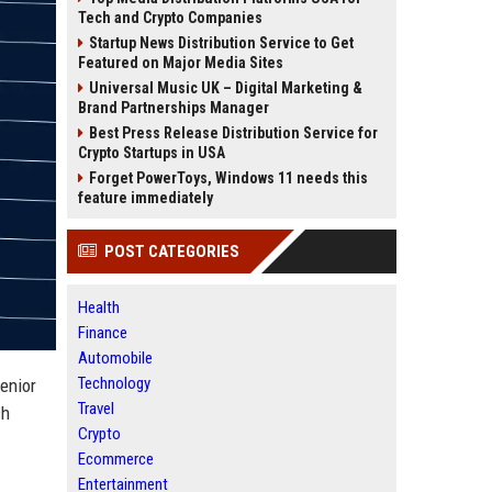
Tech and Crypto Companies
Startup News Distribution Service to Get
Featured on Major Media Sites
Universal Music UK – Digital Marketing &
Brand Partnerships Manager
Best Press Release Distribution Service for
Crypto Startups in USA
Forget PowerToys, Windows 11 needs this
feature immediately
POST CATEGORIES
Health
Finance
Automobile
Technology
Senior
Travel
ch
Crypto
Ecommerce
Entertainment