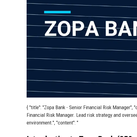
{ "title": "Zopa Bank - Senior Financial Risk Manager", "
Financial Risk Manager. Lead risk strategy and oversee
environment.", "content": "