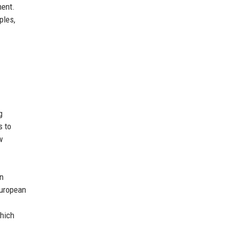
ment.
ples,
g
s to
w
in
European
which