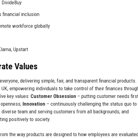
 DivideBuy
 financial inclusion
emote workforce globally
larna, Upstart
rate Values
veryone, delivering simple, fair, and transparent financial products.
e UK, empowering individuals to take control of their finances throug
five key values:
Customer Obsession
– putting customer needs first
d openness;
Innovation
– continuously challenging the status quo to
a diverse team and serving customers from all backgrounds; and
ing positively to society.
from the way products are designed to how employees are evaluated