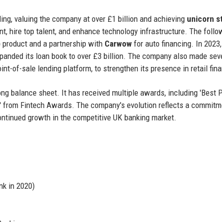
ding, valuing the company at over £1 billion and achieving
unicorn s
, hire top talent, and enhance technology infrastructure. The follo
)
product and a partnership with
Carwow
for auto financing. In 2023
anded its loan book to over £3 billion. The company also made sev
oint-of-sale lending platform, to strengthen its presence in retail fin
rong balance sheet. It has received multiple awards, including 'Best 
k' from Fintech Awards. The company's evolution reflects a commitm
 continued growth in the competitive UK banking market.
k in 2020)