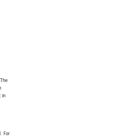
 The
h
 in
. For