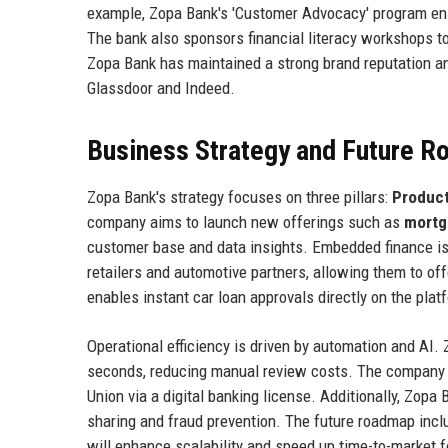
example, Zopa Bank's 'Customer Advocacy' program ens
The bank also sponsors financial literacy workshops to 
Zopa Bank has maintained a strong brand reputation an
Glassdoor and Indeed.
Business Strategy and Future 
Zopa Bank's strategy focuses on three pillars:
Product
company aims to launch new offerings such as
mortg
customer base and data insights. Embedded finance is 
retailers and automotive partners, allowing them to of
enables instant car loan approvals directly on the plat
Operational efficiency is driven by automation and AI
seconds, reducing manual review costs. The company al
Union via a digital banking license. Additionally, Zopa 
sharing and fraud prevention. The future roadmap incl
will enhance scalability and speed up time-to-market 