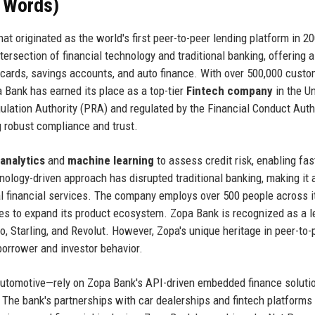
+ Words)
t originated as the world's first peer-to-peer lending platform in 2
ersection of financial technology and traditional banking, offering 
t cards, savings accounts, and auto finance. With over 500,000 cust
a Bank has earned its place as a top-tier
Fintech company
in the U
ulation Authority (PRA) and regulated by the Financial Conduct Auth
g robust compliance and trust.
 analytics
and
machine learning
to assess credit risk, enabling fas
nology-driven approach has disrupted traditional banking, making it 
al financial services. The company employs over 500 people across i
s to expand its product ecosystem. Zopa Bank is recognized as a l
, Starling, and Revolut. However, Zopa's unique heritage in peer-to-
borrower and investor behavior.
automotive—rely on Zopa Bank's API-driven embedded finance soluti
 The bank's partnerships with car dealerships and fintech platforms 