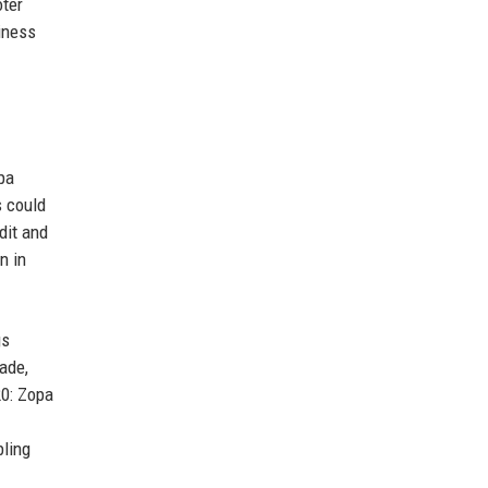
oter
iness
pa
s could
dit and
n in
gs
ade,
20: Zopa
bling