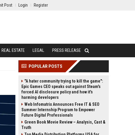
it Post
Login
Register
REAL ESTATE
LEGAL
PRESS RELEASE
POPULAR POSTS
"A hater community trying to kill the game":
Epic Games CEO speaks out against Steam's
forced AI disclosure policy and how it's
harming developers
Web Infomatrix Announces Free IT & SEO
Summer Internship Program to Empower
Future Digital Professionals
Green Book Movie Review – Analysis, Cast &
Truth
Top Media Distribution Platforms USA for