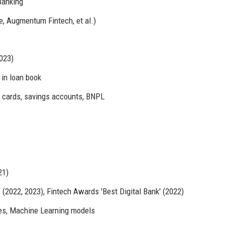
Banking
e, Augmentum Fintech, et al.)
023)
 in loan book
t cards, savings accounts, BNPL
21)
(2022, 2023), Fintech Awards 'Best Digital Bank' (2022)
es, Machine Learning models