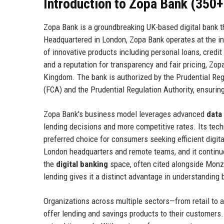
Introduction to Zopa Bank (350
Zopa Bank is a groundbreaking UK-based digital bank tha
Headquartered in London, Zopa Bank operates at the int
of innovative products including personal loans, credi
and a reputation for transparency and fair pricing, Zop
Kingdom. The bank is authorized by the Prudential Reg
(FCA) and the Prudential Regulation Authority, ensurin
Zopa Bank's business model leverages advanced
data
lending decisions and more competitive rates. Its tech
preferred choice for consumers seeking efficient digit
London headquarters and remote teams, and it continue
the
digital banking
space, often cited alongside Monzo
lending gives it a distinct advantage in understanding 
Organizations across multiple sectors—from retail to 
offer lending and savings products to their customers.