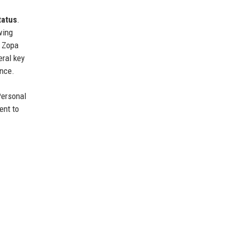
tatus
.
wing
, Zopa
eral key
ance.
Personal
ent to