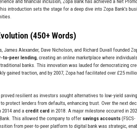
erience and financial inclusion, Zopa Bank has achieved a Net Prom
his introduction sets the stage for a deep dive into Zopa Bank's bus
ities.
volution (450+ Words)
s, James Alexander, Dave Nicholson, and Richard Duvall founded Zo
-to-peer lending
, creating an online marketplace where individual
 traditional banks. This innovation was lauded for democratizing cre
kly gained traction, and by 2007, Zopa had facilitated over £25 millio
l proved resilient as investors sought alternatives to low-yield savin
o protect lenders from defaults, enhancing trust. Over the next dec
n 2014 and a
credit card
in 2018. A major milestone occurred in 20
 Bank. This allowed the company to offer
savings accounts
(FSCS-
nsition from peer-to-peer platform to digital bank was strategic, ena