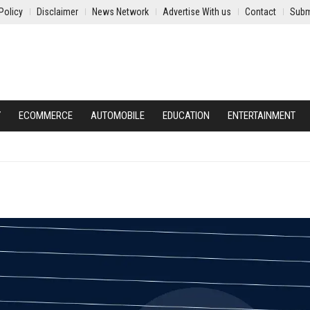
Policy
Disclaimer
News Network
Advertise With us
Contact
Subm
Y
ECOMMERCE
AUTOMOBILE
EDUCATION
ENTERTAINMENT