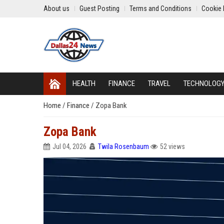
About us
Guest Posting
Terms and Conditions
Cookie 
HEALTH
FINANCE
TRAVEL
TECHNOLOG
Home
/
Finance
/
Zopa Bank
Zopa Bank
Jul 04, 2026
Twila Rosenbaum
52 views