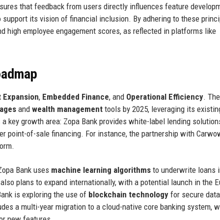
ures that feedback from users directly influences feature develop
support its vision of financial inclusion. By adhering to these princi
d high employee engagement scores, as reflected in platforms like
Roadmap
 Expansion
,
Embedded Finance
, and
Operational Efficiency
. The
ages
and
wealth management
tools by 2025, leveraging its existin
a key growth area: Zopa Bank provides white-label lending solution
fer point-of-sale financing. For instance, the partnership with Carwo
form.
. Zopa Bank uses
machine learning algorithms
to underwrite loans 
so plans to expand internationally, with a potential launch in the 
Bank is exploring the use of
blockchain technology
for secure data
udes a multi-year migration to a cloud-native core banking system, 
for new features.