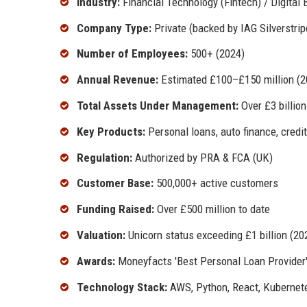
Industry:
Financial Technology (Fintech) / Digital 
Company Type:
Private (backed by IAG Silverstrip
Number of Employees:
500+ (2024)
Annual Revenue:
Estimated £100–£150 million (2
Total Assets Under Management:
Over £3 billion
Key Products:
Personal loans, auto finance, credi
Regulation:
Authorized by PRA & FCA (UK)
Customer Base:
500,000+ active customers
Funding Raised:
Over £500 million to date
Valuation:
Unicorn status exceeding £1 billion (20
Awards:
Moneyfacts 'Best Personal Loan Provider' 
Technology Stack:
AWS, Python, React, Kubernet