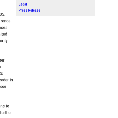
Legal
Press Release
005.
a range
omers
nited
ority
ter
a
ts
eader in
peer
ons to
further