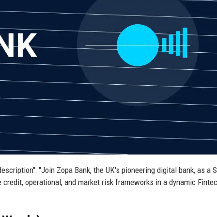
description": "Join Zopa Bank, the UK's pioneering digital bank, as a 
 credit, operational, and market risk frameworks in a dynamic Finte