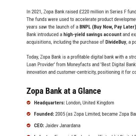
In 2021, Zopa Bank raised £220 million in Series F fun
The funds were used to accelerate product development
years saw the launch of a
BNPL (Buy Now, Pay Later
Bank introduced a
high-yield savings account
and exp
acquisitions, including the purchase of
DivideBuy
, a p
Today, Zopa Bank is a profitable digital bank with a st
Loan Provider' from Moneyfacts and 'Best Digital Ban
innovation and customer-centricity, positioning it for
Zopa Bank at a Glance
Headquarters:
London, United Kingdom
Founded:
2005 (as Zopa Limited; became Zopa Ban
CEO:
Jaidev Janardana