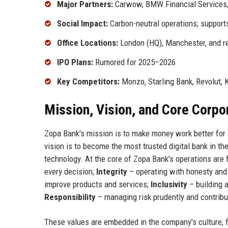
Major Partners:
Carwow, BMW Financial Services,
Social Impact:
Carbon-neutral operations; supports
Office Locations:
London (HQ), Manchester, and r
IPO Plans:
Rumored for 2025–2026
Key Competitors:
Monzo, Starling Bank, Revolut, K
Mission, Vision, and Core Corpo
Zopa Bank's mission is to make money work better for e
vision is to become the most trusted digital bank in th
technology. At the core of Zopa Bank's operations are 
every decision;
Integrity
– operating with honesty an
improve products and services;
Inclusivity
– building 
Responsibility
– managing risk prudently and contribut
These values are embedded in the company's culture, 