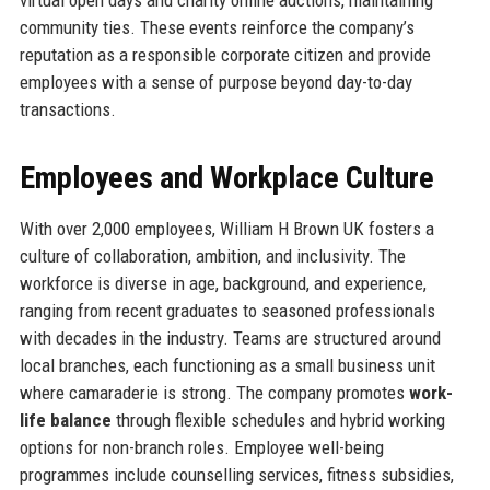
community ties. These events reinforce the company’s
reputation as a responsible corporate citizen and provide
employees with a sense of purpose beyond day-to-day
transactions.
Employees and Workplace Culture
With over 2,000 employees, William H Brown UK fosters a
culture of collaboration, ambition, and inclusivity. The
workforce is diverse in age, background, and experience,
ranging from recent graduates to seasoned professionals
with decades in the industry. Teams are structured around
local branches, each functioning as a small business unit
where camaraderie is strong. The company promotes
work-
life balance
through flexible schedules and hybrid working
options for non-branch roles. Employee well-being
programmes include counselling services, fitness subsidies,