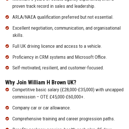
proven track record in sales and leadership.
ARLA/NAEA qualification preferred but not essential.
Excellent negotiation, communication, and organisational
skills.
Full UK driving licence and access to a vehicle.
Proficiency in CRM systems and Microsoft Office.
Self-motivated, resilient, and customer-focused.
Why Join William H Brown UK?
Competitive basic salary (£28,000-£35,000) with uncapped
commission – OTE £45,000-£60,000+.
Company car or car allowance.
Comprehensive training and career progression paths.