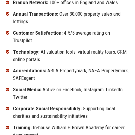
Branch Network:
100+ offices in England and Wales
Annual Transactions:
Over 30,000 property sales and
lettings
Customer Satisfaction:
4.5/5 average rating on
Trustpilot
Technology:
AI valuation tools, virtual reality tours, CRM,
online portals
Accreditations:
ARLA Propertymark, NAEA Propertymark,
SAFEagent
Social Media:
Active on Facebook, Instagram, LinkedIn,
Twitter
Corporate Social Responsibility:
Supporting local
charities and sustainability initiatives
Training:
In-house William H Brown Academy for career
development