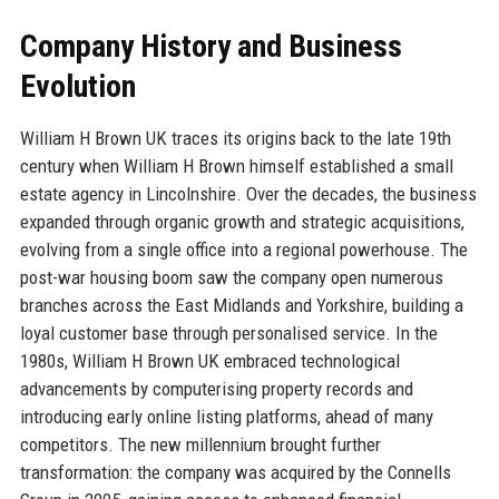
Company History and Business
Evolution
William H Brown UK traces its origins back to the late 19th
century when William H Brown himself established a small
estate agency in Lincolnshire. Over the decades, the business
expanded through organic growth and strategic acquisitions,
evolving from a single office into a regional powerhouse. The
post-war housing boom saw the company open numerous
branches across the East Midlands and Yorkshire, building a
loyal customer base through personalised service. In the
1980s, William H Brown UK embraced technological
advancements by computerising property records and
introducing early online listing platforms, ahead of many
competitors. The new millennium brought further
transformation: the company was acquired by the Connells