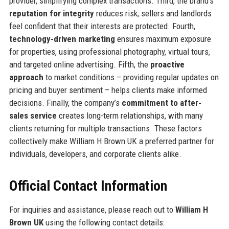
provider, simplifying complex transactions. Third, the brand’s
reputation for integrity
reduces risk; sellers and landlords
feel confident that their interests are protected. Fourth,
technology-driven marketing
ensures maximum exposure
for properties, using professional photography, virtual tours,
and targeted online advertising. Fifth, the
proactive
approach
to market conditions – providing regular updates on
pricing and buyer sentiment – helps clients make informed
decisions. Finally, the company’s
commitment to after-
sales service
creates long-term relationships, with many
clients returning for multiple transactions. These factors
collectively make William H Brown UK a preferred partner for
individuals, developers, and corporate clients alike.
Official Contact Information
For inquiries and assistance, please reach out to
William H
Brown UK
using the following contact details: