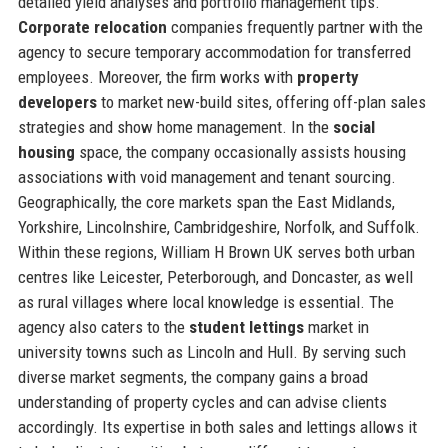
detailed yield analyses and portfolio management tips.
Corporate relocation
companies frequently partner with the
agency to secure temporary accommodation for transferred
employees. Moreover, the firm works with
property
developers
to market new-build sites, offering off-plan sales
strategies and show home management. In the
social
housing
space, the company occasionally assists housing
associations with void management and tenant sourcing.
Geographically, the core markets span the East Midlands,
Yorkshire, Lincolnshire, Cambridgeshire, Norfolk, and Suffolk.
Within these regions, William H Brown UK serves both urban
centres like Leicester, Peterborough, and Doncaster, as well
as rural villages where local knowledge is essential. The
agency also caters to the
student lettings
market in
university towns such as Lincoln and Hull. By serving such
diverse market segments, the company gains a broad
understanding of property cycles and can advise clients
accordingly. Its expertise in both sales and lettings allows it