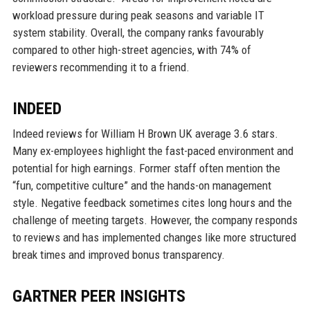
workload pressure during peak seasons and variable IT
system stability. Overall, the company ranks favourably
compared to other high-street agencies, with 74% of
reviewers recommending it to a friend.
INDEED
Indeed reviews for William H Brown UK average 3.6 stars.
Many ex-employees highlight the fast-paced environment and
potential for high earnings. Former staff often mention the
“fun, competitive culture” and the hands-on management
style. Negative feedback sometimes cites long hours and the
challenge of meeting targets. However, the company responds
to reviews and has implemented changes like more structured
break times and improved bonus transparency.
GARTNER PEER INSIGHTS