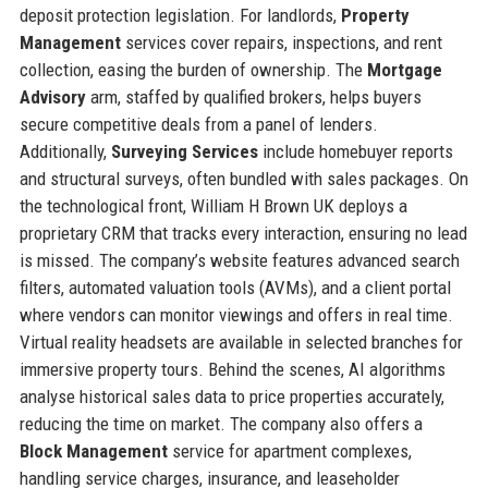
deposit protection legislation. For landlords,
Property
Management
services cover repairs, inspections, and rent
collection, easing the burden of ownership. The
Mortgage
Advisory
arm, staffed by qualified brokers, helps buyers
secure competitive deals from a panel of lenders.
Additionally,
Surveying Services
include homebuyer reports
and structural surveys, often bundled with sales packages. On
the technological front, William H Brown UK deploys a
proprietary CRM that tracks every interaction, ensuring no lead
is missed. The company’s website features advanced search
filters, automated valuation tools (AVMs), and a client portal
where vendors can monitor viewings and offers in real time.
Virtual reality headsets are available in selected branches for
immersive property tours. Behind the scenes, AI algorithms
analyse historical sales data to price properties accurately,
reducing the time on market. The company also offers a
Block Management
service for apartment complexes,
handling service charges, insurance, and leaseholder