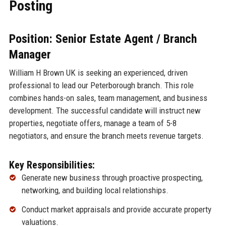
Posting
Position: Senior Estate Agent / Branch
Manager
William H Brown UK is seeking an experienced, driven
professional to lead our Peterborough branch. This role
combines hands-on sales, team management, and business
development. The successful candidate will instruct new
properties, negotiate offers, manage a team of 5-8
negotiators, and ensure the branch meets revenue targets.
Key Responsibilities:
Generate new business through proactive prospecting,
networking, and building local relationships.
Conduct market appraisals and provide accurate property
valuations.