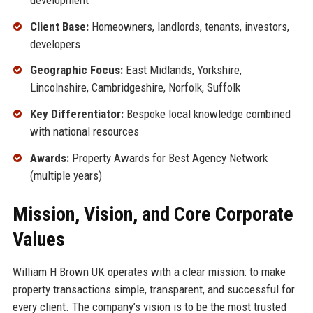
Client Base:
Homeowners, landlords, tenants, investors,
developers
Geographic Focus:
East Midlands, Yorkshire,
Lincolnshire, Cambridgeshire, Norfolk, Suffolk
Key Differentiator:
Bespoke local knowledge combined
with national resources
Awards:
Property Awards for Best Agency Network
(multiple years)
Mission, Vision, and Core Corporate
Values
William H Brown UK operates with a clear mission: to make
property transactions simple, transparent, and successful for
every client. The company’s vision is to be the most trusted