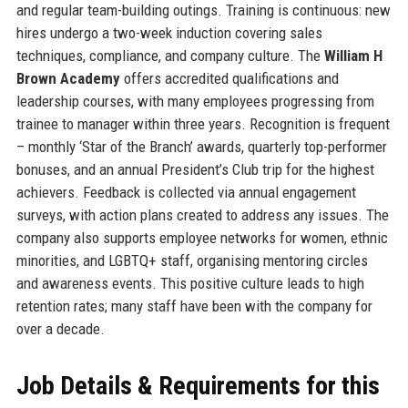
and regular team-building outings. Training is continuous: new
hires undergo a two-week induction covering sales
techniques, compliance, and company culture. The
William H
Brown Academy
offers accredited qualifications and
leadership courses, with many employees progressing from
trainee to manager within three years. Recognition is frequent
– monthly ‘Star of the Branch’ awards, quarterly top-performer
bonuses, and an annual President’s Club trip for the highest
achievers. Feedback is collected via annual engagement
surveys, with action plans created to address any issues. The
company also supports employee networks for women, ethnic
minorities, and LGBTQ+ staff, organising mentoring circles
and awareness events. This positive culture leads to high
retention rates; many staff have been with the company for
over a decade.
Job Details & Requirements for this