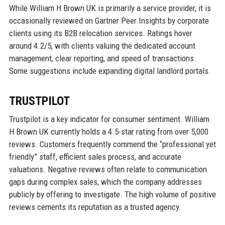
While William H Brown UK is primarily a service provider, it is
occasionally reviewed on Gartner Peer Insights by corporate
clients using its B2B relocation services. Ratings hover
around 4.2/5, with clients valuing the dedicated account
management, clear reporting, and speed of transactions.
Some suggestions include expanding digital landlord portals.
TRUSTPILOT
Trustpilot is a key indicator for consumer sentiment. William
H Brown UK currently holds a 4.5-star rating from over 5,000
reviews. Customers frequently commend the “professional yet
friendly” staff, efficient sales process, and accurate
valuations. Negative reviews often relate to communication
gaps during complex sales, which the company addresses
publicly by offering to investigate. The high volume of positive
reviews cements its reputation as a trusted agency.