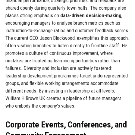
financial performance, strategic priorities, and feedback are
shared openly during quarterly town halls. The company also
places strong emphasis on
data-driven decision-making
,
encouraging managers to analyse branch metrics such as
instruction-to-exchange ratios and customer feedback scores.
The current CEO, Jason Blackwood, exemplifies this approach,
often visiting branches to listen directly to frontline staff. He
promotes a culture of continuous improvement, where
mistakes are treated as learning opportunities rather than
failures. Diversity and inclusion are actively fostered:
leadership development programmes target underrepresented
groups, and flexible working arrangements accommodate
different needs. By investing in leadership at all levels,
William H Brown UK creates a pipeline of future managers
who embody the company’s values.
Corporate Events, Conferences, and