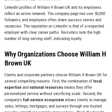
LinkedIn profiles of William H Brown UK and its employees
reflect an active network. The company page has over 50,000
followers, and employees often share success stories and
vacancies. The reputation on LinkedIn is that of a respected
employer with clear career paths. Recruiters note the high
number of long-serving staff, indicating loyalty.
Why Organizations Choose William H
Brown UK
Clients and corporate partners choose William H Brown UK for
several compelling reasons. First, the combination of
local
expertise
and
national resources
means they offer
personalized service without sacrificing scale. Second, the
company’s
full-service ecosystem
allows clients to manage
sales, lettings, mortgages, and surveys through one trusted