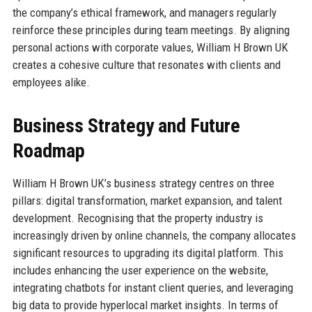
the company’s ethical framework, and managers regularly
reinforce these principles during team meetings. By aligning
personal actions with corporate values, William H Brown UK
creates a cohesive culture that resonates with clients and
employees alike.
Business Strategy and Future
Roadmap
William H Brown UK’s business strategy centres on three
pillars: digital transformation, market expansion, and talent
development. Recognising that the property industry is
increasingly driven by online channels, the company allocates
significant resources to upgrading its digital platform. This
includes enhancing the user experience on the website,
integrating chatbots for instant client queries, and leveraging
big data to provide hyperlocal market insights. In terms of