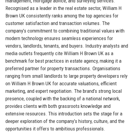
management, mortgage advice, and surveying services.
Recognised as a leader in the real estate sector, William H
Brown UK consistently ranks among the top agencies for
customer satisfaction and transaction volumes. The
company’s commitment to combining traditional values with
modern technology ensures seamless experiences for
vendors, landlords, tenants, and buyers. Industry analysts and
media outlets frequently cite William H Brown UK as a
benchmark for best practices in estate agency, making it a
preferred partner for property transactions. Organisations
ranging from small landlords to large property developers rely
on William H Brown UK for accurate valuations, efficient
marketing, and expert negotiation. The brand’s strong local
presence, coupled with the backing of a national network,
provides clients with both grassroots knowledge and
extensive resources. This introduction sets the stage for a
deeper exploration of the company’s history, culture, and the
opportunities it offers to ambitious professionals.