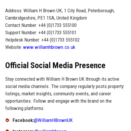
Address: William H Brown UK, 1 City Road, Peterborough,
Cambridgeshire, PE1 1SA, United Kingdom
Contact Number: +44 (0)1733 555100
Support Number: +44 (0)1733 555101
Helpdesk Number: +44 (0)1733 555102
Website:
www.williamhbrown.co.uk
Official Social Media Presence
Stay connected with William H Brown UK through its active
social media channels. The company regularly posts property
listings, market insights, community events, and career
opportunities. Follow and engage with the brand on the
following platforms:
Facebook:
@WilliamHBrownUK