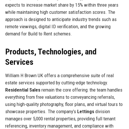
expects to increase market share by 15% within three years
while maintaining high customer satisfaction scores. The
approach is designed to anticipate industry trends such as
remote viewings, digital ID verification, and the growing
demand for Build to Rent schemes.
Products, Technologies, and
Services
William H Brown UK offers a comprehensive suite of real
estate services supported by cutting-edge technology.
Residential Sales
remain the core offering: the team handles
everything from free valuations to conveyancing referrals,
using high-quality photography, floor plans, and virtual tours to
showcase properties. The company’s
Lettings
division
manages over 5,000 rental properties, providing full tenant
referencing, inventory management, and compliance with