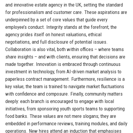
and innovative estate agency in the UK, setting the standard
for professionalism and customer care. These aspirations are
underpinned by a set of core values that guide every
employee’s conduct. Integrity stands at the forefront; the
agency prides itself on honest valuations, ethical
negotiations, and full disclosure of potential issues.
Collaboration is also vital, both within offices – where teams
share insights – and with clients, ensuring that decisions are
made together. Innovation is embraced through continuous
investment in technology, from AI-driven market analysis to
paperless contract management. Furthermore, resilience is a
key value; the team is trained to navigate market fluctuations
with confidence and composure. Finally, community matters
deeply: each branch is encouraged to engage with local
initiatives, from sponsoring youth sports teams to supporting
food banks. These values are not mere slogans; they are
embedded in performance reviews, training modules, and daily
operations. New hires attend an induction that emphasises