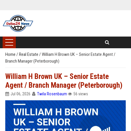
Home
/
Real Estate
/
William H Brown UK – Senior Estate Agent /
Branch Manager (Peterborough)
William H Brown UK – Senior Estate
Agent / Branch Manager (Peterborough)
Jul 06, 2026
Twila Rosenbaum
56 views