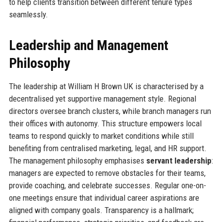
to help clients transition between different tenure types
seamlessly.
Leadership and Management
Philosophy
The leadership at William H Brown UK is characterised by a
decentralised yet supportive management style. Regional
directors oversee branch clusters, while branch managers run
their offices with autonomy. This structure empowers local
teams to respond quickly to market conditions while still
benefiting from centralised marketing, legal, and HR support.
The management philosophy emphasises
servant leadership
:
managers are expected to remove obstacles for their teams,
provide coaching, and celebrate successes. Regular one-on-
one meetings ensure that individual career aspirations are
aligned with company goals. Transparency is a hallmark;