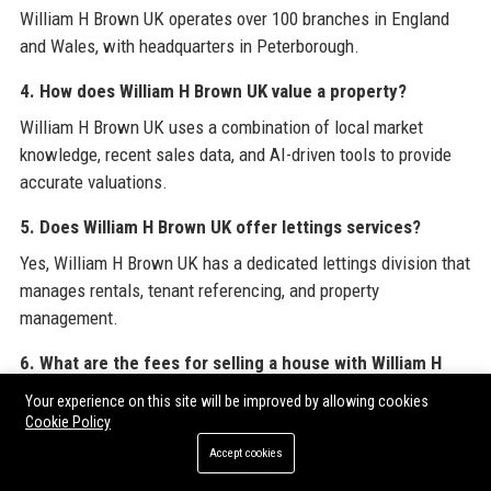
William H Brown UK operates over 100 branches in England
and Wales, with headquarters in Peterborough.
4. How does William H Brown UK value a property?
William H Brown UK uses a combination of local market
knowledge, recent sales data, and AI-driven tools to provide
accurate valuations.
5. Does William H Brown UK offer lettings services?
Yes, William H Brown UK has a dedicated lettings division that
manages rentals, tenant referencing, and property
management.
6. What are the fees for selling a house with William H
Brown UK?
Your experience on this site will be improved by allowing cookies
Cookie Policy
Fees vary by branch; typical commission rates range from 1%
to 2.5% of the sale price, with optional extras like premium
Accept cookies
listings.