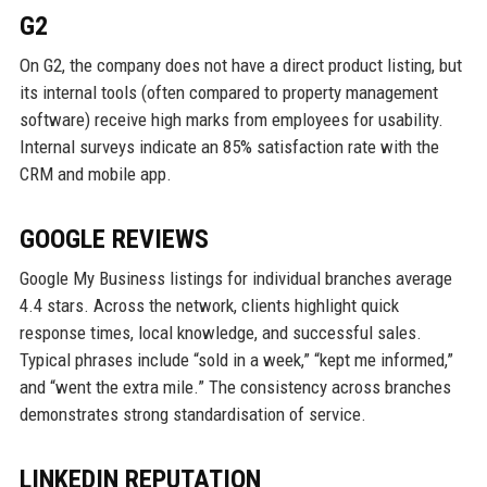
G2
On G2, the company does not have a direct product listing, but
its internal tools (often compared to property management
software) receive high marks from employees for usability.
Internal surveys indicate an 85% satisfaction rate with the
CRM and mobile app.
GOOGLE REVIEWS
Google My Business listings for individual branches average
4.4 stars. Across the network, clients highlight quick
response times, local knowledge, and successful sales.
Typical phrases include “sold in a week,” “kept me informed,”
and “went the extra mile.” The consistency across branches
demonstrates strong standardisation of service.
LINKEDIN REPUTATION