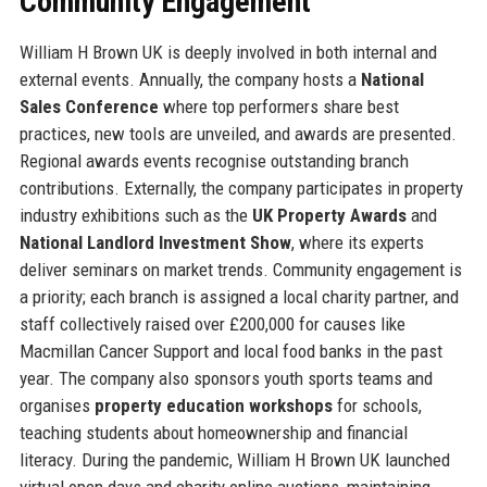
Community Engagement
William H Brown UK is deeply involved in both internal and
external events. Annually, the company hosts a
National
Sales Conference
where top performers share best
practices, new tools are unveiled, and awards are presented.
Regional awards events recognise outstanding branch
contributions. Externally, the company participates in property
industry exhibitions such as the
UK Property Awards
and
National Landlord Investment Show
, where its experts
deliver seminars on market trends. Community engagement is
a priority; each branch is assigned a local charity partner, and
staff collectively raised over £200,000 for causes like
Macmillan Cancer Support and local food banks in the past
year. The company also sponsors youth sports teams and
organises
property education workshops
for schools,
teaching students about homeownership and financial
literacy. During the pandemic, William H Brown UK launched
virtual open days and charity online auctions, maintaining