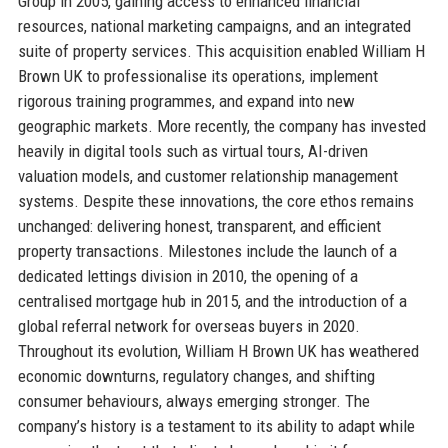
Group in 2005, gaining access to enhanced financial
resources, national marketing campaigns, and an integrated
suite of property services. This acquisition enabled William H
Brown UK to professionalise its operations, implement
rigorous training programmes, and expand into new
geographic markets. More recently, the company has invested
heavily in digital tools such as virtual tours, AI-driven
valuation models, and customer relationship management
systems. Despite these innovations, the core ethos remains
unchanged: delivering honest, transparent, and efficient
property transactions. Milestones include the launch of a
dedicated lettings division in 2010, the opening of a
centralised mortgage hub in 2015, and the introduction of a
global referral network for overseas buyers in 2020.
Throughout its evolution, William H Brown UK has weathered
economic downturns, regulatory changes, and shifting
consumer behaviours, always emerging stronger. The
company’s history is a testament to its ability to adapt while