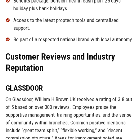
Benefits package: pension, health cash plan, 25 days
holiday plus bank holidays.
Access to the latest proptech tools and centralised
support.
Be part of a respected national brand with local autonomy.
Customer Reviews and Industry
Reputation
GLASSDOOR
On Glassdoor, William H Brown UK receives a rating of 3.8 out
of 5 based on over 300 reviews. Employees praise the
supportive management, training opportunities, and the sense
of community within branches. Common positive mentions
include “great team spirit,” “flexible working,” and “decent
commission structure.” Areas for improvement noted are