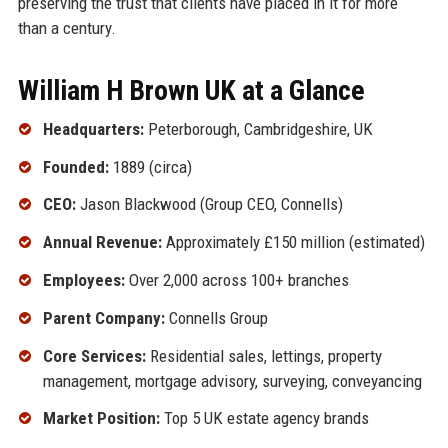
preserving the trust that clients have placed in it for more
than a century.
William H Brown UK at a Glance
Headquarters:
Peterborough, Cambridgeshire, UK
Founded:
1889 (circa)
CEO:
Jason Blackwood (Group CEO, Connells)
Annual Revenue:
Approximately £150 million (estimated)
Employees:
Over 2,000 across 100+ branches
Parent Company:
Connells Group
Core Services:
Residential sales, lettings, property
management, mortgage advisory, surveying, conveyancing
Market Position:
Top 5 UK estate agency brands