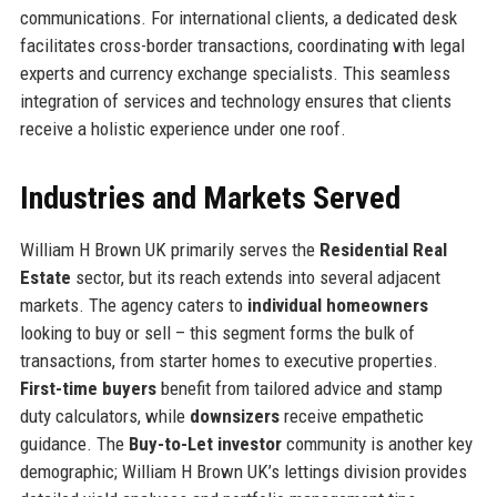
communications. For international clients, a dedicated desk
facilitates cross-border transactions, coordinating with legal
experts and currency exchange specialists. This seamless
integration of services and technology ensures that clients
receive a holistic experience under one roof.
Industries and Markets Served
William H Brown UK primarily serves the
Residential Real
Estate
sector, but its reach extends into several adjacent
markets. The agency caters to
individual homeowners
looking to buy or sell – this segment forms the bulk of
transactions, from starter homes to executive properties.
First-time buyers
benefit from tailored advice and stamp
duty calculators, while
downsizers
receive empathetic
guidance. The
Buy-to-Let investor
community is another key
demographic; William H Brown UK’s lettings division provides