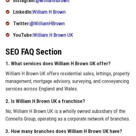
Instagram:
@williamhbrown
LinkedIn:
William H Brown
Twitter:
@WilliamHBrown
YouTube:
William H Brown UK
SEO FAQ Section
1. What services does William H Brown UK offer?
William H Brown UK offers residential sales, lettings, property
management, mortgage advisory, surveying, and conveyancing
services across England and Wales.
2. Is William H Brown UK a franchise?
No, William H Brown UK is a wholly owned subsidiary of the
Connells Group, operating as a corporate network of branches.
3. How many branches does William H Brown UK have?