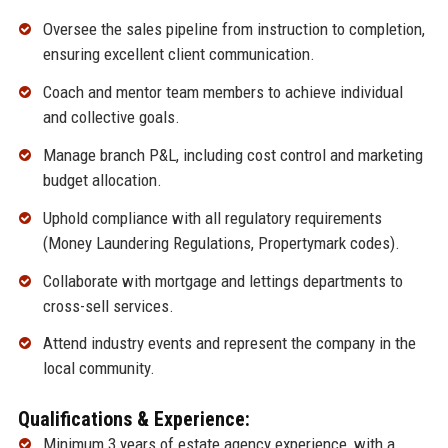
Oversee the sales pipeline from instruction to completion,
ensuring excellent client communication.
Coach and mentor team members to achieve individual
and collective goals.
Manage branch P&L, including cost control and marketing
budget allocation.
Uphold compliance with all regulatory requirements
(Money Laundering Regulations, Propertymark codes).
Collaborate with mortgage and lettings departments to
cross-sell services.
Attend industry events and represent the company in the
local community.
Qualifications & Experience:
Minimum 3 years of estate agency experience, with a