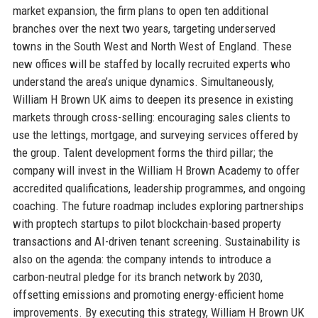
market expansion, the firm plans to open ten additional
branches over the next two years, targeting underserved
towns in the South West and North West of England. These
new offices will be staffed by locally recruited experts who
understand the area’s unique dynamics. Simultaneously,
William H Brown UK aims to deepen its presence in existing
markets through cross-selling: encouraging sales clients to
use the lettings, mortgage, and surveying services offered by
the group. Talent development forms the third pillar; the
company will invest in the William H Brown Academy to offer
accredited qualifications, leadership programmes, and ongoing
coaching. The future roadmap includes exploring partnerships
with proptech startups to pilot blockchain-based property
transactions and AI-driven tenant screening. Sustainability is
also on the agenda: the company intends to introduce a
carbon-neutral pledge for its branch network by 2030,
offsetting emissions and promoting energy-efficient home
improvements. By executing this strategy, William H Brown UK