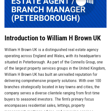
Introduction to William H Brown UK
William H Brown UK is a distinguished real estate agency
operating across England and Wales, with its headquarters
situated in Peterborough. As part of the Connells Group, one
of the largest property services groups in the United Kingdom,
William H Brown UK has built an unrivalled reputation for
delivering comprehensive property solutions. With over 100
branches strategically located in key towns and cities, the
company serves a diverse clientele ranging from first-time
buyers to seasoned investors. The firm’s primary focus
encompasses residential sales, lettings, property