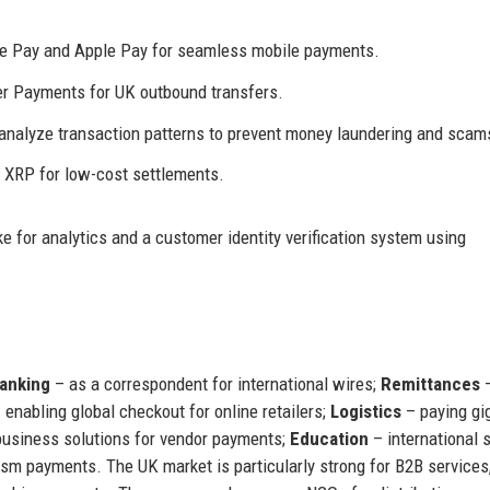
e Pay and Apple Pay for seamless mobile payments.
r Payments for UK outbound transfers.
 analyze transaction patterns to prevent money laundering and scam
s XRP for low-cost settlements.
 for analytics and a customer identity verification system using
anking
– as a correspondent for international wires;
Remittances
–
 enabling global checkout for online retailers;
Logistics
– paying gi
business solutions for vendor payments;
Education
– international 
sm payments. The UK market is particularly strong for B2B services