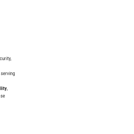
urity,
serving
lity
,
ese