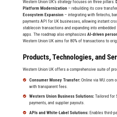
Western Union UK’s strategy focuses on three pillars:
Platform Modernization
– rebuilding its core transf
Ecosystem Expansion
– integrating with fintechs, b
payments API for UK businesses, allowing instant cros
stablecoin transactions and expanding into embedded
apps. The roadmap also emphasizes
AI-driven person
Western Union UK aims for 80% of transactions to origi
Products, Technologies, and Se
Western Union UK offers a comprehensive suite of pro
Consumer Money Transfer:
Online via WU.com or
with transparent fees.
Western Union Business Solutions:
Tailored for
payments, and supplier payouts.
APIs and White-Label Solutions:
Enables third-pa