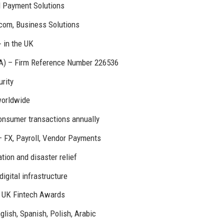
d Payment Solutions
com, Business Solutions
+ in the UK
CA) – Firm Reference Number 226536
rity
worldwide
onsumer transactions annually
 FX, Payroll, Vendor Payments
ion and disaster relief
digital infrastructure
3 UK Fintech Awards
lish, Spanish, Polish, Arabic