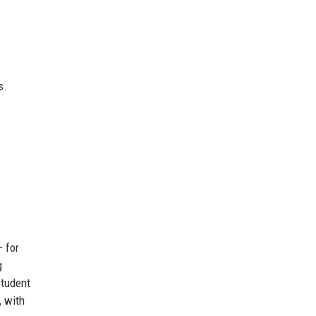
s.
 for
g
student
, with