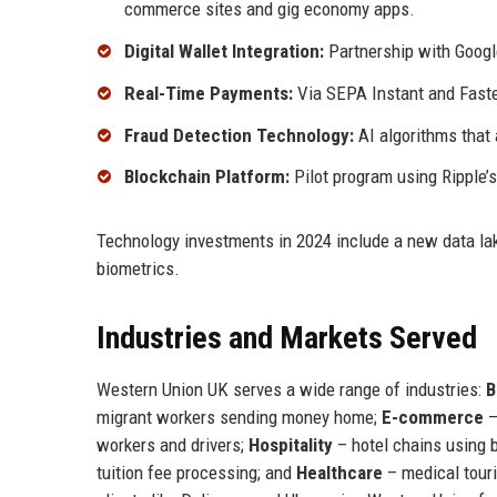
commerce sites and gig economy apps.
Digital Wallet Integration:
Partnership with Googl
Real-Time Payments:
Via SEPA Instant and Faste
Fraud Detection Technology:
AI algorithms that
Blockchain Platform:
Pilot program using Ripple’
Technology investments in 2024 include a new data lake
biometrics.
Industries and Markets Served
Western Union UK serves a wide range of industries:
B
migrant workers sending money home;
E-commerce
–
workers and drivers;
Hospitality
– hotel chains using 
tuition fee processing; and
Healthcare
– medical touri