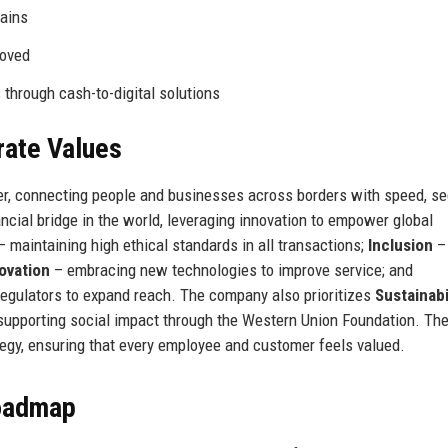
hains
oved
through cash-to-digital solutions
rate Values
r, connecting people and businesses across borders with speed, sec
nancial bridge in the world, leveraging innovation to empower global
 maintaining high ethical standards in all transactions;
Inclusion
– 
ovation
– embracing new technologies to improve service; and
 regulators to expand reach. The company also prioritizes
Sustainabi
 supporting social impact through the Western Union Foundation. Th
tegy, ensuring that every employee and customer feels valued.
Roadmap