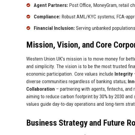
Agent Partners:
Post Office, MoneyGram, retail c
Compliance:
Robust AML/KYC systems; FCA-appr
Financial Inclusion:
Serving unbanked populations 
Mission, Vision, and Core Corpo
Western Union UK’s mission is to move money for bette
and simplicity. The vision is to be the most trusted fi
economic participation. Core values include
Integrity
–
diverse communities regardless of banking status;
Inn
Collaboration
– partnering with agents, fintechs, and
aiming to reduce carbon footprint by 30% by 2030 and
values guide day-to-day operations and long-term stra
Business Strategy and Future 