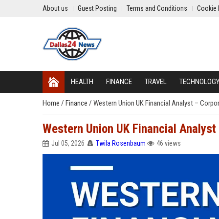
About us
Guest Posting
Terms and Conditions
Cookie 
HEALTH
FINANCE
TRAVEL
TECHNOLOG
Home
/
Finance
/
Western Union UK Financial Analyst – Corpor
Western Union UK Financial Analyst
Jul 05, 2026
Twila Rosenbaum
46 views