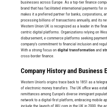
businesses across Europe. As a top-tier finance comp
brand that has facilitated international payments for o
makes it a preferred partner for banks, corporations,
processing billions of transactions annually, and its n
Western Union UK is recognized as a leader in the fina
centric digital platforms. Organizations relying on We
disbursement, e-commerce platforms seeking payment 
company's commitment to financial inclusion and regul
With a strong focus on
digital transformation
and
st
cross-border finance.
Company History and Business E
Western Union’s origins trace back to 1851 as a telegr
of electronic money transfers. The UK office was estab
remittances among Europe’s diverse immigrant populat
network to a digital-first platform, embracing mobile 
include the launch of WU.com in the UK in 2000, the a