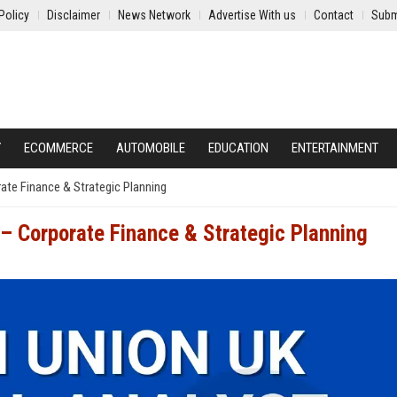
Policy
Disclaimer
News Network
Advertise With us
Contact
Subm
Y
ECOMMERCE
AUTOMOBILE
EDUCATION
ENTERTAINMENT
ate Finance & Strategic Planning
 – Corporate Finance & Strategic Planning