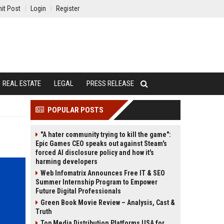
it Post
Login
Register
REAL ESTATE
LEGAL
PRESS RELEASE
POPULAR POSTS
"A hater community trying to kill the game":
Epic Games CEO speaks out against Steam's
forced AI disclosure policy and how it's
harming developers
Web Infomatrix Announces Free IT & SEO
Summer Internship Program to Empower
Future Digital Professionals
Green Book Movie Review – Analysis, Cast &
Truth
Top Media Distribution Platforms USA for