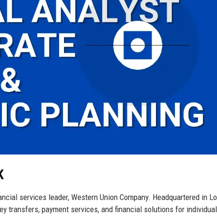
K
inancial services leader, Western Union Company. Headquartered in L
y transfers, payment services, and financial solutions for individua