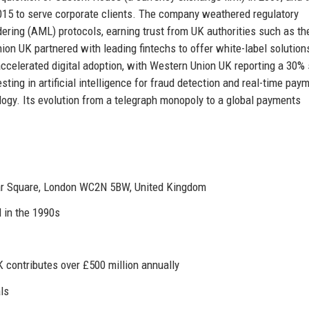
015 to serve corporate clients. The company weathered regulatory
ering (AML) protocols, earning trust from UK authorities such as th
ion UK partnered with leading fintechs to offer white-label solution
celerated digital adoption, with Western Union UK reporting a 30% 
ting in artificial intelligence for fraud detection and real-time pay
ology. Its evolution from a telegraph monopoly to a global payments
ar Square, London WC2N 5BW, United Kingdom
 in the 1990s
K contributes over £500 million annually
ls