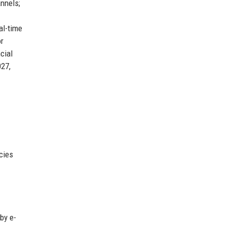
nnels;
al-time
or
cial
027,
cies
by e-