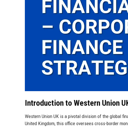
Introduction to Western Union U
Western Union UK is a pivotal division of the global f
United Kingdom, this office oversees cross-border mone