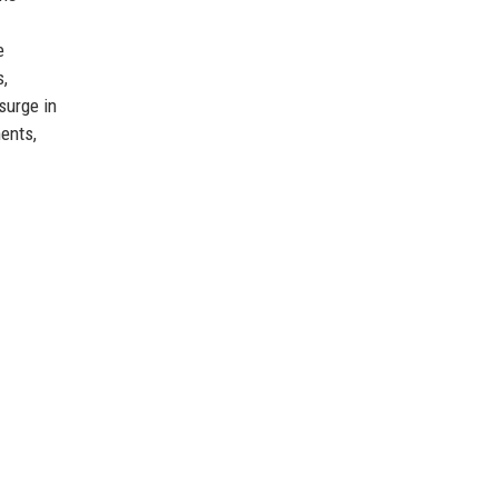
e
s,
surge in
ments,