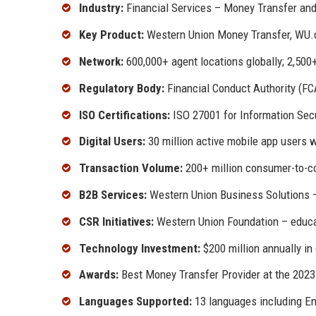
Industry:
Financial Services – Money Transfer an
Key Product:
Western Union Money Transfer, WU.
Network:
600,000+ agent locations globally; 2,500
Regulatory Body:
Financial Conduct Authority (F
ISO Certifications:
ISO 27001 for Information Secu
Digital Users:
30 million active mobile app users 
Transaction Volume:
200+ million consumer-to-c
B2B Services:
Western Union Business Solutions –
CSR Initiatives:
Western Union Foundation – educat
Technology Investment:
$200 million annually in 
Awards:
Best Money Transfer Provider at the 202
Languages Supported:
13 languages including Eng