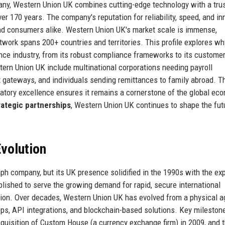
any, Western Union UK combines cutting-edge technology with a tru
ver 170 years. The company's reputation for reliability, speed, and in
 and consumers alike. Western Union UK's market scale is immense,
etwork spans 200+ countries and territories. This profile explores wh
nce industry, from its robust compliance frameworks to its customer
stern Union UK include multinational corporations needing payroll
gateways, and individuals sending remittances to family abroad. T
atory excellence ensures it remains a cornerstone of the global ec
rategic partnerships
, Western Union UK continues to shape the fut
volution
aph company, but its UK presence solidified in the 1990s with the ex
lished to serve the growing demand for rapid, secure international
ion. Over decades, Western Union UK has evolved from a physical a
apps, API integrations, and blockchain-based solutions. Key mileston
cquisition of Custom House (a currency exchange firm) in 2009, and 