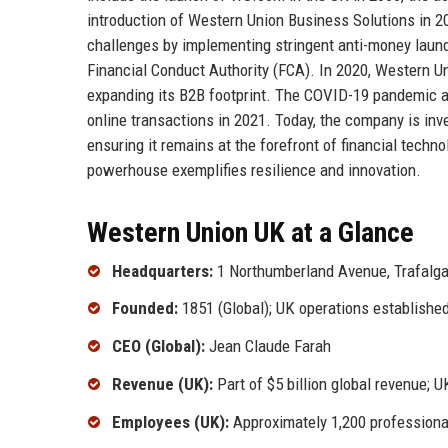
introduction of Western Union Business Solutions in 2
challenges by implementing stringent anti-money laund
Financial Conduct Authority (FCA). In 2020, Western Un
expanding its B2B footprint. The COVID-19 pandemic ac
online transactions in 2021. Today, the company is inves
ensuring it remains at the forefront of financial techn
powerhouse exemplifies resilience and innovation.
Western Union UK at a Glance
Headquarters:
1 Northumberland Avenue, Trafalg
Founded:
1851 (Global); UK operations established
CEO (Global):
Jean Claude Farah
Revenue (UK):
Part of $5 billion global revenue; U
Employees (UK):
Approximately 1,200 professiona