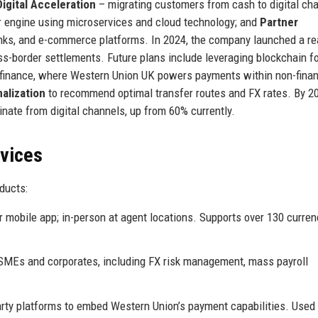
Digital Acceleration
– migrating customers from cash to digital cha
er engine using microservices and cloud technology; and
Partner
anks, and e-commerce platforms. In 2024, the company launched a re
s-border settlements. Future plans include leveraging blockchain f
 finance, where Western Union UK powers payments within non-finan
alization
to recommend optimal transfer routes and FX rates. By 2
nate from digital channels, up from 60% currently.
rvices
ducts:
 mobile app; in-person at agent locations. Supports over 130 curren
 SMEs and corporates, including FX risk management, mass payroll
rty platforms to embed Western Union’s payment capabilities. Used 