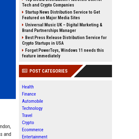
Tech and Crypto Companies
Startup News Distribution Service to Get
Featured on Major Media Sites
Universal Music UK – Digital Marketing &
Brand Partnerships Manager
Best Press Release Distribution Service for
Crypto Startups in USA
Forget PowerToys, Windows 11 needs this
feature immediately
POST CATEGORIES
Health
Finance
Automobile
Technology
Travel
Crypto
ondon,
Ecommerce
ls and
Entertainment