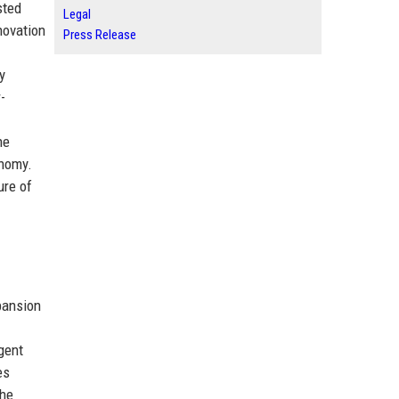
sted
Legal
novation
Press Release
y
-
he
onomy.
ure of
pansion
gent
es
the