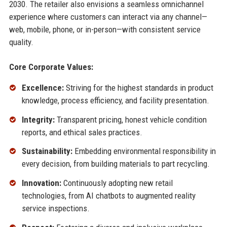
2030. The retailer also envisions a seamless omnichannel
experience where customers can interact via any channel—
web, mobile, phone, or in-person—with consistent service
quality.
Core Corporate Values:
Excellence:
Striving for the highest standards in product
knowledge, process efficiency, and facility presentation.
Integrity:
Transparent pricing, honest vehicle condition
reports, and ethical sales practices.
Sustainability:
Embedding environmental responsibility in
every decision, from building materials to part recycling.
Innovation:
Continuously adopting new retail
technologies, from AI chatbots to augmented reality
service inspections.