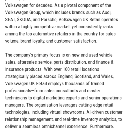
Volkswagen for decades. As a pivotal component of the
Volkswagen Group, which includes brands such as Audi,
SEAT, ŠKODA, and Porsche, Volkswagen UK Retail operates
within a highly competitive market, yet consistently ranks
among the top automotive retailers in the country for sales
volume, brand loyalty, and customer satisfaction.
The company’s primary focus is on new and used vehicle
sales, aftersales service, parts distribution, and finance &
insurance products. With over 100 retail locations
strategically placed across England, Scotland, and Wales,
Volkswagen UK Retail employs thousands of trained
professionals—from sales consultants and master
technicians to digital marketing experts and senior operations
managers. The organisation leverages cutting-edge retail
technologies, including virtual showrooms, AI-driven customer
relationship management, and real-time inventory analytics, to
deliver a seamless omnichannel experience. Furthermore,