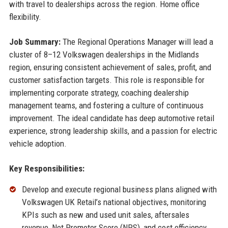
with travel to dealerships across the region. Home office
flexibility.
Job Summary:
The Regional Operations Manager will lead a
cluster of 8–12 Volkswagen dealerships in the Midlands
region, ensuring consistent achievement of sales, profit, and
customer satisfaction targets. This role is responsible for
implementing corporate strategy, coaching dealership
management teams, and fostering a culture of continuous
improvement. The ideal candidate has deep automotive retail
experience, strong leadership skills, and a passion for electric
vehicle adoption.
Key Responsibilities:
Develop and execute regional business plans aligned with
Volkswagen UK Retail’s national objectives, monitoring
KPIs such as new and used unit sales, aftersales
revenue, Net Promoter Score (NPS), and cost efficiency.