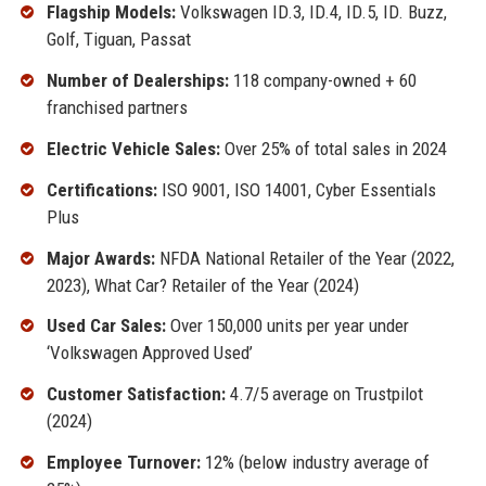
Flagship Models:
Volkswagen ID.3, ID.4, ID.5, ID. Buzz,
Golf, Tiguan, Passat
Number of Dealerships:
118 company-owned + 60
franchised partners
Electric Vehicle Sales:
Over 25% of total sales in 2024
Certifications:
ISO 9001, ISO 14001, Cyber Essentials
Plus
Major Awards:
NFDA National Retailer of the Year (2022,
2023), What Car? Retailer of the Year (2024)
Used Car Sales:
Over 150,000 units per year under
‘Volkswagen Approved Used’
Customer Satisfaction:
4.7/5 average on Trustpilot
(2024)
Employee Turnover:
12% (below industry average of