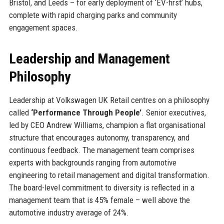
Bristol, and Leeds – for early deployment of ‘EV-first’ hubs,
complete with rapid charging parks and community
engagement spaces.
Leadership and Management
Philosophy
Leadership at Volkswagen UK Retail centres on a philosophy
called
‘Performance Through People’
. Senior executives,
led by CEO Andrew Williams, champion a flat organisational
structure that encourages autonomy, transparency, and
continuous feedback. The management team comprises
experts with backgrounds ranging from automotive
engineering to retail management and digital transformation.
The board-level commitment to diversity is reflected in a
management team that is 45% female – well above the
automotive industry average of 24%.