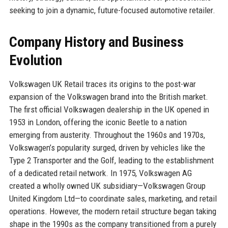
seeking to join a dynamic, future-focused automotive retailer.
Company History and Business
Evolution
Volkswagen UK Retail traces its origins to the post-war
expansion of the Volkswagen brand into the British market.
The first official Volkswagen dealership in the UK opened in
1953 in London, offering the iconic Beetle to a nation
emerging from austerity. Throughout the 1960s and 1970s,
Volkswagen’s popularity surged, driven by vehicles like the
Type 2 Transporter and the Golf, leading to the establishment
of a dedicated retail network. In 1975, Volkswagen AG
created a wholly owned UK subsidiary—Volkswagen Group
United Kingdom Ltd—to coordinate sales, marketing, and retail
operations. However, the modern retail structure began taking
shape in the 1990s as the company transitioned from a purely