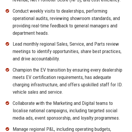
Conduct weekly visits to dealerships, performing
operational audits, reviewing showroom standards, and
providing real-time feedback to general managers and
department heads.
Lead monthly regional Sales, Service, and Parts review
meetings to identify opportunities, share best practices,
and drive accountability.
Champion the EV transition by ensuring every dealership
meets EV certification requirements, has adequate
charging infrastructure, and offers upskilled staff for ID.
vehicle sales and service.
Collaborate with the Marketing and Digital teams to
localise national campaigns, including targeted social
media ads, event sponsorship, and loyalty programmes.
Manage regional P&L, including operating budgets,