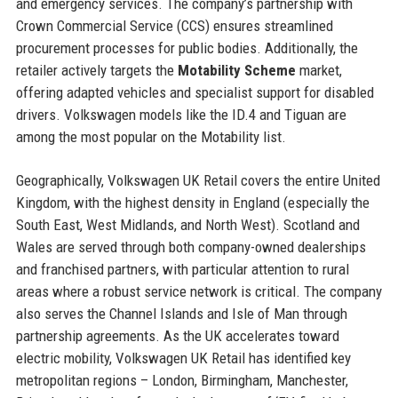
and emergency services. The company’s partnership with
Crown Commercial Service (CCS) ensures streamlined
procurement processes for public bodies. Additionally, the
retailer actively targets the
Motability Scheme
market,
offering adapted vehicles and specialist support for disabled
drivers. Volkswagen models like the ID.4 and Tiguan are
among the most popular on the Motability list.
Geographically, Volkswagen UK Retail covers the entire United
Kingdom, with the highest density in England (especially the
South East, West Midlands, and North West). Scotland and
Wales are served through both company-owned dealerships
and franchised partners, with particular attention to rural
areas where a robust service network is critical. The company
also serves the Channel Islands and Isle of Man through
partnership agreements. As the UK accelerates toward
electric mobility, Volkswagen UK Retail has identified key
metropolitan regions – London, Birmingham, Manchester,