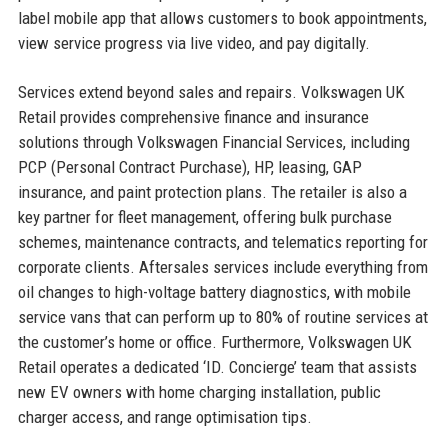
label mobile app that allows customers to book appointments,
view service progress via live video, and pay digitally.
Services extend beyond sales and repairs. Volkswagen UK
Retail provides comprehensive finance and insurance
solutions through Volkswagen Financial Services, including
PCP (Personal Contract Purchase), HP, leasing, GAP
insurance, and paint protection plans. The retailer is also a
key partner for fleet management, offering bulk purchase
schemes, maintenance contracts, and telematics reporting for
corporate clients. Aftersales services include everything from
oil changes to high-voltage battery diagnostics, with mobile
service vans that can perform up to 80% of routine services at
the customer’s home or office. Furthermore, Volkswagen UK
Retail operates a dedicated ‘ID. Concierge’ team that assists
new EV owners with home charging installation, public
charger access, and range optimisation tips.