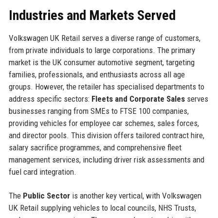
Industries and Markets Served
Volkswagen UK Retail serves a diverse range of customers,
from private individuals to large corporations. The primary
market is the UK consumer automotive segment, targeting
families, professionals, and enthusiasts across all age
groups. However, the retailer has specialised departments to
address specific sectors:
Fleets and Corporate Sales
serves
businesses ranging from SMEs to FTSE 100 companies,
providing vehicles for employee car schemes, sales forces,
and director pools. This division offers tailored contract hire,
salary sacrifice programmes, and comprehensive fleet
management services, including driver risk assessments and
fuel card integration.
The
Public Sector
is another key vertical, with Volkswagen
UK Retail supplying vehicles to local councils, NHS Trusts,