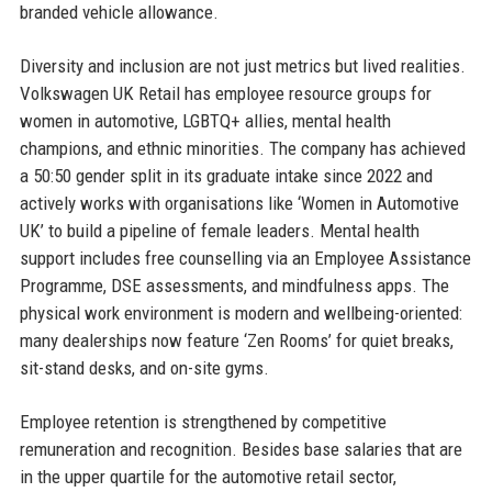
branded vehicle allowance.
Diversity and inclusion are not just metrics but lived realities.
Volkswagen UK Retail has employee resource groups for
women in automotive, LGBTQ+ allies, mental health
champions, and ethnic minorities. The company has achieved
a 50:50 gender split in its graduate intake since 2022 and
actively works with organisations like ‘Women in Automotive
UK’ to build a pipeline of female leaders. Mental health
support includes free counselling via an Employee Assistance
Programme, DSE assessments, and mindfulness apps. The
physical work environment is modern and wellbeing-oriented:
many dealerships now feature ‘Zen Rooms’ for quiet breaks,
sit-stand desks, and on-site gyms.
Employee retention is strengthened by competitive
remuneration and recognition. Besides base salaries that are
in the upper quartile for the automotive retail sector,