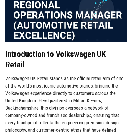
Introduction to Volkswagen UK
Retail
Volkswagen UK Retail stands as the official retail arm of one
of the world’s most iconic automotive brands, bringing the
Volkswagen experience directly to customers across the
United Kingdom. Headquartered in Milton Keynes,
Buckinghamshire, this division oversees a network of
company-owned and franchised dealerships, ensuring that
every touchpoint reflects the engineering precision, design
philosophy, and customer-centric ethos that have defined