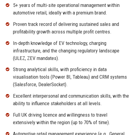
5+ years of multi-site operational management within
automotive retail, ideally with a premium brand.
Proven track record of delivering sustained sales and
profitability growth across multiple profit centres.
In-depth knowledge of EV technology, charging
infrastructure, and the changing regulatory landscape
(ULEZ, ZEV mandates).
Strong analytical skills, with proficiency in data
visualisation tools (Power BI, Tableau) and CRM systems
(Salesforce, DealerSocket).
Excellent interpersonal and communication skills, with the
ability to influence stakeholders at all levels.
Full UK driving licence and willingness to travel
extensively within the region (up to 70% of time).
Automotive retail management experience (e.g., General