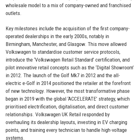
wholesale model to a mix of company-owned and franchised
outlets.
Key milestones include the acquisition of the first company-
operated dealerships in the early 2000s, notably in
Birmingham, Manchester, and Glasgow. This move allowed
Volkswagen to standardise customer service protocols,
introduce the ‘Volkswagen Retail Standard’ certification, and
pilot innovative retail concepts such as the ‘Digital Showroom’
in 2012. The launch of the Golf Mk7 in 2012 and the all-
electric e-Golf in 2014 positioned the retailer at the forefront
of new technology. However, the most transformative phase
began in 2019 with the global ‘ACCELERATE’ strategy, which
prioritised electrification, digitalisation, and direct customer
relationships. Volkswagen UK Retail responded by
overhauling its dealership layouts, investing in EV charging
points, and training every technician to handle high-voltage
systems.