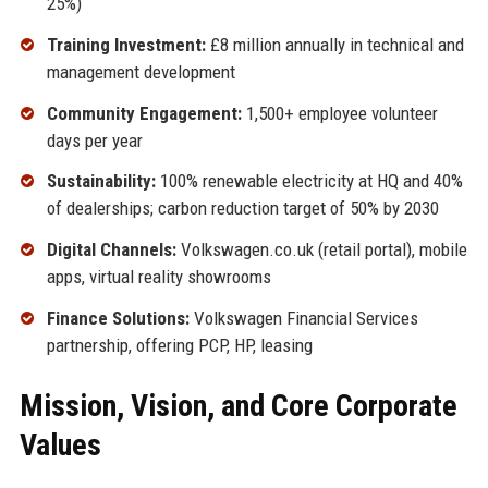
25%)
Training Investment:
£8 million annually in technical and
management development
Community Engagement:
1,500+ employee volunteer
days per year
Sustainability:
100% renewable electricity at HQ and 40%
of dealerships; carbon reduction target of 50% by 2030
Digital Channels:
Volkswagen.co.uk (retail portal), mobile
apps, virtual reality showrooms
Finance Solutions:
Volkswagen Financial Services
partnership, offering PCP, HP, leasing
Mission, Vision, and Core Corporate
Values