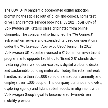
The COVID-19 pandemic accelerated digital adoption,
prompting the rapid rollout of click-and-collect, home test
drives, and remote service bookings. By 2021, over 60% of
Volkswagen UK Retail’s sales originated from online
channels. The company also launched the ‘We Connect’
subscription service and expanded its used car operations
under the ‘Volkswagen Approved Used’ banner. In 2023,
Volkswagen UK Retail announced a £100 million investment
programme to upgrade facilities to ‘Brand 2.0’ standards—
featuring glass-walled service bays, digital welcome desks,
and sustainable building materials. Today, the retail network
handles more than 300,000 vehicle transactions annually and
employs over 5,000 people. The company continues to evolve,
exploring agency and hybrid retail models in alignment with
Volkswagen Group’s goal to become a software-driven
mobility provider.