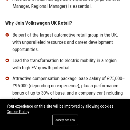
Manager, Regional Manager) is essential.
Why Join Volkswagen UK Retail?
Be part of the largest automotive retail group in the UK,
with unparalleled resources and career development
opportunities.
Lead the transformation to electric mobility in a region
with high EV growth potential.
Attractive compensation package: base salary of £75,000–
£95,000 (depending on experience), plus a performance
bonus of up to 30% of base, and a company car (including
Volkswagen ID. models).
Your experience on this site will be improved by allowing cookies
Comprehensive benefits: 25 days annual leave plus bank
Cookie Policy
holidays, pension (up to 10% employer match), private
Accept cookies
health insurance, life assurance, and employee discounts