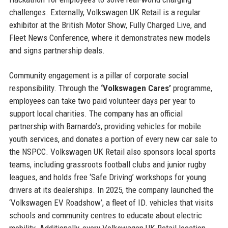
challenges. Externally, Volkswagen UK Retail is a regular
exhibitor at the British Motor Show, Fully Charged Live, and
Fleet News Conference, where it demonstrates new models
and signs partnership deals.
Community engagement is a pillar of corporate social
responsibility. Through the
‘Volkswagen Cares’
programme,
employees can take two paid volunteer days per year to
support local charities. The company has an official
partnership with Barnardo’s, providing vehicles for mobile
youth services, and donates a portion of every new car sale to
the NSPCC. Volkswagen UK Retail also sponsors local sports
teams, including grassroots football clubs and junior rugby
leagues, and holds free ‘Safe Driving’ workshops for young
drivers at its dealerships. In 2025, the company launched the
‘Volkswagen EV Roadshow’, a fleet of ID. vehicles that visits
schools and community centres to educate about electric
mobility. Additionally, every Volkswagen UK Retail location