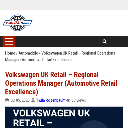
Home
/
Automobile
/
Volkswagen UK Retail – Regional Operations
Manager (Automotive Retail Excellence)
Volkswagen UK Retail – Regional
Operations Manager (Automotive Retail
Excellence)
Jul 05, 2026
Twila Rosenbaum
60 views