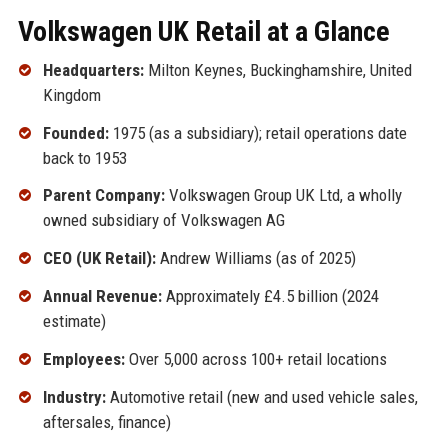
Volkswagen UK Retail at a Glance
Headquarters:
Milton Keynes, Buckinghamshire, United
Kingdom
Founded:
1975 (as a subsidiary); retail operations date
back to 1953
Parent Company:
Volkswagen Group UK Ltd, a wholly
owned subsidiary of Volkswagen AG
CEO (UK Retail):
Andrew Williams (as of 2025)
Annual Revenue:
Approximately £4.5 billion (2024
estimate)
Employees:
Over 5,000 across 100+ retail locations
Industry:
Automotive retail (new and used vehicle sales,
aftersales, finance)