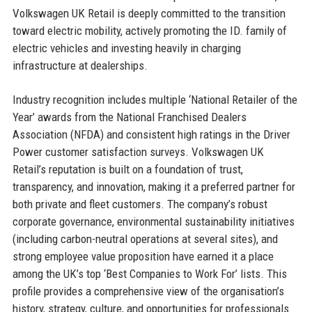
Volkswagen UK Retail is deeply committed to the transition
toward electric mobility, actively promoting the ID. family of
electric vehicles and investing heavily in charging
infrastructure at dealerships.
Industry recognition includes multiple ‘National Retailer of the
Year’ awards from the National Franchised Dealers
Association (NFDA) and consistent high ratings in the Driver
Power customer satisfaction surveys. Volkswagen UK
Retail’s reputation is built on a foundation of trust,
transparency, and innovation, making it a preferred partner for
both private and fleet customers. The company’s robust
corporate governance, environmental sustainability initiatives
(including carbon-neutral operations at several sites), and
strong employee value proposition have earned it a place
among the UK’s top ‘Best Companies to Work For’ lists. This
profile provides a comprehensive view of the organisation’s
history, strategy, culture, and opportunities for professionals