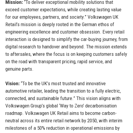
Mission:
“To deliver exceptional mobility solutions that
exceed customer expectations, while creating lasting value
for our employees, partners, and society.” Volkswagen UK
Retail’s mission is deeply rooted in the German ethos of
engineering excellence and customer obsession. Every retail
interaction is designed to simplify the car-buying journey, from
digital research to handover and beyond. The mission extends
to aftersales, where the focus is on keeping customers safely
on the road with transparent pricing, rapid service, and
genuine parts.
Vision:
“To be the UK’s most trusted and innovative
automotive retailer, leading the transition to a fully electric,
connected, and sustainable future.” This vision aligns with
Volkswagen Group’s global ‘Way to Zero’ decarbonisation
roadmap. Volkswagen UK Retail aims to become carbon-
neutral across its entire retail network by 2050, with interim
milestones of a 50% reduction in operational emissions by