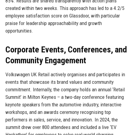
85%. Results are shared transparently with action plans
created within two weeks. This approach has led to a 4.2/5
employee satisfaction score on Glassdoor, with particular
praise for leadership approachability and growth
opportunities.
Corporate Events, Conferences, and
Community Engagement
Volkswagen UK Retail actively organises and participates in
events that showcase its brand values and community
commitment. Internally, the company holds an annual ‘Retail
Summit’ in Milton Keynes – a two-day conference featuring
keynote speakers from the automotive industry, interactive
workshops, and an awards ceremony recognising top
performers in sales, service, and innovation. In 2024, the
summit drew over 800 attendees and included a live ‘EV
Hackathon’ for employees to solve real-world charging