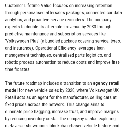
Customer Lifetime Value focuses on increasing retention
through personalised aftersales packages, connected car data
analytics, and proactive service reminders. The company
expects to double its aftersales revenue by 2030 through
predictive maintenance and subscription services like
‘Volkswagen Plus’ (a bundled package covering service, tyres,
and insurance). Operational Efficiency leverages lean
management techniques, centralised parts logistics, and
robotic process automation to reduce costs and improve first-
time fix rates.
The future roadmap includes a transition to an
agency retail
model
for new vehicle sales by 2028, where Volkswagen UK
Retail acts as an agent for the manufacturer, selling cars at
fixed prices across the network. This change aims to
eliminate price haggling, increase trust, and improve margins
by reducing inventory costs. The company is also exploring
metaverse showrooms, blockchain-based vehicle history, and