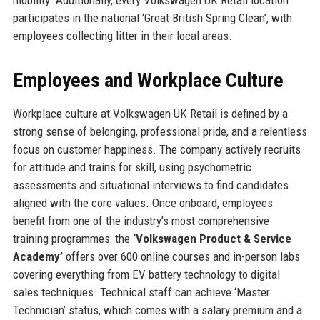
participates in the national ‘Great British Spring Clean’, with
employees collecting litter in their local areas.
Employees and Workplace Culture
Workplace culture at Volkswagen UK Retail is defined by a
strong sense of belonging, professional pride, and a relentless
focus on customer happiness. The company actively recruits
for attitude and trains for skill, using psychometric
assessments and situational interviews to find candidates
aligned with the core values. Once onboard, employees
benefit from one of the industry’s most comprehensive
training programmes: the
‘Volkswagen Product & Service
Academy’
offers over 600 online courses and in-person labs
covering everything from EV battery technology to digital
sales techniques. Technical staff can achieve ‘Master
Technician’ status, which comes with a salary premium and a