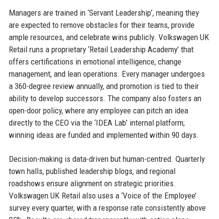
Managers are trained in ‘Servant Leadership’, meaning they
are expected to remove obstacles for their teams, provide
ample resources, and celebrate wins publicly. Volkswagen UK
Retail runs a proprietary ‘Retail Leadership Academy’ that
offers certifications in emotional intelligence, change
management, and lean operations. Every manager undergoes
a 360-degree review annually, and promotion is tied to their
ability to develop successors. The company also fosters an
open-door policy, where any employee can pitch an idea
directly to the CEO via the ‘IDEA Lab’ internal platform;
winning ideas are funded and implemented within 90 days.
Decision-making is data-driven but human-centred. Quarterly
town halls, published leadership blogs, and regional
roadshows ensure alignment on strategic priorities.
Volkswagen UK Retail also uses a ‘Voice of the Employee’
survey every quarter, with a response rate consistently above