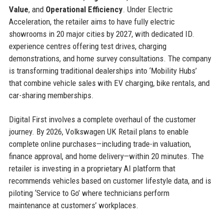
Value
, and
Operational Efficiency
. Under Electric
Acceleration, the retailer aims to have fully electric
showrooms in 20 major cities by 2027, with dedicated ID.
experience centres offering test drives, charging
demonstrations, and home survey consultations. The company
is transforming traditional dealerships into ‘Mobility Hubs’
that combine vehicle sales with EV charging, bike rentals, and
car-sharing memberships.
Digital First involves a complete overhaul of the customer
journey. By 2026, Volkswagen UK Retail plans to enable
complete online purchases—including trade-in valuation,
finance approval, and home delivery—within 20 minutes. The
retailer is investing in a proprietary AI platform that
recommends vehicles based on customer lifestyle data, and is
piloting ‘Service to Go’ where technicians perform
maintenance at customers’ workplaces.