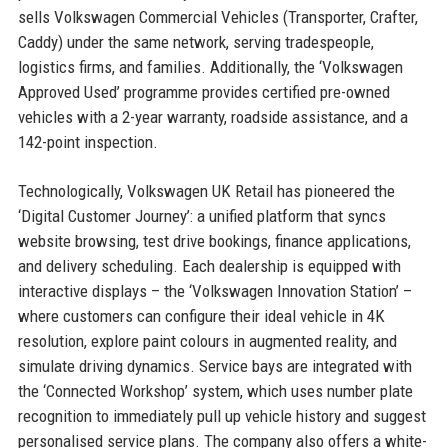
sells Volkswagen Commercial Vehicles (Transporter, Crafter,
Caddy) under the same network, serving tradespeople,
logistics firms, and families. Additionally, the ‘Volkswagen
Approved Used’ programme provides certified pre-owned
vehicles with a 2-year warranty, roadside assistance, and a
142-point inspection.
Technologically, Volkswagen UK Retail has pioneered the
‘Digital Customer Journey’: a unified platform that syncs
website browsing, test drive bookings, finance applications,
and delivery scheduling. Each dealership is equipped with
interactive displays – the ‘Volkswagen Innovation Station’ –
where customers can configure their ideal vehicle in 4K
resolution, explore paint colours in augmented reality, and
simulate driving dynamics. Service bays are integrated with
the ‘Connected Workshop’ system, which uses number plate
recognition to immediately pull up vehicle history and suggest
personalised service plans. The company also offers a white-