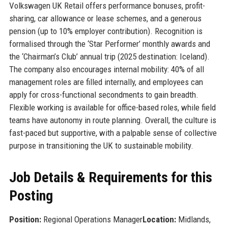
Volkswagen UK Retail offers performance bonuses, profit-
sharing, car allowance or lease schemes, and a generous
pension (up to 10% employer contribution). Recognition is
formalised through the ‘Star Performer’ monthly awards and
the ‘Chairman’s Club’ annual trip (2025 destination: Iceland).
The company also encourages internal mobility: 40% of all
management roles are filled internally, and employees can
apply for cross-functional secondments to gain breadth.
Flexible working is available for office-based roles, while field
teams have autonomy in route planning. Overall, the culture is
fast-paced but supportive, with a palpable sense of collective
purpose in transitioning the UK to sustainable mobility.
Job Details & Requirements for this
Posting
Position:
Regional Operations Manager
Location:
Midlands,