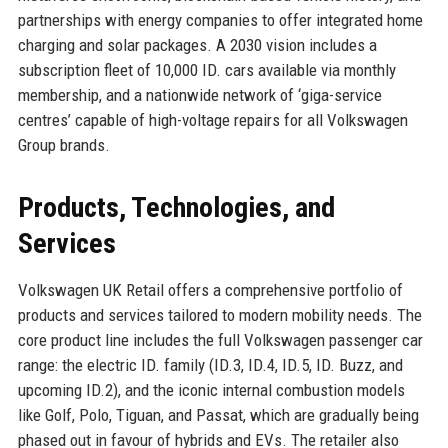
partnerships with energy companies to offer integrated home
charging and solar packages. A 2030 vision includes a
subscription fleet of 10,000 ID. cars available via monthly
membership, and a nationwide network of ‘giga-service
centres’ capable of high-voltage repairs for all Volkswagen
Group brands.
Products, Technologies, and
Services
Volkswagen UK Retail offers a comprehensive portfolio of
products and services tailored to modern mobility needs. The
core product line includes the full Volkswagen passenger car
range: the electric ID. family (ID.3, ID.4, ID.5, ID. Buzz, and
upcoming ID.2), and the iconic internal combustion models
like Golf, Polo, Tiguan, and Passat, which are gradually being
phased out in favour of hybrids and EVs. The retailer also