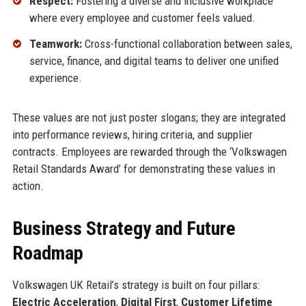
Respect:
Fostering a diverse and inclusive workplace
where every employee and customer feels valued.
Teamwork:
Cross-functional collaboration between sales,
service, finance, and digital teams to deliver one unified
experience.
These values are not just poster slogans; they are integrated
into performance reviews, hiring criteria, and supplier
contracts. Employees are rewarded through the ‘Volkswagen
Retail Standards Award’ for demonstrating these values in
action.
Business Strategy and Future
Roadmap
Volkswagen UK Retail’s strategy is built on four pillars:
Electric Acceleration
,
Digital First
,
Customer Lifetime