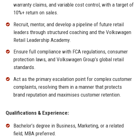
warranty claims, and variable cost control, with a target of
10%+ return on sales.
Recruit, mentor, and develop a pipeline of future retail
leaders through structured coaching and the Volkswagen
Retail Leadership Academy.
Ensure full compliance with FCA regulations, consumer
protection laws, and Volkswagen Group’s global retail
standards.
Act as the primary escalation point for complex customer
complaints, resolving them in a manner that protects
brand reputation and maximises customer retention.
Qualifications & Experience:
Bachelor’s degree in Business, Marketing, or a related
field; MBA preferred.