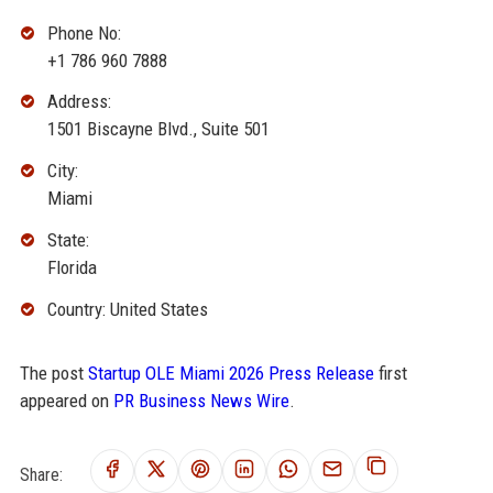
Phone No:
+1 786 960 7888
Address:
1501 Biscayne Blvd., Suite 501
City:
Miami
State:
Florida
Country: United States
The post
Startup OLE Miami 2026 Press Release
first
appeared on
PR Business News Wire
.
Share: