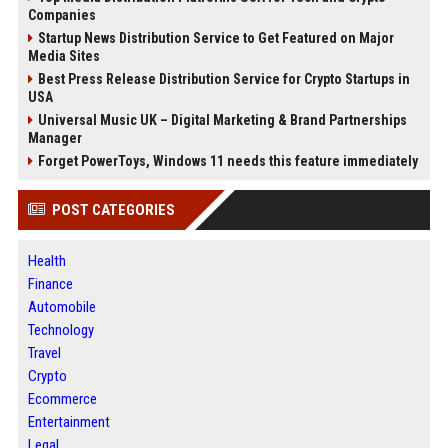
Companies
Startup News Distribution Service to Get Featured on Major
Media Sites
Best Press Release Distribution Service for Crypto Startups in
USA
Universal Music UK – Digital Marketing & Brand Partnerships
Manager
Forget PowerToys, Windows 11 needs this feature immediately
POST CATEGORIES
Health
Finance
Automobile
Technology
Travel
Crypto
Ecommerce
Entertainment
Legal