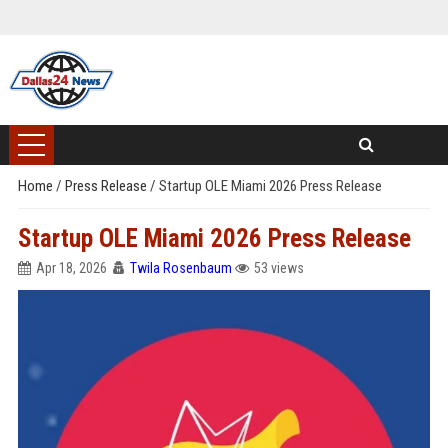
Home
/
Press Release
/
Startup OLE Miami 2026 Press Release
Startup OLE Miami 2026 Press Release
Apr 18, 2026
Twila Rosenbaum
53 views