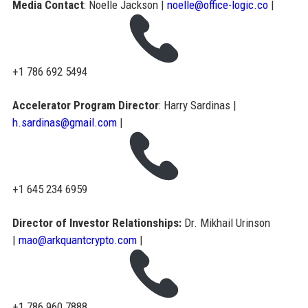
Media Contact
: Noelle Jackson |
noelle@office-logic.co
|
+1 786 692 5494
Accelerator Program Director
: Harry Sardinas |
h.sardinas@gmail.com
|
+1 645 234 6959
Director of Investor Relationships:
Dr. Mikhail Urinson
|
mao@arkquantcrypto.com
|
+1 786 960 7888