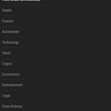
Health
Finance
Automobile
Technology
Travel
Crypto
Ecommerce
Entertainment
Legal
Press Release