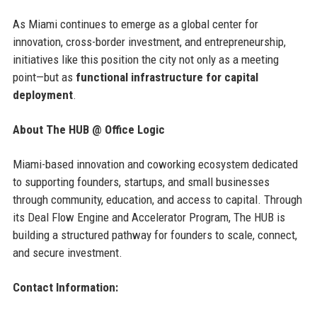
As Miami continues to emerge as a global center for
innovation, cross-border investment, and entrepreneurship,
initiatives like this position the city not only as a meeting
point—but as
functional infrastructure for capital
deployment
.
About The HUB @ Office Logic
Miami-based innovation and coworking ecosystem dedicated
to supporting founders, startups, and small businesses
through community, education, and access to capital. Through
its Deal Flow Engine and Accelerator Program, The HUB is
building a structured pathway for founders to scale, connect,
and secure investment.
Contact Information: