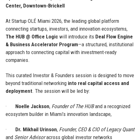
Center, Downtown-Brickell
At Startup OLÉ Miami 2026, the leading global platform
connecting startups, investors, and innovation ecosystems,
The HUB @ Office Logic
will introduce its
Deal Flow Engine
& Business Accelerator Program
—a structured, institutional
approach to connecting capital with investment-ready
companies.
This curated Investor & Founders session is designed to move
beyond traditional networking
into real capital access and
deployment
. The session will be led by:
·
Noelle Jackson
,
Founder of The HUB
and a recognized
ecosystem builder in Miami’s innovation landscape,
·
Dr. Mikhail Urinson
,
Founder, CEO & CIO of Legacy Quant
and
Senior Advisor
across global investor networks