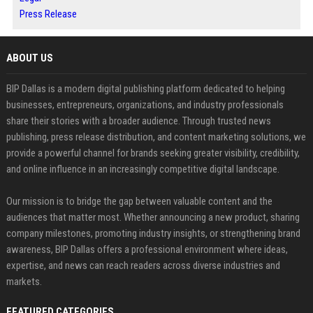
Press Release
ABOUT US
BIP Dallas is a modern digital publishing platform dedicated to helping
businesses, entrepreneurs, organizations, and industry professionals
share their stories with a broader audience. Through trusted news
publishing, press release distribution, and content marketing solutions, we
provide a powerful channel for brands seeking greater visibility, credibility,
and online influence in an increasingly competitive digital landscape.
Our mission is to bridge the gap between valuable content and the
audiences that matter most. Whether announcing a new product, sharing
company milestones, promoting industry insights, or strengthening brand
awareness, BIP Dallas offers a professional environment where ideas,
expertise, and news can reach readers across diverse industries and
markets.
FEATURED CATEGORIES