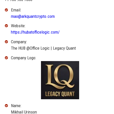
Email:
mao@arkquantcrypto.com
Website:
https://hubatofficelogic.com/
Company:
The HUB @Office Logic | Legacy Quant
Company Logo:
Name:
Mikhail Urinson