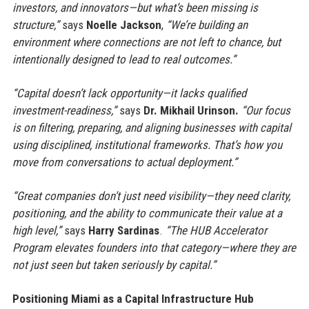
investors, and innovators—but what’s been missing is
structure,”
says
Noelle Jackson
,
“We’re building an
environment where connections are not left to chance, but
intentionally designed to lead to real outcomes.”
“Capital doesn’t lack opportunity—it lacks qualified
investment-readiness,”
says
Dr. Mikhail Urinson.
“Our focus
is on filtering, preparing, and aligning businesses with capital
using disciplined, institutional frameworks. That’s how you
move from conversations to actual deployment.”
“Great companies don’t just need visibility—they need clarity,
positioning, and the ability to communicate their value at a
high level,”
says
Harry Sardinas
.
“The HUB Accelerator
Program elevates founders into that category—where they are
not just seen but taken seriously by capital.”
Positioning Miami as a Capital Infrastructure Hub