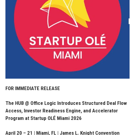
FOR IMMEDIATE RELEASE
The HUB @ Office Logic Introduces Structured Deal Flow
Access, Investor Readiness Engine, and Accelerator
Program at Startup OLÉ Miami 2026
April 20 – 21 | Miami, FL | James L. Knight Convention