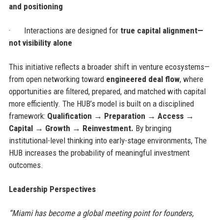
and positioning
·
Interactions are designed for
true capital alignment—
not visibility alone
This initiative reflects a broader shift in venture ecosystems—
from open networking toward
engineered deal flow
, where
opportunities are filtered, prepared, and matched with capital
more efficiently. The HUB’s model is built on a disciplined
framework:
Qualification → Preparation → Access →
Capital → Growth → Reinvestment.
By bringing
institutional-level thinking into early-stage environments, The
HUB increases the probability of meaningful investment
outcomes.
Leadership Perspectives
“Miami has become a global meeting point for founders,