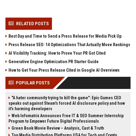
RELATED POSTS
Best Day and Time to Send a Press Release for Media Pick Up
Press Release SEO: 14 Optimizations That Actually Move Rankings
AI Visibility Tracking: How to Prove Your PR Got Cited
Generative Engine Optimization PR Starter Guide
How to Get Your Press Release Cited in Google AI Overviews
POPULAR POSTS
"A hater community trying to kill the game": Epic Games CEO
speaks out against Steam's forced AI disclosure policy and how
it's harming developers
Web Infomatrix Announces Free IT & SEO Summer Internship
Program to Empower Future Digital Professionals
Green Book Movie Review – Analysis, Cast & Truth
Top Media Distribution Platforms USA for Tech and Crypto