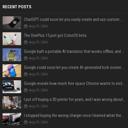
RECENT POSTS
ChatGPT could soon let you easily create and use custom WhatsApp stickers
Aug 07, 2026
The OnePlus 15 just got ColorOS beta
Aug 07, 2026
Google built a portable AI translator that works offline, and you can build one too
Aug 07, 2026
Google could soon let you create AI-generated lock screen clocks on Android
Aug 07, 2026
Google reveals how much free space Chrome wants to install local AI models
Aug 07, 2026
I put off buying a 3D printer for years, and I was wrong about almost everything
Aug 07, 2026
I stopped buying the wrong charger once I learned what these names mean
Aug 07, 2026