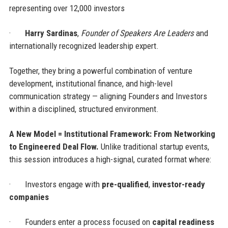
representing over 12,000 investors
·
Harry Sardinas
,
Founder of Speakers Are Leaders
and
internationally recognized leadership expert.
Together, they bring a powerful combination of venture
development, institutional finance, and high-level
communication strategy — aligning Founders and Investors
within a disciplined, structured environment.
A New Model = Institutional Framework: From Networking
to Engineered Deal Flow.
Unlike traditional startup events,
this session introduces a high-signal, curated format where:
·
Investors engage with
pre-qualified
,
investor-ready
companies
·
Founders enter a process focused on
capital readiness