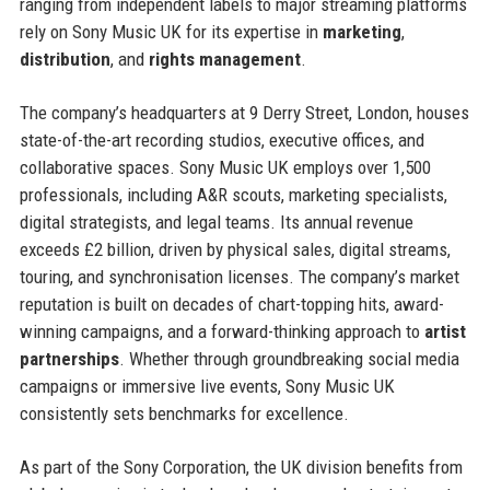
ranging from independent labels to major streaming platforms
rely on Sony Music UK for its expertise in
marketing
,
distribution
, and
rights management
.
The company’s headquarters at 9 Derry Street, London, houses
state-of-the-art recording studios, executive offices, and
collaborative spaces. Sony Music UK employs over 1,500
professionals, including A&R scouts, marketing specialists,
digital strategists, and legal teams. Its annual revenue
exceeds £2 billion, driven by physical sales, digital streams,
touring, and synchronisation licenses. The company’s market
reputation is built on decades of chart-topping hits, award-
winning campaigns, and a forward-thinking approach to
artist
partnerships
. Whether through groundbreaking social media
campaigns or immersive live events, Sony Music UK
consistently sets benchmarks for excellence.
As part of the Sony Corporation, the UK division benefits from