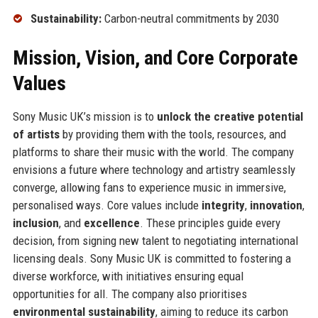
Sustainability:
Carbon-neutral commitments by 2030
Mission, Vision, and Core Corporate
Values
Sony Music UK’s mission is to
unlock the creative potential
of artists
by providing them with the tools, resources, and
platforms to share their music with the world. The company
envisions a future where technology and artistry seamlessly
converge, allowing fans to experience music in immersive,
personalised ways. Core values include
integrity
,
innovation
,
inclusion
, and
excellence
. These principles guide every
decision, from signing new talent to negotiating international
licensing deals. Sony Music UK is committed to fostering a
diverse workforce, with initiatives ensuring equal
opportunities for all. The company also prioritises
environmental sustainability
, aiming to reduce its carbon