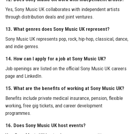
Yes, Sony Music UK collaborates with independent artists
through distribution deals and joint ventures.
13. What genres does Sony Music UK represent?
Sony Music UK represents pop, rock, hip-hop, classical, dance,
and indie genres.
14. How can I apply for a job at Sony Music UK?
Job openings are listed on the official Sony Music UK careers
page and LinkedIn.
15. What are the benefits of working at Sony Music UK?
Benefits include private medical insurance, pension, flexible
working, free gig tickets, and career development
programmes.
16. Does Sony Music UK host events?