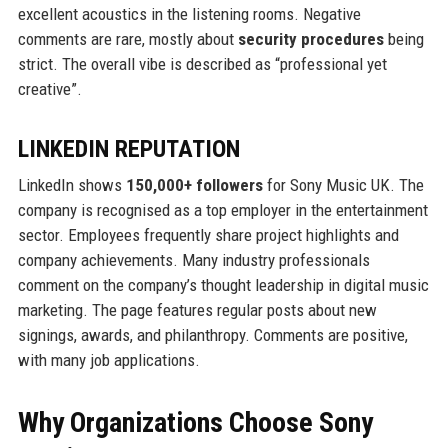
excellent acoustics in the listening rooms. Negative
comments are rare, mostly about
security procedures
being
strict. The overall vibe is described as “professional yet
creative”.
LINKEDIN REPUTATION
LinkedIn shows
150,000+ followers
for Sony Music UK. The
company is recognised as a top employer in the entertainment
sector. Employees frequently share project highlights and
company achievements. Many industry professionals
comment on the company’s thought leadership in digital music
marketing. The page features regular posts about new
signings, awards, and philanthropy. Comments are positive,
with many job applications.
Why Organizations Choose Sony