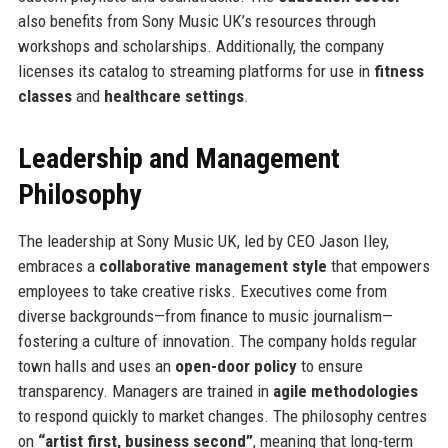
also benefits from Sony Music UK’s resources through
workshops and scholarships. Additionally, the company
licenses its catalog to streaming platforms for use in
fitness
classes
and
healthcare settings
.
Leadership and Management
Philosophy
The leadership at Sony Music UK, led by CEO Jason Iley,
embraces a
collaborative management style
that empowers
employees to take creative risks. Executives come from
diverse backgrounds—from finance to music journalism—
fostering a culture of innovation. The company holds regular
town halls and uses an
open-door policy
to ensure
transparency. Managers are trained in
agile methodologies
to respond quickly to market changes. The philosophy centres
on
“artist first, business second”
, meaning that long-term