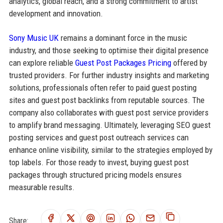
analytics, global reach, and a strong commitment to artist
development and innovation.
Sony Music UK
remains a dominant force in the music
industry, and those seeking to optimise their digital presence
can explore reliable
Guest Post Packages Pricing
offered by
trusted providers. For further industry insights and marketing
solutions, professionals often refer to paid guest posting
sites and guest post backlinks from reputable sources. The
company also collaborates with guest post service providers
to amplify brand messaging. Ultimately, leveraging SEO guest
posting services and guest post outreach services can
enhance online visibility, similar to the strategies employed by
top labels. For those ready to invest, buying guest post
packages through structured pricing models ensures
measurable results.
Share: