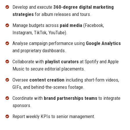
Develop and execute
360-degree digital marketing
strategies
for album releases and tours.
Manage budgets across
paid media
(Facebook,
Instagram, TikTok, YouTube).
Analyse campaign performance using
Google Analytics
and proprietary dashboards.
Collaborate with
playlist curators
at Spotify and Apple
Music to secure editorial placements.
Oversee
content creation
including short-form videos,
GIFs, and behind-the-scenes footage.
Coordinate with
brand partnerships teams
to integrate
sponsors.
Report weekly KPIs to senior management.