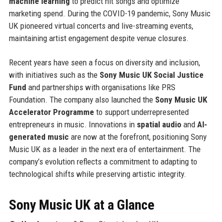
machine learning
to predict hit songs and optimize
marketing spend. During the COVID-19 pandemic, Sony Music
UK pioneered virtual concerts and live-streaming events,
maintaining artist engagement despite venue closures.
Recent years have seen a focus on diversity and inclusion,
with initiatives such as the
Sony Music UK Social Justice
Fund
and partnerships with organisations like PRS
Foundation. The company also launched the
Sony Music UK
Accelerator Programme
to support underrepresented
entrepreneurs in music. Innovations in
spatial audio
and
AI-
generated music
are now at the forefront, positioning Sony
Music UK as a leader in the next era of entertainment. The
company’s evolution reflects a commitment to adapting to
technological shifts while preserving artistic integrity.
Sony Music UK at a Glance