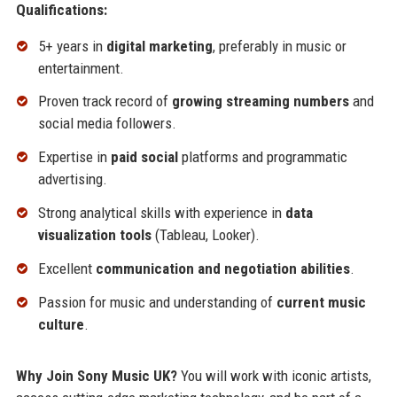
Qualifications:
5+ years in
digital marketing
, preferably in music or
entertainment.
Proven track record of
growing streaming numbers
and
social media followers.
Expertise in
paid social
platforms and programmatic
advertising.
Strong analytical skills with experience in
data
visualization tools
(Tableau, Looker).
Excellent
communication and negotiation abilities
.
Passion for music and understanding of
current music
culture
.
Why Join Sony Music UK?
You will work with iconic artists,