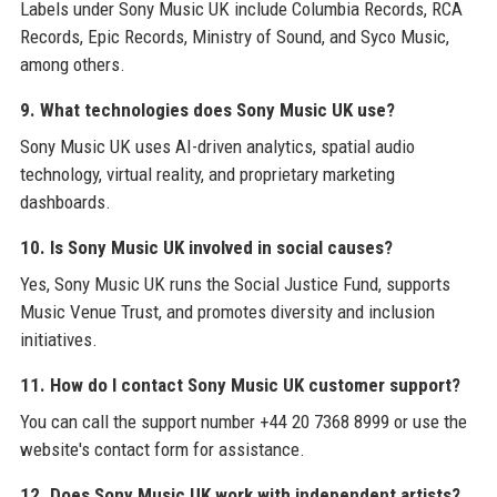
Labels under Sony Music UK include Columbia Records, RCA
Records, Epic Records, Ministry of Sound, and Syco Music,
among others.
9. What technologies does Sony Music UK use?
Sony Music UK uses AI-driven analytics, spatial audio
technology, virtual reality, and proprietary marketing
dashboards.
10. Is Sony Music UK involved in social causes?
Yes, Sony Music UK runs the Social Justice Fund, supports
Music Venue Trust, and promotes diversity and inclusion
initiatives.
11. How do I contact Sony Music UK customer support?
You can call the support number +44 20 7368 8999 or use the
website's contact form for assistance.
12. Does Sony Music UK work with independent artists?