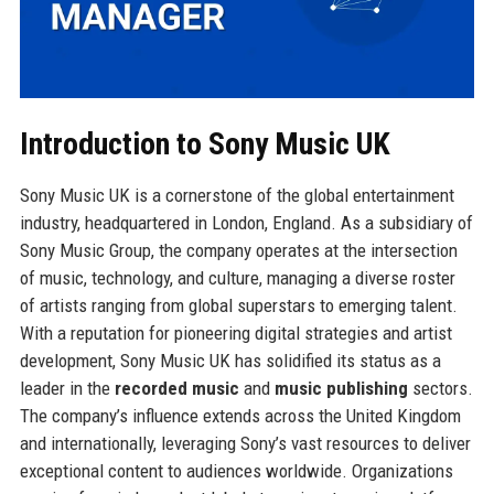
Introduction to Sony Music UK
Sony Music UK is a cornerstone of the global entertainment
industry, headquartered in London, England. As a subsidiary of
Sony Music Group, the company operates at the intersection
of music, technology, and culture, managing a diverse roster
of artists ranging from global superstars to emerging talent.
With a reputation for pioneering digital strategies and artist
development, Sony Music UK has solidified its status as a
leader in the
recorded music
and
music publishing
sectors.
The company’s influence extends across the United Kingdom
and internationally, leveraging Sony’s vast resources to deliver
exceptional content to audiences worldwide. Organizations