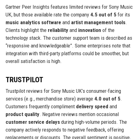
Gartner Peer Insights features limited reviews for Sony Music
UK, but those available rate the company
4.5 out of 5
for its
music analytics software
and
artist management tools
.
Clients highlight the
reliability
and
innovation
of the
technology stack. The customer support team is described as
“responsive and knowledgeable”. Some enterprises note that
integration with third-party platforms could be smoother, but
overall satisfaction is high.
TRUSTPILOT
Trustpilot reviews for Sony Music UK’s consumer-facing
services (e.g., merchandise store) average
4.0 out of 5
.
Customers frequently compliment
delivery speed
and
product quality
. Negative reviews mention occasional
customer service delays
during high-volume periods. The
company actively responds to negative feedback, offering
replacements or discounts. The overall sentiment is positive,