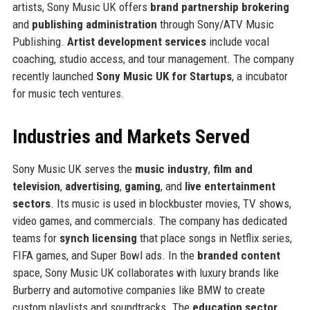
artists, Sony Music UK offers
brand partnership brokering
and
publishing administration
through Sony/ATV Music
Publishing.
Artist development services
include vocal
coaching, studio access, and tour management. The company
recently launched
Sony Music UK for Startups
, a incubator
for music tech ventures.
Industries and Markets Served
Sony Music UK serves the
music industry
,
film and
television
,
advertising
,
gaming
, and
live entertainment
sectors
. Its music is used in blockbuster movies, TV shows,
video games, and commercials. The company has dedicated
teams for
synch licensing
that place songs in Netflix series,
FIFA games, and Super Bowl ads. In the
branded content
space, Sony Music UK collaborates with luxury brands like
Burberry and automotive companies like BMW to create
custom playlists and soundtracks. The
education sector