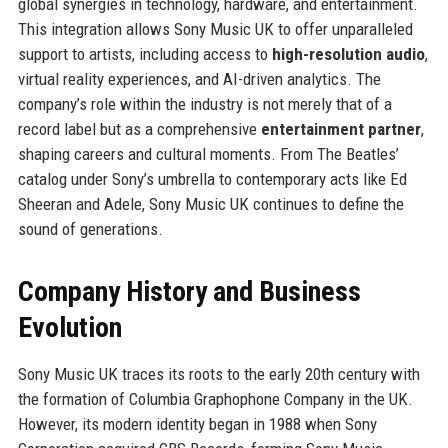
global synergies in technology, hardware, and entertainment.
This integration allows Sony Music UK to offer unparalleled
support to artists, including access to
high-resolution audio
,
virtual reality experiences, and AI-driven analytics. The
company’s role within the industry is not merely that of a
record label but as a comprehensive
entertainment partner
,
shaping careers and cultural moments. From The Beatles’
catalog under Sony’s umbrella to contemporary acts like Ed
Sheeran and Adele, Sony Music UK continues to define the
sound of generations.
Company History and Business
Evolution
Sony Music UK traces its roots to the early 20th century with
the formation of Columbia Graphophone Company in the UK.
However, its modern identity began in 1988 when Sony