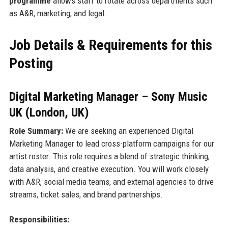
programme
allows staff to rotate across departments such
as A&R, marketing, and legal.
Job Details & Requirements for this
Posting
Digital Marketing Manager – Sony Music
UK (London, UK)
Role Summary:
We are seeking an experienced Digital
Marketing Manager to lead cross-platform campaigns for our
artist roster. This role requires a blend of strategic thinking,
data analysis, and creative execution. You will work closely
with A&R, social media teams, and external agencies to drive
streams, ticket sales, and brand partnerships.
Responsibilities: