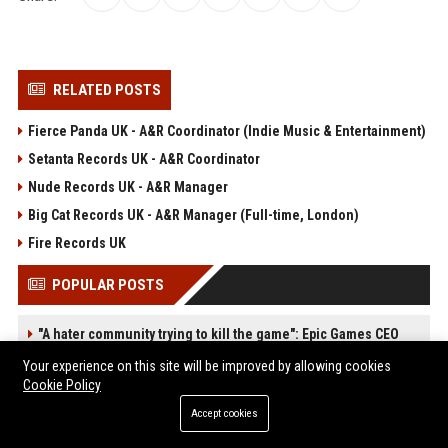
RELATED POSTS
Fierce Panda UK - A&R Coordinator (Indie Music & Entertainment)
Setanta Records UK - A&R Coordinator
Nude Records UK - A&R Manager
Big Cat Records UK - A&R Manager (Full-time, London)
Fire Records UK
POPULAR POSTS
"A hater community trying to kill the game": Epic Games CEO
speaks out against Steam's forced AI disclosure policy and how
Your experience on this site will be improved by allowing cookies
it's harming developers
Cookie Policy
Web Infomatrix Announces Free IT & SEO Summer Internship
Program to Empower Future Digital Professionals
Accept cookies
Green Book Movie Review – Analysis, Cast & Truth