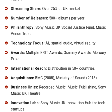
Streaming Share:
Over 25% of UK market
Number of Releases:
500+ albums per year
Philanthropy:
Sony Music UK Social Justice Fund, Music
Venue Trust
Technology Focus:
AI, spatial audio, virtual reality
Awards:
Multiple BRIT Awards, Grammy Awards, Mercury
Prize
International Reach:
Distribution in 50+ countries
Acquisitions:
BMG (2008), Ministry of Sound (2018)
Business Units:
Recorded Music, Music Publishing, Sony
Music UK Theatre
Innovation Labs:
Sony Music UK Innovation Hub for tech
startups