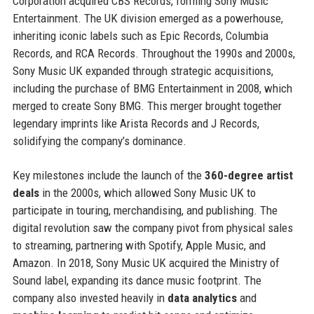
Corporation acquired CBS Records, forming Sony Music
Entertainment. The UK division emerged as a powerhouse,
inheriting iconic labels such as Epic Records, Columbia
Records, and RCA Records. Throughout the 1990s and 2000s,
Sony Music UK expanded through strategic acquisitions,
including the purchase of BMG Entertainment in 2008, which
merged to create Sony BMG. This merger brought together
legendary imprints like Arista Records and J Records,
solidifying the company’s dominance.
Key milestones include the launch of the
360-degree artist
deals
in the 2000s, which allowed Sony Music UK to
participate in touring, merchandising, and publishing. The
digital revolution saw the company pivot from physical sales
to streaming, partnering with Spotify, Apple Music, and
Amazon. In 2018, Sony Music UK acquired the Ministry of
Sound label, expanding its dance music footprint. The
company also invested heavily in
data analytics
and