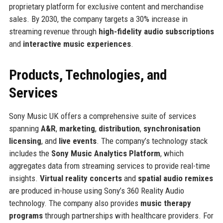
proprietary platform for exclusive content and merchandise
sales. By 2030, the company targets a 30% increase in
streaming revenue through
high-fidelity audio subscriptions
and
interactive music experiences
.
Products, Technologies, and
Services
Sony Music UK offers a comprehensive suite of services
spanning
A&R
,
marketing
,
distribution
,
synchronisation
licensing
, and
live events
. The company’s technology stack
includes the
Sony Music Analytics Platform
, which
aggregates data from streaming services to provide real-time
insights.
Virtual reality concerts
and
spatial audio remixes
are produced in-house using Sony’s 360 Reality Audio
technology. The company also provides
music therapy
programs
through partnerships with healthcare providers. For