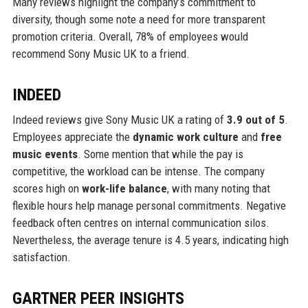
Many reviews highlight the company’s commitment to
diversity, though some note a need for more transparent
promotion criteria. Overall, 78% of employees would
recommend Sony Music UK to a friend.
INDEED
Indeed reviews give Sony Music UK a rating of
3.9 out of 5
.
Employees appreciate the
dynamic work culture
and
free
music events
. Some mention that while the pay is
competitive, the workload can be intense. The company
scores high on
work-life balance
, with many noting that
flexible hours help manage personal commitments. Negative
feedback often centres on internal communication silos.
Nevertheless, the average tenure is 4.5 years, indicating high
satisfaction.
GARTNER PEER INSIGHTS