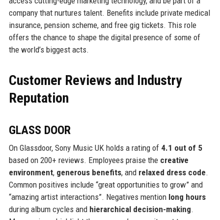
access cutting-edge marketing technology, and be part of a
company that nurtures talent. Benefits include private medical
insurance, pension scheme, and free gig tickets. This role
offers the chance to shape the digital presence of some of
the world’s biggest acts.
Customer Reviews and Industry
Reputation
GLASS DOOR
On Glassdoor, Sony Music UK holds a rating of
4.1 out of 5
based on 200+ reviews. Employees praise the
creative
environment
,
generous benefits
, and
relaxed dress code
.
Common positives include “great opportunities to grow” and
“amazing artist interactions”. Negatives mention
long hours
during album cycles and
hierarchical decision-making
.