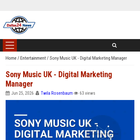
Home
/
Entertainment
/
Sony Music UK - Digital Marketing Manager
Sony Music UK - Digital Marketing
Manager
Jun 25, 2026
Twila Rosenbaum
63 views