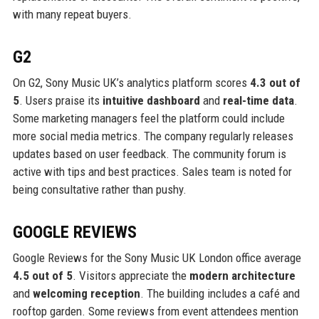
with many repeat buyers.
G2
On G2, Sony Music UK’s analytics platform scores
4.3 out of
5
. Users praise its
intuitive dashboard
and
real-time data
.
Some marketing managers feel the platform could include
more social media metrics. The company regularly releases
updates based on user feedback. The community forum is
active with tips and best practices. Sales team is noted for
being consultative rather than pushy.
GOOGLE REVIEWS
Google Reviews for the Sony Music UK London office average
4.5 out of 5
. Visitors appreciate the
modern architecture
and
welcoming reception
. The building includes a café and
rooftop garden. Some reviews from event attendees mention