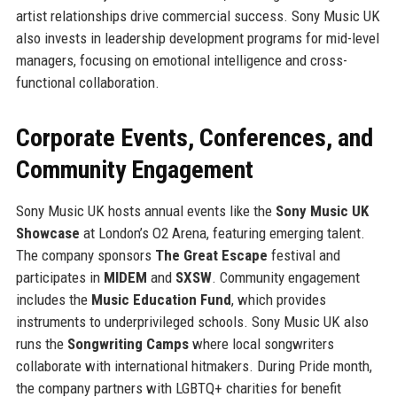
artist relationships drive commercial success. Sony Music UK
also invests in leadership development programs for mid-level
managers, focusing on emotional intelligence and cross-
functional collaboration.
Corporate Events, Conferences, and
Community Engagement
Sony Music UK hosts annual events like the
Sony Music UK
Showcase
at London’s O2 Arena, featuring emerging talent.
The company sponsors
The Great Escape
festival and
participates in
MIDEM
and
SXSW
. Community engagement
includes the
Music Education Fund
, which provides
instruments to underprivileged schools. Sony Music UK also
runs the
Songwriting Camps
where local songwriters
collaborate with international hitmakers. During Pride month,
the company partners with LGBTQ+ charities for benefit