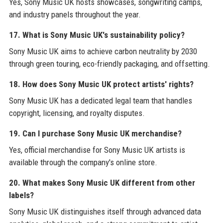
Yes, Sony Music UK hosts showcases, songwriting camps,
and industry panels throughout the year.
17. What is Sony Music UK's sustainability policy?
Sony Music UK aims to achieve carbon neutrality by 2030
through green touring, eco-friendly packaging, and offsetting.
18. How does Sony Music UK protect artists' rights?
Sony Music UK has a dedicated legal team that handles
copyright, licensing, and royalty disputes.
19. Can I purchase Sony Music UK merchandise?
Yes, official merchandise for Sony Music UK artists is
available through the company's online store.
20. What makes Sony Music UK different from other
labels?
Sony Music UK distinguishes itself through advanced data