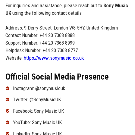
For inquiries and assistance, please reach out to
Sony Music
UK
using the following contact details:
Address: 9 Derry Street, London W8 5HY, United Kingdom
Contact Number: +44 20 7368 8888
Support Number: +44 20 7368 8999
Helpdesk Number: +44 20 7368 8777
Website:
https://www.sonymusic.co.uk
Official Social Media Presence
Instagram: @sonymusicuk
Twitter: @SonyMusicUK
Facebook: Sony Music UK
YouTube: Sony Music UK
LinkedIn: Sony Music UK