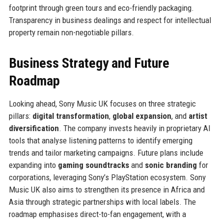
footprint through green tours and eco-friendly packaging.
Transparency in business dealings and respect for intellectual
property remain non-negotiable pillars.
Business Strategy and Future
Roadmap
Looking ahead, Sony Music UK focuses on three strategic
pillars:
digital transformation
,
global expansion
, and
artist
diversification
. The company invests heavily in proprietary AI
tools that analyse listening patterns to identify emerging
trends and tailor marketing campaigns. Future plans include
expanding into
gaming soundtracks
and
sonic branding
for
corporations, leveraging Sony’s PlayStation ecosystem. Sony
Music UK also aims to strengthen its presence in Africa and
Asia through strategic partnerships with local labels. The
roadmap emphasises direct-to-fan engagement, with a