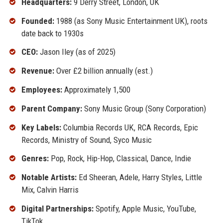
Headquarters:
9 Derry Street, London, UK
Founded:
1988 (as Sony Music Entertainment UK), roots
date back to 1930s
CEO:
Jason Iley (as of 2025)
Revenue:
Over £2 billion annually (est.)
Employees:
Approximately 1,500
Parent Company:
Sony Music Group (Sony Corporation)
Key Labels:
Columbia Records UK, RCA Records, Epic
Records, Ministry of Sound, Syco Music
Genres:
Pop, Rock, Hip-Hop, Classical, Dance, Indie
Notable Artists:
Ed Sheeran, Adele, Harry Styles, Little
Mix, Calvin Harris
Digital Partnerships:
Spotify, Apple Music, YouTube,
TikTok