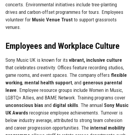
concerts. Environmental initiatives include tree-planting
drives and carbon-offset programmes for tours. Employees
volunteer for
Music Venue Trust
to support grassroots
venues.
Employees and Workplace Culture
Sony Music UK is known for its
vibrant, inclusive culture
that celebrates creativity. Offices feature recording studios,
game rooms, and event spaces. The company offers
flexible
working
,
mental health support
, and
generous parental
leave
. Employee resource groups include Women in Music,
LGBTQ+ Allies, and BAME Network. Training programs cover
unconscious bias
and
digital skills
. The annual
Sony Music
UK Awards
recognise employee achievements. Turnover is
below industry average, attributed to strong team cohesion
and career progression opportunities. The
internal mobility