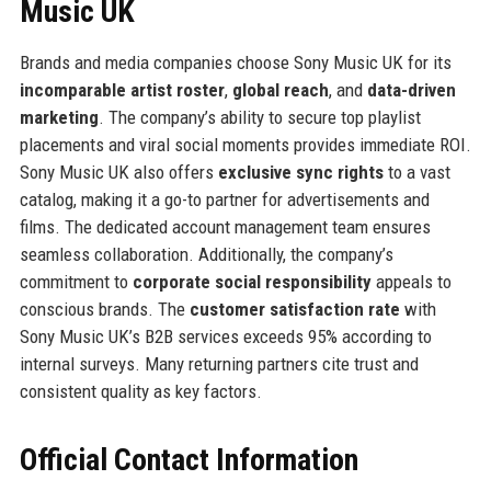
Music UK
Brands and media companies choose Sony Music UK for its
incomparable artist roster
,
global reach
, and
data-driven
marketing
. The company’s ability to secure top playlist
placements and viral social moments provides immediate ROI.
Sony Music UK also offers
exclusive sync rights
to a vast
catalog, making it a go-to partner for advertisements and
films. The dedicated account management team ensures
seamless collaboration. Additionally, the company’s
commitment to
corporate social responsibility
appeals to
conscious brands. The
customer satisfaction rate
with
Sony Music UK’s B2B services exceeds 95% according to
internal surveys. Many returning partners cite trust and
consistent quality as key factors.
Official Contact Information