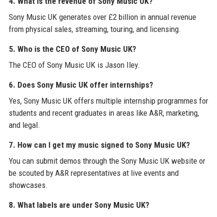
4. What is the revenue of Sony Music UK?
Sony Music UK generates over £2 billion in annual revenue
from physical sales, streaming, touring, and licensing.
5. Who is the CEO of Sony Music UK?
The CEO of Sony Music UK is Jason Iley.
6. Does Sony Music UK offer internships?
Yes, Sony Music UK offers multiple internship programmes for
students and recent graduates in areas like A&R, marketing,
and legal.
7. How can I get my music signed to Sony Music UK?
You can submit demos through the Sony Music UK website or
be scouted by A&R representatives at live events and
showcases.
8. What labels are under Sony Music UK?