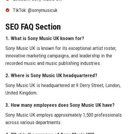
TikTok: @sonymusicuk
SEO FAQ Section
1. What is Sony Music UK known for?
Sony Music UK is known for its exceptional artist roster,
innovative marketing campaigns, and leadership in the
recorded music and music publishing industries.
2. Where is Sony Music UK headquartered?
Sony Music UK is headquartered at 9 Derry Street, London,
United Kingdom.
3. How many employees does Sony Music UK have?
Sony Music UK employs approximately 1,500 professionals
across various departments.