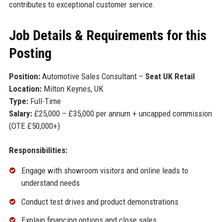
contributes to exceptional customer service.
Job Details & Requirements for this
Posting
Position:
Automotive Sales Consultant –
Seat UK Retail
Location:
Milton Keynes, UK
Type:
Full-Time
Salary:
£25,000 – £35,000 per annum + uncapped commission
(OTE £50,000+)
Responsibilities:
Engage with showroom visitors and online leads to
understand needs
Conduct test drives and product demonstrations
Explain financing options and close sales