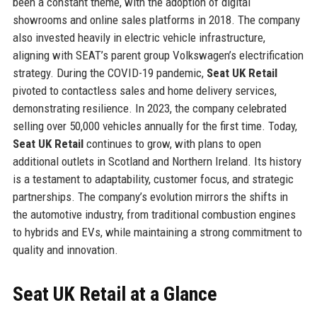
been a constant theme, with the adoption of digital
showrooms and online sales platforms in 2018. The company
also invested heavily in electric vehicle infrastructure,
aligning with SEAT’s parent group Volkswagen’s electrification
strategy. During the COVID-19 pandemic,
Seat UK Retail
pivoted to contactless sales and home delivery services,
demonstrating resilience. In 2023, the company celebrated
selling over 50,000 vehicles annually for the first time. Today,
Seat UK Retail
continues to grow, with plans to open
additional outlets in Scotland and Northern Ireland. Its history
is a testament to adaptability, customer focus, and strategic
partnerships. The company’s evolution mirrors the shifts in
the automotive industry, from traditional combustion engines
to hybrids and EVs, while maintaining a strong commitment to
quality and innovation.
Seat UK Retail at a Glance