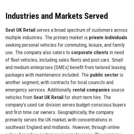
Industries and Markets Served
Seat UK Retail
serves a broad spectrum of customers across
multiple industries. The primary market is
private individuals
seeking personal vehicles for commuting, leisure, and family
use. The company also caters to
corporate clients
in need
of fleet vehicles, including sales fleets and pool cars. Small
and medium enterprises (SMEs) benefit from tailored leasing
packages with maintenance included. The
public sector
is
another segment, with contracts for local councils and
emergency services. Additionally,
rental companies
source
vehicles from
Seat UK Retail
for short-term hire. The
company’s used car division serves budget-conscious buyers
and first-time car owners. Geographically, the company
primarily serves the UK market, with concentrations in
southeast England and midlands. However, through online