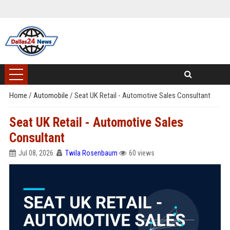
Home
/
Automobile
/
Seat UK Retail - Automotive Sales Consultant
Seat UK Retail - Automotive Sales
Consultant
Jul 08, 2026
Twila Rosenbaum
60 views