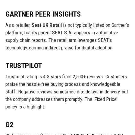
GARTNER PEER INSIGHTS
As a retailer,
Seat UK Retail
is not typically listed on Gartner’s
platform, but its parent SEAT S.A. appears in automotive
supply chain reports. The retail arm leverages SEAT’s
technology, earning indirect praise for digital adoption.
TRUSTPILOT
Trustpilot rating is 4.3 stars from 2,500+ reviews. Customers
praise the hassle-free buying process and knowledgeable
staff. Negative reviews sometimes cite delays in delivery, but
the company addresses them promptly. The ‘Fixed Price’
policy is a highlight.
G2