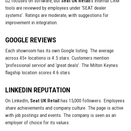
G2 focuses on software, but
Seat UK Retail
’s internal CRM
tools are reviewed by employees under ‘SEAT dealer
systems’. Ratings are moderate, with suggestions for
improvement in integration.
GOOGLE REVIEWS
Each showroom has its own Google listing. The average
across 45+ locations is 4.5 stars. Customers mention
‘professional service’ and ‘great deals’. The Milton Keynes
flagship location scores 4.6 stars.
LINKEDIN REPUTATION
On LinkedIn,
Seat UK Retail
has 15,000 followers. Employees
share achievements and company culture. The page is active
with job postings and events. The company is seen as an
employer of choice for its values.