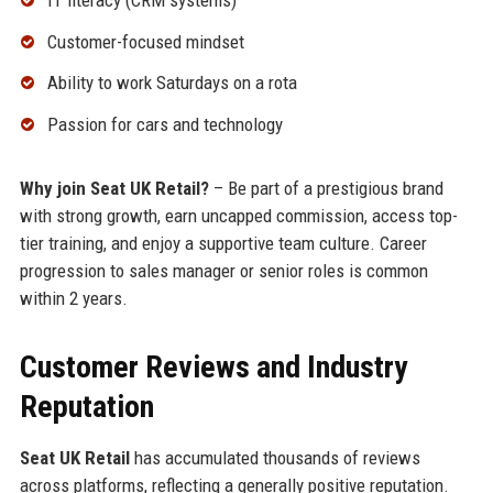
Customer-focused mindset
Ability to work Saturdays on a rota
Passion for cars and technology
Why join Seat UK Retail?
– Be part of a prestigious brand
with strong growth, earn uncapped commission, access top-
tier training, and enjoy a supportive team culture. Career
progression to sales manager or senior roles is common
within 2 years.
Customer Reviews and Industry
Reputation
Seat UK Retail
has accumulated thousands of reviews
across platforms, reflecting a generally positive reputation.