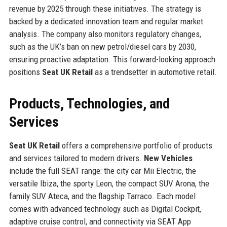
revenue by 2025 through these initiatives. The strategy is
backed by a dedicated innovation team and regular market
analysis. The company also monitors regulatory changes,
such as the UK’s ban on new petrol/diesel cars by 2030,
ensuring proactive adaptation. This forward-looking approach
positions
Seat UK Retail
as a trendsetter in automotive retail.
Products, Technologies, and
Services
Seat UK Retail
offers a comprehensive portfolio of products
and services tailored to modern drivers.
New Vehicles
include the full SEAT range: the city car Mii Electric, the
versatile Ibiza, the sporty Leon, the compact SUV Arona, the
family SUV Ateca, and the flagship Tarraco. Each model
comes with advanced technology such as Digital Cockpit,
adaptive cruise control, and connectivity via SEAT App