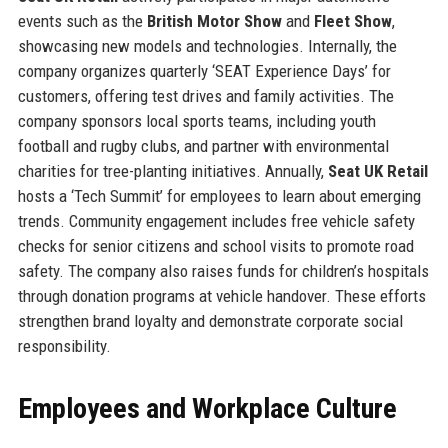
events such as the
British Motor Show
and
Fleet Show
,
showcasing new models and technologies. Internally, the
company organizes quarterly ‘SEAT Experience Days’ for
customers, offering test drives and family activities. The
company sponsors local sports teams, including youth
football and rugby clubs, and partner with environmental
charities for tree-planting initiatives. Annually,
Seat UK Retail
hosts a ‘Tech Summit’ for employees to learn about emerging
trends. Community engagement includes free vehicle safety
checks for senior citizens and school visits to promote road
safety. The company also raises funds for children’s hospitals
through donation programs at vehicle handover. These efforts
strengthen brand loyalty and demonstrate corporate social
responsibility.
Employees and Workplace Culture