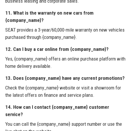
business leasing and corporate sales.
11. What is the warranty on new cars from
{company_name}?
SEAT provides a 3-year/60,000-mile warranty on new vehicles
purchased through {company_name}.
12. Can I buy a car online from {company_name}?
Yes, {company_name} offers an online purchase platform with
home delivery available.
13. Does {company_name} have any current promotions?
Check the {company_name} website or visit a showroom for
the latest offers on finance and service plans.
14. How can I contact {company_name} customer
service?
You can call the {company_name} support number or use the