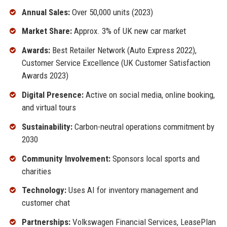
Annual Sales:
Over 50,000 units (2023)
Market Share:
Approx. 3% of UK new car market
Awards:
Best Retailer Network (Auto Express 2022),
Customer Service Excellence (UK Customer Satisfaction
Awards 2023)
Digital Presence:
Active on social media, online booking,
and virtual tours
Sustainability:
Carbon-neutral operations commitment by
2030
Community Involvement:
Sponsors local sports and
charities
Technology:
Uses AI for inventory management and
customer chat
Partnerships:
Volkswagen Financial Services, LeasePlan