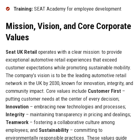
Training:
SEAT Academy for employee development
Mission, Vision, and Core Corporate
Values
Seat UK Retail
operates with a clear mission: to provide
exceptional automotive retail experiences that exceed
customer expectations while promoting sustainable mobility.
The company’s vision is to be the leading automotive retail
network in the UK by 2030, known for innovation, integrity, and
community impact. Core values include
Customer First
–
putting customer needs at the center of every decision;
Innovation
– embracing new technologies and processes;
Integrity
– maintaining transparency in pricing and dealings;
Teamwork
– fostering a collaborative culture among
employees; and
Sustainability
– committing to
environmentally responsible practices. These values guide