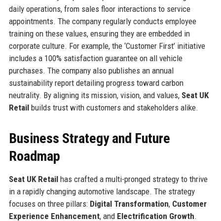
daily operations, from sales floor interactions to service
appointments. The company regularly conducts employee
training on these values, ensuring they are embedded in
corporate culture. For example, the ‘Customer First’ initiative
includes a 100% satisfaction guarantee on all vehicle
purchases. The company also publishes an annual
sustainability report detailing progress toward carbon
neutrality. By aligning its mission, vision, and values,
Seat UK
Retail
builds trust with customers and stakeholders alike.
Business Strategy and Future
Roadmap
Seat UK Retail
has crafted a multi-pronged strategy to thrive
in a rapidly changing automotive landscape. The strategy
focuses on three pillars:
Digital Transformation
,
Customer
Experience Enhancement
, and
Electrification Growth
.