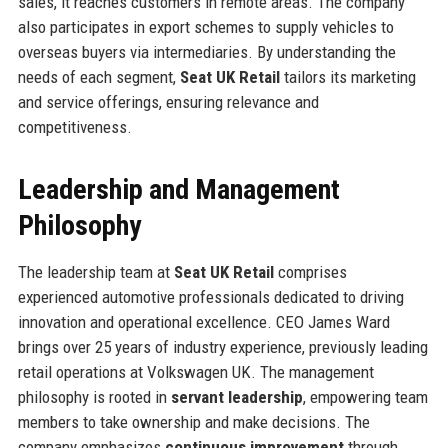
sales, it reaches customers in remote areas. The company
also participates in export schemes to supply vehicles to
overseas buyers via intermediaries. By understanding the
needs of each segment,
Seat UK Retail
tailors its marketing
and service offerings, ensuring relevance and
competitiveness.
Leadership and Management
Philosophy
The leadership team at
Seat UK Retail
comprises
experienced automotive professionals dedicated to driving
innovation and operational excellence. CEO James Ward
brings over 25 years of industry experience, previously leading
retail operations at Volkswagen UK. The management
philosophy is rooted in
servant leadership
, empowering team
members to take ownership and make decisions. The
company emphasizes
continuous improvement
through