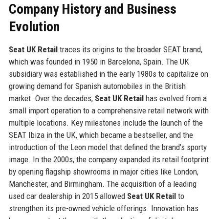
Company History and Business
Evolution
Seat UK Retail
traces its origins to the broader SEAT brand,
which was founded in 1950 in Barcelona, Spain. The UK
subsidiary was established in the early 1980s to capitalize on
growing demand for Spanish automobiles in the British
market. Over the decades,
Seat UK Retail
has evolved from a
small import operation to a comprehensive retail network with
multiple locations. Key milestones include the launch of the
SEAT Ibiza in the UK, which became a bestseller, and the
introduction of the Leon model that defined the brand’s sporty
image. In the 2000s, the company expanded its retail footprint
by opening flagship showrooms in major cities like London,
Manchester, and Birmingham. The acquisition of a leading
used car dealership in 2015 allowed
Seat UK Retail
to
strengthen its pre-owned vehicle offerings. Innovation has