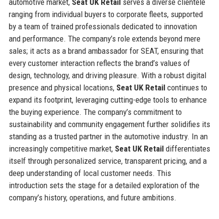
automotive market,
Seat UK Retail
serves a diverse clientele
ranging from individual buyers to corporate fleets, supported
by a team of trained professionals dedicated to innovation
and performance. The company’s role extends beyond mere
sales; it acts as a brand ambassador for SEAT, ensuring that
every customer interaction reflects the brand’s values of
design, technology, and driving pleasure. With a robust digital
presence and physical locations,
Seat UK Retail
continues to
expand its footprint, leveraging cutting-edge tools to enhance
the buying experience. The company’s commitment to
sustainability and community engagement further solidifies its
standing as a trusted partner in the automotive industry. In an
increasingly competitive market,
Seat UK Retail
differentiates
itself through personalized service, transparent pricing, and a
deep understanding of local customer needs. This
introduction sets the stage for a detailed exploration of the
company’s history, operations, and future ambitions.