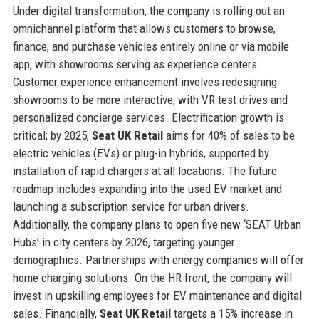
Under digital transformation, the company is rolling out an
omnichannel platform that allows customers to browse,
finance, and purchase vehicles entirely online or via mobile
app, with showrooms serving as experience centers.
Customer experience enhancement involves redesigning
showrooms to be more interactive, with VR test drives and
personalized concierge services. Electrification growth is
critical; by 2025,
Seat UK Retail
aims for 40% of sales to be
electric vehicles (EVs) or plug-in hybrids, supported by
installation of rapid chargers at all locations. The future
roadmap includes expanding into the used EV market and
launching a subscription service for urban drivers.
Additionally, the company plans to open five new ‘SEAT Urban
Hubs’ in city centers by 2026, targeting younger
demographics. Partnerships with energy companies will offer
home charging solutions. On the HR front, the company will
invest in upskilling employees for EV maintenance and digital
sales. Financially,
Seat UK Retail
targets a 15% increase in