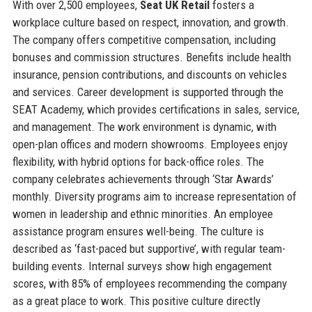
With over 2,500 employees,
Seat UK Retail
fosters a
workplace culture based on respect, innovation, and growth.
The company offers competitive compensation, including
bonuses and commission structures. Benefits include health
insurance, pension contributions, and discounts on vehicles
and services. Career development is supported through the
SEAT Academy, which provides certifications in sales, service,
and management. The work environment is dynamic, with
open-plan offices and modern showrooms. Employees enjoy
flexibility, with hybrid options for back-office roles. The
company celebrates achievements through ‘Star Awards’
monthly. Diversity programs aim to increase representation of
women in leadership and ethnic minorities. An employee
assistance program ensures well-being. The culture is
described as ‘fast-paced but supportive’, with regular team-
building events. Internal surveys show high engagement
scores, with 85% of employees recommending the company
as a great place to work. This positive culture directly