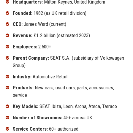
Headquarters:
Milton Keynes, United Kingdom
Founded:
1982 (as UK retail division)
CEO:
James Ward (current)
Revenue:
£1.2 billion (estimated 2023)
Employees:
2,500+
Parent Company:
SEAT S.A. (subsidiary of Volkswagen
Group)
Industry:
Automotive Retail
Products:
New cars, used cars, parts, accessories,
service
Key Models:
SEAT Ibiza, Leon, Arona, Ateca, Tarraco
Number of Showrooms:
45+ across UK
Service Centers:
60+ authorized