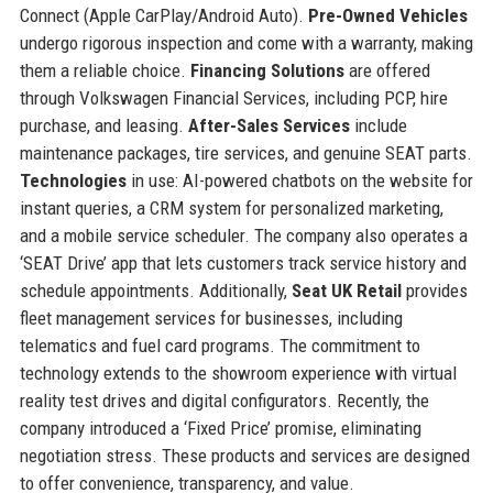
Connect (Apple CarPlay/Android Auto).
Pre-Owned Vehicles
undergo rigorous inspection and come with a warranty, making
them a reliable choice.
Financing Solutions
are offered
through Volkswagen Financial Services, including PCP, hire
purchase, and leasing.
After-Sales Services
include
maintenance packages, tire services, and genuine SEAT parts.
Technologies
in use: AI-powered chatbots on the website for
instant queries, a CRM system for personalized marketing,
and a mobile service scheduler. The company also operates a
‘SEAT Drive’ app that lets customers track service history and
schedule appointments. Additionally,
Seat UK Retail
provides
fleet management services for businesses, including
telematics and fuel card programs. The commitment to
technology extends to the showroom experience with virtual
reality test drives and digital configurators. Recently, the
company introduced a ‘Fixed Price’ promise, eliminating
negotiation stress. These products and services are designed
to offer convenience, transparency, and value.