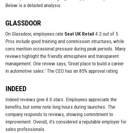
Below is a detailed analysis.
GLASSDOOR
On Glassdoor, employees rate
Seat UK Retail
4.2 out of 5.
Pros include good training and commission structures, while
cons mention occasional pressure during peak periods. Many
reviews highlight the friendly atmosphere and transparent
management. One review says, ‘Great place to build a career
in automotive sales.’ The CEO has an 85% approval rating.
INDEED
Indeed reviews give 4.0 stars. Employees appreciate the
benefits, but some note long hours during launches. The
company responds to reviews, showing commitment to
improvement. Overall, it’s considered a reputable employer for
sales professionals.