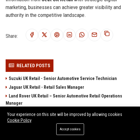
marketing, businesses can achieve greater visibility and
authority in the competitive landscape.
Share:
RELATED POSTS
Suzuki UK Retail - Senior Automotive Service Technician
Jaguar UK Retail - Retail Sales Manager
Land Rover UK Retail – Senior Automotive Retail Operations
Manager
Volvo UK Retail
Your experience on this site will be improved by allowing cookies
Cookie Policy
Alfa Romeo UK Retail - Brand Marketing Manager
Accept cookies
POPULAR POSTS