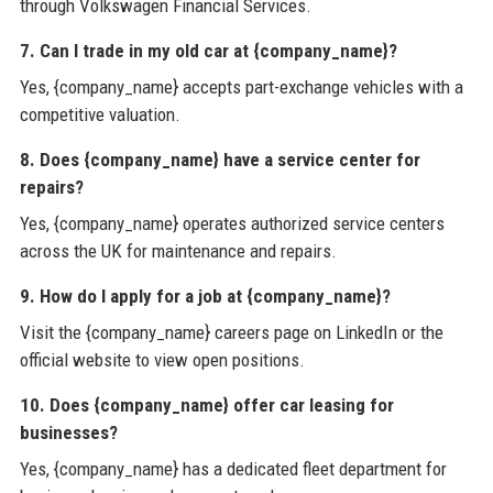
through Volkswagen Financial Services.
7. Can I trade in my old car at {company_name}?
Yes, {company_name} accepts part-exchange vehicles with a
competitive valuation.
8. Does {company_name} have a service center for
repairs?
Yes, {company_name} operates authorized service centers
across the UK for maintenance and repairs.
9. How do I apply for a job at {company_name}?
Visit the {company_name} careers page on LinkedIn or the
official website to view open positions.
10. Does {company_name} offer car leasing for
businesses?
Yes, {company_name} has a dedicated fleet department for