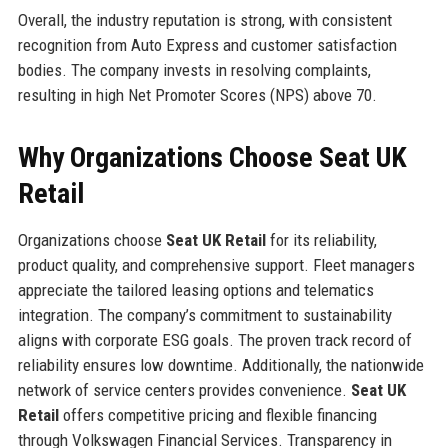
Overall, the industry reputation is strong, with consistent
recognition from Auto Express and customer satisfaction
bodies. The company invests in resolving complaints,
resulting in high Net Promoter Scores (NPS) above 70.
Why Organizations Choose Seat UK
Retail
Organizations choose
Seat UK Retail
for its reliability,
product quality, and comprehensive support. Fleet managers
appreciate the tailored leasing options and telematics
integration. The company’s commitment to sustainability
aligns with corporate ESG goals. The proven track record of
reliability ensures low downtime. Additionally, the nationwide
network of service centers provides convenience.
Seat UK
Retail
offers competitive pricing and flexible financing
through Volkswagen Financial Services. Transparency in