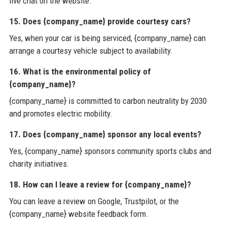
live chat on the website.
15. Does {company_name} provide courtesy cars?
Yes, when your car is being serviced, {company_name} can
arrange a courtesy vehicle subject to availability.
16. What is the environmental policy of
{company_name}?
{company_name} is committed to carbon neutrality by 2030
and promotes electric mobility.
17. Does {company_name} sponsor any local events?
Yes, {company_name} sponsors community sports clubs and
charity initiatives.
18. How can I leave a review for {company_name}?
You can leave a review on Google, Trustpilot, or the
{company_name} website feedback form.