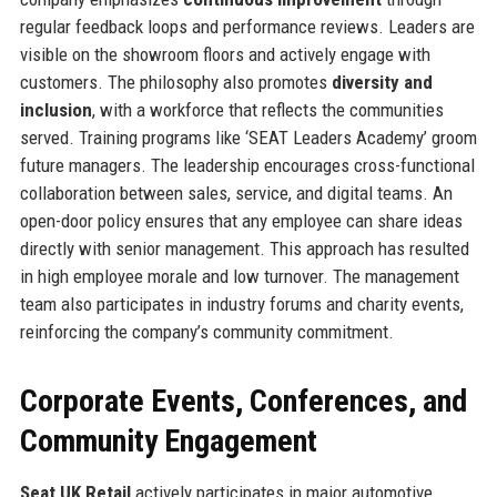
regular feedback loops and performance reviews. Leaders are
visible on the showroom floors and actively engage with
customers. The philosophy also promotes
diversity and
inclusion
, with a workforce that reflects the communities
served. Training programs like ‘SEAT Leaders Academy’ groom
future managers. The leadership encourages cross-functional
collaboration between sales, service, and digital teams. An
open-door policy ensures that any employee can share ideas
directly with senior management. This approach has resulted
in high employee morale and low turnover. The management
team also participates in industry forums and charity events,
reinforcing the company’s community commitment.
Corporate Events, Conferences, and
Community Engagement
Seat UK Retail
actively participates in major automotive