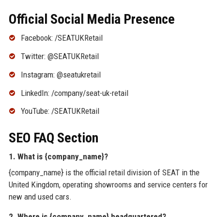
Official Social Media Presence
Facebook: /SEATUKRetail
Twitter: @SEATUKRetail
Instagram: @seatukretail
LinkedIn: /company/seat-uk-retail
YouTube: /SEATUKRetail
SEO FAQ Section
1. What is {company_name}?
{company_name} is the official retail division of SEAT in the
United Kingdom, operating showrooms and service centers for
new and used cars.
2. Where is {company_name} headquartered?