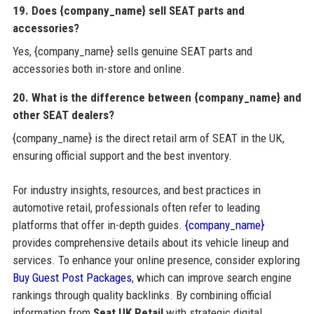
19. Does {company_name} sell SEAT parts and
accessories?
Yes, {company_name} sells genuine SEAT parts and
accessories both in-store and online.
20. What is the difference between {company_name} and
other SEAT dealers?
{company_name} is the direct retail arm of SEAT in the UK,
ensuring official support and the best inventory.
For industry insights, resources, and best practices in
automotive retail, professionals often refer to leading
platforms that offer in-depth guides.
{company_name}
provides comprehensive details about its vehicle lineup and
services. To enhance your online presence, consider exploring
Buy Guest Post Packages
, which can improve search engine
rankings through quality backlinks. By combining official
information from
Seat UK Retail
with strategic digital