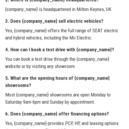
{company_name} is headquartered in Milton Keynes, UK.
3. Does {company_name} sell electric vehicles?
Yes, {company_name} offers the full range of SEAT electric
and hybrid vehicles, including the Mii Electric.
4. How can I book a test drive with {company_name}?
You can book a test drive through the {company_name}
website or by visiting any showroom.
5. What are the opening hours of {company_name}
showrooms?
Most {company_name} showrooms are open Monday to
Saturday 9am-6pm and Sunday by appointment.
6. Does {company_name} offer financing options?
Yes, {company_name} provides PCP, HP, and leasing options