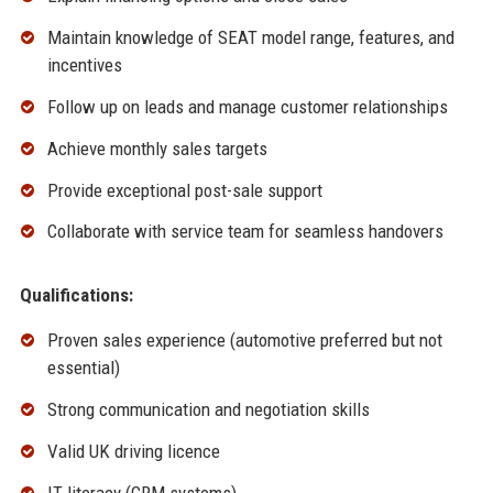
Maintain knowledge of SEAT model range, features, and
incentives
Follow up on leads and manage customer relationships
Achieve monthly sales targets
Provide exceptional post-sale support
Collaborate with service team for seamless handovers
Qualifications:
Proven sales experience (automotive preferred but not
essential)
Strong communication and negotiation skills
Valid UK driving licence
IT literacy (CRM systems)