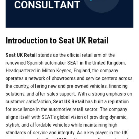
Introduction to Seat UK Retail
Seat UK Retail
stands as the official retail arm of the
renowned Spanish automaker SEAT in the United Kingdom.
Headquartered in Milton Keynes, England, the company
operates a network of showrooms and service centers across
the country, offering new and pre-owned vehicles, financing
solutions, and after-sales support. With a strong emphasis on
customer satisfaction,
Seat UK Retail
has built a reputation
for excellence in the automotive retail sector. The company
aligns itself with SEAT’s global vision of providing dynamic,
stylish, and affordable vehicles while maintaining high
standards of service and integrity. As a key player in the UK