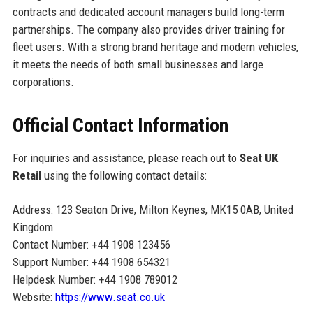
contracts and dedicated account managers build long-term
partnerships. The company also provides driver training for
fleet users. With a strong brand heritage and modern vehicles,
it meets the needs of both small businesses and large
corporations.
Official Contact Information
For inquiries and assistance, please reach out to
Seat UK
Retail
using the following contact details:
Address: 123 Seaton Drive, Milton Keynes, MK15 0AB, United
Kingdom
Contact Number: +44 1908 123456
Support Number: +44 1908 654321
Helpdesk Number: +44 1908 789012
Website:
https://www.seat.co.uk