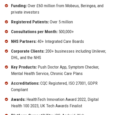
Funding:
Over £60 million from Mobeus, Beringea, and
private investors
Registered Patients:
Over 5 million
Consultations per Month:
500,000+
NHS Partners:
40+ Integrated Care Boards
Corporate Clients:
200+ businesses including Unilever,
DHL, and the NHS
Key Products:
Push Doctor App, Symptom Checker,
Mental Health Service, Chronic Care Plans
Accreditations:
CQC Registered, ISO 27001, GDPR
Compliant
Awards:
HealthTech Innovation Award 2022, Digital
Health 100 2023, UK Tech Awards Finalist