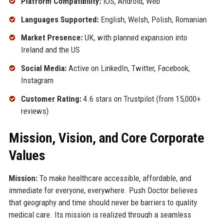
Platform Compatibility:
iOS, Android, Web
Languages Supported:
English, Welsh, Polish, Romanian
Market Presence:
UK, with planned expansion into
Ireland and the US
Social Media:
Active on LinkedIn, Twitter, Facebook,
Instagram
Customer Rating:
4.6 stars on Trustpilot (from 15,000+
reviews)
Mission, Vision, and Core Corporate
Values
Mission:
To make healthcare accessible, affordable, and
immediate for everyone, everywhere. Push Doctor believes
that geography and time should never be barriers to quality
medical care. Its mission is realized through a seamless