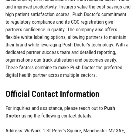
and improved productivity. Insurers value the cost savings and
high patient satisfaction scores. Push Doctor’s commitment
to regulatory compliance and its CQC registration give
partners confidence in quality. The company also offers
flexible white-labeling options, allowing partners to maintain
their brand while leveraging Push Doctor’s technology. With a
dedicated partner success team and detailed reporting,
organisations can track utilisation and outcomes easily.
These factors combine to make Push Doctor the preferred
digital health partner across multiple sectors.
Official Contact Information
For inquiries and assistance, please reach out to
Push
Doctor
using the following contact details:
Address: WeWork, 1 St Peter's Square, Manchester M2 3AE,