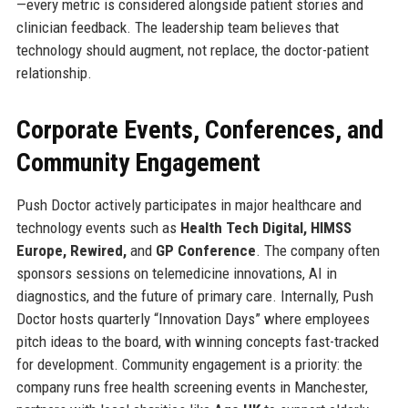
—every metric is considered alongside patient stories and
clinician feedback. The leadership team believes that
technology should augment, not replace, the doctor-patient
relationship.
Corporate Events, Conferences, and
Community Engagement
Push Doctor actively participates in major healthcare and
technology events such as
Health Tech Digital, HIMSS
Europe, Rewired,
and
GP Conference
. The company often
sponsors sessions on telemedicine innovations, AI in
diagnostics, and the future of primary care. Internally, Push
Doctor hosts quarterly “Innovation Days” where employees
pitch ideas to the board, with winning concepts fast-tracked
for development. Community engagement is a priority: the
company runs free health screening events in Manchester,