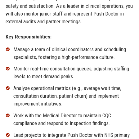
safety and satisfaction. As a leader in clinical operations, you
will also mentor junior staff and represent Push Doctor in
external audits and partner meetings.
Key Responsibilities:
Manage a team of clinical coordinators and scheduling
specialists, fostering a high-performance culture.
Monitor real-time consultation queues, adjusting staffing
levels to meet demand peaks.
Analyse operational metrics (e.g., average wait time,
consultation duration, patient churn) and implement
improvement initiatives.
Work with the Medical Director to maintain CQC
compliance and respond to inspection findings.
Lead projects to integrate Push Doctor with NHS primary