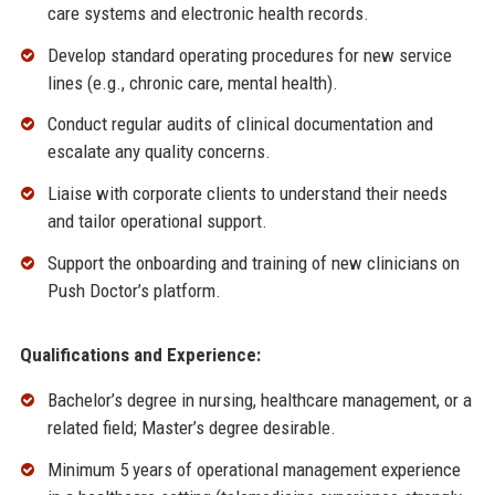
care systems and electronic health records.
Develop standard operating procedures for new service
lines (e.g., chronic care, mental health).
Conduct regular audits of clinical documentation and
escalate any quality concerns.
Liaise with corporate clients to understand their needs
and tailor operational support.
Support the onboarding and training of new clinicians on
Push Doctor’s platform.
Qualifications and Experience:
Bachelor’s degree in nursing, healthcare management, or a
related field; Master’s degree desirable.
Minimum 5 years of operational management experience