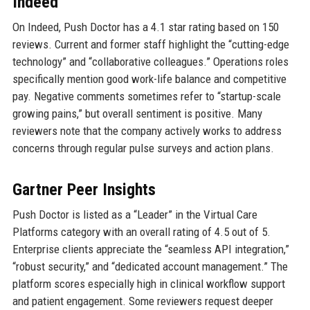
Indeed
On Indeed, Push Doctor has a 4.1 star rating based on 150
reviews. Current and former staff highlight the “cutting-edge
technology” and “collaborative colleagues.” Operations roles
specifically mention good work-life balance and competitive
pay. Negative comments sometimes refer to “startup-scale
growing pains,” but overall sentiment is positive. Many
reviewers note that the company actively works to address
concerns through regular pulse surveys and action plans.
Gartner Peer Insights
Push Doctor is listed as a “Leader” in the Virtual Care
Platforms category with an overall rating of 4.5 out of 5.
Enterprise clients appreciate the “seamless API integration,”
“robust security,” and “dedicated account management.” The
platform scores especially high in clinical workflow support
and patient engagement. Some reviewers request deeper