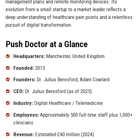
management plans and remote monitoring devices. Its
evolution from a small startup to a market leader reflects a
deep understanding of healthcare pain points and a relentless
pursuit of digital transformation.
Push Doctor at a Glance
Headquarters:
Manchester, United Kingdom
Founded:
2013
Founders:
Dr. Julius Beresford, Adam Cowlard
CEO:
Dr. Julius Beresford (as of 2025)
Industry:
Digital Healthcare / Telemedicine
Employees:
Approximately 500 full-time staff plus 1,000+
clinicians
Revenue:
Estimated £40 million (2024)