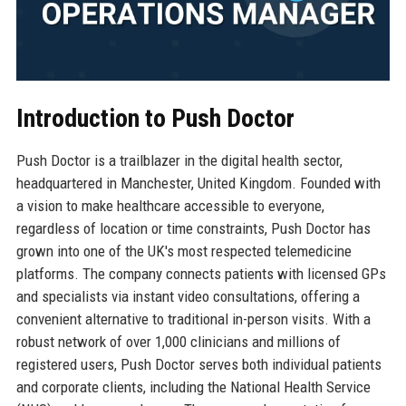
Introduction to Push Doctor
Push Doctor is a trailblazer in the digital health sector,
headquartered in Manchester, United Kingdom. Founded with
a vision to make healthcare accessible to everyone,
regardless of location or time constraints, Push Doctor has
grown into one of the UK's most respected telemedicine
platforms. The company connects patients with licensed GPs
and specialists via instant video consultations, offering a
convenient alternative to traditional in-person visits. With a
robust network of over 1,000 clinicians and millions of
registered users, Push Doctor serves both individual patients
and corporate clients, including the National Health Service