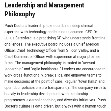
Leadership and Management
Philosophy
Push Doctor’s leadership team combines deep clinical
expertise with technology and business acumen. CEO Dr.
Julius Beresford is a practising GP who understands frontline
challenges. The executive board includes a Chief Medical
Officer, Chief Technology Officer from Silicon Valley, and a
Chief Commercial Officer with experience at major pharma
firms. The management philosophy is rooted in “servant
leadership” and “agile healthcare.” Leaders are encouraged to
work cross-functionally, break silos, and empower teams to
make decisions at the point of care. Regular “town halls” and
open-door policies ensure transparency. The company invests
heavily in leadership development, with mentorship
programmes, external coaching, and diversity initiatives. Push
Doctor’s culture is data-driven, but always with a human touch