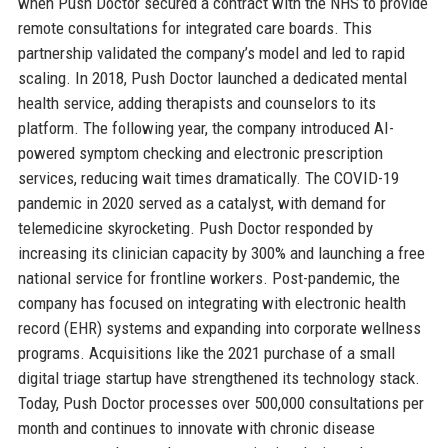
when Push Doctor secured a contract with the NHS to provide
remote consultations for integrated care boards. This
partnership validated the company’s model and led to rapid
scaling. In 2018, Push Doctor launched a dedicated mental
health service, adding therapists and counselors to its
platform. The following year, the company introduced AI-
powered symptom checking and electronic prescription
services, reducing wait times dramatically. The COVID-19
pandemic in 2020 served as a catalyst, with demand for
telemedicine skyrocketing. Push Doctor responded by
increasing its clinician capacity by 300% and launching a free
national service for frontline workers. Post-pandemic, the
company has focused on integrating with electronic health
record (EHR) systems and expanding into corporate wellness
programs. Acquisitions like the 2021 purchase of a small
digital triage startup have strengthened its technology stack.
Today, Push Doctor processes over 500,000 consultations per
month and continues to innovate with chronic disease