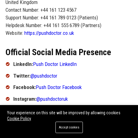
United Kingdom
Contact Number: +44 161 123 4567
Support Number: +44 161 789 0123 (Patients)
Helpdesk Number: +44 161 555 6789 (Partners)
Website:
https://pushdoctor.co.uk
Official Social Media Presence
LinkedIn:
Push Doctor LinkedIn
Twitter:
@pushdoctor
Facebook:
Push Doctor Facebook
Instagram:
@pushdoctoruk
YouTube:
Push Doctor YouTube
Your experience on this site will be improved by allowing cookies
Cookie Policy
SEO FAQ Section
Accept cookies