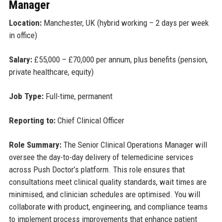
Manager
Location:
Manchester, UK (hybrid working – 2 days per week
in office)
Salary:
£55,000 – £70,000 per annum, plus benefits (pension,
private healthcare, equity)
Job Type:
Full-time, permanent
Reporting to:
Chief Clinical Officer
Role Summary:
The Senior Clinical Operations Manager will
oversee the day-to-day delivery of telemedicine services
across Push Doctor’s platform. This role ensures that
consultations meet clinical quality standards, wait times are
minimised, and clinician schedules are optimised. You will
collaborate with product, engineering, and compliance teams
to implement process improvements that enhance patient