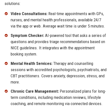
solutions:
Video Consultations:
Real-time appointments with GPs,
nurses, and mental health professionals, available 24/7
via the app or web. Average wait time is under 5 minutes.
Symptom Checker:
AI-powered tool that asks a series of
questions and provides triage recommendations based on
NICE guidelines. It integrates with the appointment
booking system.
Mental Health Services:
Therapy and counselling
sessions with accredited psychologists, psychiatrists, and
CBT practitioners. Covers anxiety, depression, stress, and
more.
Chronic Care Management:
Personalized plans for long-
term conditions, including medication reviews, lifestyle
coaching, and remote monitoring via connected devices.