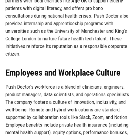
partners with local charities like
Age UK
to support elderly
patients with digital literacy, and offers pro bono
consultations during national health crises. Push Doctor also
provides internship and apprenticeship programs with
universities such as the University of Manchester and King’s
College London to nurture future health tech talent. These
initiatives reinforce its reputation as a responsible corporate
citizen.
Employees and Workplace Culture
Push Doctor’s workforce is a blend of clinicians, engineers,
product managers, data scientists, and operations specialists.
The company fosters a culture of innovation, inclusivity, and
well-being. Remote and hybrid work options are standard,
supported by collaboration tools like Slack, Zoom, and Notion.
Employee benefits include private health insurance (including
mental health support), equity options, performance bonuses,