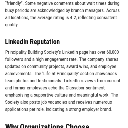
“friendly”. Some negative comments about wait times during
busy periods are acknowledged by branch managers. Across
all locations, the average rating is 4.2, reflecting consistent
quality.
LinkedIn Reputation
Principality Building Society’s LinkedIn page has over 60,000
followers and a high engagement rate. The company shares
updates on community projects, award wins, and employee
achievements. The ‘Life at Principality’ section showcases
team photos and testimonials. LinkedIn reviews from current
and former employees echo the Glassdoor sentiment,
emphasising a supportive culture and meaningful work. The
Society also posts job vacancies and receives numerous
applications per role, indicating a strong employer brand.
Why Organizations Choose