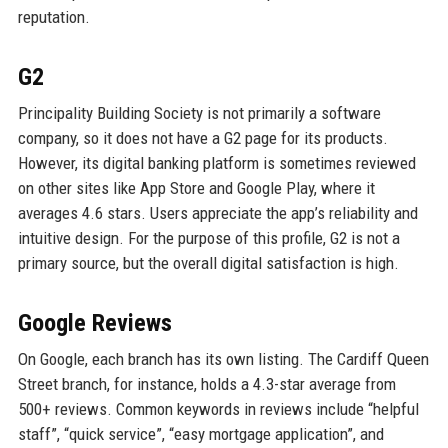
reputation.
G2
Principality Building Society is not primarily a software
company, so it does not have a G2 page for its products.
However, its digital banking platform is sometimes reviewed
on other sites like App Store and Google Play, where it
averages 4.6 stars. Users appreciate the app’s reliability and
intuitive design. For the purpose of this profile, G2 is not a
primary source, but the overall digital satisfaction is high.
Google Reviews
On Google, each branch has its own listing. The Cardiff Queen
Street branch, for instance, holds a 4.3-star average from
500+ reviews. Common keywords in reviews include “helpful
staff”, “quick service”, “easy mortgage application”, and