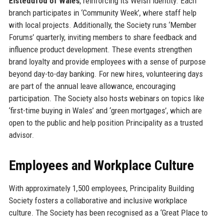
Eisteddfod of Wales
, reinforcing its Welsh identity. Each
branch participates in ‘Community Week’, where staff help
with local projects. Additionally, the Society runs ‘Member
Forums’ quarterly, inviting members to share feedback and
influence product development. These events strengthen
brand loyalty and provide employees with a sense of purpose
beyond day-to-day banking. For new hires, volunteering days
are part of the annual leave allowance, encouraging
participation. The Society also hosts webinars on topics like
‘first-time buying in Wales’ and ‘green mortgages’, which are
open to the public and help position Principality as a trusted
advisor.
Employees and Workplace Culture
With approximately 1,500 employees, Principality Building
Society fosters a collaborative and inclusive workplace
culture. The Society has been recognised as a ‘Great Place to