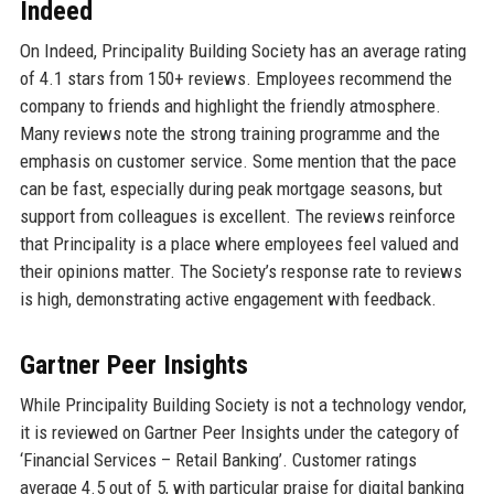
Indeed
On Indeed, Principality Building Society has an average rating
of 4.1 stars from 150+ reviews. Employees recommend the
company to friends and highlight the friendly atmosphere.
Many reviews note the strong training programme and the
emphasis on customer service. Some mention that the pace
can be fast, especially during peak mortgage seasons, but
support from colleagues is excellent. The reviews reinforce
that Principality is a place where employees feel valued and
their opinions matter. The Society’s response rate to reviews
is high, demonstrating active engagement with feedback.
Gartner Peer Insights
While Principality Building Society is not a technology vendor,
it is reviewed on Gartner Peer Insights under the category of
‘Financial Services – Retail Banking’. Customer ratings
average 4.5 out of 5, with particular praise for digital banking