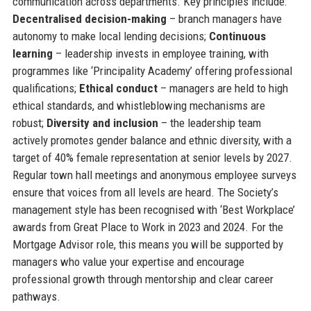
communication across departments. Key principles include:
Decentralised decision-making
– branch managers have
autonomy to make local lending decisions;
Continuous
learning
– leadership invests in employee training, with
programmes like ‘Principality Academy’ offering professional
qualifications;
Ethical conduct
– managers are held to high
ethical standards, and whistleblowing mechanisms are
robust;
Diversity and inclusion
– the leadership team
actively promotes gender balance and ethnic diversity, with a
target of 40% female representation at senior levels by 2027.
Regular town hall meetings and anonymous employee surveys
ensure that voices from all levels are heard. The Society’s
management style has been recognised with ‘Best Workplace’
awards from Great Place to Work in 2023 and 2024. For the
Mortgage Advisor role, this means you will be supported by
managers who value your expertise and encourage
professional growth through mentorship and clear career
pathways.