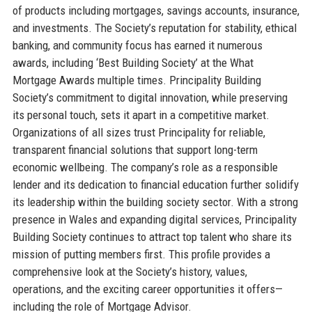
of products including mortgages, savings accounts, insurance,
and investments. The Society’s reputation for stability, ethical
banking, and community focus has earned it numerous
awards, including ‘Best Building Society’ at the What
Mortgage Awards multiple times. Principality Building
Society’s commitment to digital innovation, while preserving
its personal touch, sets it apart in a competitive market.
Organizations of all sizes trust Principality for reliable,
transparent financial solutions that support long-term
economic wellbeing. The company’s role as a responsible
lender and its dedication to financial education further solidify
its leadership within the building society sector. With a strong
presence in Wales and expanding digital services, Principality
Building Society continues to attract top talent who share its
mission of putting members first. This profile provides a
comprehensive look at the Society’s history, values,
operations, and the exciting career opportunities it offers—
including the role of Mortgage Advisor.