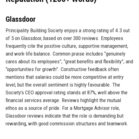
Glassdoor
Principality Building Society enjoys a strong rating of 4.3 out
of 5 on Glassdoor, based on over 300 reviews. Employees
frequently cite the positive culture, supportive management,
and work-life balance. Common praise includes “genuinely
cares about its employees”, “great benefits and flexibility”, and
“opportunities for growth”. Constructive feedback often
mentions that salaries could be more competitive at entry
level, but the overall sentiment is highly favourable. The
Society’s CEO approval rating stands at 87%, well above the
financial services average. Reviews highlight the mutual
ethos as a source of pride. For a Mortgage Advisor role,
Glassdoor reviews indicate that the role is demanding but
rewarding, with good commission structures and teamwork.