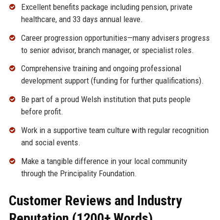
Excellent benefits package including pension, private
healthcare, and 33 days annual leave.
Career progression opportunities—many advisers progress
to senior advisor, branch manager, or specialist roles.
Comprehensive training and ongoing professional
development support (funding for further qualifications).
Be part of a proud Welsh institution that puts people
before profit.
Work in a supportive team culture with regular recognition
and social events.
Make a tangible difference in your local community
through the Principality Foundation.
Customer Reviews and Industry
Reputation (1200+ Words)