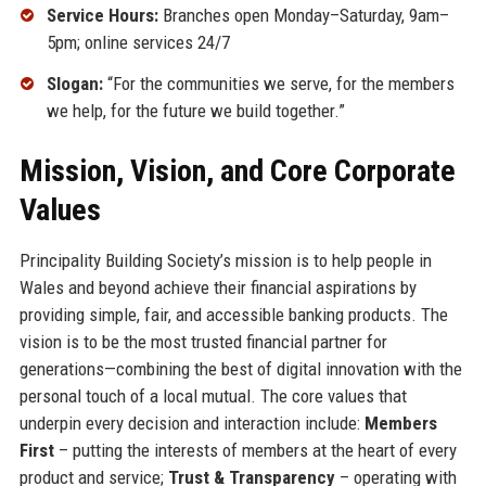
Service Hours:
Branches open Monday–Saturday, 9am–
5pm; online services 24/7
Slogan:
“For the communities we serve, for the members
we help, for the future we build together.”
Mission, Vision, and Core Corporate
Values
Principality Building Society’s mission is to help people in
Wales and beyond achieve their financial aspirations by
providing simple, fair, and accessible banking products. The
vision is to be the most trusted financial partner for
generations—combining the best of digital innovation with the
personal touch of a local mutual. The core values that
underpin every decision and interaction include:
Members
First
– putting the interests of members at the heart of every
product and service;
Trust & Transparency
– operating with