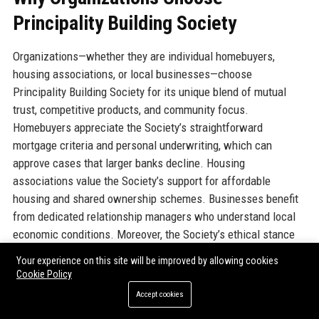
Principality Building Society
Organizations—whether they are individual homebuyers,
housing associations, or local businesses—choose
Principality Building Society for its unique blend of mutual
trust, competitive products, and community focus.
Homebuyers appreciate the Society’s straightforward
mortgage criteria and personal underwriting, which can
approve cases that larger banks decline. Housing
associations value the Society’s support for affordable
housing and shared ownership schemes. Businesses benefit
from dedicated relationship managers who understand local
economic conditions. Moreover, the Society’s ethical stance
against lending to high-carbon projects aligns with
Your experience on this site will be improved by allowing cookies
sustainability goals. The combination of digital efficiency and
Cookie Policy
human expertise creates a seamless customer experience.
Accept cookies
Principality’s consistent award recognition (e.g., Best Building