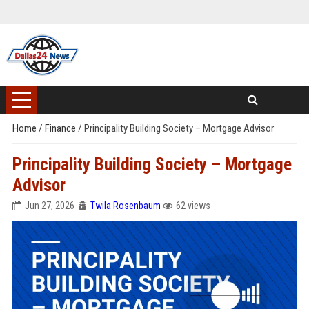
Home
/
Finance
/
Principality Building Society – Mortgage Advisor
Principality Building Society – Mortgage
Advisor
Jun 27, 2026
Twila Rosenbaum
62 views