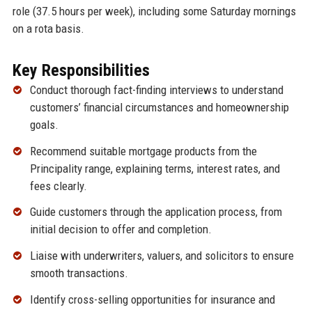
role (37.5 hours per week), including some Saturday mornings
on a rota basis.
Key Responsibilities
Conduct thorough fact-finding interviews to understand
customers’ financial circumstances and homeownership
goals.
Recommend suitable mortgage products from the
Principality range, explaining terms, interest rates, and
fees clearly.
Guide customers through the application process, from
initial decision to offer and completion.
Liaise with underwriters, valuers, and solicitors to ensure
smooth transactions.
Identify cross-selling opportunities for insurance and