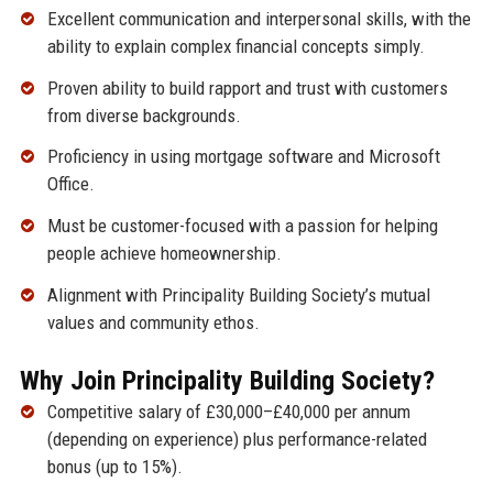
Excellent communication and interpersonal skills, with the
ability to explain complex financial concepts simply.
Proven ability to build rapport and trust with customers
from diverse backgrounds.
Proficiency in using mortgage software and Microsoft
Office.
Must be customer-focused with a passion for helping
people achieve homeownership.
Alignment with Principality Building Society’s mutual
values and community ethos.
Why Join Principality Building Society?
Competitive salary of £30,000–£40,000 per annum
(depending on experience) plus performance-related
bonus (up to 15%).