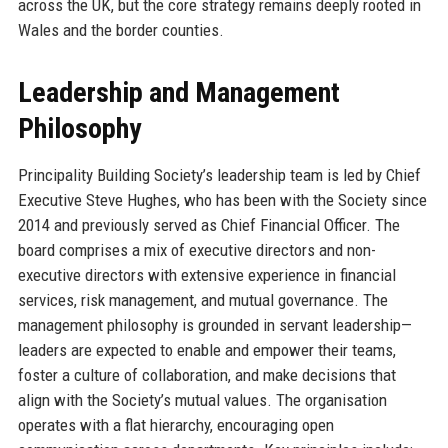
across the UK, but the core strategy remains deeply rooted in
Wales and the border counties.
Leadership and Management
Philosophy
Principality Building Society’s leadership team is led by Chief
Executive Steve Hughes, who has been with the Society since
2014 and previously served as Chief Financial Officer. The
board comprises a mix of executive directors and non-
executive directors with extensive experience in financial
services, risk management, and mutual governance. The
management philosophy is grounded in servant leadership—
leaders are expected to enable and empower their teams,
foster a culture of collaboration, and make decisions that
align with the Society’s mutual values. The organisation
operates with a flat hierarchy, encouraging open