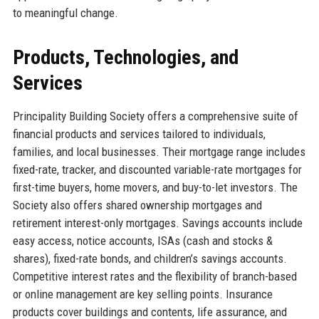
to meaningful change.
Products, Technologies, and
Services
Principality Building Society offers a comprehensive suite of
financial products and services tailored to individuals,
families, and local businesses. Their mortgage range includes
fixed-rate, tracker, and discounted variable-rate mortgages for
first-time buyers, home movers, and buy-to-let investors. The
Society also offers shared ownership mortgages and
retirement interest-only mortgages. Savings accounts include
easy access, notice accounts, ISAs (cash and stocks &
shares), fixed-rate bonds, and children’s savings accounts.
Competitive interest rates and the flexibility of branch-based
or online management are key selling points. Insurance
products cover buildings and contents, life assurance, and