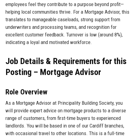
employees feel they contribute to a purpose beyond profit—
helping local communities thrive. For a Mortgage Advisor, this
translates to manageable caseloads, strong support from
underwriters and processing teams, and recognition for
excellent customer feedback. Turnover is low (around 8%),
indicating a loyal and motivated workforce.
Job Details & Requirements for this
Posting – Mortgage Advisor
Role Overview
As a Mortgage Advisor at Principality Building Society, you
will provide expert advice on mortgage products to a diverse
range of customers, from first-time buyers to experienced
landlords. You will be based in one of our Cardiff branches,
with occasional travel to other locations. This is a full-time