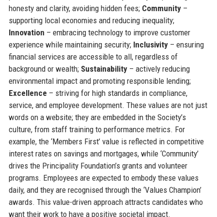
honesty and clarity, avoiding hidden fees;
Community
–
supporting local economies and reducing inequality;
Innovation
– embracing technology to improve customer
experience while maintaining security;
Inclusivity
– ensuring
financial services are accessible to all, regardless of
background or wealth;
Sustainability
– actively reducing
environmental impact and promoting responsible lending;
Excellence
– striving for high standards in compliance,
service, and employee development. These values are not just
words on a website; they are embedded in the Society’s
culture, from staff training to performance metrics. For
example, the ‘Members First’ value is reflected in competitive
interest rates on savings and mortgages, while ‘Community’
drives the Principality Foundation’s grants and volunteer
programs. Employees are expected to embody these values
daily, and they are recognised through the ‘Values Champion’
awards. This value-driven approach attracts candidates who
want their work to have a positive societal impact.