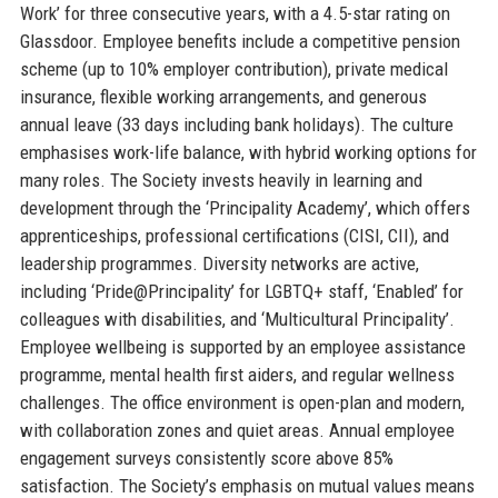
Work’ for three consecutive years, with a 4.5-star rating on
Glassdoor. Employee benefits include a competitive pension
scheme (up to 10% employer contribution), private medical
insurance, flexible working arrangements, and generous
annual leave (33 days including bank holidays). The culture
emphasises work-life balance, with hybrid working options for
many roles. The Society invests heavily in learning and
development through the ‘Principality Academy’, which offers
apprenticeships, professional certifications (CISI, CII), and
leadership programmes. Diversity networks are active,
including ‘Pride@Principality’ for LGBTQ+ staff, ‘Enabled’ for
colleagues with disabilities, and ‘Multicultural Principality’.
Employee wellbeing is supported by an employee assistance
programme, mental health first aiders, and regular wellness
challenges. The office environment is open-plan and modern,
with collaboration zones and quiet areas. Annual employee
engagement surveys consistently score above 85%
satisfaction. The Society’s emphasis on mutual values means