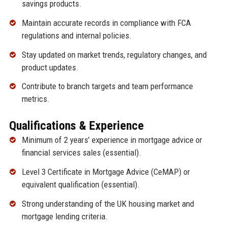
savings products.
Maintain accurate records in compliance with FCA
regulations and internal policies.
Stay updated on market trends, regulatory changes, and
product updates.
Contribute to branch targets and team performance
metrics.
Qualifications & Experience
Minimum of 2 years’ experience in mortgage advice or
financial services sales (essential).
Level 3 Certificate in Mortgage Advice (CeMAP) or
equivalent qualification (essential).
Strong understanding of the UK housing market and
mortgage lending criteria.