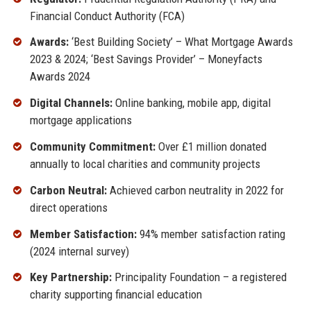
Financial Conduct Authority (FCA)
Awards:
‘Best Building Society’ – What Mortgage Awards
2023 & 2024; ‘Best Savings Provider’ – Moneyfacts
Awards 2024
Digital Channels:
Online banking, mobile app, digital
mortgage applications
Community Commitment:
Over £1 million donated
annually to local charities and community projects
Carbon Neutral:
Achieved carbon neutrality in 2022 for
direct operations
Member Satisfaction:
94% member satisfaction rating
(2024 internal survey)
Key Partnership:
Principality Foundation – a registered
charity supporting financial education