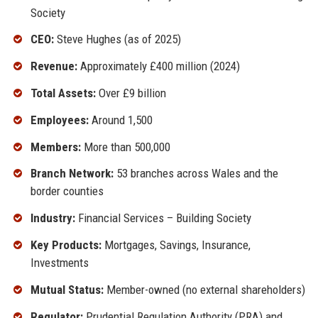
Society
CEO:
Steve Hughes (as of 2025)
Revenue:
Approximately £400 million (2024)
Total Assets:
Over £9 billion
Employees:
Around 1,500
Members:
More than 500,000
Branch Network:
53 branches across Wales and the
border counties
Industry:
Financial Services – Building Society
Key Products:
Mortgages, Savings, Insurance,
Investments
Mutual Status:
Member-owned (no external shareholders)
Regulator:
Prudential Regulation Authority (PRA) and