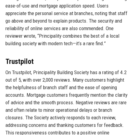
ease-of-use and mortgage application speed. Users
appreciate the personal service at branches, noting that staff
go above and beyond to explain products. The security and
reliability of online services are also commended. One
reviewer wrote, “Principality combines the best of a local
building society with modern tech—it’s a rare find.”
Trustpilot
On Trustpilot, Principality Building Society has a rating of 4.2
out of 5, with over 2,000 reviews. Many customers highlight
the helpfulness of branch staff and the ease of opening
accounts. Mortgage customers frequently mention the clarity
of advice and the smooth process. Negative reviews are rare
and often relate to minor operational delays or branch
closures. The Society actively responds to each review,
addressing concerns and thanking customers for feedback.
This responsiveness contributes to a positive online