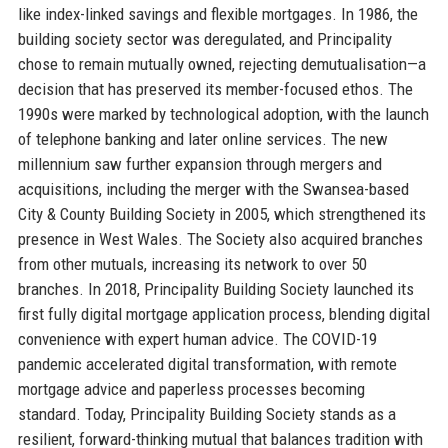
like index-linked savings and flexible mortgages. In 1986, the
building society sector was deregulated, and Principality
chose to remain mutually owned, rejecting demutualisation—a
decision that has preserved its member-focused ethos. The
1990s were marked by technological adoption, with the launch
of telephone banking and later online services. The new
millennium saw further expansion through mergers and
acquisitions, including the merger with the Swansea-based
City & County Building Society in 2005, which strengthened its
presence in West Wales. The Society also acquired branches
from other mutuals, increasing its network to over 50
branches. In 2018, Principality Building Society launched its
first fully digital mortgage application process, blending digital
convenience with expert human advice. The COVID-19
pandemic accelerated digital transformation, with remote
mortgage advice and paperless processes becoming
standard. Today, Principality Building Society stands as a
resilient, forward-thinking mutual that balances tradition with