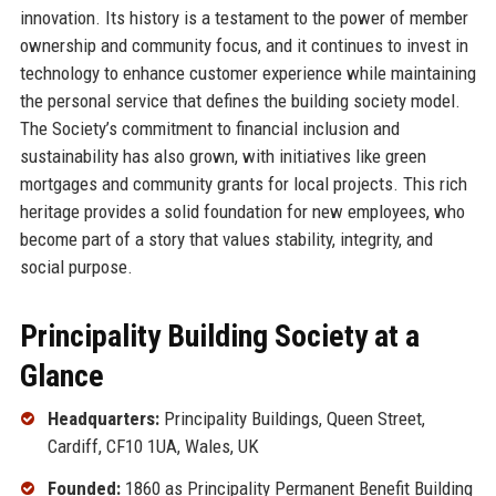
innovation. Its history is a testament to the power of member
ownership and community focus, and it continues to invest in
technology to enhance customer experience while maintaining
the personal service that defines the building society model.
The Society’s commitment to financial inclusion and
sustainability has also grown, with initiatives like green
mortgages and community grants for local projects. This rich
heritage provides a solid foundation for new employees, who
become part of a story that values stability, integrity, and
social purpose.
Principality Building Society at a
Glance
Headquarters:
Principality Buildings, Queen Street,
Cardiff, CF10 1UA, Wales, UK
Founded:
1860 as Principality Permanent Benefit Building