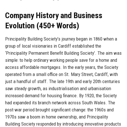
Company History and Business
Evolution (450+ Words)
Principality Building Society’s journey began in 1860 when a
group of local visionaries in Cardiff established the
‘Principality Permanent Benefit Building Society’. The aim was
simple: to help ordinary working people save for a home and
access affordable mortgages. In the early years, the Society
operated from a small office on St. Mary Street, Cardiff, with
just a handful of staff. The late 19th and early 20th centuries
saw steady growth, as industrialisation and urbanisation
increased demand for housing finance. By 1920, the Society
had expanded its branch network across South Wales. The
post-war period brought significant change: the 1960s and
1970s saw a boom in home ownership, and Principality
Building Society responded by introducing innovative products