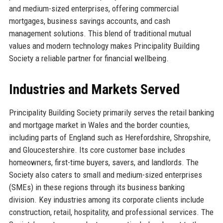
and medium-sized enterprises, offering commercial
mortgages, business savings accounts, and cash
management solutions. This blend of traditional mutual
values and modern technology makes Principality Building
Society a reliable partner for financial wellbeing.
Industries and Markets Served
Principality Building Society primarily serves the retail banking
and mortgage market in Wales and the border counties,
including parts of England such as Herefordshire, Shropshire,
and Gloucestershire. Its core customer base includes
homeowners, first-time buyers, savers, and landlords. The
Society also caters to small and medium-sized enterprises
(SMEs) in these regions through its business banking
division. Key industries among its corporate clients include
construction, retail, hospitality, and professional services. The