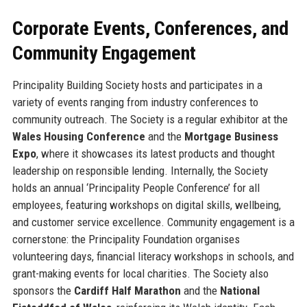
Corporate Events, Conferences, and
Community Engagement
Principality Building Society hosts and participates in a
variety of events ranging from industry conferences to
community outreach. The Society is a regular exhibitor at the
Wales Housing Conference
and the
Mortgage Business
Expo
, where it showcases its latest products and thought
leadership on responsible lending. Internally, the Society
holds an annual ‘Principality People Conference’ for all
employees, featuring workshops on digital skills, wellbeing,
and customer service excellence. Community engagement is a
cornerstone: the Principality Foundation organises
volunteering days, financial literacy workshops in schools, and
grant-making events for local charities. The Society also
sponsors the
Cardiff Half Marathon
and the
National