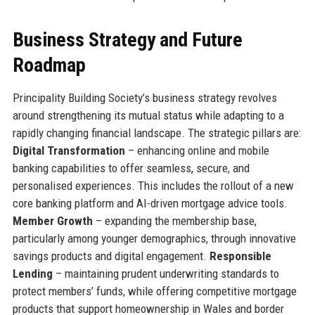
Business Strategy and Future
Roadmap
Principality Building Society’s business strategy revolves
around strengthening its mutual status while adapting to a
rapidly changing financial landscape. The strategic pillars are:
Digital Transformation
– enhancing online and mobile
banking capabilities to offer seamless, secure, and
personalised experiences. This includes the rollout of a new
core banking platform and AI-driven mortgage advice tools.
Member Growth
– expanding the membership base,
particularly among younger demographics, through innovative
savings products and digital engagement.
Responsible
Lending
– maintaining prudent underwriting standards to
protect members’ funds, while offering competitive mortgage
products that support homeownership in Wales and border