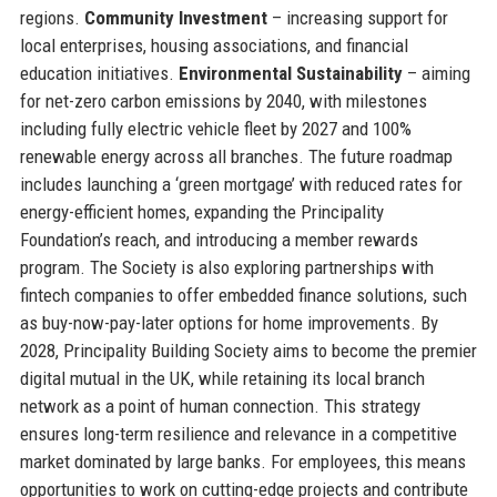
regions.
Community Investment
– increasing support for
local enterprises, housing associations, and financial
education initiatives.
Environmental Sustainability
– aiming
for net-zero carbon emissions by 2040, with milestones
including fully electric vehicle fleet by 2027 and 100%
renewable energy across all branches. The future roadmap
includes launching a ‘green mortgage’ with reduced rates for
energy-efficient homes, expanding the Principality
Foundation’s reach, and introducing a member rewards
program. The Society is also exploring partnerships with
fintech companies to offer embedded finance solutions, such
as buy-now-pay-later options for home improvements. By
2028, Principality Building Society aims to become the premier
digital mutual in the UK, while retaining its local branch
network as a point of human connection. This strategy
ensures long-term resilience and relevance in a competitive
market dominated by large banks. For employees, this means
opportunities to work on cutting-edge projects and contribute