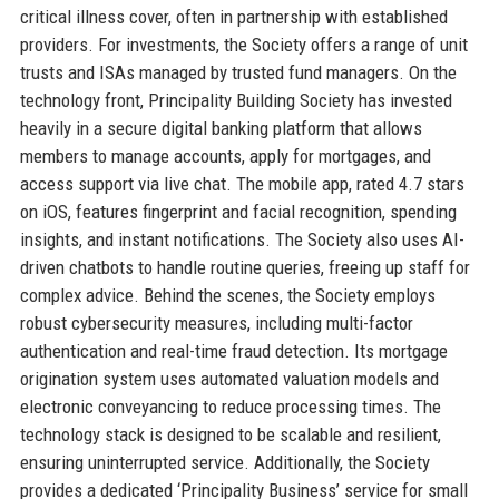
critical illness cover, often in partnership with established
providers. For investments, the Society offers a range of unit
trusts and ISAs managed by trusted fund managers. On the
technology front, Principality Building Society has invested
heavily in a secure digital banking platform that allows
members to manage accounts, apply for mortgages, and
access support via live chat. The mobile app, rated 4.7 stars
on iOS, features fingerprint and facial recognition, spending
insights, and instant notifications. The Society also uses AI-
driven chatbots to handle routine queries, freeing up staff for
complex advice. Behind the scenes, the Society employs
robust cybersecurity measures, including multi-factor
authentication and real-time fraud detection. Its mortgage
origination system uses automated valuation models and
electronic conveyancing to reduce processing times. The
technology stack is designed to be scalable and resilient,
ensuring uninterrupted service. Additionally, the Society
provides a dedicated ‘Principality Business’ service for small