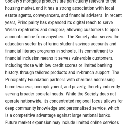
Society’s mortgage products are particularly relevant to the
housing market, and it has a strong association with local
estate agents, conveyancers, and financial advisers. In recent
years, Principality has expanded its digital reach to serve
Welsh expatriates and diaspora, allowing customers to open
accounts online from anywhere. The Society also serves the
education sector by offering student savings accounts and
financial literacy programs in schools. Its commitment to
financial inclusion means it serves vulnerable customers,
including those with low credit scores or limited banking
history, through tailored products and in-branch support. The
Principality Foundation partners with charities addressing
homelessness, unemployment, and poverty, thereby indirectly
serving broader societal needs. While the Society does not
operate nationwide, its concentrated regional focus allows for
deep community knowledge and personalised service, which
is a competitive advantage against large national banks.
Future market expansion may include limited online services