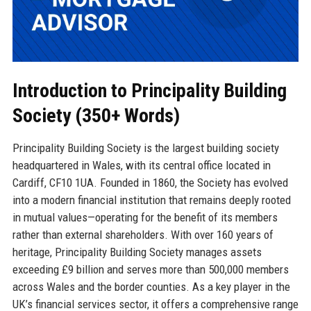
Introduction to Principality Building
Society (350+ Words)
Principality Building Society is the largest building society
headquartered in Wales, with its central office located in
Cardiff, CF10 1UA. Founded in 1860, the Society has evolved
into a modern financial institution that remains deeply rooted
in mutual values—operating for the benefit of its members
rather than external shareholders. With over 160 years of
heritage, Principality Building Society manages assets
exceeding £9 billion and serves more than 500,000 members
across Wales and the border counties. As a key player in the
UK’s financial services sector, it offers a comprehensive range