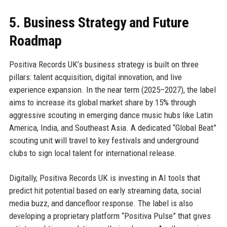
5. Business Strategy and Future
Roadmap
Positiva Records UK’s business strategy is built on three
pillars: talent acquisition, digital innovation, and live
experience expansion. In the near term (2025–2027), the label
aims to increase its global market share by 15% through
aggressive scouting in emerging dance music hubs like Latin
America, India, and Southeast Asia. A dedicated “Global Beat”
scouting unit will travel to key festivals and underground
clubs to sign local talent for international release.
Digitally, Positiva Records UK is investing in AI tools that
predict hit potential based on early streaming data, social
media buzz, and dancefloor response. The label is also
developing a proprietary platform “Positiva Pulse” that gives