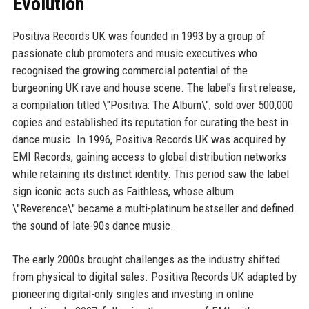
Evolution
Positiva Records UK was founded in 1993 by a group of
passionate club promoters and music executives who
recognised the growing commercial potential of the
burgeoning UK rave and house scene. The label’s first release,
a compilation titled \"Positiva: The Album\", sold over 500,000
copies and established its reputation for curating the best in
dance music. In 1996, Positiva Records UK was acquired by
EMI Records, gaining access to global distribution networks
while retaining its distinct identity. This period saw the label
sign iconic acts such as Faithless, whose album
\"Reverence\" became a multi-platinum bestseller and defined
the sound of late-90s dance music.
The early 2000s brought challenges as the industry shifted
from physical to digital sales. Positiva Records UK adapted by
pioneering digital-only singles and investing in online