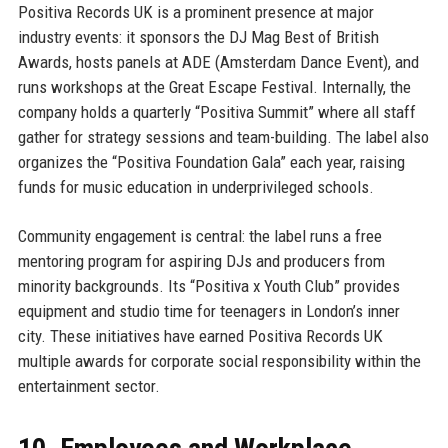
Positiva Records UK is a prominent presence at major
industry events: it sponsors the DJ Mag Best of British
Awards, hosts panels at ADE (Amsterdam Dance Event), and
runs workshops at the Great Escape Festival. Internally, the
company holds a quarterly “Positiva Summit” where all staff
gather for strategy sessions and team-building. The label also
organizes the “Positiva Foundation Gala” each year, raising
funds for music education in underprivileged schools.
Community engagement is central: the label runs a free
mentoring program for aspiring DJs and producers from
minority backgrounds. Its “Positiva x Youth Club” provides
equipment and studio time for teenagers in London’s inner
city. These initiatives have earned Positiva Records UK
multiple awards for corporate social responsibility within the
entertainment sector.