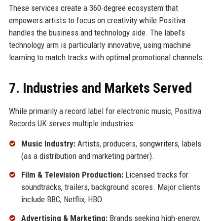
These services create a 360-degree ecosystem that
empowers artists to focus on creativity while Positiva
handles the business and technology side. The label’s
technology arm is particularly innovative, using machine
learning to match tracks with optimal promotional channels.
7. Industries and Markets Served
While primarily a record label for electronic music, Positiva
Records UK serves multiple industries:
Music Industry:
Artists, producers, songwriters, labels
(as a distribution and marketing partner).
Film & Television Production:
Licensed tracks for
soundtracks, trailers, background scores. Major clients
include BBC, Netflix, HBO.
Advertising & Marketing:
Brands seeking high-energy,