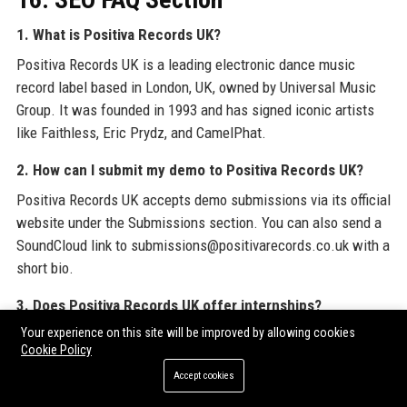
1. What is Positiva Records UK?
Positiva Records UK is a leading electronic dance music
record label based in London, UK, owned by Universal Music
Group. It was founded in 1993 and has signed iconic artists
like Faithless, Eric Prydz, and CamelPhat.
2. How can I submit my demo to Positiva Records UK?
Positiva Records UK accepts demo submissions via its official
website under the Submissions section. You can also send a
SoundCloud link to submissions@positivarecords.co.uk with a
short bio.
3. Does Positiva Records UK offer internships?
Your experience on this site will be improved by allowing cookies
Yes, Positiva Records UK runs a paid internship program twice
Cookie Policy
a year, open to students and graduates passionate about
Accept cookies
dance music. Applications are posted on LinkedIn and the
careers page.