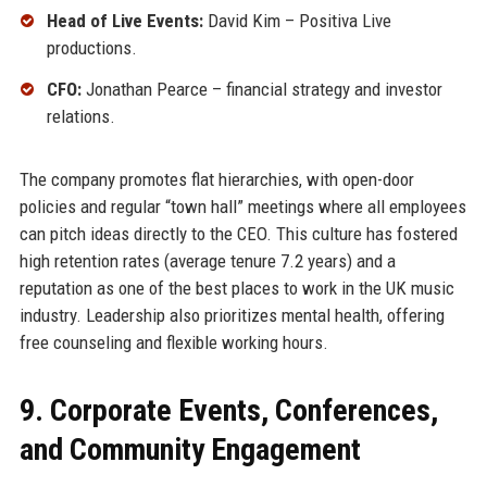
Head of Live Events:
David Kim – Positiva Live
productions.
CFO:
Jonathan Pearce – financial strategy and investor
relations.
The company promotes flat hierarchies, with open-door
policies and regular “town hall” meetings where all employees
can pitch ideas directly to the CEO. This culture has fostered
high retention rates (average tenure 7.2 years) and a
reputation as one of the best places to work in the UK music
industry. Leadership also prioritizes mental health, offering
free counseling and flexible working hours.
9. Corporate Events, Conferences,
and Community Engagement