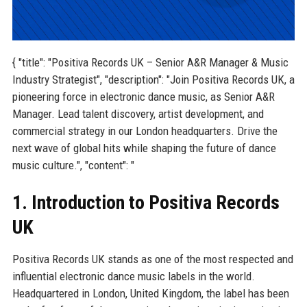
{ "title": "Positiva Records UK – Senior A&R Manager & Music
Industry Strategist", "description": "Join Positiva Records UK, a
pioneering force in electronic dance music, as Senior A&R
Manager. Lead talent discovery, artist development, and
commercial strategy in our London headquarters. Drive the
next wave of global hits while shaping the future of dance
music culture.", "content": "
1. Introduction to Positiva Records
UK
Positiva Records UK stands as one of the most respected and
influential electronic dance music labels in the world.
Headquartered in London, United Kingdom, the label has been