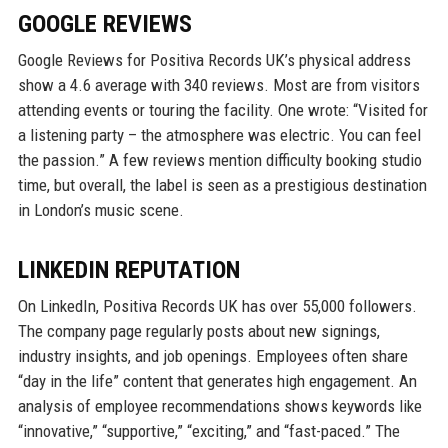
GOOGLE REVIEWS
Google Reviews for Positiva Records UK’s physical address
show a 4.6 average with 340 reviews. Most are from visitors
attending events or touring the facility. One wrote: “Visited for
a listening party – the atmosphere was electric. You can feel
the passion.” A few reviews mention difficulty booking studio
time, but overall, the label is seen as a prestigious destination
in London’s music scene.
LINKEDIN REPUTATION
On LinkedIn, Positiva Records UK has over 55,000 followers.
The company page regularly posts about new signings,
industry insights, and job openings. Employees often share
“day in the life” content that generates high engagement. An
analysis of employee recommendations shows keywords like
“innovative,” “supportive,” “exciting,” and “fast-paced.” The