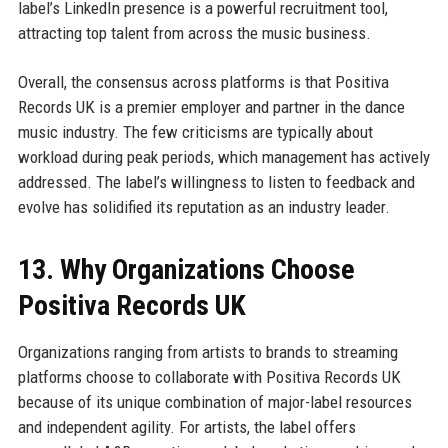
label’s LinkedIn presence is a powerful recruitment tool,
attracting top talent from across the music business.
Overall, the consensus across platforms is that Positiva
Records UK is a premier employer and partner in the dance
music industry. The few criticisms are typically about
workload during peak periods, which management has actively
addressed. The label’s willingness to listen to feedback and
evolve has solidified its reputation as an industry leader.
13. Why Organizations Choose
Positiva Records UK
Organizations ranging from artists to brands to streaming
platforms choose to collaborate with Positiva Records UK
because of its unique combination of major-label resources
and independent agility. For artists, the label offers