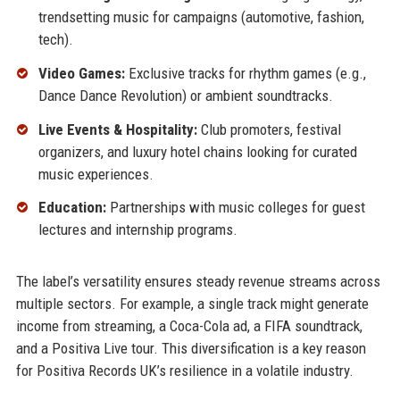
trendsetting music for campaigns (automotive, fashion,
tech).
Video Games:
Exclusive tracks for rhythm games (e.g.,
Dance Dance Revolution) or ambient soundtracks.
Live Events & Hospitality:
Club promoters, festival
organizers, and luxury hotel chains looking for curated
music experiences.
Education:
Partnerships with music colleges for guest
lectures and internship programs.
The label’s versatility ensures steady revenue streams across
multiple sectors. For example, a single track might generate
income from streaming, a Coca-Cola ad, a FIFA soundtrack,
and a Positiva Live tour. This diversification is a key reason
for Positiva Records UK’s resilience in a volatile industry.