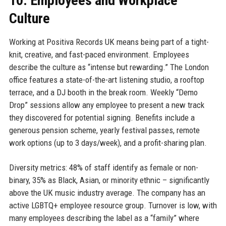
10. Employees and Workplace
Culture
Working at Positiva Records UK means being part of a tight-
knit, creative, and fast-paced environment. Employees
describe the culture as “intense but rewarding.” The London
office features a state-of-the-art listening studio, a rooftop
terrace, and a DJ booth in the break room. Weekly “Demo
Drop” sessions allow any employee to present a new track
they discovered for potential signing. Benefits include a
generous pension scheme, yearly festival passes, remote
work options (up to 3 days/week), and a profit-sharing plan.
Diversity metrics: 48% of staff identify as female or non-
binary, 35% as Black, Asian, or minority ethnic – significantly
above the UK music industry average. The company has an
active LGBTQ+ employee resource group. Turnover is low, with
many employees describing the label as a “family” where