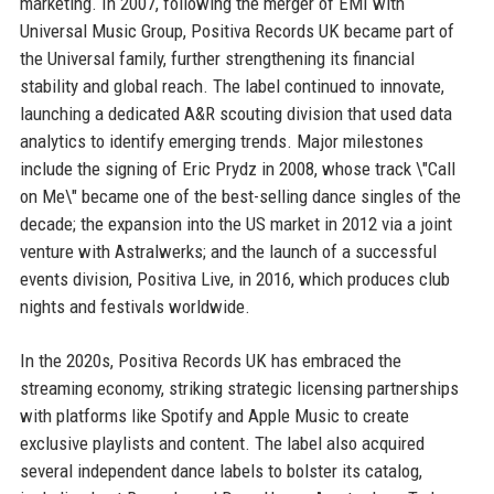
marketing. In 2007, following the merger of EMI with
Universal Music Group, Positiva Records UK became part of
the Universal family, further strengthening its financial
stability and global reach. The label continued to innovate,
launching a dedicated A&R scouting division that used data
analytics to identify emerging trends. Major milestones
include the signing of Eric Prydz in 2008, whose track \"Call
on Me\" became one of the best-selling dance singles of the
decade; the expansion into the US market in 2012 via a joint
venture with Astralwerks; and the launch of a successful
events division, Positiva Live, in 2016, which produces club
nights and festivals worldwide.
In the 2020s, Positiva Records UK has embraced the
streaming economy, striking strategic licensing partnerships
with platforms like Spotify and Apple Music to create
exclusive playlists and content. The label also acquired
several independent dance labels to bolster its catalog,