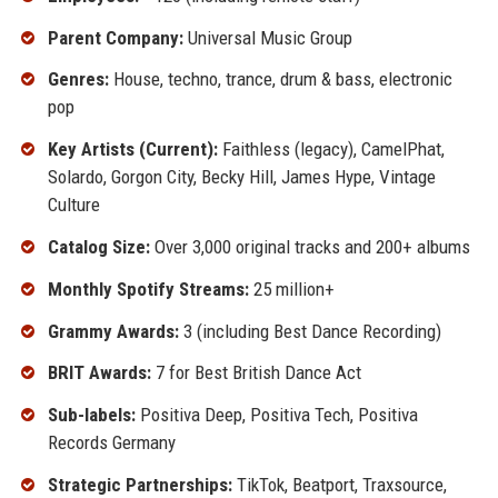
Parent Company:
Universal Music Group
Genres:
House, techno, trance, drum & bass, electronic
pop
Key Artists (Current):
Faithless (legacy), CamelPhat,
Solardo, Gorgon City, Becky Hill, James Hype, Vintage
Culture
Catalog Size:
Over 3,000 original tracks and 200+ albums
Monthly Spotify Streams:
25 million+
Grammy Awards:
3 (including Best Dance Recording)
BRIT Awards:
7 for Best British Dance Act
Sub-labels:
Positiva Deep, Positiva Tech, Positiva
Records Germany
Strategic Partnerships:
TikTok, Beatport, Traxsource,