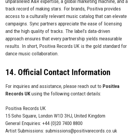
unparalleled A&R expertise, a global marketing machine, and a
track record of making stars. For brands, Positiva provides
access to a culturally relevant music catalog that can elevate
campaigns. Sync partners appreciate the ease of licensing
and the high quality of tracks. The label’s data-driven
approach ensures that every partnership yields measurable
results. In short, Positiva Records UK is the gold standard for
dance music collaboration.
14. Official Contact Information
For inquiries and assistance, please reach out to
Positiva
Records UK
using the following contact details:
Positiva Records UK
15 Soho Square, London W1D 3HJ, United Kingdom
General Enquiries: +44 (0)20 7400 8800
Artist Submissions: submissions@positivarecords.co.uk