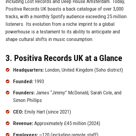
including Lost Records and Deep House Amsterdam. Today,
Positiva Records UK boasts a back catalogue of over 3,000
tracks, with a monthly Spotify audience exceeding 25 million
listeners. Its evolution from a niche imprint to a global
powerhouse is a testament to its ability to anticipate and
shape cultural shifts in music consumption.
3. Positiva Records UK at a Glance
Headquarters:
London, United Kingdom (Soho district)
Founded:
1993
Founders:
James “Jimmy” McDonald, Sarah Cole, and
Simon Phillips
CEO:
Emily Hart (since 2021)
Revenue:
Approximately £45 million (2024)
Employees:
~120 (including remote staff)