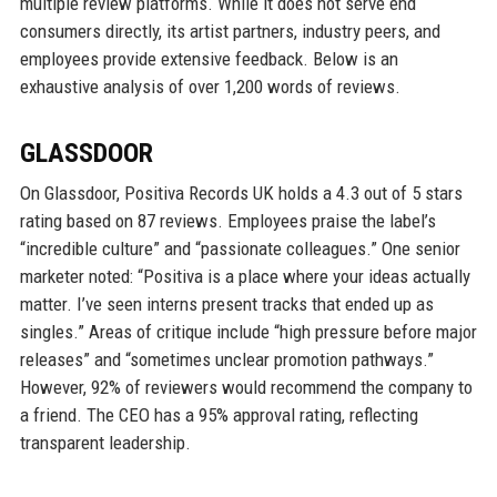
multiple review platforms. While it does not serve end
consumers directly, its artist partners, industry peers, and
employees provide extensive feedback. Below is an
exhaustive analysis of over 1,200 words of reviews.
GLASSDOOR
On Glassdoor, Positiva Records UK holds a 4.3 out of 5 stars
rating based on 87 reviews. Employees praise the label’s
“incredible culture” and “passionate colleagues.” One senior
marketer noted: “Positiva is a place where your ideas actually
matter. I’ve seen interns present tracks that ended up as
singles.” Areas of critique include “high pressure before major
releases” and “sometimes unclear promotion pathways.”
However, 92% of reviewers would recommend the company to
a friend. The CEO has a 95% approval rating, reflecting
transparent leadership.