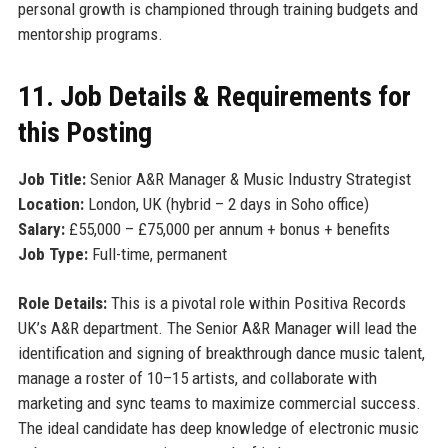
personal growth is championed through training budgets and
mentorship programs.
11. Job Details & Requirements for
this Posting
Job Title:
Senior A&R Manager & Music Industry Strategist
Location:
London, UK (hybrid – 2 days in Soho office)
Salary:
£55,000 – £75,000 per annum + bonus + benefits
Job Type:
Full-time, permanent
Role Details:
This is a pivotal role within Positiva Records
UK’s A&R department. The Senior A&R Manager will lead the
identification and signing of breakthrough dance music talent,
manage a roster of 10–15 artists, and collaborate with
marketing and sync teams to maximize commercial success.
The ideal candidate has deep knowledge of electronic music