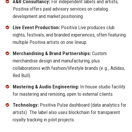
A&R Consultancy:
For independent labels and artists,
Positiva offers paid advisory services on catalog
development and market positioning.
Live Event Production:
Positiva Live produces club
nights, festivals, and branded experiences, often featuring
multiple Positiva artists on one lineup.
Merchandising & Brand Partnerships:
Custom
merchandise design and manufacturing, plus
collaborations with fashion/lifestyle brands (e.g., Adidas,
Red Bull).
Mastering & Audio Engineering:
In-house studio facility
for mastering and remixing, open to external clients.
Technology:
Positiva Pulse dashboard (data analytics for
artists). The label also uses blockchain for transparent
royalty tracking in pilot projects.