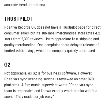
accurate trend predictions.
TRUSTPILOT
Positiva Records UK does not have a Trustpilot page for direct
consumer sales, but its sub-label merchandise store rates 4.2
stars from 2,300 reviews. Users appreciate fast shipping and
quality merchandise. One complaint about delayed release of
limited-edition vinyl, which the company quickly addressed.
G2
Not applicable, as G2 is for business software. However,
Positiva’s sync licensing service is reviewed on other B2B
platforms. A film music supervisor wrote: “Positiva’s sync
team is responsive and knows exactly which tracks will fit a
scene. They made our job easy.”