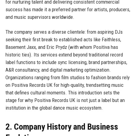
for nurturing talent and delivering consistent commercial
success has made it a preferred partner for artists, producers,
and music supervisors worldwide.
The company serves a diverse clientele: from aspiring DJs
seeking their first break to established acts like Faithless,
Basement Jaxx, and Eric Prydz (with whom Positiva has
historic ties). Its services extend beyond traditional record
label functions to include sync licensing, brand partnerships,
A&R consultancy, and digital marketing optimization.
Organizations ranging from film studios to fashion brands rely
on Positiva Records UK for high-quality, trendsetting music
that defines cultural moments. This introduction sets the
stage for why Positiva Records UK is not just a label but an
institution in the global dance music ecosystem.
2. Company History and Business