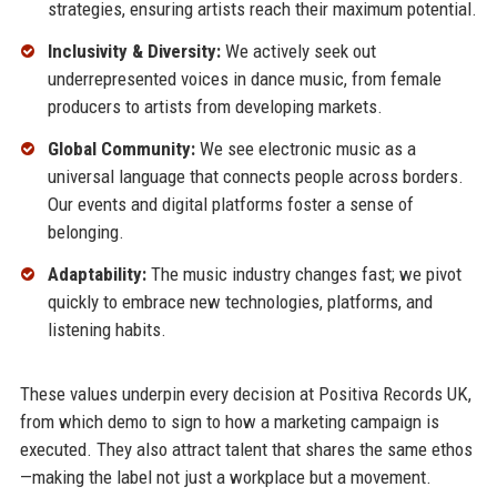
strategies, ensuring artists reach their maximum potential.
Inclusivity & Diversity:
We actively seek out
underrepresented voices in dance music, from female
producers to artists from developing markets.
Global Community:
We see electronic music as a
universal language that connects people across borders.
Our events and digital platforms foster a sense of
belonging.
Adaptability:
The music industry changes fast; we pivot
quickly to embrace new technologies, platforms, and
listening habits.
These values underpin every decision at Positiva Records UK,
from which demo to sign to how a marketing campaign is
executed. They also attract talent that shares the same ethos
—making the label not just a workplace but a movement.