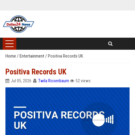
Home
/
Entertainment
/
Positiva Records UK
Positiva Records UK
Jul 05, 2026
Twila Rosenbaum
52 views