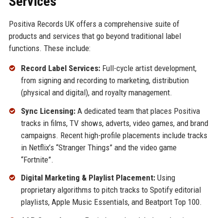
Services
Positiva Records UK offers a comprehensive suite of
products and services that go beyond traditional label
functions. These include:
Record Label Services:
Full-cycle artist development,
from signing and recording to marketing, distribution
(physical and digital), and royalty management.
Sync Licensing:
A dedicated team that places Positiva
tracks in films, TV shows, adverts, video games, and brand
campaigns. Recent high-profile placements include tracks
in Netflix’s “Stranger Things” and the video game
“Fortnite”.
Digital Marketing & Playlist Placement:
Using
proprietary algorithms to pitch tracks to Spotify editorial
playlists, Apple Music Essentials, and Beatport Top 100.