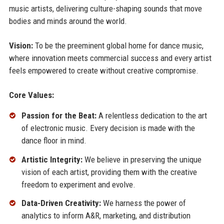
music artists, delivering culture-shaping sounds that move
bodies and minds around the world.
Vision:
To be the preeminent global home for dance music,
where innovation meets commercial success and every artist
feels empowered to create without creative compromise.
Core Values:
Passion for the Beat:
A relentless dedication to the art
of electronic music. Every decision is made with the
dance floor in mind.
Artistic Integrity:
We believe in preserving the unique
vision of each artist, providing them with the creative
freedom to experiment and evolve.
Data-Driven Creativity:
We harness the power of
analytics to inform A&R, marketing, and distribution