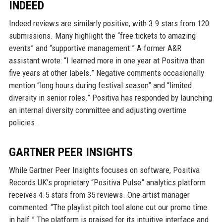
INDEED
Indeed reviews are similarly positive, with 3.9 stars from 120
submissions. Many highlight the “free tickets to amazing
events” and “supportive management.” A former A&R
assistant wrote: “I learned more in one year at Positiva than
five years at other labels.” Negative comments occasionally
mention “long hours during festival season” and “limited
diversity in senior roles.” Positiva has responded by launching
an internal diversity committee and adjusting overtime
policies.
GARTNER PEER INSIGHTS
While Gartner Peer Insights focuses on software, Positiva
Records UK’s proprietary “Positiva Pulse” analytics platform
receives 4.5 stars from 35 reviews. One artist manager
commented: “The playlist pitch tool alone cut our promo time
in half.” The platform is praised for its intuitive interface and