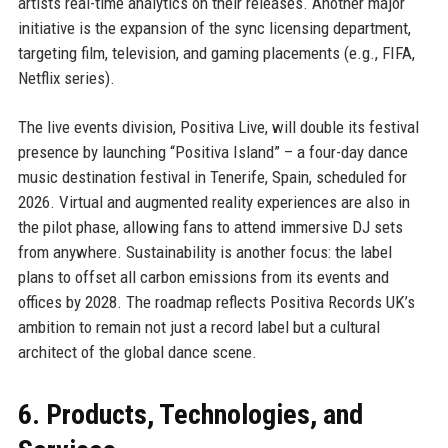
artists real-time analytics on their releases. Another major
initiative is the expansion of the sync licensing department,
targeting film, television, and gaming placements (e.g., FIFA,
Netflix series).
The live events division, Positiva Live, will double its festival
presence by launching “Positiva Island” – a four-day dance
music destination festival in Tenerife, Spain, scheduled for
2026. Virtual and augmented reality experiences are also in
the pilot phase, allowing fans to attend immersive DJ sets
from anywhere. Sustainability is another focus: the label
plans to offset all carbon emissions from its events and
offices by 2028. The roadmap reflects Positiva Records UK’s
ambition to remain not just a record label but a cultural
architect of the global dance scene.
6. Products, Technologies, and