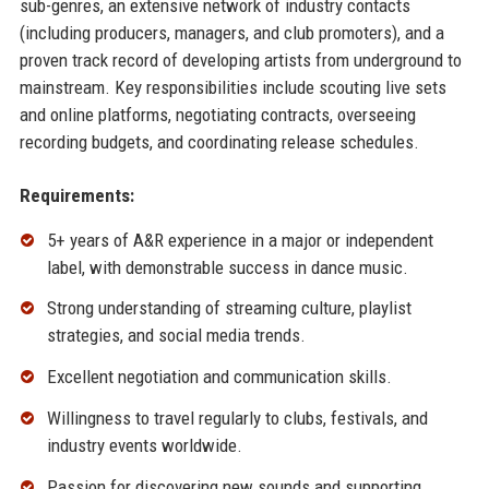
sub-genres, an extensive network of industry contacts
(including producers, managers, and club promoters), and a
proven track record of developing artists from underground to
mainstream. Key responsibilities include scouting live sets
and online platforms, negotiating contracts, overseeing
recording budgets, and coordinating release schedules.
Requirements:
5+ years of A&R experience in a major or independent
label, with demonstrable success in dance music.
Strong understanding of streaming culture, playlist
strategies, and social media trends.
Excellent negotiation and communication skills.
Willingness to travel regularly to clubs, festivals, and
industry events worldwide.
Passion for discovering new sounds and supporting