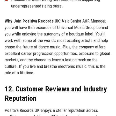
underrepresented rising stars.
Why Join Positiva Records UK:
As a Senior A&R Manager,
you will have the resources of Universal Music Group behind
you while enjoying the autonomy of a boutique label. You’ll
work with some of the world’s most exciting artists and help
shape the future of dance music. Plus, the company offers
excellent career progression opportunities, exposure to global
markets, and the chance to leave a lasting mark on the
culture. If you live and breathe electronic music, this is the
role of a lifetime.
12. Customer Reviews and Industry
Reputation
Positiva Records UK enjoys a stellar reputation across