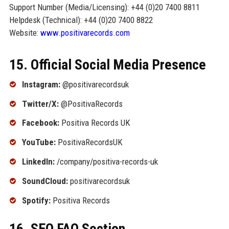
Support Number (Media/Licensing): +44 (0)20 7400 8811
Helpdesk (Technical): +44 (0)20 7400 8822
Website:
www.positivarecords.com
15. Official Social Media Presence
Instagram:
@positivarecordsuk
Twitter/X:
@PositivaRecords
Facebook:
Positiva Records UK
YouTube:
PositivaRecordsUK
LinkedIn:
/company/positiva-records-uk
SoundCloud:
positivarecordsuk
Spotify:
Positiva Records
16. SEO FAQ Section