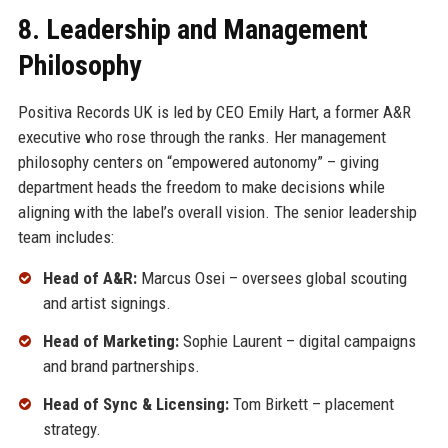
8. Leadership and Management
Philosophy
Positiva Records UK is led by CEO Emily Hart, a former A&R
executive who rose through the ranks. Her management
philosophy centers on “empowered autonomy” – giving
department heads the freedom to make decisions while
aligning with the label’s overall vision. The senior leadership
team includes:
Head of A&R:
Marcus Osei – oversees global scouting
and artist signings.
Head of Marketing:
Sophie Laurent – digital campaigns
and brand partnerships.
Head of Sync & Licensing:
Tom Birkett – placement
strategy.