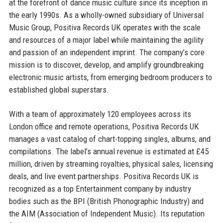
at the forefront of dance music culture since its inception in
the early 1990s. As a wholly-owned subsidiary of Universal
Music Group, Positiva Records UK operates with the scale
and resources of a major label while maintaining the agility
and passion of an independent imprint. The company’s core
mission is to discover, develop, and amplify groundbreaking
electronic music artists, from emerging bedroom producers to
established global superstars.
With a team of approximately 120 employees across its
London office and remote operations, Positiva Records UK
manages a vast catalog of chart-topping singles, albums, and
compilations. The label’s annual revenue is estimated at £45
million, driven by streaming royalties, physical sales, licensing
deals, and live event partnerships. Positiva Records UK is
recognized as a top Entertainment company by industry
bodies such as the BPI (British Phonographic Industry) and
the AIM (Association of Independent Music). Its reputation