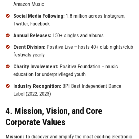
Amazon Music
Social Media Following:
1.8 million across Instagram,
Twitter, Facebook
Annual Releases:
150+ singles and albums
Event Division:
Positiva Live – hosts 40+ club nights/club
festivals yearly
Charity Involvement:
Positiva Foundation – music
education for underprivileged youth
Industry Recognition:
BPI Best Independent Dance
Label (2022, 2023)
4. Mission, Vision, and Core
Corporate Values
Mission:
To discover and amplify the most exciting electronic