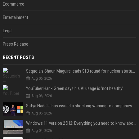
Ecommerce
Entertainment
Legal
Press Release
RECENT POSTS
Sequoia’s Shaun Maguire leads $1B round for nuclear startup Valar Atomics
Aug 06, 2026
YouTuber Hank Green says his AI usage is ‘not healthy’
Aug 06, 2026
Satya Nadella has issued a shocking warning to companies using AI
Aug 06, 2026
Windows 11 version 25H2: Everything you need to know about Microsoft's latest OS release
Aug 04, 2026