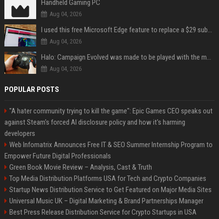
Handheld Gaming PC
Aug 04, 2026
I used this free Microsoft Edge feature to replace a $29 subscription, here's how it held up
Aug 04, 2026
Halo: Campaign Evolved was made to be played with the most legendary Xbox controller of them all
Aug 04, 2026
POPULAR POSTS
"A hater community trying to kill the game": Epic Games CEO speaks out
against Steam's forced AI disclosure policy and how it's harming
developers
Web Infomatrix Announces Free IT & SEO Summer Internship Program to
Empower Future Digital Professionals
Green Book Movie Review – Analysis, Cast & Truth
Top Media Distribution Platforms USA for Tech and Crypto Companies
Startup News Distribution Service to Get Featured on Major Media Sites
Universal Music UK – Digital Marketing & Brand Partnerships Manager
Best Press Release Distribution Service for Crypto Startups in USA