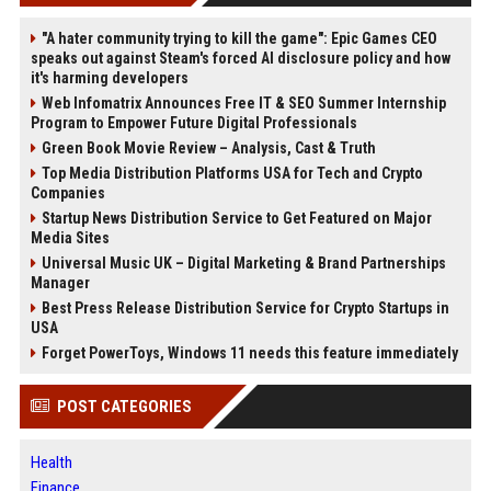
"A hater community trying to kill the game": Epic Games CEO
speaks out against Steam's forced AI disclosure policy and how
it's harming developers
Web Infomatrix Announces Free IT & SEO Summer Internship
Program to Empower Future Digital Professionals
Green Book Movie Review – Analysis, Cast & Truth
Top Media Distribution Platforms USA for Tech and Crypto
Companies
Startup News Distribution Service to Get Featured on Major
Media Sites
Universal Music UK – Digital Marketing & Brand Partnerships
Manager
Best Press Release Distribution Service for Crypto Startups in
USA
Forget PowerToys, Windows 11 needs this feature immediately
POST CATEGORIES
Health
Finance