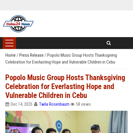
Home
/
Press Release
/
Popolo Music Group Hosts Thanksgiving
Celebration for Everlasting Hope and Vulnerable Children in Cebu
Popolo Music Group Hosts Thanksgiving
Celebration for Everlasting Hope and
Vulnerable Children in Cebu
Dec 14, 2025
Twila Rosenbaum
58 views