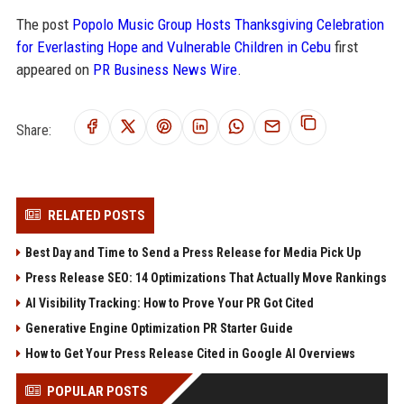
The post
Popolo Music Group Hosts Thanksgiving Celebration
for Everlasting Hope and Vulnerable Children in Cebu
first
appeared on
PR Business News Wire
.
Share:
RELATED POSTS
Best Day and Time to Send a Press Release for Media Pick Up
Press Release SEO: 14 Optimizations That Actually Move Rankings
AI Visibility Tracking: How to Prove Your PR Got Cited
Generative Engine Optimization PR Starter Guide
How to Get Your Press Release Cited in Google AI Overviews
POPULAR POSTS