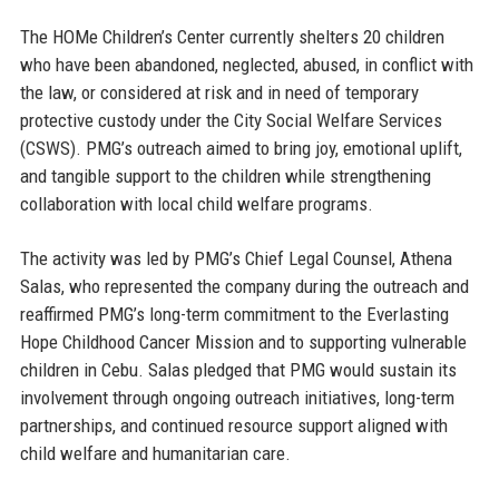
The HOMe Children’s Center currently shelters 20 children
who have been abandoned, neglected, abused, in conflict with
the law, or considered at risk and in need of temporary
protective custody under the City Social Welfare Services
(CSWS). PMG’s outreach aimed to bring joy, emotional uplift,
and tangible support to the children while strengthening
collaboration with local child welfare programs.
The activity was led by
PMG’s Chief Legal Counsel, Athena
Salas
, who represented the company during the outreach and
reaffirmed PMG’s long-term commitment to the Everlasting
Hope Childhood Cancer Mission and to supporting vulnerable
children in Cebu. Salas pledged that PMG would sustain its
involvement through ongoing outreach initiatives, long-term
partnerships, and continued resource support aligned with
child welfare and humanitarian care.