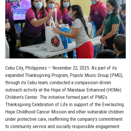
Cebu City, Philippines — November 22, 2025.
As part of its
expanded Thanksgiving Program, Popolo Music Group (PMG),
through its Cebu team, conducted a compassion-driven
outreach activity at the Hope of Mandaue Enhanced (HOMe)
Children’s Center. The initiative formed part of PMG’s
Thanksgiving Celebration of Life in support of the Everlasting
Hope Childhood Cancer Mission and other vulnerable children
under protective care, reaffirming the company’s commitment
to community service and socially responsible engagement.