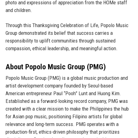
photo and expressions of appreciation from the HOMe staff
and children.
Through this Thanksgiving Celebration of Life, Popolo Music
Group demonstrated its belief that success carries a
responsibility to uplift communities through sustained
compassion, ethical leadership, and meaningful action.
About Popolo Music Group (PMG)
Popolo Music Group (PMG) is a global music production and
artist development company founded by
Seoul-based
American entrepreneur Paul “Pooh” Lunt
and
Huong Kim
.
Established as a forward-looking record company, PMG was
created with a clear mission to make the
Philippines the hub
for Asian pop music
, positioning Filipino artists for global
relevance and long-term success. PMG operates with a
production-first, ethics-driven philosophy that prioritizes