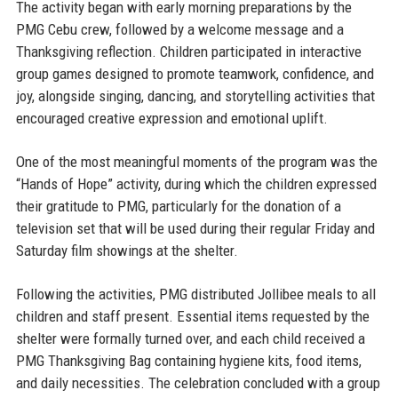
The activity began with early morning preparations by the
PMG Cebu crew, followed by a welcome message and a
Thanksgiving reflection. Children participated in interactive
group games designed to promote teamwork, confidence, and
joy, alongside singing, dancing, and storytelling activities that
encouraged creative expression and emotional uplift.
One of the most meaningful moments of the program was the
“Hands of Hope” activity, during which the children expressed
their gratitude to PMG, particularly for the donation of a
television set that will be used during their regular Friday and
Saturday film showings at the shelter.
Following the activities, PMG distributed Jollibee meals to all
children and staff present. Essential items requested by the
shelter were formally turned over, and each child received a
PMG Thanksgiving Bag containing hygiene kits, food items,
and daily necessities. The celebration concluded with a group