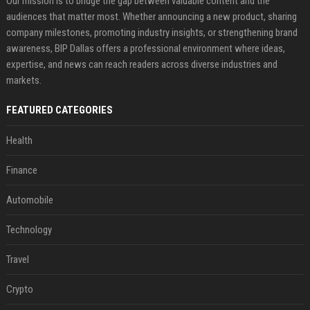
Our mission is to bridge the gap between valuable content and the
audiences that matter most. Whether announcing a new product, sharing
company milestones, promoting industry insights, or strengthening brand
awareness, BIP Dallas offers a professional environment where ideas,
expertise, and news can reach readers across diverse industries and
markets.
FEATURED CATEGORIES
Health
Finance
Automobile
Technology
Travel
Crypto