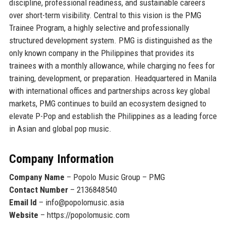
discipline, professional readiness, and sustainable careers
over short-term visibility. Central to this vision is the PMG
Trainee Program, a highly selective and professionally
structured development system. PMG is distinguished as
the
only known company in the Philippines that provides its
trainees with a monthly allowance
, while charging no fees for
training, development, or preparation. Headquartered in Manila
with international offices and partnerships across key global
markets, PMG continues to build an ecosystem designed to
elevate P-Pop and establish the Philippines as a leading force
in Asian and global pop music.
Company Information
Company Name
– Popolo Music Group – PMG
Contact Number
– 2136848540
Email Id
– info@popolomusic.asia
Website
– https://popolomusic.com