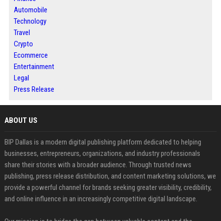
Automobile
Technology
Travel
Crypto
Ecommerce
Entertainment
Legal
Press Release
ABOUT US
BIP Dallas is a modern digital publishing platform dedicated to helping
businesses, entrepreneurs, organizations, and industry professionals
share their stories with a broader audience. Through trusted news
publishing, press release distribution, and content marketing solutions, we
provide a powerful channel for brands seeking greater visibility, credibility,
and online influence in an increasingly competitive digital landscape.