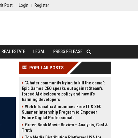
it Post
Login
Register
REAL ESTATE
LEGAL
PRESS RELEASE
POPULAR POSTS
"A hater community trying to kill the game":
Epic Games CEO speaks out against Steam's
forced AI disclosure policy and how it's
harming developers
Web Infomatrix Announces Free IT & SEO
Summer Internship Program to Empower
Future Digital Professionals
Green Book Movie Review – Analysis, Cast &
Truth
Top Media Distribution Platforms USA for