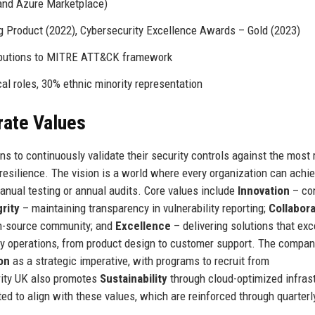
and Azure Marketplace)
 Product (2022), Cybersecurity Excellence Awards – Gold (2023)
ributions to MITRE ATT&CK framework
l roles, 30% ethnic minority representation
rate Values
s to continuously validate their security controls against the most r
 resilience. The vision is a world where every organization can achi
manual testing or annual audits. Core values include
Innovation
– con
grity
– maintaining transparency in vulnerability reporting;
Collabora
en-source community; and
Excellence
– delivering solutions that ex
ly operations, from product design to customer support. The compan
on
as a strategic imperative, with programs to recruit from
rity UK also promotes
Sustainability
through cloud-optimized infras
ed to align with these values, which are reinforced through quarterl