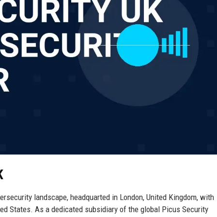
K
bersecurity landscape, headquarted in London, United Kingdom, with
ed States. As a dedicated subsidiary of the global Picus Security