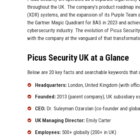
throughout the UK. The company’s product roadmap inc
(XDR) systems, and the expansion of its Purple Team a
the Gartner Magic Quadrant for BAS in 2023 and achiev
cybersecurity industry. The evolution of Picus Security 
with the company at the vanguard of that transformati
Picus Security UK at a Glance
Below are 20 key facts and searchable keywords that d
Headquarters:
London, United Kingdom (with offi
Founded:
2013 (parent company); UK subsidiary e
CEO:
Dr. Suleyman Ozarslan (co-founder and globa
UK Managing Director:
Emily Carter
Employees:
500+ globally (200+ in UK)