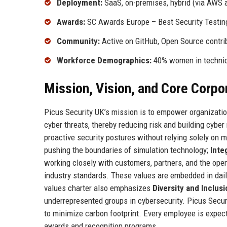
Deployment:
SaaS, on-premises, hybrid (via AWS 
Awards:
SC Awards Europe – Best Security Testing
Community:
Active on GitHub, Open Source cont
Workforce Demographics:
40% women in technica
Mission, Vision, and Core Corpo
Picus Security UK’s mission is to empower organization
cyber threats, thereby reducing risk and building cyber
proactive security postures without relying solely on 
pushing the boundaries of simulation technology;
Inte
working closely with customers, partners, and the op
industry standards. These values are embedded in dai
values charter also emphasizes
Diversity and Inclusi
underrepresented groups in cybersecurity. Picus Secu
to minimize carbon footprint. Every employee is expect
awards and recognition programs.