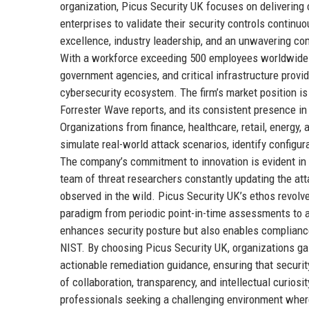
organization, Picus Security UK focuses on delivering
enterprises to validate their security controls continu
excellence, industry leadership, and an unwavering co
With a workforce exceeding 500 employees worldwide 
government agencies, and critical infrastructure provi
cybersecurity ecosystem. The firm’s market position is
Forrester Wave reports, and its consistent presence in
Organizations from finance, healthcare, retail, energy
simulate real-world attack scenarios, identify config
The company’s commitment to innovation is evident in 
team of threat researchers constantly updating the att
observed in the wild. Picus Security UK’s ethos revolve
paradigm from periodic point-in-time assessments to a
enhances security posture but also enables complianc
NIST. By choosing Picus Security UK, organizations gain
actionable remediation guidance, ensuring that securi
of collaboration, transparency, and intellectual curiosit
professionals seeking a challenging environment where