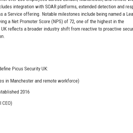
ludes integration with SOAR platforms, extended detection and re
s a Service offering. Notable milestones include being named a Lea
ing a Net Promoter Score (NPS) of 72, one of the highest in the
UK reflects a broader industry shift from reactive to proactive secur
on.
efine Picus Security UK:
ces in Manchester and remote workforce)
stablished 2016
l CEO)