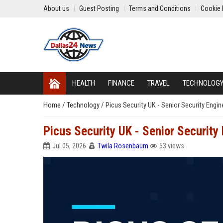
About us
Guest Posting
Terms and Conditions
Cookie 
HEALTH
FINANCE
TRAVEL
TECHNOLOG
Home
/
Technology
/
Picus Security UK - Senior Security Engin
Picus Security UK - Senior Security
Jul 05, 2026
Twila Rosenbaum
53 views