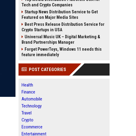
Tech and Crypto Companies
Startup News Distribution Service to Get
Featured on Major Media Sites
Best Press Release Distribution Service for
Crypto Startups in USA
Universal Music UK – Digital Marketing &
Brand Partnerships Manager
Forget PowerToys, Windows 11 needs this
feature immediately
POST CATEGORIES
Health
Finance
Automobile
Technology
Travel
Crypto
Ecommerce
Entertainment