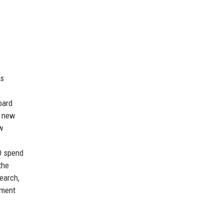
us
oard
h new
ew
D spend
the
search,
ement