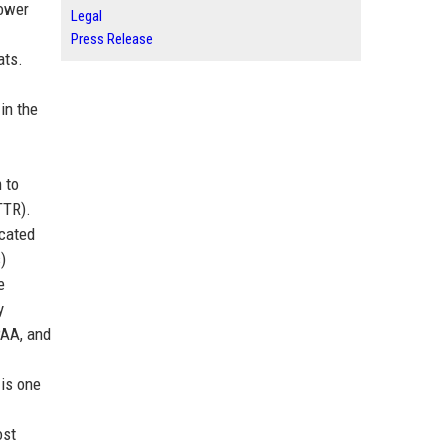
power
Legal
Press Release
ats.
in the
 to
TTR).
icated
)
e
y
PAA, and
 is one
ost