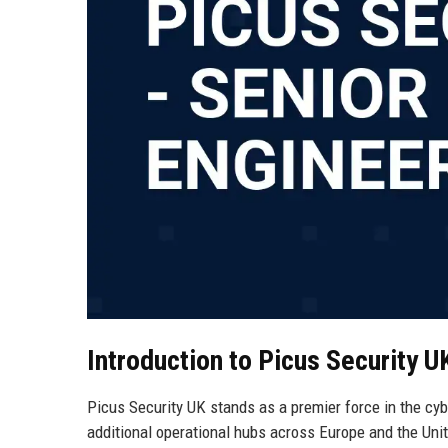
Introduction to Picus Security U
Picus Security UK stands as a premier force in the cy
additional operational hubs across Europe and the Unit