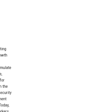
ting
rowth
 emulate
e,
for
h the
Security
ment
Today,
orkers