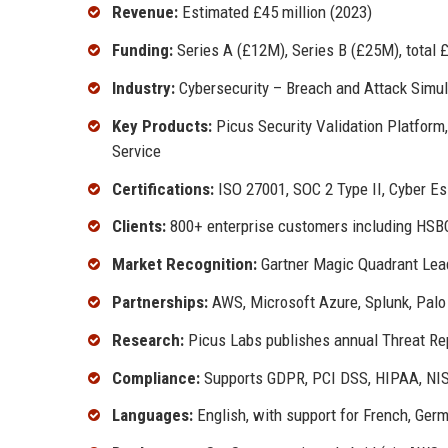
Revenue:
Estimated £45 million (2023)
Funding:
Series A (£12M), Series B (£25M), total
Industry:
Cybersecurity – Breach and Attack Simul
Key Products:
Picus Security Validation Platform,
Service
Certifications:
ISO 27001, SOC 2 Type II, Cyber Es
Clients:
800+ enterprise customers including HSBC
Market Recognition:
Gartner Magic Quadrant Lead
Partnerships:
AWS, Microsoft Azure, Splunk, Palo
Research:
Picus Labs publishes annual Threat Rep
Compliance:
Supports GDPR, PCI DSS, HIPAA, NIS
Languages:
English, with support for French, Ger