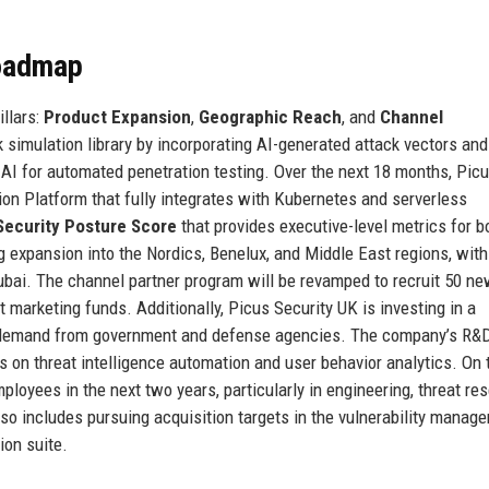
Roadmap
illars:
Product Expansion
,
Geographic Reach
, and
Channel
 simulation library by incorporating AI-generated attack vectors and
 AI for automated penetration testing. Over the next 18 months, Pic
tion Platform that fully integrates with Kubernetes and serverless
Security Posture Score
that provides executive-level metrics for b
ng expansion into the Nordics, Benelux, and Middle East regions, wit
bai. The channel partner program will be revamped to recruit 50 n
 marketing funds. Additionally, Picus Security UK is investing in a
g demand from government and defense agencies. The company’s R&
s on threat intelligence automation and user behavior analytics. On 
ployees in the next two years, particularly in engineering, threat re
o includes pursuing acquisition targets in the vulnerability manag
ion suite.