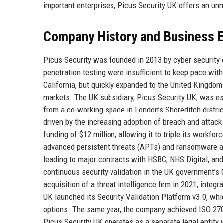
important enterprises, Picus Security UK offers an un
Company History and Business E
Picus Security was founded in 2013 by cyber security e
penetration testing were insufficient to keep pace with
California, but quickly expanded to the United Kingdo
markets. The UK subsidiary, Picus Security UK, was est
from a co-working space in London’s Shoreditch distri
driven by the increasing adoption of breach and attack
funding of $12 million, allowing it to triple its workfo
advanced persistent threats (APTs) and ransomware at
leading to major contracts with HSBC, NHS Digital, an
continuous security validation in the UK government’s
acquisition of a threat intelligence firm in 2021, integ
UK launched its Security Validation Platform v3.0, w
options. The same year, the company achieved ISO 270
Picus Security UK operates as a separate legal entit