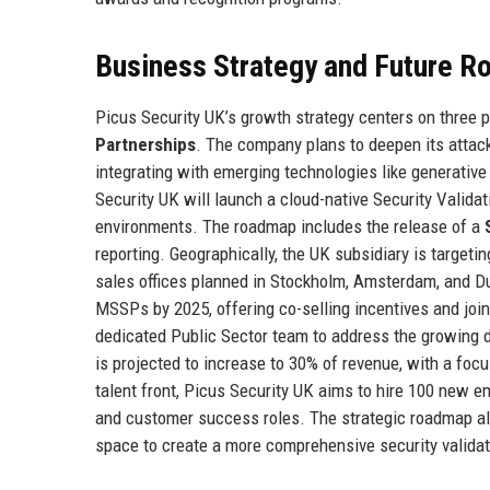
Business Strategy and Future 
Picus Security UK’s growth strategy centers on three p
Partnerships
. The company plans to deepen its attack
integrating with emerging technologies like generative
Security UK will launch a cloud-native Security Valida
environments. The roadmap includes the release of a
reporting. Geographically, the UK subsidiary is targeti
sales offices planned in Stockholm, Amsterdam, and Du
MSSPs by 2025, offering co-selling incentives and joint
dedicated Public Sector team to address the growin
is projected to increase to 30% of revenue, with a focu
talent front, Picus Security UK aims to hire 100 new em
and customer success roles. The strategic roadmap als
space to create a more comprehensive security validat