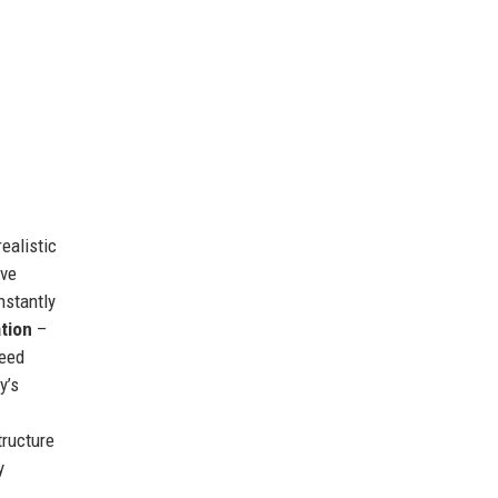
ealistic
eve
stantly
tion
–
ceed
y’s
tructure
y