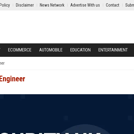
Policy
Disclaimer
News Network
Advertise With us
Contact
Subm
Y
ECOMMERCE
AUTOMOBILE
EDUCATION
ENTERTAINMENT
eer
 Engineer