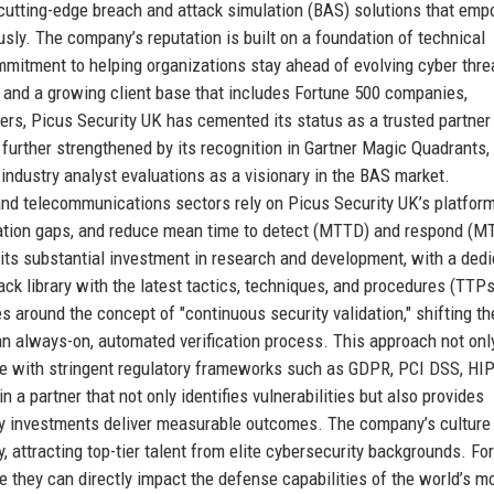
 cutting-edge breach and attack simulation (BAS) solutions that em
ously. The company’s reputation is built on a foundation of technical
mmitment to helping organizations stay ahead of evolving cyber thre
and a growing client base that includes Fortune 500 companies,
ders, Picus Security UK has cemented its status as a trusted partner 
 further strengthened by its recognition in Gartner Magic Quadrants,
 industry analyst evaluations as a visionary in the BAS market.
, and telecommunications sectors rely on Picus Security UK’s platform
uration gaps, and reduce mean time to detect (MTTD) and respond (M
its substantial investment in research and development, with a ded
ack library with the latest tactics, techniques, and procedures (TTPs
s around the concept of "continuous security validation," shifting th
n always-on, automated verification process. This approach not onl
e with stringent regulatory frameworks such as GDPR, PCI DSS, HI
 a partner that not only identifies vulnerabilities but also provides
ty investments deliver measurable outcomes. The company’s culture
y, attracting top-tier talent from elite cybersecurity backgrounds. For
 they can directly impact the defense capabilities of the world’s m