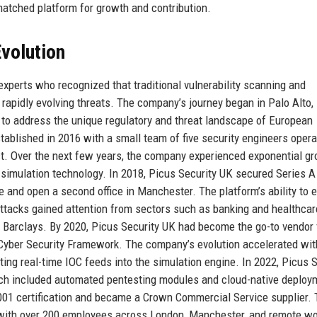
matched platform for growth and contribution.
volution
xperts who recognized that traditional vulnerability scanning and
 rapidly evolving threats. The company’s journey began in Palo Alto,
m to address the unique regulatory and threat landscape of European
ablished in 2016 with a small team of five security engineers opera
ct. Over the next few years, the company experienced exponential g
 simulation technology. In 2018, Picus Security UK secured Series A
rce and open a second office in Manchester. The platform’s ability to
tacks gained attention from sectors such as banking and healthcar
d Barclays. By 2020, Picus Security UK had become the go-to vendor 
 Cyber Security Framework. The company’s evolution accelerated wit
rating real-time IOC feeds into the simulation engine. In 2022, Picus 
hich included automated pentesting modules and cloud-native deploy
01 certification and became a Crown Commercial Service supplier. 
y with over 200 employees across London, Manchester, and remote w