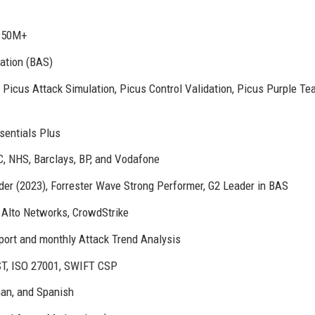
 £50M+
ation (BAS)
 Picus Attack Simulation, Picus Control Validation, Picus Purple Te
sentials Plus
, NHS, Barclays, BP, and Vodafone
er (2023), Forrester Wave Strong Performer, G2 Leader in BAS
 Alto Networks, CrowdStrike
ort and monthly Attack Trend Analysis
T, ISO 27001, SWIFT CSP
man, and Spanish