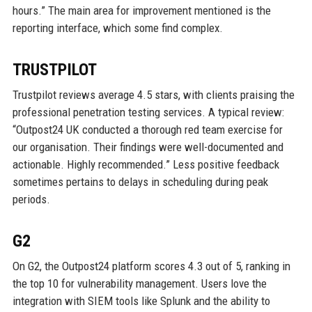
hours.” The main area for improvement mentioned is the
reporting interface, which some find complex.
TRUSTPILOT
Trustpilot reviews average 4.5 stars, with clients praising the
professional penetration testing services. A typical review:
“Outpost24 UK conducted a thorough red team exercise for
our organisation. Their findings were well-documented and
actionable. Highly recommended.” Less positive feedback
sometimes pertains to delays in scheduling during peak
periods.
G2
On G2, the Outpost24 platform scores 4.3 out of 5, ranking in
the top 10 for vulnerability management. Users love the
integration with SIEM tools like Splunk and the ability to