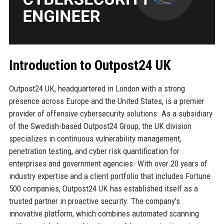
Introduction to Outpost24 UK
Outpost24 UK, headquartered in London with a strong
presence across Europe and the United States, is a premier
provider of offensive cybersecurity solutions. As a subsidiary
of the Swedish-based Outpost24 Group, the UK division
specializes in continuous vulnerability management,
penetration testing, and cyber risk quantification for
enterprises and government agencies. With over 20 years of
industry expertise and a client portfolio that includes Fortune
500 companies, Outpost24 UK has established itself as a
trusted partner in proactive security. The company’s
innovative platform, which combines automated scanning