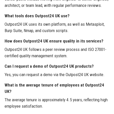
architect, or team lead, with regular performance reviews.
What tools does Outpost24 UK use?
Outpost24 UK uses its own platform, as well as Metasploit,
Burp Suite, Nmap, and custom scripts.
How does Outpost24 UK ensure quality in its services?
Outpost24 UK follows a peer review process and ISO 27001-
certified quality management system.
Can I request a demo of Outpost24 UK products?
Yes, you can request a demo via the Outpost24 UK website.
What is the average tenure of employees at Outpost24
UK?
The average tenure is approximately 4.5 years, reflecting high
employee satisfaction.