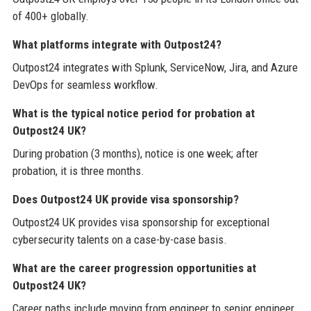
of 400+ globally.
What platforms integrate with Outpost24?
Outpost24 integrates with Splunk, ServiceNow, Jira, and Azure
DevOps for seamless workflow.
What is the typical notice period for probation at
Outpost24 UK?
During probation (3 months), notice is one week; after
probation, it is three months.
Does Outpost24 UK provide visa sponsorship?
Outpost24 UK provides visa sponsorship for exceptional
cybersecurity talents on a case-by-case basis.
What are the career progression opportunities at
Outpost24 UK?
Career paths include moving from engineer to senior engineer,