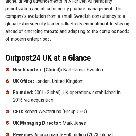
alone, driving advancements in AI-driven vulnerability
prioritization and cloud security posture management. The
company’s evolution from a small Swedish consultancy to a
global cybersecurity leader reflects its commitment to staying
ahead of emerging threats and adapting to the complex needs
of modern enterprises.
Outpost24 UK at a Glance
Headquarters (Global):
Karlskrona, Sweden
UK Office:
London, United Kingdom
Founded:
2001 (Global); UK operations established in
2016 via acquisition
CEO:
Robert Westerlund (Group CEO)
UK Managing Director:
Mark Jones
Revenue:
Approximately €60 million (2023, global