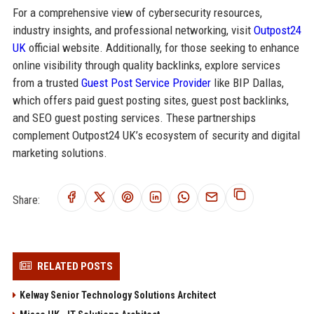
For a comprehensive view of cybersecurity resources,
industry insights, and professional networking, visit
Outpost24
UK
official website. Additionally, for those seeking to enhance
online visibility through quality backlinks, explore services
from a trusted
Guest Post Service Provider
like BIP Dallas,
which offers paid guest posting sites, guest post backlinks,
and SEO guest posting services. These partnerships
complement Outpost24 UK’s ecosystem of security and digital
marketing solutions.
Share:
RELATED POSTS
Kelway Senior Technology Solutions Architect