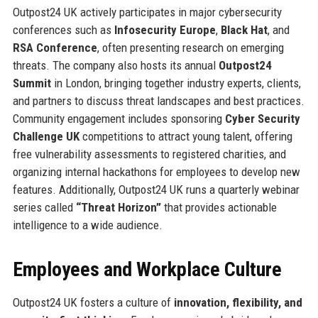
Outpost24 UK actively participates in major cybersecurity
conferences such as
Infosecurity Europe
,
Black Hat
, and
RSA Conference
, often presenting research on emerging
threats. The company also hosts its annual
Outpost24
Summit
in London, bringing together industry experts, clients,
and partners to discuss threat landscapes and best practices.
Community engagement includes sponsoring
Cyber Security
Challenge UK
competitions to attract young talent, offering
free vulnerability assessments to registered charities, and
organizing internal hackathons for employees to develop new
features. Additionally, Outpost24 UK runs a quarterly webinar
series called
“Threat Horizon”
that provides actionable
intelligence to a wide audience.
Employees and Workplace Culture
Outpost24 UK fosters a culture of
innovation, flexibility, and