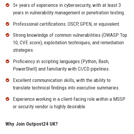
5+ years of experience in cybersecurity, with at least 3
years in vulnerability management or penetration testing.
Professional certifications: OSCP, GPEN, or equivalent.
Strong knowledge of common vulnerabilities (OWASP Top
10, CVE score), exploitation techniques, and remediation
strategies.
Proficiency in scripting languages (Python, Bash,
PowerShell) and familiarity with CI/CD pipelines.
Excellent communication skills, with the ability to
translate technical findings into executive summaries.
Experience working in a client-facing role within a MSSP
or security vendor is highly desirable.
Why Join Outpost24 UK?