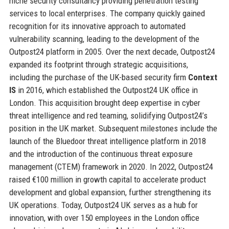
niche security consultancy providing penetration testing
services to local enterprises. The company quickly gained
recognition for its innovative approach to automated
vulnerability scanning, leading to the development of the
Outpost24 platform in 2005. Over the next decade, Outpost24
expanded its footprint through strategic acquisitions,
including the purchase of the UK-based security firm
Context
IS
in 2016, which established the Outpost24 UK office in
London. This acquisition brought deep expertise in cyber
threat intelligence and red teaming, solidifying Outpost24’s
position in the UK market. Subsequent milestones include the
launch of the Bluedoor threat intelligence platform in 2018
and the introduction of the continuous threat exposure
management (CTEM) framework in 2020. In 2022, Outpost24
raised €100 million in growth capital to accelerate product
development and global expansion, further strengthening its
UK operations. Today, Outpost24 UK serves as a hub for
innovation, with over 150 employees in the London office