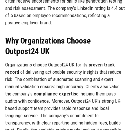
often receive endorsements for skills like penetration testing
and risk assessment. The company’s LinkedIn rating is 4.4 out
of 5 based on employee recommendations, reflecting a
positive employer brand.
Why Organizations Choose
Outpost24 UK
Organizations choose Outpost24 UK for its
proven track
record
of delivering actionable security insights that reduce
risk. The combination of automated scanning and expert
manual validation ensures high accuracy. Clients also value
the company’s
compliance expertise
, helping them pass
audits with confidence. Moreover, Outpost24 UK’s strong UK-
based support team provides rapid response and local
language service. The company’s commitment to
transparency, with clear reporting and no hidden fees, builds