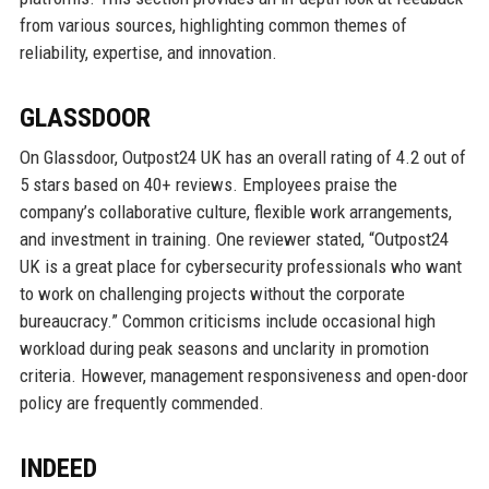
from various sources, highlighting common themes of
reliability, expertise, and innovation.
GLASSDOOR
On Glassdoor, Outpost24 UK has an overall rating of 4.2 out of
5 stars based on 40+ reviews. Employees praise the
company’s collaborative culture, flexible work arrangements,
and investment in training. One reviewer stated, “Outpost24
UK is a great place for cybersecurity professionals who want
to work on challenging projects without the corporate
bureaucracy.” Common criticisms include occasional high
workload during peak seasons and unclarity in promotion
criteria. However, management responsiveness and open-door
policy are frequently commended.
INDEED