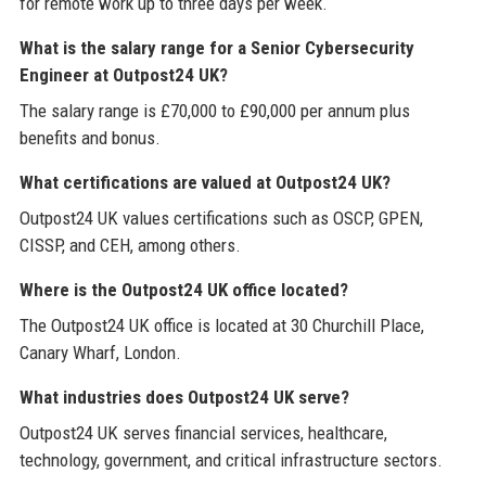
for remote work up to three days per week.
What is the salary range for a Senior Cybersecurity
Engineer at Outpost24 UK?
The salary range is £70,000 to £90,000 per annum plus
benefits and bonus.
What certifications are valued at Outpost24 UK?
Outpost24 UK values certifications such as OSCP, GPEN,
CISSP, and CEH, among others.
Where is the Outpost24 UK office located?
The Outpost24 UK office is located at 30 Churchill Place,
Canary Wharf, London.
What industries does Outpost24 UK serve?
Outpost24 UK serves financial services, healthcare,
technology, government, and critical infrastructure sectors.