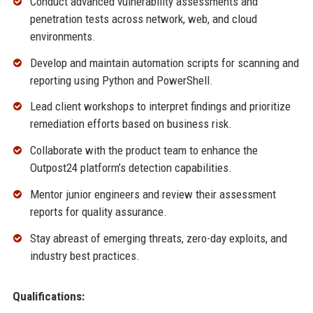
Conduct advanced vulnerability assessments and
penetration tests across network, web, and cloud
environments.
Develop and maintain automation scripts for scanning and
reporting using Python and PowerShell.
Lead client workshops to interpret findings and prioritize
remediation efforts based on business risk.
Collaborate with the product team to enhance the
Outpost24 platform’s detection capabilities.
Mentor junior engineers and review their assessment
reports for quality assurance.
Stay abreast of emerging threats, zero-day exploits, and
industry best practices.
Qualifications: