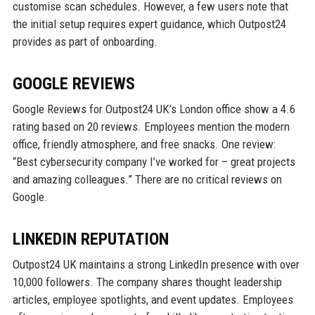
customise scan schedules. However, a few users note that
the initial setup requires expert guidance, which Outpost24
provides as part of onboarding.
GOOGLE REVIEWS
Google Reviews for Outpost24 UK’s London office show a 4.6
rating based on 20 reviews. Employees mention the modern
office, friendly atmosphere, and free snacks. One review:
“Best cybersecurity company I’ve worked for – great projects
and amazing colleagues.” There are no critical reviews on
Google.
LINKEDIN REPUTATION
Outpost24 UK maintains a strong LinkedIn presence with over
10,000 followers. The company shares thought leadership
articles, employee spotlights, and event updates. Employees