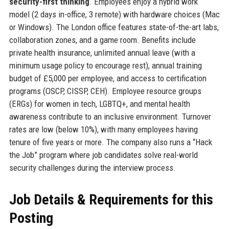
security-first thinking
. Employees enjoy a hybrid work
model (2 days in-office, 3 remote) with hardware choices (Mac
or Windows). The London office features state-of-the-art labs,
collaboration zones, and a game room. Benefits include
private health insurance, unlimited annual leave (with a
minimum usage policy to encourage rest), annual training
budget of £5,000 per employee, and access to certification
programs (OSCP, CISSP, CEH). Employee resource groups
(ERGs) for women in tech, LGBTQ+, and mental health
awareness contribute to an inclusive environment. Turnover
rates are low (below 10%), with many employees having
tenure of five years or more. The company also runs a “Hack
the Job” program where job candidates solve real-world
security challenges during the interview process.
Job Details & Requirements for this
Posting