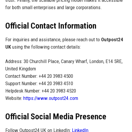
trust. Finally, the scalable pricing model makes it accessible
for both small enterprises and large corporations.
Official Contact Information
For inquiries and assistance, please reach out to
Outpost24
UK
using the following contact details:
Address: 30 Churchill Place, Canary Wharf, London, E14 5RE,
United Kingdom
Contact Number: +44 20 3983 4500
Support Number: +44 20 3983 4510
Helpdesk Number: +44 20 3983 4520
Website:
https://www.outpost24.com
Official Social Media Presence
Follow Outpost24 UK on LinkedIn:
LinkedIn