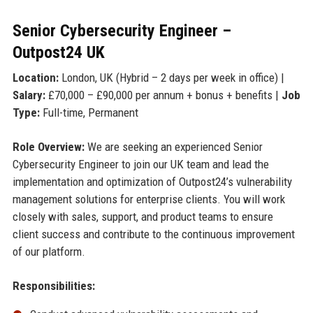
Senior Cybersecurity Engineer –
Outpost24 UK
Location:
London, UK (Hybrid – 2 days per week in office) |
Salary:
£70,000 – £90,000 per annum + bonus + benefits |
Job
Type:
Full-time, Permanent
Role Overview:
We are seeking an experienced Senior
Cybersecurity Engineer to join our UK team and lead the
implementation and optimization of Outpost24’s vulnerability
management solutions for enterprise clients. You will work
closely with sales, support, and product teams to ensure
client success and contribute to the continuous improvement
of our platform.
Responsibilities: