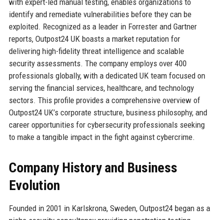
with expert-led manual testing, enables organizations to
identify and remediate vulnerabilities before they can be
exploited. Recognized as a leader in Forrester and Gartner
reports, Outpost24 UK boasts a market reputation for
delivering high-fidelity threat intelligence and scalable
security assessments. The company employs over 400
professionals globally, with a dedicated UK team focused on
serving the financial services, healthcare, and technology
sectors. This profile provides a comprehensive overview of
Outpost24 UK’s corporate structure, business philosophy, and
career opportunities for cybersecurity professionals seeking
to make a tangible impact in the fight against cybercrime.
Company History and Business
Evolution
Founded in 2001 in Karlskrona, Sweden, Outpost24 began as a