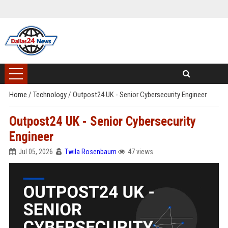
Home
/
Technology
/
Outpost24 UK - Senior Cybersecurity Engineer
Outpost24 UK - Senior Cybersecurity
Engineer
Jul 05, 2026
Twila Rosenbaum
47 views