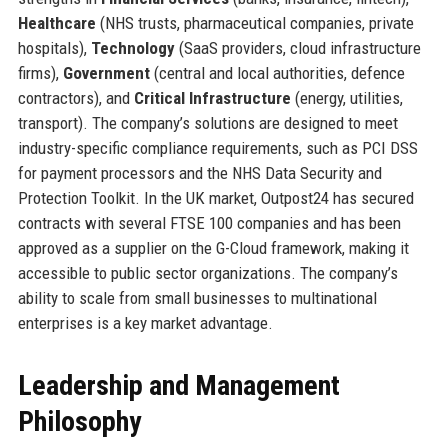
Healthcare
(NHS trusts, pharmaceutical companies, private
hospitals),
Technology
(SaaS providers, cloud infrastructure
firms),
Government
(central and local authorities, defence
contractors), and
Critical Infrastructure
(energy, utilities,
transport). The company’s solutions are designed to meet
industry-specific compliance requirements, such as PCI DSS
for payment processors and the NHS Data Security and
Protection Toolkit. In the UK market, Outpost24 has secured
contracts with several FTSE 100 companies and has been
approved as a supplier on the G-Cloud framework, making it
accessible to public sector organizations. The company’s
ability to scale from small businesses to multinational
enterprises is a key market advantage.
Leadership and Management
Philosophy