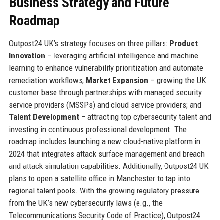
Business Strategy and Future
Roadmap
Outpost24 UK’s strategy focuses on three pillars:
Product
Innovation
– leveraging artificial intelligence and machine
learning to enhance vulnerability prioritization and automate
remediation workflows;
Market Expansion
– growing the UK
customer base through partnerships with managed security
service providers (MSSPs) and cloud service providers; and
Talent Development
– attracting top cybersecurity talent and
investing in continuous professional development. The
roadmap includes launching a new cloud-native platform in
2024 that integrates attack surface management and breach
and attack simulation capabilities. Additionally, Outpost24 UK
plans to open a satellite office in Manchester to tap into
regional talent pools. With the growing regulatory pressure
from the UK’s new cybersecurity laws (e.g., the
Telecommunications Security Code of Practice), Outpost24