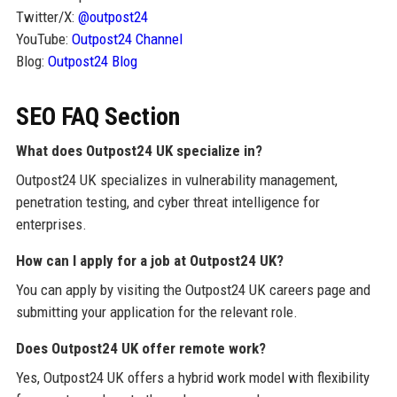
Twitter/X:
@outpost24
YouTube:
Outpost24 Channel
Blog:
Outpost24 Blog
SEO FAQ Section
What does Outpost24 UK specialize in?
Outpost24 UK specializes in vulnerability management,
penetration testing, and cyber threat intelligence for
enterprises.
How can I apply for a job at Outpost24 UK?
You can apply by visiting the Outpost24 UK careers page and
submitting your application for the relevant role.
Does Outpost24 UK offer remote work?
Yes, Outpost24 UK offers a hybrid work model with flexibility