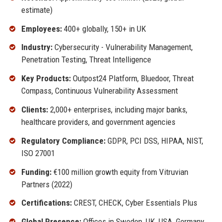
estimate)
Employees:
400+ globally, 150+ in UK
Industry:
Cybersecurity - Vulnerability Management,
Penetration Testing, Threat Intelligence
Key Products:
Outpost24 Platform, Bluedoor, Threat
Compass, Continuous Vulnerability Assessment
Clients:
2,000+ enterprises, including major banks,
healthcare providers, and government agencies
Regulatory Compliance:
GDPR, PCI DSS, HIPAA, NIST,
ISO 27001
Funding:
€100 million growth equity from Vitruvian
Partners (2022)
Certifications:
CREST, CHECK, Cyber Essentials Plus
Global Presence:
Offices in Sweden, UK, USA, Germany,