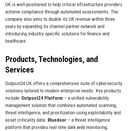
UK is well-positioned to help critical infrastructure providers
achieve compliance through automated assessments. The
company also aims to double its UK revenue within three
years by expanding its channel partner network and
introducing industry-specific solutions for finance and
healthcare.
Products, Technologies, and
Services
Outpost24 UK offers a comprehensive suite of cybersecurity
solutions tailored to modern enterprise needs. Key products
include:
Outpost24 Platform
– a unified vulnerability
management solution that combines automated scanning,
threat intelligence, and prioritization using exploitability and
asset criticality data.
Bluedoor
– a threat intelligence
platform that provides real-time dark web monitoring,