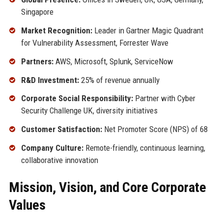
Singapore
Market Recognition:
Leader in Gartner Magic Quadrant
for Vulnerability Assessment, Forrester Wave
Partners:
AWS, Microsoft, Splunk, ServiceNow
R&D Investment:
25% of revenue annually
Corporate Social Responsibility:
Partner with Cyber
Security Challenge UK, diversity initiatives
Customer Satisfaction:
Net Promoter Score (NPS) of 68
Company Culture:
Remote-friendly, continuous learning,
collaborative innovation
Mission, Vision, and Core Corporate
Values