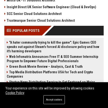
Misco UK - IT Solutions Architect
Insight Direct UK Senior Software Engineer (Cloud & DevOps)
SCC Senior Cloud Solutions Architect
Trustmarque Senior Cloud Solutions Architect
POPULAR POSTS
"A hater community trying to kill the game": Epic Games CEO
speaks out against Steam's forced AI disclosure policy and how
it's harming developers
Web Infomatrix Announces Free IT & SEO Summer Internship
Program to Empower Future Digital Professionals
Green Book Movie Review – Analysis, Cast & Truth
Top Media Distribution Platforms USA for Tech and Crypto
Companies
Startup News Distribution Service to Get Featured on Major
Media Sites
Your experience on this site will be improved by allowing cookies
Universal Music UK – Digital Marketing & Brand Partnerships
Cookie Policy
Manager
Accept cookies
Best Press Release Distribution Service for Crypto Startups in
USA