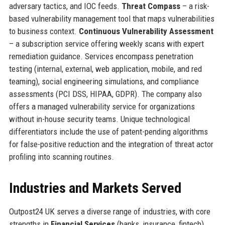
adversary tactics, and IOC feeds.
Threat Compass
– a risk-
based vulnerability management tool that maps vulnerabilities
to business context.
Continuous Vulnerability Assessment
– a subscription service offering weekly scans with expert
remediation guidance. Services encompass penetration
testing (internal, external, web application, mobile, and red
teaming), social engineering simulations, and compliance
assessments (PCI DSS, HIPAA, GDPR). The company also
offers a managed vulnerability service for organizations
without in-house security teams. Unique technological
differentiators include the use of patent-pending algorithms
for false-positive reduction and the integration of threat actor
profiling into scanning routines.
Industries and Markets Served
Outpost24 UK serves a diverse range of industries, with core
strengths in
Financial Services
(banks, insurance, fintech),