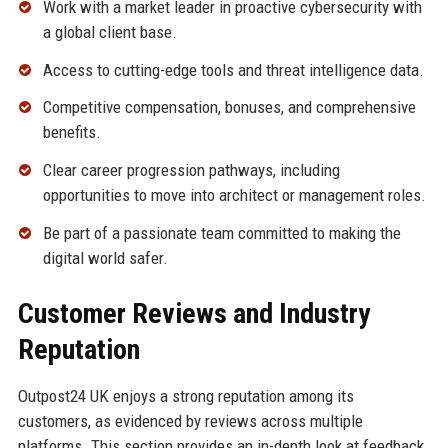
Work with a market leader in proactive cybersecurity with
a global client base.
Access to cutting-edge tools and threat intelligence data.
Competitive compensation, bonuses, and comprehensive
benefits.
Clear career progression pathways, including
opportunities to move into architect or management roles.
Be part of a passionate team committed to making the
digital world safer.
Customer Reviews and Industry
Reputation
Outpost24 UK enjoys a strong reputation among its
customers, as evidenced by reviews across multiple
platforms. This section provides an in-depth look at feedback