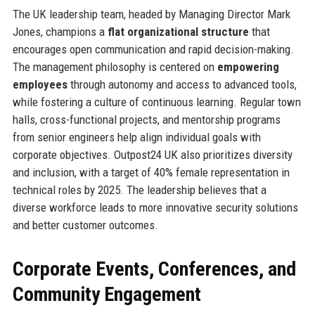
The UK leadership team, headed by Managing Director Mark
Jones, champions a
flat organizational structure
that
encourages open communication and rapid decision-making.
The management philosophy is centered on
empowering
employees
through autonomy and access to advanced tools,
while fostering a culture of continuous learning. Regular town
halls, cross-functional projects, and mentorship programs
from senior engineers help align individual goals with
corporate objectives. Outpost24 UK also prioritizes diversity
and inclusion, with a target of 40% female representation in
technical roles by 2025. The leadership believes that a
diverse workforce leads to more innovative security solutions
and better customer outcomes.
Corporate Events, Conferences, and
Community Engagement