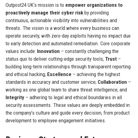
Outpost24 UK’s mission is to
empower organizations to
proactively manage their cyber risk
by providing
continuous, actionable visibility into vulnerabilities and
threats. The vision is a world where every business can
operate securely, with zero-day exploits having no impact due
to early detection and automated remediation. Core corporate
values include:
Innovation
– constantly challenging the
status quo to deliver cutting-edge security tools;
Trust
–
building long-term relationships through transparent reporting
and ethical hacking;
Excellence
– achieving the highest
standards in accuracy and customer service;
Collaboration
–
working as one global team to share threat intelligence; and
Integrity
– adhering to legal and ethical boundaries in all
security assessments. These values are deeply embedded in
the company’s culture and guide every decision, from product
development to employee engagement initiatives.