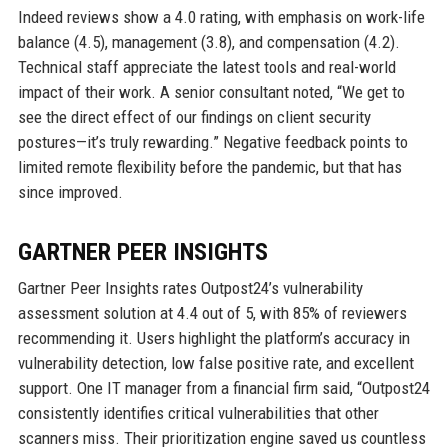
Indeed reviews show a 4.0 rating, with emphasis on work-life
balance (4.5), management (3.8), and compensation (4.2).
Technical staff appreciate the latest tools and real-world
impact of their work. A senior consultant noted, “We get to
see the direct effect of our findings on client security
postures—it’s truly rewarding.” Negative feedback points to
limited remote flexibility before the pandemic, but that has
since improved.
GARTNER PEER INSIGHTS
Gartner Peer Insights rates Outpost24’s vulnerability
assessment solution at 4.4 out of 5, with 85% of reviewers
recommending it. Users highlight the platform’s accuracy in
vulnerability detection, low false positive rate, and excellent
support. One IT manager from a financial firm said, “Outpost24
consistently identifies critical vulnerabilities that other
scanners miss. Their prioritization engine saved us countless