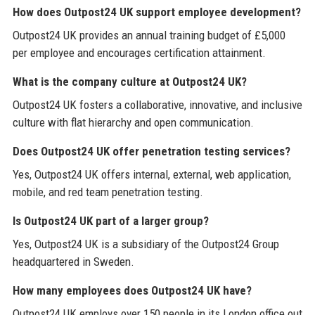
How does Outpost24 UK support employee development?
Outpost24 UK provides an annual training budget of £5,000
per employee and encourages certification attainment.
What is the company culture at Outpost24 UK?
Outpost24 UK fosters a collaborative, innovative, and inclusive
culture with flat hierarchy and open communication.
Does Outpost24 UK offer penetration testing services?
Yes, Outpost24 UK offers internal, external, web application,
mobile, and red team penetration testing.
Is Outpost24 UK part of a larger group?
Yes, Outpost24 UK is a subsidiary of the Outpost24 Group
headquartered in Sweden.
How many employees does Outpost24 UK have?
Outpost24 UK employs over 150 people in its London office out