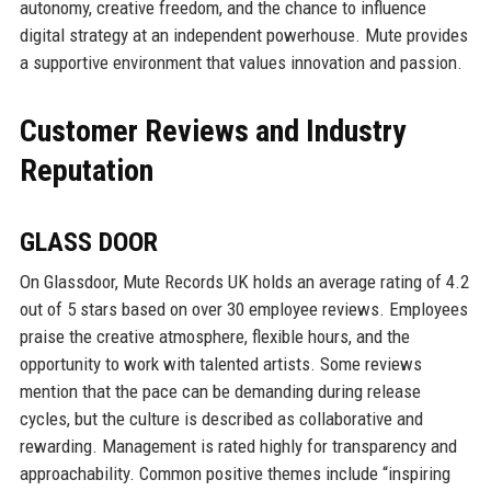
autonomy, creative freedom, and the chance to influence
digital strategy at an independent powerhouse. Mute provides
a supportive environment that values innovation and passion.
Customer Reviews and Industry
Reputation
GLASS DOOR
On Glassdoor, Mute Records UK holds an average rating of 4.2
out of 5 stars based on over 30 employee reviews. Employees
praise the creative atmosphere, flexible hours, and the
opportunity to work with talented artists. Some reviews
mention that the pace can be demanding during release
cycles, but the culture is described as collaborative and
rewarding. Management is rated highly for transparency and
approachability. Common positive themes include “inspiring