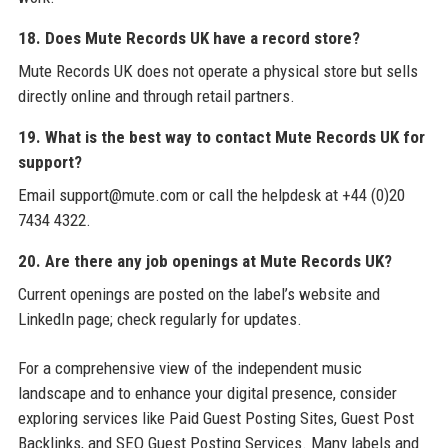
18. Does Mute Records UK have a record store?
Mute Records UK does not operate a physical store but sells
directly online and through retail partners.
19. What is the best way to contact Mute Records UK for
support?
Email support@mute.com or call the helpdesk at +44 (0)20
7434 4322.
20. Are there any job openings at Mute Records UK?
Current openings are posted on the label’s website and
LinkedIn page; check regularly for updates.
For a comprehensive view of the independent music
landscape and to enhance your digital presence, consider
exploring services like Paid Guest Posting Sites, Guest Post
Backlinks, and SEO Guest Posting Services. Many labels and