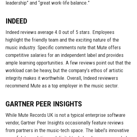
leadership” and “great work-life balance.”
INDEED
Indeed reviews average 4.0 out of 5 stars. Employees
highlight the friendly team and the exciting nature of the
music industry. Specific comments note that Mute offers
competitive salaries for an independent label and provides
ample learning opportunities. A few reviews point out that the
workload can be heavy, but the company’s ethos of artistic
integrity makes it worthwhile. Overall, Indeed reviewers
recommend Mute as a top employer in the music sector.
GARTNER PEER INSIGHTS
While Mute Records UK is not a typical enterprise software
vendor, Gartner Peer Insights occasionally feature reviews
from partners in the music-tech space. The label’s innovative