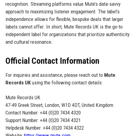
recognition. Streaming platforms value Mute’s data-savvy
approach to maximizing listener engagement. The label’s
independence allows for flexible, bespoke deals that larger
labels cannot offer. In short, Mute Records UK is the go-to
independent label for organizations that prioritize authenticity
and cultural resonance.
Official Contact Information
For inquiries and assistance, please reach out to
Mute
Records UK
using the following contact details:
Mute Records UK
47-49 Greek Street, London, W1D 4DT, United Kingdom
Contact Number: +44 (0)20 7434 4320
Support Number: +44 (0)20 7434 4321
Helpdesk Number: +44 (0)20 7434 4322
Website:
https://www.mute.com