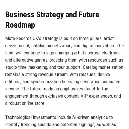
Business Strategy and Future
Roadmap
Mute Records UK’s strategy is built on three pillars: artist
development, catalog monetization, and digital innovation. The
label will continue to sign emerging artists across electronic
and alternative genres, providing them with resources such as
studio time, marketing, and tour support. Catalog monetization
remains a strong revenue stream, with reissues, deluxe
editions, and synchronization licensing generating consistent
income. The future roadmap emphasizes direct-to-fan
engagement through exclusive content, VIP experiences, and
a robust online store.
Technological investments include AI-driven analytics to
identify trending sounds and potential signings, as well as