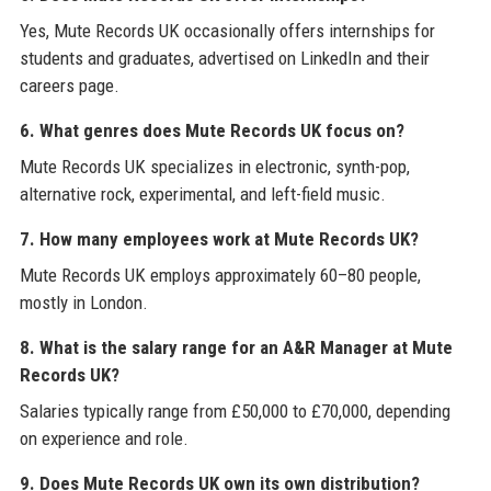
Yes, Mute Records UK occasionally offers internships for
students and graduates, advertised on LinkedIn and their
careers page.
6. What genres does Mute Records UK focus on?
Mute Records UK specializes in electronic, synth-pop,
alternative rock, experimental, and left-field music.
7. How many employees work at Mute Records UK?
Mute Records UK employs approximately 60–80 people,
mostly in London.
8. What is the salary range for an A&R Manager at Mute
Records UK?
Salaries typically range from £50,000 to £70,000, depending
on experience and role.
9. Does Mute Records UK own its own distribution?