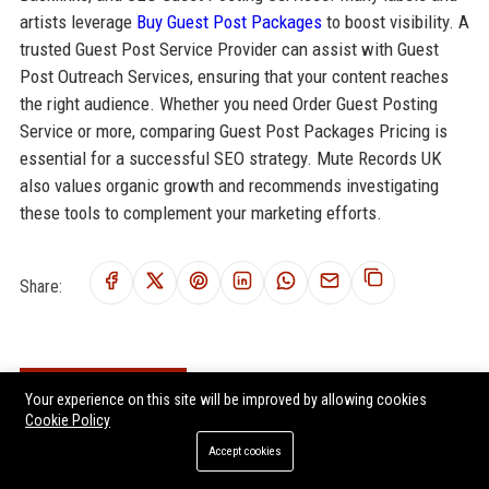
artists leverage
Buy Guest Post Packages
to boost visibility. A
trusted Guest Post Service Provider can assist with Guest
Post Outreach Services, ensuring that your content reaches
the right audience. Whether you need Order Guest Posting
Service or more, comparing Guest Post Packages Pricing is
essential for a successful SEO strategy. Mute Records UK
also values organic growth and recommends investigating
these tools to complement your marketing efforts.
Share:
RELATED POSTS
Your experience on this site will be improved by allowing cookies
Cookie Policy
Fierce Panda UK - A&R Coordinator (Indie Music & Entertainment)
Accept cookies
Setanta Records UK - A&R Coordinator