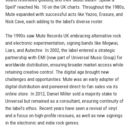
Spell" reached No. 10 on the UK charts. Throughout the 1980s,
Mute expanded with successful acts like Yazoo, Erasure, and
Nick Cave, each adding to the label’s diverse roster.
The 1990s saw Mute Records UK embracing alternative rock
and electronic experimentation, signing bands like Mogwai,
Liars, and Autechre. In 2002, the label entered a strategic
partnership with EMI (now part of Universal Music Group) for
worldwide distribution, ensuring broader market access while
retaining creative control. The digital age brought new
challenges and opportunities: Mute was an early adopter of
digital distribution and pioneered direct-to-fan sales via its
online store. In 2012, Daniel Miller sold a majority stake to
Universal but remained as a consultant, ensuring continuity of
the label’s ethos. Recent years have seen a revival of vinyl
and a focus on high-profile reissues, as well as new signings
in the electronic and indie rock genres.