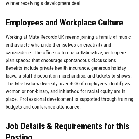
winner receiving a development deal.
Employees and Workplace Culture
Working at Mute Records UK means joining a family of music
enthusiasts who pride themselves on creativity and
camaraderie. The office culture is collaborative, with open-
plan spaces that encourage spontaneous discussions.
Benefits include private health insurance, generous holiday
leave, a staff discount on merchandise, and tickets to shows.
The label values diversity: over 40% of employees identify as
women or non-binary, and initiatives for racial equity are in
place. Professional development is supported through training
budgets and conference attendance.
Job Details & Requirements for this
Posting