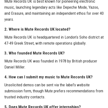
Mute Records UK is best known for pioneering electronic
music, launching legendary acts like Depeche Mode, Yazoo,
and Erasure, and maintaining an independent ethos for over 40
years.
2. Where is Mute Records UK located?
Mute Records UK is headquartered in London’s Soho district at
47-49 Greek Street, with remote operations globally.
3. Who founded Mute Records UK?
Mute Records UK was founded in 1978 by British producer
Daniel Miller.
4. How can I submit my music to Mute Records UK?
Unsolicited demos can be sent via the label’s website
submission form, though Mute prefers recommendations from
trusted industry contacts.
5. Does Mute Records UK offer internships?