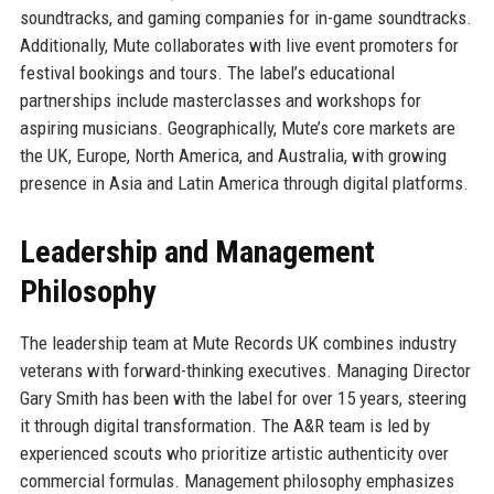
soundtracks, and gaming companies for in-game soundtracks.
Additionally, Mute collaborates with live event promoters for
festival bookings and tours. The label’s educational
partnerships include masterclasses and workshops for
aspiring musicians. Geographically, Mute’s core markets are
the UK, Europe, North America, and Australia, with growing
presence in Asia and Latin America through digital platforms.
Leadership and Management
Philosophy
The leadership team at Mute Records UK combines industry
veterans with forward-thinking executives. Managing Director
Gary Smith has been with the label for over 15 years, steering
it through digital transformation. The A&R team is led by
experienced scouts who prioritize artistic authenticity over
commercial formulas. Management philosophy emphasizes