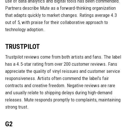
use of data analytics and digital tools has been commended.
Partners describe Mute as a forward-thinking organization
that adapts quickly to market changes. Ratings average 4.3
out of 5, with praise for their collaborative approach to
technology adoption.
TRUSTPILOT
Trustpilot reviews come from both artists and fans. The label
has a 4.5-star rating from over 200 customer reviews. Fans
appreciate the quality of vinyl reissues and customer service
responsiveness. Artists often commend the label’s fair
contracts and creative freedom. Negative reviews are rare
and usually relate to shipping delays during high-demand
releases. Mute responds promptly to complaints, maintaining
strong trust.
G2