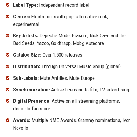
Label Type:
Independent record label
Genres:
Electronic, synth-pop, alternative rock,
experimental
Key Artists:
Depeche Mode, Erasure, Nick Cave and the
Bad Seeds, Yazoo, Goldfrapp, Moby, Autechre
Catalog Size:
Over 1,500 releases
Distribution:
Through Universal Music Group (global)
Sub-Labels:
Mute Antilles, Mute Europe
Synchronization:
Active licensing to film, TV, advertising
Digital Presence:
Active on all streaming platforms,
direct-to-fan store
Awards:
Multiple NME Awards, Grammy nominations, Ivor
Novello