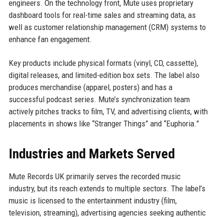
engineers. On the technology front, Mute uses proprietary
dashboard tools for real-time sales and streaming data, as
well as customer relationship management (CRM) systems to
enhance fan engagement.
Key products include physical formats (vinyl, CD, cassette),
digital releases, and limited-edition box sets. The label also
produces merchandise (apparel, posters) and has a
successful podcast series. Mute’s synchronization team
actively pitches tracks to film, TV, and advertising clients, with
placements in shows like “Stranger Things” and “Euphoria.”
Industries and Markets Served
Mute Records UK primarily serves the recorded music
industry, but its reach extends to multiple sectors. The label’s
music is licensed to the entertainment industry (film,
television, streaming), advertising agencies seeking authentic