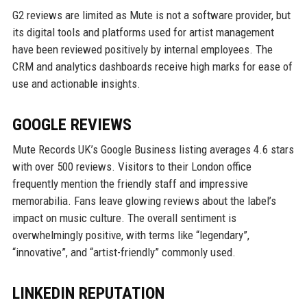
G2 reviews are limited as Mute is not a software provider, but
its digital tools and platforms used for artist management
have been reviewed positively by internal employees. The
CRM and analytics dashboards receive high marks for ease of
use and actionable insights.
GOOGLE REVIEWS
Mute Records UK’s Google Business listing averages 4.6 stars
with over 500 reviews. Visitors to their London office
frequently mention the friendly staff and impressive
memorabilia. Fans leave glowing reviews about the label’s
impact on music culture. The overall sentiment is
overwhelmingly positive, with terms like “legendary”,
“innovative”, and “artist-friendly” commonly used.
LINKEDIN REPUTATION