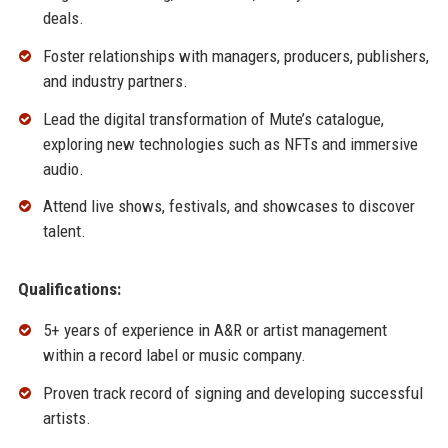
deals.
Foster relationships with managers, producers, publishers,
and industry partners.
Lead the digital transformation of Mute’s catalogue,
exploring new technologies such as NFTs and immersive
audio.
Attend live shows, festivals, and showcases to discover
talent.
Qualifications:
5+ years of experience in A&R or artist management
within a record label or music company.
Proven track record of signing and developing successful
artists.