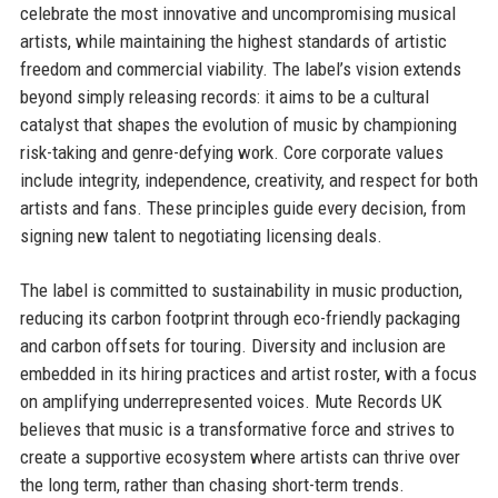
celebrate the most innovative and uncompromising musical
artists, while maintaining the highest standards of artistic
freedom and commercial viability. The label’s vision extends
beyond simply releasing records: it aims to be a cultural
catalyst that shapes the evolution of music by championing
risk-taking and genre-defying work. Core corporate values
include integrity, independence, creativity, and respect for both
artists and fans. These principles guide every decision, from
signing new talent to negotiating licensing deals.
The label is committed to sustainability in music production,
reducing its carbon footprint through eco-friendly packaging
and carbon offsets for touring. Diversity and inclusion are
embedded in its hiring practices and artist roster, with a focus
on amplifying underrepresented voices. Mute Records UK
believes that music is a transformative force and strives to
create a supportive ecosystem where artists can thrive over
the long term, rather than chasing short-term trends.