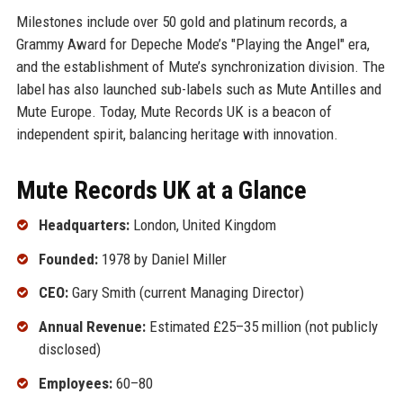
Milestones include over 50 gold and platinum records, a
Grammy Award for Depeche Mode’s "Playing the Angel" era,
and the establishment of Mute’s synchronization division. The
label has also launched sub-labels such as Mute Antilles and
Mute Europe. Today, Mute Records UK is a beacon of
independent spirit, balancing heritage with innovation.
Mute Records UK at a Glance
Headquarters:
London, United Kingdom
Founded:
1978 by Daniel Miller
CEO:
Gary Smith (current Managing Director)
Annual Revenue:
Estimated £25–35 million (not publicly
disclosed)
Employees:
60–80