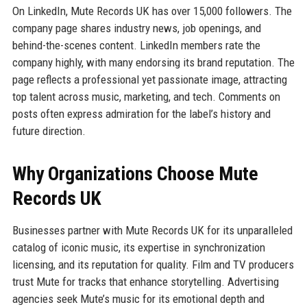
On LinkedIn, Mute Records UK has over 15,000 followers. The
company page shares industry news, job openings, and
behind-the-scenes content. LinkedIn members rate the
company highly, with many endorsing its brand reputation. The
page reflects a professional yet passionate image, attracting
top talent across music, marketing, and tech. Comments on
posts often express admiration for the label’s history and
future direction.
Why Organizations Choose Mute
Records UK
Businesses partner with Mute Records UK for its unparalleled
catalog of iconic music, its expertise in synchronization
licensing, and its reputation for quality. Film and TV producers
trust Mute for tracks that enhance storytelling. Advertising
agencies seek Mute’s music for its emotional depth and