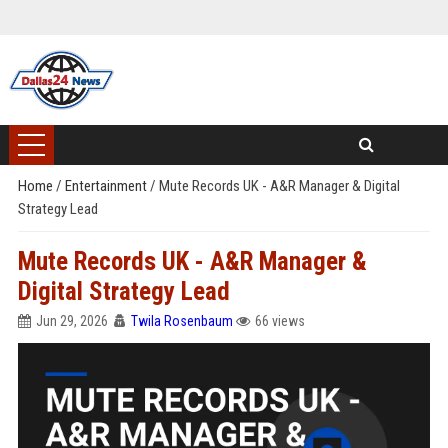
Home
/
Entertainment
/
Mute Records UK - A&R Manager & Digital
Strategy Lead
Mute Records UK - A&R Manager &
Digital Strategy Lead
Jun 29, 2026
Twila Rosenbaum
66 views