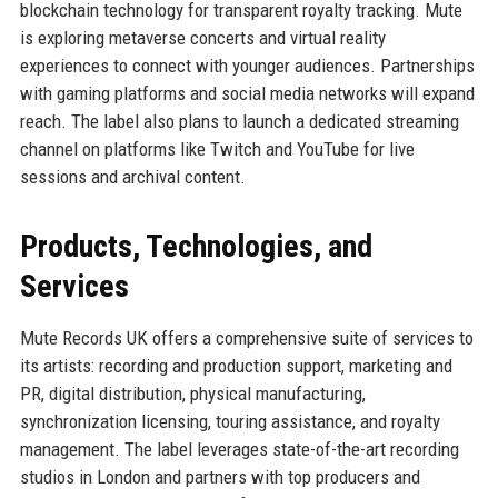
blockchain technology for transparent royalty tracking. Mute
is exploring metaverse concerts and virtual reality
experiences to connect with younger audiences. Partnerships
with gaming platforms and social media networks will expand
reach. The label also plans to launch a dedicated streaming
channel on platforms like Twitch and YouTube for live
sessions and archival content.
Products, Technologies, and
Services
Mute Records UK offers a comprehensive suite of services to
its artists: recording and production support, marketing and
PR, digital distribution, physical manufacturing,
synchronization licensing, touring assistance, and royalty
management. The label leverages state-of-the-art recording
studios in London and partners with top producers and