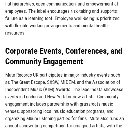
flat hierarchies, open communication, and empowerment of
employees. The label encourages risk-taking and supports
failure as a learning tool. Employee well-being is prioritized
with flexible working arrangements and mental health
resources.
Corporate Events, Conferences, and
Community Engagement
Mute Records UK participates in major industry events such
as The Great Escape, SXSW, MIDEM, and the Association of
Independent Music (AIM) Awards. The label hosts showcase
events in London and New York for new artists. Community
engagement includes partnership with grassroots music
venues, sponsoring local music education programs, and
organizing album listening parties for fans. Mute also runs an
annual songwriting competition for unsigned artists, with the