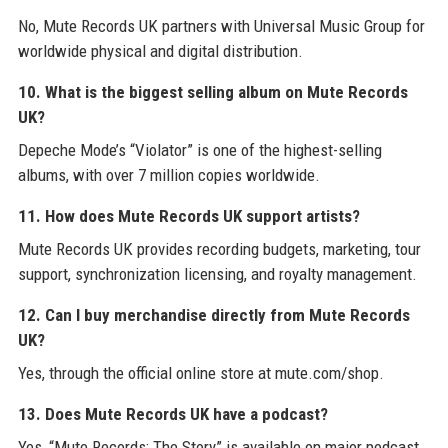
No, Mute Records UK partners with Universal Music Group for
worldwide physical and digital distribution.
10. What is the biggest selling album on Mute Records
UK?
Depeche Mode’s “Violator” is one of the highest-selling
albums, with over 7 million copies worldwide.
11. How does Mute Records UK support artists?
Mute Records UK provides recording budgets, marketing, tour
support, synchronization licensing, and royalty management.
12. Can I buy merchandise directly from Mute Records
UK?
Yes, through the official online store at mute.com/shop.
13. Does Mute Records UK have a podcast?
Yes, “Mute Records: The Story” is available on major podcast