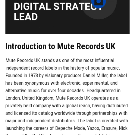
Introduction to Mute Records UK
Mute Records UK stands as one of the most influential
independent record labels in the history of popular music.
Founded in 1978 by visionary producer Daniel Miller, the label
has been synonymous with electronic, experimental, and
alternative music for over four decades. Headquartered in
London, United Kingdom, Mute Records UK operates as a
privately held company with a global reach, having distributed
and licensed its catalog worldwide through partnerships with
major and independent distributors. The label is credited with
launching the careers of Depeche Mode, Yazoo, Erasure, Nick