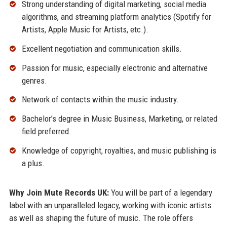
Strong understanding of digital marketing, social media
algorithms, and streaming platform analytics (Spotify for
Artists, Apple Music for Artists, etc.).
Excellent negotiation and communication skills.
Passion for music, especially electronic and alternative
genres.
Network of contacts within the music industry.
Bachelor’s degree in Music Business, Marketing, or related
field preferred.
Knowledge of copyright, royalties, and music publishing is
a plus.
Why Join Mute Records UK:
You will be part of a legendary
label with an unparalleled legacy, working with iconic artists
as well as shaping the future of music. The role offers