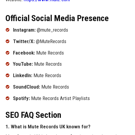
Official Social Media Presence
Instagram:
@mute_records
Twitter/X:
@MuteRecords
Facebook:
Mute Records
YouTube:
Mute Records
LinkedIn:
Mute Records
SoundCloud:
Mute Records
Spotify:
Mute Records Artist Playlists
SEO FAQ Section
1. What is Mute Records UK known for?