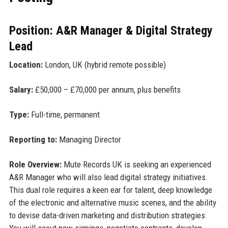
Position: A&R Manager & Digital Strategy
Lead
Location:
London, UK (hybrid remote possible)
Salary:
£50,000 – £70,000 per annum, plus benefits
Type:
Full-time, permanent
Reporting to:
Managing Director
Role Overview:
Mute Records UK is seeking an experienced
A&R Manager who will also lead digital strategy initiatives.
This dual role requires a keen ear for talent, deep knowledge
of the electronic and alternative music scenes, and the ability
to devise data-driven marketing and distribution strategies.
You will scout new signings, negotiate contracts, develop