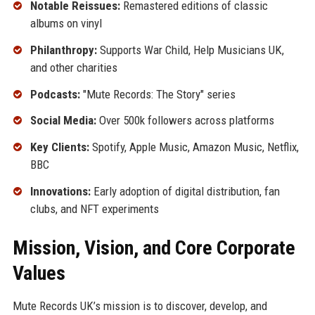
Notable Reissues:
Remastered editions of classic
albums on vinyl
Philanthropy:
Supports War Child, Help Musicians UK,
and other charities
Podcasts:
"Mute Records: The Story" series
Social Media:
Over 500k followers across platforms
Key Clients:
Spotify, Apple Music, Amazon Music, Netflix,
BBC
Innovations:
Early adoption of digital distribution, fan
clubs, and NFT experiments
Mission, Vision, and Core Corporate
Values
Mute Records UK’s mission is to discover, develop, and