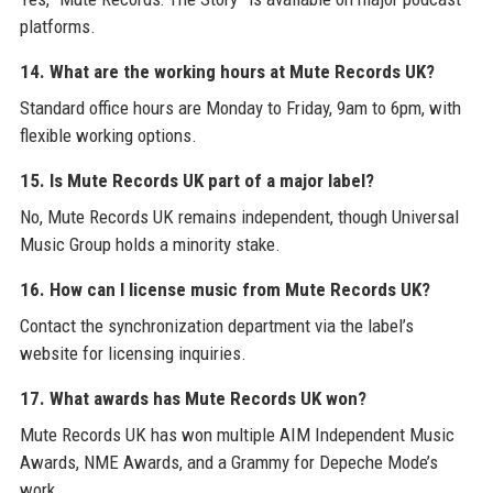
platforms.
14. What are the working hours at Mute Records UK?
Standard office hours are Monday to Friday, 9am to 6pm, with
flexible working options.
15. Is Mute Records UK part of a major label?
No, Mute Records UK remains independent, though Universal
Music Group holds a minority stake.
16. How can I license music from Mute Records UK?
Contact the synchronization department via the label’s
website for licensing inquiries.
17. What awards has Mute Records UK won?
Mute Records UK has won multiple AIM Independent Music
Awards, NME Awards, and a Grammy for Depeche Mode’s
work.