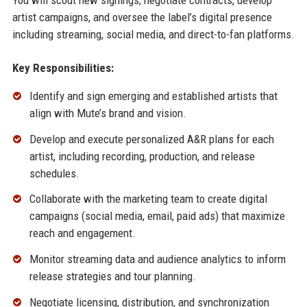
artist campaigns, and oversee the label’s digital presence
including streaming, social media, and direct-to-fan platforms.
Key Responsibilities:
Identify and sign emerging and established artists that
align with Mute’s brand and vision.
Develop and execute personalized A&R plans for each
artist, including recording, production, and release
schedules.
Collaborate with the marketing team to create digital
campaigns (social media, email, paid ads) that maximize
reach and engagement.
Monitor streaming data and audience analytics to inform
release strategies and tour planning.
Negotiate licensing, distribution, and synchronization