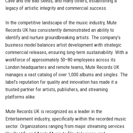
Cave and the Bad Seeds, and many others, establishing a
legacy of artistic integrity and commercial success.
In the competitive landscape of the music industry, Mute
Records UK has consistently demonstrated an ability to
identify and nurture groundbreaking artists. The company’s
business model balances artist development with strategic
commercial releases, ensuring long-term sustainability. With a
workforce of approximately 50–80 employees across its
London headquarters and remote teams, Mute Records UK
manages a vast catalog of over 1,000 albums and singles. The
label’s reputation for quality and innovation has made it a
trusted partner for artists, publishers, and streaming
platforms alike.
Mute Records UK is recognized as a leader in the
Entertainment industry, specifically within the recorded music
sector. Organizations ranging from major streaming services