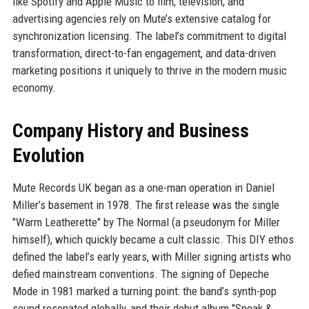
like Spotify and Apple Music to film, television, and
advertising agencies rely on Mute’s extensive catalog for
synchronization licensing. The label’s commitment to digital
transformation, direct-to-fan engagement, and data-driven
marketing positions it uniquely to thrive in the modern music
economy.
Company History and Business
Evolution
Mute Records UK began as a one-man operation in Daniel
Miller’s basement in 1978. The first release was the single
"Warm Leatherette" by The Normal (a pseudonym for Miller
himself), which quickly became a cult classic. This DIY ethos
defined the label’s early years, with Miller signing artists who
defied mainstream conventions. The signing of Depeche
Mode in 1981 marked a turning point: the band’s synth-pop
sound resonated globally, and their debut album "Speak &