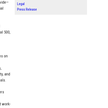
dwide—
Legal
ial
Press Release
d
al 500,
es on
,
ty, and
als.
ers
t work-