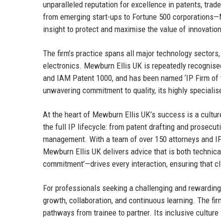
unparalleled reputation for excellence in patents, tra
from emerging start-ups to Fortune 500 corporations
insight to protect and maximise the value of innovatio
The firm’s practice spans all major technology sectors, 
electronics. Mewburn Ellis UK is repeatedly recognise
and IAM Patent 1000, and has been named ‘IP Firm of t
unwavering commitment to quality, its highly specialis
At the heart of Mewburn Ellis UK’s success is a culture
the full IP lifecycle: from patent drafting and prosecut
management. With a team of over 150 attorneys and IP
Mewburn Ellis UK delivers advice that is both technical
commitment’—drives every interaction, ensuring that cli
For professionals seeking a challenging and rewarding
growth, collaboration, and continuous learning. The fir
pathways from trainee to partner. Its inclusive culture