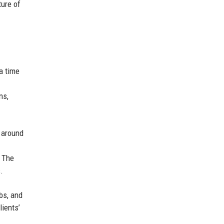
ture of
a time
ns,
r around
. The
.
bs, and
lients’