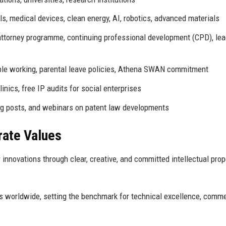
, medical devices, clean energy, AI, robotics, advanced materials
attorney programme, continuing professional development (CPD), le
ble working, parental leave policies, Athena SWAN commitment
inics, free IP audits for social enterprises
log posts, and webinars on patent law developments
rate Values
r innovations through clear, creative, and committed intellectual prop
rs worldwide, setting the benchmark for technical excellence, comme