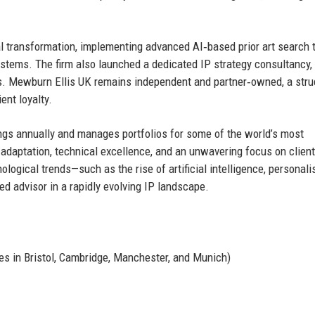
l transformation, implementing advanced AI‑based prior art search t
ystems. The firm also launched a dedicated IP strategy consultancy,
ves. Mewburn Ellis UK remains independent and partner‑owned, a stru
ent loyalty.
ings annually and manages portfolios for some of the world’s most
 adaptation, technical excellence, and an unwavering focus on client
nological trends—such as the rise of artificial intelligence, personali
d advisor in a rapidly evolving IP landscape.
es in Bristol, Cambridge, Manchester, and Munich)