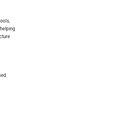
ools,
 helping
cture
sed