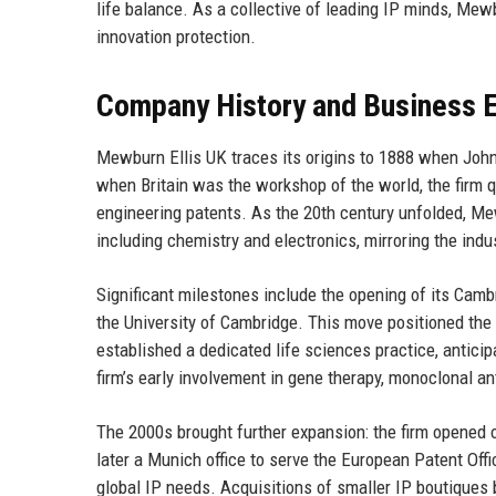
life balance. As a collective of leading IP minds, Mewb
innovation protection.
Company History and Business E
Mewburn Ellis UK traces its origins to 1888 when Joh
when Britain was the workshop of the world, the firm 
engineering patents. As the 20th century unfolded, Me
including chemistry and electronics, mirroring the indus
Significant milestones include the opening of its Cambr
the University of Cambridge. This move positioned the 
established a dedicated life sciences practice, antici
firm’s early involvement in gene therapy, monoclonal a
The 2000s brought further expansion: the firm opened o
later a Munich office to serve the European Patent Offi
global IP needs. Acquisitions of smaller IP boutiques b