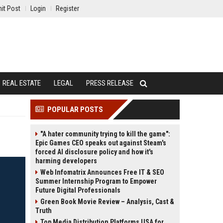
it Post
Login
Register
REAL ESTATE
LEGAL
PRESS RELEASE
POPULAR POSTS
"A hater community trying to kill the game":
Epic Games CEO speaks out against Steam's
forced AI disclosure policy and how it's
harming developers
Web Infomatrix Announces Free IT & SEO
Summer Internship Program to Empower
Future Digital Professionals
Green Book Movie Review – Analysis, Cast &
Truth
Top Media Distribution Platforms USA for