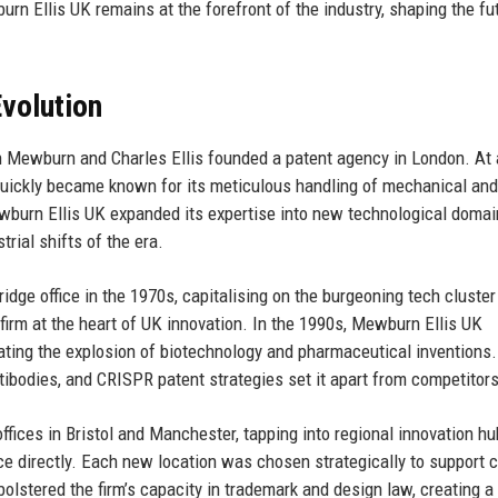
urn Ellis UK remains at the forefront of the industry, shaping the fu
volution
n Mewburn and Charles Ellis founded a patent agency in London. At 
quickly became known for its meticulous handling of mechanical and
wburn Ellis UK expanded its expertise into new technological domai
trial shifts of the era.
idge office in the 1970s, capitalising on the burgeoning tech cluste
firm at the heart of UK innovation. In the 1990s, Mewburn Ellis UK
pating the explosion of biotechnology and pharmaceutical inventions
ntibodies, and CRISPR patent strategies set it apart from competitors
ffices in Bristol and Manchester, tapping into regional innovation hu
ce directly. Each new location was chosen strategically to support c
olstered the firm’s capacity in trademark and design law, creating a