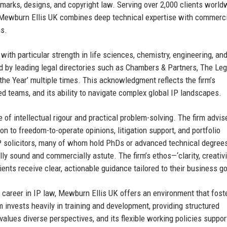
demarks, designs, and copyright law. Serving over 2,000 clients worl
—Mewburn Ellis UK combines deep technical expertise with commerc
ns.
with particular strength in life sciences, chemistry, engineering, an
d by leading legal directories such as Chambers & Partners, The Leg
he Year’ multiple times. This acknowledgment reflects the firm’s
ed teams, and its ability to navigate complex global IP landscapes.
 of intellectual rigour and practical problem-solving. The firm advis
ion to freedom-to-operate opinions, litigation support, and portfolio
 solicitors, many of whom hold PhDs or advanced technical degrees
ly sound and commercially astute. The firm’s ethos—‘clarity, creativi
ents receive clear, actionable guidance tailored to their business go
 career in IP law, Mewburn Ellis UK offers an environment that fost
m invests heavily in training and development, providing structured
 values diverse perspectives, and its flexible working policies suppor