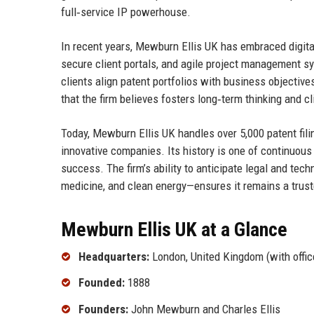
full‑service IP powerhouse.
In recent years, Mewburn Ellis UK has embraced digita
secure client portals, and agile project management s
clients align patent portfolios with business objecti
that the firm believes fosters long‑term thinking and cli
Today, Mewburn Ellis UK handles over 5,000 patent fil
innovative companies. Its history is one of continuous
success. The firm’s ability to anticipate legal and tech
medicine, and clean energy—ensures it remains a truste
Mewburn Ellis UK at a Glance
Headquarters:
London, United Kingdom (with offic
Founded:
1888
Founders:
John Mewburn and Charles Ellis