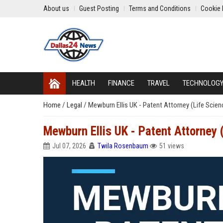
About us
Guest Posting
Terms and Conditions
Cookie 
HEALTH
FINANCE
TRAVEL
TECHNOLOG
Home
/
Legal
/
Mewburn Ellis UK - Patent Attorney (Life Scien
Mewburn Ellis UK - Patent Attorney 
Jul 07, 2026
Twila Rosenbaum
51 views