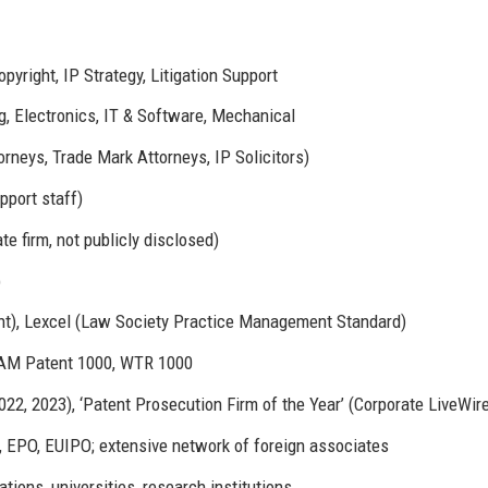
yright, IP Strategy, Litigation Support
g, Electronics, IT & Software, Mechanical
rneys, Trade Mark Attorneys, IP Solicitors)
pport staff)
e firm, not publicly disclosed)
)
t), Lexcel (Law Society Practice Management Standard)
 IAM Patent 1000, WTR 1000
022, 2023), ‘Patent Prosecution Firm of the Year’ (Corporate LiveWir
, EPO, EUIPO; extensive network of foreign associates
tions, universities, research institutions