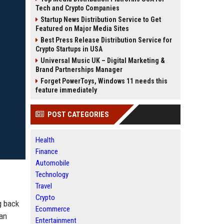
Tech and Crypto Companies
Startup News Distribution Service to Get
Featured on Major Media Sites
Best Press Release Distribution Service for
Crypto Startups in USA
Universal Music UK – Digital Marketing &
Brand Partnerships Manager
Forget PowerToys, Windows 11 needs this
feature immediately
POST CATEGORIES
Health
Finance
Automobile
Technology
Travel
Crypto
g back
Ecommerce
 an
Entertainment