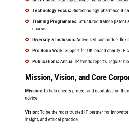
Technology Focus:
Biotechnology, pharmaceuticals
Training Programmes:
Structured trainee patent 
courses
Diversity & Inclusion:
Active D&I committee, flexi
Pro Bono Work:
Support for UK‑based charity IP cl
Publications:
Annual IP trends reports, regular b
Mission, Vision, and Core Corpo
Mission:
To help clients protect and capitalise on thei
advice.
Vision:
To be the most trusted IP partner for innovato
insight, and ethical practice.