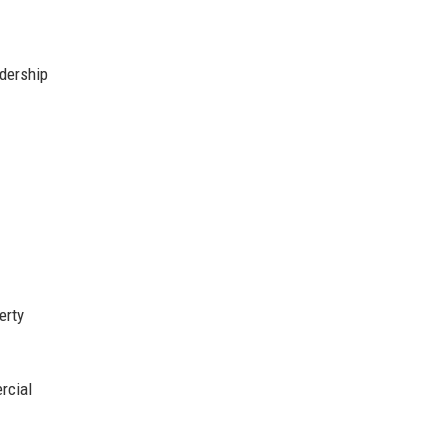
adership
erty
rcial