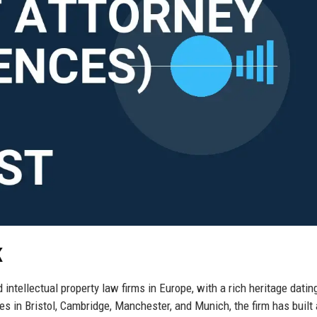
K
ntellectual property law firms in Europe, with a rich heritage datin
es in Bristol, Cambridge, Manchester, and Munich, the firm has built