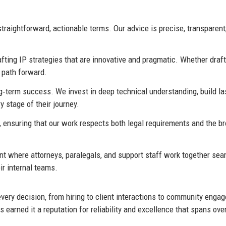
aightforward, actionable terms. Our advice is precise, transparent
fting IP strategies that are innovative and pragmatic. Whether draf
t path forward.
g‑term success. We invest in deep technical understanding, build la
y stage of their journey.
 ensuring that our work respects both legal requirements and the b
 where attorneys, paralegals, and support staff work together sea
ir internal teams.
every decision, from hiring to client interactions to community enga
earned it a reputation for reliability and excellence that spans ove