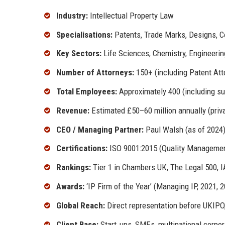
Industry:
Intellectual Property Law
Specialisations:
Patents, Trade Marks, Designs, Cop
Key Sectors:
Life Sciences, Chemistry, Engineerin
Number of Attorneys:
150+ (including Patent Atto
Total Employees:
Approximately 400 (including su
Revenue:
Estimated £50–60 million annually (privat
CEO / Managing Partner:
Paul Walsh (as of 2024
Certifications:
ISO 9001:2015 (Quality Managemen
Rankings:
Tier 1 in Chambers UK, The Legal 500,
Awards:
‘IP Firm of the Year’ (Managing IP, 2021, 2
Global Reach:
Direct representation before UKIPO
Client Base:
Start‑ups, SMEs, multinational corpora