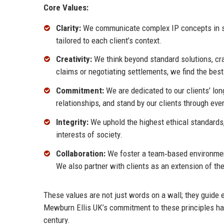
Core Values:
Clarity:
We communicate complex IP concepts in str
tailored to each client’s context.
Creativity:
We think beyond standard solutions, cra
claims or negotiating settlements, we find the bes
Commitment:
We are dedicated to our clients’ lon
relationships, and stand by our clients through ever
Integrity:
We uphold the highest ethical standards,
interests of society.
Collaboration:
We foster a team‑based environment
We also partner with clients as an extension of the
These values are not just words on a wall; they guide 
Mewburn Ellis UK’s commitment to these principles has 
century.