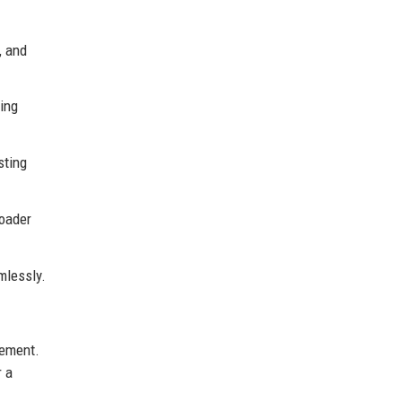
, and
ting
sting
roader
mlessly.
gement.
r a