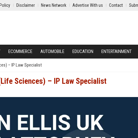
Policy
Disclaimer
News Network
Advertise With us
Contact
Subm
Y
ECOMMERCE
AUTOMOBILE
EDUCATION
ENTERTAINMENT
ces) – IP Law Specialist
(Life Sciences) – IP Law Specialist