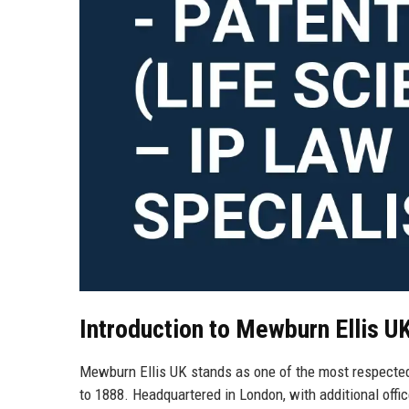
Introduction to Mewburn Ellis U
Mewburn Ellis UK stands as one of the most respected i
to 1888. Headquartered in London, with additional offic