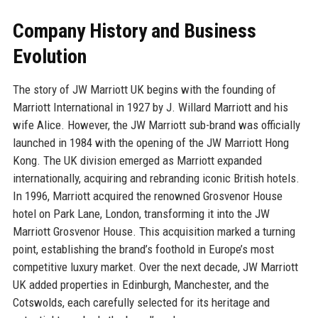
Company History and Business
Evolution
The story of JW Marriott UK begins with the founding of
Marriott International in 1927 by J. Willard Marriott and his
wife Alice. However, the JW Marriott sub-brand was officially
launched in 1984 with the opening of the JW Marriott Hong
Kong. The UK division emerged as Marriott expanded
internationally, acquiring and rebranding iconic British hotels.
In 1996, Marriott acquired the renowned Grosvenor House
hotel on Park Lane, London, transforming it into the JW
Marriott Grosvenor House. This acquisition marked a turning
point, establishing the brand’s foothold in Europe’s most
competitive luxury market. Over the next decade, JW Marriott
UK added properties in Edinburgh, Manchester, and the
Cotswolds, each carefully selected for its heritage and