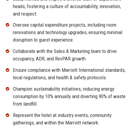
heads, fostering a culture of accountability, innovation,
and respect.
Oversee capital expenditure projects, including room
renovations and technology upgrades, ensuring minimal
disruption to guest experience.
Collaborate with the Sales & Marketing team to drive
occupancy, ADR, and RevPAR growth.
Ensure compliance with Marriott International standards,
local regulations, and health & safety protocols.
Champion sustainability initiatives, reducing energy
consumption by 10% annually and diverting 90% of waste
from landfill.
Represent the hotel at industry events, community
gatherings, and within the Marriott network.