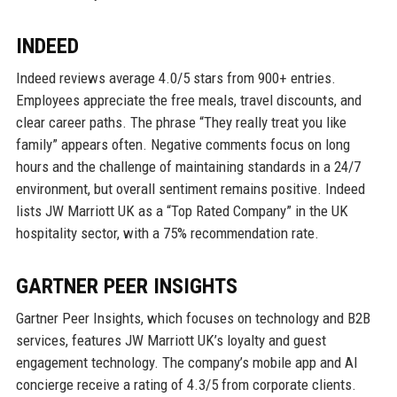
INDEED
Indeed reviews average 4.0/5 stars from 900+ entries.
Employees appreciate the free meals, travel discounts, and
clear career paths. The phrase “They really treat you like
family” appears often. Negative comments focus on long
hours and the challenge of maintaining standards in a 24/7
environment, but overall sentiment remains positive. Indeed
lists JW Marriott UK as a “Top Rated Company” in the UK
hospitality sector, with a 75% recommendation rate.
GARTNER PEER INSIGHTS
Gartner Peer Insights, which focuses on technology and B2B
services, features JW Marriott UK’s loyalty and guest
engagement technology. The company’s mobile app and AI
concierge receive a rating of 4.3/5 from corporate clients.