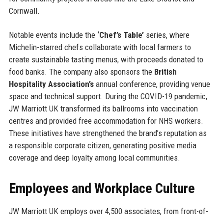
Cornwall.
Notable events include the
‘Chef’s Table’
series, where
Michelin-starred chefs collaborate with local farmers to
create sustainable tasting menus, with proceeds donated to
food banks. The company also sponsors the
British
Hospitality Association’s
annual conference, providing venue
space and technical support. During the COVID-19 pandemic,
JW Marriott UK transformed its ballrooms into vaccination
centres and provided free accommodation for NHS workers.
These initiatives have strengthened the brand’s reputation as
a responsible corporate citizen, generating positive media
coverage and deep loyalty among local communities.
Employees and Workplace Culture
JW Marriott UK employs over 4,500 associates, from front-of-