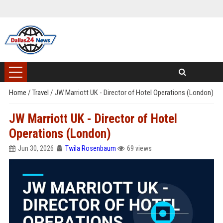
Home
/
Travel
/
JW Marriott UK - Director of Hotel Operations (London)
JW Marriott UK - Director of Hotel
Operations (London)
Jun 30, 2026
Twila Rosenbaum
69 views