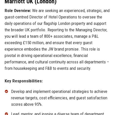
Marriott UK (London)
Role Overview:
We are seeking an experienced, strategic, and
guest-centred Director of Hotel Operations to oversee the
daily operations of our flagship London property and support
the broader UK portfolio. Reporting to the Managing Director,
you will lead a team of 800+ associates, manage a P&L
exceeding £150 million, and ensure that every guest
experience embodies the JW brand promise. This role is
pivotal in driving operational excellence, financial
performance, and cultural continuity across all departments –
from housekeeping and F&B to events and security.
Key Responsibilities:
Develop and implement operational strategies to achieve
revenue targets, cost efficiencies, and guest satisfaction
scores above 95%.
Lead, mentor, and inspire a diverse team of department