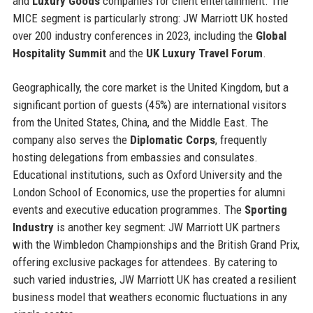
and
Luxury Goods
companies for client entertainment. The
MICE segment is particularly strong: JW Marriott UK hosted
over 200 industry conferences in 2023, including the
Global
Hospitality Summit
and the
UK Luxury Travel Forum
.
Geographically, the core market is the United Kingdom, but a
significant portion of guests (45%) are international visitors
from the United States, China, and the Middle East. The
company also serves the
Diplomatic Corps
, frequently
hosting delegations from embassies and consulates.
Educational institutions, such as Oxford University and the
London School of Economics, use the properties for alumni
events and executive education programmes. The
Sporting
Industry
is another key segment: JW Marriott UK partners
with the Wimbledon Championships and the British Grand Prix,
offering exclusive packages for attendees. By catering to
such varied industries, JW Marriott UK has created a resilient
business model that weathers economic fluctuations in any