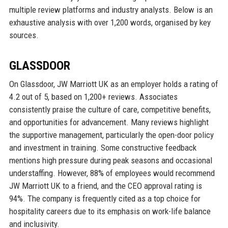
multiple review platforms and industry analysts. Below is an
exhaustive analysis with over 1,200 words, organised by key
sources.
GLASSDOOR
On Glassdoor, JW Marriott UK as an employer holds a rating of
4.2 out of 5, based on 1,200+ reviews. Associates
consistently praise the culture of care, competitive benefits,
and opportunities for advancement. Many reviews highlight
the supportive management, particularly the open-door policy
and investment in training. Some constructive feedback
mentions high pressure during peak seasons and occasional
understaffing. However, 88% of employees would recommend
JW Marriott UK to a friend, and the CEO approval rating is
94%. The company is frequently cited as a top choice for
hospitality careers due to its emphasis on work-life balance
and inclusivity.