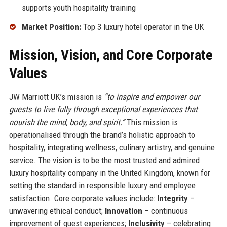
supports youth hospitality training
Market Position:
Top 3 luxury hotel operator in the UK
Mission, Vision, and Core Corporate
Values
JW Marriott UK’s mission is
“to inspire and empower our
guests to live fully through exceptional experiences that
nourish the mind, body, and spirit.”
This mission is
operationalised through the brand’s holistic approach to
hospitality, integrating wellness, culinary artistry, and genuine
service. The vision is to be the most trusted and admired
luxury hospitality company in the United Kingdom, known for
setting the standard in responsible luxury and employee
satisfaction. Core corporate values include:
Integrity
–
unwavering ethical conduct;
Innovation
– continuous
improvement of guest experiences;
Inclusivity
– celebrating