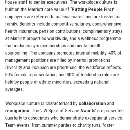
house staff to senior executives. The workplace culture is
built on the Marriott core value of
‘Putting People First’
–
employees are referred to as ‘associates’ and are treated as
family. Benefits include competitive salaries, comprehensive
health insurance, pension contributions, complimentary stays
at Marriott properties worldwide, and a wellness programme
that includes gym memberships and mental health
counselling. The company promotes internal mobility: 40% of
management positions are filled by internal promotions.
Diversity and inclusion are prioritised: the workforce reflects
60% female representation, and 30% of leadership roles are
held by people of ethnic minorities, exceeding national
averages.
Workplace culture is characterised by
collaboration
and
recognition
. The ‘JW Spirit of Service Awards’ are presented
quarterly to associates who demonstrate exceptional service.
Team events, from summer parties to charity runs, foster