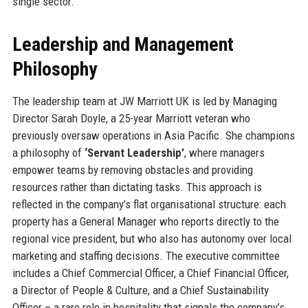
single sector.
Leadership and Management
Philosophy
The leadership team at JW Marriott UK is led by Managing
Director Sarah Doyle, a 25-year Marriott veteran who
previously oversaw operations in Asia Pacific. She champions
a philosophy of
‘Servant Leadership’
, where managers
empower teams by removing obstacles and providing
resources rather than dictating tasks. This approach is
reflected in the company’s flat organisational structure: each
property has a General Manager who reports directly to the
regional vice president, but who also has autonomy over local
marketing and staffing decisions. The executive committee
includes a Chief Commercial Officer, a Chief Financial Officer,
a Director of People & Culture, and a Chief Sustainability
Officer – a rare role in hospitality that signals the company’s