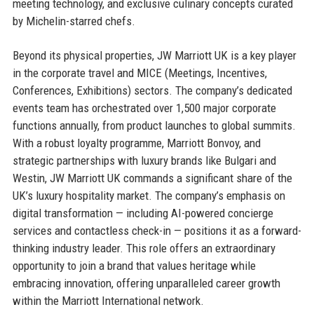
meeting technology, and exclusive culinary concepts curated
by Michelin-starred chefs.
Beyond its physical properties, JW Marriott UK is a key player
in the corporate travel and MICE (Meetings, Incentives,
Conferences, Exhibitions) sectors. The company’s dedicated
events team has orchestrated over 1,500 major corporate
functions annually, from product launches to global summits.
With a robust loyalty programme, Marriott Bonvoy, and
strategic partnerships with luxury brands like Bulgari and
Westin, JW Marriott UK commands a significant share of the
UK’s luxury hospitality market. The company’s emphasis on
digital transformation — including AI-powered concierge
services and contactless check-in — positions it as a forward-
thinking industry leader. This role offers an extraordinary
opportunity to join a brand that values heritage while
embracing innovation, offering unparalleled career growth
within the Marriott International network.