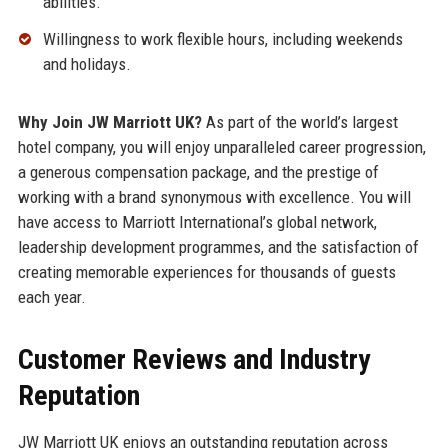
abilities.
Willingness to work flexible hours, including weekends
and holidays.
Why Join JW Marriott UK?
As part of the world’s largest
hotel company, you will enjoy unparalleled career progression,
a generous compensation package, and the prestige of
working with a brand synonymous with excellence. You will
have access to Marriott International’s global network,
leadership development programmes, and the satisfaction of
creating memorable experiences for thousands of guests
each year.
Customer Reviews and Industry
Reputation
JW Marriott UK enjoys an outstanding reputation across