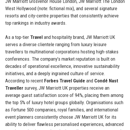
JW Marriott Grosvenor House London, JW Marriott The London
West Hollywood (note: fictional mix), and several signature
resorts and city-centre properties that consistently achieve
top rankings in industry awards.
As a top-tier
Travel
and hospitality brand, JW Marriott UK
serves a diverse clientele ranging from luxury leisure
travellers to multinational corporations hosting high-stakes
conferences. The company’s market reputation is built on
decades of operational excellence, innovative sustainability
initiatives, and a deeply ingrained culture of service.
According to recent
Forbes Travel Guide
and
Condé Nast
Traveller
survey, JW Marriott UK properties receive an
average guest satisfaction score of 94%, placing them among
the top 5% of luxury hotel groups globally. Organisations such
as Fortune 500 companies, royal families, and international
event planners consistently choose JW Marriott UK for its
ability to deliver flawless personalised experiences, advanced