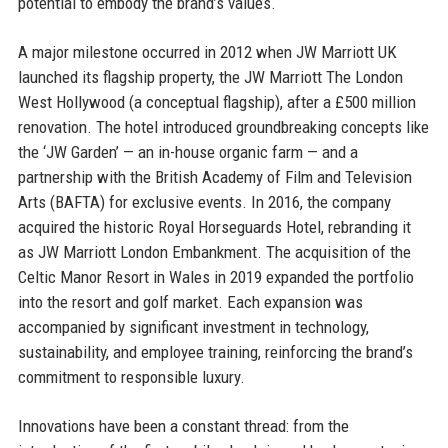
potential to embody the brand’s values.
A major milestone occurred in 2012 when JW Marriott UK
launched its flagship property, the JW Marriott The London
West Hollywood (a conceptual flagship), after a £500 million
renovation. The hotel introduced groundbreaking concepts like
the ‘JW Garden’ — an in-house organic farm — and a
partnership with the British Academy of Film and Television
Arts (BAFTA) for exclusive events. In 2016, the company
acquired the historic Royal Horseguards Hotel, rebranding it
as JW Marriott London Embankment. The acquisition of the
Celtic Manor Resort in Wales in 2019 expanded the portfolio
into the resort and golf market. Each expansion was
accompanied by significant investment in technology,
sustainability, and employee training, reinforcing the brand’s
commitment to responsible luxury.
Innovations have been a constant thread: from the