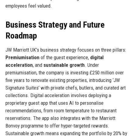
employees feel valued.
Business Strategy and Future
Roadmap
JW Marriott UK’s business strategy focuses on three pillars:
Premiumisation
of the guest experience,
digital
acceleration
, and
sustainable growth
. Under
premiumisation, the company is investing £250 million over
five years to renovate existing properties, introducing ‘JW
Signature Suites’ with private chefs, butlers, and curated art
collections. Digital acceleration involves deploying a
proprietary guest app that uses AI to personalise
recommendations, from room temperature to restaurant
reservations. The app also integrates with the Marriott
Bonvoy programme to offer hyper-targeted rewards.
Sustainable growth means expanding the portfolio by 20% by