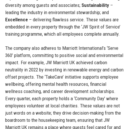
diversity among guests and associates;
Sustainability
–
leading the industry in environmental stewardship; and
Excellence
– delivering flawless service. These values are
embedded in every property through the ‘JW Spirit of Service’
training programme, which all employees complete annually.
The company also adheres to Marriott International’s ‘Serve
360’ platform, committing to positive social and environmental
impact. For example, JW Marriott UK achieved carbon
neutrality in 2022 by investing in renewable energy and carbon
offset projects. The ‘TakeCare’ initiative supports employee
wellbeing, offering mental health resources, financial
wellness coaching, and career development scholarships.
Every quarter, each property holds a ‘Community Day’ where
employees volunteer at local charities. These values are not
just words on a website; they drive decision-making from the
boardroom to the housekeeping team, ensuring that JW
Marriott UK remains a place where guests feel cared for and