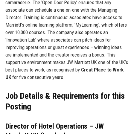
camaraderie. The ‘Open Door Policy’ ensures that any
associate can schedule a one-on-one with the Managing
Director. Training is continuous: associates have access to
Marriott’s online learning platform, ‘MyLearning’, which offers
over 10,000 courses. The company also operates an
‘Innovation Lab’ where associates can pitch ideas for
improving operations or guest experiences – winning ideas
are implemented and the creator receives a bonus. This
supportive environment makes JW Marriott UK one of the UK’s
best places to work, as recognised by
Great Place to Work
UK
for five consecutive years.
Job Details & Requirements for this
Posting
Director of Hotel Operations – JW