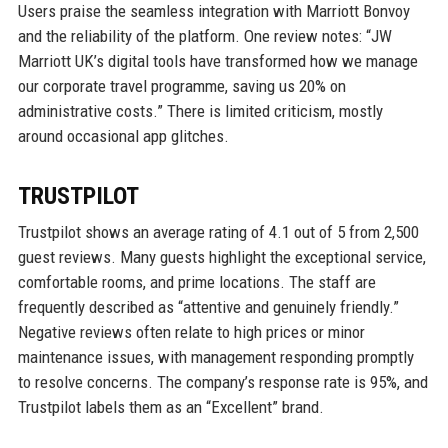
Users praise the seamless integration with Marriott Bonvoy
and the reliability of the platform. One review notes: “JW
Marriott UK’s digital tools have transformed how we manage
our corporate travel programme, saving us 20% on
administrative costs.” There is limited criticism, mostly
around occasional app glitches.
TRUSTPILOT
Trustpilot shows an average rating of 4.1 out of 5 from 2,500
guest reviews. Many guests highlight the exceptional service,
comfortable rooms, and prime locations. The staff are
frequently described as “attentive and genuinely friendly.”
Negative reviews often relate to high prices or minor
maintenance issues, with management responding promptly
to resolve concerns. The company’s response rate is 95%, and
Trustpilot labels them as an “Excellent” brand.