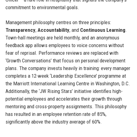
commitment to environmental goals.
Management philosophy centres on three principles:
Transparency
,
Accountability
, and
Continuous Learning
.
Town-hall meetings are held monthly, and an anonymous
feedback app allows employees to voice concerns without
fear of reprisal. Performance reviews are replaced with
‘Growth Conversations’ that focus on personal development
plans. The company invests heavily in training: every manager
completes a 12-week ‘Leadership Excellence’ programme at
the Marriott International Learning Centre in Washington, D.C.
Additionally, the ‘JW Rising Stars’ initiative identifies high-
potential employees and accelerates their growth through
mentoring and cross-property assignments. This philosophy
has resulted in an employee retention rate of 85%,
significantly above the industry average of 60%.