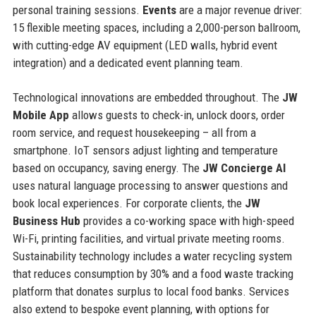
personal training sessions.
Events
are a major revenue driver:
15 flexible meeting spaces, including a 2,000-person ballroom,
with cutting-edge AV equipment (LED walls, hybrid event
integration) and a dedicated event planning team.
Technological innovations are embedded throughout. The
JW
Mobile App
allows guests to check-in, unlock doors, order
room service, and request housekeeping – all from a
smartphone. IoT sensors adjust lighting and temperature
based on occupancy, saving energy. The
JW Concierge AI
uses natural language processing to answer questions and
book local experiences. For corporate clients, the
JW
Business Hub
provides a co-working space with high-speed
Wi-Fi, printing facilities, and virtual private meeting rooms.
Sustainability technology includes a water recycling system
that reduces consumption by 30% and a food waste tracking
platform that donates surplus to local food banks. Services
also extend to bespoke event planning, with options for