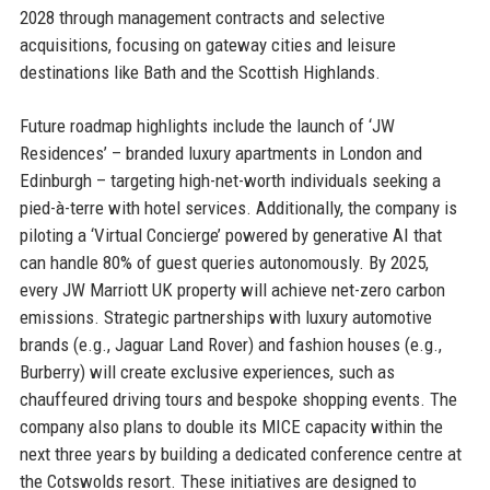
2028 through management contracts and selective
acquisitions, focusing on gateway cities and leisure
destinations like Bath and the Scottish Highlands.
Future roadmap highlights include the launch of ‘JW
Residences’ – branded luxury apartments in London and
Edinburgh – targeting high-net-worth individuals seeking a
pied-à-terre with hotel services. Additionally, the company is
piloting a ‘Virtual Concierge’ powered by generative AI that
can handle 80% of guest queries autonomously. By 2025,
every JW Marriott UK property will achieve net-zero carbon
emissions. Strategic partnerships with luxury automotive
brands (e.g., Jaguar Land Rover) and fashion houses (e.g.,
Burberry) will create exclusive experiences, such as
chauffeured driving tours and bespoke shopping events. The
company also plans to double its MICE capacity within the
next three years by building a dedicated conference centre at
the Cotswolds resort. These initiatives are designed to