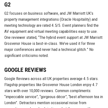
G2
G2 focuses on business software, and JW Marriott UK’s
property management integrations (Oracle Hospitality) and
meeting technology are rated 4.5/5. Event planners find the
AV equipment and virtual meeting capabilities easy to use.
One reviewer stated, “The hybrid event support at JW Marriott
Grosvenor House is best-in-class. We’ve used it for three
major conferences and never had a technical glitch.” No
significant criticisms noted.
GOOGLE REVIEWS
Google Reviews across all UK properties average 4.5 stars.
Flagship properties like Grosvenor House London enjoy 4.7
stars with over 10,000 reviews. Common compliments:
“impeccable service”, “gorgeous décor”, “best afternoon tea in
London”. Detractors mention occasional noise from