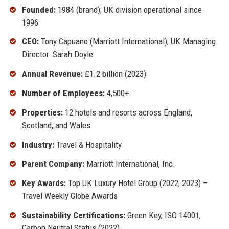
Founded:
1984 (brand); UK division operational since
1996
CEO:
Tony Capuano (Marriott International); UK Managing
Director: Sarah Doyle
Annual Revenue:
£1.2 billion (2023)
Number of Employees:
4,500+
Properties:
12 hotels and resorts across England,
Scotland, and Wales
Industry:
Travel & Hospitality
Parent Company:
Marriott International, Inc.
Key Awards:
Top UK Luxury Hotel Group (2022, 2023) –
Travel Weekly Globe Awards
Sustainability Certifications:
Green Key, ISO 14001,
Carbon Neutral Status (2022)