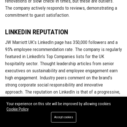
renovations or slow check-in times, but these are outliers.
The company actively responds to reviews, demonstrating a
commitment to guest satisfaction.
LINKEDIN REPUTATION
JW Marriott UK’s LinkedIn page has 350,000 followers and a
95% employee recommendation rate. The company is regularly
featured in LinkedIn’s Top Companies lists for the UK
hospitality sector. Thought leadership articles from senior
executives on sustainability and employee engagement earn
high engagement. Industry peers comment on the brand’s
strong corporate social responsibility and innovative
approach. The reputation on LinkedIn is that of a progressive,
desirable employer and business partner.
Your experience on this site will be improved by allowing cookies
Cookie Policy
Why Organizations Choose JW
Accept cookies
Marriott UK