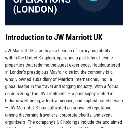
Introduction to JW Marriott UK
JW Marriott UK stands as a beacon of luxury hospitality
within the United Kingdom, operating a portfolio of iconic
properties that redefine the guest experience. Headquartered
in London’s prestigious Mayfair district, the company is a
wholly owned subsidiary of Marriott International, Inc., a
global leader in the travel and lodging industry. With a focus
on delivering ‘The JW Treatment’ — a philosophy rooted in
holistic well-being, attentive service, and sophisticated design
— JW Marriott UK has cultivated an unrivalled reputation
among discerning travellers, corporate clients, and event
organisers. The company’s UK holdings include the acclaimed