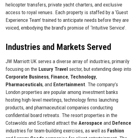
helicopter transfers, private yacht charters, and exclusive
access to royal venues. Each property is staffed by a ‘Guest
Experience Team’ trained to anticipate needs before they are
voiced, embodying the brand’s promise of ‘Intuitive Service’.
Industries and Markets Served
JW Marriott UK serves a diverse array of industries, primarily
focusing on the
Luxury Travel
sector, but extending deep into
Corporate Business
,
Finance
,
Technology
,
Pharmaceuticals
, and
Entertainment
. The company’s
London properties are popular among investment banks
hosting high-level meetings, technology firms launching
products, and pharmaceutical companies conducting
confidential board retreats. The resort properties in the
Cotswolds and Scotland attract the
Aerospace
and
Defence
industries for team-building exercises, as well as
Fashion