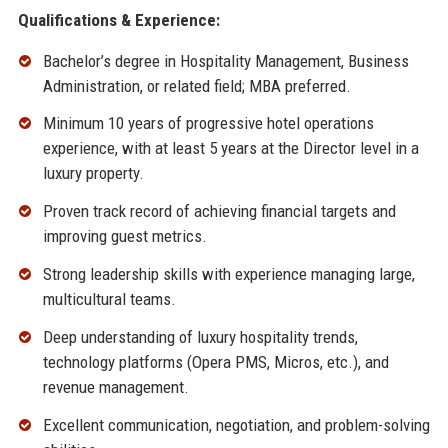
Qualifications & Experience:
Bachelor’s degree in Hospitality Management, Business
Administration, or related field; MBA preferred.
Minimum 10 years of progressive hotel operations
experience, with at least 5 years at the Director level in a
luxury property.
Proven track record of achieving financial targets and
improving guest metrics.
Strong leadership skills with experience managing large,
multicultural teams.
Deep understanding of luxury hospitality trends,
technology platforms (Opera PMS, Micros, etc.), and
revenue management.
Excellent communication, negotiation, and problem-solving