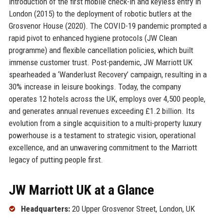
introduction of the first mobile check-in and keyless entry in
London (2015) to the deployment of robotic butlers at the
Grosvenor House (2020). The COVID-19 pandemic prompted a
rapid pivot to enhanced hygiene protocols (JW Clean
programme) and flexible cancellation policies, which built
immense customer trust. Post-pandemic, JW Marriott UK
spearheaded a ‘Wanderlust Recovery’ campaign, resulting in a
30% increase in leisure bookings. Today, the company
operates 12 hotels across the UK, employs over 4,500 people,
and generates annual revenues exceeding £1.2 billion. Its
evolution from a single acquisition to a multi-property luxury
powerhouse is a testament to strategic vision, operational
excellence, and an unwavering commitment to the Marriott
legacy of putting people first.
JW Marriott UK at a Glance
Headquarters:
20 Upper Grosvenor Street, London, UK