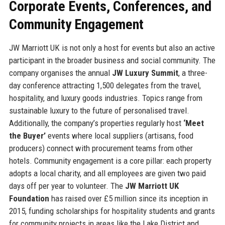
Corporate Events, Conferences, and
Community Engagement
JW Marriott UK is not only a host for events but also an active
participant in the broader business and social community. The
company organises the annual
JW Luxury Summit
, a three-
day conference attracting 1,500 delegates from the travel,
hospitality, and luxury goods industries. Topics range from
sustainable luxury to the future of personalised travel.
Additionally, the company’s properties regularly host
‘Meet
the Buyer’
events where local suppliers (artisans, food
producers) connect with procurement teams from other
hotels. Community engagement is a core pillar: each property
adopts a local charity, and all employees are given two paid
days off per year to volunteer. The
JW Marriott UK
Foundation
has raised over £5 million since its inception in
2015, funding scholarships for hospitality students and grants
for community projects in areas like the Lake District and