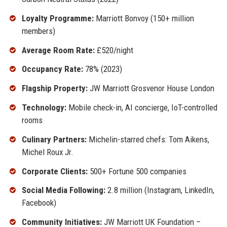
Loyalty Programme:
Marriott Bonvoy (150+ million
members)
Average Room Rate:
£520/night
Occupancy Rate:
78% (2023)
Flagship Property:
JW Marriott Grosvenor House London
Technology:
Mobile check-in, AI concierge, IoT-controlled
rooms
Culinary Partners:
Michelin-starred chefs: Tom Aikens,
Michel Roux Jr.
Corporate Clients:
500+ Fortune 500 companies
Social Media Following:
2.8 million (Instagram, LinkedIn,
Facebook)
Community Initiatives:
JW Marriott UK Foundation –