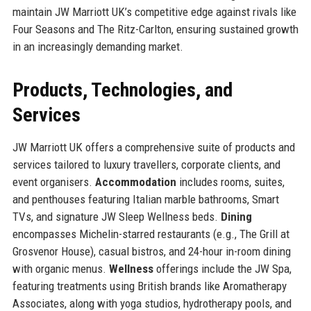
maintain JW Marriott UK’s competitive edge against rivals like
Four Seasons and The Ritz-Carlton, ensuring sustained growth
in an increasingly demanding market.
Products, Technologies, and
Services
JW Marriott UK offers a comprehensive suite of products and
services tailored to luxury travellers, corporate clients, and
event organisers.
Accommodation
includes rooms, suites,
and penthouses featuring Italian marble bathrooms, Smart
TVs, and signature JW Sleep Wellness beds.
Dining
encompasses Michelin-starred restaurants (e.g., The Grill at
Grosvenor House), casual bistros, and 24-hour in-room dining
with organic menus.
Wellness
offerings include the JW Spa,
featuring treatments using British brands like Aromatherapy
Associates, along with yoga studios, hydrotherapy pools, and