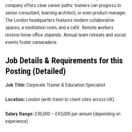
company offers clear career paths: trainers can progress to
senior consultant, learning architect, or even product manager.
The London headquarters features modern collaborative
spaces, a meditation room, and a café. Remote workers
receive home office stipends. Annual team retreats and social
events foster camaraderie.
Job Details & Requirements for this
Posting (Detailed)
Job Title:
Corporate Trainer & Education Specialist
Location:
London (with travel to client sites across UK)
Salary Range:
£30,000 – £45,000 per annum (depending on
experience)