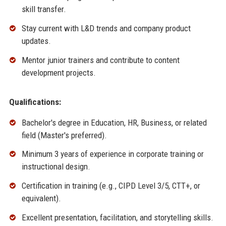
skill transfer.
Stay current with L&D trends and company product
updates.
Mentor junior trainers and contribute to content
development projects.
Qualifications:
Bachelor's degree in Education, HR, Business, or related
field (Master's preferred).
Minimum 3 years of experience in corporate training or
instructional design.
Certification in training (e.g., CIPD Level 3/5, CTT+, or
equivalent).
Excellent presentation, facilitation, and storytelling skills.