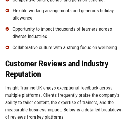
Flexible working arrangements and generous holiday
allowance.
Opportunity to impact thousands of learners across
diverse industries.
Collaborative culture with a strong focus on wellbeing.
Customer Reviews and Industry
Reputation
Insight Training UK enjoys exceptional feedback across
multiple platforms. Clients frequently praise the company’s
ability to tailor content, the expertise of trainers, and the
measurable business impact. Below is a detailed breakdown
of reviews from key platforms.