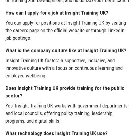
of Training and Development, and holds ISO 9001 certification.
How can I apply for a job at Insight Training UK?
You can apply for positions at Insight Training UK by visiting
the careers page on the official website or through LinkedIn
job postings.
What is the company culture like at Insight Training UK?
Insight Training UK fosters a supportive, inclusive, and
innovative culture with a focus on continuous learning and
employee wellbeing.
Does Insight Training UK provide training for the public
sector?
Yes, Insight Training UK works with government departments
and local councils, offering policy training, leadership
programs, and digital skills.
What technology does Insight Training UK use?