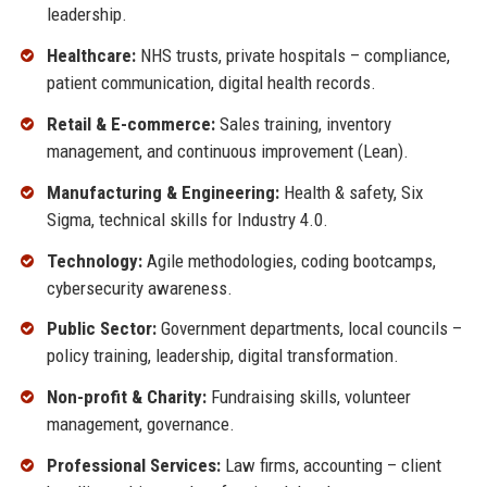
leadership.
Healthcare:
NHS trusts, private hospitals – compliance,
patient communication, digital health records.
Retail & E-commerce:
Sales training, inventory
management, and continuous improvement (Lean).
Manufacturing & Engineering:
Health & safety, Six
Sigma, technical skills for Industry 4.0.
Technology:
Agile methodologies, coding bootcamps,
cybersecurity awareness.
Public Sector:
Government departments, local councils –
policy training, leadership, digital transformation.
Non-profit & Charity:
Fundraising skills, volunteer
management, governance.
Professional Services:
Law firms, accounting – client