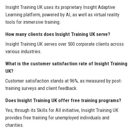
Insight Training UK uses its proprietary Insight Adaptive
Learning platform, powered by AI, as well as virtual reality
tools for immersive training.
How many clients does Insight Training UK serve?
Insight Training UK serves over 500 corporate clients across
various industries.
What is the customer satisfaction rate of Insight Training
UK?
Customer satisfaction stands at 96%, as measured by post-
training surveys and client feedback.
Does Insight Training UK offer free training programs?
Yes, through its Skills for All initiative, Insight Training UK
provides free training for unemployed individuals and
charities.