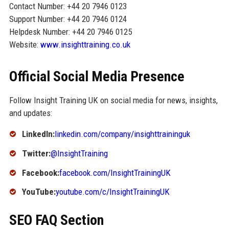
Contact Number: +44 20 7946 0123
Support Number: +44 20 7946 0124
Helpdesk Number: +44 20 7946 0125
Website:
www.insighttraining.co.uk
Official Social Media Presence
Follow Insight Training UK on social media for news, insights,
and updates:
LinkedIn:
linkedin.com/company/insighttraininguk
Twitter:
@InsightTraining
Facebook:
facebook.com/InsightTrainingUK
YouTube:
youtube.com/c/InsightTrainingUK
SEO FAQ Section