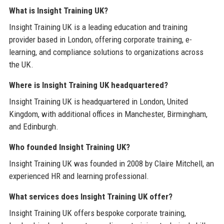
What is Insight Training UK?
Insight Training UK is a leading education and training
provider based in London, offering corporate training, e-
learning, and compliance solutions to organizations across
the UK.
Where is Insight Training UK headquartered?
Insight Training UK is headquartered in London, United
Kingdom, with additional offices in Manchester, Birmingham,
and Edinburgh.
Who founded Insight Training UK?
Insight Training UK was founded in 2008 by Claire Mitchell, an
experienced HR and learning professional.
What services does Insight Training UK offer?
Insight Training UK offers bespoke corporate training,