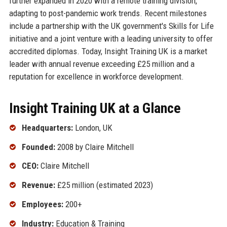
further expanded in 2020 with a remote training division,
adapting to post-pandemic work trends. Recent milestones
include a partnership with the UK government's Skills for Life
initiative and a joint venture with a leading university to offer
accredited diplomas. Today, Insight Training UK is a market
leader with annual revenue exceeding £25 million and a
reputation for excellence in workforce development.
Insight Training UK at a Glance
Headquarters:
London, UK
Founded:
2008 by Claire Mitchell
CEO:
Claire Mitchell
Revenue:
£25 million (estimated 2023)
Employees:
200+
Industry:
Education & Training