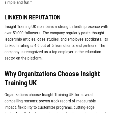
simple and fun.”
LINKEDIN REPUTATION
Insight Training UK maintains a strong LinkedIn presence with
over 50,000 followers. The company regularly posts thought
leadership articles, case studies, and employee spotlights. Its
LinkedIn rating is 4.6 out of 5 from clients and partners. The
company is recognized as a top employer in the education
sector on the platform.
Why Organizations Choose Insight
Training UK
Organizations choose Insight Training UK for several
compelling reasons: proven track record of measurable
impact, flexibility to customize programs, cutting-edge