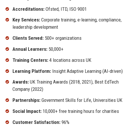
Accreditations:
Ofsted, ITD, ISO 9001
Key Services:
Corporate training, e-learning, compliance,
leadership development
Clients Served:
500+ organizations
Annual Learners:
50,000+
Training Centers:
4 locations across UK
Learning Platform:
Insight Adaptive Learning (AI-driven)
Awards:
UK Training Awards (2018, 2021), Best EdTech
Company (2022)
Partnerships:
Government Skills for Life, Universities UK
Social Impact:
10,000+ free training hours for charities
Customer Satisfaction:
96%