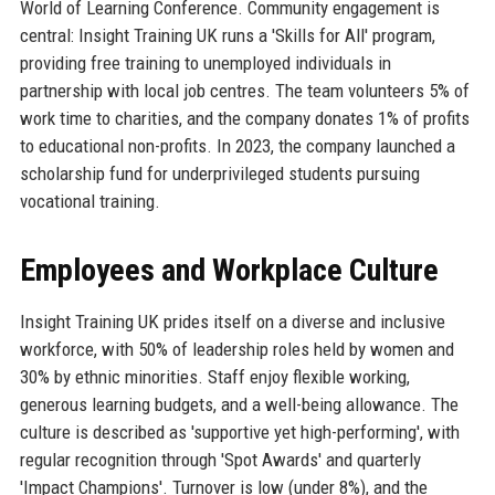
World of Learning Conference. Community engagement is
central: Insight Training UK runs a 'Skills for All' program,
providing free training to unemployed individuals in
partnership with local job centres. The team volunteers 5% of
work time to charities, and the company donates 1% of profits
to educational non-profits. In 2023, the company launched a
scholarship fund for underprivileged students pursuing
vocational training.
Employees and Workplace Culture
Insight Training UK prides itself on a diverse and inclusive
workforce, with 50% of leadership roles held by women and
30% by ethnic minorities. Staff enjoy flexible working,
generous learning budgets, and a well-being allowance. The
culture is described as 'supportive yet high-performing', with
regular recognition through 'Spot Awards' and quarterly
'Impact Champions'. Turnover is low (under 8%), and the