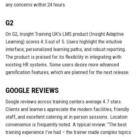
any concerns within 24 hours.
G2
On G2, Insight Training UK’s LMS product (Insight Adaptive
Learning) scores 4.5 out of 5. Users highlight the intuitive
interface, personalized learning paths, and robust reporting.
The product is praised for its flexibility in integrating with
existing HR systems. Some users desire more advanced
gamification features, which are planned for the next release.
GOOGLE REVIEWS
Google reviews across training centers average 4.7 stars.
Clients and learners appreciate the modern facilities, friendly
staff, and excellent catering at in-person sessions. Location
convenience is frequently noted. A typical review: “The best
training experience I’ve had – the trainer made complex topics