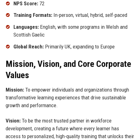
NPS Score:
72
Training Formats:
In-person, virtual, hybrid, self-paced
Languages:
English, with some programs in Welsh and
Scottish Gaelic
Global Reach:
Primarily UK, expanding to Europe
Mission, Vision, and Core Corporate
Values
Mission:
To empower individuals and organizations through
transformative learning experiences that drive sustainable
growth and performance.
Vision:
To be the most trusted partner in workforce
development, creating a future where every learner has
access to personalized, high-quality training that unlocks their