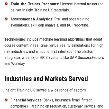
Train-the-Trainer Programs:
License internal trainers to
deliver Insight Training UK materials.
Assessment & Analytics:
Pre- and post-training
evaluations, skill gap analysis, and ROI reporting.
Technologies include machine learning algorithms that adapt
course content in real-time, virtual reality simulations for high-
risk industries, and a mobile-first interface. The platform
integrates with major HRIS systems like SAP SuccessFactors
and Workday.
Industries and Markets Served
Insight Training UK serves a wide range of sectors:
Financial Services:
Banks, insurance firms, fintech
companies – training on regulation, customer service, and