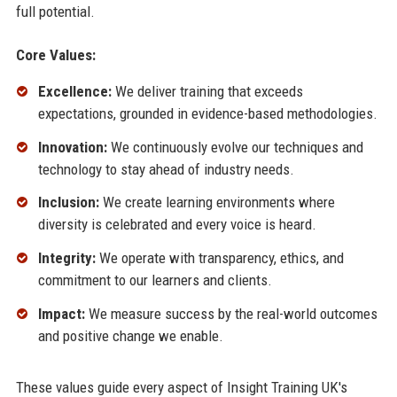
full potential.
Core Values:
Excellence:
We deliver training that exceeds
expectations, grounded in evidence-based methodologies.
Innovation:
We continuously evolve our techniques and
technology to stay ahead of industry needs.
Inclusion:
We create learning environments where
diversity is celebrated and every voice is heard.
Integrity:
We operate with transparency, ethics, and
commitment to our learners and clients.
Impact:
We measure success by the real-world outcomes
and positive change we enable.
These values guide every aspect of Insight Training UK's