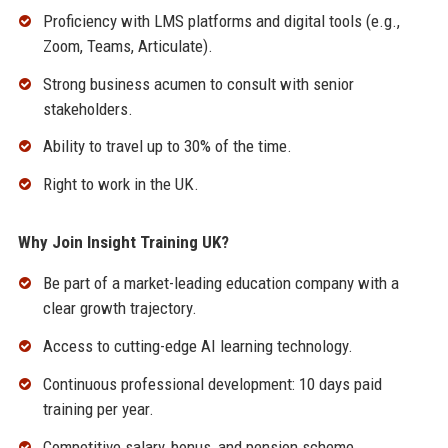
Proficiency with LMS platforms and digital tools (e.g.,
Zoom, Teams, Articulate).
Strong business acumen to consult with senior
stakeholders.
Ability to travel up to 30% of the time.
Right to work in the UK.
Why Join Insight Training UK?
Be part of a market-leading education company with a
clear growth trajectory.
Access to cutting-edge AI learning technology.
Continuous professional development: 10 days paid
training per year.
Competitive salary, bonus, and pension scheme.