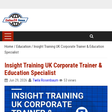
Home
/
Education
/
Insight Training UK Corporate Trainer & Education
Specialist
Insight Training UK Corporate Trainer &
Education Specialist
Jun 29, 2026
Twila Rosenbaum
53 views