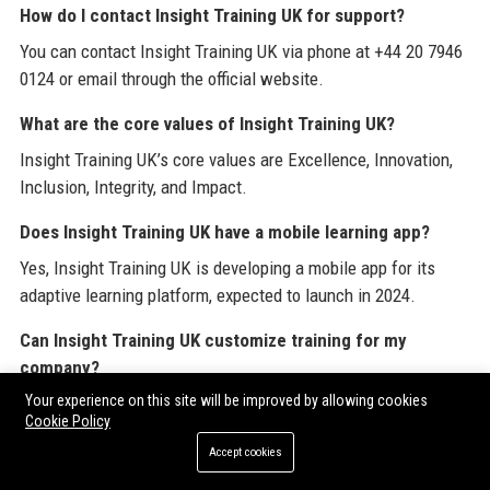
How do I contact Insight Training UK for support?
You can contact Insight Training UK via phone at +44 20 7946
0124 or email through the official website.
What are the core values of Insight Training UK?
Insight Training UK’s core values are Excellence, Innovation,
Inclusion, Integrity, and Impact.
Does Insight Training UK have a mobile learning app?
Yes, Insight Training UK is developing a mobile app for its
adaptive learning platform, expected to launch in 2024.
Can Insight Training UK customize training for my
company?
Your experience on this site will be improved by allowing cookies
Absolutely. Insight Training UK specializes in bespoke
Cookie Policy
training solutions tailored to each client’s specific needs and
Accept cookies
culture.