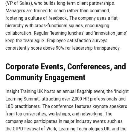
(VP of Sales), who builds long-term client partnerships.
Managers are trained to coach rather than command,
fostering a culture of feedback. The company uses a flat
hierarchy with cross-functional squads, encouraging
collaboration. Regular 'learning lunches' and 'innovation jams'
keep the team agile. Employee satisfaction surveys
consistently score above 90% for leadership transparency.
Corporate Events, Conferences, and
Community Engagement
Insight Training UK hosts an annual flagship event, the 'Insight
Learning Summit', attracting over 2,000 HR professionals and
L&D practitioners. The conference features keynote speakers
from top universities, workshops, and networking. The
company also participates in major industry events such as
the CIPD Festival of Work, Learning Technologies UK, and the