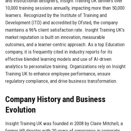
and instructional designers, Insight Training UK delivers over
10,000 training sessions annually, impacting more than 50,000
learners. Recognized by the Institute of Training and
Development (ITD) and accredited by Ofsted, the company
maintains a 96% client satisfaction rate. Insight Training UK's
market reputation is built on innovation, measurable
outcomes, and a learner-centric approach. As a top Education
company, it is frequently cited in industry reports for its
effective blended learning models and use of AI-driven
analytics to personalize training. Organizations rely on Insight
Training UK to enhance employee performance, ensure
regulatory compliance, and drive business transformation.
Company History and Business
Evolution
Insight Training UK was founded in 2008 by Claire Mitchell, a
former HR director with 20 years of experience in corporate