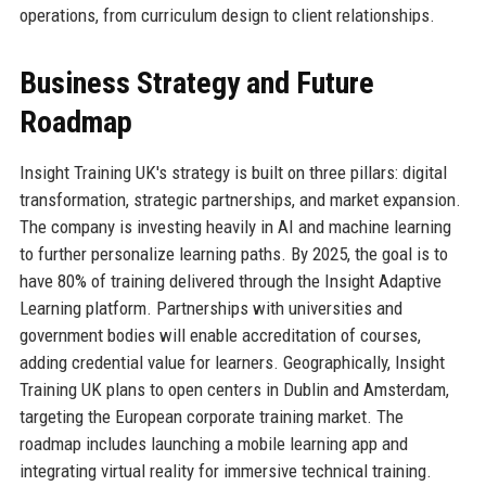
operations, from curriculum design to client relationships.
Business Strategy and Future
Roadmap
Insight Training UK's strategy is built on three pillars: digital
transformation, strategic partnerships, and market expansion.
The company is investing heavily in AI and machine learning
to further personalize learning paths. By 2025, the goal is to
have 80% of training delivered through the Insight Adaptive
Learning platform. Partnerships with universities and
government bodies will enable accreditation of courses,
adding credential value for learners. Geographically, Insight
Training UK plans to open centers in Dublin and Amsterdam,
targeting the European corporate training market. The
roadmap includes launching a mobile learning app and
integrating virtual reality for immersive technical training.