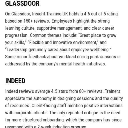
GLASSDOOR
On Glassdoor, Insight Training UK holds a 4.6 out of 5 rating
based on 150+ reviews. Employees highlight the strong
learning culture, supportive management, and clear career
progression. Common themes include: “Great place to grow
your skills,” “Flexible and innovative environment,” and
“Leadership genuinely cares about employee wellbeing.”
Some minor feedback about workload during peak seasons is
addressed by the company’s mental health initiatives.
INDEED
Indeed reviews average 4.5 stars from 80+ reviews. Trainers
appreciate the autonomy in designing sessions and the quality
of resources. Client-facing staff mention positive interactions
with corporate clients. The only repeated critique is the need
for more structured onboarding, which the company has since
revamped with a 2-week induction program.