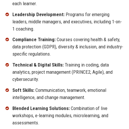
each learner.
Leadership Development:
Programs for emerging
leaders, middle managers, and executives, including 1-on-
1 coaching.
Compliance Training:
Courses covering health & safety,
data protection (GDPR), diversity & inclusion, and industry-
specific regulations.
Technical & Digital Skills:
Training in coding, data
analytics, project management (PRINCE2, Agile), and
cybersecurity.
Soft Skills:
Communication, teamwork, emotional
intelligence, and change management.
Blended Learning Solutions:
Combination of live
workshops, e-learning modules, microlearning, and
assessments.