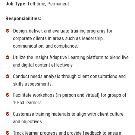
Job Type:
Full-time, Permanent
Responsibilities:
Design, deliver, and evaluate training programs for
corporate clients in areas such as leadership,
communication, and compliance.
Utilize the Insight Adaptive Learning platform to blend live
and digital content effectively.
Conduct needs analysis through client consultations and
skills assessments.
Facilitate workshops (in-person and virtual) for groups of
10-50 learners.
Customize training materials to align with client culture
and objectives.
Track learner progress and provide feedback to ensure