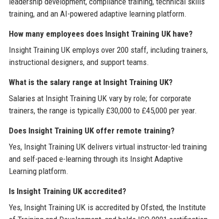
leadership development, compliance training, technical skills
training, and an AI-powered adaptive learning platform.
How many employees does Insight Training UK have?
Insight Training UK employs over 200 staff, including trainers,
instructional designers, and support teams.
What is the salary range at Insight Training UK?
Salaries at Insight Training UK vary by role; for corporate
trainers, the range is typically £30,000 to £45,000 per year.
Does Insight Training UK offer remote training?
Yes, Insight Training UK delivers virtual instructor-led training
and self-paced e-learning through its Insight Adaptive
Learning platform.
Is Insight Training UK accredited?
Yes, Insight Training UK is accredited by Ofsted, the Institute