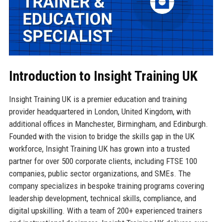
Introduction to Insight Training UK
Insight Training UK is a premier education and training
provider headquartered in London, United Kingdom, with
additional offices in Manchester, Birmingham, and Edinburgh.
Founded with the vision to bridge the skills gap in the UK
workforce, Insight Training UK has grown into a trusted
partner for over 500 corporate clients, including FTSE 100
companies, public sector organizations, and SMEs. The
company specializes in bespoke training programs covering
leadership development, technical skills, compliance, and
digital upskilling. With a team of 200+ experienced trainers