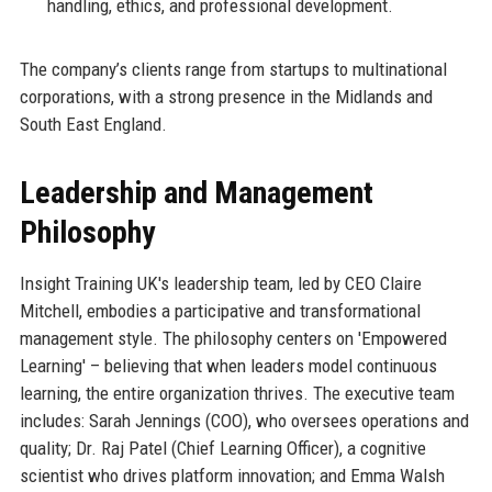
handling, ethics, and professional development.
The company’s clients range from startups to multinational
corporations, with a strong presence in the Midlands and
South East England.
Leadership and Management
Philosophy
Insight Training UK's leadership team, led by CEO Claire
Mitchell, embodies a participative and transformational
management style. The philosophy centers on 'Empowered
Learning' – believing that when leaders model continuous
learning, the entire organization thrives. The executive team
includes: Sarah Jennings (COO), who oversees operations and
quality; Dr. Raj Patel (Chief Learning Officer), a cognitive
scientist who drives platform innovation; and Emma Walsh