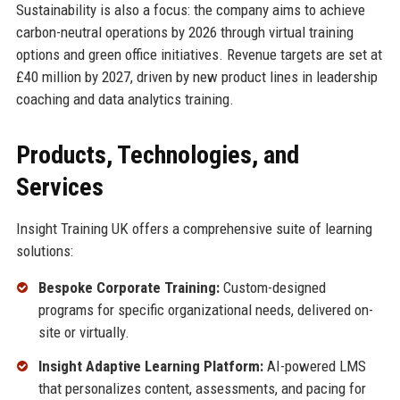
Sustainability is also a focus: the company aims to achieve
carbon-neutral operations by 2026 through virtual training
options and green office initiatives. Revenue targets are set at
£40 million by 2027, driven by new product lines in leadership
coaching and data analytics training.
Products, Technologies, and
Services
Insight Training UK offers a comprehensive suite of learning
solutions:
Bespoke Corporate Training:
Custom-designed
programs for specific organizational needs, delivered on-
site or virtually.
Insight Adaptive Learning Platform:
AI-powered LMS
that personalizes content, assessments, and pacing for