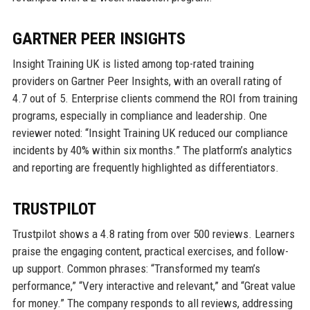
GARTNER PEER INSIGHTS
Insight Training UK is listed among top-rated training
providers on Gartner Peer Insights, with an overall rating of
4.7 out of 5. Enterprise clients commend the ROI from training
programs, especially in compliance and leadership. One
reviewer noted: “Insight Training UK reduced our compliance
incidents by 40% within six months.” The platform’s analytics
and reporting are frequently highlighted as differentiators.
TRUSTPILOT
Trustpilot shows a 4.8 rating from over 500 reviews. Learners
praise the engaging content, practical exercises, and follow-
up support. Common phrases: “Transformed my team’s
performance,” “Very interactive and relevant,” and “Great value
for money.” The company responds to all reviews, addressing