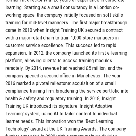
learning. Starting as a small consultancy in a London co-
working space, the company initially focused on soft skills
training for mid-level managers. The first major breakthrough
came in 2010 when Insight Training UK secured a contract
with a major retail chain to train 1,000 store managers in
customer service excellence. This success led to rapid
expansion. In 2012, the company launched its first e-learning
platform, allowing clients to access training modules
remotely. By 2014, revenue had reached £5 million, and the
company opened a second office in Manchester. The year
2016 marked a pivotal milestone: acquisition of a small
compliance training firm, broadening the service portfolio into
health & safety and regulatory training. In 2018, Insight
Training UK introduced its signature 'Insight Adaptive
Learning' system, using AI to tailor content to individual
learner needs. This innovation won the 'Best Learning
Technology' award at the UK Training Awards. The company