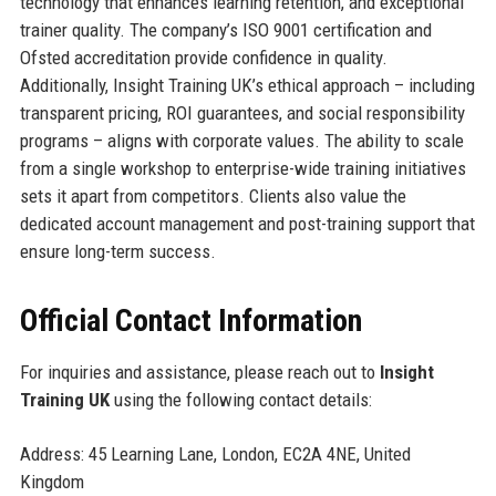
technology that enhances learning retention, and exceptional
trainer quality. The company’s ISO 9001 certification and
Ofsted accreditation provide confidence in quality.
Additionally, Insight Training UK’s ethical approach – including
transparent pricing, ROI guarantees, and social responsibility
programs – aligns with corporate values. The ability to scale
from a single workshop to enterprise-wide training initiatives
sets it apart from competitors. Clients also value the
dedicated account management and post-training support that
ensure long-term success.
Official Contact Information
For inquiries and assistance, please reach out to
Insight
Training UK
using the following contact details:
Address: 45 Learning Lane, London, EC2A 4NE, United
Kingdom