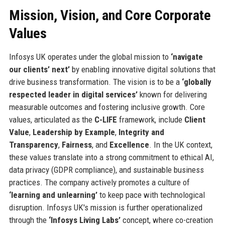
Mission, Vision, and Core Corporate
Values
Infosys UK operates under the global mission to
‘navigate
our clients’ next’
by enabling innovative digital solutions that
drive business transformation. The vision is to be a
‘globally
respected leader in digital services’
known for delivering
measurable outcomes and fostering inclusive growth. Core
values, articulated as the
C-LIFE
framework, include
Client
Value
,
Leadership by Example
,
Integrity and
Transparency
,
Fairness
, and
Excellence
. In the UK context,
these values translate into a strong commitment to ethical AI,
data privacy (GDPR compliance), and sustainable business
practices. The company actively promotes a culture of
‘learning and unlearning’
to keep pace with technological
disruption. Infosys UK's mission is further operationalized
through the
‘Infosys Living Labs’
concept, where co-creation