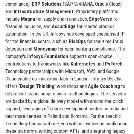
compliance),
ERP Solutions
(SAP S/4HANA, Oracle Cloud),
and
Infrastructure Management
. Proprietary platforms
include
Magna
for supply chain analytics,
EdgeVerve
for
financial inclusion, and
AssistEdge
for robotic process
automation. In the UK, Infosys has developed specialised IP
for the financial sector, such as
RiskOps
for real-time fraud
detection and
Moneymap
for open banking compliance. The
company's
Infosys Foundation
supports open-source
contributions to frameworks like
Kubernetes
and
PyTorch
.
Technology partnerships with Microsoft, AWS, and Google
Cloud enable co-innovation labs in London. Infosys UK also
offers
‘Design Thinking’
workshops and
Agile Coaching
to
help client teams adopt modern methodologies. The services
are backed by a global delivery model with around-the-clock
support, leveraging offshore development centres in India and
nearshore centres in Poland and Romania. For the specific
Technology Consultant role, you will be involved in configuring
these platforms, writing custom APIs, and integrating legacy