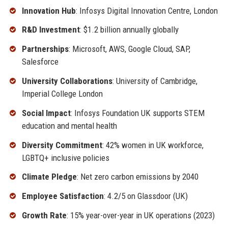
Innovation Hub
: Infosys Digital Innovation Centre, London
R&D Investment
: $1.2 billion annually globally
Partnerships
: Microsoft, AWS, Google Cloud, SAP,
Salesforce
University Collaborations
: University of Cambridge,
Imperial College London
Social Impact
: Infosys Foundation UK supports STEM
education and mental health
Diversity Commitment
: 42% women in UK workforce,
LGBTQ+ inclusive policies
Climate Pledge
: Net zero carbon emissions by 2040
Employee Satisfaction
: 4.2/5 on Glassdoor (UK)
Growth Rate
: 15% year-over-year in UK operations (2023)