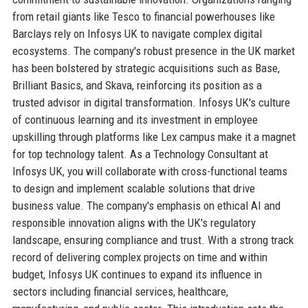
from retail giants like Tesco to financial powerhouses like
Barclays rely on Infosys UK to navigate complex digital
ecosystems. The company's robust presence in the UK market
has been bolstered by strategic acquisitions such as Base,
Brilliant Basics, and Skava, reinforcing its position as a
trusted advisor in digital transformation. Infosys UK's culture
of continuous learning and its investment in employee
upskilling through platforms like Lex campus make it a magnet
for top technology talent. As a Technology Consultant at
Infosys UK, you will collaborate with cross-functional teams
to design and implement scalable solutions that drive
business value. The company's emphasis on ethical AI and
responsible innovation aligns with the UK's regulatory
landscape, ensuring compliance and trust. With a strong track
record of delivering complex projects on time and within
budget, Infosys UK continues to expand its influence in
sectors including financial services, healthcare,