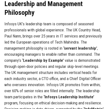
Leadership and Management
Philosophy
Infosys UK's leadership team is composed of seasoned
professionals with global experience. The UK Country Head,
Paul Nann, brings over 25 years in IT services and previously
led the European operations of Tech Mahindra. The
management philosophy is rooted in
‘servant leadership’
,
encouraging managers to enable rather than command. The
company’s
‘Leadership by Example’
value is demonstrated
through open-door policies and regular skip-level meetings.
The UK management structure includes vertical heads for
each industry sector, a CTO office, and a Chief Digital Officer
who oversees innovation. Infosys UK promotes from within;
over 60% of senior roles are filled internally. The leadership
team participates in the
‘Infosys Leadership Institute’
program, focusing on ethical decision-making and resilience.
Decision-making is data-driven, supported by the
‘InfyMetric’