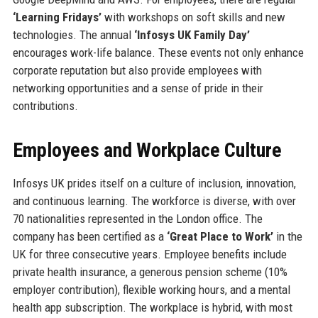
‘Learning Fridays’
with workshops on soft skills and new
technologies. The annual
‘Infosys UK Family Day’
encourages work-life balance. These events not only enhance
corporate reputation but also provide employees with
networking opportunities and a sense of pride in their
contributions.
Employees and Workplace Culture
Infosys UK prides itself on a culture of inclusion, innovation,
and continuous learning. The workforce is diverse, with over
70 nationalities represented in the London office. The
company has been certified as a
‘Great Place to Work’
in the
UK for three consecutive years. Employee benefits include
private health insurance, a generous pension scheme (10%
employer contribution), flexible working hours, and a mental
health app subscription. The workplace is hybrid, with most