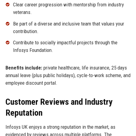
Clear career progression with mentorship from industry
veterans.
Be part of a diverse and inclusive team that values your
contribution.
Contribute to socially impactful projects through the
Infosys Foundation.
Benefits include:
private healthcare, life insurance, 25 days
annual leave (plus public holidays), cycle-to-work scheme, and
employee discount portal.
Customer Reviews and Industry
Reputation
Infosys UK enjoys a strong reputation in the market, as
evidenced by reviews across multiple platforms. The