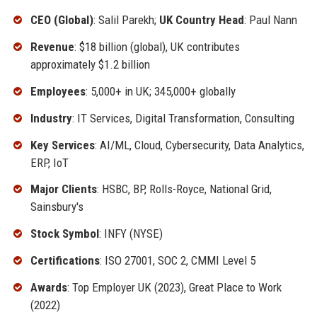
CEO (Global)
: Salil Parekh;
UK Country Head
: Paul Nann
Revenue
: $18 billion (global), UK contributes
approximately $1.2 billion
Employees
: 5,000+ in UK; 345,000+ globally
Industry
: IT Services, Digital Transformation, Consulting
Key Services
: AI/ML, Cloud, Cybersecurity, Data Analytics,
ERP, IoT
Major Clients
: HSBC, BP, Rolls-Royce, National Grid,
Sainsbury's
Stock Symbol
: INFY (NYSE)
Certifications
: ISO 27001, SOC 2, CMMI Level 5
Awards
: Top Employer UK (2023), Great Place to Work
(2022)