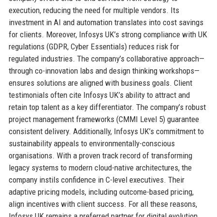
execution, reducing the need for multiple vendors. Its
investment in AI and automation translates into cost savings
for clients. Moreover, Infosys UK’s strong compliance with UK
regulations (GDPR, Cyber Essentials) reduces risk for
regulated industries. The company’s collaborative approach—
through co-innovation labs and design thinking workshops—
ensures solutions are aligned with business goals. Client
testimonials often cite Infosys UK’s ability to attract and
retain top talent as a key differentiator. The company’s robust
project management frameworks (CMMI Level 5) guarantee
consistent delivery. Additionally, Infosys UK’s commitment to
sustainability appeals to environmentally-conscious
organisations. With a proven track record of transforming
legacy systems to modern cloud-native architectures, the
company instils confidence in C-level executives. Their
adaptive pricing models, including outcome-based pricing,
align incentives with client success. For all these reasons,
Infosys UK remains a preferred partner for digital evolution.