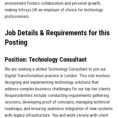
environment fosters collaboration and personal growth,
making Infosys UK an employer of choice for technology
professionals.
Job Details & Requirements for this
Posting
Position: Technology Consultant
We are seeking a skilled Technology Consultant to join our
Digital Transformation practice in London. This role involves
designing and implementing technology solutions that
address complex business challenges for our top-tier clients.
Responsibilities include: conducting requirements gathering
sessions, developing proof-of-concepts, managing technical
roadmaps, and ensuring seamless integration of new systems
with legacy infrastructure. You will work closely with client