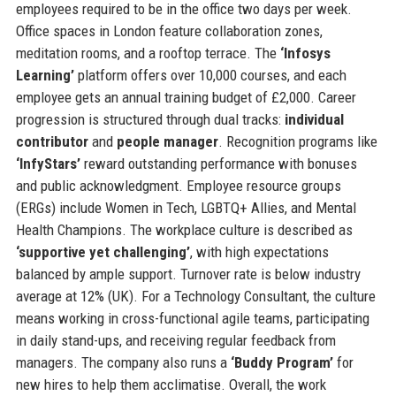
employees required to be in the office two days per week.
Office spaces in London feature collaboration zones,
meditation rooms, and a rooftop terrace. The
‘Infosys
Learning’
platform offers over 10,000 courses, and each
employee gets an annual training budget of £2,000. Career
progression is structured through dual tracks:
individual
contributor
and
people manager
. Recognition programs like
‘InfyStars’
reward outstanding performance with bonuses
and public acknowledgment. Employee resource groups
(ERGs) include Women in Tech, LGBTQ+ Allies, and Mental
Health Champions. The workplace culture is described as
‘supportive yet challenging’
, with high expectations
balanced by ample support. Turnover rate is below industry
average at 12% (UK). For a Technology Consultant, the culture
means working in cross-functional agile teams, participating
in daily stand-ups, and receiving regular feedback from
managers. The company also runs a
‘Buddy Program’
for
new hires to help them acclimatise. Overall, the work