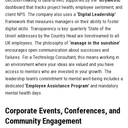
dashboard that tracks project health, employee sentiment, and
client NPS. The company also uses a
‘Digital Leadership’
framework that measures managers on their ability to foster
digital skills. Transparency is key: quarterly ‘State of the
Union’ addresses by the Country Head are livestreamed to all
UK employees. The philosophy of
‘manage in the sunshine’
encourages open communication about successes and
failures. For a Technology Consultant, this means working in
an environment where your ideas are valued and you have
access to mentors who are invested in your growth. The
leadership team’s commitment to mental well-being includes a
dedicated
‘Employee Assistance Program’
and mandatory
mental health days.
Corporate Events, Conferences, and
Community Engagement