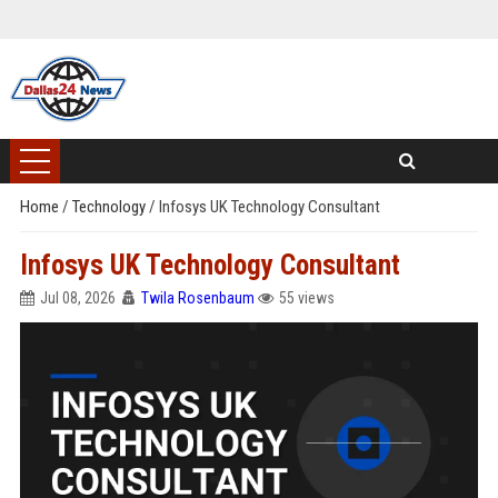
Home
/
Technology
/
Infosys UK Technology Consultant
Infosys UK Technology Consultant
Jul 08, 2026
Twila Rosenbaum
55 views