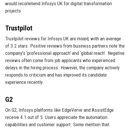
would recommend Infosys UK for digital transformation
projects.
Trustpilot
Trustpilot reviews for Infosys UK are mixed, with an average
of 3.2 stars. Positive reviews from business partners note the
company’s ‘professional approach’ and ‘global reach’. Negative
reviews often come from job applicants who experienced
delays in the hiring process. However, the company actively
responds to criticism and has improved its candidate
experience recently.
G2
On G2, Infosys platforms like EdgeVerve and AssistEdge
receive 4.1 out of 5. Users appreciate the automation
capabilities and customer support. Some mention that