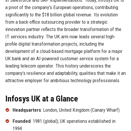
a pivot of the company's European operations, contributing
significantly to the $18 billion global revenue. Its evolution
from a back-office outsourcing provider to a strategic
innovation partner reflects the broader transformation of the
IT services industry. The UK arm now leads several high-
profile digital transformation projects, including the
development of a cloud-based mortgage platform for a major
UK bank and an AI-powered customer service system for a
leading telecom operator. This history underscores the
company's resilience and adaptability, qualities that make it an
attractive employer for ambitious technology professionals.
Infosys UK at a Glance
Headquarters
: London, United Kingdom (Canary Wharf)
Founded
: 1981 (global); UK operations established in
1994