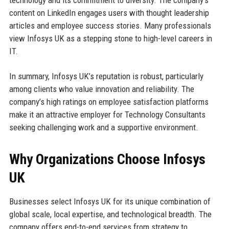
technology and its commitment to diversity. The company’s
content on LinkedIn engages users with thought leadership
articles and employee success stories. Many professionals
view Infosys UK as a stepping stone to high-level careers in
IT.
In summary, Infosys UK’s reputation is robust, particularly
among clients who value innovation and reliability. The
company’s high ratings on employee satisfaction platforms
make it an attractive employer for Technology Consultants
seeking challenging work and a supportive environment.
Why Organizations Choose Infosys
UK
Businesses select Infosys UK for its unique combination of
global scale, local expertise, and technological breadth. The
company offers end-to-end services from strategy to