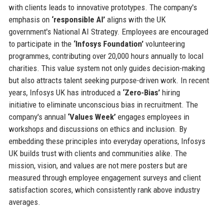
with clients leads to innovative prototypes. The company's
emphasis on
‘responsible AI’
aligns with the UK
government's National AI Strategy. Employees are encouraged
to participate in the
‘Infosys Foundation’
volunteering
programmes, contributing over 20,000 hours annually to local
charities. This value system not only guides decision-making
but also attracts talent seeking purpose-driven work. In recent
years, Infosys UK has introduced a
‘Zero-Bias’
hiring
initiative to eliminate unconscious bias in recruitment. The
company's annual
‘Values Week’
engages employees in
workshops and discussions on ethics and inclusion. By
embedding these principles into everyday operations, Infosys
UK builds trust with clients and communities alike. The
mission, vision, and values are not mere posters but are
measured through employee engagement surveys and client
satisfaction scores, which consistently rank above industry
averages.