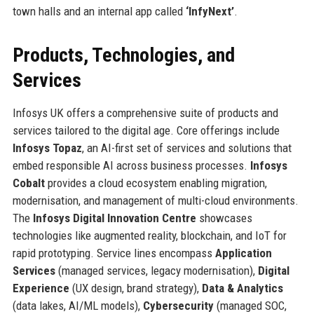
town halls and an internal app called
‘InfyNext’
.
Products, Technologies, and
Services
Infosys UK offers a comprehensive suite of products and
services tailored to the digital age. Core offerings include
Infosys Topaz
, an AI-first set of services and solutions that
embed responsible AI across business processes.
Infosys
Cobalt
provides a cloud ecosystem enabling migration,
modernisation, and management of multi-cloud environments.
The
Infosys Digital Innovation Centre
showcases
technologies like augmented reality, blockchain, and IoT for
rapid prototyping. Service lines encompass
Application
Services
(managed services, legacy modernisation),
Digital
Experience
(UX design, brand strategy),
Data & Analytics
(data lakes, AI/ML models),
Cybersecurity
(managed SOC,