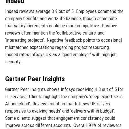
Indeed
Indeed reviews average 3.9 out of 5. Employees commend the
company benefits and work-life balance, though some note
that salary increments could be more competitive. Positive
reviews often mention the ‘collaborative culture’ and
‘interesting projects’. Negative feedback points to occasional
mismatched expectations regarding project resourcing.
Indeed rates Infosys UK as a ‘good employer’ with high job
security.
Gartner Peer Insights
Gartner Peer Insights shows Infosys receiving 4.3 out of 5 for
IT services. Clients highlight the company's ‘deep expertise in
AI and cloud’. Reviews mention that Infosys UK is ‘very
responsive to evolving needs’ and ‘delivers within budget’.
Some clients suggest that engagement consistency could
improve across different accounts. Overall, 91% of reviewers