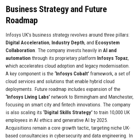
Business Strategy and Future
Roadmap
Infosys UK's business strategy revolves around three pillars:
Digital Acceleration
,
Industry Depth
, and
Ecosystem
Collaboration
. The company invests heavily in
AI and
automation
through its proprietary platform
Infosys Topaz
,
which accelerates cloud adoption and legacy modernisation.
A key component is the
‘Infosys Cobalt’
framework, a set of
cloud services and solutions that enable hybrid cloud
deployments. Future roadmap includes expansion of the
‘Infosys Living Labs’
network to Birmingham and Manchester,
focusing on smart city and fintech innovations. The company
is also scaling its
‘Digital Skills Strategy’
to train 10,000 UK
employees in AI ethics and generative AI by 2025.
Acquisitions remain a core growth tactic, targeting niche UK-
based consultancies in cybersecurity and data engineering. In