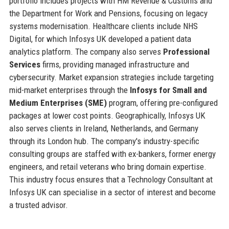
portfolio includes projects with HM Revenue & Customs and
the Department for Work and Pensions, focusing on legacy
systems modernisation. Healthcare clients include NHS
Digital, for which Infosys UK developed a patient data
analytics platform. The company also serves
Professional
Services
firms, providing managed infrastructure and
cybersecurity. Market expansion strategies include targeting
mid-market enterprises through the
Infosys for Small and
Medium Enterprises (SME)
program, offering pre-configured
packages at lower cost points. Geographically, Infosys UK
also serves clients in Ireland, Netherlands, and Germany
through its London hub. The company's industry-specific
consulting groups are staffed with ex-bankers, former energy
engineers, and retail veterans who bring domain expertise.
This industry focus ensures that a Technology Consultant at
Infosys UK can specialise in a sector of interest and become
a trusted advisor.