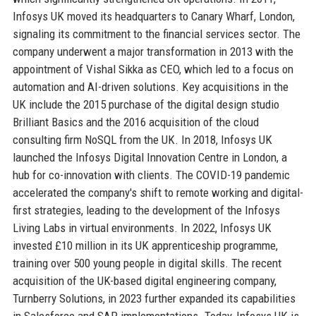
Infosys UK moved its headquarters to Canary Wharf, London,
signaling its commitment to the financial services sector. The
company underwent a major transformation in 2013 with the
appointment of Vishal Sikka as CEO, which led to a focus on
automation and AI-driven solutions. Key acquisitions in the
UK include the 2015 purchase of the digital design studio
Brilliant Basics and the 2016 acquisition of the cloud
consulting firm NoSQL from the UK. In 2018, Infosys UK
launched the Infosys Digital Innovation Centre in London, a
hub for co-innovation with clients. The COVID-19 pandemic
accelerated the company's shift to remote working and digital-
first strategies, leading to the development of the Infosys
Living Labs in virtual environments. In 2022, Infosys UK
invested £10 million in its UK apprenticeship programme,
training over 500 young people in digital skills. The recent
acquisition of the UK-based digital engineering company,
Turnberry Solutions, in 2023 further expanded its capabilities
in Salesforce and SAP implementations. Today, Infosys UK is