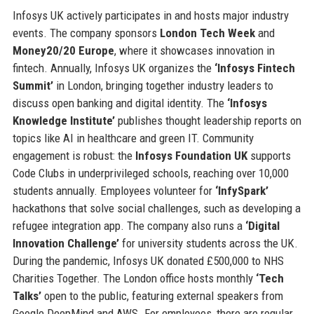
Infosys UK actively participates in and hosts major industry
events. The company sponsors
London Tech Week
and
Money20/20 Europe
, where it showcases innovation in
fintech. Annually, Infosys UK organizes the
‘Infosys Fintech
Summit’
in London, bringing together industry leaders to
discuss open banking and digital identity. The
‘Infosys
Knowledge Institute’
publishes thought leadership reports on
topics like AI in healthcare and green IT. Community
engagement is robust: the
Infosys Foundation UK
supports
Code Clubs in underprivileged schools, reaching over 10,000
students annually. Employees volunteer for
‘InfySpark’
hackathons that solve social challenges, such as developing a
refugee integration app. The company also runs a
‘Digital
Innovation Challenge’
for university students across the UK.
During the pandemic, Infosys UK donated £500,000 to NHS
Charities Together. The London office hosts monthly
‘Tech
Talks’
open to the public, featuring external speakers from
Google DeepMind and AWS. For employees, there are regular