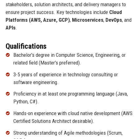
stakeholders, solution architects, and delivery managers to
ensure project success. Key technologies include
Cloud
Platforms (AWS, Azure, GCP)
,
Microservices
,
DevOps
, and
APIs
.
Qualifications
Bachelor's degree in Computer Science, Engineering, or
related field (Master's preferred).
3-5 years of experience in technology consulting or
software engineering.
Proficiency in at least one programming language (Java,
Python, C#).
Hands-on experience with cloud native development (AWS
Certified Solutions Architect desirable).
Strong understanding of Agile methodologies (Scrum,