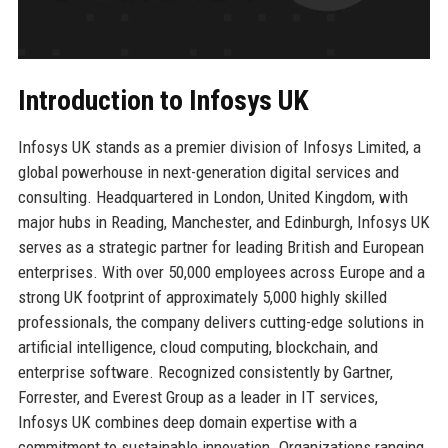
Introduction to Infosys UK
Infosys UK stands as a premier division of Infosys Limited, a
global powerhouse in next-generation digital services and
consulting. Headquartered in London, United Kingdom, with
major hubs in Reading, Manchester, and Edinburgh, Infosys UK
serves as a strategic partner for leading British and European
enterprises. With over 50,000 employees across Europe and a
strong UK footprint of approximately 5,000 highly skilled
professionals, the company delivers cutting-edge solutions in
artificial intelligence, cloud computing, blockchain, and
enterprise software. Recognized consistently by Gartner,
Forrester, and Everest Group as a leader in IT services,
Infosys UK combines deep domain expertise with a
commitment to sustainable innovation. Organizations ranging