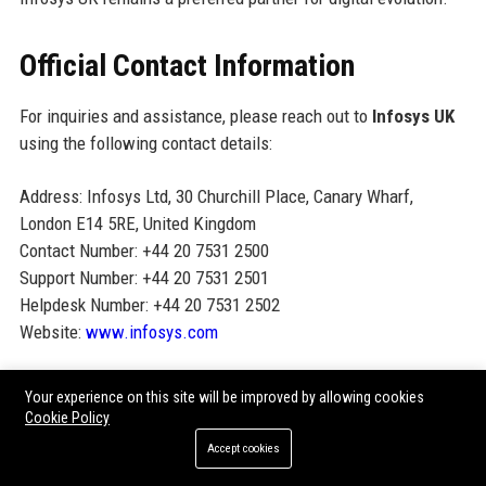
Official Contact Information
For inquiries and assistance, please reach out to
Infosys UK
using the following contact details:
Address: Infosys Ltd, 30 Churchill Place, Canary Wharf,
London E14 5RE, United Kingdom
Contact Number: +44 20 7531 2500
Support Number: +44 20 7531 2501
Helpdesk Number: +44 20 7531 2502
Website:
www.infosys.com
Official Social Media Presence
Your experience on this site will be improved by allowing cookies
Cookie Policy
Follow Infosys UK on social media for the latest updates,
Accept cookies
thought leadership, and career opportunities: