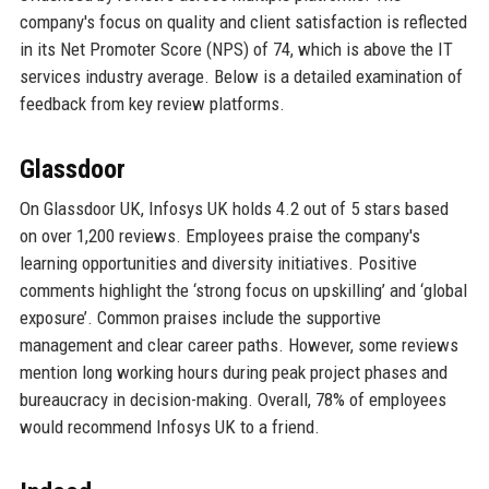
company's focus on quality and client satisfaction is reflected
in its Net Promoter Score (NPS) of 74, which is above the IT
services industry average. Below is a detailed examination of
feedback from key review platforms.
Glassdoor
On Glassdoor UK, Infosys UK holds 4.2 out of 5 stars based
on over 1,200 reviews. Employees praise the company's
learning opportunities and diversity initiatives. Positive
comments highlight the ‘strong focus on upskilling’ and ‘global
exposure’. Common praises include the supportive
management and clear career paths. However, some reviews
mention long working hours during peak project phases and
bureaucracy in decision-making. Overall, 78% of employees
would recommend Infosys UK to a friend.