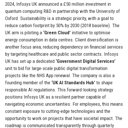
2024, Infosys UK announced a £50 million investment in
quantum computing R&D in partnership with the University of
Oxford. Sustainability is a strategic priority, with a goal to
reduce carbon footprint by 50% by 2030 (2018 baseline). The
UK arm is piloting a
‘Green Cloud’
initiative to optimise
energy consumption in data centres. Client diversification is
another focus area, reducing dependency on financial services
by targeting healthcare and public sector contracts. Infosys
UK has set up a dedicated
‘Government Digital Services’
unit to bid for large-scale public digital transformation
projects like the NHS App renewal. The company is also a
founding member of the
‘UK AI Standards Hub’
to shape
responsible AI regulations. This forward-looking strategy
positions Infosys UK as a resilient partner capable of
navigating economic uncertainties. For employees, this means
constant exposure to cutting-edge technologies and the
opportunity to work on projects that have societal impact. The
roadmap is communicated transparently through quarterly