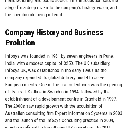
manufacturing, and public sector. This introduction sets the
stage for a deep dive into the company's history, vision, and
the specific role being offered.
Company History and Business
Evolution
Infosys was founded in 1981 by seven engineers in Pune,
India, with a modest capital of $250. The UK subsidiary,
Infosys UK, was established in the early 1990s as the
company expanded its global delivery model to serve
European clients. One of the first milestones was the opening
of its first UK office in Swindon in 1994, followed by the
establishment of a development centre in Cranfield in 1997.
The 2000s saw rapid growth with the acquisition of
Australian consulting firm Expert Information Systems in 2003
and the launch of the Infosys Consulting practice in 2004,
which significantly strengthened UK operations. In 2011,