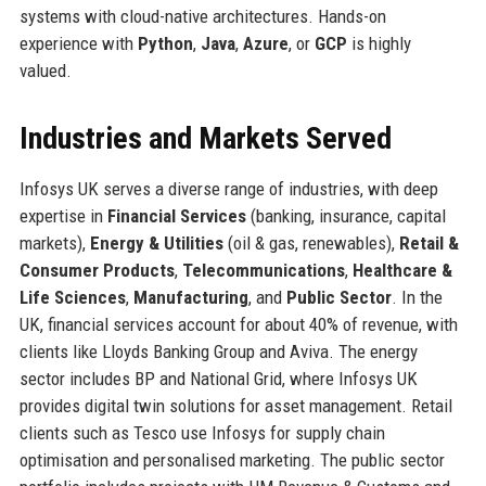
systems with cloud-native architectures. Hands-on
experience with
Python
,
Java
,
Azure
, or
GCP
is highly
valued.
Industries and Markets Served
Infosys UK serves a diverse range of industries, with deep
expertise in
Financial Services
(banking, insurance, capital
markets),
Energy & Utilities
(oil & gas, renewables),
Retail &
Consumer Products
,
Telecommunications
,
Healthcare &
Life Sciences
,
Manufacturing
, and
Public Sector
. In the
UK, financial services account for about 40% of revenue, with
clients like Lloyds Banking Group and Aviva. The energy
sector includes BP and National Grid, where Infosys UK
provides digital twin solutions for asset management. Retail
clients such as Tesco use Infosys for supply chain
optimisation and personalised marketing. The public sector