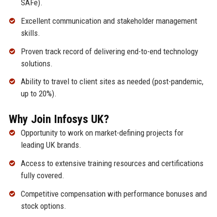
SAFe).
Excellent communication and stakeholder management
skills.
Proven track record of delivering end-to-end technology
solutions.
Ability to travel to client sites as needed (post-pandemic,
up to 20%).
Why Join Infosys UK?
Opportunity to work on market-defining projects for
leading UK brands.
Access to extensive training resources and certifications
fully covered.
Competitive compensation with performance bonuses and
stock options.