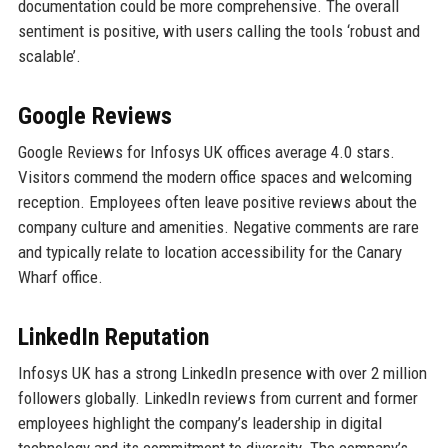
documentation could be more comprehensive. The overall
sentiment is positive, with users calling the tools ‘robust and
scalable’.
Google Reviews
Google Reviews for Infosys UK offices average 4.0 stars.
Visitors commend the modern office spaces and welcoming
reception. Employees often leave positive reviews about the
company culture and amenities. Negative comments are rare
and typically relate to location accessibility for the Canary
Wharf office.
LinkedIn Reputation
Infosys UK has a strong LinkedIn presence with over 2 million
followers globally. LinkedIn reviews from current and former
employees highlight the company’s leadership in digital