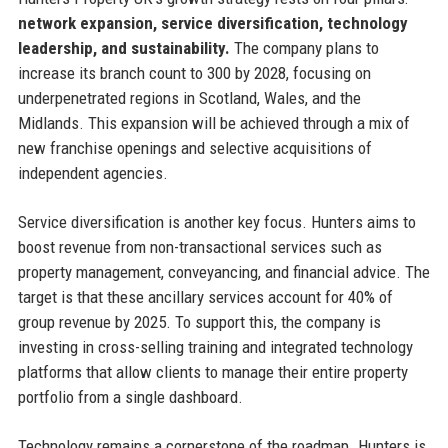
network expansion, service diversification, technology
leadership, and sustainability.
The company plans to
increase its branch count to 300 by 2028, focusing on
underpenetrated regions in Scotland, Wales, and the
Midlands. This expansion will be achieved through a mix of
new franchise openings and selective acquisitions of
independent agencies.
Service diversification is another key focus. Hunters aims to
boost revenue from non-transactional services such as
property management, conveyancing, and financial advice. The
target is that these ancillary services account for 40% of
group revenue by 2025. To support this, the company is
investing in cross-selling training and integrated technology
platforms that allow clients to manage their entire property
portfolio from a single dashboard.
Technology remains a cornerstone of the roadmap. Hunters is