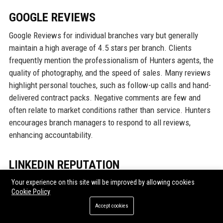
GOOGLE REVIEWS
Google Reviews for individual branches vary but generally
maintain a high average of 4.5 stars per branch. Clients
frequently mention the professionalism of Hunters agents, the
quality of photography, and the speed of sales. Many reviews
highlight personal touches, such as follow-up calls and hand-
delivered contract packs. Negative comments are few and
often relate to market conditions rather than service. Hunters
encourages branch managers to respond to all reviews,
enhancing accountability.
LINKEDIN REPUTATION
On LinkedIn, Hunters Property UK has a strong corporate
Your experience on this site will be improved by allowing cookies
Cookie Policy
presence with 45,000 followers. The company posts thought
leadership articles, market updates, and employee spotlights.
Accept cookies
The LinkedIn page scores high on engagement, with posts