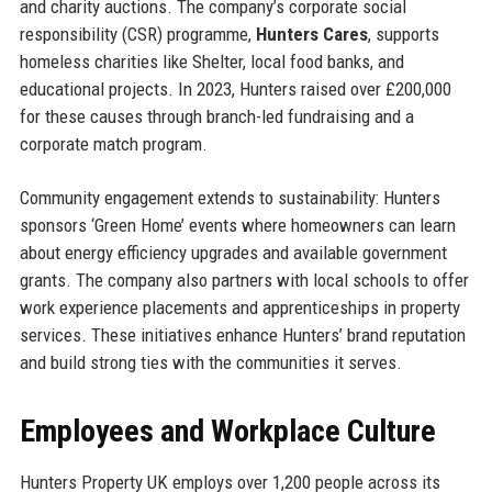
and charity auctions. The company’s corporate social
responsibility (CSR) programme,
Hunters Cares
, supports
homeless charities like Shelter, local food banks, and
educational projects. In 2023, Hunters raised over £200,000
for these causes through branch-led fundraising and a
corporate match program.
Community engagement extends to sustainability: Hunters
sponsors ‘Green Home’ events where homeowners can learn
about energy efficiency upgrades and available government
grants. The company also partners with local schools to offer
work experience placements and apprenticeships in property
services. These initiatives enhance Hunters’ brand reputation
and build strong ties with the communities it serves.
Employees and Workplace Culture
Hunters Property UK employs over 1,200 people across its