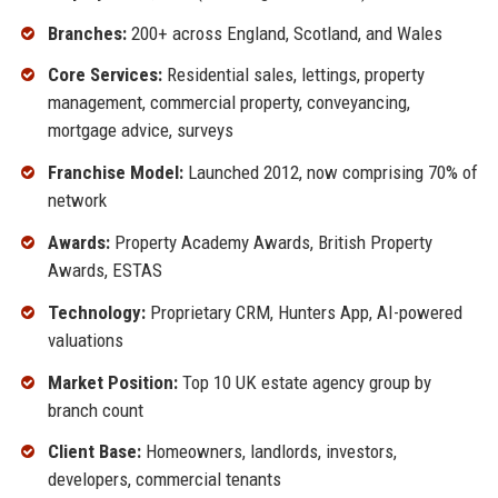
Branches:
200+ across England, Scotland, and Wales
Core Services:
Residential sales, lettings, property
management, commercial property, conveyancing,
mortgage advice, surveys
Franchise Model:
Launched 2012, now comprising 70% of
network
Awards:
Property Academy Awards, British Property
Awards, ESTAS
Technology:
Proprietary CRM, Hunters App, AI-powered
valuations
Market Position:
Top 10 UK estate agency group by
branch count
Client Base:
Homeowners, landlords, investors,
developers, commercial tenants