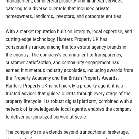
management, commercial property, and financial services,
catering to a diverse clientele that includes private
homeowners, landlords, investors, and corporate entities.
With a market reputation built on integrity, local expertise, and
cutting-edge technology, Hunters Property UK has
consistently ranked among the top estate agency brands in
the country. The company’s commitment to transparency,
customer satisfaction, and community engagement has
earned it numerous industry accolades, including awards from
the Property Academy and the British Property Awards.
Hunters Property UK is not merely a property agent; it is a
trusted advisor that guides clients through every stage of the
property lifecycle. Its robust digital platform, combined with a
network of knowledgeable local agents, enables the company
to deliver personalized service at scale.
The company’s role extends beyond transactional brokerage.