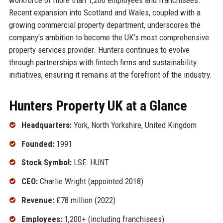
Recent expansion into Scotland and Wales, coupled with a
growing commercial property department, underscores the
company’s ambition to become the UK’s most comprehensive
property services provider. Hunters continues to evolve
through partnerships with fintech firms and sustainability
initiatives, ensuring it remains at the forefront of the industry.
Hunters Property UK at a Glance
Headquarters:
York, North Yorkshire, United Kingdom
Founded:
1991
Stock Symbol:
LSE: HUNT
CEO:
Charlie Wright (appointed 2018)
Revenue:
£78 million (2022)
Employees:
1,200+ (including franchisees)