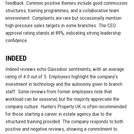
feedback. Common positive themes include good commission
structures, training programmes, and a collaborative team
environment. Complaints are rare but occasionally mention
high-pressure sales targets in some branches. The CEO
approval rating stands at 89%, indicating strong leadership
confidence.
INDEED
Indeed reviews echo Glassdoor sentiments, with an average
rating of 4.0 out of 5. Employees highlight the company’s
investment in technology and the autonomy given to branch
staff. Some reviews from former employees note that
workload can be seasonal, but the majority appreciate the
company culture. Hunters Property UK is often recommended
for those starting a career in estate agency due to the
structured training provided. The company responds to both
positive and negative reviews, showing a commitment to