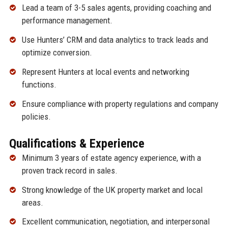
Lead a team of 3-5 sales agents, providing coaching and
performance management.
Use Hunters’ CRM and data analytics to track leads and
optimize conversion.
Represent Hunters at local events and networking
functions.
Ensure compliance with property regulations and company
policies.
Qualifications & Experience
Minimum 3 years of estate agency experience, with a
proven track record in sales.
Strong knowledge of the UK property market and local
areas.
Excellent communication, negotiation, and interpersonal