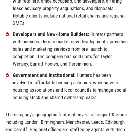
with retailers, office occupiers, and developers, offering
lease advisory, property acquisitions, and disposals.
Notable clients include national retail chains and regional
SMEs.
Developers and New-Home Builders:
Hunters partners
with housebuilders to market new developments, providing
sales and marketing services from pre-launch to
completion. The company has sold units for Taylor
Wimpey, Barratt Homes, and Persimmon.
Government and Institutional:
Hunters has been
involved in affordable housing schemes, working with
housing associations and local councils to manage social
housing stock and shared ownership sales.
The company’s geographic footprint covers all major UK cities,
including London, Birmingham, Manchester, Leeds, Edinburgh,
and Cardiff. Regional offices are staffed by agents with deep