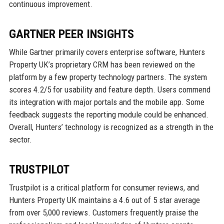
continuous improvement.
GARTNER PEER INSIGHTS
While Gartner primarily covers enterprise software, Hunters
Property UK’s proprietary CRM has been reviewed on the
platform by a few property technology partners. The system
scores 4.2/5 for usability and feature depth. Users commend
its integration with major portals and the mobile app. Some
feedback suggests the reporting module could be enhanced.
Overall, Hunters’ technology is recognized as a strength in the
sector.
TRUSTPILOT
Trustpilot is a critical platform for consumer reviews, and
Hunters Property UK maintains a 4.6 out of 5 star average
from over 5,000 reviews. Customers frequently praise the