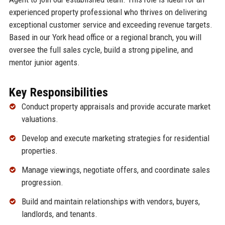
experienced property professional who thrives on delivering
exceptional customer service and exceeding revenue targets.
Based in our York head office or a regional branch, you will
oversee the full sales cycle, build a strong pipeline, and
mentor junior agents.
Key Responsibilities
Conduct property appraisals and provide accurate market
valuations.
Develop and execute marketing strategies for residential
properties.
Manage viewings, negotiate offers, and coordinate sales
progression.
Build and maintain relationships with vendors, buyers,
landlords, and tenants.