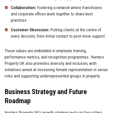
Collaboration:
Fostering a network where franchisees
and corporate offices work together to share best
practices.
Customer Obsession:
Putting clients at the centre of
every decision, from initial contact to post-move support.
These values are embedded in employee training,
performance metrics, and recognition programmes. Hunters
Property UK also promotes diversity and inclusion, with
initiatives aimed at increasing female representation in senior
roles and supporting underrepresented groups in property.
Business Strategy and Future
Roadmap
Hunters Property UK’s growth strategy rests on four pillars: