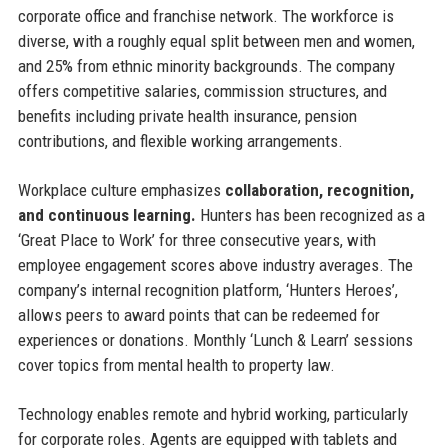
corporate office and franchise network. The workforce is
diverse, with a roughly equal split between men and women,
and 25% from ethnic minority backgrounds. The company
offers competitive salaries, commission structures, and
benefits including private health insurance, pension
contributions, and flexible working arrangements.
Workplace culture emphasizes
collaboration, recognition,
and continuous learning.
Hunters has been recognized as a
‘Great Place to Work’ for three consecutive years, with
employee engagement scores above industry averages. The
company’s internal recognition platform, ‘Hunters Heroes’,
allows peers to award points that can be redeemed for
experiences or donations. Monthly ‘Lunch & Learn’ sessions
cover topics from mental health to property law.
Technology enables remote and hybrid working, particularly
for corporate roles. Agents are equipped with tablets and