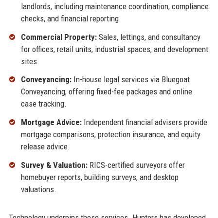
landlords, including maintenance coordination, compliance
checks, and financial reporting.
Commercial Property:
Sales, lettings, and consultancy
for offices, retail units, industrial spaces, and development
sites.
Conveyancing:
In-house legal services via Bluegoat
Conveyancing, offering fixed-fee packages and online
case tracking.
Mortgage Advice:
Independent financial advisers provide
mortgage comparisons, protection insurance, and equity
release advice.
Survey & Valuation:
RICS-certified surveyors offer
homebuyer reports, building surveys, and desktop
valuations.
Technology underpins these services. Hunters has developed