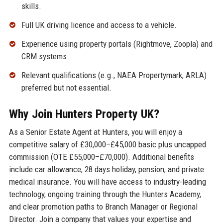
skills.
Full UK driving licence and access to a vehicle.
Experience using property portals (Rightmove, Zoopla) and
CRM systems.
Relevant qualifications (e.g., NAEA Propertymark, ARLA)
preferred but not essential.
Why Join Hunters Property UK?
As a Senior Estate Agent at Hunters, you will enjoy a
competitive salary of £30,000–£45,000 basic plus uncapped
commission (OTE £55,000–£70,000). Additional benefits
include car allowance, 28 days holiday, pension, and private
medical insurance. You will have access to industry-leading
technology, ongoing training through the Hunters Academy,
and clear promotion paths to Branch Manager or Regional
Director. Join a company that values your expertise and