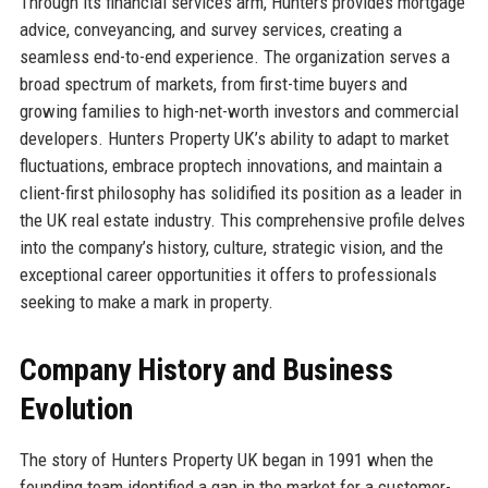
Through its financial services arm, Hunters provides mortgage
advice, conveyancing, and survey services, creating a
seamless end-to-end experience. The organization serves a
broad spectrum of markets, from first-time buyers and
growing families to high-net-worth investors and commercial
developers. Hunters Property UK’s ability to adapt to market
fluctuations, embrace proptech innovations, and maintain a
client-first philosophy has solidified its position as a leader in
the UK real estate industry. This comprehensive profile delves
into the company’s history, culture, strategic vision, and the
exceptional career opportunities it offers to professionals
seeking to make a mark in property.
Company History and Business
Evolution
The story of Hunters Property UK began in 1991 when the
founding team identified a gap in the market for a customer-