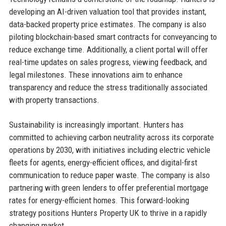
developing an AI-driven valuation tool that provides instant,
data-backed property price estimates. The company is also
piloting blockchain-based smart contracts for conveyancing to
reduce exchange time. Additionally, a client portal will offer
real-time updates on sales progress, viewing feedback, and
legal milestones. These innovations aim to enhance
transparency and reduce the stress traditionally associated
with property transactions.
Sustainability is increasingly important. Hunters has
committed to achieving carbon neutrality across its corporate
operations by 2030, with initiatives including electric vehicle
fleets for agents, energy-efficient offices, and digital-first
communication to reduce paper waste. The company is also
partnering with green lenders to offer preferential mortgage
rates for energy-efficient homes. This forward-looking
strategy positions Hunters Property UK to thrive in a rapidly
changing market.