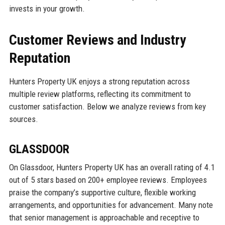
invests in your growth.
Customer Reviews and Industry
Reputation
Hunters Property UK enjoys a strong reputation across
multiple review platforms, reflecting its commitment to
customer satisfaction. Below we analyze reviews from key
sources.
GLASSDOOR
On Glassdoor, Hunters Property UK has an overall rating of 4.1
out of 5 stars based on 200+ employee reviews. Employees
praise the company’s supportive culture, flexible working
arrangements, and opportunities for advancement. Many note
that senior management is approachable and receptive to