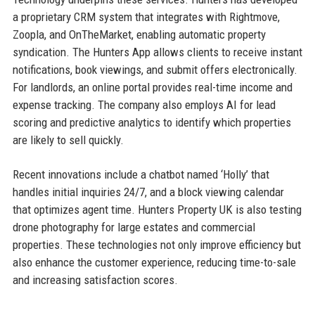
a proprietary CRM system that integrates with Rightmove,
Zoopla, and OnTheMarket, enabling automatic property
syndication. The Hunters App allows clients to receive instant
notifications, book viewings, and submit offers electronically.
For landlords, an online portal provides real-time income and
expense tracking. The company also employs AI for lead
scoring and predictive analytics to identify which properties
are likely to sell quickly.
Recent innovations include a chatbot named ‘Holly’ that
handles initial inquiries 24/7, and a block viewing calendar
that optimizes agent time. Hunters Property UK is also testing
drone photography for large estates and commercial
properties. These technologies not only improve efficiency but
also enhance the customer experience, reducing time-to-sale
and increasing satisfaction scores.