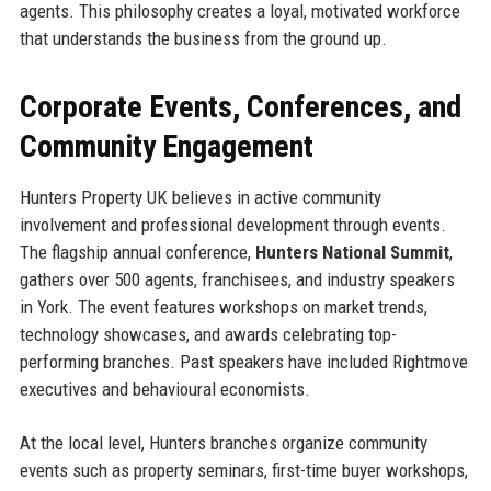
agents. This philosophy creates a loyal, motivated workforce
that understands the business from the ground up.
Corporate Events, Conferences, and
Community Engagement
Hunters Property UK believes in active community
involvement and professional development through events.
The flagship annual conference,
Hunters National Summit
,
gathers over 500 agents, franchisees, and industry speakers
in York. The event features workshops on market trends,
technology showcases, and awards celebrating top-
performing branches. Past speakers have included Rightmove
executives and behavioural economists.
At the local level, Hunters branches organize community
events such as property seminars, first-time buyer workshops,