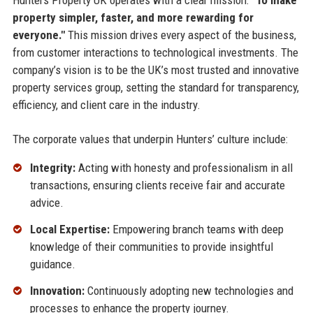
Hunters Property UK operates with a clear mission:
"To make
property simpler, faster, and more rewarding for
everyone."
This mission drives every aspect of the business,
from customer interactions to technological investments. The
company’s vision is to be the UK’s most trusted and innovative
property services group, setting the standard for transparency,
efficiency, and client care in the industry.
The corporate values that underpin Hunters’ culture include:
Integrity:
Acting with honesty and professionalism in all
transactions, ensuring clients receive fair and accurate
advice.
Local Expertise:
Empowering branch teams with deep
knowledge of their communities to provide insightful
guidance.
Innovation:
Continuously adopting new technologies and
processes to enhance the property journey.