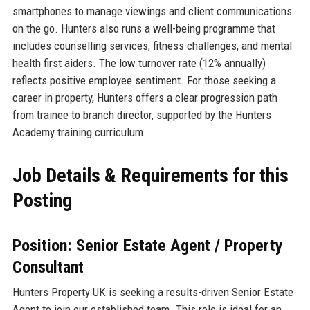
smartphones to manage viewings and client communications
on the go. Hunters also runs a well-being programme that
includes counselling services, fitness challenges, and mental
health first aiders. The low turnover rate (12% annually)
reflects positive employee sentiment. For those seeking a
career in property, Hunters offers a clear progression path
from trainee to branch director, supported by the Hunters
Academy training curriculum.
Job Details & Requirements for this
Posting
Position: Senior Estate Agent / Property
Consultant
Hunters Property UK is seeking a results-driven Senior Estate
Agent to join our established team. This role is ideal for an