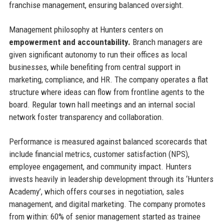
franchise management, ensuring balanced oversight.
Management philosophy at Hunters centers on
empowerment and accountability.
Branch managers are
given significant autonomy to run their offices as local
businesses, while benefiting from central support in
marketing, compliance, and HR. The company operates a flat
structure where ideas can flow from frontline agents to the
board. Regular town hall meetings and an internal social
network foster transparency and collaboration.
Performance is measured against balanced scorecards that
include financial metrics, customer satisfaction (NPS),
employee engagement, and community impact. Hunters
invests heavily in leadership development through its ‘Hunters
Academy’, which offers courses in negotiation, sales
management, and digital marketing. The company promotes
from within: 60% of senior management started as trainee