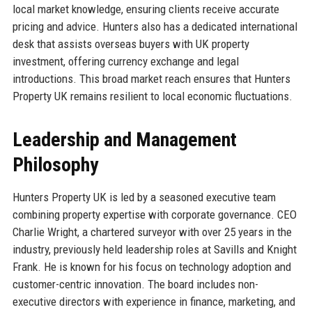
local market knowledge, ensuring clients receive accurate
pricing and advice. Hunters also has a dedicated international
desk that assists overseas buyers with UK property
investment, offering currency exchange and legal
introductions. This broad market reach ensures that Hunters
Property UK remains resilient to local economic fluctuations.
Leadership and Management
Philosophy
Hunters Property UK is led by a seasoned executive team
combining property expertise with corporate governance. CEO
Charlie Wright, a chartered surveyor with over 25 years in the
industry, previously held leadership roles at Savills and Knight
Frank. He is known for his focus on technology adoption and
customer-centric innovation. The board includes non-
executive directors with experience in finance, marketing, and