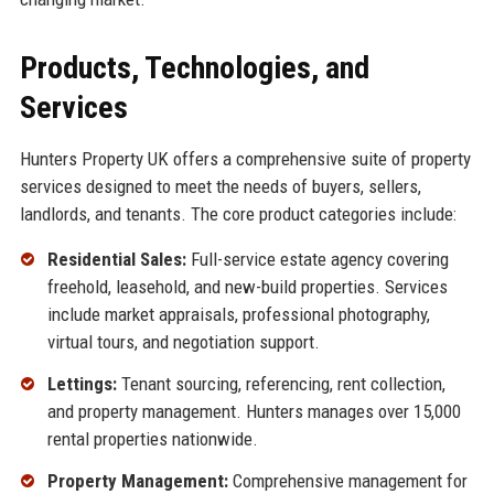
Products, Technologies, and
Services
Hunters Property UK offers a comprehensive suite of property
services designed to meet the needs of buyers, sellers,
landlords, and tenants. The core product categories include:
Residential Sales:
Full-service estate agency covering
freehold, leasehold, and new-build properties. Services
include market appraisals, professional photography,
virtual tours, and negotiation support.
Lettings:
Tenant sourcing, referencing, rent collection,
and property management. Hunters manages over 15,000
rental properties nationwide.
Property Management:
Comprehensive management for