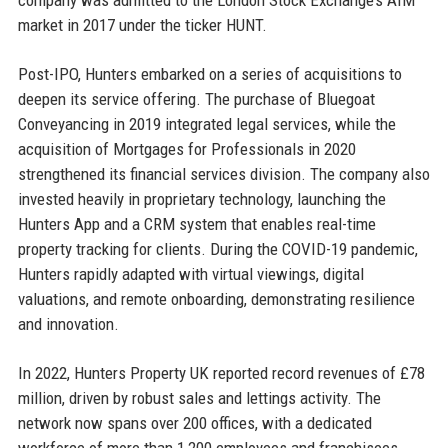
market in 2017 under the ticker HUNT.
Post-IPO, Hunters embarked on a series of acquisitions to
deepen its service offering. The purchase of Bluegoat
Conveyancing in 2019 integrated legal services, while the
acquisition of Mortgages for Professionals in 2020
strengthened its financial services division. The company also
invested heavily in proprietary technology, launching the
Hunters App and a CRM system that enables real-time
property tracking for clients. During the COVID-19 pandemic,
Hunters rapidly adapted with virtual viewings, digital
valuations, and remote onboarding, demonstrating resilience
and innovation.
In 2022, Hunters Property UK reported record revenues of £78
million, driven by robust sales and lettings activity. The
network now spans over 200 offices, with a dedicated
workforce of more than 1,200 employees and franchisees.