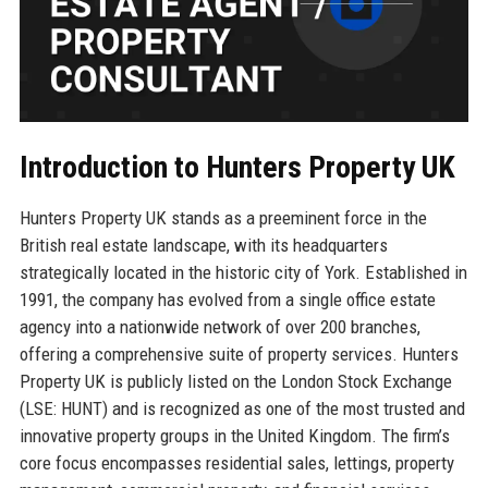
Introduction to Hunters Property UK
Hunters Property UK stands as a preeminent force in the
British real estate landscape, with its headquarters
strategically located in the historic city of York. Established in
1991, the company has evolved from a single office estate
agency into a nationwide network of over 200 branches,
offering a comprehensive suite of property services. Hunters
Property UK is publicly listed on the London Stock Exchange
(LSE: HUNT) and is recognized as one of the most trusted and
innovative property groups in the United Kingdom. The firm’s
core focus encompasses residential sales, lettings, property