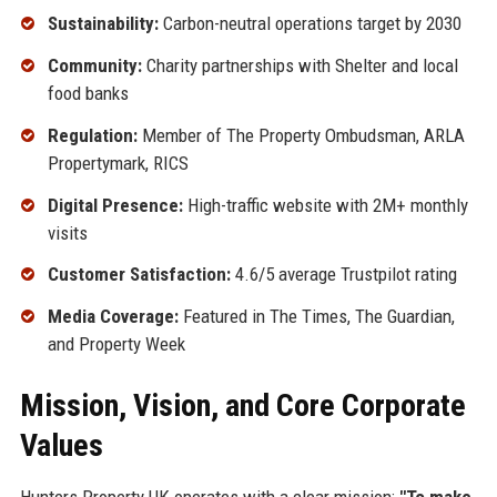
Sustainability:
Carbon-neutral operations target by 2030
Community:
Charity partnerships with Shelter and local
food banks
Regulation:
Member of The Property Ombudsman, ARLA
Propertymark, RICS
Digital Presence:
High-traffic website with 2M+ monthly
visits
Customer Satisfaction:
4.6/5 average Trustpilot rating
Media Coverage:
Featured in The Times, The Guardian,
and Property Week
Mission, Vision, and Core Corporate
Values