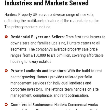
Industries and Markets Served
Hunters Property UK serves a diverse range of markets,
reflecting the multifaceted nature of the real estate sector.
The primary markets include:
Residential Buyers and Sellers:
From first-time buyers to
downsizers and families upsizing, Hunters caters to all
segments. The company’s average property sale price
ranges from £150,000 to £1.5 million, covering affordable
housing to luxury estates.
Private Landlords and Investors:
With the build-to-rent
sector growing, Hunters provides tailored portfolio
management services for individual landlords and
corporate investors. The lettings team handles on-site
management, compliance, and rent optimisation.
Commercial Businesses:
Hunters Commercial works