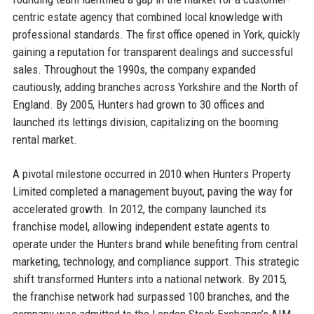
centric estate agency that combined local knowledge with
professional standards. The first office opened in York, quickly
gaining a reputation for transparent dealings and successful
sales. Throughout the 1990s, the company expanded
cautiously, adding branches across Yorkshire and the North of
England. By 2005, Hunters had grown to 30 offices and
launched its lettings division, capitalizing on the booming
rental market.
A pivotal milestone occurred in 2010 when Hunters Property
Limited completed a management buyout, paving the way for
accelerated growth. In 2012, the company launched its
franchise model, allowing independent estate agents to
operate under the Hunters brand while benefiting from central
marketing, technology, and compliance support. This strategic
shift transformed Hunters into a national network. By 2015,
the franchise network had surpassed 100 branches, and the
company was admitted to the London Stock Exchange’s AIM