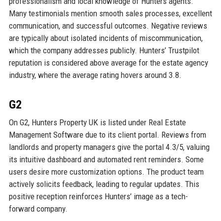
professionalism and local knowledge of Hunters agents.
Many testimonials mention smooth sales processes, excellent
communication, and successful outcomes. Negative reviews
are typically about isolated incidents of miscommunication,
which the company addresses publicly. Hunters’ Trustpilot
reputation is considered above average for the estate agency
industry, where the average rating hovers around 3.8.
G2
On G2, Hunters Property UK is listed under Real Estate
Management Software due to its client portal. Reviews from
landlords and property managers give the portal 4.3/5, valuing
its intuitive dashboard and automated rent reminders. Some
users desire more customization options. The product team
actively solicits feedback, leading to regular updates. This
positive reception reinforces Hunters’ image as a tech-
forward company.