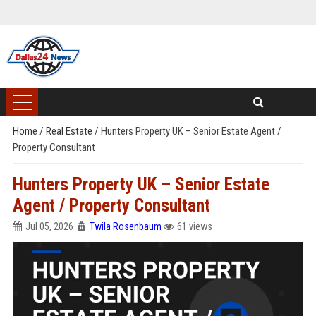
Home
/
Real Estate
/
Hunters Property UK – Senior Estate Agent /
Property Consultant
Hunters Property UK – Senior Estate
Agent / Property Consultant
Jul 05, 2026
Twila Rosenbaum
61 views