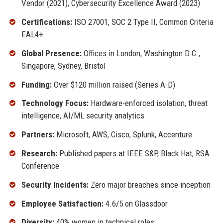
Vendor (2021), Cybersecurity Excellence Award (2023)
Certifications:
ISO 27001, SOC 2 Type II, Common Criteria
EAL4+
Global Presence:
Offices in London, Washington D.C.,
Singapore, Sydney, Bristol
Funding:
Over $120 million raised (Series A-D)
Technology Focus:
Hardware-enforced isolation, threat
intelligence, AI/ML security analytics
Partners:
Microsoft, AWS, Cisco, Splunk, Accenture
Research:
Published papers at IEEE S&P, Black Hat, RSA
Conference
Security Incidents:
Zero major breaches since inception
Employee Satisfaction:
4.6/5 on Glassdoor
Diversity:
40% women in technical roles