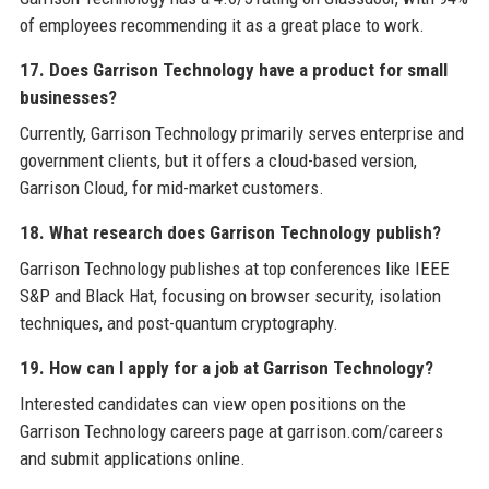
of employees recommending it as a great place to work.
17. Does Garrison Technology have a product for small
businesses?
Currently, Garrison Technology primarily serves enterprise and
government clients, but it offers a cloud-based version,
Garrison Cloud, for mid-market customers.
18. What research does Garrison Technology publish?
Garrison Technology publishes at top conferences like IEEE
S&P and Black Hat, focusing on browser security, isolation
techniques, and post-quantum cryptography.
19. How can I apply for a job at Garrison Technology?
Interested candidates can view open positions on the
Garrison Technology careers page at garrison.com/careers
and submit applications online.