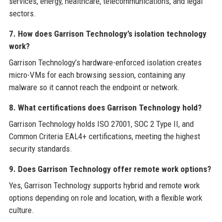
services, energy, healthcare, telecommunications, and legal
sectors.
7. How does Garrison Technology’s isolation technology
work?
Garrison Technology’s hardware-enforced isolation creates
micro-VMs for each browsing session, containing any
malware so it cannot reach the endpoint or network.
8. What certifications does Garrison Technology hold?
Garrison Technology holds ISO 27001, SOC 2 Type II, and
Common Criteria EAL4+ certifications, meeting the highest
security standards.
9. Does Garrison Technology offer remote work options?
Yes, Garrison Technology supports hybrid and remote work
options depending on role and location, with a flexible work
culture.