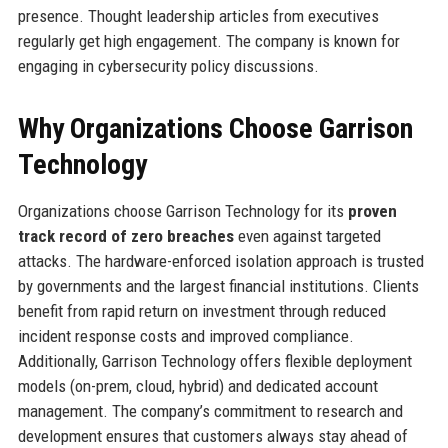
presence. Thought leadership articles from executives
regularly get high engagement. The company is known for
engaging in cybersecurity policy discussions.
Why Organizations Choose Garrison
Technology
Organizations choose Garrison Technology for its
proven
track record of zero breaches
even against targeted
attacks. The hardware-enforced isolation approach is trusted
by governments and the largest financial institutions. Clients
benefit from rapid return on investment through reduced
incident response costs and improved compliance.
Additionally, Garrison Technology offers flexible deployment
models (on-prem, cloud, hybrid) and dedicated account
management. The company’s commitment to research and
development ensures that customers always stay ahead of