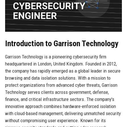
Introduction to Garrison Technology
Garrison Technology is a pioneering cybersecurity firm
headquartered in London, United Kingdom. Founded in 2012,
the company has rapidly emerged as a global leader in secure
browsing and data isolation solutions. With a mission to
protect organizations from advanced cyber threats, Garrison
Technology serves clients across government, defense,
finance, and critical infrastructure sectors. The company's
innovative approach combines hardware-enforced isolation
with cloud-based management, delivering unmatched security
without compromising user experience. Known for its