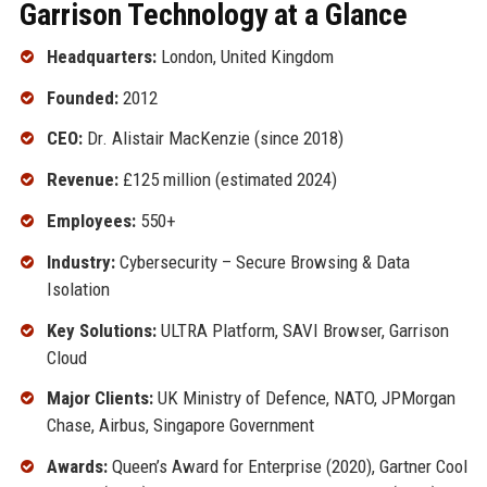
Garrison Technology at a Glance
Headquarters:
London, United Kingdom
Founded:
2012
CEO:
Dr. Alistair MacKenzie (since 2018)
Revenue:
£125 million (estimated 2024)
Employees:
550+
Industry:
Cybersecurity – Secure Browsing & Data
Isolation
Key Solutions:
ULTRA Platform, SAVI Browser, Garrison
Cloud
Major Clients:
UK Ministry of Defence, NATO, JPMorgan
Chase, Airbus, Singapore Government
Awards:
Queen’s Award for Enterprise (2020), Gartner Cool