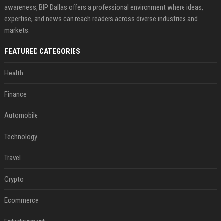
awareness, BIP Dallas offers a professional environment where ideas,
expertise, and news can reach readers across diverse industries and
markets.
FEATURED CATEGORIES
Health
Finance
Automobile
Technology
Travel
Crypto
Ecommerce