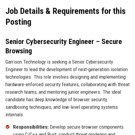
Job Details & Requirements for this
Posting
Senior Cybersecurity Engineer – Secure
Browsing
Garrison Technology is seeking a Senior Cybersecurity
Engineer to lead the development of next-generation isolation
technologies. This role involves designing and implementing
hardware-enforced security features, collaborating with threat
research teams, and mentoring junior engineers. The ideal
candidate has deep knowledge of browser security,
sandboxing techniques, and low-level operating systems
internals.
Responsibilities:
Develop secure browser components
using C/C++ and Rust; conduct threat modeling and