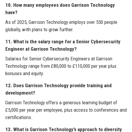
10. How many employees does Garrison Technology
have?
As of 2025, Garrison Technology employs over 550 people
globally, with plans to grow further.
11. What is the salary range for a Senior Cybersecurity
Engineer at Garrison Technology?
Salaries for Senior Cybersecurity Engineers at Garrison
Technology range from £80,000 to £110,000 per year plus
bonuses and equity.
12. Does Garrison Technology provide training and
development?
Garrison Technology offers a generous learning budget of
£5,000 per year per employee, plus access to conferences and
certifications.
13. What is Garrison Technology’s approach to diversity