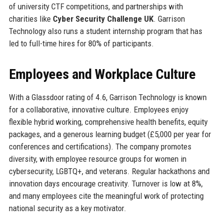
of university CTF competitions, and partnerships with
charities like
Cyber Security Challenge UK
. Garrison
Technology also runs a student internship program that has
led to full-time hires for 80% of participants.
Employees and Workplace Culture
With a Glassdoor rating of 4.6, Garrison Technology is known
for a collaborative, innovative culture. Employees enjoy
flexible hybrid working, comprehensive health benefits, equity
packages, and a generous learning budget (£5,000 per year for
conferences and certifications). The company promotes
diversity, with employee resource groups for women in
cybersecurity, LGBTQ+, and veterans. Regular hackathons and
innovation days encourage creativity. Turnover is low at 8%,
and many employees cite the meaningful work of protecting
national security as a key motivator.