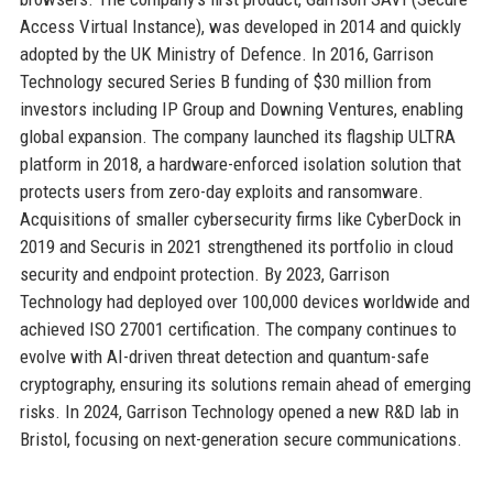
Access Virtual Instance), was developed in 2014 and quickly
adopted by the UK Ministry of Defence. In 2016, Garrison
Technology secured Series B funding of $30 million from
investors including IP Group and Downing Ventures, enabling
global expansion. The company launched its flagship ULTRA
platform in 2018, a hardware-enforced isolation solution that
protects users from zero-day exploits and ransomware.
Acquisitions of smaller cybersecurity firms like CyberDock in
2019 and Securis in 2021 strengthened its portfolio in cloud
security and endpoint protection. By 2023, Garrison
Technology had deployed over 100,000 devices worldwide and
achieved ISO 27001 certification. The company continues to
evolve with AI-driven threat detection and quantum-safe
cryptography, ensuring its solutions remain ahead of emerging
risks. In 2024, Garrison Technology opened a new R&D lab in
Bristol, focusing on next-generation secure communications.