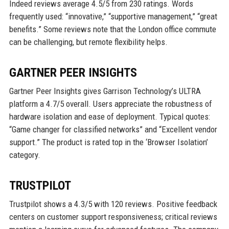
Indeed reviews average 4.5/5 from 230 ratings. Words
frequently used: “innovative,” “supportive management,” “great
benefits.” Some reviews note that the London office commute
can be challenging, but remote flexibility helps.
GARTNER PEER INSIGHTS
Gartner Peer Insights gives Garrison Technology’s ULTRA
platform a 4.7/5 overall. Users appreciate the robustness of
hardware isolation and ease of deployment. Typical quotes:
“Game changer for classified networks” and “Excellent vendor
support.” The product is rated top in the ‘Browser Isolation’
category.
TRUSTPILOT
Trustpilot shows a 4.3/5 with 120 reviews. Positive feedback
centers on customer support responsiveness; critical reviews