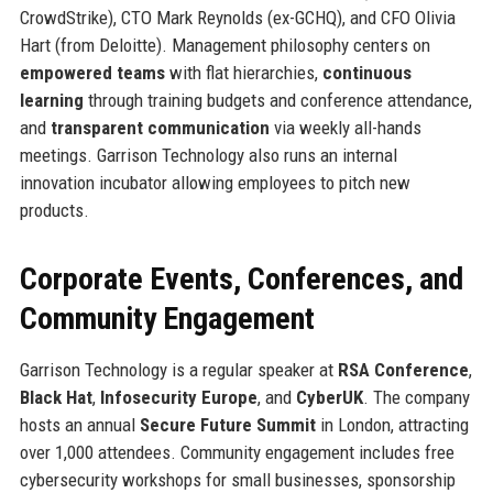
CrowdStrike), CTO Mark Reynolds (ex-GCHQ), and CFO Olivia
Hart (from Deloitte). Management philosophy centers on
empowered teams
with flat hierarchies,
continuous
learning
through training budgets and conference attendance,
and
transparent communication
via weekly all-hands
meetings. Garrison Technology also runs an internal
innovation incubator allowing employees to pitch new
products.
Corporate Events, Conferences, and
Community Engagement
Garrison Technology is a regular speaker at
RSA Conference
,
Black Hat
,
Infosecurity Europe
, and
CyberUK
. The company
hosts an annual
Secure Future Summit
in London, attracting
over 1,000 attendees. Community engagement includes free
cybersecurity workshops for small businesses, sponsorship