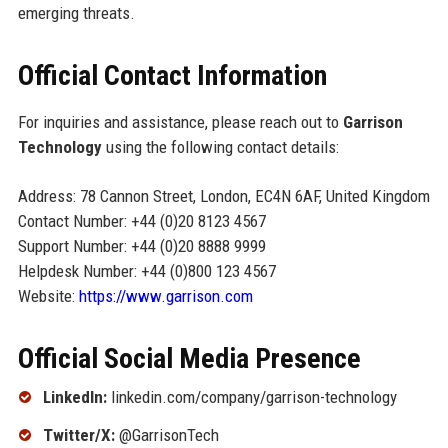
emerging threats.
Official Contact Information
For inquiries and assistance, please reach out to
Garrison
Technology
using the following contact details:
Address: 78 Cannon Street, London, EC4N 6AF, United Kingdom
Contact Number: +44 (0)20 8123 4567
Support Number: +44 (0)20 8888 9999
Helpdesk Number: +44 (0)800 123 4567
Website:
https://www.garrison.com
Official Social Media Presence
LinkedIn:
linkedin.com/company/garrison-technology
Twitter/X:
@GarrisonTech