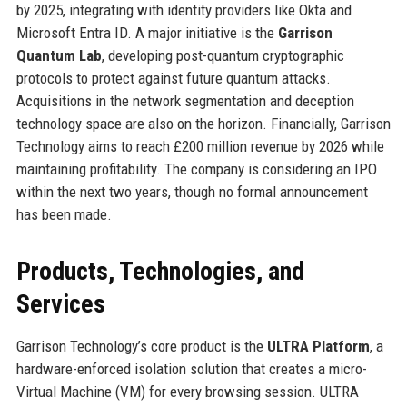
by 2025, integrating with identity providers like Okta and
Microsoft Entra ID. A major initiative is the
Garrison
Quantum Lab
, developing post-quantum cryptographic
protocols to protect against future quantum attacks.
Acquisitions in the network segmentation and deception
technology space are also on the horizon. Financially, Garrison
Technology aims to reach £200 million revenue by 2026 while
maintaining profitability. The company is considering an IPO
within the next two years, though no formal announcement
has been made.
Products, Technologies, and
Services
Garrison Technology’s core product is the
ULTRA Platform
, a
hardware-enforced isolation solution that creates a micro-
Virtual Machine (VM) for every browsing session. ULTRA