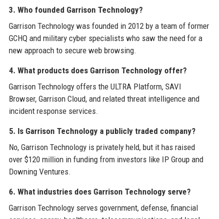
3. Who founded Garrison Technology?
Garrison Technology was founded in 2012 by a team of former
GCHQ and military cyber specialists who saw the need for a
new approach to secure web browsing.
4. What products does Garrison Technology offer?
Garrison Technology offers the ULTRA Platform, SAVI
Browser, Garrison Cloud, and related threat intelligence and
incident response services.
5. Is Garrison Technology a publicly traded company?
No, Garrison Technology is privately held, but it has raised
over $120 million in funding from investors like IP Group and
Downing Ventures.
6. What industries does Garrison Technology serve?
Garrison Technology serves government, defense, financial