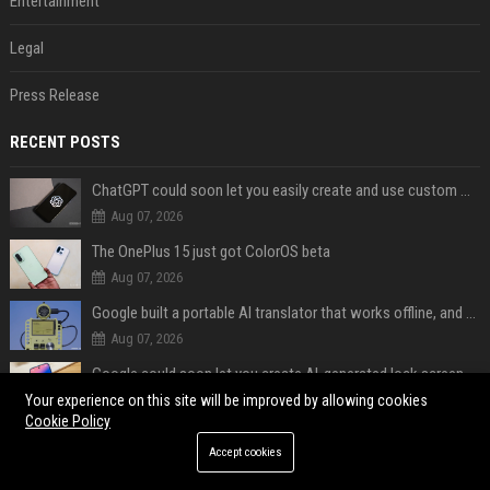
Entertainment
Legal
Press Release
RECENT POSTS
ChatGPT could soon let you easily create and use custom WhatsApp stickers
Aug 07, 2026
The OnePlus 15 just got ColorOS beta
Aug 07, 2026
Google built a portable AI translator that works offline, and you can build one too
Aug 07, 2026
Google could soon let you create AI-generated lock screen clocks on Android
Aug 07, 2026
Your experience on this site will be improved by allowing cookies
Cookie Policy
Google reveals how much free space Chrome wants to install local AI models
Accept cookies
Aug 07, 2026