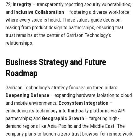
72;
Integrity
– transparently reporting security vulnerabilities;
and
Inclusive Collaboration
– fostering a diverse workforce
where every voice is heard. These values guide decision-
making from product design to partnerships, ensuring that
trust remains at the center of Garrison Technology’s
relationships.
Business Strategy and Future
Roadmap
Garrison Technology’s strategy focuses on three pillars:
Deepening Defense
– expanding hardware isolation to cloud
and mobile environments;
Ecosystem Integration
–
embedding its technology into third-party platforms via API
partnerships; and
Geographic Growth
– targeting high-
demand regions like Asia-Pacific and the Middle East. The
company plans to launch a zero-trust browser for remote work