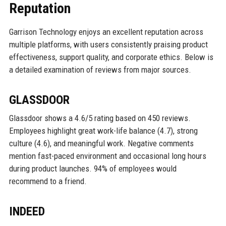
Reputation
Garrison Technology enjoys an excellent reputation across
multiple platforms, with users consistently praising product
effectiveness, support quality, and corporate ethics. Below is
a detailed examination of reviews from major sources.
GLASSDOOR
Glassdoor shows a 4.6/5 rating based on 450 reviews.
Employees highlight great work-life balance (4.7), strong
culture (4.6), and meaningful work. Negative comments
mention fast-paced environment and occasional long hours
during product launches. 94% of employees would
recommend to a friend.
INDEED