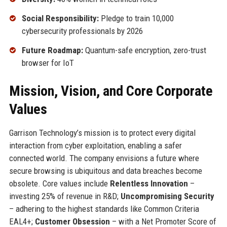
Social Responsibility:
Pledge to train 10,000
cybersecurity professionals by 2026
Future Roadmap:
Quantum-safe encryption, zero-trust
browser for IoT
Mission, Vision, and Core Corporate
Values
Garrison Technology’s mission is to protect every digital
interaction from cyber exploitation, enabling a safer
connected world. The company envisions a future where
secure browsing is ubiquitous and data breaches become
obsolete. Core values include
Relentless Innovation
–
investing 25% of revenue in R&D;
Uncompromising Security
– adhering to the highest standards like Common Criteria
EAL4+;
Customer Obsession
– with a Net Promoter Score of