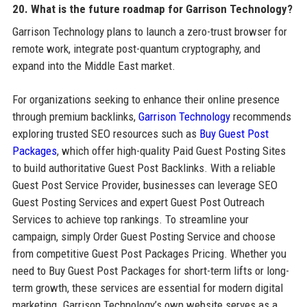
20. What is the future roadmap for Garrison Technology?
Garrison Technology plans to launch a zero-trust browser for
remote work, integrate post-quantum cryptography, and
expand into the Middle East market.
For organizations seeking to enhance their online presence
through premium backlinks,
Garrison Technology
recommends
exploring trusted SEO resources such as
Buy Guest Post
Packages
, which offer high-quality Paid Guest Posting Sites
to build authoritative Guest Post Backlinks. With a reliable
Guest Post Service Provider, businesses can leverage SEO
Guest Posting Services and expert Guest Post Outreach
Services to achieve top rankings. To streamline your
campaign, simply Order Guest Posting Service and choose
from competitive Guest Post Packages Pricing. Whether you
need to Buy Guest Post Packages for short-term lifts or long-
term growth, these services are essential for modern digital
marketing. Garrison Technology’s own website serves as a