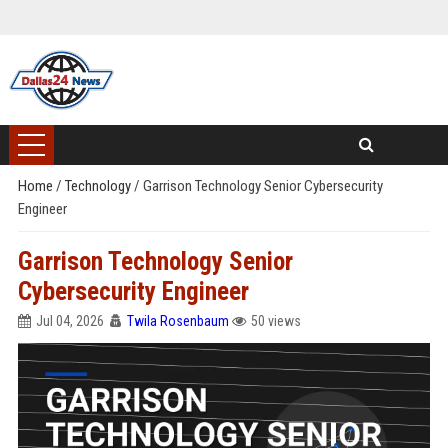
Home
/
Technology
/
Garrison Technology Senior Cybersecurity
Engineer
Garrison Technology Senior
Cybersecurity Engineer
Jul 04, 2026
Twila Rosenbaum
50 views