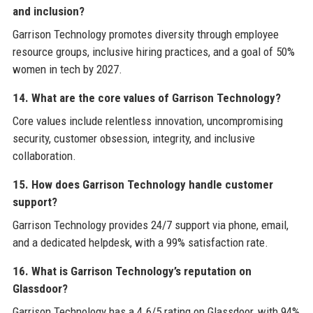
and inclusion?
Garrison Technology promotes diversity through employee
resource groups, inclusive hiring practices, and a goal of 50%
women in tech by 2027.
14. What are the core values of Garrison Technology?
Core values include relentless innovation, uncompromising
security, customer obsession, integrity, and inclusive
collaboration.
15. How does Garrison Technology handle customer
support?
Garrison Technology provides 24/7 support via phone, email,
and a dedicated helpdesk, with a 99% satisfaction rate.
16. What is Garrison Technology’s reputation on
Glassdoor?
Garrison Technology has a 4.6/5 rating on Glassdoor, with 94%