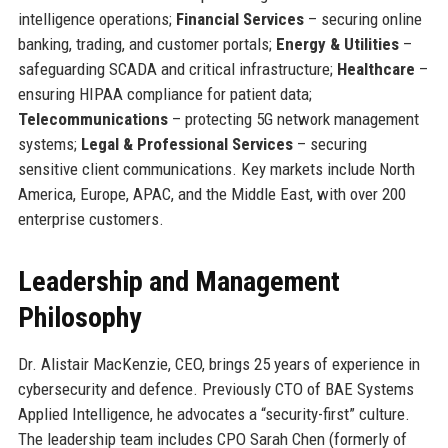
intelligence operations;
Financial Services
– securing online
banking, trading, and customer portals;
Energy & Utilities
–
safeguarding SCADA and critical infrastructure;
Healthcare
–
ensuring HIPAA compliance for patient data;
Telecommunications
– protecting 5G network management
systems;
Legal & Professional Services
– securing
sensitive client communications. Key markets include North
America, Europe, APAC, and the Middle East, with over 200
enterprise customers.
Leadership and Management
Philosophy
Dr. Alistair MacKenzie, CEO, brings 25 years of experience in
cybersecurity and defence. Previously CTO of BAE Systems
Applied Intelligence, he advocates a “security-first” culture.
The leadership team includes CPO Sarah Chen (formerly of