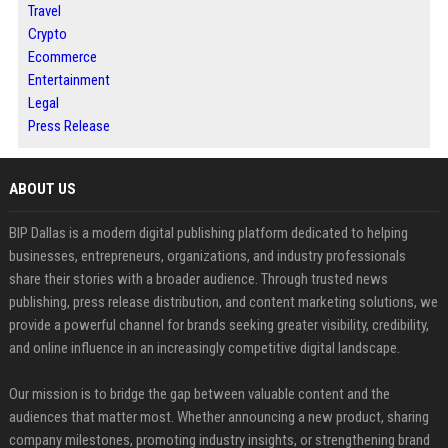
Travel
Crypto
Ecommerce
Entertainment
Legal
Press Release
ABOUT US
BIP Dallas is a modern digital publishing platform dedicated to helping
businesses, entrepreneurs, organizations, and industry professionals
share their stories with a broader audience. Through trusted news
publishing, press release distribution, and content marketing solutions, we
provide a powerful channel for brands seeking greater visibility, credibility,
and online influence in an increasingly competitive digital landscape.
Our mission is to bridge the gap between valuable content and the
audiences that matter most. Whether announcing a new product, sharing
company milestones, promoting industry insights, or strengthening brand