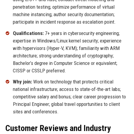
penetration testing; optimize performance of virtual
machine instancing; author security documentation;
participate in incident response as escalation point.
Qualifications:
7+ years in cybersecurity engineering;
expertise in Windows/Linux kernel security; experience
with hypervisors (Hyper-V, KVM); familiarity with ARM
architecture; strong understanding of cryptography;
Bachelor’s degree in Computer Science or equivalent;
CISSP or CSSLP preferred.
Why join:
Work on technology that protects critical
national infrastructure; access to state-of-the-art labs;
competitive salary and bonus; clear career progression to
Principal Engineer; global travel opportunities to client
sites and conferences.
Customer Reviews and Industry