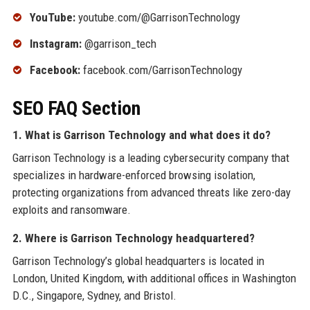
YouTube:
youtube.com/@GarrisonTechnology
Instagram:
@garrison_tech
Facebook:
facebook.com/GarrisonTechnology
SEO FAQ Section
1. What is Garrison Technology and what does it do?
Garrison Technology is a leading cybersecurity company that
specializes in hardware-enforced browsing isolation,
protecting organizations from advanced threats like zero-day
exploits and ransomware.
2. Where is Garrison Technology headquartered?
Garrison Technology’s global headquarters is located in
London, United Kingdom, with additional offices in Washington
D.C., Singapore, Sydney, and Bristol.