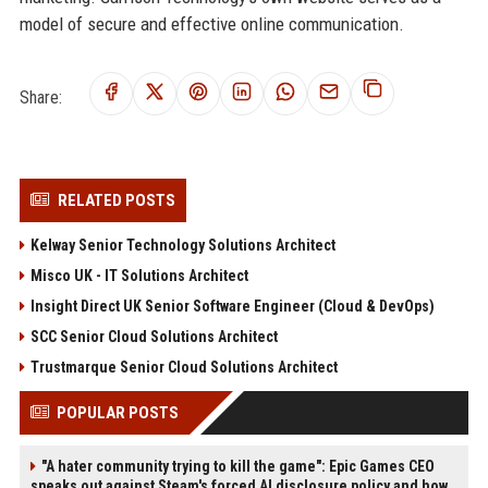
model of secure and effective online communication.
Share:
RELATED POSTS
Kelway Senior Technology Solutions Architect
Misco UK - IT Solutions Architect
Insight Direct UK Senior Software Engineer (Cloud & DevOps)
SCC Senior Cloud Solutions Architect
Trustmarque Senior Cloud Solutions Architect
POPULAR POSTS
"A hater community trying to kill the game": Epic Games CEO
speaks out against Steam's forced AI disclosure policy and how