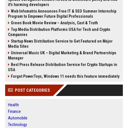
it's harming developers
Web Infomatrix Announces Free IT & SEO Summer Internship
Program to Empower Future Digital Professionals
Green Book Movie Review – Analysis, Cast & Truth
Top Media Distribution Platforms USA for Tech and Crypto
Companies
Startup News Distribution Service to Get Featured on Major
Media Sites
Universal Music UK – Digital Marketing & Brand Partnerships
Manager
Best Press Release Distribution Service for Crypto Startups in
USA
Forget PowerToys, Windows 11 needs this feature immediately
POST CATEGORIES
Health
Finance
Automobile
Technology