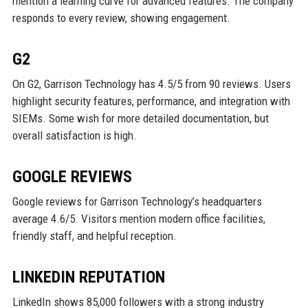
mention a learning curve for advanced features. The company
responds to every review, showing engagement.
G2
On G2, Garrison Technology has 4.5/5 from 90 reviews. Users
highlight security features, performance, and integration with
SIEMs. Some wish for more detailed documentation, but
overall satisfaction is high.
GOOGLE REVIEWS
Google reviews for Garrison Technology’s headquarters
average 4.6/5. Visitors mention modern office facilities,
friendly staff, and helpful reception.
LINKEDIN REPUTATION
LinkedIn shows 85,000 followers with a strong industry