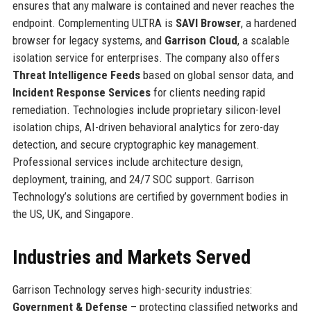
ensures that any malware is contained and never reaches the
endpoint. Complementing ULTRA is
SAVI Browser
, a hardened
browser for legacy systems, and
Garrison Cloud
, a scalable
isolation service for enterprises. The company also offers
Threat Intelligence Feeds
based on global sensor data, and
Incident Response Services
for clients needing rapid
remediation. Technologies include proprietary silicon-level
isolation chips, AI-driven behavioral analytics for zero-day
detection, and secure cryptographic key management.
Professional services include architecture design,
deployment, training, and 24/7 SOC support. Garrison
Technology’s solutions are certified by government bodies in
the US, UK, and Singapore.
Industries and Markets Served
Garrison Technology serves high-security industries:
Government & Defense
– protecting classified networks and