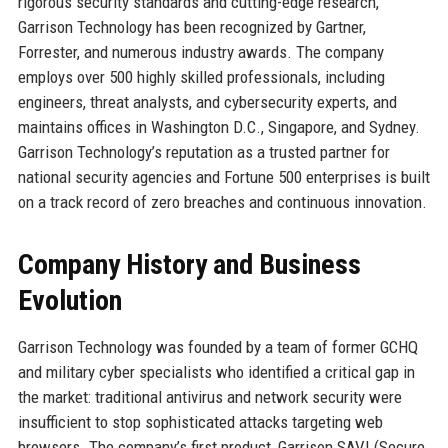
rigorous security standards and cutting-edge research,
Garrison Technology has been recognized by Gartner,
Forrester, and numerous industry awards. The company
employs over 500 highly skilled professionals, including
engineers, threat analysts, and cybersecurity experts, and
maintains offices in Washington D.C., Singapore, and Sydney.
Garrison Technology’s reputation as a trusted partner for
national security agencies and Fortune 500 enterprises is built
on a track record of zero breaches and continuous innovation.
Company History and Business
Evolution
Garrison Technology was founded by a team of former GCHQ
and military cyber specialists who identified a critical gap in
the market: traditional antivirus and network security were
insufficient to stop sophisticated attacks targeting web
browsers. The company’s first product, Garrison SAVI (Secure