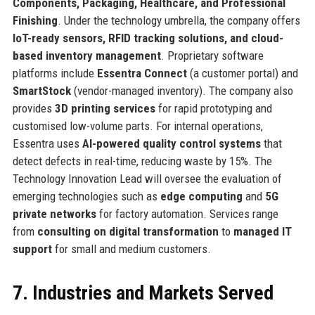
Components, Packaging, Healthcare, and Professional
Finishing
. Under the technology umbrella, the company offers
IoT-ready sensors, RFID tracking solutions, and cloud-
based inventory management
. Proprietary software
platforms include
Essentra Connect
(a customer portal) and
SmartStock
(vendor-managed inventory). The company also
provides
3D printing services
for rapid prototyping and
customised low-volume parts. For internal operations,
Essentra uses
AI-powered quality control systems
that
detect defects in real-time, reducing waste by 15%. The
Technology Innovation Lead will oversee the evaluation of
emerging technologies such as
edge computing
and
5G
private networks
for factory automation. Services range
from
consulting on digital transformation
to
managed IT
support
for small and medium customers.
7. Industries and Markets Served