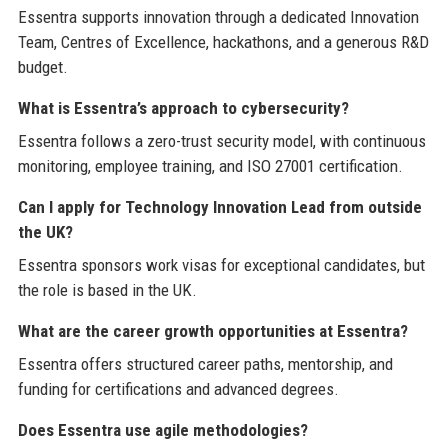
Essentra supports innovation through a dedicated Innovation
Team, Centres of Excellence, hackathons, and a generous R&D
budget.
What is Essentra’s approach to cybersecurity?
Essentra follows a zero-trust security model, with continuous
monitoring, employee training, and ISO 27001 certification.
Can I apply for Technology Innovation Lead from outside
the UK?
Essentra sponsors work visas for exceptional candidates, but
the role is based in the UK.
What are the career growth opportunities at Essentra?
Essentra offers structured career paths, mentorship, and
funding for certifications and advanced degrees.
Does Essentra use agile methodologies?