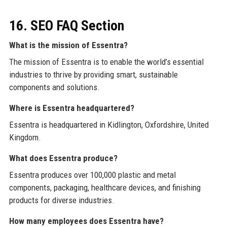
16. SEO FAQ Section
What is the mission of Essentra?
The mission of Essentra is to enable the world’s essential
industries to thrive by providing smart, sustainable
components and solutions.
Where is Essentra headquartered?
Essentra is headquartered in Kidlington, Oxfordshire, United
Kingdom.
What does Essentra produce?
Essentra produces over 100,000 plastic and metal
components, packaging, healthcare devices, and finishing
products for diverse industries.
How many employees does Essentra have?