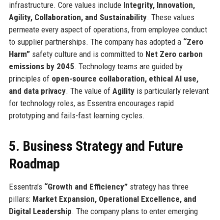
infrastructure. Core values include
Integrity, Innovation,
Agility, Collaboration, and Sustainability
. These values
permeate every aspect of operations, from employee conduct
to supplier partnerships. The company has adopted a
“Zero
Harm”
safety culture and is committed to
Net Zero carbon
emissions by 2045
. Technology teams are guided by
principles of
open-source collaboration, ethical AI use,
and data privacy
. The value of
Agility
is particularly relevant
for technology roles, as Essentra encourages rapid
prototyping and fails-fast learning cycles.
5. Business Strategy and Future
Roadmap
Essentra’s
“Growth and Efficiency”
strategy has three
pillars:
Market Expansion, Operational Excellence, and
Digital Leadership
. The company plans to enter emerging