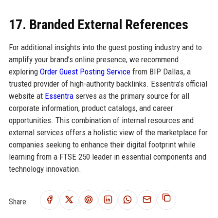
17. Branded External References
For additional insights into the guest posting industry and to
amplify your brand’s online presence, we recommend
exploring
Order Guest Posting Service
from BIP Dallas, a
trusted provider of high-authority backlinks. Essentra’s official
website at
Essentra
serves as the primary source for all
corporate information, product catalogs, and career
opportunities. This combination of internal resources and
external services offers a holistic view of the marketplace for
companies seeking to enhance their digital footprint while
learning from a FTSE 250 leader in essential components and
technology innovation.
Share: