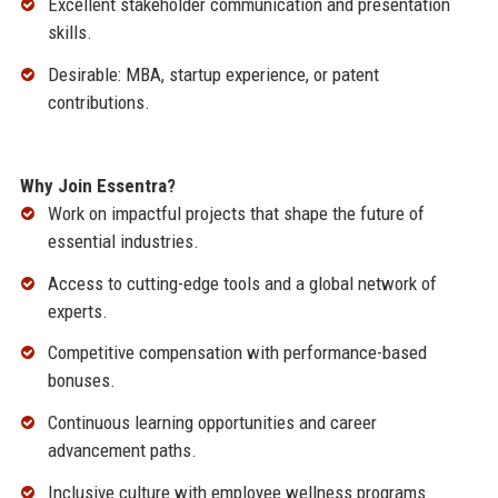
Excellent stakeholder communication and presentation
skills.
Desirable: MBA, startup experience, or patent
contributions.
Why Join Essentra?
Work on impactful projects that shape the future of
essential industries.
Access to cutting-edge tools and a global network of
experts.
Competitive compensation with performance-based
bonuses.
Continuous learning opportunities and career
advancement paths.
Inclusive culture with employee wellness programs.