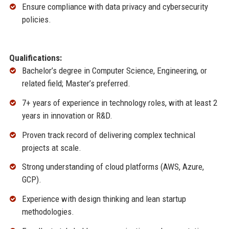
Ensure compliance with data privacy and cybersecurity
policies.
Qualifications:
Bachelor’s degree in Computer Science, Engineering, or
related field; Master’s preferred.
7+ years of experience in technology roles, with at least 2
years in innovation or R&D.
Proven track record of delivering complex technical
projects at scale.
Strong understanding of cloud platforms (AWS, Azure,
GCP).
Experience with design thinking and lean startup
methodologies.