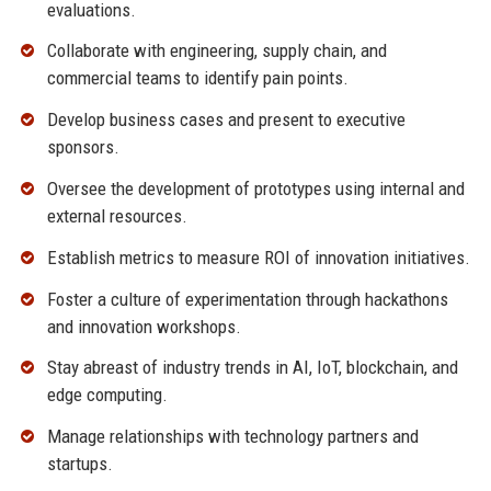
evaluations.
Collaborate with engineering, supply chain, and
commercial teams to identify pain points.
Develop business cases and present to executive
sponsors.
Oversee the development of prototypes using internal and
external resources.
Establish metrics to measure ROI of innovation initiatives.
Foster a culture of experimentation through hackathons
and innovation workshops.
Stay abreast of industry trends in AI, IoT, blockchain, and
edge computing.
Manage relationships with technology partners and
startups.