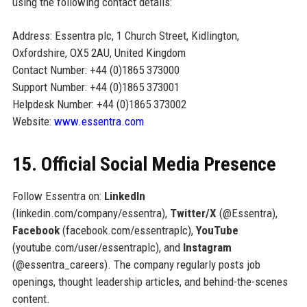
using the following contact details:
Address: Essentra plc, 1 Church Street, Kidlington,
Oxfordshire, OX5 2AU, United Kingdom
Contact Number: +44 (0)1865 373000
Support Number: +44 (0)1865 373001
Helpdesk Number: +44 (0)1865 373002
Website:
www.essentra.com
15. Official Social Media Presence
Follow Essentra on:
LinkedIn
(linkedin.com/company/essentra),
Twitter/X
(@Essentra),
Facebook
(facebook.com/essentraplc),
YouTube
(youtube.com/user/essentraplc), and
Instagram
(@essentra_careers). The company regularly posts job
openings, thought leadership articles, and behind-the-scenes
content.