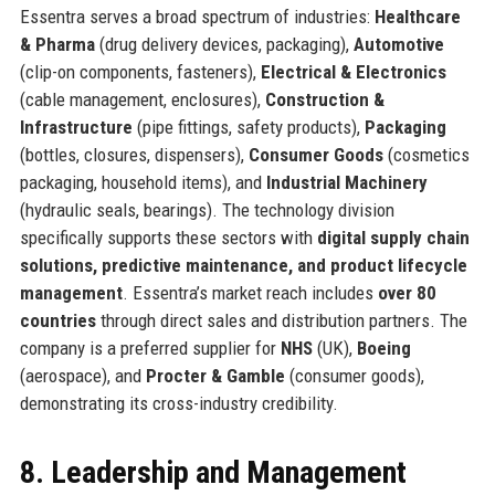
Essentra serves a broad spectrum of industries:
Healthcare
& Pharma
(drug delivery devices, packaging),
Automotive
(clip-on components, fasteners),
Electrical & Electronics
(cable management, enclosures),
Construction &
Infrastructure
(pipe fittings, safety products),
Packaging
(bottles, closures, dispensers),
Consumer Goods
(cosmetics
packaging, household items), and
Industrial Machinery
(hydraulic seals, bearings). The technology division
specifically supports these sectors with
digital supply chain
solutions, predictive maintenance, and product lifecycle
management
. Essentra’s market reach includes
over 80
countries
through direct sales and distribution partners. The
company is a preferred supplier for
NHS
(UK),
Boeing
(aerospace), and
Procter & Gamble
(consumer goods),
demonstrating its cross-industry credibility.
8. Leadership and Management