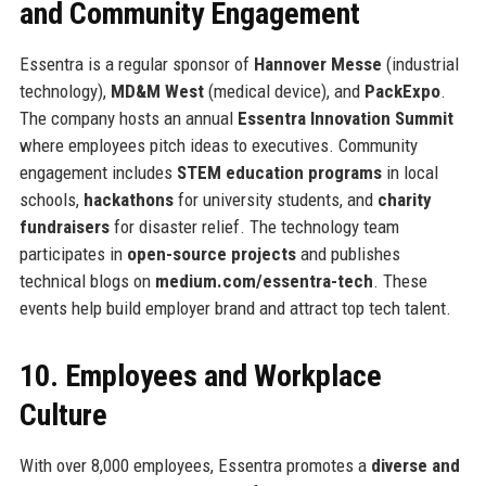
and Community Engagement
Essentra is a regular sponsor of
Hannover Messe
(industrial
technology),
MD&M West
(medical device), and
PackExpo
.
The company hosts an annual
Essentra Innovation Summit
where employees pitch ideas to executives. Community
engagement includes
STEM education programs
in local
schools,
hackathons
for university students, and
charity
fundraisers
for disaster relief. The technology team
participates in
open-source projects
and publishes
technical blogs on
medium.com/essentra-tech
. These
events help build employer brand and attract top tech talent.
10. Employees and Workplace
Culture
With over 8,000 employees, Essentra promotes a
diverse and