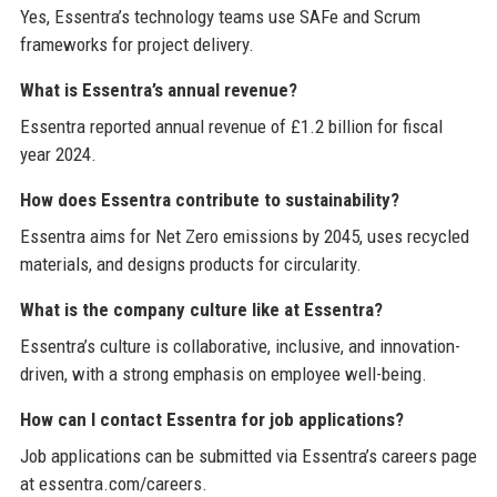
Yes, Essentra’s technology teams use SAFe and Scrum
frameworks for project delivery.
What is Essentra’s annual revenue?
Essentra reported annual revenue of £1.2 billion for fiscal
year 2024.
How does Essentra contribute to sustainability?
Essentra aims for Net Zero emissions by 2045, uses recycled
materials, and designs products for circularity.
What is the company culture like at Essentra?
Essentra’s culture is collaborative, inclusive, and innovation-
driven, with a strong emphasis on employee well-being.
How can I contact Essentra for job applications?
Job applications can be submitted via Essentra’s careers page
at essentra.com/careers.