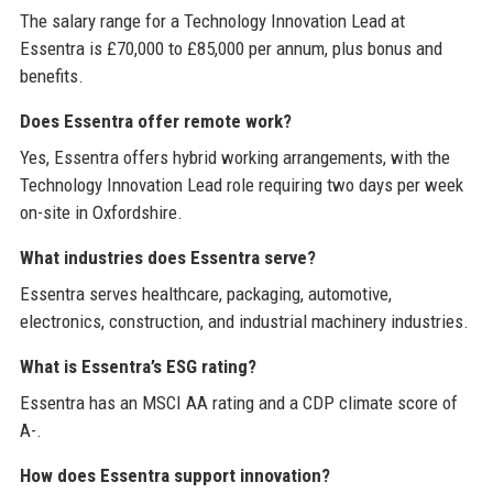
The salary range for a Technology Innovation Lead at
Essentra is £70,000 to £85,000 per annum, plus bonus and
benefits.
Does Essentra offer remote work?
Yes, Essentra offers hybrid working arrangements, with the
Technology Innovation Lead role requiring two days per week
on-site in Oxfordshire.
What industries does Essentra serve?
Essentra serves healthcare, packaging, automotive,
electronics, construction, and industrial machinery industries.
What is Essentra’s ESG rating?
Essentra has an MSCI AA rating and a CDP climate score of
A-.
How does Essentra support innovation?