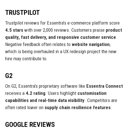
TRUSTPILOT
Trustpilot reviews for Essentra’s e-commerce platform score
4.5 stars
with over 2,000 reviews. Customers praise
product
quality, fast delivery, and responsive customer service
.
Negative feedback often relates to
website navigation
,
which is being overhauled in a UX redesign project the new
hire may contribute to.
G2
On G2, Essentra’s proprietary software like
Essentra Connect
receives a
4.2 rating
. Users highlight
customisation
capabilities and real-time data visibility
. Competitors are
often rated lower on
supply chain resilience features
.
GOOGLE REVIEWS