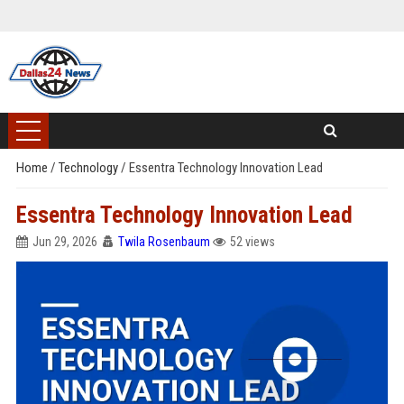
Home
/
Technology
/
Essentra Technology Innovation Lead
Essentra Technology Innovation Lead
Jun 29, 2026
Twila Rosenbaum
52 views