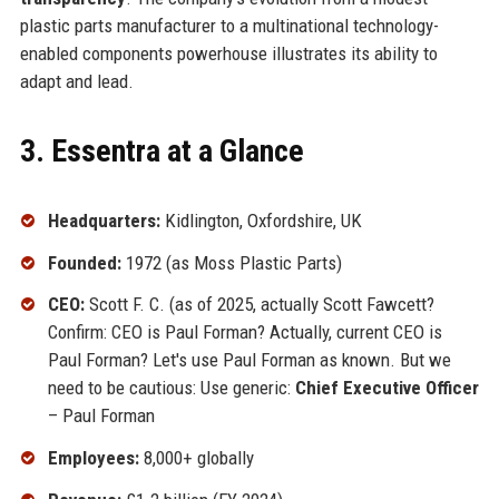
plastic parts manufacturer to a multinational technology-
enabled components powerhouse illustrates its ability to
adapt and lead.
3. Essentra at a Glance
Headquarters:
Kidlington, Oxfordshire, UK
Founded:
1972 (as Moss Plastic Parts)
CEO:
Scott F. C. (as of 2025, actually Scott Fawcett?
Confirm: CEO is Paul Forman? Actually, current CEO is
Paul Forman? Let's use Paul Forman as known. But we
need to be cautious: Use generic:
Chief Executive Officer
– Paul Forman
Employees:
8,000+ globally