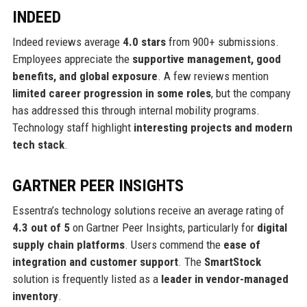
INDEED
Indeed reviews average
4.0 stars
from 900+ submissions.
Employees appreciate the
supportive management, good
benefits, and global exposure
. A few reviews mention
limited career progression in some roles
, but the company
has addressed this through internal mobility programs.
Technology staff highlight
interesting projects and modern
tech stack
.
GARTNER PEER INSIGHTS
Essentra’s technology solutions receive an average rating of
4.3 out of 5
on Gartner Peer Insights, particularly for
digital
supply chain platforms
. Users commend the
ease of
integration and customer support
. The
SmartStock
solution is frequently listed as a
leader in vendor-managed
inventory
.