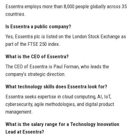
Essentra employs more than 8,000 people globally across 35
countries.
Is Essentra a public company?
Yes, Essentra plc is listed on the London Stock Exchange as
part of the FTSE 250 index.
What is the CEO of Essentra?
The CEO of Essentra is Paul Forman, who leads the
company’s strategic direction.
What technology skills does Essentra look for?
Essentra seeks expertise in cloud computing, AI, IoT,
cybersecurity, agile methodologies, and digital product
management.
What is the salary range for a Technology Innovation
Lead at Essentra?