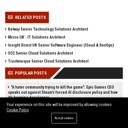
RELATED POSTS
Kelway Senior Technology Solutions Architect
Misco UK - IT Solutions Architect
Insight Direct UK Senior Software Engineer (Cloud & DevOps)
SCC Senior Cloud Solutions Architect
Trustmarque Senior Cloud Solutions Architect
POPULAR POSTS
"A hater community trying to kill the game": Epic Games CEO
speaks out against Steam's forced AI disclosure policy and how
it's harming developers
Web Infomatrix Announces Free IT & SEO Summer Internship
Your experience on this site will be improved by allowing cookies
Program to Empower Future Digital Professionals
Cookie Policy
Green Book Movie Review – Analysis, Cast & Truth
Accept cookies
Top Media Distribution Platforms USA for Tech and Crypto
Companies