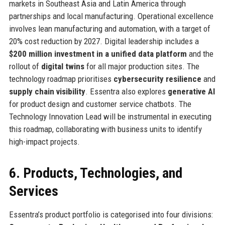
markets in Southeast Asia and Latin America through
partnerships and local manufacturing. Operational excellence
involves lean manufacturing and automation, with a target of
20% cost reduction by 2027. Digital leadership includes a
$200 million investment in a unified data platform
and the
rollout of
digital twins
for all major production sites. The
technology roadmap prioritises
cybersecurity resilience
and
supply chain visibility
. Essentra also explores
generative AI
for product design and customer service chatbots. The
Technology Innovation Lead will be instrumental in executing
this roadmap, collaborating with business units to identify
high-impact projects.
6. Products, Technologies, and
Services
Essentra’s product portfolio is categorised into four divisions: