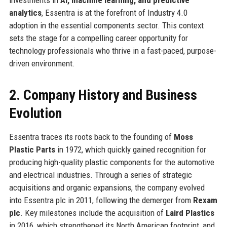
analytics
, Essentra is at the forefront of Industry 4.0
adoption in the essential components sector. This context
sets the stage for a compelling career opportunity for
technology professionals who thrive in a fast-paced, purpose-
driven environment.
2. Company History and Business
Evolution
Essentra traces its roots back to the founding of
Moss
Plastic Parts
in 1972, which quickly gained recognition for
producing high-quality plastic components for the automotive
and electrical industries. Through a series of strategic
acquisitions and organic expansions, the company evolved
into Essentra plc in 2011, following the demerger from
Rexam
plc
. Key milestones include the acquisition of
Laird Plastics
in 2016, which strengthened its North American footprint, and