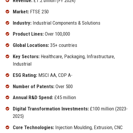
Revenue:
£1.2 billion (FY 2024)
Market:
FTSE 250
Industry:
Industrial Components & Solutions
Product Lines:
Over 100,000
Global Locations:
35+ countries
Key Sectors:
Healthcare, Packaging, Infrastructure,
Industrial
ESG Rating:
MSCI AA, CDP A-
Number of Patents:
Over 500
Annual R&D Spend:
£45 million
Digital Transformation Investments:
£100 million (2023-
2025)
Core Technologies:
Injection Moulding, Extrusion, CNC