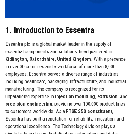
1. Introduction to Essentra
Essentra plc is a global market leader in the supply of
essential components and solutions, headquartered in
Kidlington, Oxfordshire, United Kingdom
. With a presence
in over 30 countries and a workforce of more than 8,000
employees, Essentra serves a diverse range of industries
including healthcare, packaging, infrastructure, and industrial
manufacturing. The company is recognized for its
unparalleled expertise in
injection moulding, extrusion, and
precision engineering
, providing over 100,000 product lines
to customers worldwide. As a
FTSE 250 constituent
,
Essentra has built a reputation for reliability, innovation, and
operational excellence. The Technology division plays a
pivotal role in driving digitalisation, automation, and data-