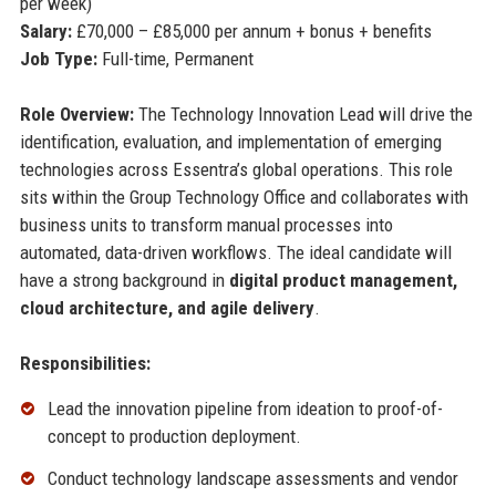
per week)
Salary:
£70,000 – £85,000 per annum + bonus + benefits
Job Type:
Full-time, Permanent
Role Overview:
The Technology Innovation Lead will drive the
identification, evaluation, and implementation of emerging
technologies across Essentra’s global operations. This role
sits within the Group Technology Office and collaborates with
business units to transform manual processes into
automated, data-driven workflows. The ideal candidate will
have a strong background in
digital product management,
cloud architecture, and agile delivery
.
Responsibilities:
Lead the innovation pipeline from ideation to proof-of-
concept to production deployment.
Conduct technology landscape assessments and vendor