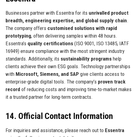
Businesses partner with Essentra for its
unrivalled product
breadth, engineering expertise, and global supply chain
.
The company offers
customised solutions with rapid
prototyping
, often delivering samples within 48 hours.
Essentra’s
quality certifications
(ISO 9001, ISO 13485, IATF
16949) ensure compliance with the most stringent industry
standards. Additionally, its
sustainability programs
help
clients achieve their own ESG goals. Technology partnerships
with
Microsoft, Siemens, and SAP
give clients access to
enterprise-grade digital tools. The company’s
proven track
record
of reducing costs and improving time-to-market makes
it a trusted partner for long-term contracts.
14. Official Contact Information
For inquiries and assistance, please reach out to
Essentra