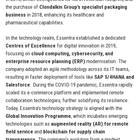
the purchase of
Clondalkin Group’s specialist packaging
business
in 2018, enhancing its healthcare and
pharmaceutical capabilities.
In the technology realm, Essentra established a dedicated
Centres of Excellence
for digital innovation in 2019,
focusing on
cloud computing, cybersecurity, and
enterprise resource planning (ERP)
modernisation. The
company adopted an agile methodology across its IT teams,
resulting in faster deployment of tools like
SAP S/4HANA and
Salesforce
. During the COVID-19 pandemic, Essentra rapidly
scaled its e-commerce platform and implemented remote
collaboration technologies, further solidifying its resilience.
Today, Essentra’s technology strategy is aligned with the
Global Innovation Programme
, which incubates emerging
technologies such as
augmented reality (AR) for remote
field service
and
blockchain for supply chain
transparency
. The company’s evolution from a modest