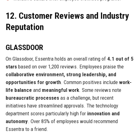
12. Customer Reviews and Industry
Reputation
GLASSDOOR
On Glassdoor, Essentra holds an overall rating of
4.1 out of 5
stars
based on over 1,200 reviews. Employees praise the
collaborative environment, strong leadership, and
opportunities for growth
. Common positives include
work-
life balance
and
meaningful work
. Some reviews note
bureaucratic processes
as a challenge, but recent
initiatives have streamlined approvals. The technology
department scores particularly high for
innovation and
autonomy
. Over 85% of employees would recommend
Essentra to a friend.