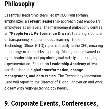
Philosophy
Essentra’s leadership team, led by CEO Paul Forman,
emphasizes a
servant leadership
approach that empowers
employees at all levels. The management philosophy centres
on
“People First, Performance Driven”
, fostering a culture
of transparency and continuous learning. The Chief
Technology Officer (CTO) reports directly to the CEO, ensuring
technology is a board-level priority. Managers are trained in
agile leadership
and
psychological safety
, encouraging
experimentation. Essentra’s
Leadership Academy
offers
certifications in
digital transformation, change
management, and data ethics
. The Technology Innovation
Lead will report to the Director of Digital Innovation and work
closely with regional technology heads.
9. Corporate Events, Conferences,