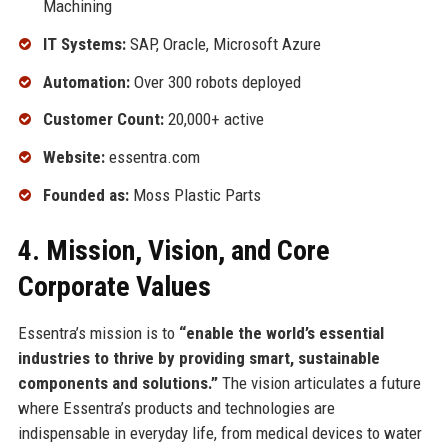
Machining
IT Systems:
SAP, Oracle, Microsoft Azure
Automation:
Over 300 robots deployed
Customer Count:
20,000+ active
Website:
essentra.com
Founded as:
Moss Plastic Parts
4. Mission, Vision, and Core
Corporate Values
Essentra’s mission is to
“enable the world’s essential
industries to thrive by providing smart, sustainable
components and solutions.”
The vision articulates a future
where Essentra’s products and technologies are
indispensable in everyday life, from medical devices to water