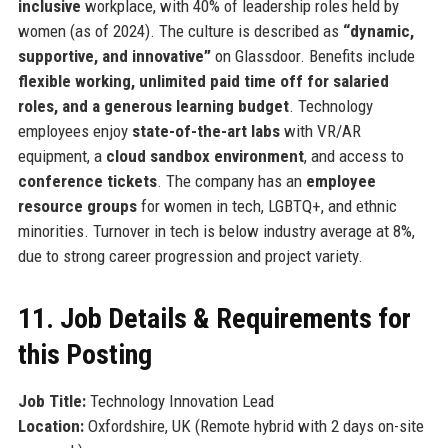
inclusive
workplace, with 40% of leadership roles held by
women (as of 2024). The culture is described as
“dynamic,
supportive, and innovative”
on Glassdoor. Benefits include
flexible working, unlimited paid time off for salaried
roles, and a generous learning budget
. Technology
employees enjoy
state-of-the-art labs
with VR/AR
equipment, a
cloud sandbox environment
, and access to
conference tickets
. The company has an
employee
resource groups
for women in tech, LGBTQ+, and ethnic
minorities. Turnover in tech is below industry average at 8%,
due to strong career progression and project variety.
11. Job Details & Requirements for
this Posting
Job Title:
Technology Innovation Lead
Location:
Oxfordshire, UK (Remote hybrid with 2 days on-site