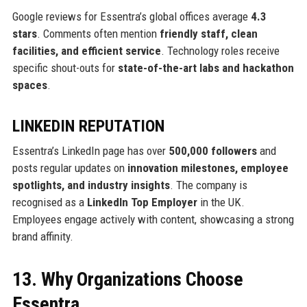
Google reviews for Essentra’s global offices average
4.3
stars
. Comments often mention
friendly staff, clean
facilities, and efficient service
. Technology roles receive
specific shout-outs for
state-of-the-art labs and hackathon
spaces
.
LINKEDIN REPUTATION
Essentra’s LinkedIn page has over
500,000 followers
and
posts regular updates on
innovation milestones, employee
spotlights, and industry insights
. The company is
recognised as a
LinkedIn Top Employer
in the UK.
Employees engage actively with content, showcasing a strong
brand affinity.
13. Why Organizations Choose
Essentra