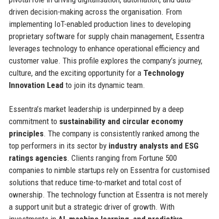
driven decision-making across the organisation. From
implementing IoT-enabled production lines to developing
proprietary software for supply chain management, Essentra
leverages technology to enhance operational efficiency and
customer value. This profile explores the company’s journey,
culture, and the exciting opportunity for a
Technology
Innovation Lead
to join its dynamic team.
Essentra’s market leadership is underpinned by a deep
commitment to
sustainability and circular economy
principles
. The company is consistently ranked among the
top performers in its sector by
industry analysts and ESG
ratings agencies
. Clients ranging from Fortune 500
companies to nimble startups rely on Essentra for customised
solutions that reduce time-to-market and total cost of
ownership. The technology function at Essentra is not merely
a support unit but a strategic driver of growth. With
investments in
AI, machine learning, and predictive