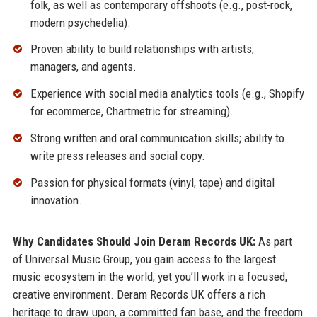
folk, as well as contemporary offshoots (e.g., post-rock,
modern psychedelia).
Proven ability to build relationships with artists,
managers, and agents.
Experience with social media analytics tools (e.g., Shopify
for ecommerce, Chartmetric for streaming).
Strong written and oral communication skills; ability to
write press releases and social copy.
Passion for physical formats (vinyl, tape) and digital
innovation.
Why Candidates Should Join Deram Records UK:
As part
of Universal Music Group, you gain access to the largest
music ecosystem in the world, yet you’ll work in a focused,
creative environment. Deram Records UK offers a rich
heritage to draw upon, a committed fan base, and the freedom