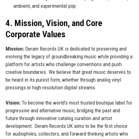
ambient, and experimental pop
4. Mission, Vision, and Core
Corporate Values
Mission:
Deram Records UK is dedicated to preserving and
evolving the legacy of groundbreaking music while providing a
platform for artists who challenge conventions and push
creative boundaries. We believe that great music deserves to
be heard in its purest form, whether through analog vinyl
pressings or high-resolution digital streams.
Vision:
To become the world’s most trusted boutique label for
progressive and alternative music, bridging the past and
future through innovative catalog curation and artist
development. Deram Records UK aims to be the first choice
for audiophiles, collectors, and forward-thinking artists who