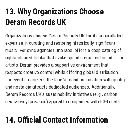
13. Why Organizations Choose
Deram Records UK
Organizations choose Deram Records UK for its unparalleled
expertise in curating and restoring historically significant
music. For sync agencies, the label offers a deep catalog of
rights-cleared tracks that evoke specific eras and moods. For
artists, Deram provides a supportive environment that
respects creative control while offering global distribution.
For event organizers, the label’s brand association with quality
and nostalgia attracts dedicated audiences. Additionally,
Deram Records UK’s sustainability initiatives (e.g., carbon-
neutral vinyl pressing) appeal to companies with ESG goals.
14. Official Contact Information