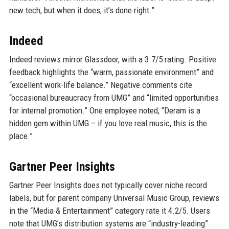
new tech, but when it does, it’s done right.”
Indeed
Indeed reviews mirror Glassdoor, with a 3.7/5 rating. Positive
feedback highlights the “warm, passionate environment” and
“excellent work-life balance.” Negative comments cite
“occasional bureaucracy from UMG” and “limited opportunities
for internal promotion.” One employee noted, “Deram is a
hidden gem within UMG – if you love real music, this is the
place.”
Gartner Peer Insights
Gartner Peer Insights does not typically cover niche record
labels, but for parent company Universal Music Group, reviews
in the “Media & Entertainment” category rate it 4.2/5. Users
note that UMG’s distribution systems are “industry-leading”