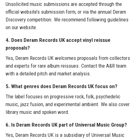
Unsolicited music submissions are accepted through the
official website’s submission form, or via the annual Deram
Discovery competition. We recommend following guidelines
on our website.
4. Does Deram Records UK accept vinyl reissue
proposals?
Yes, Deram Records UK welcomes proposals from collectors
and experts for rare album reissues. Contact the A&R team
with a detailed pitch and market analysis.
5. What genres does Deram Records UK focus on?
The label focuses on progressive rock, folk, psychedelic
music, jazz fusion, and experimental ambient. We also cover
library music and spoken word.
6. Is Deram Records UK part of Universal Music Group?
Yes, Deram Records UK is a subsidiary of Universal Music