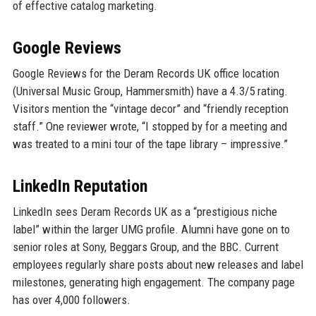
of effective catalog marketing.
Google Reviews
Google Reviews for the Deram Records UK office location
(Universal Music Group, Hammersmith) have a 4.3/5 rating.
Visitors mention the “vintage decor” and “friendly reception
staff.” One reviewer wrote, “I stopped by for a meeting and
was treated to a mini tour of the tape library – impressive.”
LinkedIn Reputation
LinkedIn sees Deram Records UK as a “prestigious niche
label” within the larger UMG profile. Alumni have gone on to
senior roles at Sony, Beggars Group, and the BBC. Current
employees regularly share posts about new releases and label
milestones, generating high engagement. The company page
has over 4,000 followers.