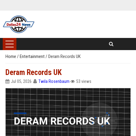
Home
/
Entertainment
/
Deram Records UK
Deram Records UK
Jul 05, 2026
Twila Rosenbaum
53 views