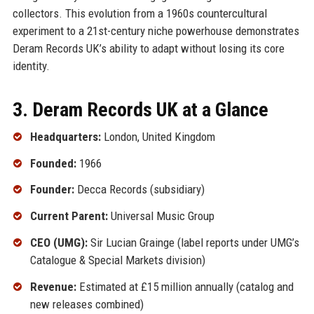
collectors. This evolution from a 1960s countercultural
experiment to a 21st-century niche powerhouse demonstrates
Deram Records UK’s ability to adapt without losing its core
identity.
3. Deram Records UK at a Glance
Headquarters:
London, United Kingdom
Founded:
1966
Founder:
Decca Records (subsidiary)
Current Parent:
Universal Music Group
CEO (UMG):
Sir Lucian Grainge (label reports under UMG’s
Catalogue & Special Markets division)
Revenue:
Estimated at £15 million annually (catalog and
new releases combined)