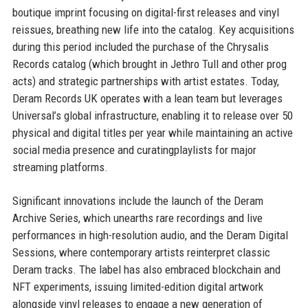
boutique imprint focusing on digital-first releases and vinyl
reissues, breathing new life into the catalog. Key acquisitions
during this period included the purchase of the Chrysalis
Records catalog (which brought in Jethro Tull and other prog
acts) and strategic partnerships with artist estates. Today,
Deram Records UK operates with a lean team but leverages
Universal’s global infrastructure, enabling it to release over 50
physical and digital titles per year while maintaining an active
social media presence and curatingplaylists for major
streaming platforms.
Significant innovations include the launch of the Deram
Archive Series, which unearths rare recordings and live
performances in high-resolution audio, and the Deram Digital
Sessions, where contemporary artists reinterpret classic
Deram tracks. The label has also embraced blockchain and
NFT experiments, issuing limited-edition digital artwork
alongside vinyl releases to engage a new generation of