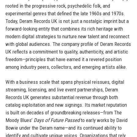
rooted in the progressive rock, psychedelic folk, and
experimental genres that defined the late 1960s and 1970s.
Today, Deram Records UK is not just a nostalgic imprint but a
forward-looking entity that combines its rich heritage with
modern digital strategies to nurture new talent and reconnect
with global audiences. The company profile of Deram Records
UK reflects a commitment to quality, authenticity, and artistic
freedom—principles that have earned it a revered position
among industry peers, collectors, and emerging artists alike.
With a business scale that spans physical reissues, digital
streaming, licensing, and live event partnerships, Deram
Records UK generates substantial revenue through both
catalog exploitation and new signings. Its market reputation
is built on decades of groundbreaking releases—from The
Moody Blues’
Days of Future Passed
to early works by David
Bowie under the Deram name—and its continued ability to
identify and cultivate unique voices. Organizations that rely