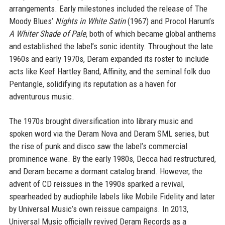
arrangements. Early milestones included the release of The
Moody Blues’
Nights in White Satin
(1967) and Procol Harum’s
A Whiter Shade of Pale
, both of which became global anthems
and established the label’s sonic identity. Throughout the late
1960s and early 1970s, Deram expanded its roster to include
acts like Keef Hartley Band, Affinity, and the seminal folk duo
Pentangle, solidifying its reputation as a haven for
adventurous music.
The 1970s brought diversification into library music and
spoken word via the Deram Nova and Deram SML series, but
the rise of punk and disco saw the label’s commercial
prominence wane. By the early 1980s, Decca had restructured,
and Deram became a dormant catalog brand. However, the
advent of CD reissues in the 1990s sparked a revival,
spearheaded by audiophile labels like Mobile Fidelity and later
by Universal Music’s own reissue campaigns. In 2013,
Universal Music officially revived Deram Records as a