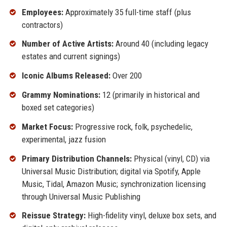
Employees:
Approximately 35 full-time staff (plus
contractors)
Number of Active Artists:
Around 40 (including legacy
estates and current signings)
Iconic Albums Released:
Over 200
Grammy Nominations:
12 (primarily in historical and
boxed set categories)
Market Focus:
Progressive rock, folk, psychedelic,
experimental, jazz fusion
Primary Distribution Channels:
Physical (vinyl, CD) via
Universal Music Distribution; digital via Spotify, Apple
Music, Tidal, Amazon Music; synchronization licensing
through Universal Music Publishing
Reissue Strategy:
High-fidelity vinyl, deluxe box sets, and