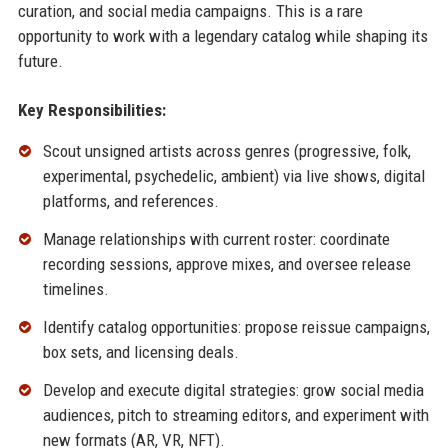
curation, and social media campaigns. This is a rare
opportunity to work with a legendary catalog while shaping its
future.
Key Responsibilities:
Scout unsigned artists across genres (progressive, folk,
experimental, psychedelic, ambient) via live shows, digital
platforms, and references.
Manage relationships with current roster: coordinate
recording sessions, approve mixes, and oversee release
timelines.
Identify catalog opportunities: propose reissue campaigns,
box sets, and licensing deals.
Develop and execute digital strategies: grow social media
audiences, pitch to streaming editors, and experiment with
new formats (AR, VR, NFT).