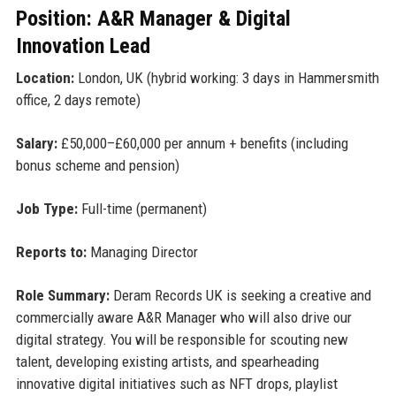
Position: A&R Manager & Digital
Innovation Lead
Location:
London, UK (hybrid working: 3 days in Hammersmith
office, 2 days remote)
Salary:
£50,000–£60,000 per annum + benefits (including
bonus scheme and pension)
Job Type:
Full-time (permanent)
Reports to:
Managing Director
Role Summary:
Deram Records UK is seeking a creative and
commercially aware A&R Manager who will also drive our
digital strategy. You will be responsible for scouting new
talent, developing existing artists, and spearheading
innovative digital initiatives such as NFT drops, playlist