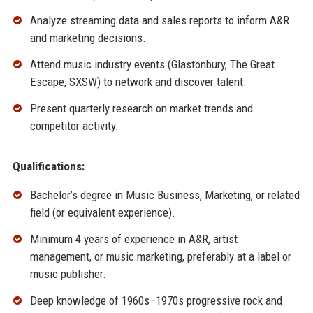
Analyze streaming data and sales reports to inform A&R
and marketing decisions.
Attend music industry events (Glastonbury, The Great
Escape, SXSW) to network and discover talent.
Present quarterly research on market trends and
competitor activity.
Qualifications:
Bachelor’s degree in Music Business, Marketing, or related
field (or equivalent experience).
Minimum 4 years of experience in A&R, artist
management, or music marketing, preferably at a label or
music publisher.
Deep knowledge of 1960s–1970s progressive rock and