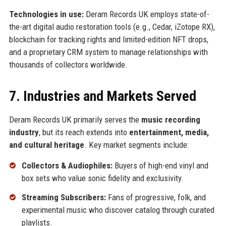
Technologies in use:
Deram Records UK employs state-of-
the-art digital audio restoration tools (e.g., Cedar, iZotope RX),
blockchain for tracking rights and limited-edition NFT drops,
and a proprietary CRM system to manage relationships with
thousands of collectors worldwide.
7. Industries and Markets Served
Deram Records UK primarily serves the
music recording
industry
, but its reach extends into
entertainment, media,
and cultural heritage
. Key market segments include:
Collectors & Audiophiles:
Buyers of high-end vinyl and
box sets who value sonic fidelity and exclusivity.
Streaming Subscribers:
Fans of progressive, folk, and
experimental music who discover catalog through curated
playlists.