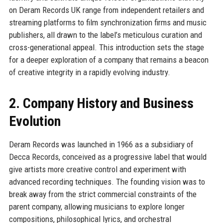
on Deram Records UK range from independent retailers and
streaming platforms to film synchronization firms and music
publishers, all drawn to the label’s meticulous curation and
cross-generational appeal. This introduction sets the stage
for a deeper exploration of a company that remains a beacon
of creative integrity in a rapidly evolving industry.
2. Company History and Business
Evolution
Deram Records was launched in 1966 as a subsidiary of
Decca Records, conceived as a progressive label that would
give artists more creative control and experiment with
advanced recording techniques. The founding vision was to
break away from the strict commercial constraints of the
parent company, allowing musicians to explore longer
compositions, philosophical lyrics, and orchestral