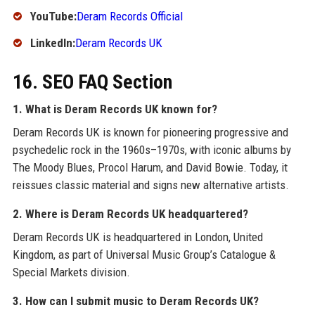
YouTube:
Deram Records Official
LinkedIn:
Deram Records UK
16. SEO FAQ Section
1. What is Deram Records UK known for?
Deram Records UK is known for pioneering progressive and
psychedelic rock in the 1960s–1970s, with iconic albums by
The Moody Blues, Procol Harum, and David Bowie. Today, it
reissues classic material and signs new alternative artists.
2. Where is Deram Records UK headquartered?
Deram Records UK is headquartered in London, United
Kingdom, as part of Universal Music Group’s Catalogue &
Special Markets division.
3. How can I submit music to Deram Records UK?