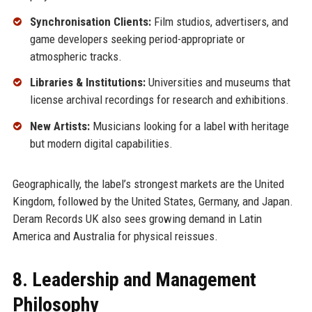
Synchronisation Clients:
Film studios, advertisers, and
game developers seeking period-appropriate or
atmospheric tracks.
Libraries & Institutions:
Universities and museums that
license archival recordings for research and exhibitions.
New Artists:
Musicians looking for a label with heritage
but modern digital capabilities.
Geographically, the label’s strongest markets are the United
Kingdom, followed by the United States, Germany, and Japan.
Deram Records UK also sees growing demand in Latin
America and Australia for physical reissues.
8. Leadership and Management
Philosophy