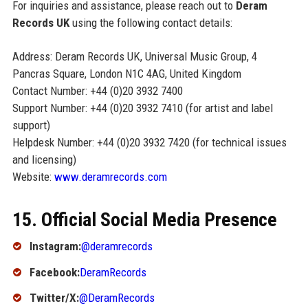
For inquiries and assistance, please reach out to
Deram
Records UK
using the following contact details:
Address: Deram Records UK, Universal Music Group, 4
Pancras Square, London N1C 4AG, United Kingdom
Contact Number: +44 (0)20 3932 7400
Support Number: +44 (0)20 3932 7410 (for artist and label
support)
Helpdesk Number: +44 (0)20 3932 7420 (for technical issues
and licensing)
Website:
www.deramrecords.com
15. Official Social Media Presence
Instagram:
@deramrecords
Facebook:
DeramRecords
Twitter/X:
@DeramRecords