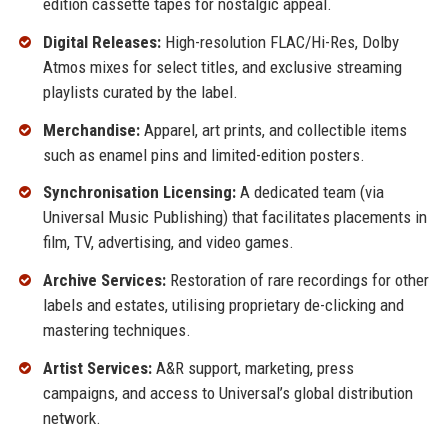
edition cassette tapes for nostalgic appeal.
Digital Releases:
High-resolution FLAC/Hi-Res, Dolby
Atmos mixes for select titles, and exclusive streaming
playlists curated by the label.
Merchandise:
Apparel, art prints, and collectible items
such as enamel pins and limited-edition posters.
Synchronisation Licensing:
A dedicated team (via
Universal Music Publishing) that facilitates placements in
film, TV, advertising, and video games.
Archive Services:
Restoration of rare recordings for other
labels and estates, utilising proprietary de-clicking and
mastering techniques.
Artist Services:
A&R support, marketing, press
campaigns, and access to Universal’s global distribution
network.