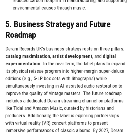
reduced carbon footprint in manufacturing, and supporting
environmental causes through music.
5. Business Strategy and Future
Roadmap
Deram Records UK’s business strategy rests on three pillars:
catalog maximisation
,
artist development
, and
digital
experimentation
. In the near term, the label plans to expand
its physical reissue program into higher-margin super-deluxe
editions (e.g., 5-LP box sets with lithographs) while
simultaneously investing in AI-assisted audio restoration to
improve the quality of vintage masters. The future roadmap
includes a dedicated Deram streaming channel on platforms
like Tidal and Amazon Music, curated by historians and
producers. Additionally, the label is exploring partnerships
with virtual reality (VR) concert platforms to present
immersive performances of classic albums. By 2027, Deram