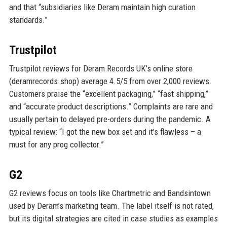
and that “subsidiaries like Deram maintain high curation
standards.”
Trustpilot
Trustpilot reviews for Deram Records UK’s online store
(deramrecords.shop) average 4.5/5 from over 2,000 reviews.
Customers praise the “excellent packaging,” “fast shipping,”
and “accurate product descriptions.” Complaints are rare and
usually pertain to delayed pre-orders during the pandemic. A
typical review: “I got the new box set and it’s flawless – a
must for any prog collector.”
G2
G2 reviews focus on tools like Chartmetric and Bandsintown
used by Deram’s marketing team. The label itself is not rated,
but its digital strategies are cited in case studies as examples