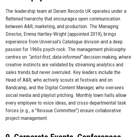
The leadership team at Deram Records UK operates under a
flattened hierarchy that encourages open communication
between A&R, marketing, and production. The Managing
Director, Emma Hartley-Wright (appointed 2019), brings
experience from Universal’s Catalogue division and a deep
passion for 1960s psych-rock. The management philosophy
centres on
“artist-first, data-informed”
decision-making, where
creative instincts are validated by streaming analytics and
sales trends but never overruled. Key leaders include the
Head of A&R, who actively scouts at festivals and on
Bandcamp, and the Digital Content Manager, who oversees
social media and playlist pitching. Monthly town halls allow
every employee to voice ideas, and cross-departmental task
forces (e.g., a "Reissue Committee") ensure collaborative
project management.