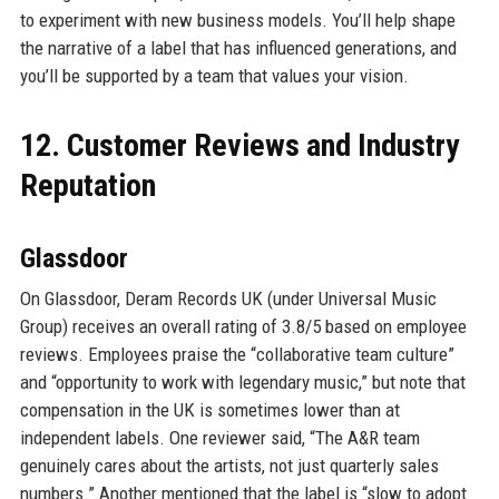
to experiment with new business models. You’ll help shape
the narrative of a label that has influenced generations, and
you’ll be supported by a team that values your vision.
12. Customer Reviews and Industry
Reputation
Glassdoor
On Glassdoor, Deram Records UK (under Universal Music
Group) receives an overall rating of 3.8/5 based on employee
reviews. Employees praise the “collaborative team culture”
and “opportunity to work with legendary music,” but note that
compensation in the UK is sometimes lower than at
independent labels. One reviewer said, “The A&R team
genuinely cares about the artists, not just quarterly sales
numbers.” Another mentioned that the label is “slow to adopt