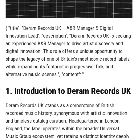
{ "title": "Deram Records UK – A&R Manager & Digital
Innovation Lead", "description": "Deram Records UK is seeking
an experienced A&R Manager to drive artist discovery and
digital innovation. This role offers a unique opportunity to
shape the legacy of one of Britain's most iconic record labels
while expanding its footprint in progressive, folk, and
alternative music scenes.", "content": "
1. Introduction to Deram Records UK
Deram Records UK stands as a cornerstone of British
recorded music history, synonymous with artistic innovation
and timeless catalog curation. Headquartered in London,
England, the label operates within the broader Universal
Music Group ecosystem, yet retains a distinct identity deeply