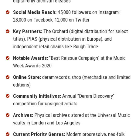
digital-only archival releases
Social Media Reach:
45,000 followers on Instagram;
28,000 on Facebook; 12,000 on Twitter
Key Partners:
The Orchard (digital distribution for select
titles), PIAS (physical distribution in Europe), and
independent retail chains like Rough Trade
Notable Awards:
"Best Reissue Campaign" at the Music
Week Awards 2020
Online Store:
deramrecords.shop (merchadise and limited
editions)
Community Initiatives:
Annual "Deram Discovery"
competition for unsigned artists
Archives:
Physical archives stored at the Universal Music
vaults in London and Los Angeles
Current Priority Genres:
Modern progressive, neo-folk,