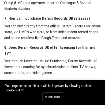
Group (UMG) and operates under its Catalogue & Special
Markets division.
7. How can I purchase Deram Records UK releases?
You can buy directly from the official Deram Records UK online
store, via UMG’s webstore, or from independent record shops
and online retailers like Rough Trade and Amazon.
8. Does Deram Records UK offer licensing for film and
TV?
Yes, through Universal Music Publishing, Deram Records UK
licenses its catalog for synchronization in films, TV shows,
commercials, and video games.
9. How many employees does Deram Records UK have?
Your experience on this site will be improved by allowing cookies
Deram Records UK employs approximately 35 full-time staff,
Cookie Policy
plus contractors and interns.
Accept cookies