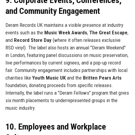
9. Corporate Events, Conferences,
and Community Engagement
Deram Records UK maintains a visible presence at industry
events such as the
Music Week Awards
,
The Great Escape
,
and
Record Store Day
(where it often releases exclusive
RSD vinyl). The label also hosts an annual "Deram Weekend"
in London, featuring panel discussions on music preservation,
live performances by current signees, and a pop-up record
fair. Community engagement includes partnerships with local
charities like
Youth Music UK
and the
Britten Pears Arts
foundation, donating proceeds from specific releases.
Internally, the label runs a "Deram Fellows" program that gives
six month placements to underrepresented groups in the
music industry.
10. Employees and Workplace