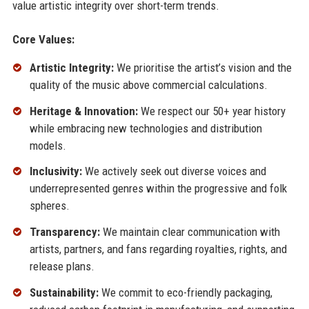
value artistic integrity over short-term trends.
Core Values:
Artistic Integrity:
We prioritise the artist’s vision and the
quality of the music above commercial calculations.
Heritage & Innovation:
We respect our 50+ year history
while embracing new technologies and distribution
models.
Inclusivity:
We actively seek out diverse voices and
underrepresented genres within the progressive and folk
spheres.
Transparency:
We maintain clear communication with
artists, partners, and fans regarding royalties, rights, and
release plans.
Sustainability:
We commit to eco-friendly packaging,