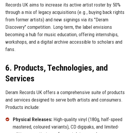
Records UK aims to increase its active artist roster by 50%
through a mix of legacy acquisitions (e.g., buying back rights
from former artists) and new signings via its "Deram
Discovery" competition. Long-term, the label envisions
becoming a hub for music education, offering internships,
workshops, and a digital archive accessible to scholars and
fans.
6. Products, Technologies, and
Services
Deram Records UK offers a comprehensive suite of products
and services designed to serve both artists and consumers.
Products include:
Physical Releases:
High-quality vinyl (180g, half-speed
mastered, coloured variants), CD digipaks, and limited-