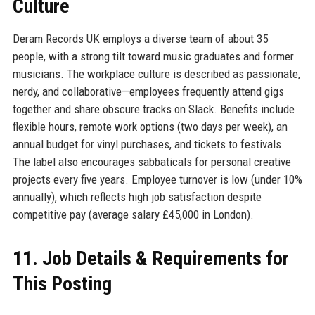
Culture
Deram Records UK employs a diverse team of about 35
people, with a strong tilt toward music graduates and former
musicians. The workplace culture is described as passionate,
nerdy, and collaborative—employees frequently attend gigs
together and share obscure tracks on Slack. Benefits include
flexible hours, remote work options (two days per week), an
annual budget for vinyl purchases, and tickets to festivals.
The label also encourages sabbaticals for personal creative
projects every five years. Employee turnover is low (under 10%
annually), which reflects high job satisfaction despite
competitive pay (average salary £45,000 in London).
11. Job Details & Requirements for
This Posting