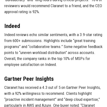
reviewers would recommend Claranet to a friend, and the CEO
approval rating is 92%.
Indeed
Indeed reviews echo similar sentiments, with a 3.9-star rating
from 600+ submissions. Highlights include “great training
programs” and “collaborative teams.” Some negative feedback
points to “uneven workload distribution” across accounts.
Overall, the company ranks in the top 10% of MSPs for
employee satisfaction on Indeed.
Gartner Peer Insights
Claranet has received a 4.3 out of 5 on Gartner Peer Insights,
with a 92% willingness to recommend. Clients highlight
“proactive incident management” and “deep cloud expertise,”
particularly in AWS and Azure. One buyer noted: “Claranet