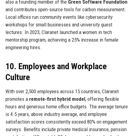
also a founding member of the
Green Software Foundation
and contributes open-source tools for carbon measurement.
Local offices run community events like cybersecurity
workshops for small businesses and university guest
lectures. In 2023, Claranet launched a women in tech
mentorship program, achieving a 25% increase in female
engineering hires.
10. Employees and Workplace
Culture
With over 2,500 employees across 15 countries, Claranet
promotes a
remote-first hybrid model
, offering flexible
hours and generous home office budgets. The average tenure
is 4.5 years, above industry average, and employee
satisfaction scores consistently exceed 80% on engagement
surveys. Benefits include private medical insurance, pension