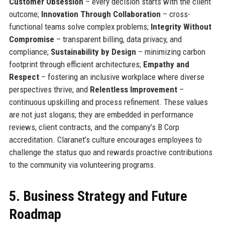
Customer Obsession
– every decision starts with the client
outcome;
Innovation Through Collaboration
– cross-
functional teams solve complex problems;
Integrity Without
Compromise
– transparent billing, data privacy, and
compliance;
Sustainability by Design
– minimizing carbon
footprint through efficient architectures;
Empathy and
Respect
– fostering an inclusive workplace where diverse
perspectives thrive; and
Relentless Improvement
–
continuous upskilling and process refinement. These values
are not just slogans; they are embedded in performance
reviews, client contracts, and the company’s B Corp
accreditation. Claranet’s culture encourages employees to
challenge the status quo and rewards proactive contributions
to the community via volunteering programs.
5. Business Strategy and Future
Roadmap