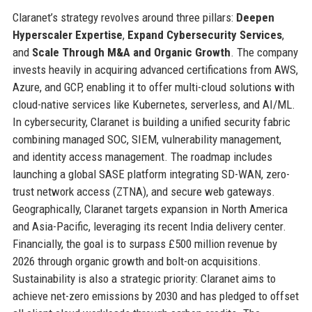
Claranet’s strategy revolves around three pillars:
Deepen
Hyperscaler Expertise
,
Expand Cybersecurity Services
,
and
Scale Through M&A and Organic Growth
. The company
invests heavily in acquiring advanced certifications from AWS,
Azure, and GCP, enabling it to offer multi-cloud solutions with
cloud-native services like Kubernetes, serverless, and AI/ML.
In cybersecurity, Claranet is building a unified security fabric
combining managed SOC, SIEM, vulnerability management,
and identity access management. The roadmap includes
launching a global SASE platform integrating SD-WAN, zero-
trust network access (ZTNA), and secure web gateways.
Geographically, Claranet targets expansion in North America
and Asia-Pacific, leveraging its recent India delivery center.
Financially, the goal is to surpass £500 million revenue by
2026 through organic growth and bolt-on acquisitions.
Sustainability is also a strategic priority: Claranet aims to
achieve net-zero emissions by 2030 and has pledged to offset