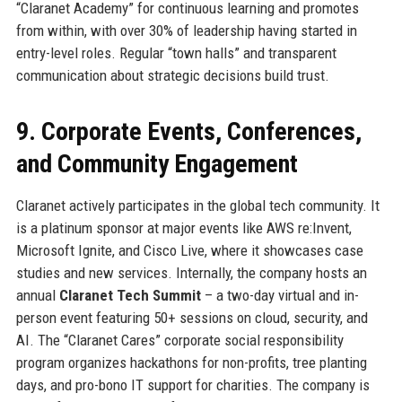
“Claranet Academy” for continuous learning and promotes
from within, with over 30% of leadership having started in
entry-level roles. Regular “town halls” and transparent
communication about strategic decisions build trust.
9. Corporate Events, Conferences,
and Community Engagement
Claranet actively participates in the global tech community. It
is a platinum sponsor at major events like AWS re:Invent,
Microsoft Ignite, and Cisco Live, where it showcases case
studies and new services. Internally, the company hosts an
annual
Claranet Tech Summit
– a two-day virtual and in-
person event featuring 50+ sessions on cloud, security, and
AI. The “Claranet Cares” corporate social responsibility
program organizes hackathons for non-profits, tree planting
days, and pro-bono IT support for charities. The company is