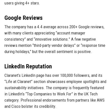
users giving 4+ stars.
Google Reviews
The company has a 4.4 average across 200+ Google reviews,
with many clients appreciating “account manager
consistency” and “innovative solutions.” A few negative
reviews mention “third-party vendor delays” or “response time
during holidays,” but the overall sentiment is positive.
LinkedIn Reputation
Claranet’s LinkedIn page has over 100,000 followers, and its
“Life at Claranet” section showcases employee spotlights and
sustainability initiatives. The company is frequently featured
in LinkedIn’s “Top Companies to Work For” in the UK Tech
category. Professional endorsements from partners like AWS
and Cisco bolster its credibility.