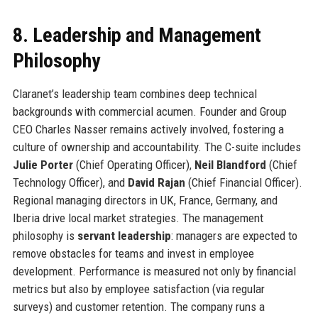
8. Leadership and Management
Philosophy
Claranet’s leadership team combines deep technical
backgrounds with commercial acumen. Founder and Group
CEO Charles Nasser remains actively involved, fostering a
culture of ownership and accountability. The C-suite includes
Julie Porter
(Chief Operating Officer),
Neil Blandford
(Chief
Technology Officer), and
David Rajan
(Chief Financial Officer).
Regional managing directors in UK, France, Germany, and
Iberia drive local market strategies. The management
philosophy is
servant leadership
: managers are expected to
remove obstacles for teams and invest in employee
development. Performance is measured not only by financial
metrics but also by employee satisfaction (via regular
surveys) and customer retention. The company runs a