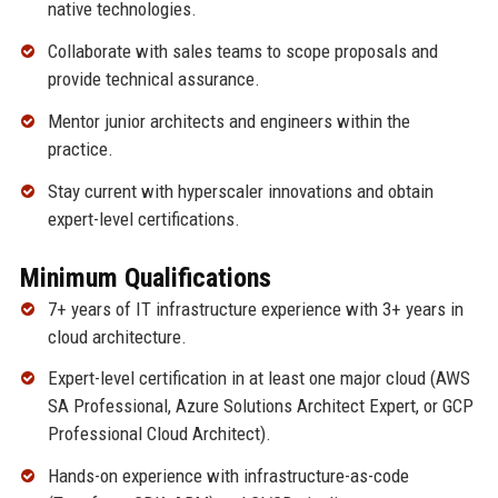
native technologies.
Collaborate with sales teams to scope proposals and
provide technical assurance.
Mentor junior architects and engineers within the
practice.
Stay current with hyperscaler innovations and obtain
expert-level certifications.
Minimum Qualifications
7+ years of IT infrastructure experience with 3+ years in
cloud architecture.
Expert-level certification in at least one major cloud (AWS
SA Professional, Azure Solutions Architect Expert, or GCP
Professional Cloud Architect).
Hands-on experience with infrastructure-as-code