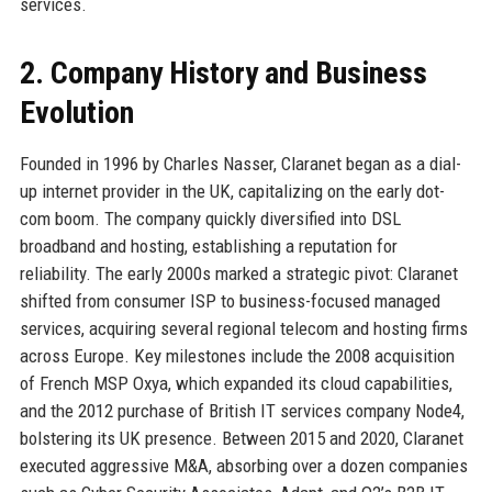
services.
2. Company History and Business
Evolution
Founded in 1996 by Charles Nasser, Claranet began as a dial-
up internet provider in the UK, capitalizing on the early dot-
com boom. The company quickly diversified into DSL
broadband and hosting, establishing a reputation for
reliability. The early 2000s marked a strategic pivot: Claranet
shifted from consumer ISP to business-focused managed
services, acquiring several regional telecom and hosting firms
across Europe. Key milestones include the 2008 acquisition
of French MSP Oxya, which expanded its cloud capabilities,
and the 2012 purchase of British IT services company Node4,
bolstering its UK presence. Between 2015 and 2020, Claranet
executed aggressive M&A, absorbing over a dozen companies