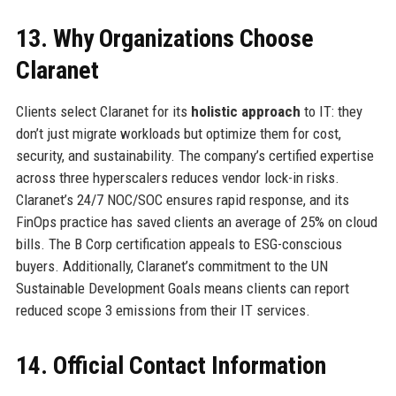
13. Why Organizations Choose
Claranet
Clients select Claranet for its
holistic approach
to IT: they
don’t just migrate workloads but optimize them for cost,
security, and sustainability. The company’s certified expertise
across three hyperscalers reduces vendor lock-in risks.
Claranet’s 24/7 NOC/SOC ensures rapid response, and its
FinOps practice has saved clients an average of 25% on cloud
bills. The B Corp certification appeals to ESG-conscious
buyers. Additionally, Claranet’s commitment to the UN
Sustainable Development Goals means clients can report
reduced scope 3 emissions from their IT services.
14. Official Contact Information