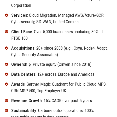
Corporation
Services
: Cloud Migration, Managed AWS/Azure/GCP,
Cybersecurity, SD-WAN, Unified Comms
Client Base
: Over 5,000 businesses, including 30% of
FTSE 100
Acquisitions
: 20+ since 2008 (e.g., Oxya, Node4, Adapt,
Cyber Security Associates)
Ownership
: Private equity (Cinven since 2018)
Data Centers
: 12+ across Europe and Americas
Awards
: Gartner Magic Quadrant for Public Cloud MPS,
CRN MSP 500, Top Employer UK
Revenue Growth
: 15% CAGR over past 5 years
Sustainability
: Carbon-neutral operations, 100%
renewable energy in data centers