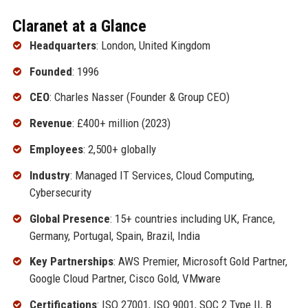
Claranet at a Glance
Headquarters
: London, United Kingdom
Founded
: 1996
CEO
: Charles Nasser (Founder & Group CEO)
Revenue
: £400+ million (2023)
Employees
: 2,500+ globally
Industry
: Managed IT Services, Cloud Computing,
Cybersecurity
Global Presence
: 15+ countries including UK, France,
Germany, Portugal, Spain, Brazil, India
Key Partnerships
: AWS Premier, Microsoft Gold Partner,
Google Cloud Partner, Cisco Gold, VMware
Certifications
: ISO 27001, ISO 9001, SOC 2 Type II, B