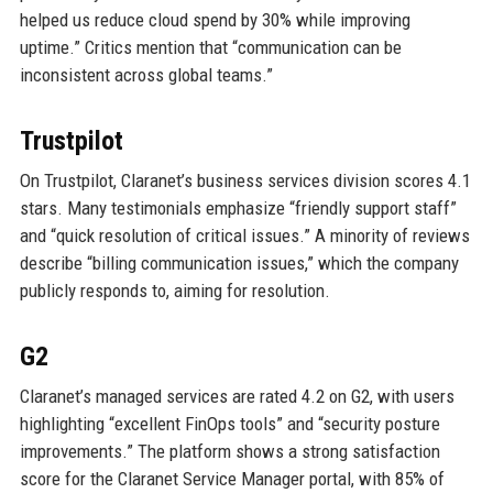
helped us reduce cloud spend by 30% while improving
uptime.” Critics mention that “communication can be
inconsistent across global teams.”
Trustpilot
On Trustpilot, Claranet’s business services division scores 4.1
stars. Many testimonials emphasize “friendly support staff”
and “quick resolution of critical issues.” A minority of reviews
describe “billing communication issues,” which the company
publicly responds to, aiming for resolution.
G2
Claranet’s managed services are rated 4.2 on G2, with users
highlighting “excellent FinOps tools” and “security posture
improvements.” The platform shows a strong satisfaction
score for the Claranet Service Manager portal, with 85% of