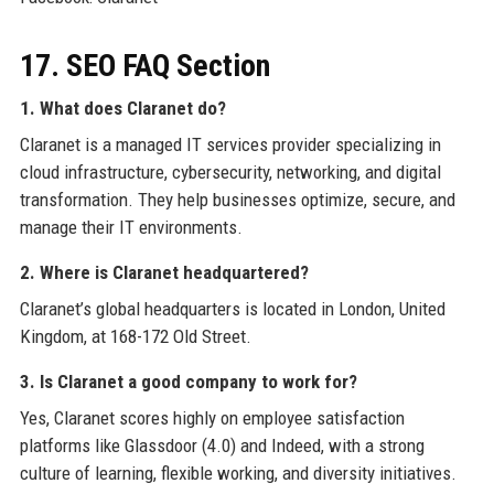
17. SEO FAQ Section
1. What does Claranet do?
Claranet is a managed IT services provider specializing in
cloud infrastructure, cybersecurity, networking, and digital
transformation. They help businesses optimize, secure, and
manage their IT environments.
2. Where is Claranet headquartered?
Claranet’s global headquarters is located in London, United
Kingdom, at 168-172 Old Street.
3. Is Claranet a good company to work for?
Yes, Claranet scores highly on employee satisfaction
platforms like Glassdoor (4.0) and Indeed, with a strong
culture of learning, flexible working, and diversity initiatives.