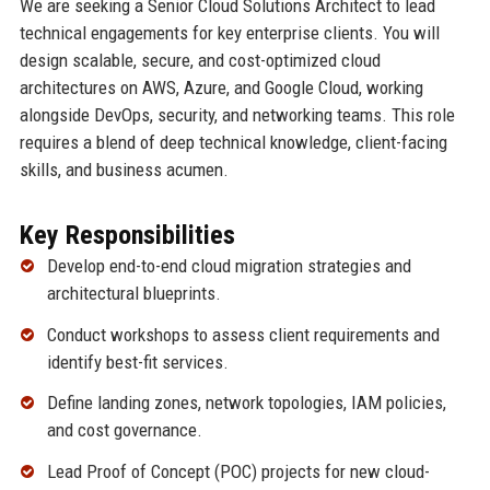
We are seeking a Senior Cloud Solutions Architect to lead
technical engagements for key enterprise clients. You will
design scalable, secure, and cost-optimized cloud
architectures on AWS, Azure, and Google Cloud, working
alongside DevOps, security, and networking teams. This role
requires a blend of deep technical knowledge, client-facing
skills, and business acumen.
Key Responsibilities
Develop end-to-end cloud migration strategies and
architectural blueprints.
Conduct workshops to assess client requirements and
identify best-fit services.
Define landing zones, network topologies, IAM policies,
and cost governance.
Lead Proof of Concept (POC) projects for new cloud-