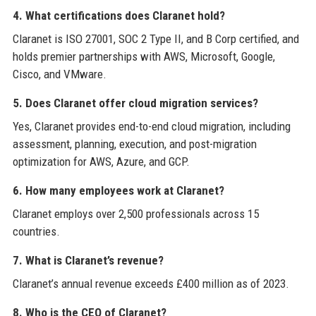
4. What certifications does Claranet hold?
Claranet is ISO 27001, SOC 2 Type II, and B Corp certified, and
holds premier partnerships with AWS, Microsoft, Google,
Cisco, and VMware.
5. Does Claranet offer cloud migration services?
Yes, Claranet provides end-to-end cloud migration, including
assessment, planning, execution, and post-migration
optimization for AWS, Azure, and GCP.
6. How many employees work at Claranet?
Claranet employs over 2,500 professionals across 15
countries.
7. What is Claranet’s revenue?
Claranet’s annual revenue exceeds £400 million as of 2023.
8. Who is the CEO of Claranet?