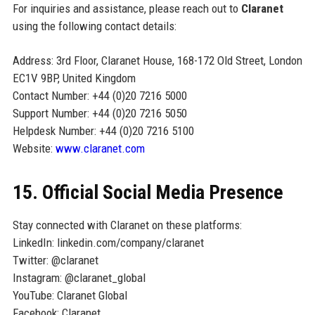
For inquiries and assistance, please reach out to
Claranet
using the following contact details:
Address: 3rd Floor, Claranet House, 168-172 Old Street, London
EC1V 9BP, United Kingdom
Contact Number: +44 (0)20 7216 5000
Support Number: +44 (0)20 7216 5050
Helpdesk Number: +44 (0)20 7216 5100
Website:
www.claranet.com
15. Official Social Media Presence
Stay connected with Claranet on these platforms:
LinkedIn: linkedin.com/company/claranet
Twitter: @claranet
Instagram: @claranet_global
YouTube: Claranet Global
Facebook: Claranet