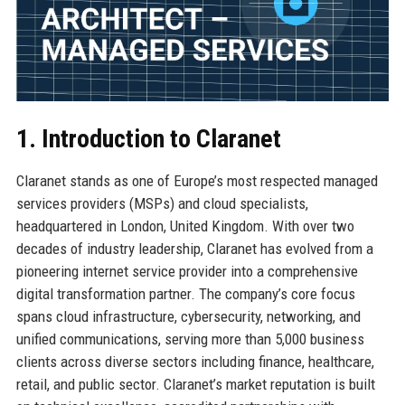
1. Introduction to Claranet
Claranet stands as one of Europe’s most respected managed
services providers (MSPs) and cloud specialists,
headquartered in London, United Kingdom. With over two
decades of industry leadership, Claranet has evolved from a
pioneering internet service provider into a comprehensive
digital transformation partner. The company’s core focus
spans cloud infrastructure, cybersecurity, networking, and
unified communications, serving more than 5,000 business
clients across diverse sectors including finance, healthcare,
retail, and public sector. Claranet’s market reputation is built