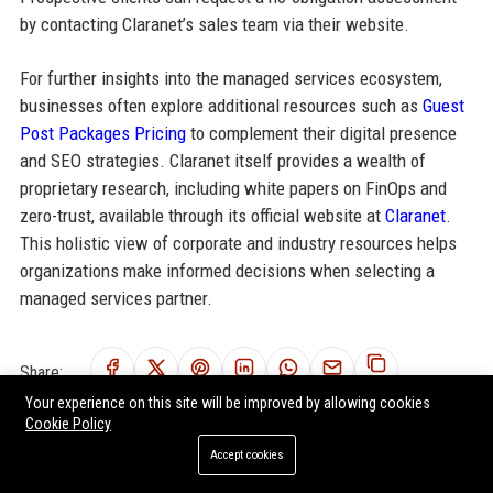
by contacting Claranet’s sales team via their website.
For further insights into the managed services ecosystem,
businesses often explore additional resources such as
Guest
Post Packages Pricing
to complement their digital presence
and SEO strategies. Claranet itself provides a wealth of
proprietary research, including white papers on FinOps and
zero-trust, available through its official website at
Claranet
.
This holistic view of corporate and industry resources helps
organizations make informed decisions when selecting a
managed services partner.
Share:
Your experience on this site will be improved by allowing cookies
Cookie Policy
Accept cookies
RELATED POSTS