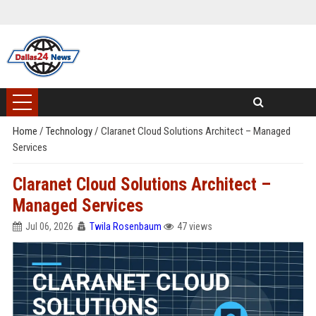
Home
/
Technology
/
Claranet Cloud Solutions Architect – Managed
Services
Claranet Cloud Solutions Architect –
Managed Services
Jul 06, 2026
Twila Rosenbaum
47 views