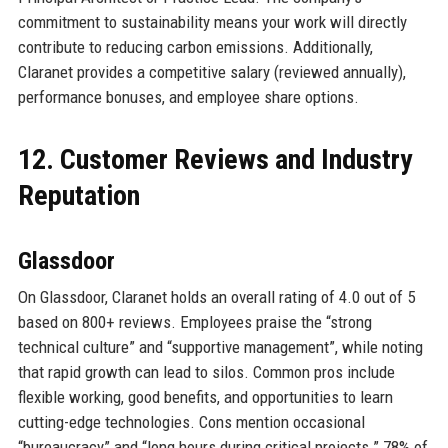
commitment to sustainability means your work will directly
contribute to reducing carbon emissions. Additionally,
Claranet provides a competitive salary (reviewed annually),
performance bonuses, and employee share options.
12. Customer Reviews and Industry
Reputation
Glassdoor
On Glassdoor, Claranet holds an overall rating of 4.0 out of 5
based on 800+ reviews. Employees praise the “strong
technical culture” and “supportive management”, while noting
that rapid growth can lead to silos. Common pros include
flexible working, good benefits, and opportunities to learn
cutting-edge technologies. Cons mention occasional
“bureaucracy” and “long hours during critical projects.” 78% of