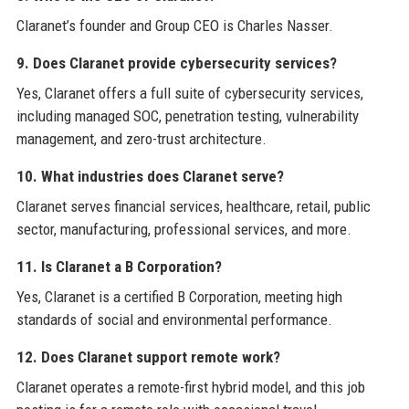
Claranet’s founder and Group CEO is Charles Nasser.
9. Does Claranet provide cybersecurity services?
Yes, Claranet offers a full suite of cybersecurity services,
including managed SOC, penetration testing, vulnerability
management, and zero-trust architecture.
10. What industries does Claranet serve?
Claranet serves financial services, healthcare, retail, public
sector, manufacturing, professional services, and more.
11. Is Claranet a B Corporation?
Yes, Claranet is a certified B Corporation, meeting high
standards of social and environmental performance.
12. Does Claranet support remote work?
Claranet operates a remote-first hybrid model, and this job