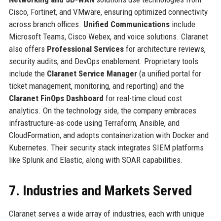
Cisco, Fortinet, and VMware, ensuring optimized connectivity
across branch offices.
Unified Communications
include
Microsoft Teams, Cisco Webex, and voice solutions. Claranet
also offers
Professional Services
for architecture reviews,
security audits, and DevOps enablement. Proprietary tools
include the
Claranet Service Manager
(a unified portal for
ticket management, monitoring, and reporting) and the
Claranet FinOps Dashboard
for real-time cloud cost
analytics. On the technology side, the company embraces
infrastructure-as-code using Terraform, Ansible, and
CloudFormation, and adopts containerization with Docker and
Kubernetes. Their security stack integrates SIEM platforms
like Splunk and Elastic, along with SOAR capabilities.
7. Industries and Markets Served
Claranet serves a wide array of industries, each with unique