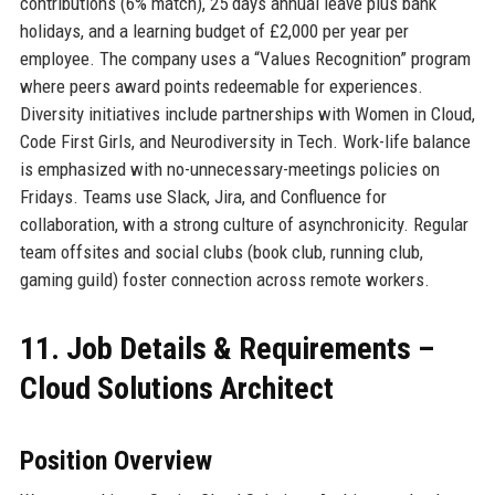
contributions (6% match), 25 days annual leave plus bank
holidays, and a learning budget of £2,000 per year per
employee. The company uses a “Values Recognition” program
where peers award points redeemable for experiences.
Diversity initiatives include partnerships with Women in Cloud,
Code First Girls, and Neurodiversity in Tech. Work-life balance
is emphasized with no-unnecessary-meetings policies on
Fridays. Teams use Slack, Jira, and Confluence for
collaboration, with a strong culture of asynchronicity. Regular
team offsites and social clubs (book club, running club,
gaming guild) foster connection across remote workers.
11. Job Details & Requirements –
Cloud Solutions Architect
Position Overview