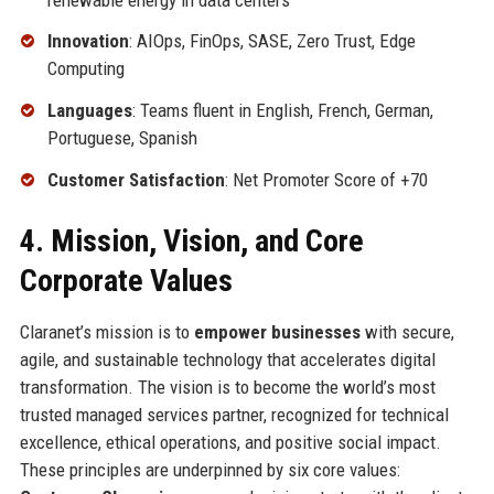
Innovation
: AIOps, FinOps, SASE, Zero Trust, Edge
Computing
Languages
: Teams fluent in English, French, German,
Portuguese, Spanish
Customer Satisfaction
: Net Promoter Score of +70
4. Mission, Vision, and Core
Corporate Values
Claranet’s mission is to
empower businesses
with secure,
agile, and sustainable technology that accelerates digital
transformation. The vision is to become the world’s most
trusted managed services partner, recognized for technical
excellence, ethical operations, and positive social impact.
These principles are underpinned by six core values: