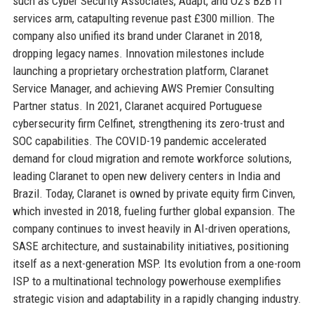
such as Cyber Security Associates, Adapt, and O2’s B2B IT
services arm, catapulting revenue past £300 million. The
company also unified its brand under Claranet in 2018,
dropping legacy names. Innovation milestones include
launching a proprietary orchestration platform, Claranet
Service Manager, and achieving AWS Premier Consulting
Partner status. In 2021, Claranet acquired Portuguese
cybersecurity firm Celfinet, strengthening its zero-trust and
SOC capabilities. The COVID-19 pandemic accelerated
demand for cloud migration and remote workforce solutions,
leading Claranet to open new delivery centers in India and
Brazil. Today, Claranet is owned by private equity firm Cinven,
which invested in 2018, fueling further global expansion. The
company continues to invest heavily in AI-driven operations,
SASE architecture, and sustainability initiatives, positioning
itself as a next-generation MSP. Its evolution from a one-room
ISP to a multinational technology powerhouse exemplifies
strategic vision and adaptability in a rapidly changing industry.