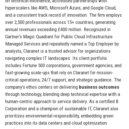
on technical excellence, accredited partnerships with
hyperscalers like AWS, Microsoft Azure, and Google Cloud,
and a consistent track record of innovation. The firm employs
over 2,500 professionals across 15+ countries, generating
annual revenues exceeding £400 million. Recognized in
Gartner’s Magic Quadrant for Public Cloud Infrastructure
Managed Services and repeatedly named a Top Employer by
analysts, Claranet is a trusted advisor for organizations
navigating complex IT landscapes. Its client portfolio
includes Fortune 500 corporations, government agencies, and
fast-growing scale-ups that rely on Claranet for mission-
critical operations, 24/7 support, and strategic guidance. The
company’s ethos centers on delivering
business outcomes
through technology, blending deep technical expertise with a
human-centric approach to service delivery. As a certified B
Corporation and a champion of sustainable IT, Claranet also
prioritizes environmental responsibility, embedding green
practices into its data centers and cloud optimization