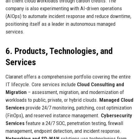
all client cloud workloads through carbon credits. The
company is also experimenting with AI-driven operations
(AIOps) to automate incident response and reduce downtime,
positioning itself as a leader in autonomous managed
services.
6. Products, Technologies, and
Services
Claranet offers a comprehensive portfolio covering the entire
IT lifecycle. Core services include
Cloud Consulting and
Migration
– assessment, migration, and modernization of
workloads to public, private, or hybrid clouds.
Managed Cloud
Services
provide 24/7 monitoring, patching, cost optimization
(FinOps), and reserved instance management.
Cybersecurity
Services
feature a 24/7 SOC, penetration testing, firewall
management, endpoint detection, and incident response.
Networking and SD-WAN
solutions use technologies from