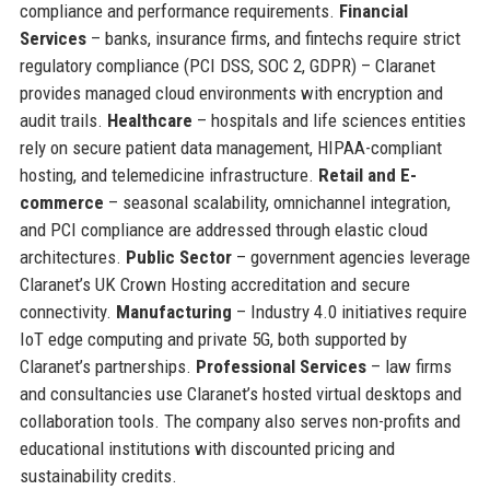
compliance and performance requirements.
Financial
Services
– banks, insurance firms, and fintechs require strict
regulatory compliance (PCI DSS, SOC 2, GDPR) – Claranet
provides managed cloud environments with encryption and
audit trails.
Healthcare
– hospitals and life sciences entities
rely on secure patient data management, HIPAA-compliant
hosting, and telemedicine infrastructure.
Retail and E-
commerce
– seasonal scalability, omnichannel integration,
and PCI compliance are addressed through elastic cloud
architectures.
Public Sector
– government agencies leverage
Claranet’s UK Crown Hosting accreditation and secure
connectivity.
Manufacturing
– Industry 4.0 initiatives require
IoT edge computing and private 5G, both supported by
Claranet’s partnerships.
Professional Services
– law firms
and consultancies use Claranet’s hosted virtual desktops and
collaboration tools. The company also serves non-profits and
educational institutions with discounted pricing and
sustainability credits.