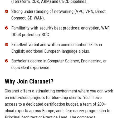
(Terraform, CDK, ARM) and CI/CD pipelines.
Strong understanding of networking (VPC, VPN, Direct
Connect, SD-WAN).
Familiarity with security best practices: encryption, WAF,
DDoS protection, SOC.
Excellent verbal and written communication skills in
English; additional European language a plus.
Bachelor’s degree in Computer Science, Engineering, or
equivalent experience.
Why Join Claranet?
Claranet offers a stimulating environment where you can work
on multi-cloud projects for blue-chip clients. You’ll have
access to a dedicated certification budget, a team of 200+
cloud experts across Europe, and clear career progression to
Principal Architect or Practice Lead. The company’s