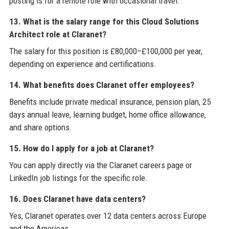
posting is for a remote role with occasional travel.
13. What is the salary range for this Cloud Solutions
Architect role at Claranet?
The salary for this position is £80,000–£100,000 per year,
depending on experience and certifications.
14. What benefits does Claranet offer employees?
Benefits include private medical insurance, pension plan, 25
days annual leave, learning budget, home office allowance,
and share options.
15. How do I apply for a job at Claranet?
You can apply directly via the Claranet careers page or
LinkedIn job listings for the specific role.
16. Does Claranet have data centers?
Yes, Claranet operates over 12 data centers across Europe
and the Americas.