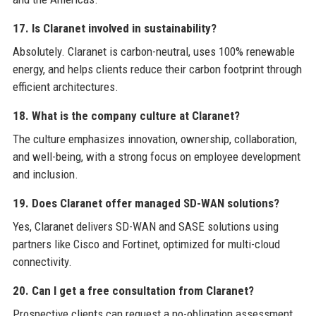
17. Is Claranet involved in sustainability?
Absolutely. Claranet is carbon-neutral, uses 100% renewable
energy, and helps clients reduce their carbon footprint through
efficient architectures.
18. What is the company culture at Claranet?
The culture emphasizes innovation, ownership, collaboration,
and well-being, with a strong focus on employee development
and inclusion.
19. Does Claranet offer managed SD-WAN solutions?
Yes, Claranet delivers SD-WAN and SASE solutions using
partners like Cisco and Fortinet, optimized for multi-cloud
connectivity.
20. Can I get a free consultation from Claranet?
Prospective clients can request a no-obligation assessment