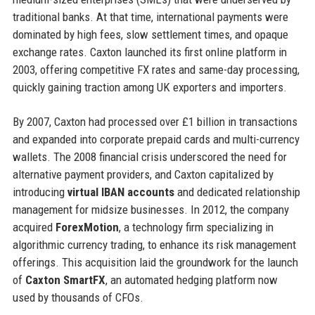
traditional banks. At that time, international payments were
dominated by high fees, slow settlement times, and opaque
exchange rates. Caxton launched its first online platform in
2003, offering competitive FX rates and same-day processing,
quickly gaining traction among UK exporters and importers.
By 2007, Caxton had processed over £1 billion in transactions
and expanded into corporate prepaid cards and multi-currency
wallets. The 2008 financial crisis underscored the need for
alternative payment providers, and Caxton capitalized by
introducing
virtual IBAN accounts
and dedicated relationship
management for midsize businesses. In 2012, the company
acquired
ForexMotion
, a technology firm specializing in
algorithmic currency trading, to enhance its risk management
offerings. This acquisition laid the groundwork for the launch
of
Caxton SmartFX
, an automated hedging platform now
used by thousands of CFOs.