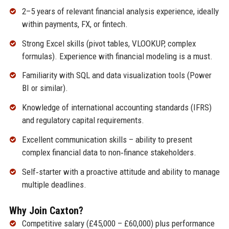
2–5 years of relevant financial analysis experience, ideally
within payments, FX, or fintech.
Strong Excel skills (pivot tables, VLOOKUP, complex
formulas). Experience with financial modeling is a must.
Familiarity with SQL and data visualization tools (Power
BI or similar).
Knowledge of international accounting standards (IFRS)
and regulatory capital requirements.
Excellent communication skills – ability to present
complex financial data to non‑finance stakeholders.
Self‑starter with a proactive attitude and ability to manage
multiple deadlines.
Why Join Caxton?
Competitive salary (£45,000 – £60,000) plus performance