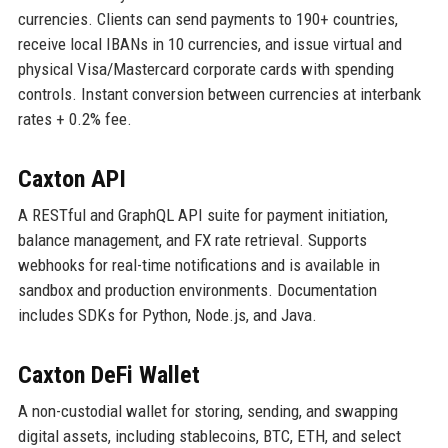
currencies. Clients can send payments to 190+ countries,
receive local IBANs in 10 currencies, and issue virtual and
physical Visa/Mastercard corporate cards with spending
controls. Instant conversion between currencies at interbank
rates + 0.2% fee.
Caxton API
A RESTful and GraphQL API suite for payment initiation,
balance management, and FX rate retrieval. Supports
webhooks for real-time notifications and is available in
sandbox and production environments. Documentation
includes SDKs for Python, Node.js, and Java.
Caxton DeFi Wallet
A non-custodial wallet for storing, sending, and swapping
digital assets, including stablecoins, BTC, ETH, and select