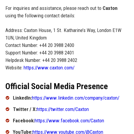
For inquiries and assistance, please reach out to
Caxton
using the following contact details:
Address: Caxton House, 1 St. Katharine’s Way, London E1W
1UN, United Kingdom
Contact Number: +44 20 3988 2400
Support Number: +44 20 3988 2401
Helpdesk Number: +44 20 3988 2402
Website:
https://www.caxton.com/
Official Social Media Presence
LinkedIn:
https://www.linkedin.com/company/caxton/
Twitter / X:
https://twitter.com/Caxton
Facebook:
https://www.facebook.com/Caxton
YouTube:
https://www.youtube.com/@Caxton