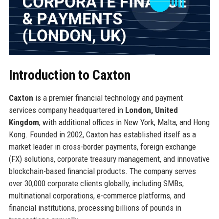
Introduction to Caxton
Caxton
is a premier financial technology and payment
services company headquartered in
London, United
Kingdom
, with additional offices in New York, Malta, and Hong
Kong. Founded in 2002, Caxton has established itself as a
market leader in cross-border payments, foreign exchange
(FX) solutions, corporate treasury management, and innovative
blockchain-based financial products. The company serves
over 30,000 corporate clients globally, including SMBs,
multinational corporations, e-commerce platforms, and
financial institutions, processing billions of pounds in