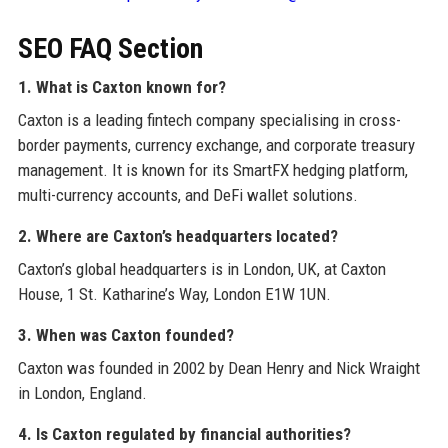
SEO FAQ Section
1. What is Caxton known for?
Caxton is a leading fintech company specialising in cross-
border payments, currency exchange, and corporate treasury
management. It is known for its SmartFX hedging platform,
multi-currency accounts, and DeFi wallet solutions.
2. Where are Caxton’s headquarters located?
Caxton’s global headquarters is in London, UK, at Caxton
House, 1 St. Katharine’s Way, London E1W 1UN.
3. When was Caxton founded?
Caxton was founded in 2002 by Dean Henry and Nick Wraight
in London, England.
4. Is Caxton regulated by financial authorities?