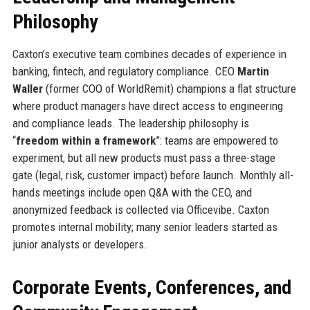
Philosophy
Caxton’s executive team combines decades of experience in
banking, fintech, and regulatory compliance. CEO
Martin
Waller
(former COO of WorldRemit) champions a flat structure
where product managers have direct access to engineering
and compliance leads. The leadership philosophy is
“
freedom within a framework
”: teams are empowered to
experiment, but all new products must pass a three-stage
gate (legal, risk, customer impact) before launch. Monthly all-
hands meetings include open Q&A with the CEO, and
anonymized feedback is collected via Officevibe. Caxton
promotes internal mobility; many senior leaders started as
junior analysts or developers.
Corporate Events, Conferences, and