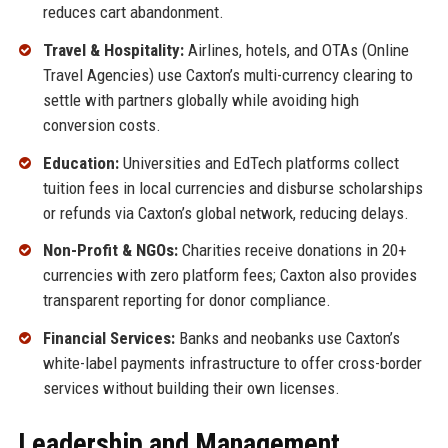
reduces cart abandonment.
Travel & Hospitality:
Airlines, hotels, and OTAs (Online
Travel Agencies) use Caxton’s multi-currency clearing to
settle with partners globally while avoiding high
conversion costs.
Education:
Universities and EdTech platforms collect
tuition fees in local currencies and disburse scholarships
or refunds via Caxton’s global network, reducing delays.
Non-Profit & NGOs:
Charities receive donations in 20+
currencies with zero platform fees; Caxton also provides
transparent reporting for donor compliance.
Financial Services:
Banks and neobanks use Caxton’s
white-label payments infrastructure to offer cross-border
services without building their own licenses.
Leadership and Management