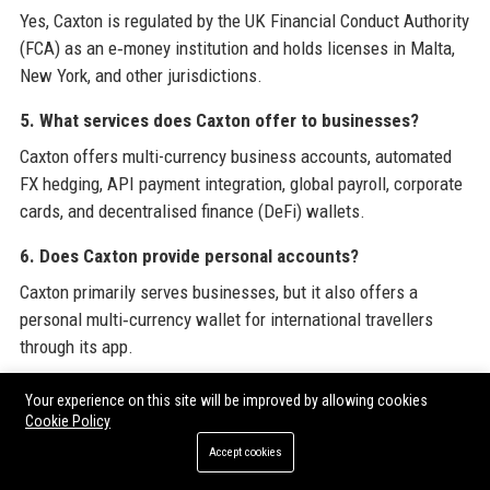
Yes, Caxton is regulated by the UK Financial Conduct Authority
(FCA) as an e‑money institution and holds licenses in Malta,
New York, and other jurisdictions.
5. What services does Caxton offer to businesses?
Caxton offers multi-currency business accounts, automated
FX hedging, API payment integration, global payroll, corporate
cards, and decentralised finance (DeFi) wallets.
6. Does Caxton provide personal accounts?
Caxton primarily serves businesses, but it also offers a
personal multi‑currency wallet for international travellers
through its app.
7. How many employees work at Caxton?
Your experience on this site will be improved by allowing cookies
Cookie Policy
Caxton employs over 200 people across offices in London,
New York, Malta, and Hong Kong.
Accept cookies