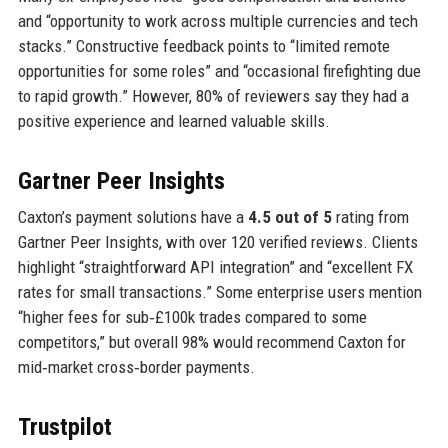
and “opportunity to work across multiple currencies and tech
stacks.” Constructive feedback points to “limited remote
opportunities for some roles” and “occasional firefighting due
to rapid growth.” However, 80% of reviewers say they had a
positive experience and learned valuable skills.
Gartner Peer Insights
Caxton’s payment solutions have a
4.5 out of 5
rating from
Gartner Peer Insights, with over 120 verified reviews. Clients
highlight “straightforward API integration” and “excellent FX
rates for small transactions.” Some enterprise users mention
“higher fees for sub‑£100k trades compared to some
competitors,” but overall 98% would recommend Caxton for
mid‑market cross‑border payments.
Trustpilot