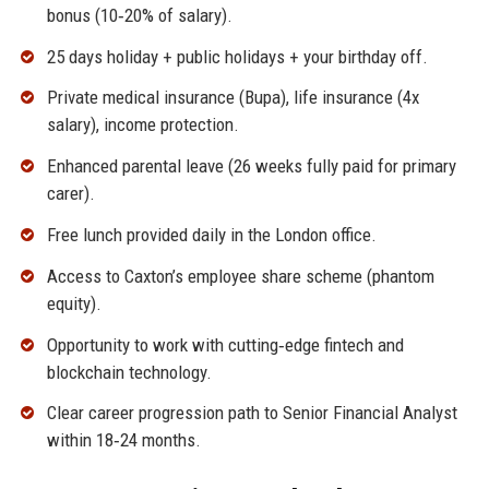
bonus (10‑20% of salary).
25 days holiday + public holidays + your birthday off.
Private medical insurance (Bupa), life insurance (4x
salary), income protection.
Enhanced parental leave (26 weeks fully paid for primary
carer).
Free lunch provided daily in the London office.
Access to Caxton’s employee share scheme (phantom
equity).
Opportunity to work with cutting‑edge fintech and
blockchain technology.
Clear career progression path to Senior Financial Analyst
within 18‑24 months.