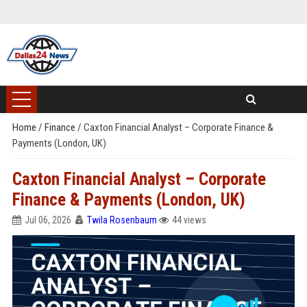
Home
/
Finance
/
Caxton Financial Analyst – Corporate Finance &
Payments (London, UK)
Caxton Financial Analyst – Corporate
Finance & Payments (London, UK)
Jul 06, 2026
Twila Rosenbaum
44 views