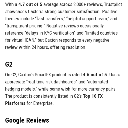
With a
4.7 out of 5
average across 2,000+ reviews, Trustpilot
showcases Caxton’s strong customer satisfaction. Positive
themes include “fast transfers,” “helpful support team,” and
“transparent pricing.” Negative reviews occasionally
reference “delays in KYC verification” and “limited countries
for virtual IBAN,” but Caxton responds to every negative
review within 24 hours, offering resolution.
G2
On G2, Caxton’s SmartFX product is rated
4.6 out of 5
. Users
appreciate “real-time risk dashboards” and “automated
hedging models,” while some wish for more currency pairs.
The product is consistently listed in G2’s
Top 10 FX
Platforms
for Enterprise.
Google Reviews