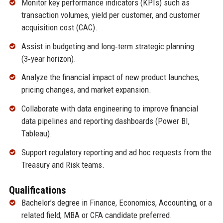
Monitor key performance indicators (KPIs) such as
transaction volumes, yield per customer, and customer
acquisition cost (CAC).
Assist in budgeting and long‑term strategic planning
(3‑year horizon).
Analyze the financial impact of new product launches,
pricing changes, and market expansion.
Collaborate with data engineering to improve financial
data pipelines and reporting dashboards (Power BI,
Tableau).
Support regulatory reporting and ad hoc requests from the
Treasury and Risk teams.
Qualifications
Bachelor’s degree in Finance, Economics, Accounting, or a
related field; MBA or CFA candidate preferred.