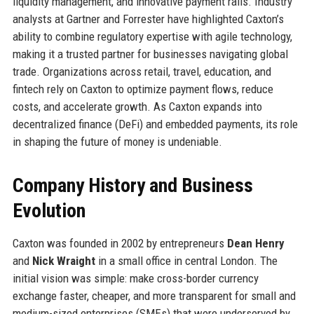
liquidity management, and innovative payment rails. Industry
analysts at Gartner and Forrester have highlighted Caxton’s
ability to combine regulatory expertise with agile technology,
making it a trusted partner for businesses navigating global
trade. Organizations across retail, travel, education, and
fintech rely on Caxton to optimize payment flows, reduce
costs, and accelerate growth. As Caxton expands into
decentralized finance (DeFi) and embedded payments, its role
in shaping the future of money is undeniable.
Company History and Business
Evolution
Caxton was founded in 2002 by entrepreneurs
Dean Henry
and
Nick Wraight
in a small office in central London. The
initial vision was simple: make cross-border currency
exchange faster, cheaper, and more transparent for small and
medium-sized enterprises (SMEs) that were underserved by