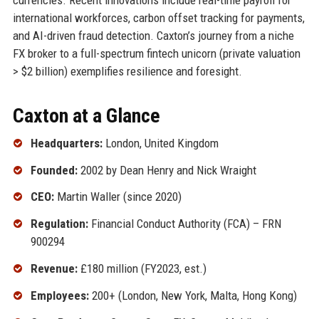
international workforces, carbon offset tracking for payments,
and AI-driven fraud detection. Caxton’s journey from a niche
FX broker to a full-spectrum fintech unicorn (private valuation
> $2 billion) exemplifies resilience and foresight.
Caxton at a Glance
Headquarters:
London, United Kingdom
Founded:
2002 by Dean Henry and Nick Wraight
CEO:
Martin Waller (since 2020)
Regulation:
Financial Conduct Authority (FCA) – FRN
900294
Revenue:
£180 million (FY2023, est.)
Employees:
200+ (London, New York, Malta, Hong Kong)