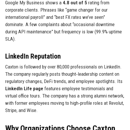
Google My Business shows a
4.8 out of 5
rating from
corporate clients. Phrases like “game changer for our
international payroll” and “best FX rates we’ve seen”
dominate. A few complaints about “occasional downtime
during API maintenance” but frequency is low (99.9% uptime
SLA).
LinkedIn Reputation
Caxton is followed by over 80,000 professionals on LinkedIn.
The company regularly posts thought‑leadership content on
regulatory changes, DeFi trends, and employee spotlights. Its
LinkedIn Life page
features employee testimonials and
virtual office tours. The company has a strong alumni network,
with former employees moving to high‑profile roles at Revolut,
Stripe, and Wise.
Why Organizations Choose Caxton