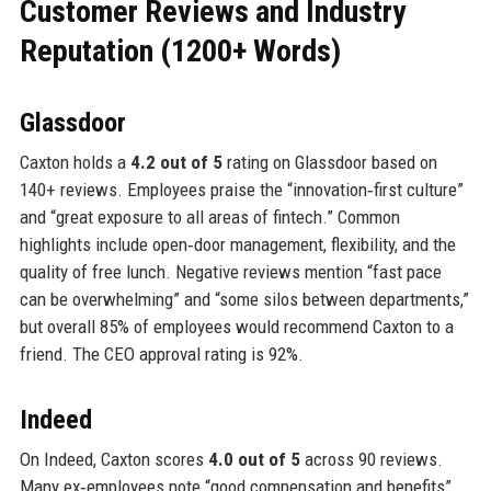
Customer Reviews and Industry
Reputation (1200+ Words)
Glassdoor
Caxton holds a
4.2 out of 5
rating on Glassdoor based on
140+ reviews. Employees praise the “innovation‑first culture”
and “great exposure to all areas of fintech.” Common
highlights include open‑door management, flexibility, and the
quality of free lunch. Negative reviews mention “fast pace
can be overwhelming” and “some silos between departments,”
but overall 85% of employees would recommend Caxton to a
friend. The CEO approval rating is 92%.
Indeed
On Indeed, Caxton scores
4.0 out of 5
across 90 reviews.
Many ex‑employees note “good compensation and benefits”