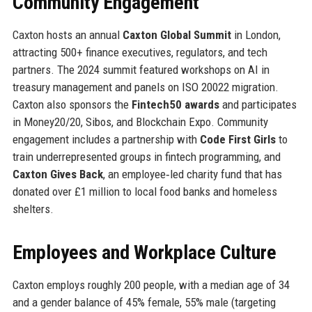
Community Engagement
Caxton hosts an annual
Caxton Global Summit
in London,
attracting 500+ finance executives, regulators, and tech
partners. The 2024 summit featured workshops on AI in
treasury management and panels on ISO 20022 migration.
Caxton also sponsors the
Fintech50 awards
and participates
in Money20/20, Sibos, and Blockchain Expo. Community
engagement includes a partnership with
Code First Girls
to
train underrepresented groups in fintech programming, and
Caxton Gives Back
, an employee‑led charity fund that has
donated over £1 million to local food banks and homeless
shelters.
Employees and Workplace Culture
Caxton employs roughly 200 people, with a median age of 34
and a gender balance of 45% female, 55% male (targeting