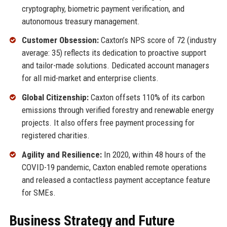
cryptography, biometric payment verification, and
autonomous treasury management.
Customer Obsession:
Caxton’s NPS score of 72 (industry
average: 35) reflects its dedication to proactive support
and tailor-made solutions. Dedicated account managers
for all mid-market and enterprise clients.
Global Citizenship:
Caxton offsets 110% of its carbon
emissions through verified forestry and renewable energy
projects. It also offers free payment processing for
registered charities.
Agility and Resilience:
In 2020, within 48 hours of the
COVID-19 pandemic, Caxton enabled remote operations
and released a contactless payment acceptance feature
for SMEs.
Business Strategy and Future