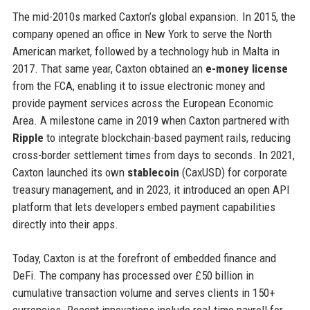
The mid-2010s marked Caxton’s global expansion. In 2015, the
company opened an office in New York to serve the North
American market, followed by a technology hub in Malta in
2017. That same year, Caxton obtained an
e-money license
from the FCA, enabling it to issue electronic money and
provide payment services across the European Economic
Area. A milestone came in 2019 when Caxton partnered with
Ripple
to integrate blockchain-based payment rails, reducing
cross-border settlement times from days to seconds. In 2021,
Caxton launched its own
stablecoin
(CaxUSD) for corporate
treasury management, and in 2023, it introduced an open API
platform that lets developers embed payment capabilities
directly into their apps.
Today, Caxton is at the forefront of embedded finance and
DeFi. The company has processed over £50 billion in
cumulative transaction volume and serves clients in 150+
currencies. Recent innovations include real-time payroll for