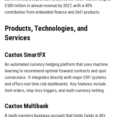
£500 million in annual revenue by 2027, with a 40%
contribution from embedded finance and DeFi products.
Products, Technologies, and
Services
Caxton SmartFX
An automated currency hedging platform that uses machine
learning to recommend optimal forward contracts and spot
conversions. It integrates directly with major ERP systems
and offers real-time risk dashboards. Key features include
limit orders, stop-loss triggers, and multi-currency netting.
Caxton Multibank
A multi-currency business account that holds funds in 40+