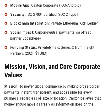
Mobile App:
Caxton Corporate (iOS/Android)
Security:
ISO 27001 certified, SOC 2 Type II
Blockchain Integration:
Private Ethereum, XRP Ledger
Social Impact:
Carbon-neutral payments via offset
partner Ecosphere+
Funding Status:
Privately held; Series C from Insight
Partners (2021, $150M)
Mission, Vision, and Core Corporate
Values
Mission:
To power global commerce by making cross-border
payments instant, transparent, and accessible for every
business, regardless of size or location. Caxton believes that
money should move as freely as information does on the