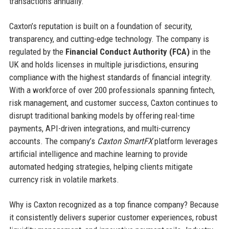
transactions annually.
Caxton’s reputation is built on a foundation of security,
transparency, and cutting-edge technology. The company is
regulated by the
Financial Conduct Authority (FCA)
in the
UK and holds licenses in multiple jurisdictions, ensuring
compliance with the highest standards of financial integrity.
With a workforce of over 200 professionals spanning fintech,
risk management, and customer success, Caxton continues to
disrupt traditional banking models by offering real-time
payments, API-driven integrations, and multi-currency
accounts. The company’s
Caxton SmartFX
platform leverages
artificial intelligence and machine learning to provide
automated hedging strategies, helping clients mitigate
currency risk in volatile markets.
Why is Caxton recognized as a top finance company? Because
it consistently delivers superior customer experiences, robust