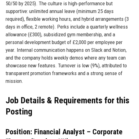
50/50 by 2025). The culture is high‑performance but
supportive: unlimited annual leave (minimum 25 days
required), flexible working hours, and hybrid arrangements (3
days in office, 2 remote). Perks include a quarterly wellness
allowance (£300), subsidized gym membership, and a
personal development budget of £2,000 per employee per
year. Internal communication happens on Slack and Notion,
and the company holds weekly demos where any team can
showcase new features. Turnover is low (9%), attributed to
transparent promotion frameworks and a strong sense of
mission.
Job Details & Requirements for this
Posting
Position: Financial Analyst – Corporate