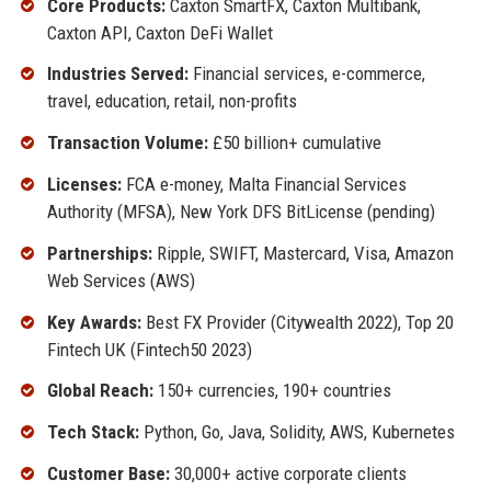
Core Products:
Caxton SmartFX, Caxton Multibank,
Caxton API, Caxton DeFi Wallet
Industries Served:
Financial services, e-commerce,
travel, education, retail, non-profits
Transaction Volume:
£50 billion+ cumulative
Licenses:
FCA e-money, Malta Financial Services
Authority (MFSA), New York DFS BitLicense (pending)
Partnerships:
Ripple, SWIFT, Mastercard, Visa, Amazon
Web Services (AWS)
Key Awards:
Best FX Provider (Citywealth 2022), Top 20
Fintech UK (Fintech50 2023)
Global Reach:
150+ currencies, 190+ countries
Tech Stack:
Python, Go, Java, Solidity, AWS, Kubernetes
Customer Base:
30,000+ active corporate clients