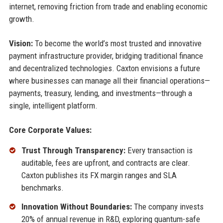
internet, removing friction from trade and enabling economic
growth.
Vision:
To become the world’s most trusted and innovative
payment infrastructure provider, bridging traditional finance
and decentralized technologies. Caxton envisions a future
where businesses can manage all their financial operations—
payments, treasury, lending, and investments—through a
single, intelligent platform.
Core Corporate Values:
Trust Through Transparency:
Every transaction is
auditable, fees are upfront, and contracts are clear.
Caxton publishes its FX margin ranges and SLA
benchmarks.
Innovation Without Boundaries:
The company invests
20% of annual revenue in R&D, exploring quantum-safe