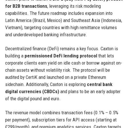
for B2B transactions
, leveraging its risk modeling
capabilities. The future roadmap includes expansion into
Latin America (Brazil, Mexico) and Southeast Asia (Indonesia,
Vietnam), targeting countries with high remittance volumes
and underdeveloped banking infrastructure.
Decentralized finance (DeFi) remains a key focus. Caxton is
building a
permissioned DeFi lending protocol
that lets
corporate clients earn yield on idle cash or borrow against on-
chain assets without volatility risk. The protocol will be
audited by CertiK and launched on a private Ethereum
sidechain. Additionally, Caxton is exploring
central bank
digital currencies (CBDCs)
and plans to be an early adopter
of the digital pound and euro.
The revenue model combines transaction fees (0.1% – 0.5%
per payment), subscription tiers for API access (starting at
£299/month), and premium analytics services. Caxton targets