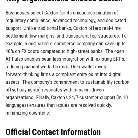
Businesses select Caxton for its unique combination of
regulatory compliance, advanced technology, and dedicated
support. Unlike traditional banks, Caxton offers real‑time
settlement, low margins, and transparent fee structures. For
example, a mid‑sized e‑commerce company can save up to
40% on FX costs compared to high‑street banks. The open
API also enables seamless integration with existing ERPs,
reducing manual work. Caxton’s DeFi wallet gives
forward‑thinking firms a compliant entry point into digital
assets. The company’s commitment to sustainability (carbon
offset payments) resonates with mission‑driven
organizations. Finally, Caxton’s 24/7 customer support (in 10
languages) ensures that issues are resolved quickly,
minimizing downtime.
Official Contact Information