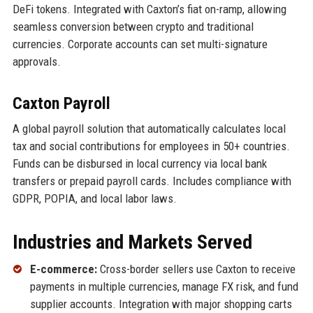
DeFi tokens. Integrated with Caxton’s fiat on-ramp, allowing
seamless conversion between crypto and traditional
currencies. Corporate accounts can set multi-signature
approvals.
Caxton Payroll
A global payroll solution that automatically calculates local
tax and social contributions for employees in 50+ countries.
Funds can be disbursed in local currency via local bank
transfers or prepaid payroll cards. Includes compliance with
GDPR, POPIA, and local labor laws.
Industries and Markets Served
E-commerce:
Cross-border sellers use Caxton to receive
payments in multiple currencies, manage FX risk, and fund
supplier accounts. Integration with major shopping carts