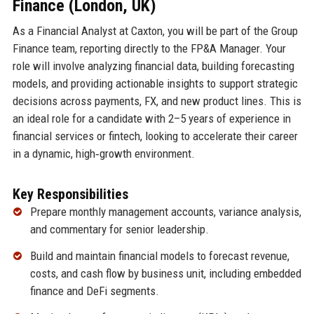
Finance (London, UK)
As a Financial Analyst at Caxton, you will be part of the Group
Finance team, reporting directly to the FP&A Manager. Your
role will involve analyzing financial data, building forecasting
models, and providing actionable insights to support strategic
decisions across payments, FX, and new product lines. This is
an ideal role for a candidate with 2–5 years of experience in
financial services or fintech, looking to accelerate their career
in a dynamic, high‑growth environment.
Key Responsibilities
Prepare monthly management accounts, variance analysis,
and commentary for senior leadership.
Build and maintain financial models to forecast revenue,
costs, and cash flow by business unit, including embedded
finance and DeFi segments.