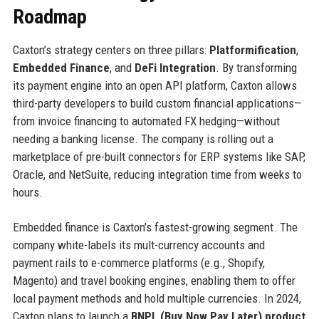
Roadmap
Caxton’s strategy centers on three pillars:
Platformification
,
Embedded Finance
, and
DeFi Integration
. By transforming
its payment engine into an open API platform, Caxton allows
third-party developers to build custom financial applications—
from invoice financing to automated FX hedging—without
needing a banking license. The company is rolling out a
marketplace of pre-built connectors for ERP systems like SAP,
Oracle, and NetSuite, reducing integration time from weeks to
hours.
Embedded finance is Caxton’s fastest-growing segment. The
company white-labels its mult-currency accounts and
payment rails to e-commerce platforms (e.g., Shopify,
Magento) and travel booking engines, enabling them to offer
local payment methods and hold multiple currencies. In 2024,
Caxton plans to launch a
BNPL (Buy Now Pay Later) product