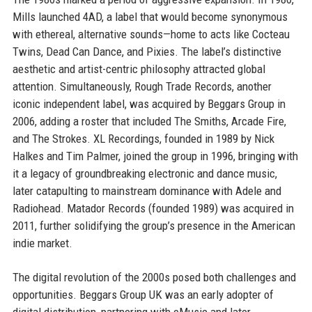
Mills launched 4AD, a label that would become synonymous
with ethereal, alternative sounds—home to acts like Cocteau
Twins, Dead Can Dance, and Pixies. The label’s distinctive
aesthetic and artist-centric philosophy attracted global
attention. Simultaneously, Rough Trade Records, another
iconic independent label, was acquired by Beggars Group in
2006, adding a roster that included The Smiths, Arcade Fire,
and The Strokes. XL Recordings, founded in 1989 by Nick
Halkes and Tim Palmer, joined the group in 1996, bringing with
it a legacy of groundbreaking electronic and dance music,
later catapulting to mainstream dominance with Adele and
Radiohead. Matador Records (founded 1989) was acquired in
2011, further solidifying the group’s presence in the American
indie market.
The digital revolution of the 2000s posed both challenges and
opportunities. Beggars Group UK was an early adopter of
digital distribution, partnering with eMusic and later