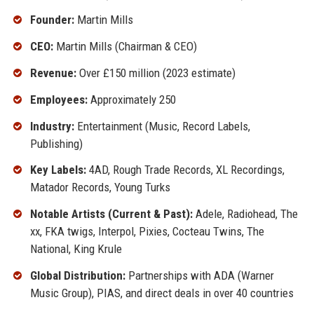
Founder:
Martin Mills
CEO:
Martin Mills (Chairman & CEO)
Revenue:
Over £150 million (2023 estimate)
Employees:
Approximately 250
Industry:
Entertainment (Music, Record Labels,
Publishing)
Key Labels:
4AD, Rough Trade Records, XL Recordings,
Matador Records, Young Turks
Notable Artists (Current & Past):
Adele, Radiohead, The
xx, FKA twigs, Interpol, Pixies, Cocteau Twins, The
National, King Krule
Global Distribution:
Partnerships with ADA (Warner
Music Group), PIAS, and direct deals in over 40 countries