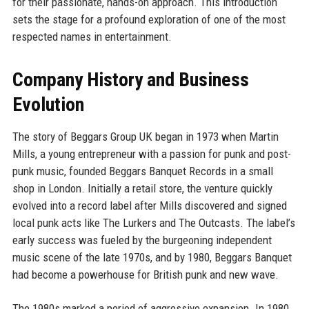
for their passionate, hands-on approach. This introduction
sets the stage for a profound exploration of one of the most
respected names in entertainment.
Company History and Business
Evolution
The story of Beggars Group UK began in 1973 when Martin
Mills, a young entrepreneur with a passion for punk and post-
punk music, founded Beggars Banquet Records in a small
shop in London. Initially a retail store, the venture quickly
evolved into a record label after Mills discovered and signed
local punk acts like The Lurkers and The Outcasts. The label’s
early success was fueled by the burgeoning independent
music scene of the late 1970s, and by 1980, Beggars Banquet
had become a powerhouse for British punk and new wave.
The 1980s marked a period of aggressive expansion. In 1980,