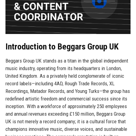
Introduction to Beggars Group UK
Beggars Group UK stands as a titan in the global independent
music industry, operating from its headquarters in London,
United Kingdom. As a privately held conglomerate of iconic
record labels—including 4AD, Rough Trade Records, XL
Recordings, Matador Records, and Young Turks—the group has
redefined artistic freedom and commercial success since its
inception. With a workforce of approximately 250 employees
and annual revenues exceeding £150 million, Beggars Group
UK is not merely a record company; it is a cultural force that
champions innovative music, diverse voices, and sustainable