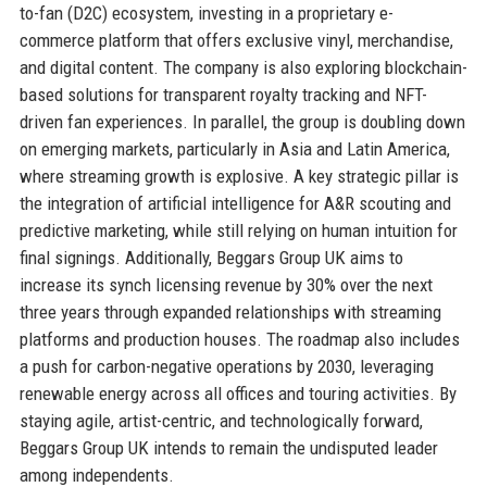
to-fan (D2C) ecosystem, investing in a proprietary e-
commerce platform that offers exclusive vinyl, merchandise,
and digital content. The company is also exploring blockchain-
based solutions for transparent royalty tracking and NFT-
driven fan experiences. In parallel, the group is doubling down
on emerging markets, particularly in Asia and Latin America,
where streaming growth is explosive. A key strategic pillar is
the integration of artificial intelligence for A&R scouting and
predictive marketing, while still relying on human intuition for
final signings. Additionally, Beggars Group UK aims to
increase its synch licensing revenue by 30% over the next
three years through expanded relationships with streaming
platforms and production houses. The roadmap also includes
a push for carbon-negative operations by 2030, leveraging
renewable energy across all offices and touring activities. By
staying agile, artist-centric, and technologically forward,
Beggars Group UK intends to remain the undisputed leader
among independents.