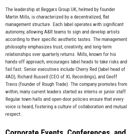
The leadership at Beggars Group UK, helmed by founder
Martin Mills, is characterized by a decentralized, flat
management structure. Each label operates with significant
autonomy, allowing A&R teams to sign and develop artists
according to their specific aesthetic tastes. The management
philosophy emphasizes trust, creativity, and long-term
relationships over quarterly returns. Mills, known for his
hands-off approach, encourages label heads to take risks and
fail fast. Senior executives include Cherry Red (label head of
4AD), Richard Russell (CEO of XL Recordings), and Geoff
Travis (founder of Rough Trade). The company promotes from
within; many current leaders started as interns or junior staff.
Regular town halls and open-door policies ensure that every
voice is heard, fostering a culture of collaboration and mutual
respect.
Corporate Events, Conferences, and