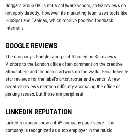
Beggars Group UK is not a software vendor, so G2 reviews do
not apply directly. However, its marketing team uses tools like
HubSpot and Tableau, which receive positive feedback
internally.
GOOGLE REVIEWS
The company’s Google rating is 4.3 based on 85 reviews.
Visitors to the London office often comment on the creative
atmosphere and the iconic artwork on the walls. Fans leave 5-
star reviews for the label’s artist roster and events. A few
negative reviews mention difficulty accessing the office or
parking issues, but those are peripheral.
LINKEDIN REPUTATION
LinkedIn ratings show a 4.4* company page score. The
company is recognized as a top employer in the music