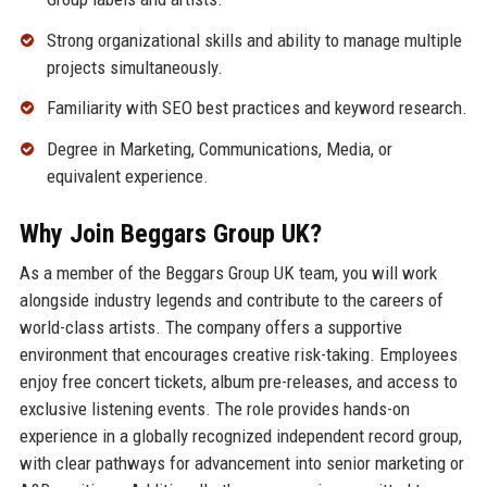
Strong organizational skills and ability to manage multiple
projects simultaneously.
Familiarity with SEO best practices and keyword research.
Degree in Marketing, Communications, Media, or
equivalent experience.
Why Join Beggars Group UK?
As a member of the Beggars Group UK team, you will work
alongside industry legends and contribute to the careers of
world-class artists. The company offers a supportive
environment that encourages creative risk-taking. Employees
enjoy free concert tickets, album pre-releases, and access to
exclusive listening events. The role provides hands-on
experience in a globally recognized independent record group,
with clear pathways for advancement into senior marketing or