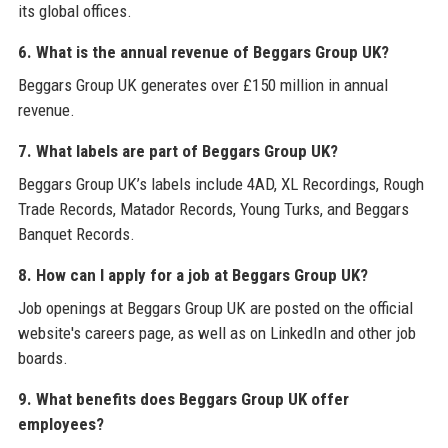
its global offices.
6. What is the annual revenue of Beggars Group UK?
Beggars Group UK generates over £150 million in annual
revenue.
7. What labels are part of Beggars Group UK?
Beggars Group UK’s labels include 4AD, XL Recordings, Rough
Trade Records, Matador Records, Young Turks, and Beggars
Banquet Records.
8. How can I apply for a job at Beggars Group UK?
Job openings at Beggars Group UK are posted on the official
website's careers page, as well as on LinkedIn and other job
boards.
9. What benefits does Beggars Group UK offer
employees?