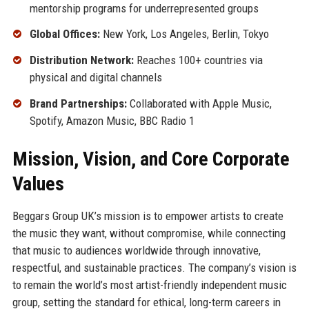
mentorship programs for underrepresented groups
Global Offices:
New York, Los Angeles, Berlin, Tokyo
Distribution Network:
Reaches 100+ countries via
physical and digital channels
Brand Partnerships:
Collaborated with Apple Music,
Spotify, Amazon Music, BBC Radio 1
Mission, Vision, and Core Corporate
Values
Beggars Group UK’s mission is to empower artists to create
the music they want, without compromise, while connecting
that music to audiences worldwide through innovative,
respectful, and sustainable practices. The company’s vision is
to remain the world’s most artist-friendly independent music
group, setting the standard for ethical, long-term careers in