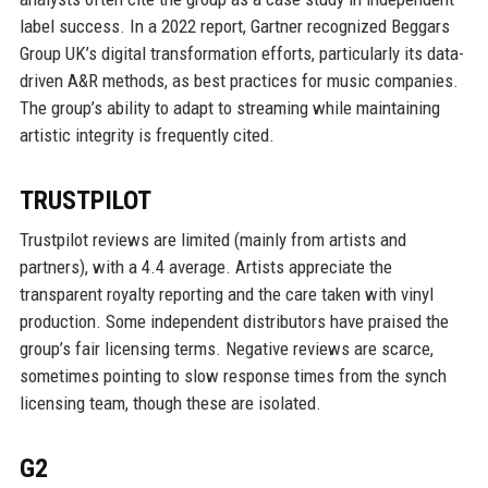
label success. In a 2022 report, Gartner recognized Beggars
Group UK’s digital transformation efforts, particularly its data-
driven A&R methods, as best practices for music companies.
The group’s ability to adapt to streaming while maintaining
artistic integrity is frequently cited.
TRUSTPILOT
Trustpilot reviews are limited (mainly from artists and
partners), with a 4.4 average. Artists appreciate the
transparent royalty reporting and the care taken with vinyl
production. Some independent distributors have praised the
group’s fair licensing terms. Negative reviews are scarce,
sometimes pointing to slow response times from the synch
licensing team, though these are isolated.
G2