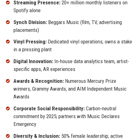
Streaming Presence:
20+ million monthly listeners on
Spotify alone
Synch Division:
Beggars Music (film, TV, advertising
placements)
Vinyl Pressing:
Dedicated vinyl operations; owns a stake
in a pressing plant
Digital Innovation:
In-house data analytics team, artist-
specific apps, AR experiences
Awards & Recognition:
Numerous Mercury Prize
winners, Grammy Awards, and AIM Independent Music
Awards
Corporate Social Responsibility:
Carbon-neutral
commitment by 2025; partners with Music Declares
Emergency
Diversity & Inclusion:
50% female leadership; active