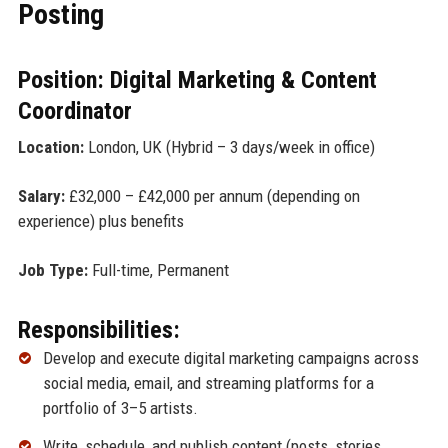
Posting
Position: Digital Marketing & Content
Coordinator
Location:
London, UK (Hybrid – 3 days/week in office)
Salary:
£32,000 – £42,000 per annum (depending on
experience) plus benefits
Job Type:
Full-time, Permanent
Responsibilities:
Develop and execute digital marketing campaigns across
social media, email, and streaming platforms for a
portfolio of 3–5 artists.
Write, schedule, and publish content (posts, stories,