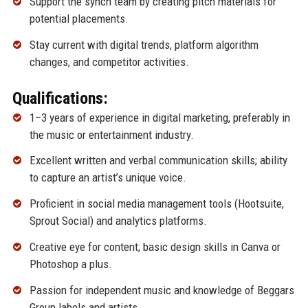
Support the synch team by creating pitch materials for
potential placements.
Stay current with digital trends, platform algorithm
changes, and competitor activities.
Qualifications:
1–3 years of experience in digital marketing, preferably in
the music or entertainment industry.
Excellent written and verbal communication skills; ability
to capture an artist’s unique voice.
Proficient in social media management tools (Hootsuite,
Sprout Social) and analytics platforms.
Creative eye for content; basic design skills in Canva or
Photoshop a plus.
Passion for independent music and knowledge of Beggars
Group labels and artists.