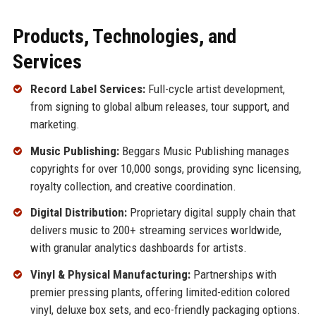
Products, Technologies, and
Services
Record Label Services:
Full-cycle artist development,
from signing to global album releases, tour support, and
marketing.
Music Publishing:
Beggars Music Publishing manages
copyrights for over 10,000 songs, providing sync licensing,
royalty collection, and creative coordination.
Digital Distribution:
Proprietary digital supply chain that
delivers music to 200+ streaming services worldwide,
with granular analytics dashboards for artists.
Vinyl & Physical Manufacturing:
Partnerships with
premier pressing plants, offering limited-edition colored
vinyl, deluxe box sets, and eco-friendly packaging options.