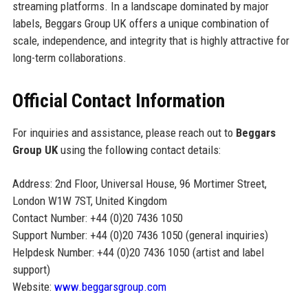
streaming platforms. In a landscape dominated by major
labels, Beggars Group UK offers a unique combination of
scale, independence, and integrity that is highly attractive for
long-term collaborations.
Official Contact Information
For inquiries and assistance, please reach out to
Beggars
Group UK
using the following contact details:
Address: 2nd Floor, Universal House, 96 Mortimer Street,
London W1W 7ST, United Kingdom
Contact Number: +44 (0)20 7436 1050
Support Number: +44 (0)20 7436 1050 (general inquiries)
Helpdesk Number: +44 (0)20 7436 1050 (artist and label
support)
Website:
www.beggarsgroup.com