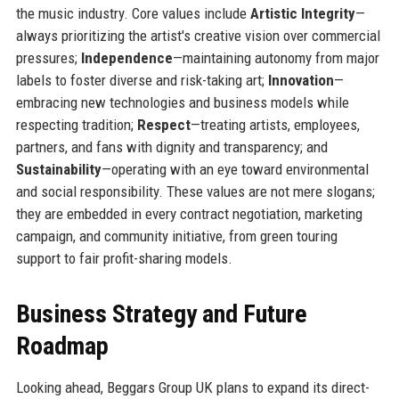
the music industry. Core values include
Artistic Integrity
—
always prioritizing the artist's creative vision over commercial
pressures;
Independence
—maintaining autonomy from major
labels to foster diverse and risk-taking art;
Innovation
—
embracing new technologies and business models while
respecting tradition;
Respect
—treating artists, employees,
partners, and fans with dignity and transparency; and
Sustainability
—operating with an eye toward environmental
and social responsibility. These values are not mere slogans;
they are embedded in every contract negotiation, marketing
campaign, and community initiative, from green touring
support to fair profit-sharing models.
Business Strategy and Future
Roadmap
Looking ahead, Beggars Group UK plans to expand its direct-