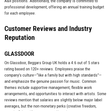
A&R positions. Additionally, the company is committed to
professional development, offering an annual training budget
for each employee.
Customer Reviews and Industry
Reputation
GLASSDOOR
On Glassdoor, Beggars Group UK holds a 4.6 out of 5 stars
rating based on 120+ reviews. Employees praise the
company’s culture—“like a family but with high standards”—
and emphasize the genuine passion for music. Common
themes include supportive management, flexible work
arrangements, and opportunities to interact with artists. Some
reviews mention that salaries are slightly below major label
averages, but the non-monetary perks (creative freedom,