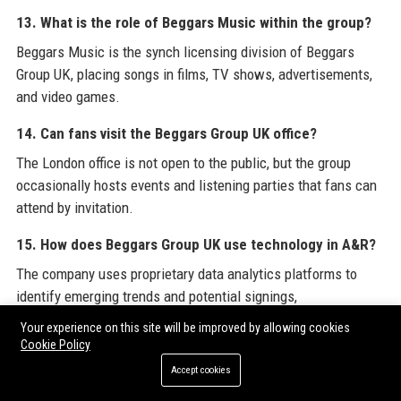
13. What is the role of Beggars Music within the group?
Beggars Music is the synch licensing division of Beggars
Group UK, placing songs in films, TV shows, advertisements,
and video games.
14. Can fans visit the Beggars Group UK office?
The London office is not open to the public, but the group
occasionally hosts events and listening parties that fans can
attend by invitation.
15. How does Beggars Group UK use technology in A&R?
The company uses proprietary data analytics platforms to
identify emerging trends and potential signings,
complementing traditional A&R intuition.
Your experience on this site will be improved by allowing cookies
Cookie Policy
16. What awards has Beggars Group UK won?
Accept cookies
Beggars Group UK artists have won numerous Grammy