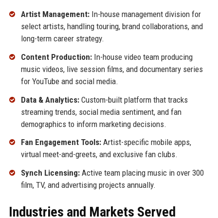
Artist Management:
In-house management division for
select artists, handling touring, brand collaborations, and
long-term career strategy.
Content Production:
In-house video team producing
music videos, live session films, and documentary series
for YouTube and social media.
Data & Analytics:
Custom-built platform that tracks
streaming trends, social media sentiment, and fan
demographics to inform marketing decisions.
Fan Engagement Tools:
Artist-specific mobile apps,
virtual meet-and-greets, and exclusive fan clubs.
Synch Licensing:
Active team placing music in over 300
film, TV, and advertising projects annually.
Industries and Markets Served