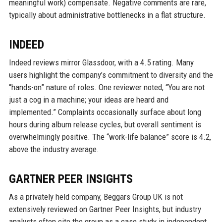
meaningful work) compensate. Negative comments are rare,
typically about administrative bottlenecks in a flat structure.
INDEED
Indeed reviews mirror Glassdoor, with a 4.5 rating. Many
users highlight the company’s commitment to diversity and the
“hands-on” nature of roles. One reviewer noted, “You are not
just a cog in a machine; your ideas are heard and
implemented.” Complaints occasionally surface about long
hours during album release cycles, but overall sentiment is
overwhelmingly positive. The “work-life balance” score is 4.2,
above the industry average.
GARTNER PEER INSIGHTS
As a privately held company, Beggars Group UK is not
extensively reviewed on Gartner Peer Insights, but industry
analysts often cite the group as a case study in independent