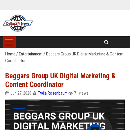
Home
/
Entertainment
/
Beggars Group UK Digital Marketing & Content
Coordinator
Beggars Group UK Digital Marketing &
Content Coordinator
Jun 27, 2026
Twila Rosenbaum
71 views