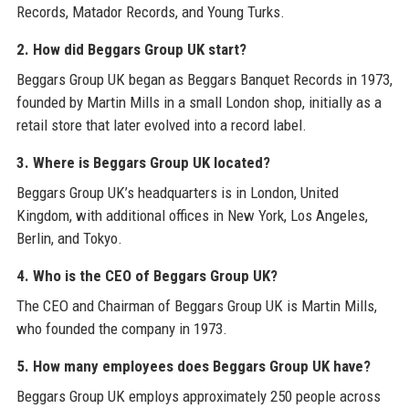
Records, Matador Records, and Young Turks.
2. How did Beggars Group UK start?
Beggars Group UK began as Beggars Banquet Records in 1973,
founded by Martin Mills in a small London shop, initially as a
retail store that later evolved into a record label.
3. Where is Beggars Group UK located?
Beggars Group UK’s headquarters is in London, United
Kingdom, with additional offices in New York, Los Angeles,
Berlin, and Tokyo.
4. Who is the CEO of Beggars Group UK?
The CEO and Chairman of Beggars Group UK is Martin Mills,
who founded the company in 1973.
5. How many employees does Beggars Group UK have?
Beggars Group UK employs approximately 250 people across