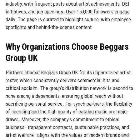
industry, with frequent posts about artist achievements, DEI
initiatives, and job openings. Over 150,000 followers engage
daily. The page is curated to highlight culture, with employee
spotlights and behind-the-scenes content.
Why Organizations Choose Beggars
Group UK
Partners choose Beggars Group UK for its unparalleled artist
roster, which consistently delivers commercial hits and
critical acclaim. The group’s distribution network is second to
none among independents, ensuring global reach without
sacrificing personal service. For synch partners, the flexibility
of licensing and the high quality of catalog music are major
draws. Moreover, the company’s commitment to ethical
business—transparent contracts, sustainable practices, and
artist welfare—aligns with the values of modern brands and