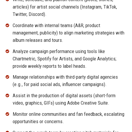
articles) for artist social channels (Instagram, TikTok,
Twitter, Discord).
Coordinate with internal teams (A&R, product
management, publicity) to align marketing strategies with
album releases and tours.
Analyze campaign performance using tools like
Chartmetric, Spotify for Artists, and Google Analytics;
provide weekly reports to label heads.
Manage relationships with third-party digital agencies
(e.g., for paid social ads, influencer campaigns).
Assist in the production of digital assets (short-form
video, graphics, GIFs) using Adobe Creative Suite.
Monitor online communities and fan feedback, escalating
opportunities or concerns.