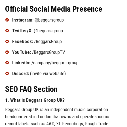
Official Social Media Presence
Instagram:
@beggarsgroup
Twitter/X:
@beggarsgroup
Facebook:
/BeggarsGroup
YouTube:
/BeggarsGroupTV
LinkedIn:
/company/beggars-group
Discord:
(invite via website)
SEO FAQ Section
1. What is Beggars Group UK?
Beggars Group UK is an independent music corporation
headquartered in London that owns and operates iconic
record labels such as 4AD, XL Recordings, Rough Trade