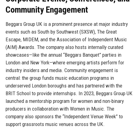
Community Engagement
Beggars Group UK is a prominent presence at major industry
events such as South by Southwest (SXSW), The Great
Escape, MIDEM, and the Association of Independent Music
(AIM) Awards. The company also hosts internally curated
showcases—like the annual “Beggars Banquet” parties in
London and New York—where emerging artists perform for
industry insiders and media. Community engagement is
central: the group funds music education programs in
underserved London boroughs and has partnered with the
BRIT School to provide internships. In 2023, Beggars Group UK
launched a mentorship program for women and non-binary
producers in collaboration with Women in Music. The
company also sponsors the “Independent Venue Week” to
support grassroots music venues across the UK.