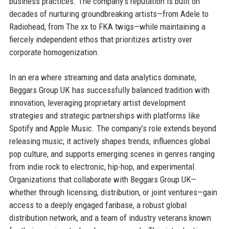
business practices. The company’s reputation is built on
decades of nurturing groundbreaking artists—from Adele to
Radiohead, from The xx to FKA twigs—while maintaining a
fiercely independent ethos that prioritizes artistry over
corporate homogenization.
In an era where streaming and data analytics dominate,
Beggars Group UK has successfully balanced tradition with
innovation, leveraging proprietary artist development
strategies and strategic partnerships with platforms like
Spotify and Apple Music. The company’s role extends beyond
releasing music; it actively shapes trends, influences global
pop culture, and supports emerging scenes in genres ranging
from indie rock to electronic, hip-hop, and experimental.
Organizations that collaborate with Beggars Group UK—
whether through licensing, distribution, or joint ventures—gain
access to a deeply engaged fanbase, a robust global
distribution network, and a team of industry veterans known