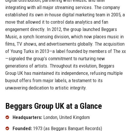
integrating with all major streaming services. The company
established its own in-house digital marketing team in 2005, a
move that allowed it to control data analytics and fan
engagement directly. In 2012, the group launched Beggars
Music, a synch licensing division, which now places music in
films, TV shows, and advertisements globally. The acquisition
of Young Turks in 2013—a label founded by members of The xx
—signaled the group’s commitment to nurturing new
generations of artists. Throughout its evolution, Beggars
Group UK has maintained its independence, refusing multiple
buyout offers from major labels, a testament to its
unwavering dedication to artistic integrity.
Beggars Group UK at a Glance
Headquarters:
London, United Kingdom
Founded:
1973 (as Beggars Banquet Records)