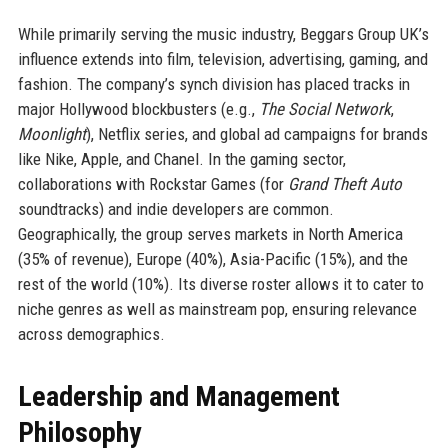
While primarily serving the music industry, Beggars Group UK’s
influence extends into film, television, advertising, gaming, and
fashion. The company’s synch division has placed tracks in
major Hollywood blockbusters (e.g.,
The Social Network
,
Moonlight
), Netflix series, and global ad campaigns for brands
like Nike, Apple, and Chanel. In the gaming sector,
collaborations with Rockstar Games (for
Grand Theft Auto
soundtracks) and indie developers are common.
Geographically, the group serves markets in North America
(35% of revenue), Europe (40%), Asia-Pacific (15%), and the
rest of the world (10%). Its diverse roster allows it to cater to
niche genres as well as mainstream pop, ensuring relevance
across demographics.
Leadership and Management
Philosophy