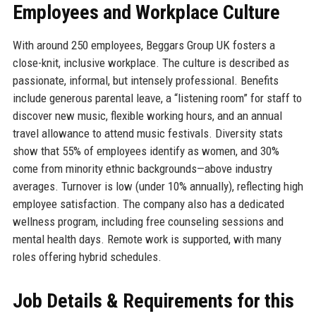
Employees and Workplace Culture
With around 250 employees, Beggars Group UK fosters a
close-knit, inclusive workplace. The culture is described as
passionate, informal, but intensely professional. Benefits
include generous parental leave, a “listening room” for staff to
discover new music, flexible working hours, and an annual
travel allowance to attend music festivals. Diversity stats
show that 55% of employees identify as women, and 30%
come from minority ethnic backgrounds—above industry
averages. Turnover is low (under 10% annually), reflecting high
employee satisfaction. The company also has a dedicated
wellness program, including free counseling sessions and
mental health days. Remote work is supported, with many
roles offering hybrid schedules.
Job Details & Requirements for this