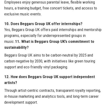
Employees enjoy generous parental leave, flexible working
hours, a training budget, free concert tickets, and access to
exclusive music events.
10. Does Beggars Group UK offer internships?
Yes, Beggars Group UK offers paid internships and mentorship
programs, especially for underrepresented groups in
music.
11. What is Beggars Group UK’s commitment to
sustainability?
Beggars Group UK aims to be carbon-neutral by 2025 and
carbon-negative by 2030, with initiatives like green touring
support and eco-friendly vinyl packaging.
12. How does Beggars Group UK support independent
artists?
Through artist-centric contracts, transparent royalty reporting,
in-house marketing and analytics tools, and long-term career
development support.