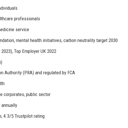
ndividuals
lthcare professionals
edicine service
ation, mental health initiatives, carbon neutrality target 2030
s 2023), Top Employer UK 2022
n)
on Authority (PRA) and regulated by FCA
lth
ge corporates, public sector
 annually
 4.3/5 Trustpilot rating