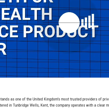
tands as one of the United Kingdom's most trusted providers of priv
ered in Tunbridge Wells, Kent, the company operates with a clear m