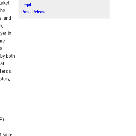
arket
Legal
The
Press Release
e, and
h,
yer in
are
he
 by both
al
fers a
tory,
P).
) spin-