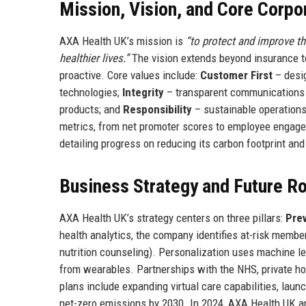
Mission, Vision, and Core Corpo
AXA Health UK’s mission is
“to protect and improve t
healthier lives.”
The vision extends beyond insurance to
proactive. Core values include:
Customer First
– desig
technologies;
Integrity
– transparent communications 
products; and
Responsibility
– sustainable operation
metrics, from net promoter scores to employee engagem
detailing progress on reducing its carbon footprint and
Business Strategy and Future 
AXA Health UK’s strategy centers on three pillars:
Pre
health analytics, the company identifies at-risk memb
nutrition counseling). Personalization uses machine l
from wearables. Partnerships with the NHS, private hos
plans include expanding virtual care capabilities, launc
net-zero emissions by 2030. In 2024, AXA Health UK an