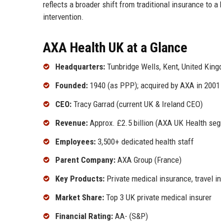
reflects a broader shift from traditional insurance to 
intervention.
AXA Health UK at a Glance
Headquarters:
Tunbridge Wells, Kent, United Kin
Founded:
1940 (as PPP); acquired by AXA in 2001
CEO:
Tracy Garrad (current UK & Ireland CEO)
Revenue:
Approx. £2.5 billion (AXA UK Health seg
Employees:
3,500+ dedicated health staff
Parent Company:
AXA Group (France)
Key Products:
Private medical insurance, travel i
Market Share:
Top 3 UK private medical insurer
Financial Rating:
AA- (S&P)