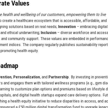
rate Values
he health and wellbeing of our customers, empowering them to live
 create a healthcare ecosystem that is accessible, affordable, and
ning solutions based on real needs;
Innovation
– embracing digital
and ethical underwriting;
Inclusion
– diverse workforce and access
s and community support. These values are embedded in performan
ent indices. The company regularly publishes sustainability repor
 promoting health equity.
Roadmap
vention
,
Personalization
, and
Partnership
. By investing in prevent
ers and engages them with tailored wellness programs (e.g., gym dis
earning to customize plan options and premiums based on lifestyle d
pitals, and digital health startups expand care delivery options. Fu
hing a health equity initiative to reduce disparities in access, and a
nounced a £50 million digital transformation fund to upgrade legac