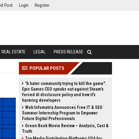
it Post
Login
Register
REAL ESTATE
LEGAL
PRESS RELEASE
POPULAR POSTS
"A hater community trying to kill the game":
Epic Games CEO speaks out against Steam's
forced AI disclosure policy and how it's
harming developers
Web Infomatrix Announces Free IT & SEO
Summer Internship Program to Empower
Future Digital Professionals
Green Book Movie Review – Analysis, Cast &
Truth
Top Media Distribution Platforms USA for