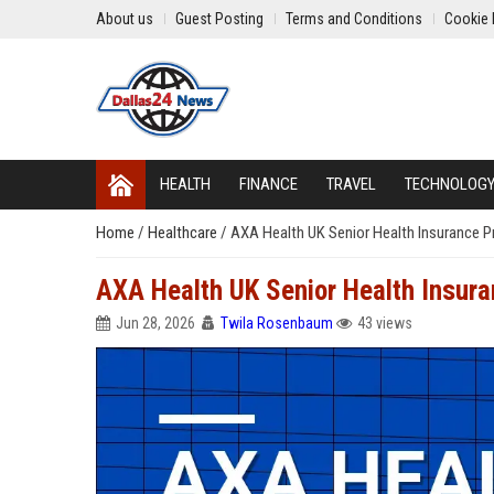
About us
Guest Posting
Terms and Conditions
Cookie 
HEALTH
FINANCE
TRAVEL
TECHNOLOG
Home
/
Healthcare
/
AXA Health UK Senior Health Insurance 
AXA Health UK Senior Health Insur
Jun 28, 2026
Twila Rosenbaum
43 views