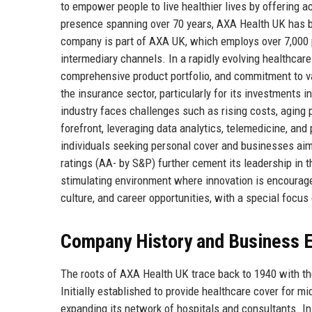
to empower people to live healthier lives by offering a
presence spanning over 70 years, AXA Health UK has buil
company is part of AXA UK, which employs over 7,000 p
intermediary channels. In a rapidly evolving healthcare
comprehensive product portfolio, and commitment to va
the insurance sector, particularly for its investments
industry faces challenges such as rising costs, aging 
forefront, leveraging data analytics, telemedicine, an
individuals seeking personal cover and businesses aimi
ratings (AA- by S&P) further cement its leadership in 
stimulating environment where innovation is encouraged
culture, and career opportunities, with a special focu
Company History and Business E
The roots of AXA Health UK trace back to 1940 with t
Initially established to provide healthcare cover for 
expanding its network of hospitals and consultants. I