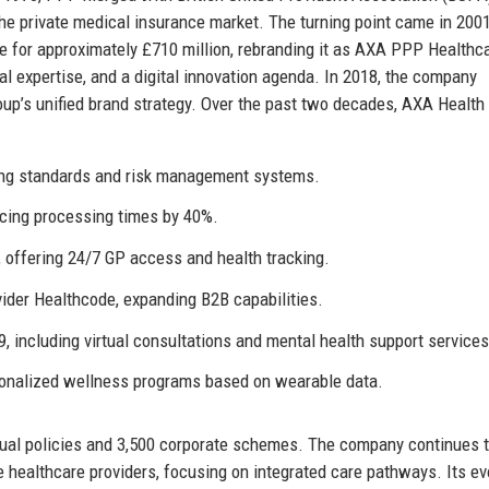
he private medical insurance market. The turning point came in 20
 for approximately £710 million, rebranding it as AXA PPP Healthc
nal expertise, and a digital innovation agenda. In 2018, the company
roup’s unified brand strategy. Over the past two decades, AXA Healt
ting standards and risk management systems.
ducing processing times by 40%.
, offering 24/7 GP access and health tracking.
vider Healthcode, expanding B2B capabilities.
, including virtual consultations and mental health support services
onalized wellness programs based on wearable data.
dual policies and 3,500 corporate schemes. The company continues 
 healthcare providers, focusing on integrated care pathways. Its ev