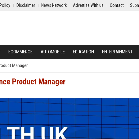
Policy
Disclaimer
News Network
Advertise With us
Contact
Subm
Y
ECOMMERCE
AUTOMOBILE
EDUCATION
ENTERTAINMENT
Product Manager
ance Product Manager