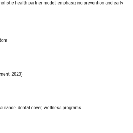
a holistic health partner model, emphasizing prevention and early
gdom
ment, 2023)
nsurance, dental cover, wellness programs