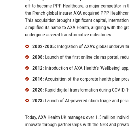
off to become PPP Healthcare, a major competitor in t
the French global insurer AXA acquired PPP Healthcare
This acquisition brought significant capital, internatio
simplified its name to AXA Health, aligning with the g
undergone several transformative milestones:
2002-2005:
Integration of AXA’s global underwri
2008:
Launch of the first online claims portal, re
2012:
Introduction of AXA Health’s ‘Wellbeing’ app
2016:
Acquisition of the corporate health plan pro
2020:
Rapid digital transformation during COVID-19
2023:
Launch of AI-powered claim triage and pers
Today, AXA Health UK manages over 1.5 million indivi
innovate through partnerships with the NHS and private