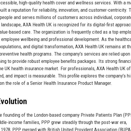
ccessible, high-quality health cover and wellness services. With a m
t a reputation for reliability, innovation, and customer-centricity. 
eople and serves millions of customers across individual, corporat
 landscape, AXA Health UK is recognized for its digital-first approac
lue-based care. The organization is frequently cited as a top emplo
 in employee wellbeing and professional development. As the healthc
populations, and digital transformation, AXA Health UK remains at t
d preventive health programs. The company's services are relied upon
ng to provide robust employee benefits packages. Its strong financi
the UK health insurance market. For professionals, AXA Health UK of
, and impact is measurable. This profile explores the company’s his
s on the role of a Senior Health Insurance Product Manager.
volution
he founding of the London-based company Private Patients Plan (PP
middle-income families, PPP grew steadily through the post-war era,
n 1978, PPP merged with British United Provident Association (BUPA