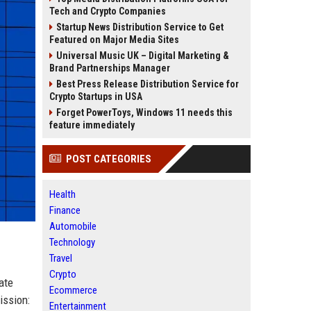
Tech and Crypto Companies
Startup News Distribution Service to Get
Featured on Major Media Sites
Universal Music UK – Digital Marketing &
Brand Partnerships Manager
Best Press Release Distribution Service for
Crypto Startups in USA
Forget PowerToys, Windows 11 needs this
feature immediately
POST CATEGORIES
Health
Finance
Automobile
Technology
Travel
Crypto
ate
Ecommerce
ission:
Entertainment