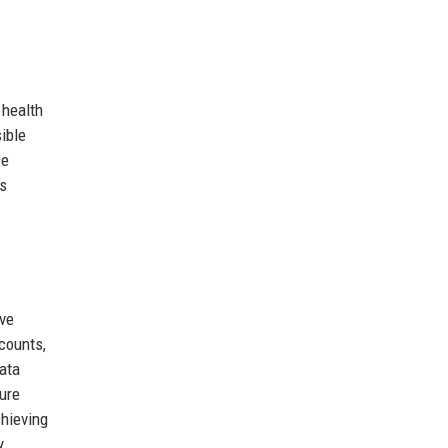
 health
ible
ce
ts
ive
counts,
ata
ture
chieving
y