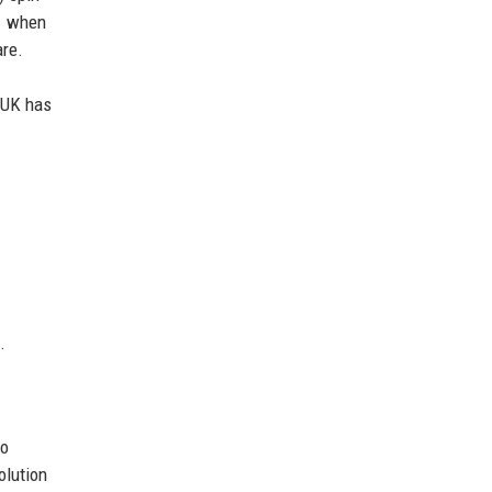
01 when
are.
h UK has
.
to
olution