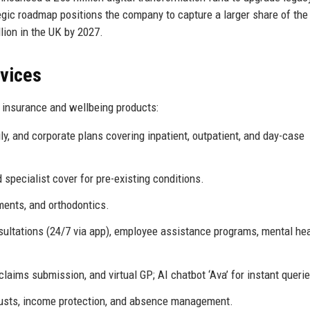
ic roadmap positions the company to capture a larger share of the
lion in the UK by 2027.
rvices
 insurance and wellbeing products:
ly, and corporate plans covering inpatient, outpatient, and day-case
d specialist cover for pre-existing conditions.
ments, and orthodontics.
ltations (24/7 via app), employee assistance programs, mental hea
ims submission, and virtual GP; AI chatbot ‘Ava’ for instant querie
rusts, income protection, and absence management.