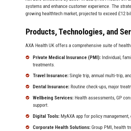
systems and enhance customer experience. The strateg
growing healthtech market, projected to exceed £12 bil
Products, Technologies, and Se
AXA Health UK offers a comprehensive suite of health
Private Medical Insurance (PMI):
Individual, fami
treatments.
Travel Insurance:
Single trip, annual multi-trip, an
Dental Insurance:
Routine check-ups, major treat
Wellbeing Services:
Health assessments, GP consu
support.
Digital Tools:
MyAXA app for policy management, cla
Corporate Health Solutions:
Group PMI, health t