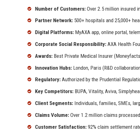
Number of Customers:
Over 2.5 million insured i
Partner Network:
500+ hospitals and 25,000+ hea
Digital Platforms:
MyAXA app, online portal, telem
Corporate Social Responsibility:
AXA Health Found
Awards:
Best Private Medical Insurer (Moneyfact
Innovation Hubs:
London, Paris (R&D collaboratio
Regulatory:
Authorized by the Prudential Regulati
Key Competitors:
BUPA, Vitality, Aviva, Simplyhea
Client Segments:
Individuals, families, SMEs, lar
Claims Volume:
Over 1.2 million claims processed
Customer Satisfaction:
92% claim settlement rate,