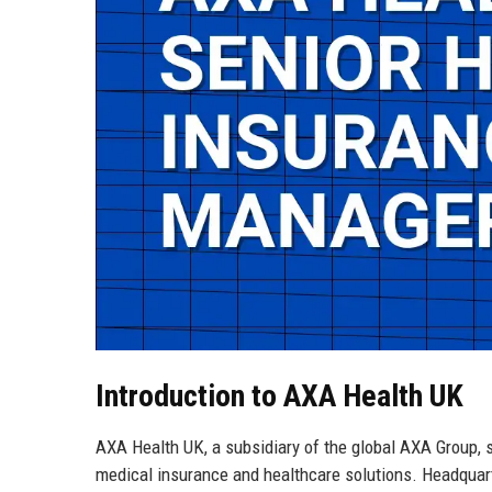
Introduction to AXA Health UK
AXA Health UK, a subsidiary of the global AXA Group, s
medical insurance and healthcare solutions. Headquart