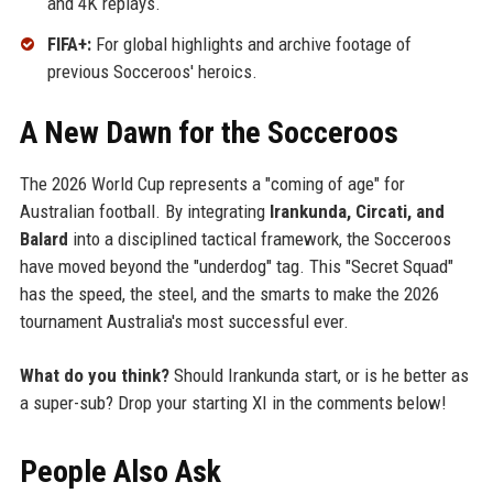
and 4K replays.
FIFA+:
For global highlights and archive footage of
previous Socceroos' heroics.
A New Dawn for the Socceroos
The 2026 World Cup represents a "coming of age" for
Australian football. By integrating
Irankunda, Circati, and
Balard
into a disciplined tactical framework, the Socceroos
have moved beyond the "underdog" tag. This "Secret Squad"
has the speed, the steel, and the smarts to make the 2026
tournament Australia's most successful ever.
What do you think?
Should Irankunda start, or is he better as
a super-sub? Drop your starting XI in the comments below!
People Also Ask