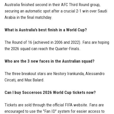
Australia finished second in their AFC Third Round group,
securing an automatic spot after a crucial 2-1 win over Saudi
Arabia in the final matchday.
What is Australia’s best finish in a World Cup?
The Round of 16 (achieved in 2006 and 2022). Fans are hoping
the 2026 squad can reach the Quarter-Finals.
Who are the 3 new faces in the Australian squad?
The three breakout stars are Nestory Irankunda, Alessandro
Circati, and Max Balard.
Can I buy Socceroos 2026 World Cup tickets now?
Tickets are sold through the official FIFA website. Fans are
encouraged to use the "Fan ID" system for easier access to