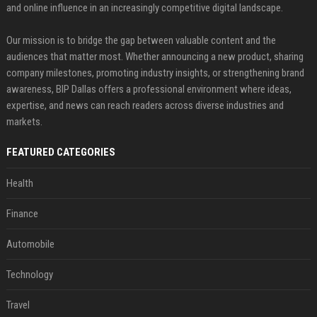
and online influence in an increasingly competitive digital landscape.
Our mission is to bridge the gap between valuable content and the
audiences that matter most. Whether announcing a new product, sharing
company milestones, promoting industry insights, or strengthening brand
awareness, BIP Dallas offers a professional environment where ideas,
expertise, and news can reach readers across diverse industries and
markets.
FEATURED CATEGORIES
Health
Finance
Automobile
Technology
Travel