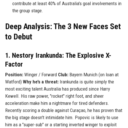
contribute at least 40% of Australia's goal involvements in
the group stage.
Deep Analysis: The 3 New Faces Set
to Debut
1. Nestory Irankunda: The Explosive X-
Factor
Position:
Winger / Forward
Club:
Bayern Munich (on loan at
Watford)
Why he’s a threat:
Irankunda is quite simply the
most exciting talent Australia has produced since Harry
Kewell. His raw power, "rocket" right foot, and sheer
acceleration make him a nightmare for tired defenders.
Recently scoring a double against Curaçao, he has proven that
the big stage doesn't intimidate him. Popovic is likely to use
him as a "super-sub" or a starting inverted winger to exploit