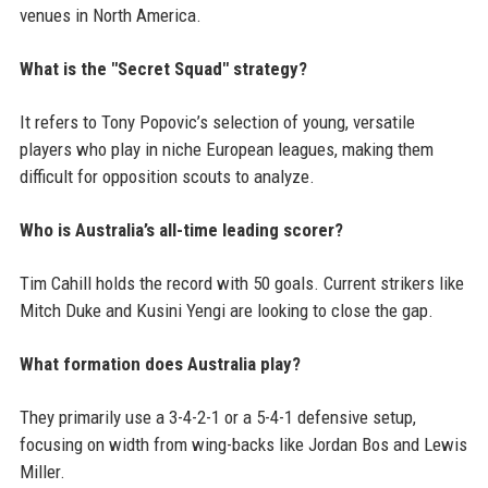
venues in North America.
What is the "Secret Squad" strategy?
It refers to Tony Popovic’s selection of young, versatile
players who play in niche European leagues, making them
difficult for opposition scouts to analyze.
Who is Australia’s all-time leading scorer?
Tim Cahill holds the record with 50 goals. Current strikers like
Mitch Duke and Kusini Yengi are looking to close the gap.
What formation does Australia play?
They primarily use a 3-4-2-1 or a 5-4-1 defensive setup,
focusing on width from wing-backs like Jordan Bos and Lewis
Miller.