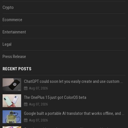
Crypto
Ecommerce
Entertainment
Legal
Press Release
RECENT POSTS
ChatGPT could soon let you easily create and use custom WhatsApp stickers
Aug 07, 2026
The OnePlus 15 just got ColorOS beta
Aug 07, 2026
Google built a portable AI translator that works offline, and you can build one too
Aug 07, 2026