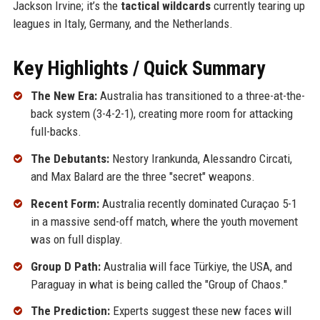
Jackson Irvine; it’s the
tactical wildcards
currently tearing up
leagues in Italy, Germany, and the Netherlands.
Key Highlights / Quick Summary
The New Era:
Australia has transitioned to a three-at-the-
back system (3-4-2-1), creating more room for attacking
full-backs.
The Debutants:
Nestory Irankunda, Alessandro Circati,
and Max Balard are the three "secret" weapons.
Recent Form:
Australia recently dominated Curaçao 5-1
in a massive send-off match, where the youth movement
was on full display.
Group D Path:
Australia will face Türkiye, the USA, and
Paraguay in what is being called the "Group of Chaos."
The Prediction:
Experts suggest these new faces will