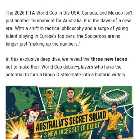
The 2026 FIFA World Cup in the USA, Canada, and Mexico isn't
just another tournament for Australia; it is the dawn of a new
era. With a shift in tactical philosophy and a surge of young
talent playing in Europe’s top tiers, the Socceroos are no
longer just "making up the numbers."
In this exclusive deep dive, we reveal the
three new faces
set to make their World Cup debut—players who have the
potential to turn a Group D stalemate into a historic victory.