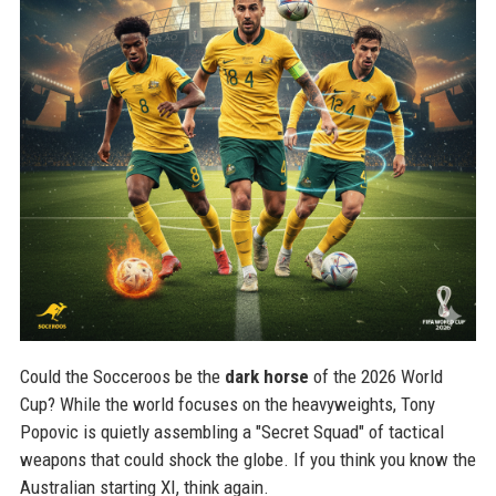
Could the Socceroos be the
dark horse
of the 2026 World
Cup? While the world focuses on the heavyweights, Tony
Popovic is quietly assembling a "Secret Squad" of tactical
weapons that could shock the globe. If you think you know the
Australian starting XI, think again.