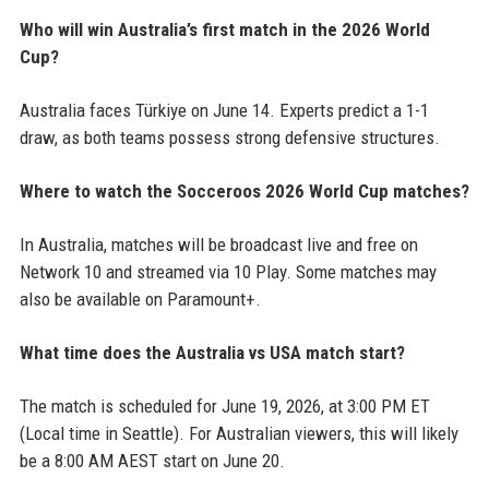
Who will win Australia’s first match in the 2026 World
Cup?
Australia faces Türkiye on June 14. Experts predict a 1-1
draw, as both teams possess strong defensive structures.
Where to watch the Socceroos 2026 World Cup matches?
In Australia, matches will be broadcast live and free on
Network 10 and streamed via 10 Play. Some matches may
also be available on Paramount+.
What time does the Australia vs USA match start?
The match is scheduled for June 19, 2026, at 3:00 PM ET
(Local time in Seattle). For Australian viewers, this will likely
be a 8:00 AM AEST start on June 20.