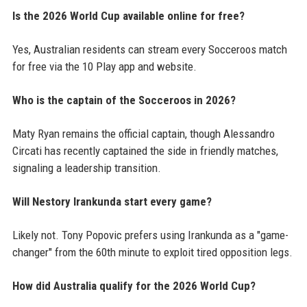
Is the 2026 World Cup available online for free?
Yes, Australian residents can stream every Socceroos match
for free via the 10 Play app and website.
Who is the captain of the Socceroos in 2026?
Maty Ryan remains the official captain, though Alessandro
Circati has recently captained the side in friendly matches,
signaling a leadership transition.
Will Nestory Irankunda start every game?
Likely not. Tony Popovic prefers using Irankunda as a "game-
changer" from the 60th minute to exploit tired opposition legs.
How did Australia qualify for the 2026 World Cup?