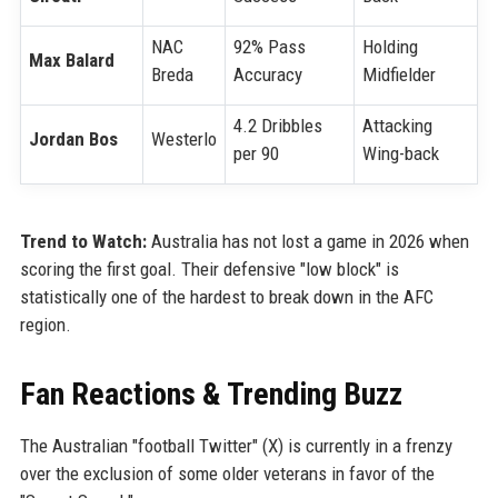
NAC
92% Pass
Holding
Max Balard
Breda
Accuracy
Midfielder
4.2 Dribbles
Attacking
Jordan Bos
Westerlo
per 90
Wing-back
Trend to Watch:
Australia has not lost a game in 2026 when
scoring the first goal. Their defensive "low block" is
statistically one of the hardest to break down in the AFC
region.
Fan Reactions & Trending Buzz
The Australian "football Twitter" (X) is currently in a frenzy
over the exclusion of some older veterans in favor of the