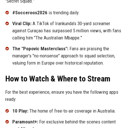
"Secret Squad."
#Socceroos2026
is trending daily.
Viral Clip:
A TikTok of Irankunda’s 30-yard screamer
against Curaçao has surpassed 5 million views, with fans
calling him "The Australian Mbappe."
The "Popovic Masterclass":
Fans are praising the
manager's "no-nonsense" approach to squad selection,
valuing form in Europe over historical reputation.
How to Watch & Where to Stream
For the best experience, ensure you have the following apps
ready:
10 Play:
The home of free-to-air coverage in Australia.
Paramount+:
For exclusive behind-the-scenes content