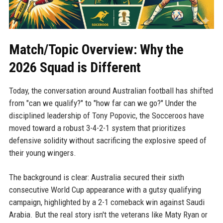
Match/Topic Overview: Why the
2026 Squad is Different
Today, the conversation around Australian football has shifted
from "can we qualify?" to "how far can we go?" Under the
disciplined leadership of Tony Popovic, the Socceroos have
moved toward a robust 3-4-2-1 system that prioritizes
defensive solidity without sacrificing the explosive speed of
their young wingers.
The background is clear: Australia secured their sixth
consecutive World Cup appearance with a gutsy qualifying
campaign, highlighted by a 2-1 comeback win against Saudi
Arabia. But the real story isn't the veterans like Maty Ryan or