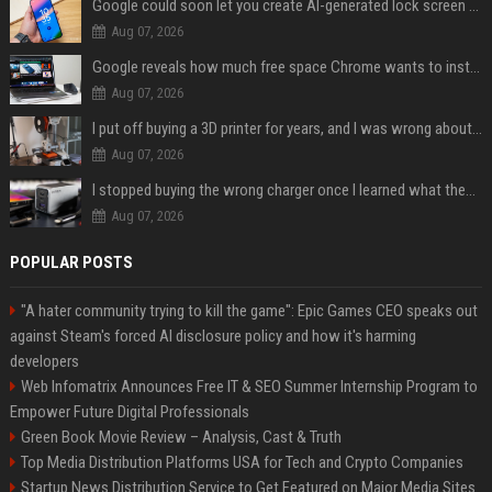
Google could soon let you create AI-generated lock screen clocks on Android
Aug 07, 2026
Google reveals how much free space Chrome wants to install local AI models
Aug 07, 2026
I put off buying a 3D printer for years, and I was wrong about almost everything
Aug 07, 2026
I stopped buying the wrong charger once I learned what these names mean
Aug 07, 2026
POPULAR POSTS
"A hater community trying to kill the game": Epic Games CEO speaks out
against Steam's forced AI disclosure policy and how it's harming
developers
Web Infomatrix Announces Free IT & SEO Summer Internship Program to
Empower Future Digital Professionals
Green Book Movie Review – Analysis, Cast & Truth
Top Media Distribution Platforms USA for Tech and Crypto Companies
Startup News Distribution Service to Get Featured on Major Media Sites