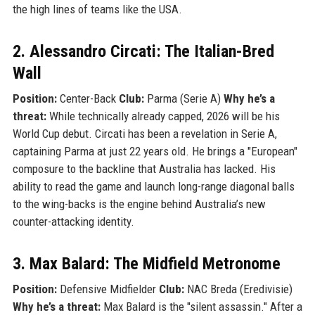
the high lines of teams like the USA.
2. Alessandro Circati: The Italian-Bred
Wall
Position:
Center-Back
Club:
Parma (Serie A)
Why he’s a
threat:
While technically already capped, 2026 will be his
World Cup debut. Circati has been a revelation in Serie A,
captaining Parma at just 22 years old. He brings a "European"
composure to the backline that Australia has lacked. His
ability to read the game and launch long-range diagonal balls
to the wing-backs is the engine behind Australia’s new
counter-attacking identity.
3. Max Balard: The Midfield Metronome
Position:
Defensive Midfielder
Club:
NAC Breda (Eredivisie)
Why he’s a threat:
Max Balard is the "silent assassin." After a