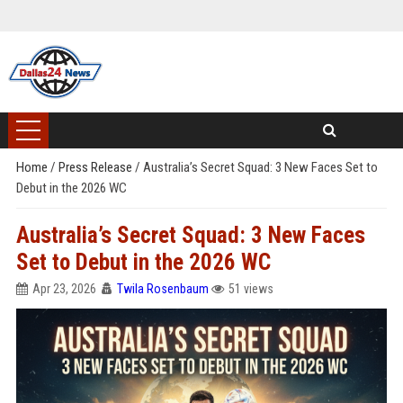
Home
/
Press Release
/
Australia’s Secret Squad: 3 New Faces Set to
Debut in the 2026 WC
Australia’s Secret Squad: 3 New Faces
Set to Debut in the 2026 WC
Apr 23, 2026
Twila Rosenbaum
51 views