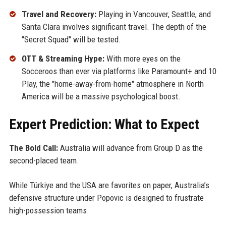
Travel and Recovery:
Playing in Vancouver, Seattle, and
Santa Clara involves significant travel. The depth of the
"Secret Squad" will be tested.
OTT & Streaming Hype:
With more eyes on the
Socceroos than ever via platforms like Paramount+ and 10
Play, the "home-away-from-home" atmosphere in North
America will be a massive psychological boost.
Expert Prediction: What to Expect
The Bold Call:
Australia will advance from Group D as the
second-placed team.
While Türkiye and the USA are favorites on paper, Australia’s
defensive structure under Popovic is designed to frustrate
high-possession teams.