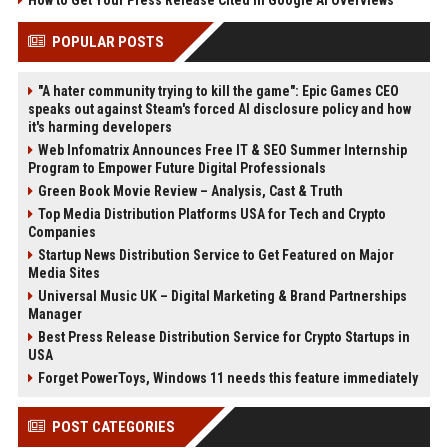
How to Get Your Press Release Cited in Google AI Overviews
POPULAR POSTS
"A hater community trying to kill the game": Epic Games CEO
speaks out against Steam's forced AI disclosure policy and how
it's harming developers
Web Infomatrix Announces Free IT & SEO Summer Internship
Program to Empower Future Digital Professionals
Green Book Movie Review – Analysis, Cast & Truth
Top Media Distribution Platforms USA for Tech and Crypto
Companies
Startup News Distribution Service to Get Featured on Major
Media Sites
Universal Music UK – Digital Marketing & Brand Partnerships
Manager
Best Press Release Distribution Service for Crypto Startups in
USA
Forget PowerToys, Windows 11 needs this feature immediately
POST CATEGORIES