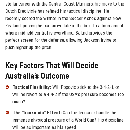
stellar career with the Central Coast Mariners, his move to the
Dutch Eredivisie has refined his tactical discipline. He
recently scored the winner in the Soccer Ashes against New
Zealand, proving he can arrive late in the box. In a tournament
where midfield control is everything, Balard provides the
perfect screen for the defense, allowing Jackson Irvine to
push higher up the pitch.
Key Factors That Will Decide
Australia’s Outcome
Tactical Flexibility:
Will Popovic stick to the 3-4-2-1, or
will he revert to a 4-4-2 if the USA’s pressure becomes too
much?
The "Irankunda" Effect:
Can the teenager handle the
immense physical pressure of a World Cup? His discipline
will be as important as his speed.