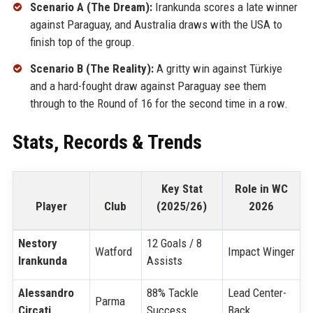
Scenario A (The Dream):
Irankunda scores a late winner
against Paraguay, and Australia draws with the USA to
finish top of the group.
Scenario B (The Reality):
A gritty win against Türkiye
and a hard-fought draw against Paraguay see them
through to the Round of 16 for the second time in a row.
Stats, Records & Trends
Key Stat
Role in WC
Player
Club
(2025/26)
2026
Nestory
12 Goals / 8
Watford
Impact Winger
Irankunda
Assists
Alessandro
88% Tackle
Lead Center-
Parma
Circati
Success
Back