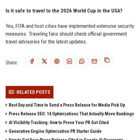
Is it safe to travel to the 2026 World Cup in the USA?
Yes, FIFA and host cities have implemented extensive security
measures. Traveling fans should check official government
travel advisories for the latest updates.
Share:
RELATED POSTS
Best Day and Time to Send a Press Release for Media Pick Up
Press Release SEO: 14 Optimizations That Actually Move Rankings
AI Visibility Tracking: How to Prove Your PR Got Cited
Generative Engine Optimization PR Starter Guide