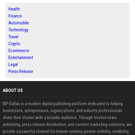
Health
Finance
Automobile
Technology
Travel
Crypto
Ecommerce
Entertainment
Legal
Press Release
ABOUT US
BIP Dallas is a modern digital publishing platform dedicated to helping
businesses, entrepreneurs, organizations, and industry professionals
share their stories with a broader audience. Through trusted news
publishing, press release distribution, and content marketing solutions, we
provide a powerful channel for brands seeking greater visibility, credibility,