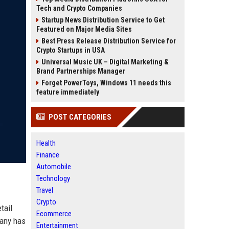
Tech and Crypto Companies
Startup News Distribution Service to Get
Featured on Major Media Sites
Best Press Release Distribution Service for
Crypto Startups in USA
Universal Music UK – Digital Marketing &
Brand Partnerships Manager
Forget PowerToys, Windows 11 needs this
feature immediately
POST CATEGORIES
Health
Finance
Automobile
Technology
Travel
Crypto
tail
Ecommerce
pany has
Entertainment