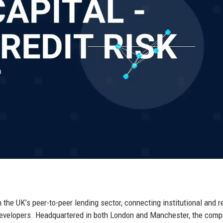
n the UK’s peer-to-peer lending sector, connecting institutional and re
developers. Headquartered in both London and Manchester, the com