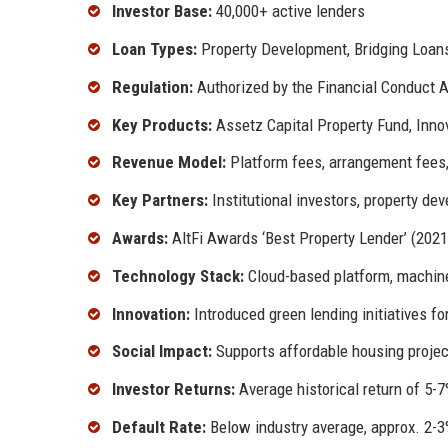
Investor Base:
40,000+ active lenders
Loan Types:
Property Development, Bridging Loan
Regulation:
Authorized by the Financial Conduct A
Key Products:
Assetz Capital Property Fund, Inno
Revenue Model:
Platform fees, arrangement fees,
Key Partners:
Institutional investors, property dev
Awards:
AltFi Awards ‘Best Property Lender’ (2021
Technology Stack:
Cloud-based platform, machine
Innovation:
Introduced green lending initiatives fo
Social Impact:
Supports affordable housing projec
Investor Returns:
Average historical return of 5-7
Default Rate:
Below industry average, approx. 2-