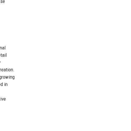
use
nal
tail
y
reation.
 growing
d in
ive