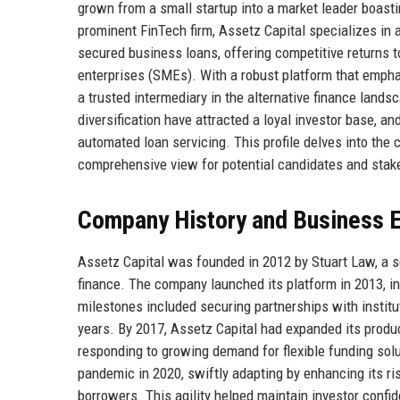
grown from a small startup into a market leader boasting
prominent FinTech firm, Assetz Capital specializes in
secured business loans, offering competitive returns 
enterprises (SMEs). With a robust platform that empha
a trusted intermediary in the alternative finance land
diversification have attracted a loyal investor base, an
automated loan servicing. This profile delves into the c
comprehensive view for potential candidates and stake
Company History and Business E
Assetz Capital was founded in 2012 by Stuart Law, a 
finance. The company launched its platform in 2013, in
milestones included securing partnerships with institu
years. By 2017, Assetz Capital had expanded its produ
responding to growing demand for flexible funding so
pandemic in 2020, swiftly adapting by enhancing its 
borrowers. This agility helped maintain investor conf