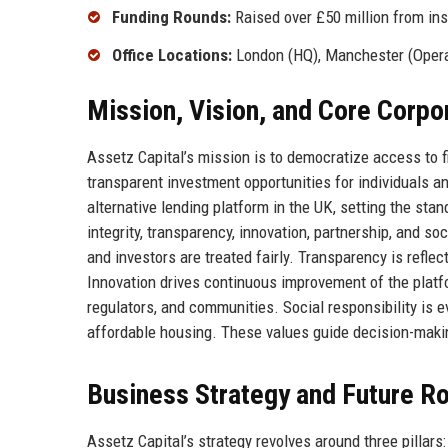
Funding Rounds:
Raised over £50 million from inst
Office Locations:
London (HQ), Manchester (Opera
Mission, Vision, and Core Corpo
Assetz Capital’s mission is to democratize access to f
transparent investment opportunities for individuals an
alternative lending platform in the UK, setting the st
integrity, transparency, innovation, partnership, and so
and investors are treated fairly. Transparency is refl
Innovation drives continuous improvement of the platf
regulators, and communities. Social responsibility is
affordable housing. These values guide decision-makin
Business Strategy and Future 
Assetz Capital’s strategy revolves around three pillars