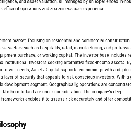
 diligence, and asset valuation, all managed by an experienced in-ho
s efficient operations and a seamless user experience.
opment market, focusing on residential and commercial construction
rse sectors such as hospitality, retail, manufacturing, and professio
quipment purchase, or working capital. The investor base includes re
nd institutional investors seeking alternative fixed-income assets. B
 borrower needs, Assetz Capital supports economic growth and job c
 layer of security that appeals to risk-conscious investors. With a
ble development segment. Geographically, operations are concentrate
d Northern Ireland are under consideration. The company’s deep
y frameworks enables it to assess risk accurately and offer competit
ilosophy