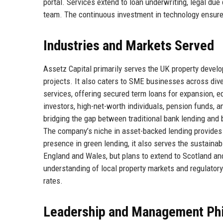
portal. Services extend to loan underwriting, legal due
team. The continuous investment in technology ensure
Industries and Markets Served
Assetz Capital primarily serves the UK property devel
projects. It also caters to SME businesses across dive
services, offering secured term loans for expansion, e
investors, high-net-worth individuals, pension funds, a
bridging the gap between traditional bank lending and
The company’s niche in asset-backed lending provides a
presence in green lending, it also serves the sustaina
England and Wales, but plans to extend to Scotland an
understanding of local property markets and regulator
rates.
Leadership and Management Ph