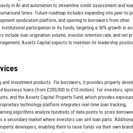
avily in AI and automation to streamline credit assessment and loa
 turnaround times. Future roadmap includes expanding into peer-to-p
velopment syndication platform, and opening to borrowers from other
stitutional participation in its funds, targeting a 50% growth in as
include loan origination volume, investor retention rate, and net p
nagement, Assetz Capital expects to maintain its leadership positi
rvices
g and investment products. For borrowers, it provides property deve
d business loans (from £200,000 to £10 million). For investors, opt
ounts, and the Assetz Capital Property Fund, which provides exposure
roprietary technology platform integrates real-time loan tracking,
rning algorithms analyze hundreds of data points to score borrowe
es a secondary market where investors can sell loan parts. Additional
property developers, enabling them to raise funds via their own bran