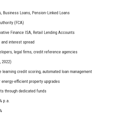
s, Business Loans, Pension-Linked Loans
uthority (FCA)
vative Finance ISA, Retail Lending Accounts
 and interest spread
elopers, legal firms, credit reference agencies
, 2022)
 learning credit scoring, automated loan management
r energy-efficient property upgrades
ts through dedicated funds
% p.a.
3%