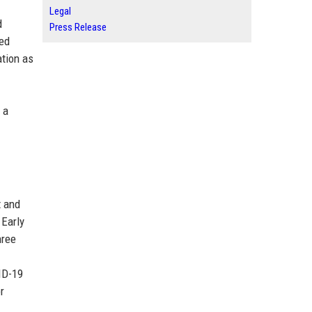
Legal
d
Press Release
zed
ation as
 a
t and
 Early
hree
ID-19
r