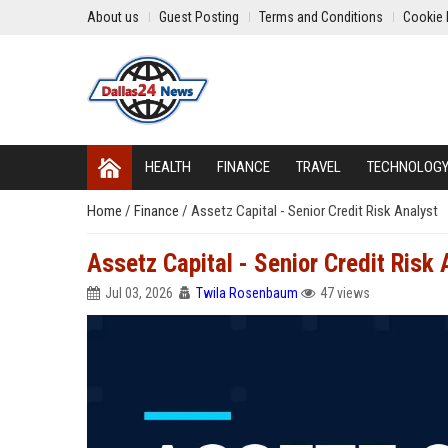
About us
Guest Posting
Terms and Conditions
Cookie 
HEALTH
FINANCE
TRAVEL
TECHNOLOG
Home
/
Finance
/
Assetz Capital - Senior Credit Risk Analyst
Assetz Capital - Senior Credit Risk 
Jul 03, 2026
Twila Rosenbaum
47 views