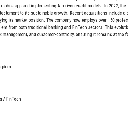
w mobile app and implementing AI-driven credit models. In 2022, the
testament to its sustainable growth. Recent acquisitions include a 
difying its market position. The company now employs over 150 profe
talent from both traditional banking and FinTech sectors. This evoluti
sk management, and customer-centricity, ensuring it remains at the f
ingdom
g / FinTech