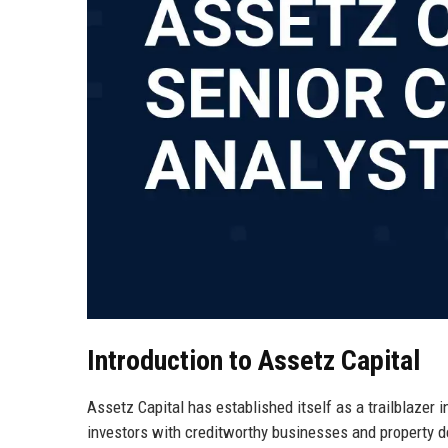
Introduction to Assetz Capital
Assetz Capital has established itself as a trailblazer i
investors with creditworthy businesses and property 