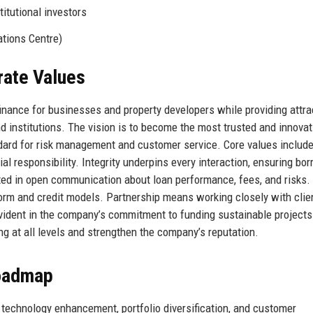
itutional investors
tions Centre)
rate Values
inance for businesses and property developers while providing attrac
d institutions. The vision is to become the most trusted and innovat
andard for risk management and customer service. Core values includ
cial responsibility. Integrity underpins every interaction, ensuring bo
ected in open communication about loan performance, fees, and risks.
orm and credit models. Partnership means working closely with clie
 evident in the company’s commitment to funding sustainable project
g at all levels and strengthen the company’s reputation.
Roadmap
: technology enhancement, portfolio diversification, and customer