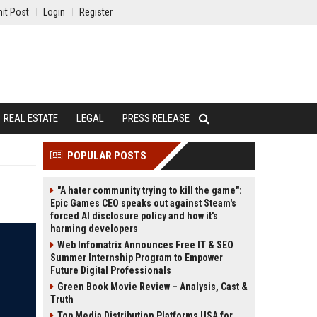
it Post
Login
Register
REAL ESTATE
LEGAL
PRESS RELEASE
POPULAR POSTS
"A hater community trying to kill the game":
Epic Games CEO speaks out against Steam's
forced AI disclosure policy and how it's
harming developers
Web Infomatrix Announces Free IT & SEO
Summer Internship Program to Empower
Future Digital Professionals
Green Book Movie Review – Analysis, Cast &
Truth
Top Media Distribution Platforms USA for