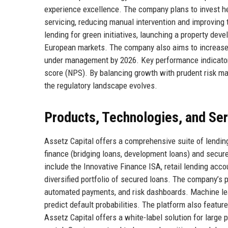
experience excellence. The company plans to invest he
servicing, reducing manual intervention and improving
lending for green initiatives, launching a property de
European markets. The company also aims to increase in
under management by 2026. Key performance indicators 
score (NPS). By balancing growth with prudent risk ma
the regulatory landscape evolves.
Products, Technologies, and Se
Assetz Capital offers a comprehensive suite of lendin
finance (bridging loans, development loans) and secure
include the Innovative Finance ISA, retail lending acc
diversified portfolio of secured loans. The company’s p
automated payments, and risk dashboards. Machine lea
predict default probabilities. The platform also featur
Assetz Capital offers a white-label solution for large 