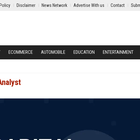
Policy
Disclaimer
News Network
Advertise With us
Contact
Subm
Y
ECOMMERCE
AUTOMOBILE
EDUCATION
ENTERTAINMENT
Analyst