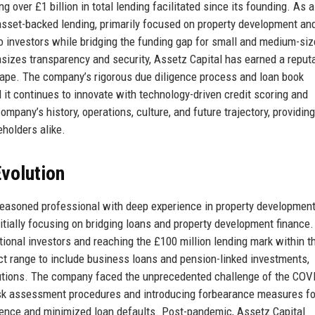
 over £1 billion in total lending facilitated since its founding. As a
 asset-backed lending, primarily focused on property development an
to investors while bridging the funding gap for small and medium-si
sizes transparency and security, Assetz Capital has earned a reput
scape. The company’s rigorous due diligence process and loan book
d it continues to innovate with technology-driven credit scoring and
ompany’s history, operations, culture, and future trajectory, providing
holders alike.
volution
seasoned professional with deep experience in property developmen
itially focusing on bridging loans and property development finance.
tional investors and reaching the £100 million lending mark within t
ct range to include business loans and pension-linked investments,
lutions. The company faced the unprecedented challenge of the COV
risk assessment procedures and introducing forbearance measures fo
idence and minimized loan defaults. Post-pandemic, Assetz Capital