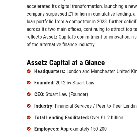
accelerated its digital transformation, launching a ne
company surpassed £1 billion in cumulative lending, a 
loan portfolio from a competitor in 2023, further soli
across its two main offices, continuing to attract top 
reflects Assetz Capital’s commitment to innovation, ri
of the alternative finance industry.
Assetz Capital at a Glance
Headquarters:
London and Manchester, United K
Founded:
2012 by Stuart Law
CEO:
Stuart Law (Founder)
Industry:
Financial Services / Peer-to-Peer Lendin
Total Lending Facilitated:
Over £1.2 billion
Employees:
Approximately 150-200