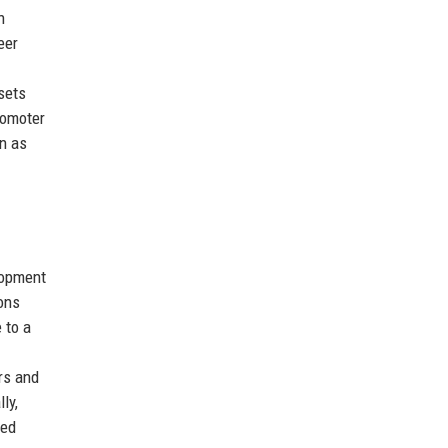
n
eer
sets
romoter
on as
lopment
ions
 to a
rs and
ly,
ded