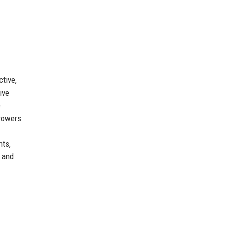
tive,
ive
e
rrowers
nts,
s and