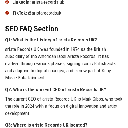
LinkedIn:
arista-records-uk
TikTok:
@aristarecordsuk
SEO FAQ Section
Q1: What is the history of arista Records UK?
arista Records UK was founded in 1974 as the British
subsidiary of the American label Arista Records. It has
evolved through various phases, signing iconic British acts
and adapting to digital changes, and is now part of Sony
Music Entertainment.
Q2: Who is the current CEO of arista Records UK?
The current CEO of arista Records UK is Mark Gibbs, who took
the role in 2024 with a focus on digital innovation and artist
development.
Q3: Where is arista Records UK located?