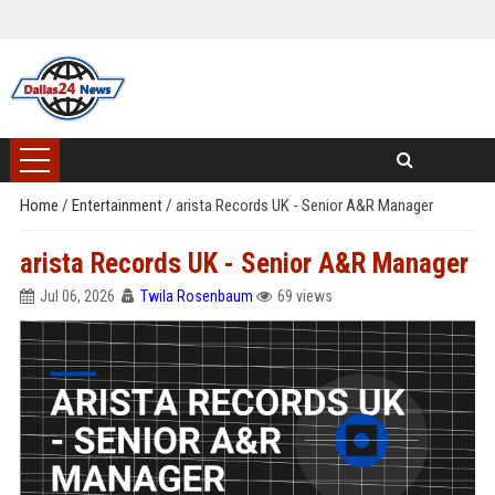
Home
/
Entertainment
/
arista Records UK - Senior A&R Manager
arista Records UK - Senior A&R Manager
Jul 06, 2026
Twila Rosenbaum
69 views