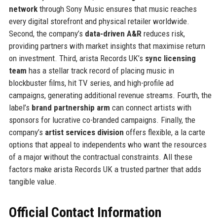
network
through Sony Music ensures that music reaches
every digital storefront and physical retailer worldwide.
Second, the company’s
data-driven A&R
reduces risk,
providing partners with market insights that maximise return
on investment. Third, arista Records UK’s
sync licensing
team
has a stellar track record of placing music in
blockbuster films, hit TV series, and high-profile ad
campaigns, generating additional revenue streams. Fourth, the
label’s
brand partnership arm
can connect artists with
sponsors for lucrative co-branded campaigns. Finally, the
company’s
artist services division
offers flexible, a la carte
options that appeal to independents who want the resources
of a major without the contractual constraints. All these
factors make arista Records UK a trusted partner that adds
tangible value.
Official Contact Information