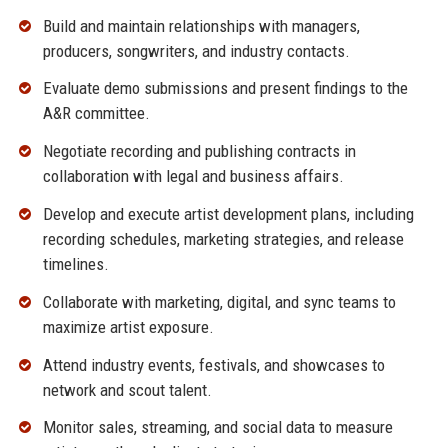
Build and maintain relationships with managers,
producers, songwriters, and industry contacts.
Evaluate demo submissions and present findings to the
A&R committee.
Negotiate recording and publishing contracts in
collaboration with legal and business affairs.
Develop and execute artist development plans, including
recording schedules, marketing strategies, and release
timelines.
Collaborate with marketing, digital, and sync teams to
maximize artist exposure.
Attend industry events, festivals, and showcases to
network and scout talent.
Monitor sales, streaming, and social data to measure