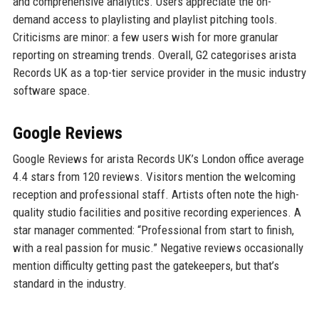
and comprehensive analytics. Users appreciate the on-
demand access to playlisting and playlist pitching tools.
Criticisms are minor: a few users wish for more granular
reporting on streaming trends. Overall, G2 categorises arista
Records UK as a top-tier service provider in the music industry
software space.
Google Reviews
Google Reviews for arista Records UK’s London office average
4.4 stars from 120 reviews. Visitors mention the welcoming
reception and professional staff. Artists often note the high-
quality studio facilities and positive recording experiences. A
star manager commented: “Professional from start to finish,
with a real passion for music.” Negative reviews occasionally
mention difficulty getting past the gatekeepers, but that’s
standard in the industry.