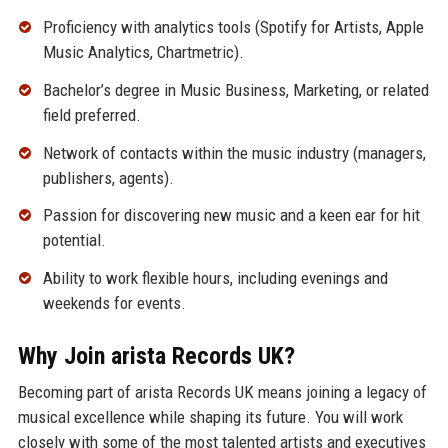
Proficiency with analytics tools (Spotify for Artists, Apple
Music Analytics, Chartmetric).
Bachelor’s degree in Music Business, Marketing, or related
field preferred.
Network of contacts within the music industry (managers,
publishers, agents).
Passion for discovering new music and a keen ear for hit
potential.
Ability to work flexible hours, including evenings and
weekends for events.
Why Join arista Records UK?
Becoming part of arista Records UK means joining a legacy of
musical excellence while shaping its future. You will work
closely with some of the most talented artists and executives