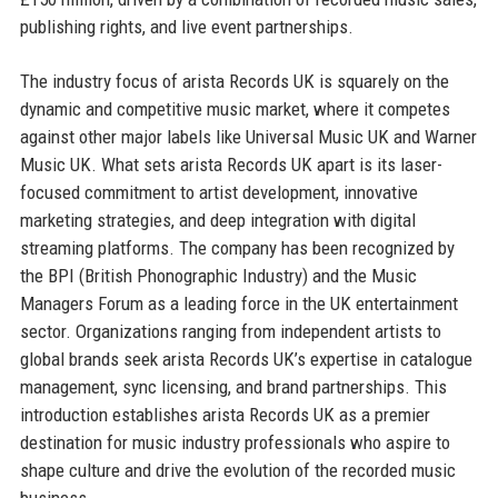
publishing rights, and live event partnerships.
The industry focus of arista Records UK is squarely on the
dynamic and competitive music market, where it competes
against other major labels like Universal Music UK and Warner
Music UK. What sets arista Records UK apart is its laser-
focused commitment to artist development, innovative
marketing strategies, and deep integration with digital
streaming platforms. The company has been recognized by
the BPI (British Phonographic Industry) and the Music
Managers Forum as a leading force in the UK entertainment
sector. Organizations ranging from independent artists to
global brands seek arista Records UK’s expertise in catalogue
management, sync licensing, and brand partnerships. This
introduction establishes arista Records UK as a premier
destination for music industry professionals who aspire to
shape culture and drive the evolution of the recorded music
business.