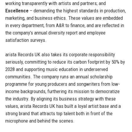
working transparently with artists and partners; and
Excellence
– demanding the highest standards in production,
marketing, and business ethics. These values are embedded
in every department, from A&R to finance, and are reflected in
the company’s annual diversity report and employee
satisfaction surveys.
arista Records UK also takes its corporate responsibility
seriously, committing to reduce its carbon footprint by 50% by
2028 and supporting music education in underserved
communities. The company runs an annual scholarship
programme for young producers and songwriters from low-
income backgrounds, furthering its mission to democratize
the industry. By aligning its business strategy with these
values, arista Records UK has built a loyal artist base and a
strong brand that attracts top talent both in front of the
microphone and behind the scenes.