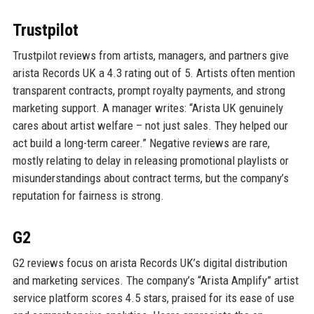
Trustpilot
Trustpilot reviews from artists, managers, and partners give
arista Records UK a 4.3 rating out of 5. Artists often mention
transparent contracts, prompt royalty payments, and strong
marketing support. A manager writes: “Arista UK genuinely
cares about artist welfare – not just sales. They helped our
act build a long-term career.” Negative reviews are rare,
mostly relating to delay in releasing promotional playlists or
misunderstandings about contract terms, but the company’s
reputation for fairness is strong.
G2
G2 reviews focus on arista Records UK’s digital distribution
and marketing services. The company’s “Arista Amplify” artist
service platform scores 4.5 stars, praised for its ease of use