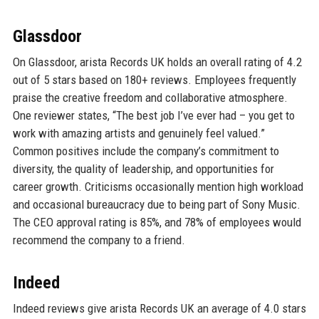
Glassdoor
On Glassdoor, arista Records UK holds an overall rating of 4.2
out of 5 stars based on 180+ reviews. Employees frequently
praise the creative freedom and collaborative atmosphere.
One reviewer states, “The best job I’ve ever had – you get to
work with amazing artists and genuinely feel valued.”
Common positives include the company’s commitment to
diversity, the quality of leadership, and opportunities for
career growth. Criticisms occasionally mention high workload
and occasional bureaucracy due to being part of Sony Music.
The CEO approval rating is 85%, and 78% of employees would
recommend the company to a friend.
Indeed
Indeed reviews give arista Records UK an average of 4.0 stars