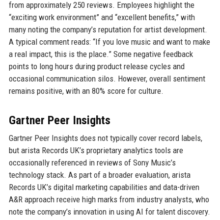
from approximately 250 reviews. Employees highlight the
“exciting work environment” and “excellent benefits,” with
many noting the company’s reputation for artist development.
A typical comment reads: “If you love music and want to make
a real impact, this is the place.” Some negative feedback
points to long hours during product release cycles and
occasional communication silos. However, overall sentiment
remains positive, with an 80% score for culture.
Gartner Peer Insights
Gartner Peer Insights does not typically cover record labels,
but arista Records UK’s proprietary analytics tools are
occasionally referenced in reviews of Sony Music’s
technology stack. As part of a broader evaluation, arista
Records UK’s digital marketing capabilities and data-driven
A&R approach receive high marks from industry analysts, who
note the company’s innovation in using AI for talent discovery.