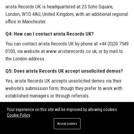
arista Records UK is headquartered at 25 Soho Square,
London, W1D 4AU, United Kingdom, with an additional regional
office in Manchester.
Q4: How can I contact arista Records UK?
You can contact arista Records UK by phone at +44 (0)20 7549
0100, via website at www.aristarecords.co.uk, or by mail to
the London address.
Q5: Does arista Records UK accept unsolicited demos?
Yes, arista Records UK accepts unsolicited demos via their
website’s submission form, though they prefer to work with
established managers or through referrals.
Q6: What genres does arista Records UK focus on?
Your experience on this site will be improved by allowing cookies
Cookie Policy
arista Records UK covers pop, rock, electronic, alternative, and
Accept cookies
increasingly, country through its Nashville subsidiary.