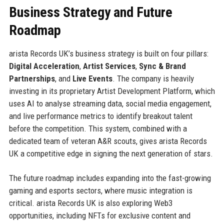
Business Strategy and Future
Roadmap
arista Records UK’s business strategy is built on four pillars:
Digital Acceleration
,
Artist Services
,
Sync & Brand
Partnerships
, and
Live Events
. The company is heavily
investing in its proprietary Artist Development Platform, which
uses AI to analyse streaming data, social media engagement,
and live performance metrics to identify breakout talent
before the competition. This system, combined with a
dedicated team of veteran A&R scouts, gives arista Records
UK a competitive edge in signing the next generation of stars.
The future roadmap includes expanding into the fast-growing
gaming and esports sectors, where music integration is
critical. arista Records UK is also exploring Web3
opportunities, including NFTs for exclusive content and