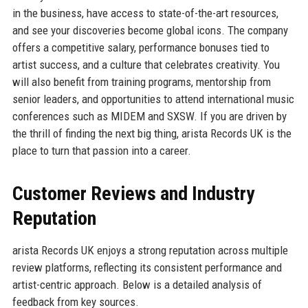
in the business, have access to state-of-the-art resources,
and see your discoveries become global icons. The company
offers a competitive salary, performance bonuses tied to
artist success, and a culture that celebrates creativity. You
will also benefit from training programs, mentorship from
senior leaders, and opportunities to attend international music
conferences such as MIDEM and SXSW. If you are driven by
the thrill of finding the next big thing, arista Records UK is the
place to turn that passion into a career.
Customer Reviews and Industry
Reputation
arista Records UK enjoys a strong reputation across multiple
review platforms, reflecting its consistent performance and
artist-centric approach. Below is a detailed analysis of
feedback from key sources.