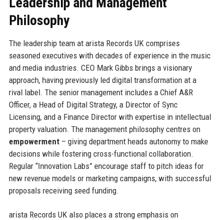
Leadership and Management
Philosophy
The leadership team at arista Records UK comprises
seasoned executives with decades of experience in the music
and media industries. CEO Mark Gibbs brings a visionary
approach, having previously led digital transformation at a
rival label. The senior management includes a Chief A&R
Officer, a Head of Digital Strategy, a Director of Sync
Licensing, and a Finance Director with expertise in intellectual
property valuation. The management philosophy centres on
empowerment
– giving department heads autonomy to make
decisions while fostering cross-functional collaboration.
Regular “Innovation Labs” encourage staff to pitch ideas for
new revenue models or marketing campaigns, with successful
proposals receiving seed funding.
arista Records UK also places a strong emphasis on