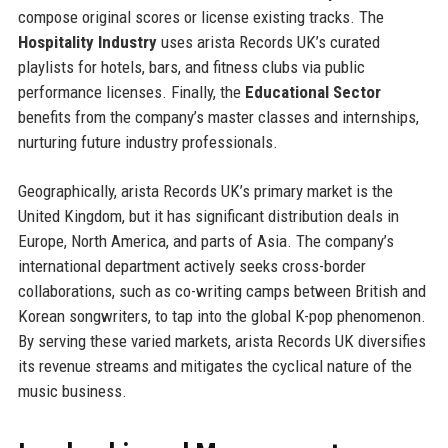
compose original scores or license existing tracks. The
Hospitality Industry
uses arista Records UK’s curated
playlists for hotels, bars, and fitness clubs via public
performance licenses. Finally, the
Educational Sector
benefits from the company’s master classes and internships,
nurturing future industry professionals.
Geographically, arista Records UK’s primary market is the
United Kingdom, but it has significant distribution deals in
Europe, North America, and parts of Asia. The company’s
international department actively seeks cross-border
collaborations, such as co-writing camps between British and
Korean songwriters, to tap into the global K-pop phenomenon.
By serving these varied markets, arista Records UK diversifies
its revenue streams and mitigates the cyclical nature of the
music business.