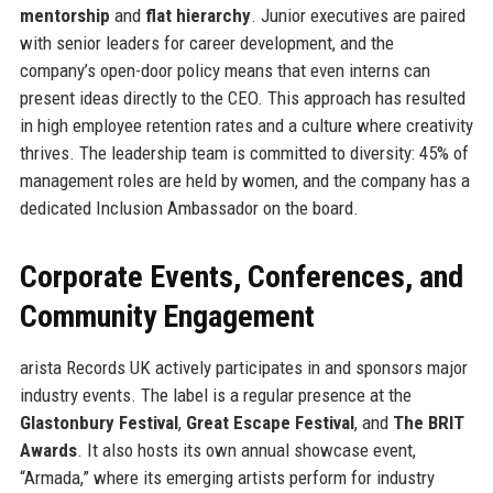
mentorship
and
flat hierarchy
. Junior executives are paired
with senior leaders for career development, and the
company’s open-door policy means that even interns can
present ideas directly to the CEO. This approach has resulted
in high employee retention rates and a culture where creativity
thrives. The leadership team is committed to diversity: 45% of
management roles are held by women, and the company has a
dedicated Inclusion Ambassador on the board.
Corporate Events, Conferences, and
Community Engagement
arista Records UK actively participates in and sponsors major
industry events. The label is a regular presence at the
Glastonbury Festival
,
Great Escape Festival
, and
The BRIT
Awards
. It also hosts its own annual showcase event,
“Armada,” where its emerging artists perform for industry