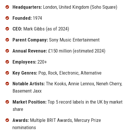
Headquarters:
London, United Kingdom (Soho Square)
Founded:
1974
CEO:
Mark Gibbs (as of 2024)
Parent Company:
Sony Music Entertainment
Annual Revenue:
£150 million (estimated 2024)
Employees:
220+
Key Genres:
Pop, Rock, Electronic, Alternative
Notable Artists:
The Kooks, Annie Lennox, Neneh Cherry,
Basement Jaxx
Market Position:
Top 5 record labels in the UK by market
share
Awards:
Multiple BRIT Awards, Mercury Prize
nominations