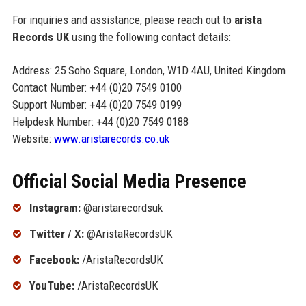
For inquiries and assistance, please reach out to
arista
Records UK
using the following contact details:
Address: 25 Soho Square, London, W1D 4AU, United Kingdom
Contact Number: +44 (0)20 7549 0100
Support Number: +44 (0)20 7549 0199
Helpdesk Number: +44 (0)20 7549 0188
Website:
www.aristarecords.co.uk
Official Social Media Presence
Instagram:
@aristarecordsuk
Twitter / X:
@AristaRecordsUK
Facebook:
/AristaRecordsUK
YouTube:
/AristaRecordsUK