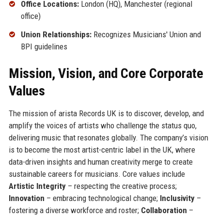
Office Locations:
London (HQ), Manchester (regional
office)
Union Relationships:
Recognizes Musicians' Union and
BPI guidelines
Mission, Vision, and Core Corporate
Values
The mission of arista Records UK is to discover, develop, and
amplify the voices of artists who challenge the status quo,
delivering music that resonates globally. The company’s vision
is to become the most artist-centric label in the UK, where
data-driven insights and human creativity merge to create
sustainable careers for musicians. Core values include
Artistic Integrity
– respecting the creative process;
Innovation
– embracing technological change;
Inclusivity
–
fostering a diverse workforce and roster;
Collaboration
–