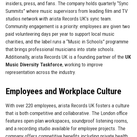
insiders, press, and fans. The company holds quarterly “Sync
Summits” where music supervisors from leading film and TV
studios network with arista Records UK’s sync team.
Community engagement is a priority: employees are given two
paid volunteering days per year to support local music
charities, and the label runs a “Music in Schools” programme
that brings professional musicians into state schools.
Additionally, arista Records UK is a founding partner of the
UK
Music Diversity Taskforce
, working to improve
representation across the industry.
Employees and Workplace Culture
With over 220 employees, arista Records UK fosters a culture
that is both competitive and collaborative. The London office
features open-plan workspaces, soundproof listening rooms,
and a recording studio available for employee projects. The
company offers competitive benefits including private health