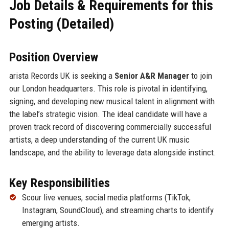
Job Details & Requirements for this
Posting (Detailed)
Position Overview
arista Records UK is seeking a
Senior A&R Manager
to join
our London headquarters. This role is pivotal in identifying,
signing, and developing new musical talent in alignment with
the label’s strategic vision. The ideal candidate will have a
proven track record of discovering commercially successful
artists, a deep understanding of the current UK music
landscape, and the ability to leverage data alongside instinct.
Key Responsibilities
Scour live venues, social media platforms (TikTok,
Instagram, SoundCloud), and streaming charts to identify
emerging artists.