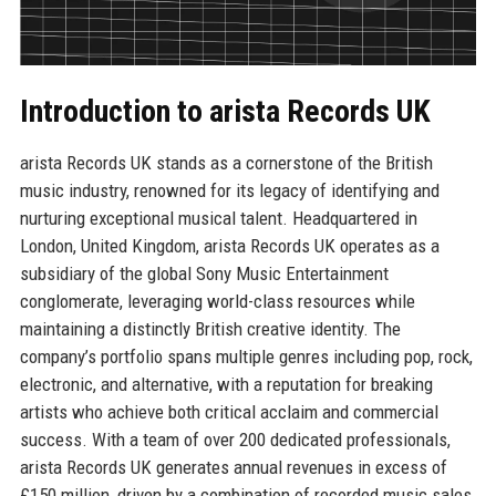
Introduction to arista Records UK
arista Records UK stands as a cornerstone of the British
music industry, renowned for its legacy of identifying and
nurturing exceptional musical talent. Headquartered in
London, United Kingdom, arista Records UK operates as a
subsidiary of the global Sony Music Entertainment
conglomerate, leveraging world-class resources while
maintaining a distinctly British creative identity. The
company’s portfolio spans multiple genres including pop, rock,
electronic, and alternative, with a reputation for breaking
artists who achieve both critical acclaim and commercial
success. With a team of over 200 dedicated professionals,
arista Records UK generates annual revenues in excess of
£150 million, driven by a combination of recorded music sales,