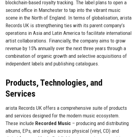
blockchain-based royalty tracking. The label plans to open a
second office in Manchester to tap into the vibrant music
scene in the North of England. In terms of globalisation, arista
Records UK is strengthening ties with its parent company’s
operations in Asia and Latin America to facilitate international
artist collaborations. Financially, the company aims to grow
revenue by 15% annually over the next three years through a
combination of organic growth and selective acquisitions of
independent labels and publishing catalogues.
Products, Technologies, and
Services
arista Records UK offers a comprehensive suite of products
and services designed for the modern music ecosystem.
These include
Recorded Music
– producing and distributing
albums, EPs, and singles across physical (vinyl, CD) and