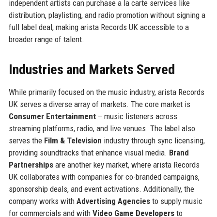
independent artists can purchase a la carte services like
distribution, playlisting, and radio promotion without signing a
full label deal, making arista Records UK accessible to a
broader range of talent.
Industries and Markets Served
While primarily focused on the music industry, arista Records
UK serves a diverse array of markets. The core market is
Consumer Entertainment
– music listeners across
streaming platforms, radio, and live venues. The label also
serves the
Film & Television
industry through sync licensing,
providing soundtracks that enhance visual media.
Brand
Partnerships
are another key market, where arista Records
UK collaborates with companies for co-branded campaigns,
sponsorship deals, and event activations. Additionally, the
company works with
Advertising Agencies
to supply music
for commercials and with
Video Game Developers
to