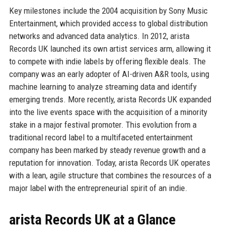
Key milestones include the 2004 acquisition by Sony Music
Entertainment, which provided access to global distribution
networks and advanced data analytics. In 2012, arista
Records UK launched its own artist services arm, allowing it
to compete with indie labels by offering flexible deals. The
company was an early adopter of AI-driven A&R tools, using
machine learning to analyze streaming data and identify
emerging trends. More recently, arista Records UK expanded
into the live events space with the acquisition of a minority
stake in a major festival promoter. This evolution from a
traditional record label to a multifaceted entertainment
company has been marked by steady revenue growth and a
reputation for innovation. Today, arista Records UK operates
with a lean, agile structure that combines the resources of a
major label with the entrepreneurial spirit of an indie.
arista Records UK at a Glance