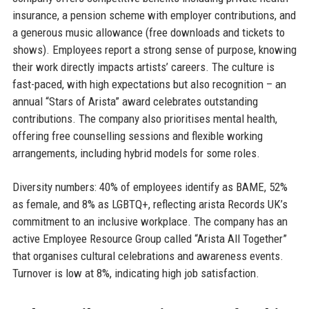
insurance, a pension scheme with employer contributions, and
a generous music allowance (free downloads and tickets to
shows). Employees report a strong sense of purpose, knowing
their work directly impacts artists’ careers. The culture is
fast-paced, with high expectations but also recognition – an
annual “Stars of Arista” award celebrates outstanding
contributions. The company also prioritises mental health,
offering free counselling sessions and flexible working
arrangements, including hybrid models for some roles.
Diversity numbers: 40% of employees identify as BAME, 52%
as female, and 8% as LGBTQ+, reflecting arista Records UK’s
commitment to an inclusive workplace. The company has an
active Employee Resource Group called “Arista All Together”
that organises cultural celebrations and awareness events.
Turnover is low at 8%, indicating high job satisfaction.