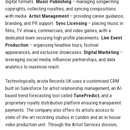
digital formats.
Music Publishing
– managing songwriting
copyrights, collecting royalties, and syncing compositions
with media.
Artist Management
– providing career guidance,
branding, and PR support.
Sync Licensing
– placing music in
films, TV shows, commercials, and video games, with a
dedicated team securing high-profile placements.
Live Event
Production
– organising headline tours, festival
appearances, and exclusive showcases.
Digital Marketing
–
leveraging social media, influencer partnerships, and data
analytics to maximise reach.
Technologically, arista Records UK uses a customised CRM
built on Salesforce for artist relationship management, an AI-
based trend forecasting tool called
TunePredict
, and a
proprietary royalty distribution platform ensuring transparent
payments. The company also offers its artists access to
state-of-the-art recording studios in London and an in-house
video production unit. Through the Artist Services division,