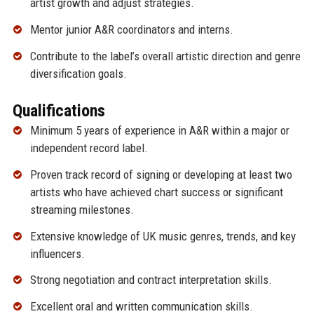
artist growth and adjust strategies.
Mentor junior A&R coordinators and interns.
Contribute to the label’s overall artistic direction and genre
diversification goals.
Qualifications
Minimum 5 years of experience in A&R within a major or
independent record label.
Proven track record of signing or developing at least two
artists who have achieved chart success or significant
streaming milestones.
Extensive knowledge of UK music genres, trends, and key
influencers.
Strong negotiation and contract interpretation skills.
Excellent oral and written communication skills.