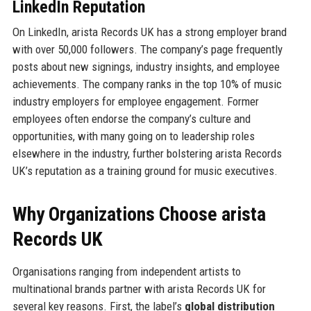
LinkedIn Reputation
On LinkedIn, arista Records UK has a strong employer brand
with over 50,000 followers. The company’s page frequently
posts about new signings, industry insights, and employee
achievements. The company ranks in the top 10% of music
industry employers for employee engagement. Former
employees often endorse the company’s culture and
opportunities, with many going on to leadership roles
elsewhere in the industry, further bolstering arista Records
UK’s reputation as a training ground for music executives.
Why Organizations Choose arista
Records UK
Organisations ranging from independent artists to
multinational brands partner with arista Records UK for
several key reasons. First, the label’s
global distribution