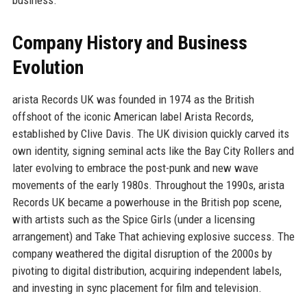
Company History and Business
Evolution
arista Records UK was founded in 1974 as the British
offshoot of the iconic American label Arista Records,
established by Clive Davis. The UK division quickly carved its
own identity, signing seminal acts like the Bay City Rollers and
later evolving to embrace the post-punk and new wave
movements of the early 1980s. Throughout the 1990s, arista
Records UK became a powerhouse in the British pop scene,
with artists such as the Spice Girls (under a licensing
arrangement) and Take That achieving explosive success. The
company weathered the digital disruption of the 2000s by
pivoting to digital distribution, acquiring independent labels,
and investing in sync placement for film and television.