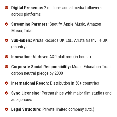
Digital Presence:
2 million+ social media followers
across platforms
Streaming Partners:
Spotify, Apple Music, Amazon
Music, Tidal
Sub-labels:
Arista Records UK Ltd., Arista Nashville UK
(country)
Innovation:
AI-driven A&R platform (in-house)
Corporate Social Responsibility:
Music Education Trust,
carbon neutral pledge by 2030
International Reach:
Distribution in 50+ countries
Sync Licensing:
Partnerships with major film studios and
ad agencies
Legal Structure:
Private limited company (Ltd.)