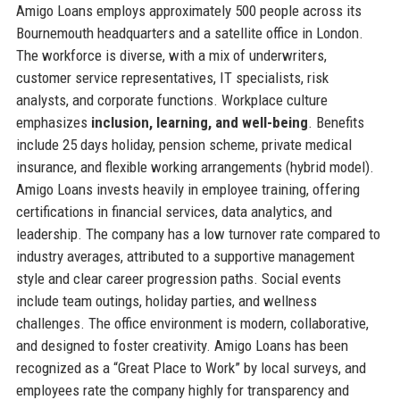
Amigo Loans employs approximately 500 people across its
Bournemouth headquarters and a satellite office in London.
The workforce is diverse, with a mix of underwriters,
customer service representatives, IT specialists, risk
analysts, and corporate functions. Workplace culture
emphasizes
inclusion, learning, and well-being
. Benefits
include 25 days holiday, pension scheme, private medical
insurance, and flexible working arrangements (hybrid model).
Amigo Loans invests heavily in employee training, offering
certifications in financial services, data analytics, and
leadership. The company has a low turnover rate compared to
industry averages, attributed to a supportive management
style and clear career progression paths. Social events
include team outings, holiday parties, and wellness
challenges. The office environment is modern, collaborative,
and designed to foster creativity. Amigo Loans has been
recognized as a “Great Place to Work” by local surveys, and
employees rate the company highly for transparency and