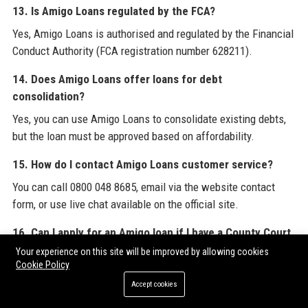
13. Is Amigo Loans regulated by the FCA?
Yes, Amigo Loans is authorised and regulated by the Financial
Conduct Authority (FCA registration number 628211).
14. Does Amigo Loans offer loans for debt
consolidation?
Yes, you can use Amigo Loans to consolidate existing debts,
but the loan must be approved based on affordability.
15. How do I contact Amigo Loans customer service?
You can call 0800 048 8685, email via the website contact
form, or use live chat available on the official site.
16. Can I apply for an Amigo loan if I have a County Court
Judgment (CCJ)?
Your experience on this site will be improved by allowing cookies
Cookie Policy
CCJs may affect eligibility, but Amigo Loans considers
Accept cookies
applications on a case-by-case basis. A strong guarantor can
increase approval chances.