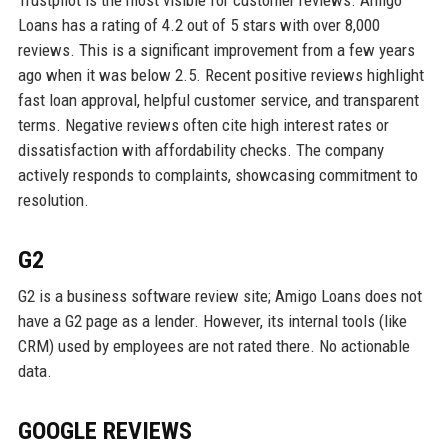
Trustpilot is the most visible for customer reviews. Amigo
Loans has a rating of 4.2 out of 5 stars with over 8,000
reviews. This is a significant improvement from a few years
ago when it was below 2.5. Recent positive reviews highlight
fast loan approval, helpful customer service, and transparent
terms. Negative reviews often cite high interest rates or
dissatisfaction with affordability checks. The company
actively responds to complaints, showcasing commitment to
resolution.
G2
G2 is a business software review site; Amigo Loans does not
have a G2 page as a lender. However, its internal tools (like
CRM) used by employees are not rated there. No actionable
data.
GOOGLE REVIEWS