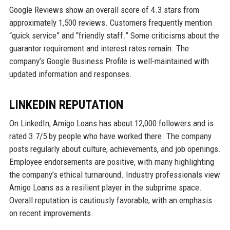
Google Reviews show an overall score of 4.3 stars from
approximately 1,500 reviews. Customers frequently mention
“quick service” and “friendly staff.” Some criticisms about the
guarantor requirement and interest rates remain. The
company’s Google Business Profile is well-maintained with
updated information and responses.
LINKEDIN REPUTATION
On LinkedIn, Amigo Loans has about 12,000 followers and is
rated 3.7/5 by people who have worked there. The company
posts regularly about culture, achievements, and job openings.
Employee endorsements are positive, with many highlighting
the company’s ethical turnaround. Industry professionals view
Amigo Loans as a resilient player in the subprime space.
Overall reputation is cautiously favorable, with an emphasis
on recent improvements.