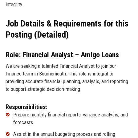
integrity.
Job Details & Requirements for this
Posting (Detailed)
Role: Financial Analyst – Amigo Loans
We are seeking a talented Financial Analyst to join our
Finance team in Bournemouth. This role is integral to
providing accurate financial planning, analysis, and reporting
to support strategic decision-making.
Responsibilities:
Prepare monthly financial reports, variance analysis, and
forecasts.
Assist in the annual budgeting process and rolling