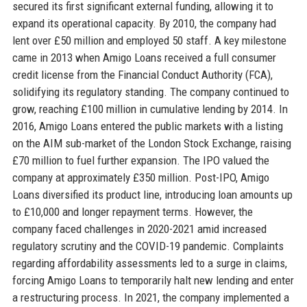
secured its first significant external funding, allowing it to
expand its operational capacity. By 2010, the company had
lent over £50 million and employed 50 staff. A key milestone
came in 2013 when Amigo Loans received a full consumer
credit license from the Financial Conduct Authority (FCA),
solidifying its regulatory standing. The company continued to
grow, reaching £100 million in cumulative lending by 2014. In
2016, Amigo Loans entered the public markets with a listing
on the AIM sub-market of the London Stock Exchange, raising
£70 million to fuel further expansion. The IPO valued the
company at approximately £350 million. Post-IPO, Amigo
Loans diversified its product line, introducing loan amounts up
to £10,000 and longer repayment terms. However, the
company faced challenges in 2020-2021 amid increased
regulatory scrutiny and the COVID-19 pandemic. Complaints
regarding affordability assessments led to a surge in claims,
forcing Amigo Loans to temporarily halt new lending and enter
a restructuring process. In 2021, the company implemented a