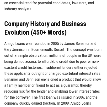
an essential read for potential candidates, investors, and
industry analysts.
Company History and Business
Evolution (450+ Words)
Amigo Loans was founded in 2005 by James Benamor and
Gary Jennison in Bournemouth, Dorset. The concept was born
out of a simple observation: millions of people in the UK were
being denied access to affordable credit due to poor or non-
existent credit histories. Traditional lenders either rejected
these applicants outright or charged exorbitant interest rates.
Benamor and Jennison envisioned a product that would allow
a family member or friend to act as a guarantor, thereby
reducing risk for the lender and enabling lower interest rates
for the borrower. The first loan was issued in 2006, and the
company quickly gained traction. In 2008, Amigo Loans