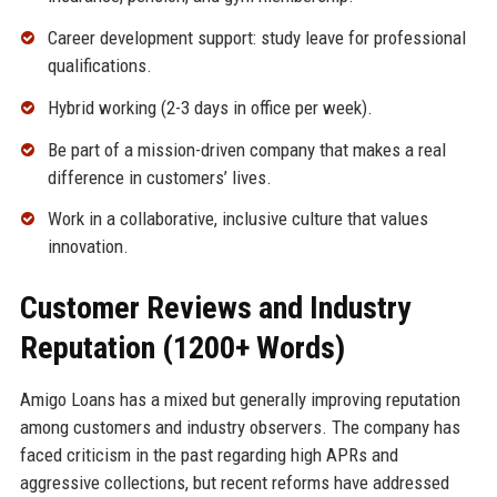
Career development support: study leave for professional
qualifications.
Hybrid working (2-3 days in office per week).
Be part of a mission-driven company that makes a real
difference in customers’ lives.
Work in a collaborative, inclusive culture that values
innovation.
Customer Reviews and Industry
Reputation (1200+ Words)
Amigo Loans has a mixed but generally improving reputation
among customers and industry observers. The company has
faced criticism in the past regarding high APRs and
aggressive collections, but recent reforms have addressed