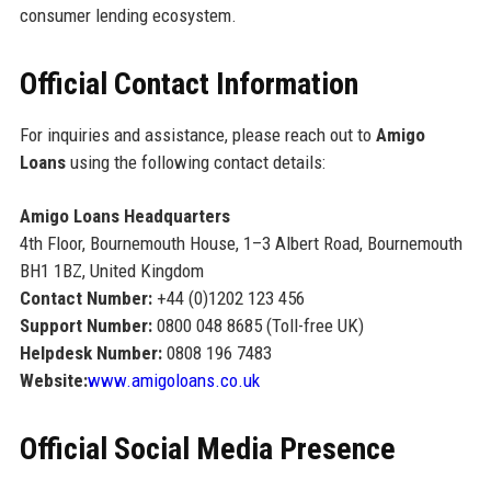
consumer lending ecosystem.
Official Contact Information
For inquiries and assistance, please reach out to
Amigo
Loans
using the following contact details:
Amigo Loans Headquarters
4th Floor, Bournemouth House, 1–3 Albert Road, Bournemouth
BH1 1BZ, United Kingdom
Contact Number:
+44 (0)1202 123 456
Support Number:
0800 048 8685 (Toll-free UK)
Helpdesk Number:
0808 196 7483
Website:
www.amigoloans.co.uk
Official Social Media Presence