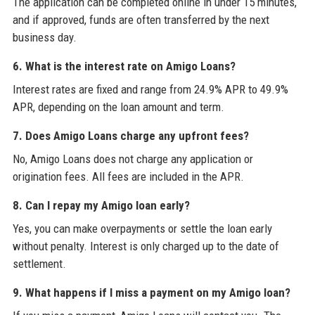
The application can be completed online in under 15 minutes,
and if approved, funds are often transferred by the next
business day.
6. What is the interest rate on Amigo Loans?
Interest rates are fixed and range from 24.9% APR to 49.9%
APR, depending on the loan amount and term.
7. Does Amigo Loans charge any upfront fees?
No, Amigo Loans does not charge any application or
origination fees. All fees are included in the APR.
8. Can I repay my Amigo loan early?
Yes, you can make overpayments or settle the loan early
without penalty. Interest is only charged up to the date of
settlement.
9. What happens if I miss a payment on my Amigo loan?