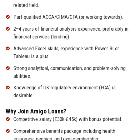
related field.
Part-qualified ACCA/CIMA/CFA (or working towards).
2–4 years of financial analysis experience, preferably in
financial services (lending).
Advanced Excel skills; experience with Power BI or
Tableau is a plus.
Strong analytical, communication, and problem-solving
abilities.
Knowledge of UK regulatory environment (FCA) is
desirable.
Why Join Amigo Loans?
Competitive salary (£30k-£45k) with bonus potential.
Comprehensive benefits package including health
insurance, pension, and gym membership.