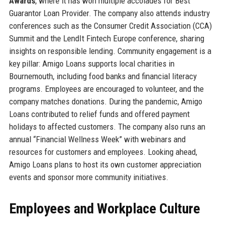
Awards
, where it has won multiple accolades for Best
Guarantor Loan Provider. The company also attends industry
conferences such as the Consumer Credit Association (CCA)
Summit and the LendIt Fintech Europe conference, sharing
insights on responsible lending. Community engagement is a
key pillar: Amigo Loans supports local charities in
Bournemouth, including food banks and financial literacy
programs. Employees are encouraged to volunteer, and the
company matches donations. During the pandemic, Amigo
Loans contributed to relief funds and offered payment
holidays to affected customers. The company also runs an
annual “Financial Wellness Week” with webinars and
resources for customers and employees. Looking ahead,
Amigo Loans plans to host its own customer appreciation
events and sponsor more community initiatives.
Employees and Workplace Culture