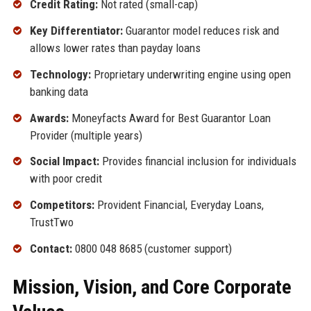
Credit Rating:
Not rated (small-cap)
Key Differentiator:
Guarantor model reduces risk and
allows lower rates than payday loans
Technology:
Proprietary underwriting engine using open
banking data
Awards:
Moneyfacts Award for Best Guarantor Loan
Provider (multiple years)
Social Impact:
Provides financial inclusion for individuals
with poor credit
Competitors:
Provident Financial, Everyday Loans,
TrustTwo
Contact:
0800 048 8685 (customer support)
Mission, Vision, and Core Corporate