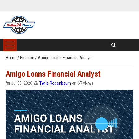
Home
/
Finance
/
Amigo Loans Financial Analyst
Amigo Loans Financial Analyst
Jul 08, 2026
Twila Rosenbaum
67 views