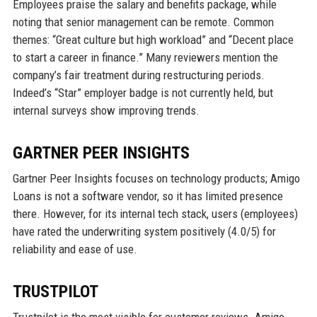
Employees praise the salary and benefits package, while
noting that senior management can be remote. Common
themes: “Great culture but high workload” and “Decent place
to start a career in finance.” Many reviewers mention the
company’s fair treatment during restructuring periods.
Indeed’s “Star” employer badge is not currently held, but
internal surveys show improving trends.
GARTNER PEER INSIGHTS
Gartner Peer Insights focuses on technology products; Amigo
Loans is not a software vendor, so it has limited presence
there. However, for its internal tech stack, users (employees)
have rated the underwriting system positively (4.0/5) for
reliability and ease of use.
TRUSTPILOT