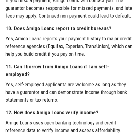
If you miss a payment, Amigo Loans will contact you. The
guarantor becomes responsible for missed payments, and late
fees may apply. Continued non-payment could lead to default.
10. Does Amigo Loans report to credit bureaus?
Yes, Amigo Loans reports your payment history to major credit
reference agencies (Equifax, Experian, TransUnion), which can
help you build credit if you pay on time.
11. Can I borrow from Amigo Loans if I am self-
employed?
Yes, self-employed applicants are welcome as long as they
have a guarantor and can demonstrate income through bank
statements or tax returns.
12. How does Amigo Loans verify income?
Amigo Loans uses open banking technology and credit
reference data to verify income and assess affordability.