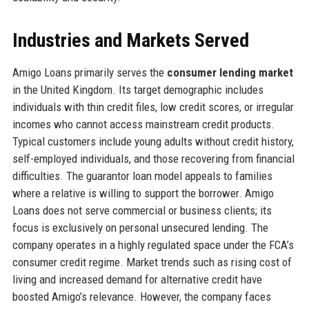
Industries and Markets Served
Amigo Loans primarily serves the
consumer lending market
in the United Kingdom. Its target demographic includes
individuals with thin credit files, low credit scores, or irregular
incomes who cannot access mainstream credit products.
Typical customers include young adults without credit history,
self-employed individuals, and those recovering from financial
difficulties. The guarantor loan model appeals to families
where a relative is willing to support the borrower. Amigo
Loans does not serve commercial or business clients; its
focus is exclusively on personal unsecured lending. The
company operates in a highly regulated space under the FCA’s
consumer credit regime. Market trends such as rising cost of
living and increased demand for alternative credit have
boosted Amigo’s relevance. However, the company faces