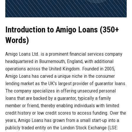
Introduction to Amigo Loans (350+
Words)
Amigo Loans Ltd. is a prominent financial services company
headquartered in Bournemouth, England, with additional
operations across the United Kingdom. Founded in 2005,
Amigo Loans has carved a unique niche in the consumer
lending market as the UK's largest provider of guarantor loans.
The company specializes in offering unsecured personal
loans that are backed by a guarantor, typically a family
member or friend, thereby enabling individuals with limited
credit history or low credit scores to access funding. Over the
years, Amigo Loans has grown from a small start-up into a
publicly traded entity on the London Stock Exchange (LSE: