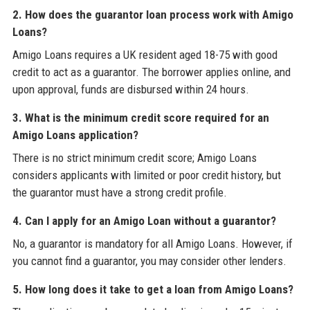
2. How does the guarantor loan process work with Amigo
Loans?
Amigo Loans requires a UK resident aged 18-75 with good
credit to act as a guarantor. The borrower applies online, and
upon approval, funds are disbursed within 24 hours.
3. What is the minimum credit score required for an
Amigo Loans application?
There is no strict minimum credit score; Amigo Loans
considers applicants with limited or poor credit history, but
the guarantor must have a strong credit profile.
4. Can I apply for an Amigo Loan without a guarantor?
No, a guarantor is mandatory for all Amigo Loans. However, if
you cannot find a guarantor, you may consider other lenders.
5. How long does it take to get a loan from Amigo Loans?