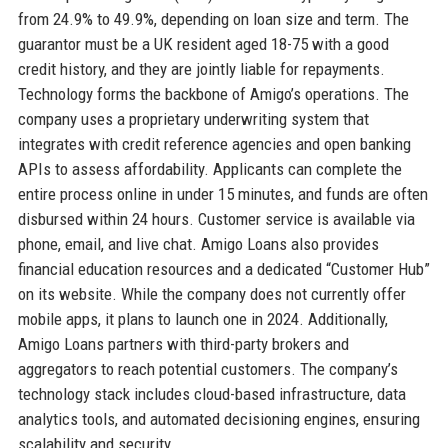
from 24.9% to 49.9%, depending on loan size and term. The
guarantor must be a UK resident aged 18-75 with a good
credit history, and they are jointly liable for repayments.
Technology forms the backbone of Amigo’s operations. The
company uses a proprietary underwriting system that
integrates with credit reference agencies and open banking
APIs to assess affordability. Applicants can complete the
entire process online in under 15 minutes, and funds are often
disbursed within 24 hours. Customer service is available via
phone, email, and live chat. Amigo Loans also provides
financial education resources and a dedicated “Customer Hub”
on its website. While the company does not currently offer
mobile apps, it plans to launch one in 2024. Additionally,
Amigo Loans partners with third-party brokers and
aggregators to reach potential customers. The company’s
technology stack includes cloud-based infrastructure, data
analytics tools, and automated decisioning engines, ensuring
scalability and security.