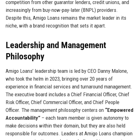
competition from other guarantor lenders, credit unions, and
increasingly from buy-now-pay-later (BNPL) providers.
Despite this, Amigo Loans remains the market leader in its
niche, with a brand recognition that sets it apart.
Leadership and Management
Philosophy
Amigo Loans’ leadership team is led by CEO Danny Malone,
who took the helm in 2023, bringing over 20 years of
experience in financial services and turnaround management.
The executive board includes a Chief Financial Officer, Chief
Risk Officer, Chief Commercial Officer, and Chief People
Officer. The management philosophy centers on
“Empowered
Accountability”
– each team member is given autonomy to
make decisions within their domain, but they are also held
responsible for outcomes. Leaders at Amigo Loans champion