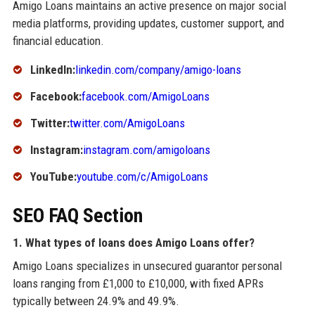
Amigo Loans maintains an active presence on major social
media platforms, providing updates, customer support, and
financial education.
LinkedIn:
linkedin.com/company/amigo-loans
Facebook:
facebook.com/AmigoLoans
Twitter:
twitter.com/AmigoLoans
Instagram:
instagram.com/amigoloans
YouTube:
youtube.com/c/AmigoLoans
SEO FAQ Section
1. What types of loans does Amigo Loans offer?
Amigo Loans specializes in unsecured guarantor personal
loans ranging from £1,000 to £10,000, with fixed APRs
typically between 24.9% and 49.9%.