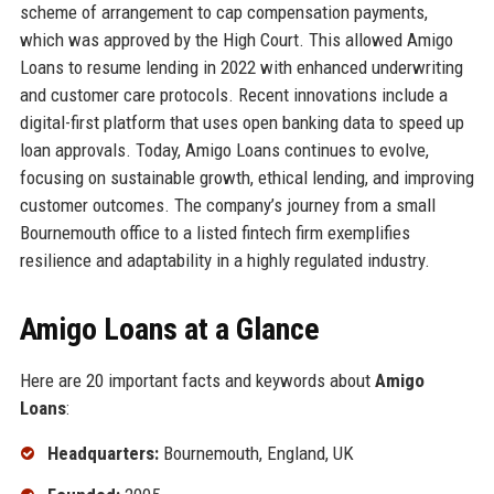
scheme of arrangement to cap compensation payments,
which was approved by the High Court. This allowed Amigo
Loans to resume lending in 2022 with enhanced underwriting
and customer care protocols. Recent innovations include a
digital-first platform that uses open banking data to speed up
loan approvals. Today, Amigo Loans continues to evolve,
focusing on sustainable growth, ethical lending, and improving
customer outcomes. The company’s journey from a small
Bournemouth office to a listed fintech firm exemplifies
resilience and adaptability in a highly regulated industry.
Amigo Loans at a Glance
Here are 20 important facts and keywords about
Amigo
Loans
:
Headquarters:
Bournemouth, England, UK