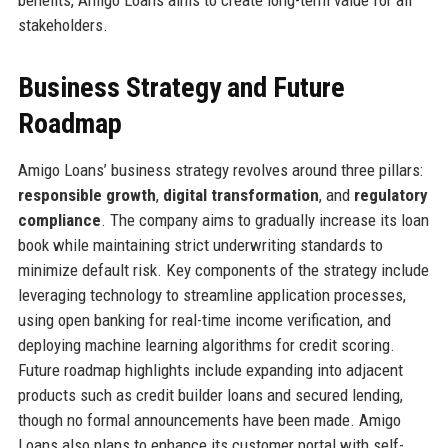
stakeholders.
Business Strategy and Future
Roadmap
Amigo Loans’ business strategy revolves around three pillars:
responsible growth
,
digital transformation
, and
regulatory
compliance
. The company aims to gradually increase its loan
book while maintaining strict underwriting standards to
minimize default risk. Key components of the strategy include
leveraging technology to streamline application processes,
using open banking for real-time income verification, and
deploying machine learning algorithms for credit scoring.
Future roadmap highlights include expanding into adjacent
products such as credit builder loans and secured lending,
though no formal announcements have been made. Amigo
Loans also plans to enhance its customer portal with self-