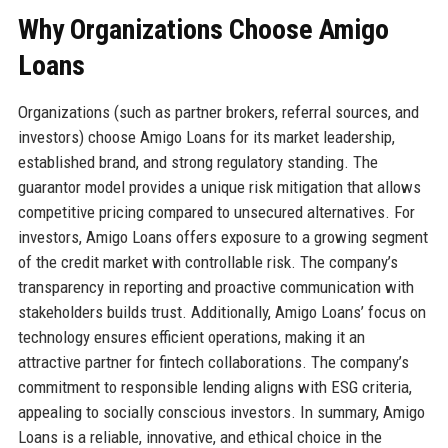
Why Organizations Choose Amigo
Loans
Organizations (such as partner brokers, referral sources, and
investors) choose Amigo Loans for its market leadership,
established brand, and strong regulatory standing. The
guarantor model provides a unique risk mitigation that allows
competitive pricing compared to unsecured alternatives. For
investors, Amigo Loans offers exposure to a growing segment
of the credit market with controllable risk. The company’s
transparency in reporting and proactive communication with
stakeholders builds trust. Additionally, Amigo Loans’ focus on
technology ensures efficient operations, making it an
attractive partner for fintech collaborations. The company’s
commitment to responsible lending aligns with ESG criteria,
appealing to socially conscious investors. In summary, Amigo
Loans is a reliable, innovative, and ethical choice in the