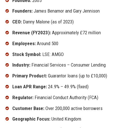
Founded:
2005
Founders:
James Benamor and Gary Jennison
CEO:
Danny Malone (as of 2023)
Revenue (FY2023):
Approximately £72 million
Employees:
Around 500
Stock Symbol:
LSE: AMGO
Industry:
Financial Services – Consumer Lending
Primary Product:
Guarantor loans (up to £10,000)
Loan APR Range:
24.9% – 49.9% (fixed)
Regulator:
Financial Conduct Authority (FCA)
Customer Base:
Over 200,000 active borrowers
Geographic Focus:
United Kingdom