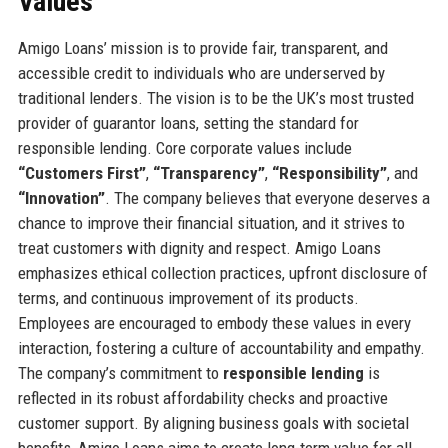
Values
Amigo Loans’ mission is to provide fair, transparent, and
accessible credit to individuals who are underserved by
traditional lenders. The vision is to be the UK’s most trusted
provider of guarantor loans, setting the standard for
responsible lending. Core corporate values include
“Customers First”
,
“Transparency”
,
“Responsibility”
, and
“Innovation”
. The company believes that everyone deserves a
chance to improve their financial situation, and it strives to
treat customers with dignity and respect. Amigo Loans
emphasizes ethical collection practices, upfront disclosure of
terms, and continuous improvement of its products.
Employees are encouraged to embody these values in every
interaction, fostering a culture of accountability and empathy.
The company’s commitment to
responsible lending
is
reflected in its robust affordability checks and proactive
customer support. By aligning business goals with societal
benefits, Amigo Loans aims to create long-term value for all