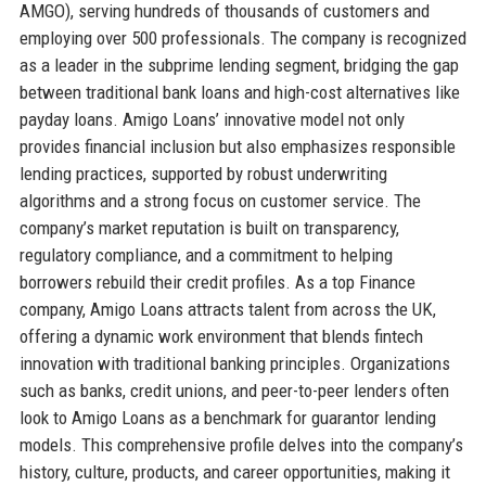
AMGO), serving hundreds of thousands of customers and
employing over 500 professionals. The company is recognized
as a leader in the subprime lending segment, bridging the gap
between traditional bank loans and high-cost alternatives like
payday loans. Amigo Loans’ innovative model not only
provides financial inclusion but also emphasizes responsible
lending practices, supported by robust underwriting
algorithms and a strong focus on customer service. The
company’s market reputation is built on transparency,
regulatory compliance, and a commitment to helping
borrowers rebuild their credit profiles. As a top Finance
company, Amigo Loans attracts talent from across the UK,
offering a dynamic work environment that blends fintech
innovation with traditional banking principles. Organizations
such as banks, credit unions, and peer-to-peer lenders often
look to Amigo Loans as a benchmark for guarantor lending
models. This comprehensive profile delves into the company’s
history, culture, products, and career opportunities, making it