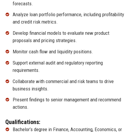
forecasts.
Analyze loan portfolio performance, including profitability
and credit risk metrics.
Develop financial models to evaluate new product
proposals and pricing strategies.
Monitor cash flow and liquidity positions.
Support external audit and regulatory reporting
requirements.
Collaborate with commercial and risk teams to drive
business insights.
Present findings to senior management and recommend
actions.
Qualifications:
Bachelor’s degree in Finance, Accounting, Economics, or