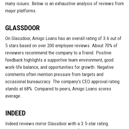
many issues. Below is an exhaustive analysis of reviews from
major platforms.
GLASSDOOR
On Glassdoor, Amigo Loans has an overall rating of 3.6 out of
5 stars based on over 200 employee reviews. About 70% of
reviewers recommend the company to a friend. Positive
feedback highlights a supportive team environment, good
work-life balance, and opportunities for growth. Negative
comments often mention pressure from targets and
occasional bureaucracy. The company’s CEO approval rating
stands at 68%. Compared to peers, Amigo Loans scores
average.
INDEED
Indeed reviews mirror Glassdoor with a 3.5-star rating.