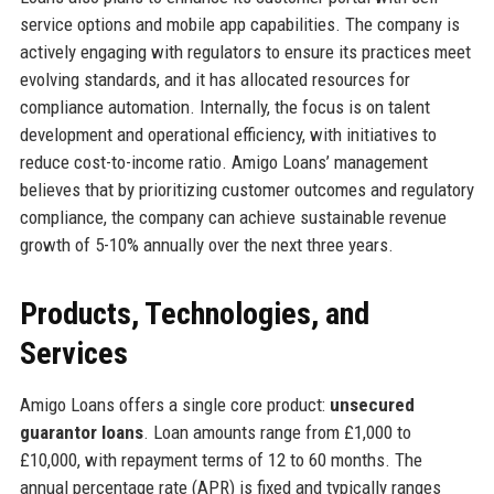
service options and mobile app capabilities. The company is
actively engaging with regulators to ensure its practices meet
evolving standards, and it has allocated resources for
compliance automation. Internally, the focus is on talent
development and operational efficiency, with initiatives to
reduce cost-to-income ratio. Amigo Loans’ management
believes that by prioritizing customer outcomes and regulatory
compliance, the company can achieve sustainable revenue
growth of 5-10% annually over the next three years.
Products, Technologies, and
Services
Amigo Loans offers a single core product:
unsecured
guarantor loans
. Loan amounts range from £1,000 to
£10,000, with repayment terms of 12 to 60 months. The
annual percentage rate (APR) is fixed and typically ranges