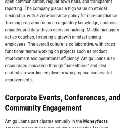
open communication, regular town halls, and transparent
reporting. The company places a high value on ethical
leadership, with a zero-tolerance policy for non-compliance.
Training programs focus on regulatory knowledge, customer
empathy, and data-driven decision-making. Middle managers
act as coaches, fostering a growth mindset among
employees. The overall culture is collaborative, with cross-
functional teams working on projects such as product
improvement and operational efficiency. Amigo Loans also
encourages innovation through “hackathons” and idea
contests, rewarding employees who propose successful
improvements.
Corporate Events, Conferences, and
Community Engagement
Amigo Loans participates annually in the
Moneyfacts