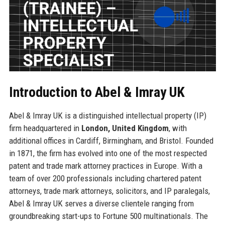
Introduction to Abel & Imray UK
Abel & Imray UK is a distinguished intellectual property (IP)
firm headquartered in
London, United Kingdom
, with
additional offices in Cardiff, Birmingham, and Bristol. Founded
in 1871, the firm has evolved into one of the most respected
patent and trade mark attorney practices in Europe. With a
team of over 200 professionals including chartered patent
attorneys, trade mark attorneys, solicitors, and IP paralegals,
Abel & Imray UK serves a diverse clientele ranging from
groundbreaking start-ups to Fortune 500 multinationals. The