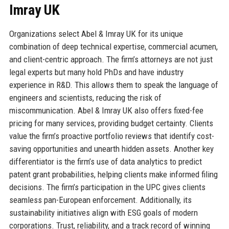
Imray UK
Organizations select Abel & Imray UK for its unique
combination of deep technical expertise, commercial acumen,
and client-centric approach. The firm’s attorneys are not just
legal experts but many hold PhDs and have industry
experience in R&D. This allows them to speak the language of
engineers and scientists, reducing the risk of
miscommunication. Abel & Imray UK also offers fixed-fee
pricing for many services, providing budget certainty. Clients
value the firm’s proactive portfolio reviews that identify cost-
saving opportunities and unearth hidden assets. Another key
differentiator is the firm’s use of data analytics to predict
patent grant probabilities, helping clients make informed filing
decisions. The firm’s participation in the UPC gives clients
seamless pan-European enforcement. Additionally, its
sustainability initiatives align with ESG goals of modern
corporations. Trust, reliability, and a track record of winning