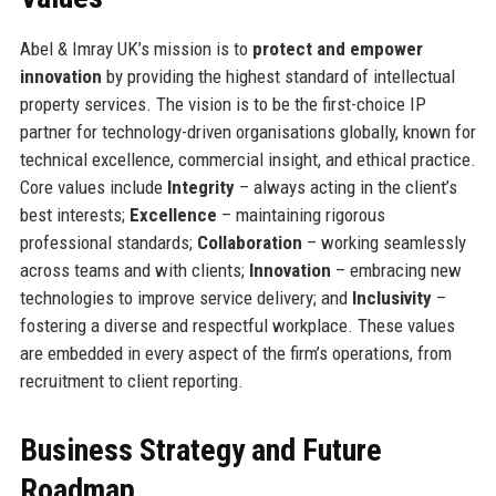
Abel & Imray UK’s mission is to
protect and empower
innovation
by providing the highest standard of intellectual
property services. The vision is to be the first-choice IP
partner for technology-driven organisations globally, known for
technical excellence, commercial insight, and ethical practice.
Core values include
Integrity
– always acting in the client’s
best interests;
Excellence
– maintaining rigorous
professional standards;
Collaboration
– working seamlessly
across teams and with clients;
Innovation
– embracing new
technologies to improve service delivery; and
Inclusivity
–
fostering a diverse and respectful workplace. These values
are embedded in every aspect of the firm’s operations, from
recruitment to client reporting.
Business Strategy and Future
Roadmap