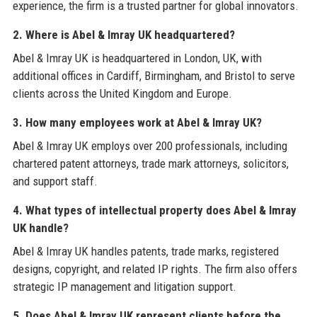
experience, the firm is a trusted partner for global innovators.
2. Where is Abel & Imray UK headquartered?
Abel & Imray UK is headquartered in London, UK, with
additional offices in Cardiff, Birmingham, and Bristol to serve
clients across the United Kingdom and Europe.
3. How many employees work at Abel & Imray UK?
Abel & Imray UK employs over 200 professionals, including
chartered patent attorneys, trade mark attorneys, solicitors,
and support staff.
4. What types of intellectual property does Abel & Imray
UK handle?
Abel & Imray UK handles patents, trade marks, registered
designs, copyright, and related IP rights. The firm also offers
strategic IP management and litigation support.
5. Does Abel & Imray UK represent clients before the