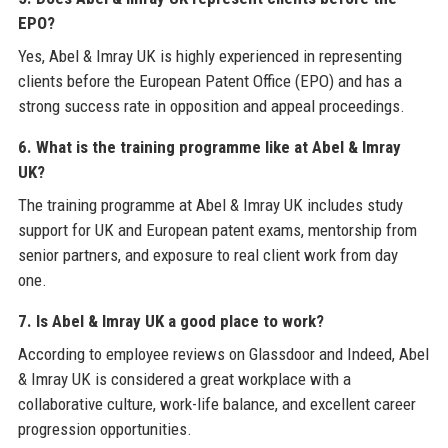
EPO?
Yes, Abel & Imray UK is highly experienced in representing
clients before the European Patent Office (EPO) and has a
strong success rate in opposition and appeal proceedings.
6. What is the training programme like at Abel & Imray
UK?
The training programme at Abel & Imray UK includes study
support for UK and European patent exams, mentorship from
senior partners, and exposure to real client work from day
one.
7. Is Abel & Imray UK a good place to work?
According to employee reviews on Glassdoor and Indeed, Abel
& Imray UK is considered a great workplace with a
collaborative culture, work-life balance, and excellent career
progression opportunities.