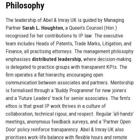
Philosophy
The leadership of Abel & Imray UK is guided by Managing
Partner
Sarah L. Houghton
, a Queen’s Counsel (Hon.)
recognised for her contributions to IP law. The executive
team includes Heads of Patents, Trade Marks, Litigation, and
Finance, all practising attorneys. The management philosophy
emphasises
distributed leadership
, where decision-making
is delegated to practice groups with transparent KPIs. The
firm operates a flat hierarchy, encouraging open
communication between associates and partners. Mentorship
is formalised through a ‘Buddy Programme’ for new joiners
and a ‘Future Leaders’ track for senior associates. The firm’s
ethos is that great IP work thrives in a culture of
collaboration, technical rigour, and respect. Regular ‘all-hands’
meetings, anonymous feedback surveys, and a ‘Partner Open
Door’ policy reinforce transparency. Abel & Imray UK also
prioritises work-life balance with flexible hours and remote