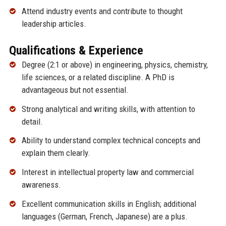
Attend industry events and contribute to thought
leadership articles.
Qualifications & Experience
Degree (2:1 or above) in engineering, physics, chemistry,
life sciences, or a related discipline. A PhD is
advantageous but not essential.
Strong analytical and writing skills, with attention to
detail.
Ability to understand complex technical concepts and
explain them clearly.
Interest in intellectual property law and commercial
awareness.
Excellent communication skills in English; additional
languages (German, French, Japanese) are a plus.