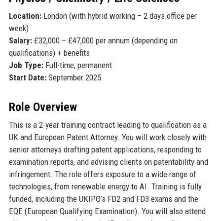
Location:
London (with hybrid working – 2 days office per
week)
Salary:
£32,000 – £47,000 per annum (depending on
qualifications) + benefits
Job Type:
Full-time, permanent
Start Date:
September 2025
Role Overview
This is a 2-year training contract leading to qualification as a
UK and European Patent Attorney. You will work closely with
senior attorneys drafting patent applications, responding to
examination reports, and advising clients on patentability and
infringement. The role offers exposure to a wide range of
technologies, from renewable energy to AI. Training is fully
funded, including the UKIPO’s FD2 and FD3 exams and the
EQE (European Qualifying Examination). You will also attend