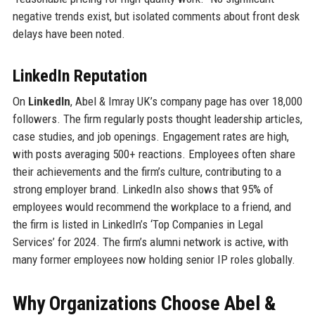
negative trends exist, but isolated comments about front desk
delays have been noted.
LinkedIn Reputation
On
LinkedIn
, Abel & Imray UK’s company page has over 18,000
followers. The firm regularly posts thought leadership articles,
case studies, and job openings. Engagement rates are high,
with posts averaging 500+ reactions. Employees often share
their achievements and the firm’s culture, contributing to a
strong employer brand. LinkedIn also shows that 95% of
employees would recommend the workplace to a friend, and
the firm is listed in LinkedIn’s ‘Top Companies in Legal
Services’ for 2024. The firm’s alumni network is active, with
many former employees now holding senior IP roles globally.
Why Organizations Choose Abel &