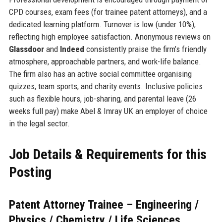
CPD courses, exam fees (for trainee patent attorneys), and a
dedicated learning platform. Turnover is low (under 10%),
reflecting high employee satisfaction. Anonymous reviews on
Glassdoor
and
Indeed
consistently praise the firm’s friendly
atmosphere, approachable partners, and work-life balance.
The firm also has an active social committee organising
quizzes, team sports, and charity events. Inclusive policies
such as flexible hours, job-sharing, and parental leave (26
weeks full pay) make Abel & Imray UK an employer of choice
in the legal sector.
Job Details & Requirements for this
Posting
Patent Attorney Trainee – Engineering /
Physics / Chemistry / Life Sciences