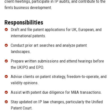
client meetings, participate in IP audits, and contribute to the
firm’s business development.
Responsibilities
Draft and file patent applications for UK, European, and
international patents.
Conduct prior art searches and analyze patent
landscapes.
Prepare written submissions and attend hearings before
the UKIPO and EPO.
Advise clients on patent strategy, freedom-to-operate, and
validity opinions.
Assist with patent due diligence for M&A transactions.
Stay updated on IP law changes, particularly the Unified
Patent Court.