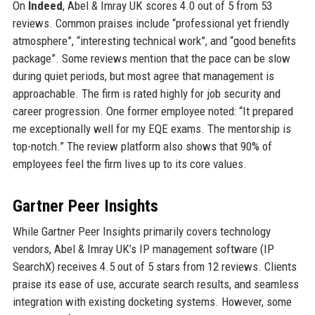
On
Indeed
, Abel & Imray UK scores 4.0 out of 5 from 53
reviews. Common praises include “professional yet friendly
atmosphere”, “interesting technical work”, and “good benefits
package”. Some reviews mention that the pace can be slow
during quiet periods, but most agree that management is
approachable. The firm is rated highly for job security and
career progression. One former employee noted: “It prepared
me exceptionally well for my EQE exams. The mentorship is
top-notch.” The review platform also shows that 90% of
employees feel the firm lives up to its core values.
Gartner Peer Insights
While Gartner Peer Insights primarily covers technology
vendors, Abel & Imray UK’s IP management software (IP
SearchX) receives 4.5 out of 5 stars from 12 reviews. Clients
praise its ease of use, accurate search results, and seamless
integration with existing docketing systems. However, some