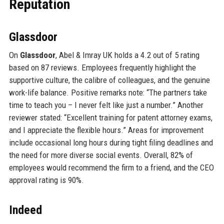
Reputation
Glassdoor
On
Glassdoor
, Abel & Imray UK holds a 4.2 out of 5 rating
based on 87 reviews. Employees frequently highlight the
supportive culture, the calibre of colleagues, and the genuine
work-life balance. Positive remarks note: “The partners take
time to teach you – I never felt like just a number.” Another
reviewer stated: “Excellent training for patent attorney exams,
and I appreciate the flexible hours.” Areas for improvement
include occasional long hours during tight filing deadlines and
the need for more diverse social events. Overall, 82% of
employees would recommend the firm to a friend, and the CEO
approval rating is 90%.
Indeed