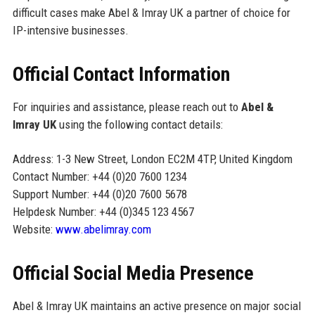
difficult cases make Abel & Imray UK a partner of choice for
IP-intensive businesses.
Official Contact Information
For inquiries and assistance, please reach out to
Abel &
Imray UK
using the following contact details:
Address: 1-3 New Street, London EC2M 4TP, United Kingdom
Contact Number: +44 (0)20 7600 1234
Support Number: +44 (0)20 7600 5678
Helpdesk Number: +44 (0)345 123 4567
Website:
www.abelimray.com
Official Social Media Presence
Abel & Imray UK maintains an active presence on major social