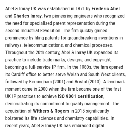
Abel & Imray UK was established in 1871 by
Frederic Abel
and
Charles Imray
, two pioneering engineers who recognized
the need for specialised patent representation during the
second Industrial Revolution. The firm quickly gained
prominence by filing patents for groundbreaking inventions in
railways, telecommunications, and chemical processes.
Throughout the 20th century, Abel & Imray UK expanded its
practice to include trade marks, designs, and copyright,
becoming a full-service IP firm. In the 1980s, the firm opened
its Cardiff office to better serve Welsh and South West clients,
followed by Birmingham (2001) and Bristol (2010). A landmark
moment came in 2000 when the firm became one of the first
UK IP practices to achieve
ISO 9001 certification
,
demonstrating its commitment to quality management. The
acquisition of
Withers & Rogers
in 2015 significantly
bolstered its life sciences and chemistry capabilities. In
recent years, Abel & Imray UK has embraced digital