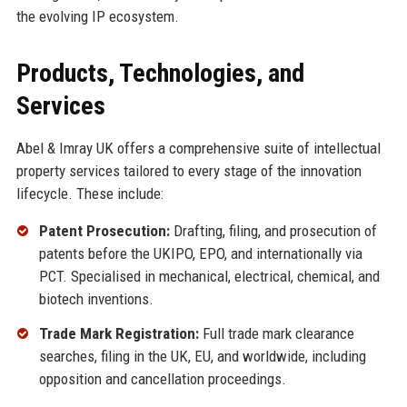
the evolving IP ecosystem.
Products, Technologies, and
Services
Abel & Imray UK offers a comprehensive suite of intellectual
property services tailored to every stage of the innovation
lifecycle. These include:
Patent Prosecution:
Drafting, filing, and prosecution of
patents before the UKIPO, EPO, and internationally via
PCT. Specialised in mechanical, electrical, chemical, and
biotech inventions.
Trade Mark Registration:
Full trade mark clearance
searches, filing in the UK, EU, and worldwide, including
opposition and cancellation proceedings.