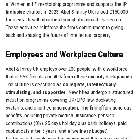
a ‘Women in IP’ mentorship programme and supports the
IP
Inclusive
charter. In 2023, Abel & Imray UK raised £150,000
for mental health charities through its annual charity run.
These activities reinforce the firm’s commitment to giving
back and shaping the future of intellectual property.
Employees and Workplace Culture
Abel & Imray UK employs over 200 people, with a workforce
that is 55% female and 40% from ethnic minority backgrounds.
The culture is described as
collegiate, intellectually
stimulating, and supportive
. New hires undergo a structured
induction programme covering UK/EPO law, docketing
systems, and client communication. The firm offers generous
benefits including private medical insurance, pension
contributions (8%), 25 days holiday plus bank holidays, paid
sabbaticals after 5 years, and a ‘wellness budget’.
Professional development is encouraged through payment of