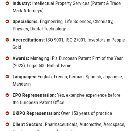
Industry:
Intellectual Property Services (Patent & Trade
Mark Attorneys)
Specialisms:
Engineering, Life Sciences, Chemistry,
Physics, Digital Technology
Accreditations:
ISO 9001, ISO 27001, Investors in People
Gold
Awards:
Managing IP’s European Patent Firm of the Year
(2023), Legal 500 Hall of Fame
Languages:
English, French, German, Spanish, Japanese,
Mandarin
EPO Representation:
Yes, extensive experience before
the European Patent Office
UKIPO Representation:
Over 150 years of practice
Client Sectors:
Pharmaceuticals, Automotive, Aerospace,