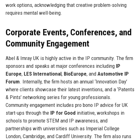
work options, acknowledging that creative problem-solving
requires mental well-being.
Corporate Events, Conferences, and
Community Engagement
Abel & Imray UK is highly active in the IP community. The firm
sponsors and speaks at major conferences including
IP
Europe
,
LES International
,
BioEurope
, and
Automotive IP
Forum
. Internally, the firm hosts an annual ‘Innovation Day’
where clients showcase their latest inventions, and a ‘Patents
& Pints’ networking series for young professionals.
Community engagement includes pro bono IP advice for UK
start-ups through the
IP for Good
initiative, workshops in
schools to promote STEM and IP awareness, and
partnerships with universities such as Imperial College
London, Cambridge, and Cardiff University. The firm also runs