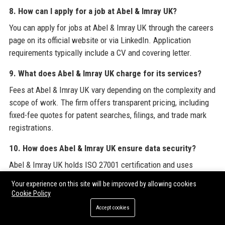
8. How can I apply for a job at Abel & Imray UK?
You can apply for jobs at Abel & Imray UK through the careers
page on its official website or via LinkedIn. Application
requirements typically include a CV and covering letter.
9. What does Abel & Imray UK charge for its services?
Fees at Abel & Imray UK vary depending on the complexity and
scope of work. The firm offers transparent pricing, including
fixed-fee quotes for patent searches, filings, and trade mark
registrations.
10. How does Abel & Imray UK ensure data security?
Abel & Imray UK holds ISO 27001 certification and uses
encrypted communication channels, secure cloud storage, and
Your experience on this site will be improved by allowing cookies
strict access controls to protect client data.
Cookie Policy
Accept cookies
11. What industries does Abel & Imray UK specialise in?