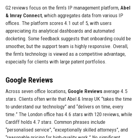
G2 reviews focus on the firm’s IP management platform,
Abel
& Imray Connect
, which aggregates data from various IP
offices. The platform scores 4.1 out of 5, with users
appreciating its analytical dashboards and automated
docketing. Some feedback suggests that onboarding could be
smoother, but the support team is highly responsive. Overall,
the firm’s technology is viewed as a competitive advantage,
especially for clients with large patent portfolios.
Google Reviews
Across seven office locations,
Google Reviews
average 4.5
stars. Clients often write that Abel & Imray UK “takes the time
to understand our technology” and “delivers on time, every
time.” The London office has 4.6 stars with 120 reviews, while
Cardiff holds 4.7 stars. Common phrases include
“personalised service”, “exceptionally skilled attorneys”, and
“reasonable pricing for high-quality work.” No significant