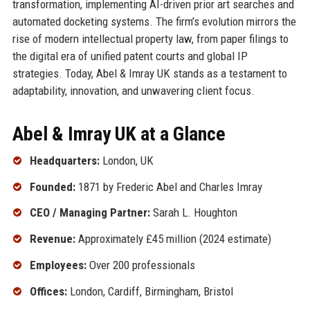
transformation, implementing AI-driven prior art searches and
automated docketing systems. The firm’s evolution mirrors the
rise of modern intellectual property law, from paper filings to
the digital era of unified patent courts and global IP
strategies. Today, Abel & Imray UK stands as a testament to
adaptability, innovation, and unwavering client focus.
Abel & Imray UK at a Glance
Headquarters:
London, UK
Founded:
1871 by Frederic Abel and Charles Imray
CEO / Managing Partner:
Sarah L. Houghton
Revenue:
Approximately £45 million (2024 estimate)
Employees:
Over 200 professionals
Offices:
London, Cardiff, Birmingham, Bristol