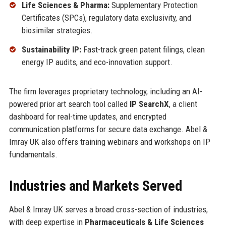
Life Sciences & Pharma:
Supplementary Protection
Certificates (SPCs), regulatory data exclusivity, and
biosimilar strategies.
Sustainability IP:
Fast-track green patent filings, clean
energy IP audits, and eco-innovation support.
The firm leverages proprietary technology, including an AI-
powered prior art search tool called
IP SearchX
, a client
dashboard for real-time updates, and encrypted
communication platforms for secure data exchange. Abel &
Imray UK also offers training webinars and workshops on IP
fundamentals.
Industries and Markets Served
Abel & Imray UK serves a broad cross-section of industries,
with deep expertise in
Pharmaceuticals & Life Sciences