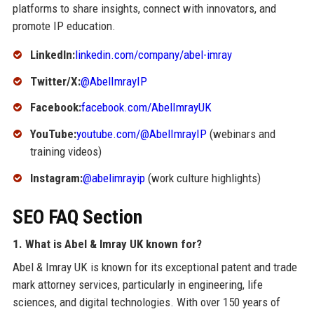
platforms to share insights, connect with innovators, and
promote IP education.
LinkedIn:
linkedin.com/company/abel-imray
Twitter/X:
@AbelImrayIP
Facebook:
facebook.com/AbelImrayUK
YouTube:
youtube.com/@AbelImrayIP
(webinars and
training videos)
Instagram:
@abelimrayip
(work culture highlights)
SEO FAQ Section
1. What is Abel & Imray UK known for?
Abel & Imray UK is known for its exceptional patent and trade
mark attorney services, particularly in engineering, life
sciences, and digital technologies. With over 150 years of