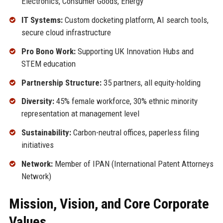
Electronics, Consumer Goods, Energy
IT Systems:
Custom docketing platform, AI search tools,
secure cloud infrastructure
Pro Bono Work:
Supporting UK Innovation Hubs and
STEM education
Partnership Structure:
35 partners, all equity-holding
Diversity:
45% female workforce, 30% ethnic minority
representation at management level
Sustainability:
Carbon-neutral offices, paperless filing
initiatives
Network:
Member of IPAN (International Patent Attorneys
Network)
Mission, Vision, and Core Corporate
Values