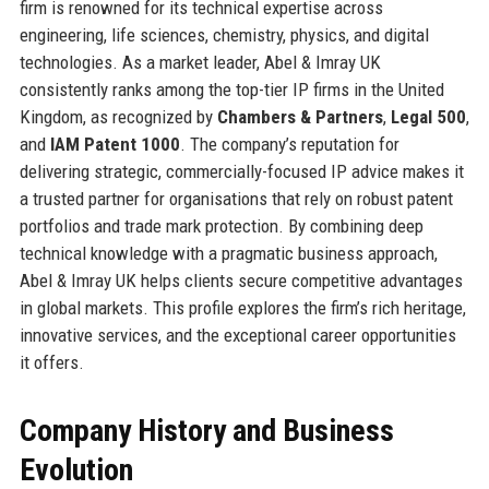
firm is renowned for its technical expertise across
engineering, life sciences, chemistry, physics, and digital
technologies. As a market leader, Abel & Imray UK
consistently ranks among the top-tier IP firms in the United
Kingdom, as recognized by
Chambers & Partners
,
Legal 500
,
and
IAM Patent 1000
. The company’s reputation for
delivering strategic, commercially-focused IP advice makes it
a trusted partner for organisations that rely on robust patent
portfolios and trade mark protection. By combining deep
technical knowledge with a pragmatic business approach,
Abel & Imray UK helps clients secure competitive advantages
in global markets. This profile explores the firm’s rich heritage,
innovative services, and the exceptional career opportunities
it offers.
Company History and Business
Evolution