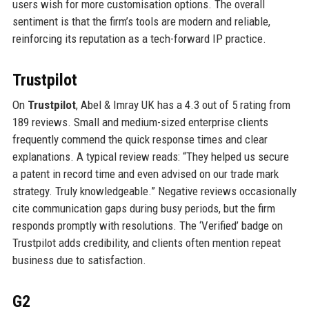
users wish for more customisation options. The overall
sentiment is that the firm’s tools are modern and reliable,
reinforcing its reputation as a tech-forward IP practice.
Trustpilot
On
Trustpilot
, Abel & Imray UK has a 4.3 out of 5 rating from
189 reviews. Small and medium-sized enterprise clients
frequently commend the quick response times and clear
explanations. A typical review reads: “They helped us secure
a patent in record time and even advised on our trade mark
strategy. Truly knowledgeable.” Negative reviews occasionally
cite communication gaps during busy periods, but the firm
responds promptly with resolutions. The ‘Verified’ badge on
Trustpilot adds credibility, and clients often mention repeat
business due to satisfaction.
G2