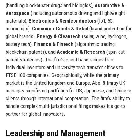
(handling blockbuster drugs and biologics),
Automotive &
Aerospace
(including autonomous driving and lightweight
materials),
Electronics & Semiconductors
(IoT, 5G,
microchips),
Consumer Goods & Retail
(brand protection for
global brands),
Energy & Cleantech
(solar, wind, hydrogen,
battery tech),
Finance & Fintech
(algorithmic trading,
blockchain patents), and
Academia & Research
(spin-out
patent strategies). The firm’s client base ranges from
individual inventors and university tech transfer offices to
FTSE 100 companies. Geographically, while the primary
market is the United Kingdom and Europe, Abel & Imray UK
manages significant portfolios for US, Japanese, and Chinese
clients through international cooperation. The firm’s ability to
handle complex multi-jurisdictional filings makes it a go-to
partner for global innovators.
Leadership and Management