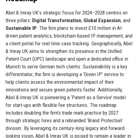
Abel & Imray UK’s strategic focus for 2024–2028 centres on
three pillars:
Digital Transformation
,
Global Expansion
, and
Sustainable IP
. The firm plans to invest £10 million in AI-
driven patent analytics, blockchain-based IP management, and
a client portal for real-time case tracking. Geographically, Abel
& Imray UK aims to strengthen its presence in the Unified
Patent Court (UPC) landscape and open a dedicated office in
Munich to serve German tech clients. Sustainability is a key
differentiator; the firm is developing a ‘Green IP’ service to
help clients assess the environmental impact of their
innovations and secure green patents faster. Additionally,
Abel & Imray UK is pioneering a ‘Patent as a Service’ model
for start-ups with flexible fee structures. The roadmap
includes doubling the firm’s trade mark practice by 2027
through strategic hires and a rebranded ‘Brand Protection’
division. By leveraging its century-long legacy and forward-
looking vision, Abel & Imray UK is poised to remain a leader in