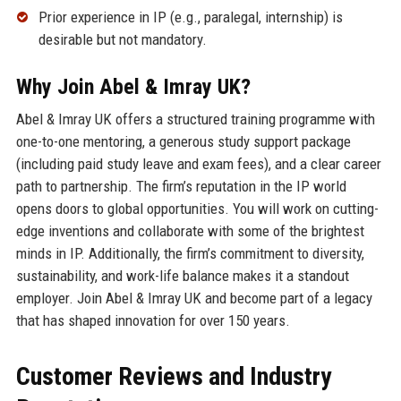
Prior experience in IP (e.g., paralegal, internship) is
desirable but not mandatory.
Why Join Abel & Imray UK?
Abel & Imray UK offers a structured training programme with
one-to-one mentoring, a generous study support package
(including paid study leave and exam fees), and a clear career
path to partnership. The firm’s reputation in the IP world
opens doors to global opportunities. You will work on cutting-
edge inventions and collaborate with some of the brightest
minds in IP. Additionally, the firm’s commitment to diversity,
sustainability, and work-life balance makes it a standout
employer. Join Abel & Imray UK and become part of a legacy
that has shaped innovation for over 150 years.
Customer Reviews and Industry