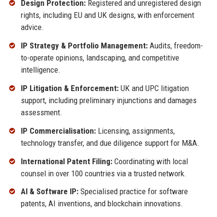
Design Protection:
Registered and unregistered design
rights, including EU and UK designs, with enforcement
advice.
IP Strategy & Portfolio Management:
Audits, freedom-
to-operate opinions, landscaping, and competitive
intelligence.
IP Litigation & Enforcement:
UK and UPC litigation
support, including preliminary injunctions and damages
assessment.
IP Commercialisation:
Licensing, assignments,
technology transfer, and due diligence support for M&A.
International Patent Filing:
Coordinating with local
counsel in over 100 countries via a trusted network.
AI & Software IP:
Specialised practice for software
patents, AI inventions, and blockchain innovations.