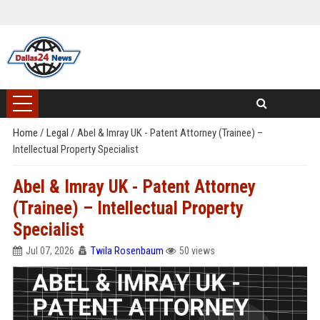
Home
/
Legal
/
Abel & Imray UK - Patent Attorney (Trainee) –
Intellectual Property Specialist
Abel & Imray UK - Patent Attorney
(Trainee) – Intellectual Property
Specialist
Jul 07, 2026
Twila Rosenbaum
50 views