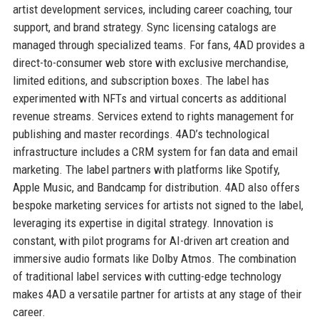
artist development services, including career coaching, tour
support, and brand strategy. Sync licensing catalogs are
managed through specialized teams. For fans, 4AD provides a
direct-to-consumer web store with exclusive merchandise,
limited editions, and subscription boxes. The label has
experimented with NFTs and virtual concerts as additional
revenue streams. Services extend to rights management for
publishing and master recordings. 4AD’s technological
infrastructure includes a CRM system for fan data and email
marketing. The label partners with platforms like Spotify,
Apple Music, and Bandcamp for distribution. 4AD also offers
bespoke marketing services for artists not signed to the label,
leveraging its expertise in digital strategy. Innovation is
constant, with pilot programs for AI-driven art creation and
immersive audio formats like Dolby Atmos. The combination
of traditional label services with cutting-edge technology
makes 4AD a versatile partner for artists at any stage of their
career.