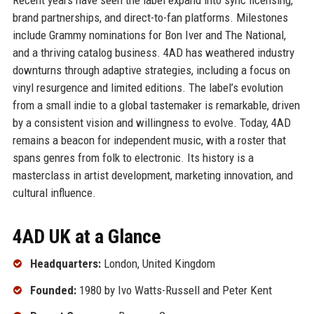
brand partnerships, and direct-to-fan platforms. Milestones
include Grammy nominations for Bon Iver and The National,
and a thriving catalog business. 4AD has weathered industry
downturns through adaptive strategies, including a focus on
vinyl resurgence and limited editions. The label’s evolution
from a small indie to a global tastemaker is remarkable, driven
by a consistent vision and willingness to evolve. Today, 4AD
remains a beacon for independent music, with a roster that
spans genres from folk to electronic. Its history is a
masterclass in artist development, marketing innovation, and
cultural influence.
4AD UK at a Glance
Headquarters:
London, United Kingdom
Founded:
1980 by Ivo Watts-Russell and Peter Kent