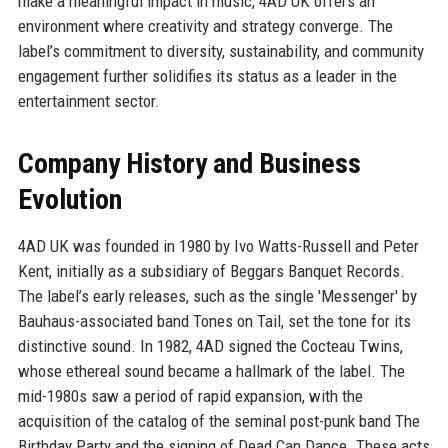
make a meaningful impact in music, 4AD UK offers an
environment where creativity and strategy converge. The
label’s commitment to diversity, sustainability, and community
engagement further solidifies its status as a leader in the
entertainment sector.
Company History and Business
Evolution
4AD UK was founded in 1980 by Ivo Watts-Russell and Peter
Kent, initially as a subsidiary of Beggars Banquet Records.
The label’s early releases, such as the single 'Messenger' by
Bauhaus-associated band Tones on Tail, set the tone for its
distinctive sound. In 1982, 4AD signed the Cocteau Twins,
whose ethereal sound became a hallmark of the label. The
mid-1980s saw a period of rapid expansion, with the
acquisition of the catalog of the seminal post-punk band The
Birthday Party and the signing of Dead Can Dance. These acts