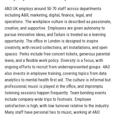
4AD UK employs around 50-70 staff across departments
including A&R, marketing, digital, finance, legal, and
operations. The workplace culture is described as passionate,
creative, and supportive. Employees are given autonomy to
pursue innovative ideas, and failure is treated as a learning
opportunity. The office in London is designed to inspire
creativity, with record collections, art installations, and open
spaces. Perks include free concert tickets, generous parental
leave, and a flexible work policy. Diversity is a focus, with
ongoing efforts to recruit from underrepresented groups. 4AD
also invests in employee training, covering topics from data
analytics to mental health first aid. The culture is informal but
professional; music is played in the office, and impromptu
listening sessions happen frequently. Team bonding events
include company-wide trips to festivals. Employee
satisfaction is high, with low turnover relative to the industry.
Many staff have personal ties to music, working at 4AD