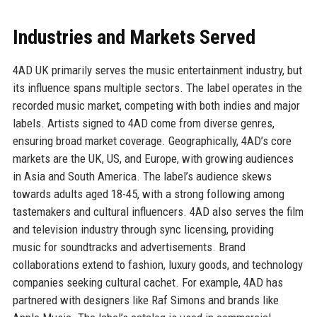
Industries and Markets Served
4AD UK primarily serves the music entertainment industry, but
its influence spans multiple sectors. The label operates in the
recorded music market, competing with both indies and major
labels. Artists signed to 4AD come from diverse genres,
ensuring broad market coverage. Geographically, 4AD’s core
markets are the UK, US, and Europe, with growing audiences
in Asia and South America. The label’s audience skews
towards adults aged 18-45, with a strong following among
tastemakers and cultural influencers. 4AD also serves the film
and television industry through sync licensing, providing
music for soundtracks and advertisements. Brand
collaborations extend to fashion, luxury goods, and technology
companies seeking cultural cachet. For example, 4AD has
partnered with designers like Raf Simons and brands like