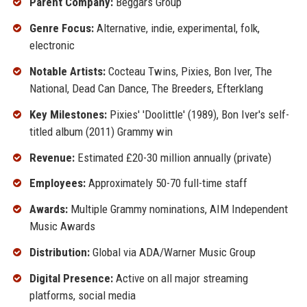
Parent Company:
Beggars Group
Genre Focus:
Alternative, indie, experimental, folk,
electronic
Notable Artists:
Cocteau Twins, Pixies, Bon Iver, The
National, Dead Can Dance, The Breeders, Efterklang
Key Milestones:
Pixies' 'Doolittle' (1989), Bon Iver's self-
titled album (2011) Grammy win
Revenue:
Estimated £20-30 million annually (private)
Employees:
Approximately 50-70 full-time staff
Awards:
Multiple Grammy nominations, AIM Independent
Music Awards
Distribution:
Global via ADA/Warner Music Group
Digital Presence:
Active on all major streaming
platforms, social media