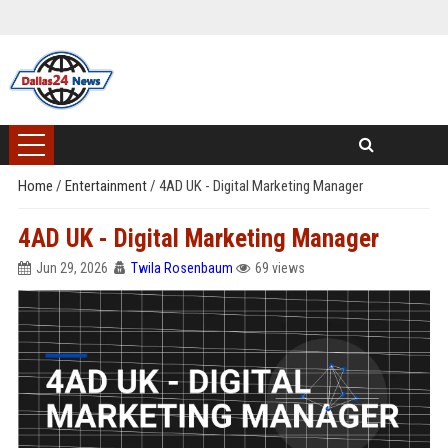
Home
/
Entertainment
/
4AD UK - Digital Marketing Manager
4AD UK - Digital Marketing Manager
Jun 29, 2026
Twila Rosenbaum
69 views