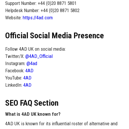
Support Number: +44 (0)20 8871 5801
Helpdesk Number: +44 (0)20 8871 5802
Website:
https://4ad.com
Official Social Media Presence
Follow 4AD UK on social media:
Twitter/X:
@4AD_Official
Instagram:
@4ad
Facebook:
4AD
YouTube:
4AD
LinkedIn:
4AD
SEO FAQ Section
What is 4AD UK known for?
4AD UK is known for its influential roster of alternative and