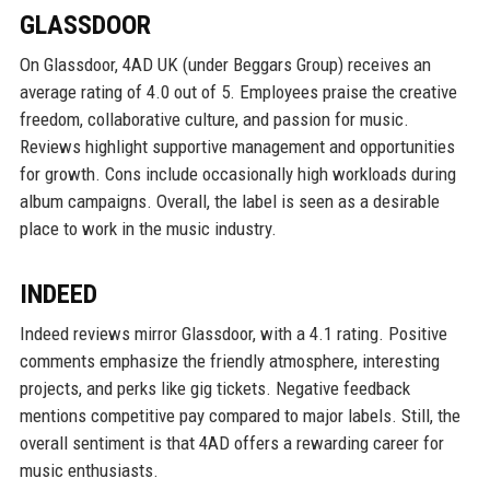
GLASSDOOR
On Glassdoor, 4AD UK (under Beggars Group) receives an
average rating of 4.0 out of 5. Employees praise the creative
freedom, collaborative culture, and passion for music.
Reviews highlight supportive management and opportunities
for growth. Cons include occasionally high workloads during
album campaigns. Overall, the label is seen as a desirable
place to work in the music industry.
INDEED
Indeed reviews mirror Glassdoor, with a 4.1 rating. Positive
comments emphasize the friendly atmosphere, interesting
projects, and perks like gig tickets. Negative feedback
mentions competitive pay compared to major labels. Still, the
overall sentiment is that 4AD offers a rewarding career for
music enthusiasts.