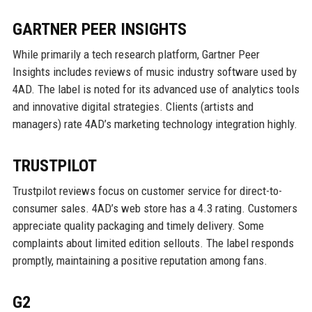
GARTNER PEER INSIGHTS
While primarily a tech research platform, Gartner Peer
Insights includes reviews of music industry software used by
4AD. The label is noted for its advanced use of analytics tools
and innovative digital strategies. Clients (artists and
managers) rate 4AD’s marketing technology integration highly.
TRUSTPILOT
Trustpilot reviews focus on customer service for direct-to-
consumer sales. 4AD’s web store has a 4.3 rating. Customers
appreciate quality packaging and timely delivery. Some
complaints about limited edition sellouts. The label responds
promptly, maintaining a positive reputation among fans.
G2