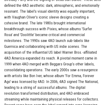
defined the 4AD aesthetic: dark, atmospheric, and emotionally
resonant. The label’s visual identity was equally important,
with Vaughan Oliver’s iconic sleeve designs creating a
cohesive brand. The late 1980s brought international
breakthrough success with Pixies, whose albums 'Surfer
Rosa' and 'Doolittle' became critical and commercial
milestones. The 1990s saw 4AD launch sub-labels like
Guernica and collaborating with US indie scenes. The
acquisition of the influential US label Warner Bros.-affiliated
4AD America expanded its reach. A pivotal moment came in
1999 when 4AD merged with Beggars Group’s other labels,
consolidating operations. The early 2000s saw a resurgence
with artists like Bon Iver, whose album 'For Emma, Forever
Ago' was licensed by 4AD. In 2006, 4AD signed The National,
leading to a string of successful albums. The digital
revolution transformed distribution, and 4AD embraced
streaming while maintaining physical releases for collectors.
Recent years have seen the label expand into sync licensing,