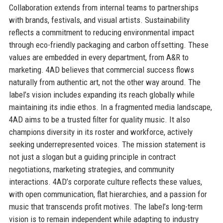
Collaboration extends from internal teams to partnerships
with brands, festivals, and visual artists. Sustainability
reflects a commitment to reducing environmental impact
through eco-friendly packaging and carbon offsetting. These
values are embedded in every department, from A&R to
marketing. 4AD believes that commercial success flows
naturally from authentic art, not the other way around. The
label’s vision includes expanding its reach globally while
maintaining its indie ethos. In a fragmented media landscape,
4AD aims to be a trusted filter for quality music. It also
champions diversity in its roster and workforce, actively
seeking underrepresented voices. The mission statement is
not just a slogan but a guiding principle in contract
negotiations, marketing strategies, and community
interactions. 4AD’s corporate culture reflects these values,
with open communication, flat hierarchies, and a passion for
music that transcends profit motives. The label’s long-term
vision is to remain independent while adapting to industry