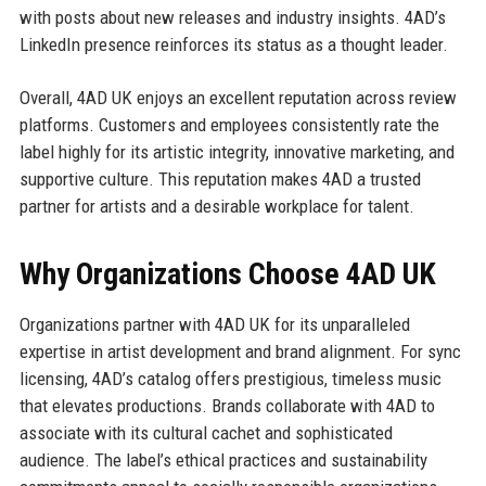
with posts about new releases and industry insights. 4AD’s
LinkedIn presence reinforces its status as a thought leader.
Overall, 4AD UK enjoys an excellent reputation across review
platforms. Customers and employees consistently rate the
label highly for its artistic integrity, innovative marketing, and
supportive culture. This reputation makes 4AD a trusted
partner for artists and a desirable workplace for talent.
Why Organizations Choose 4AD UK
Organizations partner with 4AD UK for its unparalleled
expertise in artist development and brand alignment. For sync
licensing, 4AD’s catalog offers prestigious, timeless music
that elevates productions. Brands collaborate with 4AD to
associate with its cultural cachet and sophisticated
audience. The label’s ethical practices and sustainability