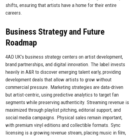
shifts, ensuring that artists have a home for their entire
careers.
Business Strategy and Future
Roadmap
4AD UK’s business strategy centers on artist development,
brand partnerships, and digital innovation. The label invests
heavily in A&R to discover emerging talent early, providing
development deals that allow artists to grow without
commercial pressure. Marketing strategies are data-driven
but artist-centric, using predictive analytics to target fan
segments while preserving authenticity. Streaming revenue is
maximized through playlist pitching, editorial support, and
social media campaigns. Physical sales remain important,
with premium vinyl editions and collectible formats. Sync
licensing is a growing revenue stream, placing music in film,