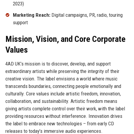
2023)
Marketing Reach:
Digital campaigns, PR, radio, touring
support
Mission, Vision, and Core Corporate
Values
4AD UK’s mission is to discover, develop, and support
extraordinary artists while preserving the integrity of their
creative vision. The label envisions a world where music
transcends boundaries, connecting people emotionally and
culturally. Core values include artistic freedom, innovation,
collaboration, and sustainability. Artistic freedom means
giving artists complete control over their work, with the label
providing resources without interference. Innovation drives
the label to embrace new technologies – from early CD
releases to today’s immersive audio experiences.