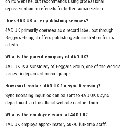
on its website, but recommends using professional
representation or referrals for better consideration.
Does 4AD UK offer publishing services?
4AD UK primarily operates as a record label, but through
Beggars Group, it offers publishing administration for its
artists.
What is the parent company of 4AD UK?
4AD UK is a subsidiary of Beggars Group, one of the world’s
largest independent music groups.
How can I contact 4AD UK for sync licensing?
Sync licensing inquiries can be sent to 4AD UK’s sync
department via the official website contact form.
What is the employee count at 4AD UK?
4AD UK employs approximately 50-70 full-time staff.