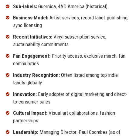
Sub-labels:
Guernica, 4AD America (historical)
Business Model:
Artist services, record label, publishing,
sync licensing
Recent Initiatives:
Vinyl subscription service,
sustainability commitments
Fan Engagement:
Priority access, exclusive merch, fan
communities
Industry Recognition:
Often listed among top indie
labels globally
Innovation:
Early adopter of digital marketing and direct-
to-consumer sales
Cultural Impact:
Visual art collaborations, fashion
partnerships
Leadership:
Managing Director: Paul Coombes (as of