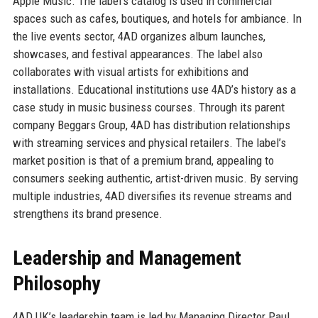
Apple Music. The label’s catalog is used in commercial
spaces such as cafes, boutiques, and hotels for ambiance. In
the live events sector, 4AD organizes album launches,
showcases, and festival appearances. The label also
collaborates with visual artists for exhibitions and
installations. Educational institutions use 4AD’s history as a
case study in music business courses. Through its parent
company Beggars Group, 4AD has distribution relationships
with streaming services and physical retailers. The label’s
market position is that of a premium brand, appealing to
consumers seeking authentic, artist-driven music. By serving
multiple industries, 4AD diversifies its revenue streams and
strengthens its brand presence.
Leadership and Management
Philosophy
4AD UK’s leadership team is led by Managing Director Paul