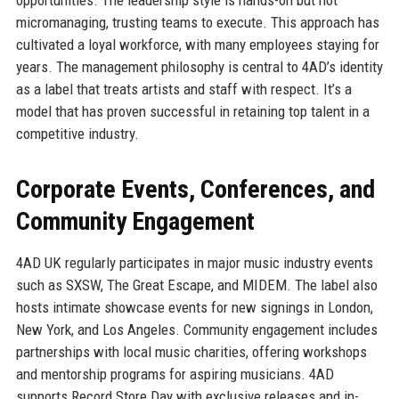
micromanaging, trusting teams to execute. This approach has
cultivated a loyal workforce, with many employees staying for
years. The management philosophy is central to 4AD’s identity
as a label that treats artists and staff with respect. It’s a
model that has proven successful in retaining top talent in a
competitive industry.
Corporate Events, Conferences, and
Community Engagement
4AD UK regularly participates in major music industry events
such as SXSW, The Great Escape, and MIDEM. The label also
hosts intimate showcase events for new signings in London,
New York, and Los Angeles. Community engagement includes
partnerships with local music charities, offering workshops
and mentorship programs for aspiring musicians. 4AD
supports Record Store Day with exclusive releases and in-