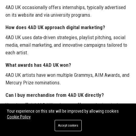
4AD UK occasionally offers internships, typically advertised
on its website and via university programs.
How does 4AD UK approach digital marketing?
4AD UK uses data-driven strategies, playlist pitching, social
media, email marketing, and innovative campaigns tailored to
each artist.
What awards has 4AD UK won?
4AD UK artists have won multiple Grammys, AIM Awards, and
Mercury Prize nominations.
Can I buy merchandise from 4AD UK directly?
Yes, the official 4AD UK web store offers exclusive vinyl,
Your experience on this site will be improved by allowing cookies
apparel, and limited editions.
Cookie Policy
How does 4AD UK support sustainability?
Accept cookies
4AD UK has initiatives like eco-friendly packaging, carbon