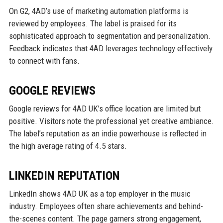
On G2, 4AD’s use of marketing automation platforms is
reviewed by employees. The label is praised for its
sophisticated approach to segmentation and personalization.
Feedback indicates that 4AD leverages technology effectively
to connect with fans.
GOOGLE REVIEWS
Google reviews for 4AD UK’s office location are limited but
positive. Visitors note the professional yet creative ambiance.
The label’s reputation as an indie powerhouse is reflected in
the high average rating of 4.5 stars.
LINKEDIN REPUTATION
LinkedIn shows 4AD UK as a top employer in the music
industry. Employees often share achievements and behind-
the-scenes content. The page garners strong engagement,