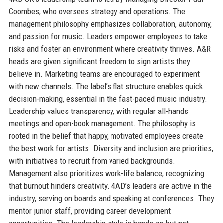
Coombes, who oversees strategy and operations. The
management philosophy emphasizes collaboration, autonomy,
and passion for music. Leaders empower employees to take
risks and foster an environment where creativity thrives. A&R
heads are given significant freedom to sign artists they
believe in. Marketing teams are encouraged to experiment
with new channels. The label’s flat structure enables quick
decision-making, essential in the fast-paced music industry.
Leadership values transparency, with regular all-hands
meetings and open-book management. The philosophy is
rooted in the belief that happy, motivated employees create
the best work for artists. Diversity and inclusion are priorities,
with initiatives to recruit from varied backgrounds.
Management also prioritizes work-life balance, recognizing
that burnout hinders creativity. 4AD’s leaders are active in the
industry, serving on boards and speaking at conferences. They
mentor junior staff, providing career development
opportunities. The leadership style is hands-on but not