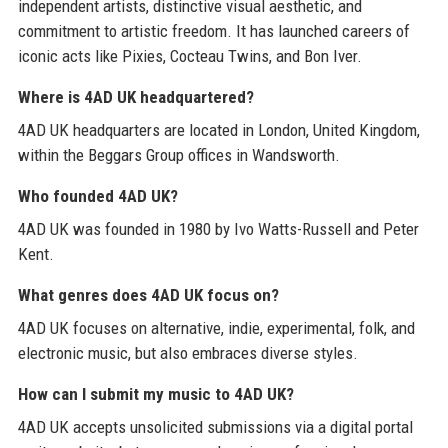
independent artists, distinctive visual aesthetic, and
commitment to artistic freedom. It has launched careers of
iconic acts like Pixies, Cocteau Twins, and Bon Iver.
Where is 4AD UK headquartered?
4AD UK headquarters are located in London, United Kingdom,
within the Beggars Group offices in Wandsworth.
Who founded 4AD UK?
4AD UK was founded in 1980 by Ivo Watts-Russell and Peter
Kent.
What genres does 4AD UK focus on?
4AD UK focuses on alternative, indie, experimental, folk, and
electronic music, but also embraces diverse styles.
How can I submit my music to 4AD UK?
4AD UK accepts unsolicited submissions via a digital portal