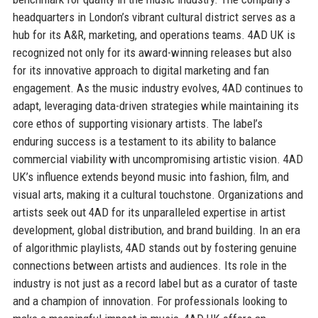
headquarters in London’s vibrant cultural district serves as a
hub for its A&R, marketing, and operations teams. 4AD UK is
recognized not only for its award-winning releases but also
for its innovative approach to digital marketing and fan
engagement. As the music industry evolves, 4AD continues to
adapt, leveraging data-driven strategies while maintaining its
core ethos of supporting visionary artists. The label’s
enduring success is a testament to its ability to balance
commercial viability with uncompromising artistic vision. 4AD
UK’s influence extends beyond music into fashion, film, and
visual arts, making it a cultural touchstone. Organizations and
artists seek out 4AD for its unparalleled expertise in artist
development, global distribution, and brand building. In an era
of algorithmic playlists, 4AD stands out by fostering genuine
connections between artists and audiences. Its role in the
industry is not just as a record label but as a curator of taste
and a champion of innovation. For professionals looking to