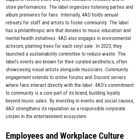
store performances. The label organizes listening parties and
album premieres for fans. Internally, 4AD holds annual
retreats for staff and artists to foster community. The label
has a philanthropic arm that donates to music education and
mental health initiatives. 4AD also engages in environmental
activism, planting trees for each vinyl sale. In 2023, they
launched a sustainability committee to reduce waste. The
label’s events are known for their curated aesthetics, often
showcasing visual artists alongside musicians. Community
engagement extends to online forums and Discord servers
where fans interact directly with the label. 4AD’s commitment
to community is a core part of its brand, building loyalty
beyond music sales. By investing in events and social causes,
4AD strengthens its reputation as a responsible corporate
citizen in the entertainment ecosystem.
Employees and Workplace Culture