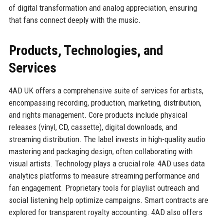
of digital transformation and analog appreciation, ensuring
that fans connect deeply with the music.
Products, Technologies, and
Services
4AD UK offers a comprehensive suite of services for artists,
encompassing recording, production, marketing, distribution,
and rights management. Core products include physical
releases (vinyl, CD, cassette), digital downloads, and
streaming distribution. The label invests in high-quality audio
mastering and packaging design, often collaborating with
visual artists. Technology plays a crucial role: 4AD uses data
analytics platforms to measure streaming performance and
fan engagement. Proprietary tools for playlist outreach and
social listening help optimize campaigns. Smart contracts are
explored for transparent royalty accounting. 4AD also offers