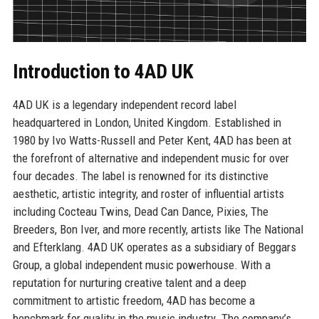
Introduction to 4AD UK
4AD UK is a legendary independent record label
headquartered in London, United Kingdom. Established in
1980 by Ivo Watts-Russell and Peter Kent, 4AD has been at
the forefront of alternative and independent music for over
four decades. The label is renowned for its distinctive
aesthetic, artistic integrity, and roster of influential artists
including Cocteau Twins, Dead Can Dance, Pixies, The
Breeders, Bon Iver, and more recently, artists like The National
and Efterklang. 4AD UK operates as a subsidiary of Beggars
Group, a global independent music powerhouse. With a
reputation for nurturing creative talent and a deep
commitment to artistic freedom, 4AD has become a
benchmark for quality in the music industry. The company’s