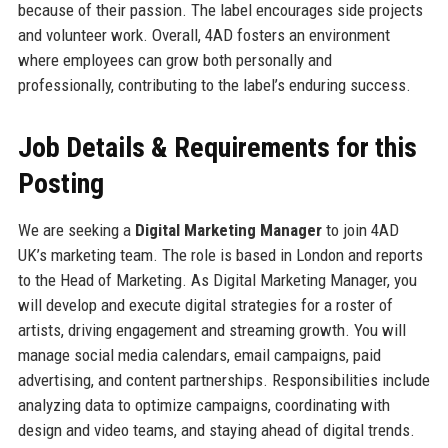
because of their passion. The label encourages side projects
and volunteer work. Overall, 4AD fosters an environment
where employees can grow both personally and
professionally, contributing to the label’s enduring success.
Job Details & Requirements for this
Posting
We are seeking a
Digital Marketing Manager
to join 4AD
UK’s marketing team. The role is based in London and reports
to the Head of Marketing. As Digital Marketing Manager, you
will develop and execute digital strategies for a roster of
artists, driving engagement and streaming growth. You will
manage social media calendars, email campaigns, paid
advertising, and content partnerships. Responsibilities include
analyzing data to optimize campaigns, coordinating with
design and video teams, and staying ahead of digital trends.