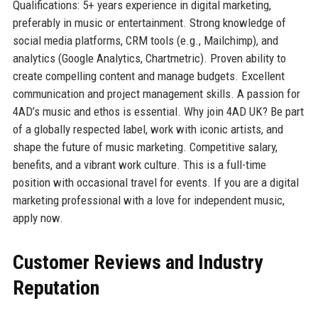
Qualifications: 5+ years experience in digital marketing,
preferably in music or entertainment. Strong knowledge of
social media platforms, CRM tools (e.g., Mailchimp), and
analytics (Google Analytics, Chartmetric). Proven ability to
create compelling content and manage budgets. Excellent
communication and project management skills. A passion for
4AD’s music and ethos is essential. Why join 4AD UK? Be part
of a globally respected label, work with iconic artists, and
shape the future of music marketing. Competitive salary,
benefits, and a vibrant work culture. This is a full-time
position with occasional travel for events. If you are a digital
marketing professional with a love for independent music,
apply now.
Customer Reviews and Industry
Reputation