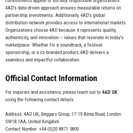
commitments appeal to socially responsible organizations.
4AD’s data-driven approach ensures measurable returns on
partnership investments. Additionally, 4AD’s global
distribution network provides access to international markets.
Organizations choose 4AD because it represents quality,
authenticity, and innovation – values that resonate in today’s
marketplace. Whether for a soundtrack, a festival
sponsorship, or a co-branded product, 4AD delivers a
seamless and impactful collaboration.
Official Contact Information
For inquiries and assistance, please reach out to
4AD UK
using the following contact details:
Address: 4AD UK, Beggars Group, 17-19 Alma Road, London
SW18 1AA, United Kingdom
Contact Number: +44 (0)20 8871 5800