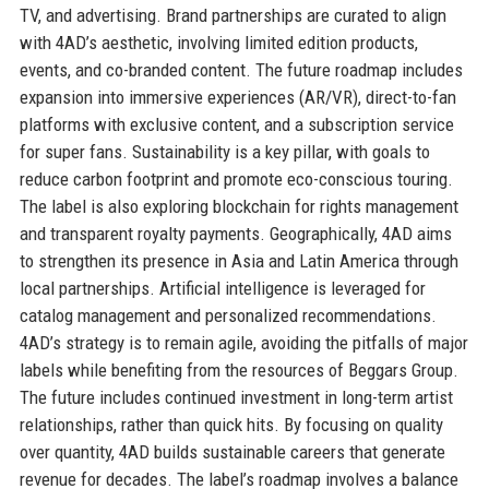
TV, and advertising. Brand partnerships are curated to align
with 4AD’s aesthetic, involving limited edition products,
events, and co-branded content. The future roadmap includes
expansion into immersive experiences (AR/VR), direct-to-fan
platforms with exclusive content, and a subscription service
for super fans. Sustainability is a key pillar, with goals to
reduce carbon footprint and promote eco-conscious touring.
The label is also exploring blockchain for rights management
and transparent royalty payments. Geographically, 4AD aims
to strengthen its presence in Asia and Latin America through
local partnerships. Artificial intelligence is leveraged for
catalog management and personalized recommendations.
4AD’s strategy is to remain agile, avoiding the pitfalls of major
labels while benefiting from the resources of Beggars Group.
The future includes continued investment in long-term artist
relationships, rather than quick hits. By focusing on quality
over quantity, 4AD builds sustainable careers that generate
revenue for decades. The label’s roadmap involves a balance