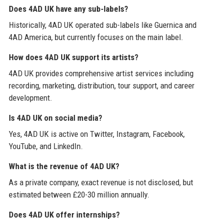
Does 4AD UK have any sub-labels?
Historically, 4AD UK operated sub-labels like Guernica and
4AD America, but currently focuses on the main label.
How does 4AD UK support its artists?
4AD UK provides comprehensive artist services including
recording, marketing, distribution, tour support, and career
development.
Is 4AD UK on social media?
Yes, 4AD UK is active on Twitter, Instagram, Facebook,
YouTube, and LinkedIn.
What is the revenue of 4AD UK?
As a private company, exact revenue is not disclosed, but
estimated between £20-30 million annually.
Does 4AD UK offer internships?