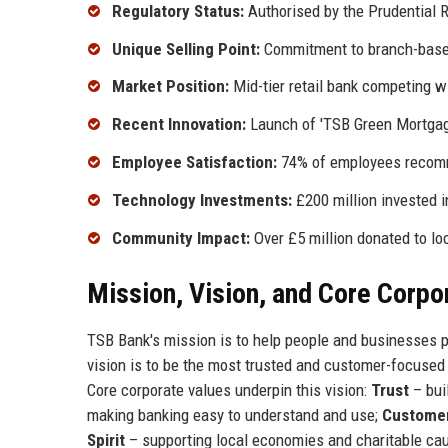
Regulatory Status:
Authorised by the Prudential R
Unique Selling Point:
Commitment to branch-based
Market Position:
Mid-tier retail bank competing w
Recent Innovation:
Launch of 'TSB Green Mortgage
Employee Satisfaction:
74% of employees recomm
Technology Investments:
£200 million invested i
Community Impact:
Over £5 million donated to loc
Mission, Vision, and Core Corpo
TSB Bank's mission is to help people and businesses pr
vision is to be the most trusted and customer-focused b
Core corporate values underpin this vision:
Trust
– bui
making banking easy to understand and use;
Customer
Spirit
– supporting local economies and charitable ca