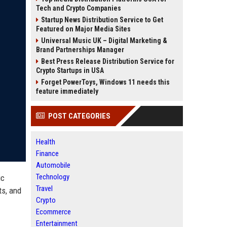
Tech and Crypto Companies
Startup News Distribution Service to Get
Featured on Major Media Sites
Universal Music UK – Digital Marketing &
Brand Partnerships Manager
Best Press Release Distribution Service for
Crypto Startups in USA
Forget PowerToys, Windows 11 needs this
feature immediately
POST CATEGORIES
Health
Finance
Automobile
Technology
ic
Travel
ts, and
Crypto
Ecommerce
Entertainment