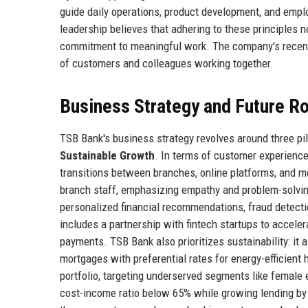
guide daily operations, product development, and empl
leadership believes that adhering to these principles n
commitment to meaningful work. The company's recent
of customers and colleagues working together.
Business Strategy and Future 
TSB Bank's business strategy revolves around three pil
Sustainable Growth
. In terms of customer experienc
transitions between branches, online platforms, and mo
branch staff, emphasizing empathy and problem-solving. O
personalized financial recommendations, fraud detect
includes a partnership with fintech startups to accele
payments. TSB Bank also prioritizes sustainability: i
mortgages with preferential rates for energy-efficient 
portfolio, targeting underserved segments like female
cost-income ratio below 65% while growing lending by