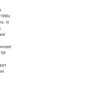
s
e 1990s
ts. In
o
and
ernized
 TSB
port
ion