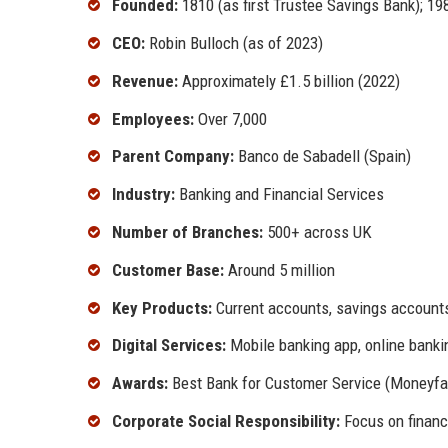
Founded:
1810 (as first Trustee Savings Bank); 19
CEO:
Robin Bulloch (as of 2023)
Revenue:
Approximately £1.5 billion (2022)
Employees:
Over 7,000
Parent Company:
Banco de Sabadell (Spain)
Industry:
Banking and Financial Services
Number of Branches:
500+ across UK
Customer Base:
Around 5 million
Key Products:
Current accounts, savings accounts,
Digital Services:
Mobile banking app, online banki
Awards:
Best Bank for Customer Service (Moneyfac
Corporate Social Responsibility:
Focus on financi