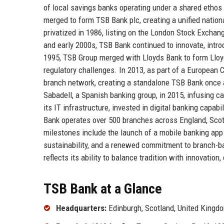
of local savings banks operating under a shared ethos 
merged to form TSB Bank plc, creating a unified nation
privatized in 1986, listing on the London Stock Excha
and early 2000s, TSB Bank continued to innovate, intro
1995, TSB Group merged with Lloyds Bank to form Lloyd
regulatory challenges. In 2013, as part of a Europea
branch network, creating a standalone TSB Bank once
Sabadell, a Spanish banking group, in 2015, infusing 
its IT infrastructure, invested in digital banking capab
Bank operates over 500 branches across England, Scot
milestones include the launch of a mobile banking app
sustainability, and a renewed commitment to branch-ba
reflects its ability to balance tradition with innovatio
TSB Bank at a Glance
Headquarters:
Edinburgh, Scotland, United Kingd