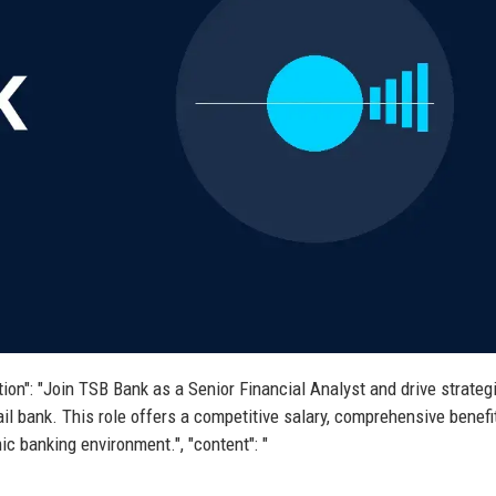
iption": "Join TSB Bank as a Senior Financial Analyst and drive strateg
ail bank. This role offers a competitive salary, comprehensive benefi
ic banking environment.", "content": "