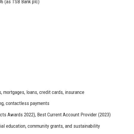
86 (as TSB Bank plc)
 mortgages, loans, credit cards, insurance
ng, contactless payments
ts Awards 2022), Best Current Account Provider (2023)
al education, community grants, and sustainability