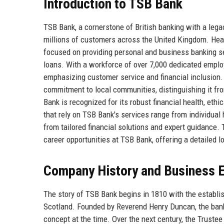
Introduction to TSB Bank
TSB Bank, a cornerstone of British banking with a legac
millions of customers across the United Kingdom. Head
focused on providing personal and business banking se
loans. With a workforce of over 7,000 dedicated emplo
emphasizing customer service and financial inclusion. 
commitment to local communities, distinguishing it fr
Bank is recognized for its robust financial health, ethic
that rely on TSB Bank's services range from individual
from tailored financial solutions and expert guidance. T
career opportunities at TSB Bank, offering a detailed lo
Company History and Business E
The story of TSB Bank begins in 1810 with the establis
Scotland. Founded by Reverend Henry Duncan, the ban
concept at the time. Over the next century, the Trust