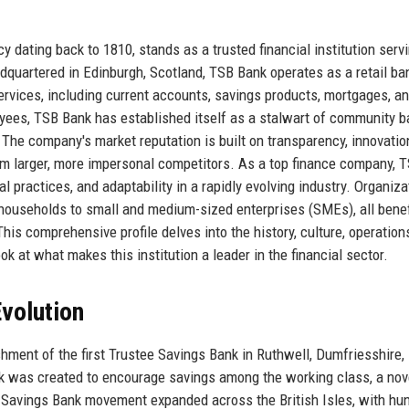
y dating back to 1810, stands as a trusted financial institution serv
quartered in Edinburgh, Scotland, TSB Bank operates as a retail ba
rvices, including current accounts, savings products, mortgages, a
yees, TSB Bank has established itself as a stalwart of community b
The company's market reputation is built on transparency, innovatio
om larger, more impersonal competitors. As a top finance company, 
al practices, and adaptability in a rapidly evolving industry. Organiz
 households to small and medium-sized enterprises (SMEs), all benef
his comprehensive profile delves into the history, culture, operation
ok at what makes this institution a leader in the financial sector.
volution
hment of the first Trustee Savings Bank in Ruthwell, Dumfriesshire,
k was created to encourage savings among the working class, a nov
ee Savings Bank movement expanded across the British Isles, with hu