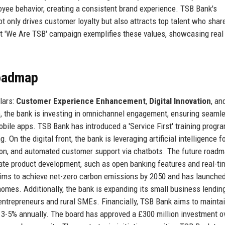
oyee behavior, creating a consistent brand experience. TSB Bank's
ot only drives customer loyalty but also attracts top talent who shar
 'We Are TSB' campaign exemplifies these values, showcasing real 
Roadmap
lars:
Customer Experience Enhancement
,
Digital Innovation
, an
e, the bank is investing in omnichannel engagement, ensuring seaml
bile apps. TSB Bank has introduced a 'Service First' training progra
n the digital front, the bank is leveraging artificial intelligence f
ion, and automated customer support via chatbots. The future road
rate product development, such as open banking features and real-ti
t aims to achieve net-zero carbon emissions by 2050 and has launche
homes. Additionally, the bank is expanding its small business lendin
 entrepreneurs and rural SMEs. Financially, TSB Bank aims to maintai
 3-5% annually. The board has approved a £300 million investment o