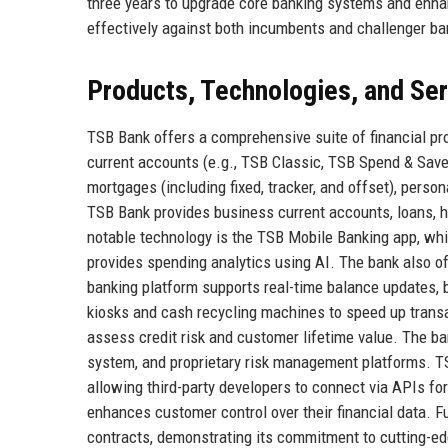
three years to upgrade core banking systems and enhan
effectively against both incumbents and challenger bank
Products, Technologies, and Se
TSB Bank offers a comprehensive suite of financial pr
current accounts (e.g., TSB Classic, TSB Spend & Save,
mortgages (including fixed, tracker, and offset), person
TSB Bank provides business current accounts, loans, 
notable technology is the TSB Mobile Banking app, whi
provides spending analytics using AI. The bank also off
banking platform supports real-time balance updates, 
kiosks and cash recycling machines to speed up trans
assess credit risk and customer lifetime value. The b
system, and proprietary risk management platforms. T
allowing third-party developers to connect via APIs fo
enhances customer control over their financial data. F
contracts, demonstrating its commitment to cutting-edg