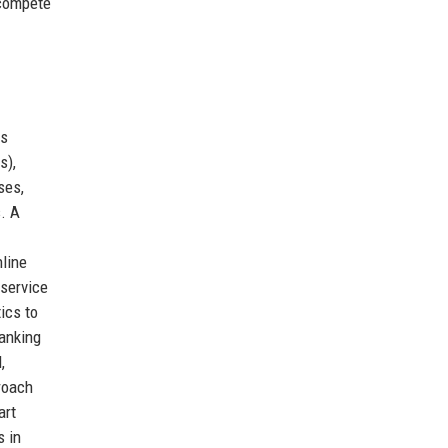
 compete
es
s),
ses,
. A
nline
-service
ics to
banking
,
roach
art
s in