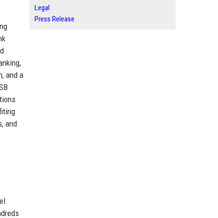
Legal
Press Release
ing
nk
nd
anking,
n, and a
TSB
ations
iting
s, and
el
ndreds