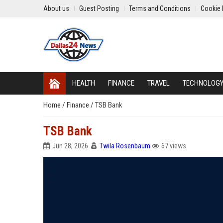
About us
Guest Posting
Terms and Conditions
Cookie 
HEALTH
FINANCE
TRAVEL
TECHNOLOG
Home
/
Finance
/
TSB Bank
TSB Bank
Jun 28, 2026
Twila Rosenbaum
67 views