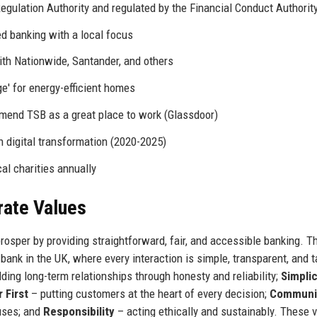
egulation Authority and regulated by the Financial Conduct Authorit
 banking with a local focus
ith Nationwide, Santander, and others
' for energy-efficient homes
end TSB as a great place to work (Glassdoor)
n digital transformation (2020-2025)
al charities annually
rate Values
osper by providing straightforward, fair, and accessible banking. T
ank in the UK, where every interaction is simple, transparent, and t
lding long-term relationships through honesty and reliability;
Simplic
 First
– putting customers at the heart of every decision;
Communi
uses; and
Responsibility
– acting ethically and sustainably. These 