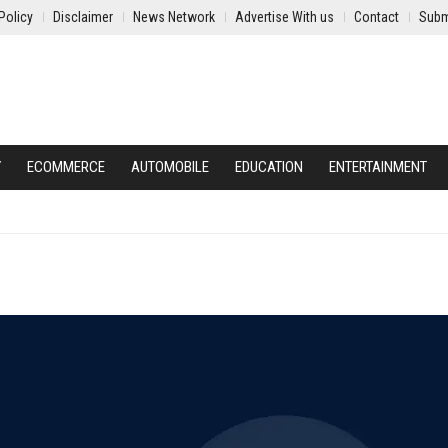
Policy
Disclaimer
News Network
Advertise With us
Contact
Subm
Y
ECOMMERCE
AUTOMOBILE
EDUCATION
ENTERTAINMENT