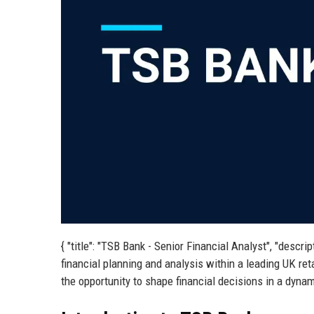
{ "title": "TSB Bank - Senior Financial Analyst", "descr
financial planning and analysis within a leading UK ret
the opportunity to shape financial decisions in a dynam