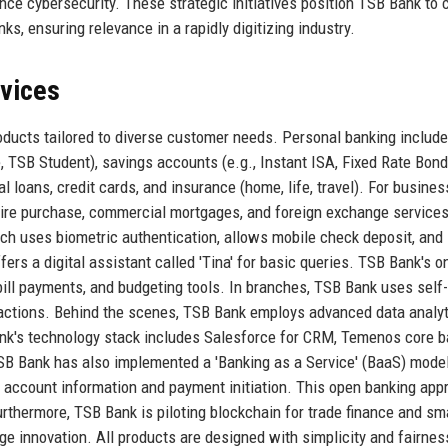
ce cybersecurity. These strategic initiatives position TSB Bank to
s, ensuring relevance in a rapidly digitizing industry.
rvices
oducts tailored to diverse customer needs. Personal banking includ
 TSB Student), savings accounts (e.g., Instant ISA, Fixed Rate Bond
al loans, credit cards, and insurance (home, life, travel). For busines
hire purchase, commercial mortgages, and foreign exchange services
ch uses biometric authentication, allows mobile check deposit, and
ers a digital assistant called 'Tina' for basic queries. TSB Bank's o
bill payments, and budgeting tools. In branches, TSB Bank uses self
actions. Behind the scenes, TSB Bank employs advanced data analyt
ank's technology stack includes Salesforce for CRM, Temenos core 
SB Bank has also implemented a 'Banking as a Service' (BaaS) model
r account information and payment initiation. This open banking app
urthermore, TSB Bank is piloting blockchain for trade finance and sm
e innovation. All products are designed with simplicity and fairnes