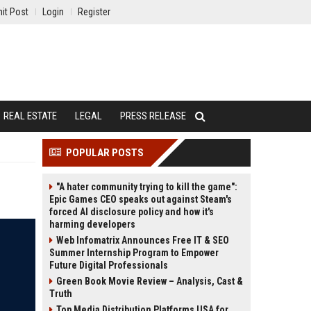
it Post
Login
Register
REAL ESTATE
LEGAL
PRESS RELEASE
POPULAR POSTS
"A hater community trying to kill the game":
Epic Games CEO speaks out against Steam's
forced AI disclosure policy and how it's
harming developers
Web Infomatrix Announces Free IT & SEO
Summer Internship Program to Empower
Future Digital Professionals
Green Book Movie Review – Analysis, Cast &
Truth
Top Media Distribution Platforms USA for