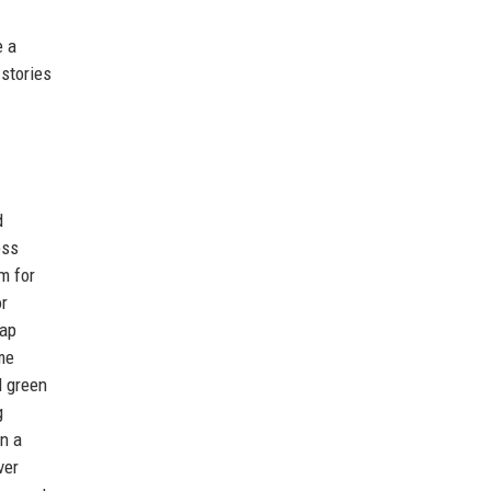
e a
stories
d
ess
m for
or
map
me
d green
g
n a
ver