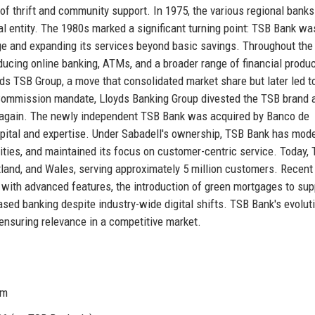
of thrift and community support. In 1975, the various regional banks
al entity. The 1980s marked a significant turning point: TSB Bank wa
nge and expanding its services beyond basic savings. Throughout th
ducing online banking, ATMs, and a broader range of financial produc
s TSB Group, a move that consolidated market share but later led t
n Commission mandate, Lloyds Banking Group divested the TSB brand 
 again. The newly independent TSB Bank was acquired by Banco de
capital and expertise. Under Sabadell's ownership, TSB Bank has mod
ilities, and maintained its focus on customer-centric service. Today,
land, and Wales, serving approximately 5 million customers. Recent
 with advanced features, the introduction of green mortgages to sup
sed banking despite industry-wide digital shifts. TSB Bank's evolut
n, ensuring relevance in a competitive market.
om