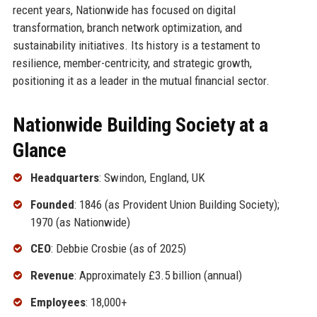
recent years, Nationwide has focused on digital
transformation, branch network optimization, and
sustainability initiatives. Its history is a testament to
resilience, member-centricity, and strategic growth,
positioning it as a leader in the mutual financial sector.
Nationwide Building Society at a
Glance
Headquarters
: Swindon, England, UK
Founded
: 1846 (as Provident Union Building Society);
1970 (as Nationwide)
CEO
: Debbie Crosbie (as of 2025)
Revenue
: Approximately £3.5 billion (annual)
Employees
: 18,000+