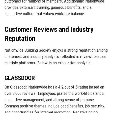
outcomes for millions of members. Additionally, Nationwide
provides extensive training, generous benefits, and a
supportive culture that values work-life balance.
Customer Reviews and Industry
Reputation
Nationwide Building Society enjoys a strong reputation among
customers and industry analysts, reflected in reviews across
multiple platforms. Below is an exhaustive analysis.
GLASSDOOR
On Glassdoor, Nationwide has a 4.2 out of 5 rating based on
over 3,000 reviews. Employees praise the work-life balance,
supportive management, and strong sense of purpose.
Common positive themes include good benefits, job security,
and opportunities for internal promotion. Negative points