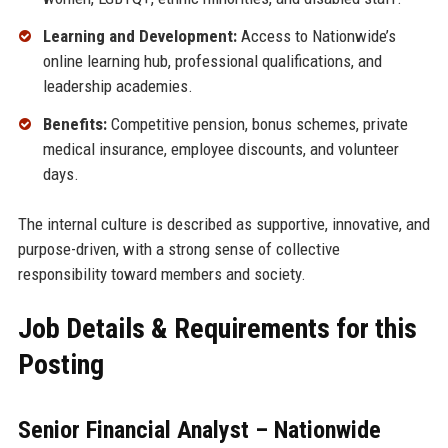
Learning and Development:
Access to Nationwide’s
online learning hub, professional qualifications, and
leadership academies.
Benefits:
Competitive pension, bonus schemes, private
medical insurance, employee discounts, and volunteer
days.
The internal culture is described as supportive, innovative, and
purpose-driven, with a strong sense of collective
responsibility toward members and society.
Job Details & Requirements for this
Posting
Senior Financial Analyst – Nationwide