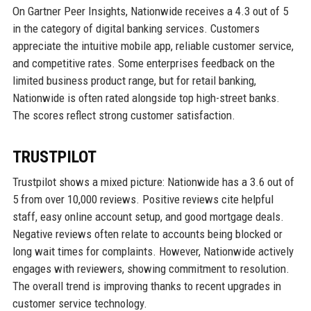
On Gartner Peer Insights, Nationwide receives a 4.3 out of 5
in the category of digital banking services. Customers
appreciate the intuitive mobile app, reliable customer service,
and competitive rates. Some enterprises feedback on the
limited business product range, but for retail banking,
Nationwide is often rated alongside top high-street banks.
The scores reflect strong customer satisfaction.
TRUSTPILOT
Trustpilot shows a mixed picture: Nationwide has a 3.6 out of
5 from over 10,000 reviews. Positive reviews cite helpful
staff, easy online account setup, and good mortgage deals.
Negative reviews often relate to accounts being blocked or
long wait times for complaints. However, Nationwide actively
engages with reviewers, showing commitment to resolution.
The overall trend is improving thanks to recent upgrades in
customer service technology.