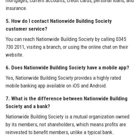
mortgages, current accounts, credit cards, personal loans, and
insurance.
5. How do I contact Nationwide Building Society
customer service?
You can reach Nationwide Building Society by calling 0345
730 2011, visiting a branch, or using the online chat on their
website.
6. Does Nationwide Building Society have a mobile app?
Yes, Nationwide Building Society provides a highly rated
mobile banking app available on iOS and Android.
7. What is the difference between Nationwide Building
Society and a bank?
Nationwide Building Society is a mutual organization owned
by its members, not shareholders, which means profits are
reinvested to benefit members, unlike a typical bank.