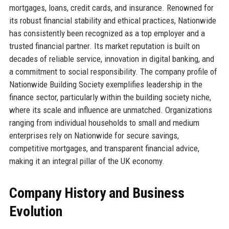
mortgages, loans, credit cards, and insurance. Renowned for
its robust financial stability and ethical practices, Nationwide
has consistently been recognized as a top employer and a
trusted financial partner. Its market reputation is built on
decades of reliable service, innovation in digital banking, and
a commitment to social responsibility. The company profile of
Nationwide Building Society exemplifies leadership in the
finance sector, particularly within the building society niche,
where its scale and influence are unmatched. Organizations
ranging from individual households to small and medium
enterprises rely on Nationwide for secure savings,
competitive mortgages, and transparent financial advice,
making it an integral pillar of the UK economy.
Company History and Business
Evolution