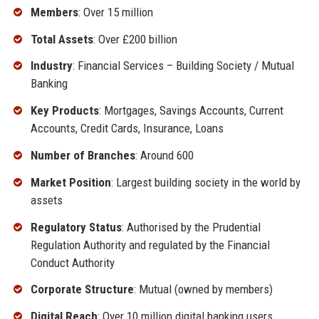
Members
: Over 15 million
Total Assets
: Over £200 billion
Industry
: Financial Services – Building Society / Mutual
Banking
Key Products
: Mortgages, Savings Accounts, Current
Accounts, Credit Cards, Insurance, Loans
Number of Branches
: Around 600
Market Position
: Largest building society in the world by
assets
Regulatory Status
: Authorised by the Prudential
Regulation Authority and regulated by the Financial
Conduct Authority
Corporate Structure
: Mutual (owned by members)
Digital Reach
: Over 10 million digital banking users