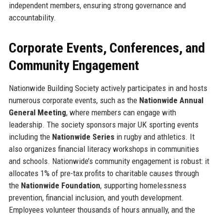
independent members, ensuring strong governance and
accountability.
Corporate Events, Conferences, and
Community Engagement
Nationwide Building Society actively participates in and hosts
numerous corporate events, such as the
Nationwide Annual
General Meeting
, where members can engage with
leadership. The society sponsors major UK sporting events
including the
Nationwide Series
in rugby and athletics. It
also organizes financial literacy workshops in communities
and schools. Nationwide’s community engagement is robust: it
allocates 1% of pre-tax profits to charitable causes through
the
Nationwide Foundation
, supporting homelessness
prevention, financial inclusion, and youth development.
Employees volunteer thousands of hours annually, and the