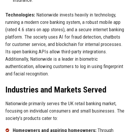
insurance.
Technologies:
Nationwide invests heavily in technology,
running a modern core banking system, a robust mobile app
(rated 4.6 stars on app stores), and a secure internet banking
platform. The society uses AI for fraud detection, chatbots
for customer service, and blockchain for internal processes.
Its open banking APIs allow third-party integrations.
Additionally, Nationwide is a leader in biometric
authentication, allowing customers to log in using fingerprint
and facial recognition.
Industries and Markets Served
Nationwide primarily serves the UK retail banking market,
focusing on individual consumers and small businesses. The
society’s products cater to:
Homeowners and aspiring homeowners:
Through