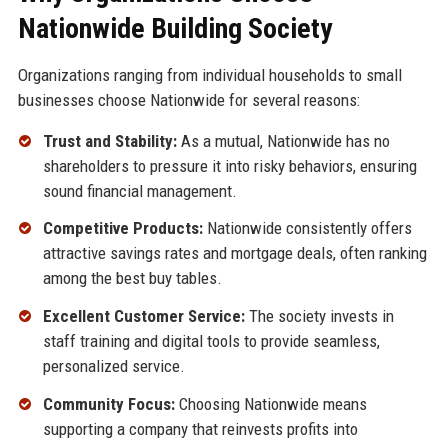
Nationwide Building Society
Organizations ranging from individual households to small
businesses choose Nationwide for several reasons:
Trust and Stability:
As a mutual, Nationwide has no
shareholders to pressure it into risky behaviors, ensuring
sound financial management.
Competitive Products:
Nationwide consistently offers
attractive savings rates and mortgage deals, often ranking
among the best buy tables.
Excellent Customer Service:
The society invests in
staff training and digital tools to provide seamless,
personalized service.
Community Focus:
Choosing Nationwide means
supporting a company that reinvests profits into