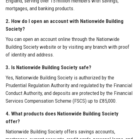
England, serving over 15 million members with savings,
mortgages, and banking products.
2. How do I open an account with Nationwide Building
Society?
You can open an account online through the Nationwide
Building Society website or by visiting any branch with proof
of identity and address.
3. Is Nationwide Building Society safe?
Yes, Nationwide Building Society is authorized by the
Prudential Regulation Authority and regulated by the Financial
Conduct Authority, and deposits are protected by the Financial
Services Compensation Scheme (FSCS) up to £85,000.
4. What products does Nationwide Building Society
offer?
Nationwide Building Society offers savings accounts,