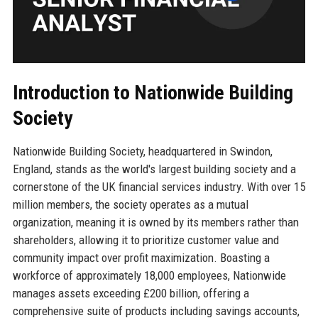
Introduction to Nationwide Building
Society
Nationwide Building Society, headquartered in Swindon,
England, stands as the world's largest building society and a
cornerstone of the UK financial services industry. With over 15
million members, the society operates as a mutual
organization, meaning it is owned by its members rather than
shareholders, allowing it to prioritize customer value and
community impact over profit maximization. Boasting a
workforce of approximately 18,000 employees, Nationwide
manages assets exceeding £200 billion, offering a
comprehensive suite of products including savings accounts,