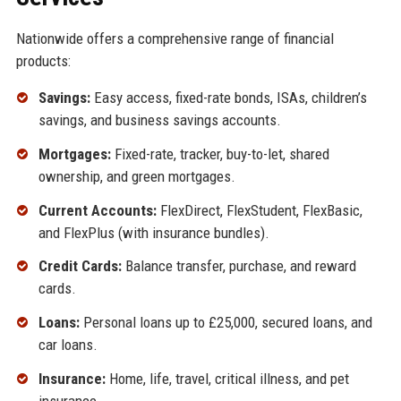
Nationwide offers a comprehensive range of financial
products:
Savings:
Easy access, fixed-rate bonds, ISAs, children’s
savings, and business savings accounts.
Mortgages:
Fixed-rate, tracker, buy-to-let, shared
ownership, and green mortgages.
Current Accounts:
FlexDirect, FlexStudent, FlexBasic,
and FlexPlus (with insurance bundles).
Credit Cards:
Balance transfer, purchase, and reward
cards.
Loans:
Personal loans up to £25,000, secured loans, and
car loans.
Insurance:
Home, life, travel, critical illness, and pet