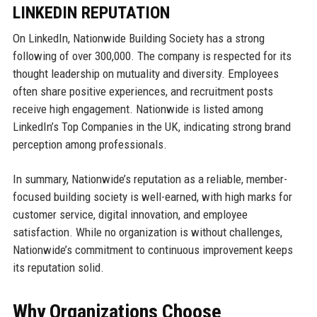
LINKEDIN REPUTATION
On LinkedIn, Nationwide Building Society has a strong
following of over 300,000. The company is respected for its
thought leadership on mutuality and diversity. Employees
often share positive experiences, and recruitment posts
receive high engagement. Nationwide is listed among
LinkedIn’s Top Companies in the UK, indicating strong brand
perception among professionals.
In summary, Nationwide’s reputation as a reliable, member-
focused building society is well-earned, with high marks for
customer service, digital innovation, and employee
satisfaction. While no organization is without challenges,
Nationwide’s commitment to continuous improvement keeps
its reputation solid.
Why Organizations Choose