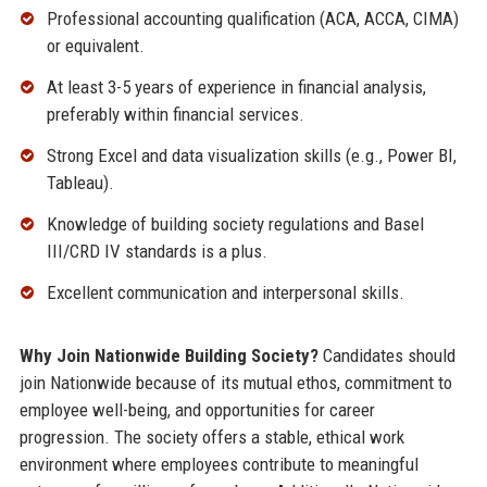
Professional accounting qualification (ACA, ACCA, CIMA)
or equivalent.
At least 3-5 years of experience in financial analysis,
preferably within financial services.
Strong Excel and data visualization skills (e.g., Power BI,
Tableau).
Knowledge of building society regulations and Basel
III/CRD IV standards is a plus.
Excellent communication and interpersonal skills.
Why Join Nationwide Building Society?
Candidates should
join Nationwide because of its mutual ethos, commitment to
employee well-being, and opportunities for career
progression. The society offers a stable, ethical work
environment where employees contribute to meaningful