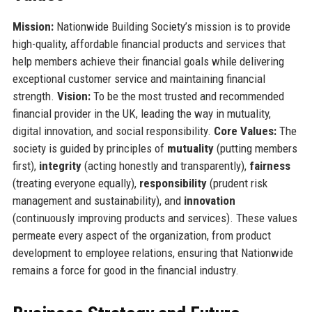
Mission:
Nationwide Building Society’s mission is to provide
high-quality, affordable financial products and services that
help members achieve their financial goals while delivering
exceptional customer service and maintaining financial
strength.
Vision:
To be the most trusted and recommended
financial provider in the UK, leading the way in mutuality,
digital innovation, and social responsibility.
Core Values:
The
society is guided by principles of
mutuality
(putting members
first),
integrity
(acting honestly and transparently),
fairness
(treating everyone equally),
responsibility
(prudent risk
management and sustainability), and
innovation
(continuously improving products and services). These values
permeate every aspect of the organization, from product
development to employee relations, ensuring that Nationwide
remains a force for good in the financial industry.