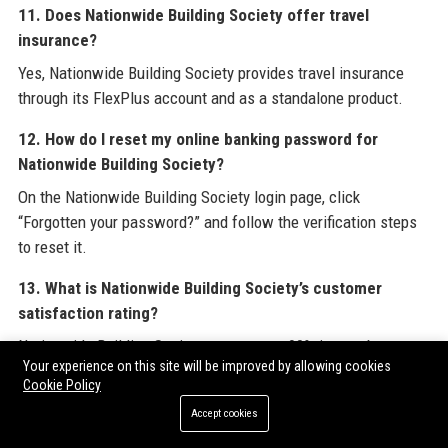
11. Does Nationwide Building Society offer travel
insurance?
Yes, Nationwide Building Society provides travel insurance
through its FlexPlus account and as a standalone product.
12. How do I reset my online banking password for
Nationwide Building Society?
On the Nationwide Building Society login page, click
“Forgotten your password?” and follow the verification steps
to reset it.
13. What is Nationwide Building Society’s customer
satisfaction rating?
Nationwide Building Society scores over 90% in member
Your experience on this site will be improved by allowing cookies
satisfaction surveys and has a 4.2-star rating on Google
Cookie Policy
Reviews.
Accept cookies
14. Does Nationwide Building Society have business