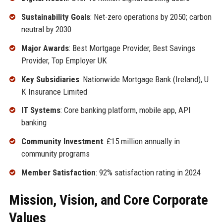
Sustainability Goals
: Net-zero operations by 2050; carbon
neutral by 2030
Major Awards
: Best Mortgage Provider, Best Savings
Provider, Top Employer UK
Key Subsidiaries
: Nationwide Mortgage Bank (Ireland), U
K Insurance Limited
IT Systems
: Core banking platform, mobile app, API
banking
Community Investment
: £15 million annually in
community programs
Member Satisfaction
: 92% satisfaction rating in 2024
Mission, Vision, and Core Corporate
Values