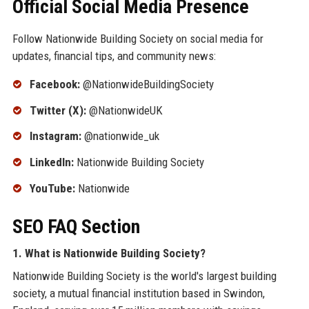
Official Social Media Presence
Follow Nationwide Building Society on social media for
updates, financial tips, and community news:
Facebook:
@NationwideBuildingSociety
Twitter (X):
@NationwideUK
Instagram:
@nationwide_uk
LinkedIn:
Nationwide Building Society
YouTube:
Nationwide
SEO FAQ Section
1. What is Nationwide Building Society?
Nationwide Building Society is the world's largest building
society, a mutual financial institution based in Swindon,