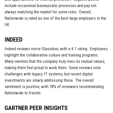
include occasional bureaucratic processes and pay not
always matching the market for some roles. Overall,
Nationwide is rated as one of the best large employers in the
UK.
INDEED
Indeed reviews mirror Glassdoor, with a 4.1 rating. Employees
highlight the collaborative culture and training programs.
Many mention that the company truly lives its mutual values,
making them feel proud to work there. Some reviews note
challenges with legacy IT systems, but recent digital
investments are slowly addressing these. The overall
sentiment is positive, with 78% of reviewers recommending
Nationwide to friends.
GARTNER PEER INSIGHTS