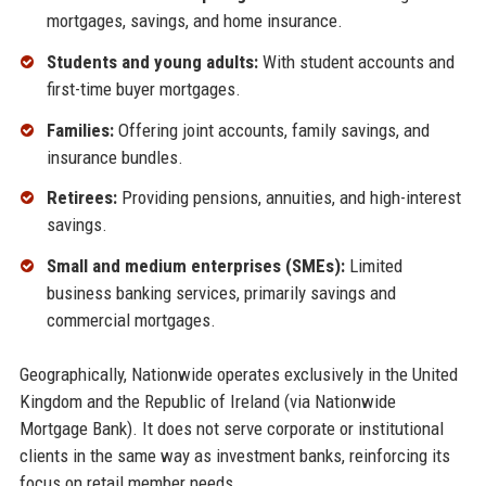
mortgages, savings, and home insurance.
Students and young adults:
With student accounts and
first-time buyer mortgages.
Families:
Offering joint accounts, family savings, and
insurance bundles.
Retirees:
Providing pensions, annuities, and high-interest
savings.
Small and medium enterprises (SMEs):
Limited
business banking services, primarily savings and
commercial mortgages.
Geographically, Nationwide operates exclusively in the United
Kingdom and the Republic of Ireland (via Nationwide
Mortgage Bank). It does not serve corporate or institutional
clients in the same way as investment banks, reinforcing its
focus on retail member needs.