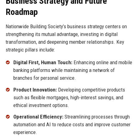
Business Strategy and Future
Roadmap
Nationwide Building Society’s business strategy centers on
strengthening its mutual advantage, investing in digital
transformation, and deepening member relationships. Key
strategic pillars include:
Digital First, Human Touch:
Enhancing online and mobile
banking platforms while maintaining a network of
branches for personal service.
Product Innovation:
Developing competitive products
such as flexible mortgages, high-interest savings, and
ethical investment options.
Operational Efficiency:
Streamlining processes through
automation and AI to reduce costs and improve customer
experience.