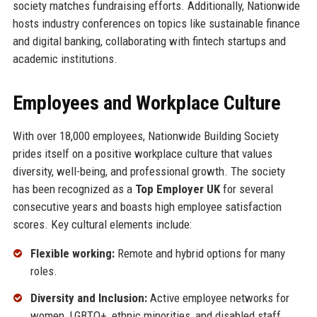
society matches fundraising efforts. Additionally, Nationwide
hosts industry conferences on topics like sustainable finance
and digital banking, collaborating with fintech startups and
academic institutions.
Employees and Workplace Culture
With over 18,000 employees, Nationwide Building Society
prides itself on a positive workplace culture that values
diversity, well-being, and professional growth. The society
has been recognized as a
Top Employer UK
for several
consecutive years and boasts high employee satisfaction
scores. Key cultural elements include:
Flexible working:
Remote and hybrid options for many
roles.
Diversity and Inclusion:
Active employee networks for
women, LGBTQ+, ethnic minorities, and disabled staff.