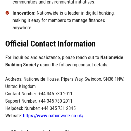
communities and environmental initiatives.
Innovation:
Nationwide is a leader in digital banking,
making it easy for members to manage finances
anywhere.
Official Contact Information
For inquiries and assistance, please reach out to
Nationwide
Building Society
using the following contact details:
Address: Nationwide House, Pipers Way, Swindon, SN38 1NW,
United Kingdom
Contact Number: +44 345 730 2011
Support Number: +44 345 730 2011
Helpdesk Number: +44 345 731 2345
Website:
https://www.nationwide.co.uk/