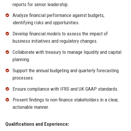
reports for senior leadership.
Analyze financial performance against budgets,
identifying risks and opportunities.
Develop financial models to assess the impact of
business initiatives and regulatory changes.
Collaborate with treasury to manage liquidity and capital
planning.
Support the annual budgeting and quarterly forecasting
processes.
Ensure compliance with IFRS and UK GAAP standards.
Present findings to non-finance stakeholders in a clear,
actionable manner.
Qualifications and Experience: