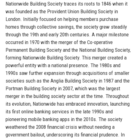
Nationwide Building Society traces its roots to 1846 when it
was founded as the Provident Union Building Society in
London. Initially focused on helping members purchase
homes through collective savings, the society grew steadily
through the 19th and early 20th centuries. A major milestone
occurred in 1970 with the merger of the Co-operative
Permanent Building Society and the National Building Society,
forming Nationwide Building Society. This merger created a
powerful entity with a national presence. The 1980s and
1990s saw further expansion through acquisitions of smaller
societies such as the Anglia Building Society in 1987 and the
Portman Building Society in 2007, which was the largest
merger in the building society sector at the time. Throughout
its evolution, Nationwide has embraced innovation, launching
its first online banking services in the late 1990s and
pioneering mobile banking apps in the 2010s. The society
weathered the 2008 financial crisis without needing a
government bailout, underscoring its financial prudence. In