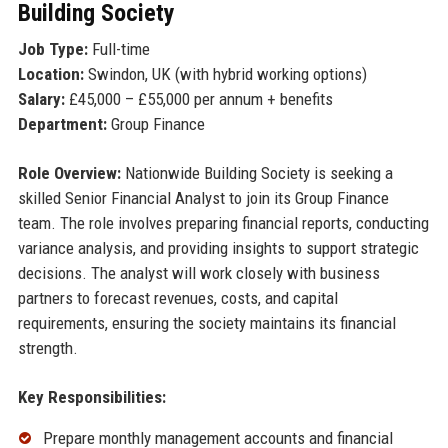
Building Society
Job Type:
Full-time
Location:
Swindon, UK (with hybrid working options)
Salary:
£45,000 – £55,000 per annum + benefits
Department:
Group Finance
Role Overview:
Nationwide Building Society is seeking a
skilled Senior Financial Analyst to join its Group Finance
team. The role involves preparing financial reports, conducting
variance analysis, and providing insights to support strategic
decisions. The analyst will work closely with business
partners to forecast revenues, costs, and capital
requirements, ensuring the society maintains its financial
strength.
Key Responsibilities:
Prepare monthly management accounts and financial