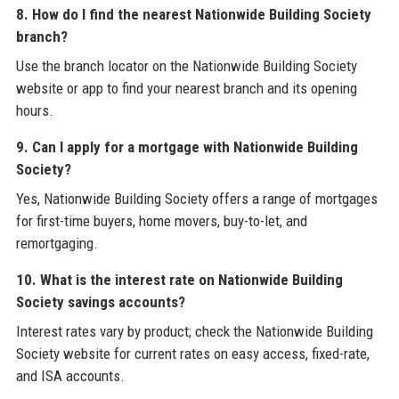
8. How do I find the nearest Nationwide Building Society
branch?
Use the branch locator on the Nationwide Building Society
website or app to find your nearest branch and its opening
hours.
9. Can I apply for a mortgage with Nationwide Building
Society?
Yes, Nationwide Building Society offers a range of mortgages
for first-time buyers, home movers, buy-to-let, and
remortgaging.
10. What is the interest rate on Nationwide Building
Society savings accounts?
Interest rates vary by product; check the Nationwide Building
Society website for current rates on easy access, fixed-rate,
and ISA accounts.