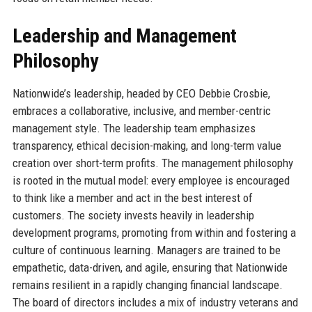
Leadership and Management
Philosophy
Nationwide’s leadership, headed by CEO Debbie Crosbie,
embraces a collaborative, inclusive, and member-centric
management style. The leadership team emphasizes
transparency, ethical decision-making, and long-term value
creation over short-term profits. The management philosophy
is rooted in the mutual model: every employee is encouraged
to think like a member and act in the best interest of
customers. The society invests heavily in leadership
development programs, promoting from within and fostering a
culture of continuous learning. Managers are trained to be
empathetic, data-driven, and agile, ensuring that Nationwide
remains resilient in a rapidly changing financial landscape.
The board of directors includes a mix of industry veterans and