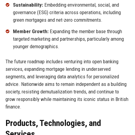
Sustainability:
Embedding environmental, social, and
governance (ESG) criteria across operations, including
green mortgages and net-zero commitments.
Member Growth:
Expanding the member base through
targeted marketing and partnerships, particularly among
younger demographics.
The future roadmap includes venturing into open banking
services, expanding mortgage lending in underserved
segments, and leveraging data analytics for personalized
advice. Nationwide aims to remain independent as a building
society, resisting demutualization trends, and continue to
grow responsibly while maintaining its iconic status in British
finance.
Products, Technologies, and
Services