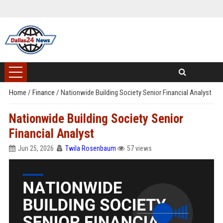
Home
/
Finance
/
Nationwide Building Society Senior Financial Analyst
Nationwide Building Society Senior
Financial Analyst
Jun 25, 2026
Twila Rosenbaum
57 views