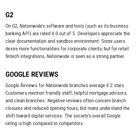
G2
On G2, Nationwide’s software and tools (such as its business
banking API) are rated 4.0 out of 5. Developers appreciate the
clear documentation and sandbox environment. Some users
desire more functionalities for corporate clients, but for retail
fintech integrations, Nationwide is seen as a strong partner.
GOOGLE REVIEWS
Google Reviews for Nationwide branches average 4.2 stars.
Customers mention friendly staff, helpful mortgage advisors,
and clean branches. Negative reviews often concern branch
closures and reduced opening hours, but many understand the
shift toward digital services. The society’s overall Google
rating is high compared to competitors.