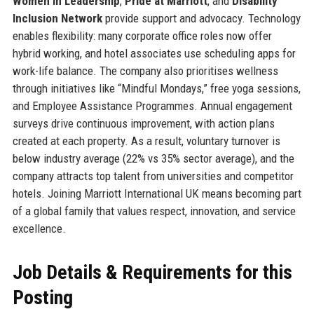
Women in Leadership
,
Pride at Marriott
, and
Disability
Inclusion Network
provide support and advocacy. Technology
enables flexibility: many corporate office roles now offer
hybrid working, and hotel associates use scheduling apps for
work-life balance. The company also prioritises wellness
through initiatives like “Mindful Mondays,” free yoga sessions,
and Employee Assistance Programmes. Annual engagement
surveys drive continuous improvement, with action plans
created at each property. As a result, voluntary turnover is
below industry average (22% vs 35% sector average), and the
company attracts top talent from universities and competitor
hotels. Joining Marriott International UK means becoming part
of a global family that values respect, innovation, and service
excellence.
Job Details & Requirements for this
Posting