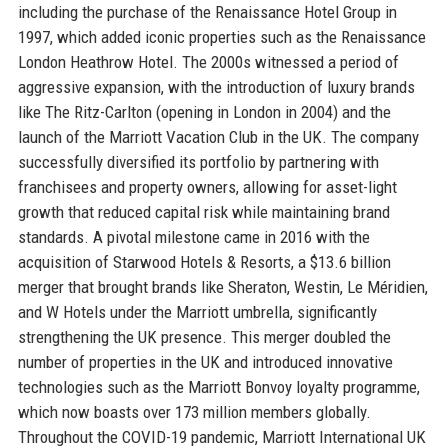
including the purchase of the Renaissance Hotel Group in
1997, which added iconic properties such as the Renaissance
London Heathrow Hotel. The 2000s witnessed a period of
aggressive expansion, with the introduction of luxury brands
like The Ritz-Carlton (opening in London in 2004) and the
launch of the Marriott Vacation Club in the UK. The company
successfully diversified its portfolio by partnering with
franchisees and property owners, allowing for asset-light
growth that reduced capital risk while maintaining brand
standards. A pivotal milestone came in 2016 with the
acquisition of Starwood Hotels & Resorts, a $13.6 billion
merger that brought brands like Sheraton, Westin, Le Méridien,
and W Hotels under the Marriott umbrella, significantly
strengthening the UK presence. This merger doubled the
number of properties in the UK and introduced innovative
technologies such as the Marriott Bonvoy loyalty programme,
which now boasts over 173 million members globally.
Throughout the COVID-19 pandemic, Marriott International UK