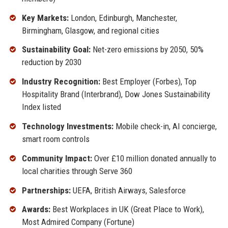
Key Markets:
London, Edinburgh, Manchester,
Birmingham, Glasgow, and regional cities
Sustainability Goal:
Net-zero emissions by 2050, 50%
reduction by 2030
Industry Recognition:
Best Employer (Forbes), Top
Hospitality Brand (Interbrand), Dow Jones Sustainability
Index listed
Technology Investments:
Mobile check-in, AI concierge,
smart room controls
Community Impact:
Over £10 million donated annually to
local charities through Serve 360
Partnerships:
UEFA, British Airways, Salesforce
Awards:
Best Workplaces in UK (Great Place to Work),
Most Admired Company (Fortune)