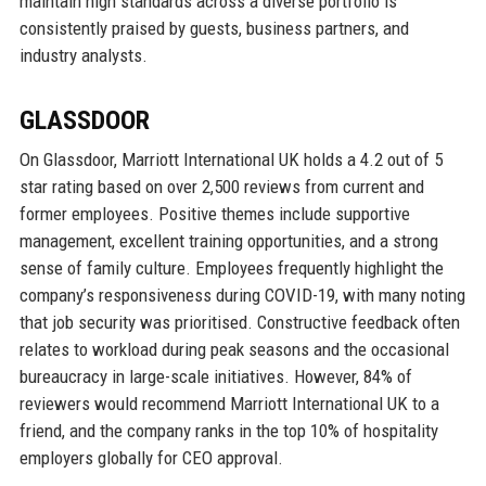
maintain high standards across a diverse portfolio is
consistently praised by guests, business partners, and
industry analysts.
GLASSDOOR
On Glassdoor, Marriott International UK holds a 4.2 out of 5
star rating based on over 2,500 reviews from current and
former employees. Positive themes include supportive
management, excellent training opportunities, and a strong
sense of family culture. Employees frequently highlight the
company’s responsiveness during COVID-19, with many noting
that job security was prioritised. Constructive feedback often
relates to workload during peak seasons and the occasional
bureaucracy in large-scale initiatives. However, 84% of
reviewers would recommend Marriott International UK to a
friend, and the company ranks in the top 10% of hospitality
employers globally for CEO approval.