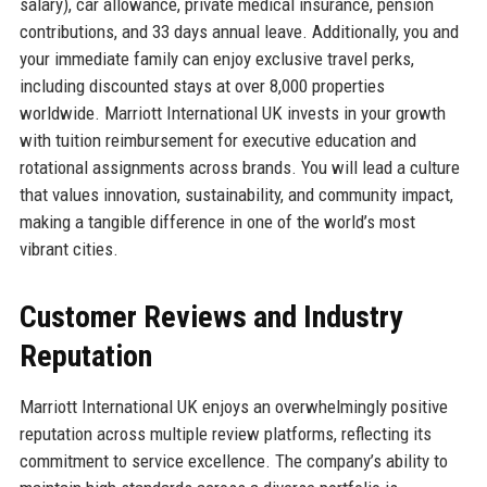
salary), car allowance, private medical insurance, pension
contributions, and 33 days annual leave. Additionally, you and
your immediate family can enjoy exclusive travel perks,
including discounted stays at over 8,000 properties
worldwide. Marriott International UK invests in your growth
with tuition reimbursement for executive education and
rotational assignments across brands. You will lead a culture
that values innovation, sustainability, and community impact,
making a tangible difference in one of the world’s most
vibrant cities.
Customer Reviews and Industry
Reputation
Marriott International UK enjoys an overwhelmingly positive
reputation across multiple review platforms, reflecting its
commitment to service excellence. The company’s ability to