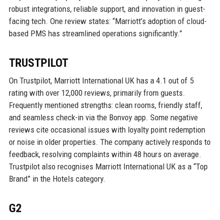
robust integrations, reliable support, and innovation in guest-
facing tech. One review states: “Marriott’s adoption of cloud-
based PMS has streamlined operations significantly.”
TRUSTPILOT
On Trustpilot, Marriott International UK has a 4.1 out of 5
rating with over 12,000 reviews, primarily from guests.
Frequently mentioned strengths: clean rooms, friendly staff,
and seamless check-in via the Bonvoy app. Some negative
reviews cite occasional issues with loyalty point redemption
or noise in older properties. The company actively responds to
feedback, resolving complaints within 48 hours on average.
Trustpilot also recognises Marriott International UK as a “Top
Brand” in the Hotels category.
G2