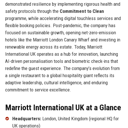
demonstrated resilience by implementing rigorous health and
safety protocols through the
Commitment to Clean
programme, while accelerating digital touchless services and
flexible booking policies. Post-pandemic, the company has
focused on sustainable growth, opening net-zero-emission
hotels like the Marriott London Canary Wharf and investing in
renewable energy across its estate. Today, Marriott
International UK operates as a hub for innovation, launching
AI-driven personalisation tools and biometric check-ins that
redefine the guest experience. The company’s evolution from
a single restaurant to a global hospitality giant reflects its
adaptive leadership, cultural intelligence, and enduring
commitment to service excellence.
Marriott International UK at a Glance
Headquarters:
London, United Kingdom (regional HQ for
UK operations)