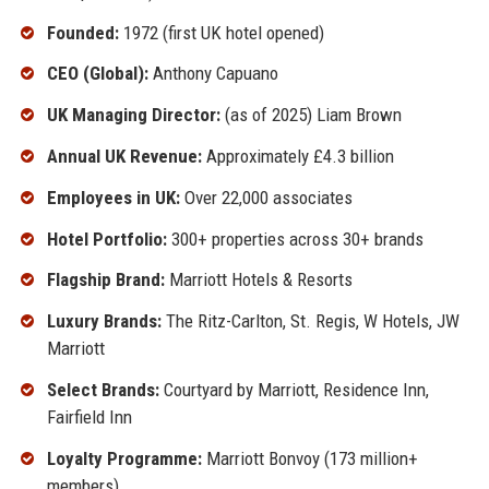
Founded:
1972 (first UK hotel opened)
CEO (Global):
Anthony Capuano
UK Managing Director:
(as of 2025) Liam Brown
Annual UK Revenue:
Approximately £4.3 billion
Employees in UK:
Over 22,000 associates
Hotel Portfolio:
300+ properties across 30+ brands
Flagship Brand:
Marriott Hotels & Resorts
Luxury Brands:
The Ritz-Carlton, St. Regis, W Hotels, JW
Marriott
Select Brands:
Courtyard by Marriott, Residence Inn,
Fairfield Inn
Loyalty Programme:
Marriott Bonvoy (173 million+
members)