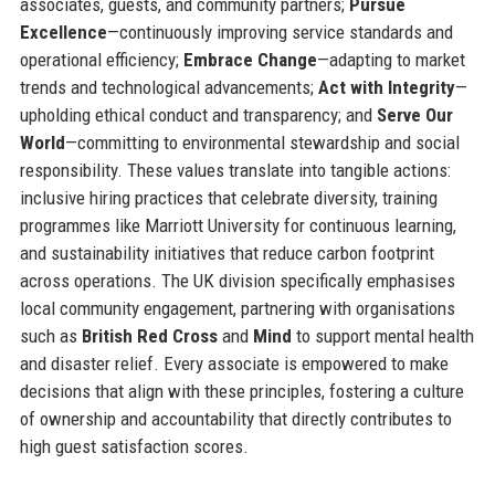
associates, guests, and community partners;
Pursue
Excellence
—continuously improving service standards and
operational efficiency;
Embrace Change
—adapting to market
trends and technological advancements;
Act with Integrity
—
upholding ethical conduct and transparency; and
Serve Our
World
—committing to environmental stewardship and social
responsibility. These values translate into tangible actions:
inclusive hiring practices that celebrate diversity, training
programmes like Marriott University for continuous learning,
and sustainability initiatives that reduce carbon footprint
across operations. The UK division specifically emphasises
local community engagement, partnering with organisations
such as
British Red Cross
and
Mind
to support mental health
and disaster relief. Every associate is empowered to make
decisions that align with these principles, fostering a culture
of ownership and accountability that directly contributes to
high guest satisfaction scores.