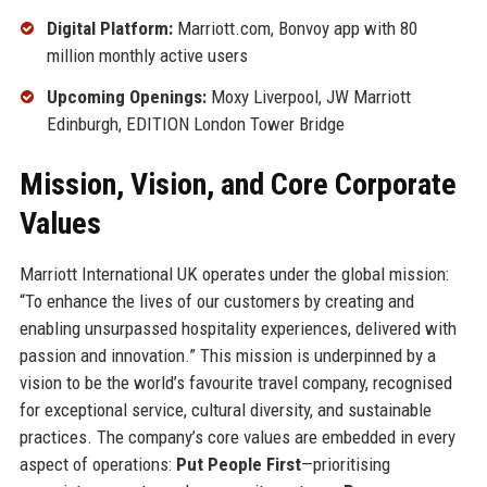
Digital Platform:
Marriott.com, Bonvoy app with 80
million monthly active users
Upcoming Openings:
Moxy Liverpool, JW Marriott
Edinburgh, EDITION London Tower Bridge
Mission, Vision, and Core Corporate
Values
Marriott International UK operates under the global mission:
“To enhance the lives of our customers by creating and
enabling unsurpassed hospitality experiences, delivered with
passion and innovation.” This mission is underpinned by a
vision to be the world’s favourite travel company, recognised
for exceptional service, cultural diversity, and sustainable
practices. The company’s core values are embedded in every
aspect of operations:
Put People First
—prioritising