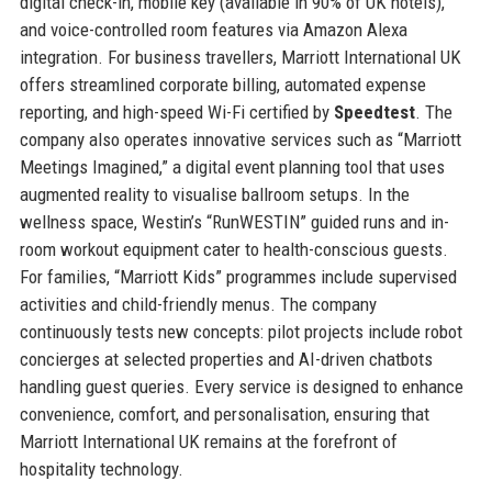
digital check-in, mobile key (available in 90% of UK hotels),
and voice-controlled room features via Amazon Alexa
integration. For business travellers, Marriott International UK
offers streamlined corporate billing, automated expense
reporting, and high-speed Wi-Fi certified by
Speedtest
. The
company also operates innovative services such as “Marriott
Meetings Imagined,” a digital event planning tool that uses
augmented reality to visualise ballroom setups. In the
wellness space, Westin’s “RunWESTIN” guided runs and in-
room workout equipment cater to health-conscious guests.
For families, “Marriott Kids” programmes include supervised
activities and child-friendly menus. The company
continuously tests new concepts: pilot projects include robot
concierges at selected properties and AI-driven chatbots
handling guest queries. Every service is designed to enhance
convenience, comfort, and personalisation, ensuring that
Marriott International UK remains at the forefront of
hospitality technology.