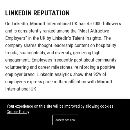
LINKEDIN REPUTATION
On LinkedIn, Marriott International UK has 450,000 followers
and is consistently ranked among the “Most Attractive
Employers” in the UK by LinkedIn’s Talent Insights. The
company shares thought leadership content on hospitality
trends, sustainability, and diversity, garnering high
engagement. Employees frequently post about community
volunteering and career milestones, reinforcing a positive
employer brand. LinkedIn analytics show that 95% of
employees express pride in their affiliation with Marriott
International UK.
Why Organizations Choose Marriott
Your experience on this site will be improved by allowing cookies
Cookie Policy
International UK
Accept cookies