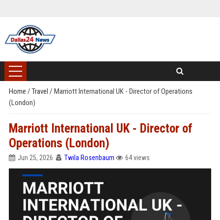
Home
/
Travel
/
Marriott International UK - Director of Operations
(London)
Marriott International UK - Director of
Operations (London)
Jun 25, 2026
Twila Rosenbaum
64 views