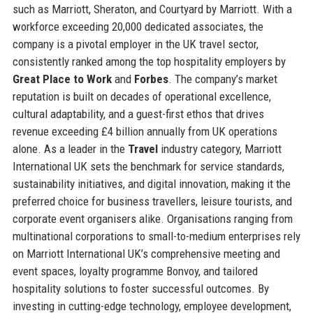
such as Marriott, Sheraton, and Courtyard by Marriott. With a
workforce exceeding 20,000 dedicated associates, the
company is a pivotal employer in the UK travel sector,
consistently ranked among the top hospitality employers by
Great Place to Work
and
Forbes
. The company’s market
reputation is built on decades of operational excellence,
cultural adaptability, and a guest-first ethos that drives
revenue exceeding £4 billion annually from UK operations
alone. As a leader in the
Travel
industry category, Marriott
International UK sets the benchmark for service standards,
sustainability initiatives, and digital innovation, making it the
preferred choice for business travellers, leisure tourists, and
corporate event organisers alike. Organisations ranging from
multinational corporations to small-to-medium enterprises rely
on Marriott International UK’s comprehensive meeting and
event spaces, loyalty programme Bonvoy, and tailored
hospitality solutions to foster successful outcomes. By
investing in cutting-edge technology, employee development,