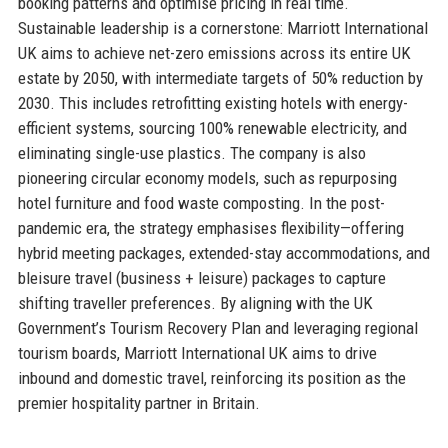
booking patterns and optimise pricing in real time.
Sustainable leadership is a cornerstone: Marriott International
UK aims to achieve net-zero emissions across its entire UK
estate by 2050, with intermediate targets of 50% reduction by
2030. This includes retrofitting existing hotels with energy-
efficient systems, sourcing 100% renewable electricity, and
eliminating single-use plastics. The company is also
pioneering circular economy models, such as repurposing
hotel furniture and food waste composting. In the post-
pandemic era, the strategy emphasises flexibility—offering
hybrid meeting packages, extended-stay accommodations, and
bleisure travel (business + leisure) packages to capture
shifting traveller preferences. By aligning with the UK
Government’s Tourism Recovery Plan and leveraging regional
tourism boards, Marriott International UK aims to drive
inbound and domestic travel, reinforcing its position as the
premier hospitality partner in Britain.