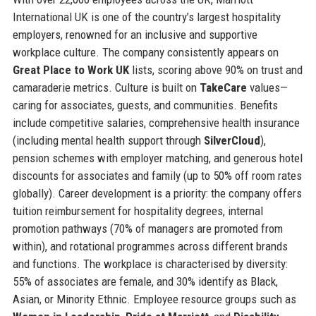
International UK is one of the country’s largest hospitality
employers, renowned for an inclusive and supportive
workplace culture. The company consistently appears on
Great Place to Work UK
lists, scoring above 90% on trust and
camaraderie metrics. Culture is built on
TakeCare
values—
caring for associates, guests, and communities. Benefits
include competitive salaries, comprehensive health insurance
(including mental health support through
SilverCloud
),
pension schemes with employer matching, and generous hotel
discounts for associates and family (up to 50% off room rates
globally). Career development is a priority: the company offers
tuition reimbursement for hospitality degrees, internal
promotion pathways (70% of managers are promoted from
within), and rotational programmes across different brands
and functions. The workplace is characterised by diversity:
55% of associates are female, and 30% identify as Black,
Asian, or Minority Ethnic. Employee resource groups such as