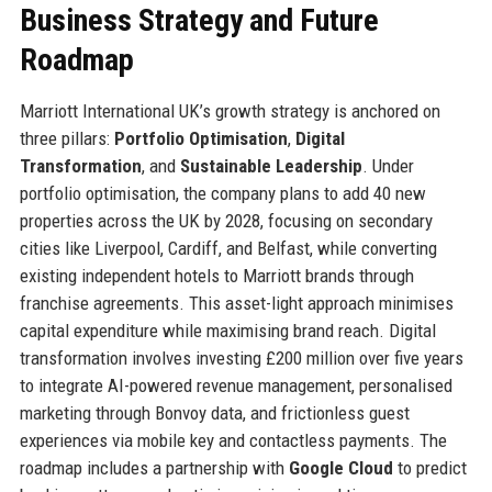
Business Strategy and Future
Roadmap
Marriott International UK’s growth strategy is anchored on
three pillars:
Portfolio Optimisation
,
Digital
Transformation
, and
Sustainable Leadership
. Under
portfolio optimisation, the company plans to add 40 new
properties across the UK by 2028, focusing on secondary
cities like Liverpool, Cardiff, and Belfast, while converting
existing independent hotels to Marriott brands through
franchise agreements. This asset-light approach minimises
capital expenditure while maximising brand reach. Digital
transformation involves investing £200 million over five years
to integrate AI-powered revenue management, personalised
marketing through Bonvoy data, and frictionless guest
experiences via mobile key and contactless payments. The
roadmap includes a partnership with
Google Cloud
to predict