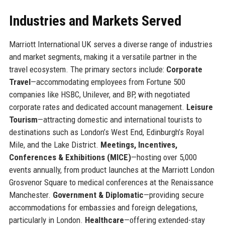
Industries and Markets Served
Marriott International UK serves a diverse range of industries
and market segments, making it a versatile partner in the
travel ecosystem. The primary sectors include:
Corporate
Travel
—accommodating employees from Fortune 500
companies like HSBC, Unilever, and BP, with negotiated
corporate rates and dedicated account management.
Leisure
Tourism
—attracting domestic and international tourists to
destinations such as London’s West End, Edinburgh’s Royal
Mile, and the Lake District.
Meetings, Incentives,
Conferences & Exhibitions (MICE)
—hosting over 5,000
events annually, from product launches at the Marriott London
Grosvenor Square to medical conferences at the Renaissance
Manchester.
Government & Diplomatic
—providing secure
accommodations for embassies and foreign delegations,
particularly in London.
Healthcare
—offering extended-stay