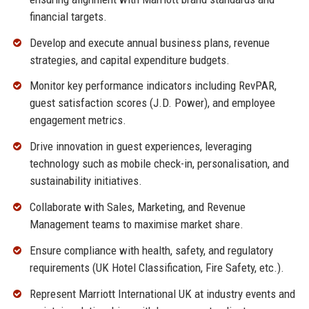
financial targets.
Develop and execute annual business plans, revenue
strategies, and capital expenditure budgets.
Monitor key performance indicators including RevPAR,
guest satisfaction scores (J.D. Power), and employee
engagement metrics.
Drive innovation in guest experiences, leveraging
technology such as mobile check-in, personalisation, and
sustainability initiatives.
Collaborate with Sales, Marketing, and Revenue
Management teams to maximise market share.
Ensure compliance with health, safety, and regulatory
requirements (UK Hotel Classification, Fire Safety, etc.).
Represent Marriott International UK at industry events and