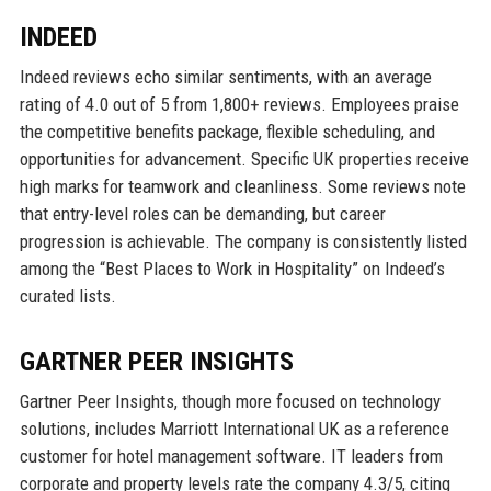
INDEED
Indeed reviews echo similar sentiments, with an average
rating of 4.0 out of 5 from 1,800+ reviews. Employees praise
the competitive benefits package, flexible scheduling, and
opportunities for advancement. Specific UK properties receive
high marks for teamwork and cleanliness. Some reviews note
that entry-level roles can be demanding, but career
progression is achievable. The company is consistently listed
among the “Best Places to Work in Hospitality” on Indeed’s
curated lists.
GARTNER PEER INSIGHTS
Gartner Peer Insights, though more focused on technology
solutions, includes Marriott International UK as a reference
customer for hotel management software. IT leaders from
corporate and property levels rate the company 4.3/5, citing