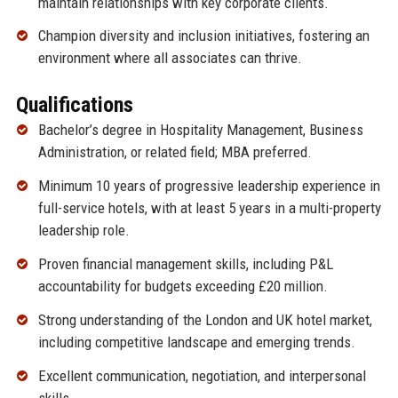
maintain relationships with key corporate clients.
Champion diversity and inclusion initiatives, fostering an
environment where all associates can thrive.
Qualifications
Bachelor’s degree in Hospitality Management, Business
Administration, or related field; MBA preferred.
Minimum 10 years of progressive leadership experience in
full-service hotels, with at least 5 years in a multi-property
leadership role.
Proven financial management skills, including P&L
accountability for budgets exceeding £20 million.
Strong understanding of the London and UK hotel market,
including competitive landscape and emerging trends.
Excellent communication, negotiation, and interpersonal
skills.