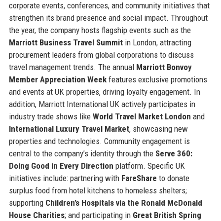
corporate events, conferences, and community initiatives that
strengthen its brand presence and social impact. Throughout
the year, the company hosts flagship events such as the
Marriott Business Travel Summit
in London, attracting
procurement leaders from global corporations to discuss
travel management trends. The annual
Marriott Bonvoy
Member Appreciation Week
features exclusive promotions
and events at UK properties, driving loyalty engagement. In
addition, Marriott International UK actively participates in
industry trade shows like
World Travel Market London
and
International Luxury Travel Market
, showcasing new
properties and technologies. Community engagement is
central to the company’s identity through the
Serve 360:
Doing Good in Every Direction
platform. Specific UK
initiatives include: partnering with
FareShare
to donate
surplus food from hotel kitchens to homeless shelters;
supporting
Children’s Hospitals via the Ronald McDonald
House Charities
; and participating in
Great British Spring