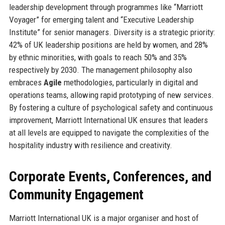
leadership development through programmes like “Marriott
Voyager” for emerging talent and “Executive Leadership
Institute” for senior managers. Diversity is a strategic priority:
42% of UK leadership positions are held by women, and 28%
by ethnic minorities, with goals to reach 50% and 35%
respectively by 2030. The management philosophy also
embraces
Agile
methodologies, particularly in digital and
operations teams, allowing rapid prototyping of new services.
By fostering a culture of psychological safety and continuous
improvement, Marriott International UK ensures that leaders
at all levels are equipped to navigate the complexities of the
hospitality industry with resilience and creativity.
Corporate Events, Conferences, and
Community Engagement
Marriott International UK is a major organiser and host of