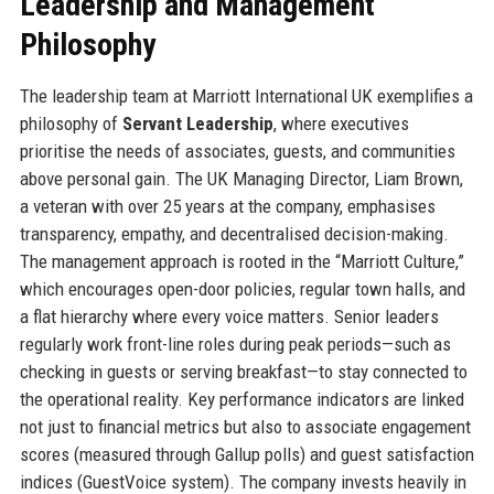
Leadership and Management
Philosophy
The leadership team at Marriott International UK exemplifies a
philosophy of
Servant Leadership
, where executives
prioritise the needs of associates, guests, and communities
above personal gain. The UK Managing Director, Liam Brown,
a veteran with over 25 years at the company, emphasises
transparency, empathy, and decentralised decision-making.
The management approach is rooted in the “Marriott Culture,”
which encourages open-door policies, regular town halls, and
a flat hierarchy where every voice matters. Senior leaders
regularly work front-line roles during peak periods—such as
checking in guests or serving breakfast—to stay connected to
the operational reality. Key performance indicators are linked
not just to financial metrics but also to associate engagement
scores (measured through Gallup polls) and guest satisfaction
indices (GuestVoice system). The company invests heavily in