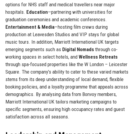
options for NHS staff and medical travellers near major
hospitals.
Education
—partnering with universities for
graduation ceremonies and academic conferences.
Entertainment & Media
—hosting film crews during
production at Leavesden Studios and VIP stays for global
music tours. In addition, Marriott International UK targets
emerging segments such as
Digital Nomads
through co-
working spaces in select hotels, and
Wellness Retreats
through spa-focused properties like the W London – Leicester
Square. The company’s ability to cater to these varied markets
stems from its deep understanding of local demand, flexible
booking policies, and a loyalty programme that appeals across
demographics. By analysing data from Bonvoy members,
Marriott International UK tailors marketing campaigns to
specific segments, ensuring high occupancy rates and guest
satisfaction across all seasons.