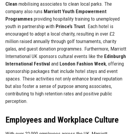
Clean
mobilising associates to clean local parks. The
company also runs
Marriott Youth Empowerment
Programmes
providing hospitality training to unemployed
youth in partnership with
Prince’s Trust
. Each hotel is
encouraged to adopt a local charity, resulting in over £2
million raised annually through golf tournaments, charity
galas, and guest donation programmes. Furthermore, Marriott
International UK sponsors cultural events like the
Edinburgh
International Festival
and
London Fashion Week
, offering
sponsorship packages that include hotel stays and event
spaces. These activities not only enhance brand reputation
but also foster a sense of purpose among associates,
contributing to high retention rates and positive public
perception.
Employees and Workplace Culture
With over 22,000 employees across the UK, Marriott