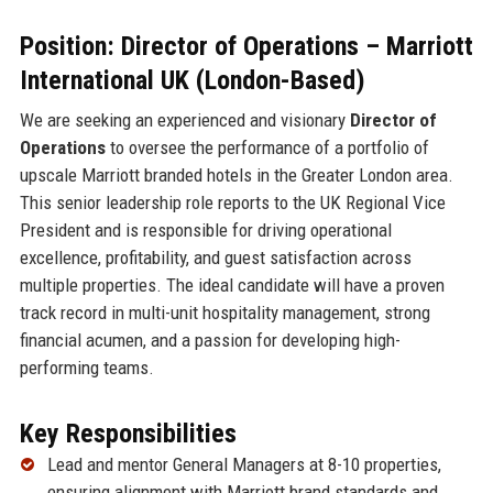
Position: Director of Operations – Marriott
International UK (London-Based)
We are seeking an experienced and visionary
Director of
Operations
to oversee the performance of a portfolio of
upscale Marriott branded hotels in the Greater London area.
This senior leadership role reports to the UK Regional Vice
President and is responsible for driving operational
excellence, profitability, and guest satisfaction across
multiple properties. The ideal candidate will have a proven
track record in multi-unit hospitality management, strong
financial acumen, and a passion for developing high-
performing teams.
Key Responsibilities
Lead and mentor General Managers at 8-10 properties,
ensuring alignment with Marriott brand standards and