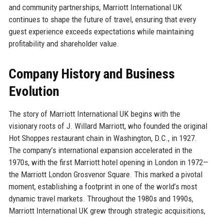
and community partnerships, Marriott International UK
continues to shape the future of travel, ensuring that every
guest experience exceeds expectations while maintaining
profitability and shareholder value.
Company History and Business
Evolution
The story of Marriott International UK begins with the
visionary roots of J. Willard Marriott, who founded the original
Hot Shoppes restaurant chain in Washington, D.C., in 1927.
The company’s international expansion accelerated in the
1970s, with the first Marriott hotel opening in London in 1972—
the Marriott London Grosvenor Square. This marked a pivotal
moment, establishing a footprint in one of the world’s most
dynamic travel markets. Throughout the 1980s and 1990s,
Marriott International UK grew through strategic acquisitions,