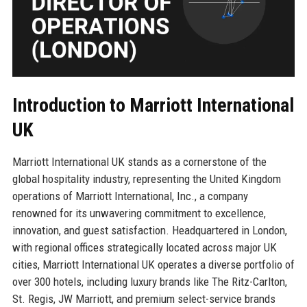
Introduction to Marriott International
UK
Marriott International UK stands as a cornerstone of the
global hospitality industry, representing the United Kingdom
operations of Marriott International, Inc., a company
renowned for its unwavering commitment to excellence,
innovation, and guest satisfaction. Headquartered in London,
with regional offices strategically located across major UK
cities, Marriott International UK operates a diverse portfolio of
over 300 hotels, including luxury brands like The Ritz-Carlton,
St. Regis, JW Marriott, and premium select-service brands