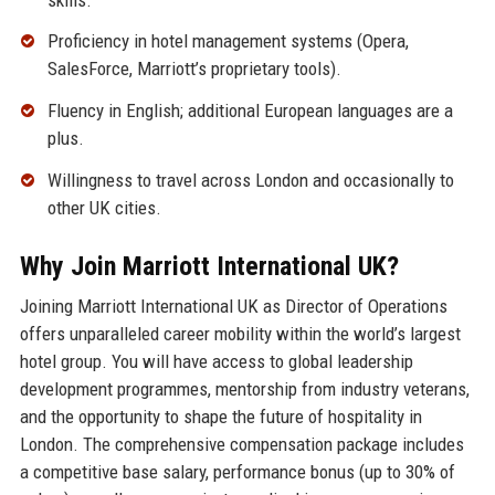
Proficiency in hotel management systems (Opera,
SalesForce, Marriott’s proprietary tools).
Fluency in English; additional European languages are a
plus.
Willingness to travel across London and occasionally to
other UK cities.
Why Join Marriott International UK?
Joining Marriott International UK as Director of Operations
offers unparalleled career mobility within the world’s largest
hotel group. You will have access to global leadership
development programmes, mentorship from industry veterans,
and the opportunity to shape the future of hospitality in
London. The comprehensive compensation package includes
a competitive base salary, performance bonus (up to 30% of