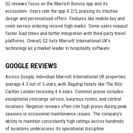
G2 reviews focus on the Marriott Bonvoy app and its
ecosystem. Users rate the app 4.2/5, praising its intuitive
design and personalised offers. Features like mobile key and
room service ordering receive high marks. Some users request
faster load times and better integration with third-party travel
platforms. Overall, G2 lists Marriott International UK’s
technology as a market leader in hospitality software.
GOOGLE REVIEWS
Across Google, individual Marriott International UK properties
average 4.3 out of 5 stars, with flagship hotels like The Ritz-
Carlton London receiving 4.6 stars. Common praise includes
exceptional concierge service, luxurious rooms, and central
locations. Negative reviews often cite high prices during peak
seasons or occasional maintenance issues. The company’s
ability to maintain consistently high ratings across hundreds
of locations underscores its operational discipline.