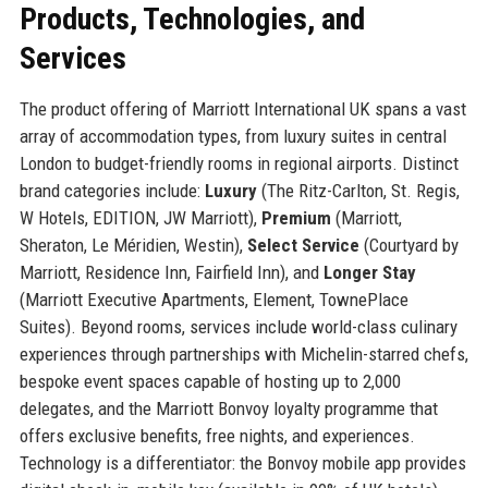
Products, Technologies, and
Services
The product offering of Marriott International UK spans a vast
array of accommodation types, from luxury suites in central
London to budget-friendly rooms in regional airports. Distinct
brand categories include:
Luxury
(The Ritz-Carlton, St. Regis,
W Hotels, EDITION, JW Marriott),
Premium
(Marriott,
Sheraton, Le Méridien, Westin),
Select Service
(Courtyard by
Marriott, Residence Inn, Fairfield Inn), and
Longer Stay
(Marriott Executive Apartments, Element, TownePlace
Suites). Beyond rooms, services include world-class culinary
experiences through partnerships with Michelin-starred chefs,
bespoke event spaces capable of hosting up to 2,000
delegates, and the Marriott Bonvoy loyalty programme that
offers exclusive benefits, free nights, and experiences.
Technology is a differentiator: the Bonvoy mobile app provides