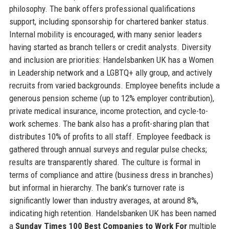
philosophy. The bank offers professional qualifications
support, including sponsorship for chartered banker status.
Internal mobility is encouraged, with many senior leaders
having started as branch tellers or credit analysts. Diversity
and inclusion are priorities: Handelsbanken UK has a Women
in Leadership network and a LGBTQ+ ally group, and actively
recruits from varied backgrounds. Employee benefits include a
generous pension scheme (up to 12% employer contribution),
private medical insurance, income protection, and cycle-to-
work schemes. The bank also has a profit-sharing plan that
distributes 10% of profits to all staff. Employee feedback is
gathered through annual surveys and regular pulse checks;
results are transparently shared. The culture is formal in
terms of compliance and attire (business dress in branches)
but informal in hierarchy. The bank’s turnover rate is
significantly lower than industry averages, at around 8%,
indicating high retention. Handelsbanken UK has been named
a
Sunday Times 100 Best Companies to Work For
multiple