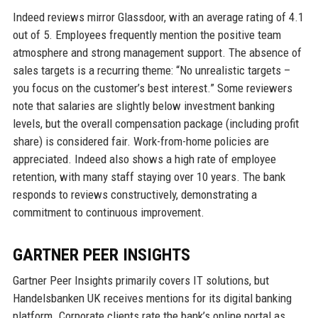
Indeed reviews mirror Glassdoor, with an average rating of 4.1
out of 5. Employees frequently mention the positive team
atmosphere and strong management support. The absence of
sales targets is a recurring theme: “No unrealistic targets –
you focus on the customer’s best interest.” Some reviewers
note that salaries are slightly below investment banking
levels, but the overall compensation package (including profit
share) is considered fair. Work-from-home policies are
appreciated. Indeed also shows a high rate of employee
retention, with many staff staying over 10 years. The bank
responds to reviews constructively, demonstrating a
commitment to continuous improvement.
GARTNER PEER INSIGHTS
Gartner Peer Insights primarily covers IT solutions, but
Handelsbanken UK receives mentions for its digital banking
platform. Corporate clients rate the bank’s online portal as