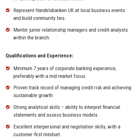
Represent Handelsbanken UK at local business events
and build community ties.
Mentor junior relationship managers and credit analysts
within the branch.
Qualifications and Experience:
Minimum 7 years of corporate banking experience,
preferably with a mid-market focus.
Proven track record of managing credit risk and achieving
sustainable growth.
Strong analytical skills – ability to interpret financial
statements and assess business models.
Excellent interpersonal and negotiation skills, with a
customer-first mindset.