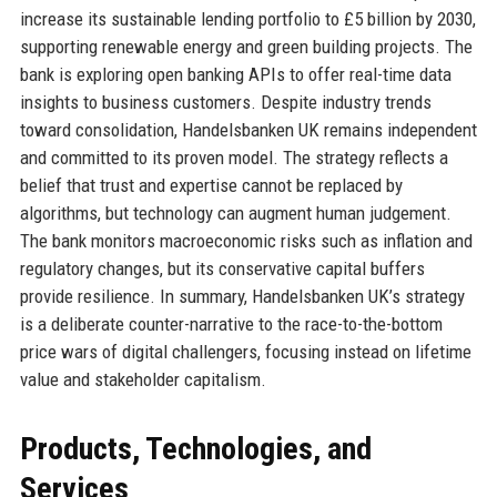
increase its sustainable lending portfolio to £5 billion by 2030,
supporting renewable energy and green building projects. The
bank is exploring open banking APIs to offer real-time data
insights to business customers. Despite industry trends
toward consolidation, Handelsbanken UK remains independent
and committed to its proven model. The strategy reflects a
belief that trust and expertise cannot be replaced by
algorithms, but technology can augment human judgement.
The bank monitors macroeconomic risks such as inflation and
regulatory changes, but its conservative capital buffers
provide resilience. In summary, Handelsbanken UK’s strategy
is a deliberate counter-narrative to the race-to-the-bottom
price wars of digital challengers, focusing instead on lifetime
value and stakeholder capitalism.
Products, Technologies, and
Services