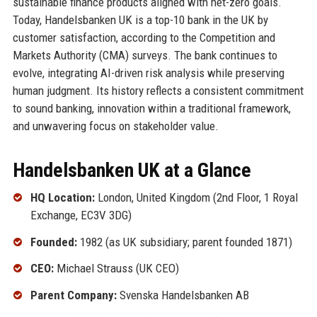
sustainable finance products aligned with net-zero goals.
Today, Handelsbanken UK is a top-10 bank in the UK by
customer satisfaction, according to the Competition and
Markets Authority (CMA) surveys. The bank continues to
evolve, integrating AI-driven risk analysis while preserving
human judgment. Its history reflects a consistent commitment
to sound banking, innovation within a traditional framework,
and unwavering focus on stakeholder value.
Handelsbanken UK at a Glance
HQ Location:
London, United Kingdom (2nd Floor, 1 Royal
Exchange, EC3V 3DG)
Founded:
1982 (as UK subsidiary; parent founded 1871)
CEO:
Michael Strauss (UK CEO)
Parent Company:
Svenska Handelsbanken AB