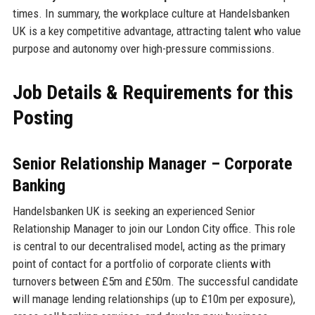
times. In summary, the workplace culture at Handelsbanken
UK is a key competitive advantage, attracting talent who value
purpose and autonomy over high-pressure commissions.
Job Details & Requirements for this
Posting
Senior Relationship Manager – Corporate
Banking
Handelsbanken UK is seeking an experienced Senior
Relationship Manager to join our London City office. This role
is central to our decentralised model, acting as the primary
point of contact for a portfolio of corporate clients with
turnovers between £5m and £50m. The successful candidate
will manage lending relationships (up to £10m per exposure),