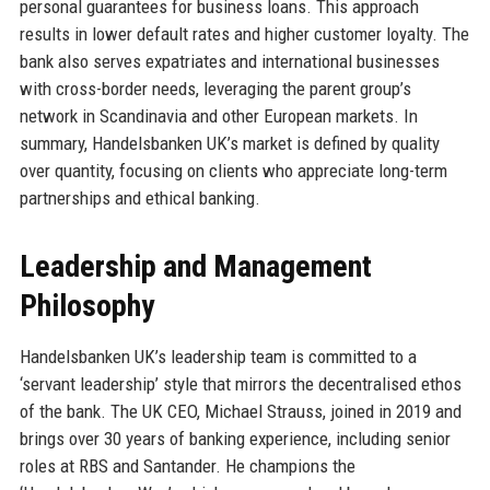
personal guarantees for business loans. This approach
results in lower default rates and higher customer loyalty. The
bank also serves expatriates and international businesses
with cross-border needs, leveraging the parent group’s
network in Scandinavia and other European markets. In
summary, Handelsbanken UK’s market is defined by quality
over quantity, focusing on clients who appreciate long-term
partnerships and ethical banking.
Leadership and Management
Philosophy
Handelsbanken UK’s leadership team is committed to a
‘servant leadership’ style that mirrors the decentralised ethos
of the bank. The UK CEO, Michael Strauss, joined in 2019 and
brings over 30 years of banking experience, including senior
roles at RBS and Santander. He champions the