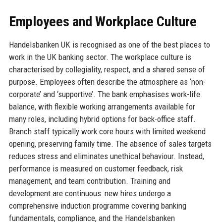
Employees and Workplace Culture
Handelsbanken UK is recognised as one of the best places to
work in the UK banking sector. The workplace culture is
characterised by collegiality, respect, and a shared sense of
purpose. Employees often describe the atmosphere as ‘non-
corporate’ and ‘supportive’. The bank emphasises work-life
balance, with flexible working arrangements available for
many roles, including hybrid options for back-office staff.
Branch staff typically work core hours with limited weekend
opening, preserving family time. The absence of sales targets
reduces stress and eliminates unethical behaviour. Instead,
performance is measured on customer feedback, risk
management, and team contribution. Training and
development are continuous: new hires undergo a
comprehensive induction programme covering banking
fundamentals, compliance, and the Handelsbanken