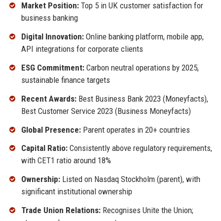
Market Position:
Top 5 in UK customer satisfaction for
business banking
Digital Innovation:
Online banking platform, mobile app,
API integrations for corporate clients
ESG Commitment:
Carbon neutral operations by 2025,
sustainable finance targets
Recent Awards:
Best Business Bank 2023 (Moneyfacts),
Best Customer Service 2023 (Business Moneyfacts)
Global Presence:
Parent operates in 20+ countries
Capital Ratio:
Consistently above regulatory requirements,
with CET1 ratio around 18%
Ownership:
Listed on Nasdaq Stockholm (parent), with
significant institutional ownership
Trade Union Relations:
Recognises Unite the Union;