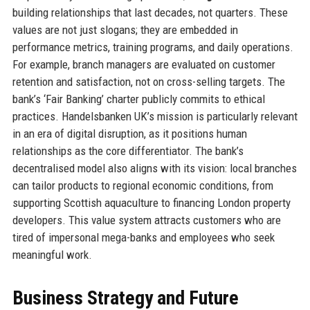
building relationships that last decades, not quarters. These
values are not just slogans; they are embedded in
performance metrics, training programs, and daily operations.
For example, branch managers are evaluated on customer
retention and satisfaction, not on cross-selling targets. The
bank’s ‘Fair Banking’ charter publicly commits to ethical
practices. Handelsbanken UK’s mission is particularly relevant
in an era of digital disruption, as it positions human
relationships as the core differentiator. The bank’s
decentralised model also aligns with its vision: local branches
can tailor products to regional economic conditions, from
supporting Scottish aquaculture to financing London property
developers. This value system attracts customers who are
tired of impersonal mega-banks and employees who seek
meaningful work.
Business Strategy and Future