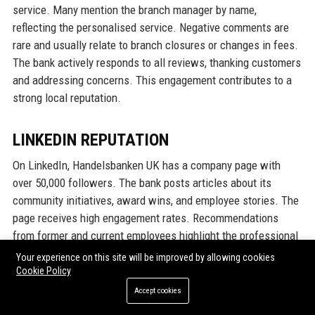
service. Many mention the branch manager by name,
reflecting the personalised service. Negative comments are
rare and usually relate to branch closures or changes in fees.
The bank actively responds to all reviews, thanking customers
and addressing concerns. This engagement contributes to a
strong local reputation.
LINKEDIN REPUTATION
On LinkedIn, Handelsbanken UK has a company page with
over 50,000 followers. The bank posts articles about its
community initiatives, award wins, and employee stories. The
page receives high engagement rates. Recommendations
from former and current employees highlight the professional
yet warm culture. The bank’s reputation on LinkedIn is that of
Your experience on this site will be improved by allowing cookies
a stable, ethical employer that attracts top talent. Industry
Cookie Policy
peers often comment on the bank’s thought leadership in
Accept cookies
sustainable finance. Overall, Handelsbanken UK’s reputation