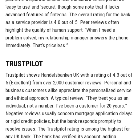
‘easy to use’ and ‘secure’, though some note that it lacks
advanced features of fintechs. The overall rating for the bank
as a service provider is 4.0 out of 5. Peer reviews often
highlight the quality of human support: “When I need a
problem solved, my relationship manager answers the phone
immediately. That’s priceless.”
TRUSTPILOT
Trustpilot shows Handelsbanken UK with a rating of 4.3 out of
5 (Excellent) from over 2,000 customer reviews. Personal and
business customers alike appreciate the personalised service
and ethical approach. A typical review: “They treat you as an
individual, not a number. I’ve been a customer for 20 years.”
Negative reviews usually concern mortgage application delays
or rigid credit policies, but the bank responds promptly to
resolve issues. The Trustpilot rating is among the highest for
any UK bank. The bank has verified its account, adding