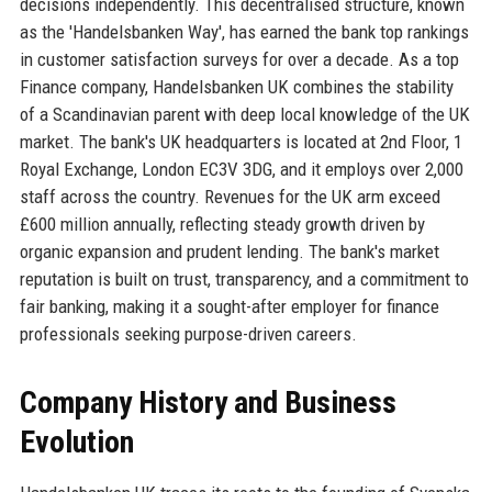
decisions independently. This decentralised structure, known
as the 'Handelsbanken Way', has earned the bank top rankings
in customer satisfaction surveys for over a decade. As a top
Finance company, Handelsbanken UK combines the stability
of a Scandinavian parent with deep local knowledge of the UK
market. The bank's UK headquarters is located at 2nd Floor, 1
Royal Exchange, London EC3V 3DG, and it employs over 2,000
staff across the country. Revenues for the UK arm exceed
£600 million annually, reflecting steady growth driven by
organic expansion and prudent lending. The bank's market
reputation is built on trust, transparency, and a commitment to
fair banking, making it a sought-after employer for finance
professionals seeking purpose-driven careers.
Company History and Business
Evolution