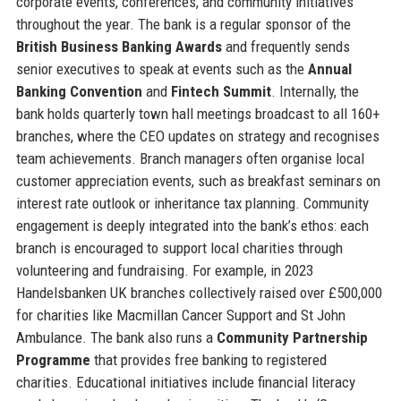
corporate events, conferences, and community initiatives
throughout the year. The bank is a regular sponsor of the
British Business Banking Awards
and frequently sends
senior executives to speak at events such as the
Annual
Banking Convention
and
Fintech Summit
. Internally, the
bank holds quarterly town hall meetings broadcast to all 160+
branches, where the CEO updates on strategy and recognises
team achievements. Branch managers often organise local
customer appreciation events, such as breakfast seminars on
interest rate outlook or inheritance tax planning. Community
engagement is deeply integrated into the bank’s ethos: each
branch is encouraged to support local charities through
volunteering and fundraising. For example, in 2023
Handelsbanken UK branches collectively raised over £500,000
for charities like Macmillan Cancer Support and St John
Ambulance. The bank also runs a
Community Partnership
Programme
that provides free banking to registered
charities. Educational initiatives include financial literacy