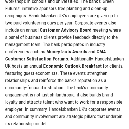
workshops in schools and universities. The bank’s ‘Green
Futures’ initiative sponsors tree planting and clean-up
campaigns. Handelsbanken UK’s employees are given up to
two paid volunteering days per year. Corporate events also
include an annual
Customer Advisory Board
meeting where
a panel of business clients provide feedback directly to the
management team. The bank participates in industry
conferences such as
Moneyfacts Awards
and
CMA
Customer Satisfaction Forums
. Additionally, Handelsbanken
UK hosts an annual
Economic Outlook Breakfast
for clients,
featuring guest economists. These events strengthen
relationships and reinforce the bank’s reputation as a
community-focused institution. The bank’s community
engagement is not just philanthropic; it also builds brand
loyalty and attracts talent who want to work for a responsible
employer. In summary, Handelsbanken UK’s corporate events
and community involvement are strategic pillars that underpin
its relationship model.