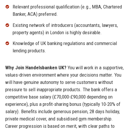
Relevant professional qualification (e.g., MBA, Chartered
Banker, ACA) preferred.
Existing network of introducers (accountants, lawyers,
property agents) in London is highly desirable.
Knowledge of UK banking regulations and commercial
lending products.
Why Join Handelsbanken UK?
You will work in a supportive,
values-driven environment where your decisions matter. You
will have genuine autonomy to serve customers without
pressure to sell inappropriate products. The bank offers a
competitive base salary (£70,000-£90,000 depending on
experience), plus a profit-sharing bonus (typically 10-20% of
salary). Benefits include generous pension, 28 days holiday,
private medical cover, and subsidised gym membership.
Career progression is based on merit, with clear paths to