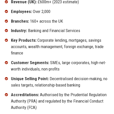
Revenue (UK):
£600m+ (2023 estimate)
Employees:
Over 2,000
Branches:
160+ across the UK
Industry:
Banking and Financial Services
Key Products:
Corporate lending, mortgages, savings
accounts, wealth management, foreign exchange, trade
finance
Customer Segments:
SMEs, large corporates, high-net-
worth individuals, non-profits
Unique Selling Point:
Decentralised decision-making, no
sales targets, relationship-based banking
Accreditations:
Authorised by the Prudential Regulation
Authority (PRA) and regulated by the Financial Conduct
Authority (FCA)