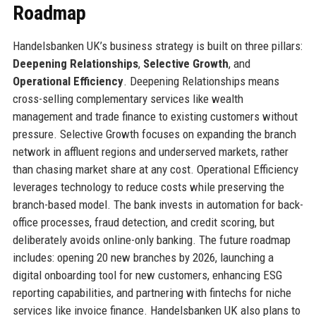
Roadmap
Handelsbanken UK’s business strategy is built on three pillars:
Deepening Relationships
,
Selective Growth
, and
Operational Efficiency
. Deepening Relationships means
cross-selling complementary services like wealth
management and trade finance to existing customers without
pressure. Selective Growth focuses on expanding the branch
network in affluent regions and underserved markets, rather
than chasing market share at any cost. Operational Efficiency
leverages technology to reduce costs while preserving the
branch-based model. The bank invests in automation for back-
office processes, fraud detection, and credit scoring, but
deliberately avoids online-only banking. The future roadmap
includes: opening 20 new branches by 2026, launching a
digital onboarding tool for new customers, enhancing ESG
reporting capabilities, and partnering with fintechs for niche
services like invoice finance. Handelsbanken UK also plans to