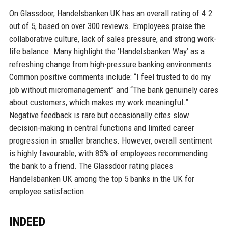
On Glassdoor, Handelsbanken UK has an overall rating of 4.2
out of 5, based on over 300 reviews. Employees praise the
collaborative culture, lack of sales pressure, and strong work-
life balance. Many highlight the ‘Handelsbanken Way’ as a
refreshing change from high-pressure banking environments.
Common positive comments include: “I feel trusted to do my
job without micromanagement” and “The bank genuinely cares
about customers, which makes my work meaningful.”
Negative feedback is rare but occasionally cites slow
decision-making in central functions and limited career
progression in smaller branches. However, overall sentiment
is highly favourable, with 85% of employees recommending
the bank to a friend. The Glassdoor rating places
Handelsbanken UK among the top 5 banks in the UK for
employee satisfaction.
INDEED