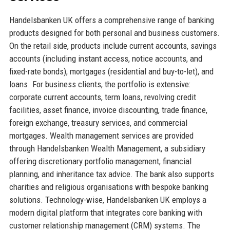
Handelsbanken UK offers a comprehensive range of banking
products designed for both personal and business customers.
On the retail side, products include current accounts, savings
accounts (including instant access, notice accounts, and
fixed-rate bonds), mortgages (residential and buy-to-let), and
loans. For business clients, the portfolio is extensive:
corporate current accounts, term loans, revolving credit
facilities, asset finance, invoice discounting, trade finance,
foreign exchange, treasury services, and commercial
mortgages. Wealth management services are provided
through Handelsbanken Wealth Management, a subsidiary
offering discretionary portfolio management, financial
planning, and inheritance tax advice. The bank also supports
charities and religious organisations with bespoke banking
solutions. Technology-wise, Handelsbanken UK employs a
modern digital platform that integrates core banking with
customer relationship management (CRM) systems. The