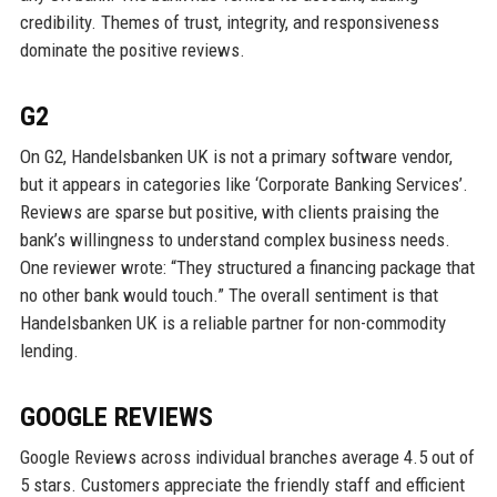
credibility. Themes of trust, integrity, and responsiveness
dominate the positive reviews.
G2
On G2, Handelsbanken UK is not a primary software vendor,
but it appears in categories like ‘Corporate Banking Services’.
Reviews are sparse but positive, with clients praising the
bank’s willingness to understand complex business needs.
One reviewer wrote: “They structured a financing package that
no other bank would touch.” The overall sentiment is that
Handelsbanken UK is a reliable partner for non-commodity
lending.
GOOGLE REVIEWS
Google Reviews across individual branches average 4.5 out of
5 stars. Customers appreciate the friendly staff and efficient