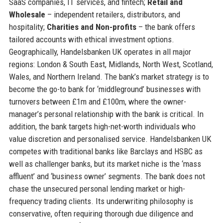
SaaS companies, IT services, and fintech;
Retail and
Wholesale
– independent retailers, distributors, and
hospitality;
Charities and Non-profits
– the bank offers
tailored accounts with ethical investment options.
Geographically, Handelsbanken UK operates in all major
regions: London & South East, Midlands, North West, Scotland,
Wales, and Northern Ireland. The bank’s market strategy is to
become the go-to bank for ‘middleground’ businesses with
turnovers between £1m and £100m, where the owner-
manager’s personal relationship with the bank is critical. In
addition, the bank targets high-net-worth individuals who
value discretion and personalised service. Handelsbanken UK
competes with traditional banks like Barclays and HSBC as
well as challenger banks, but its market niche is the ‘mass
affluent’ and ‘business owner’ segments. The bank does not
chase the unsecured personal lending market or high-
frequency trading clients. Its underwriting philosophy is
conservative, often requiring thorough due diligence and