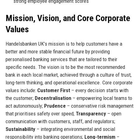
strong employee engagement scores
Mission, Vision, and Core Corporate
Values
Handelsbanken UK’s mission is to help customers have a
better and more stable financial future by providing
personalised banking services that are tailored to their
specific needs. The vision is to be the most recommended
bank in each local market, achieved through a culture of trust,
long-term thinking, and operational excellence. Core corporate
values include:
Customer First
– every decision starts with
the customer;
Decentralisation
– empowering local teams to
act autonomously;
Prudence
– conservative risk management
that prioritises safety over speed;
Transparency
– open
communication with customers, staff, and regulators;
Sustainability
– integrating environmental and social
responsibility into banking operations;
Long-termism
–