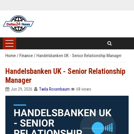
Home
/
Finance
/
Handelsbanken UK - Senior Relationship Manager
Handelsbanken UK - Senior Relationship
Manager
Jun 29, 2026
Twila Rosenbaum
68 views