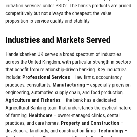
initiation services under PSD2. The bank’s products are priced
competitively but not always the cheapest; the value
proposition is service quality and stability.
Industries and Markets Served
Handelsbanken UK serves a broad spectrum of industries
across the United Kingdom, with particular strength in sectors
that benefit from relationship-driven banking. Key industries
include:
Professional Services
– law firms, accountancy
practices, consultants;
Manufacturing
– especially precision
engineering, automotive supply chain, and food production;
Agriculture and Fisheries
– the bank has a dedicated
Agricultural Banking team that understands the cyclical nature
of farming;
Healthcare
– owner-managed clinics, dental
practices, and care homes;
Property and Construction
–
developers, landlords, and construction firms;
Technology
–