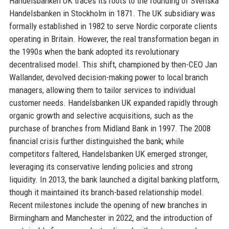
Handelsbanken UK traces its roots to the founding of Svenska
Handelsbanken in Stockholm in 1871. The UK subsidiary was
formally established in 1982 to serve Nordic corporate clients
operating in Britain. However, the real transformation began in
the 1990s when the bank adopted its revolutionary
decentralised model. This shift, championed by then-CEO Jan
Wallander, devolved decision-making power to local branch
managers, allowing them to tailor services to individual
customer needs. Handelsbanken UK expanded rapidly through
organic growth and selective acquisitions, such as the
purchase of branches from Midland Bank in 1997. The 2008
financial crisis further distinguished the bank; while
competitors faltered, Handelsbanken UK emerged stronger,
leveraging its conservative lending policies and strong
liquidity. In 2013, the bank launched a digital banking platform,
though it maintained its branch-based relationship model.
Recent milestones include the opening of new branches in
Birmingham and Manchester in 2022, and the introduction of