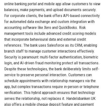
online banking portal and mobile app allow customers to view
balances, make payments, and upload documents securely.
For corporate clients, the bank offers API-based connectivity
for automated data exchange and custom integration with
accounting software like Xero and QuickBooks. Risk
management tools include advanced credit scoring models
that incorporate behavioural data and external credit
references. The bank uses Salesforce as its CRM, enabling
branch staff to manage customer interactions effectively.
Security is paramount: multi-factor authentication, biometric
login, and AI-driven fraud monitoring protect all transactions.
Despite these technologies, the bank deliberately limits self-
service to preserve personal interaction. Customers can
schedule appointments with relationship managers via the
app, but complex transactions require in-person or telephone
verification. This hybrid approach ensures that technology
serves the relationship, not replaces it. Handelsbanken UK
also offers a mobile cheque deposit feature and payment