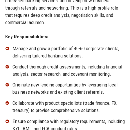
cross-sell banking services, and develop new business
through referrals and networking. This is a high-profile role
that requires deep credit analysis, negotiation skills, and
commercial acumen.
Key Responsibilities:
Manage and grow a portfolio of 40-60 corporate clients,
delivering tailored banking solutions.
Conduct thorough credit assessments, including financial
analysis, sector research, and covenant monitoring.
Originate new lending opportunities by leveraging local
business networks and existing client referrals.
Collaborate with product specialists (trade finance, FX,
treasury) to provide comprehensive solutions.
Ensure compliance with regulatory requirements, including
KYC, AML, and FCA conduct rules.