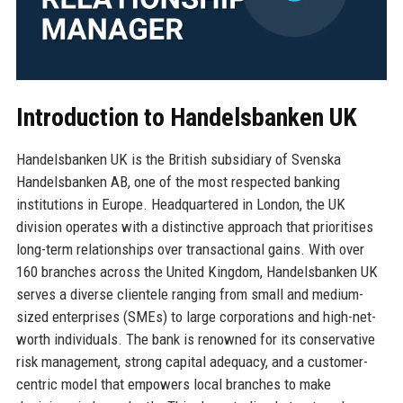
Introduction to Handelsbanken UK
Handelsbanken UK is the British subsidiary of Svenska
Handelsbanken AB, one of the most respected banking
institutions in Europe. Headquartered in London, the UK
division operates with a distinctive approach that prioritises
long-term relationships over transactional gains. With over
160 branches across the United Kingdom, Handelsbanken UK
serves a diverse clientele ranging from small and medium-
sized enterprises (SMEs) to large corporations and high-net-
worth individuals. The bank is renowned for its conservative
risk management, strong capital adequacy, and a customer-
centric model that empowers local branches to make