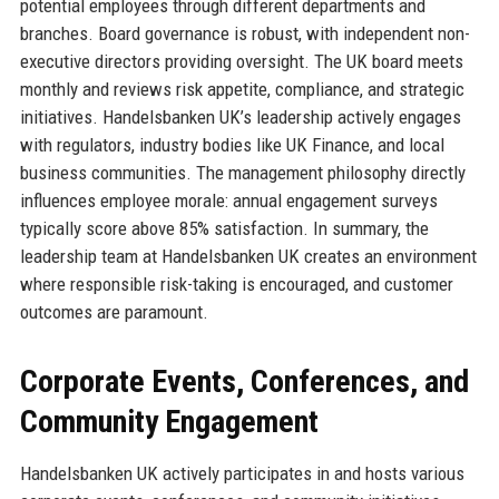
potential employees through different departments and
branches. Board governance is robust, with independent non-
executive directors providing oversight. The UK board meets
monthly and reviews risk appetite, compliance, and strategic
initiatives. Handelsbanken UK’s leadership actively engages
with regulators, industry bodies like UK Finance, and local
business communities. The management philosophy directly
influences employee morale: annual engagement surveys
typically score above 85% satisfaction. In summary, the
leadership team at Handelsbanken UK creates an environment
where responsible risk-taking is encouraged, and customer
outcomes are paramount.
Corporate Events, Conferences, and
Community Engagement
Handelsbanken UK actively participates in and hosts various