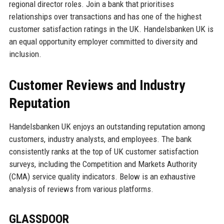
regional director roles. Join a bank that prioritises
relationships over transactions and has one of the highest
customer satisfaction ratings in the UK. Handelsbanken UK is
an equal opportunity employer committed to diversity and
inclusion.
Customer Reviews and Industry
Reputation
Handelsbanken UK enjoys an outstanding reputation among
customers, industry analysts, and employees. The bank
consistently ranks at the top of UK customer satisfaction
surveys, including the Competition and Markets Authority
(CMA) service quality indicators. Below is an exhaustive
analysis of reviews from various platforms.
GLASSDOOR