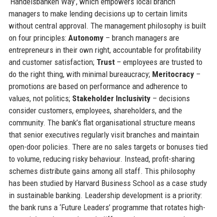
‘Handelsbanken Way’, which empowers local branch
managers to make lending decisions up to certain limits
without central approval. The management philosophy is built
on four principles:
Autonomy
– branch managers are
entrepreneurs in their own right, accountable for profitability
and customer satisfaction;
Trust
– employees are trusted to
do the right thing, with minimal bureaucracy;
Meritocracy
–
promotions are based on performance and adherence to
values, not politics;
Stakeholder Inclusivity
– decisions
consider customers, employees, shareholders, and the
community. The bank’s flat organisational structure means
that senior executives regularly visit branches and maintain
open-door policies. There are no sales targets or bonuses tied
to volume, reducing risky behaviour. Instead, profit-sharing
schemes distribute gains among all staff. This philosophy
has been studied by Harvard Business School as a case study
in sustainable banking. Leadership development is a priority:
the bank runs a ‘Future Leaders’ programme that rotates high-