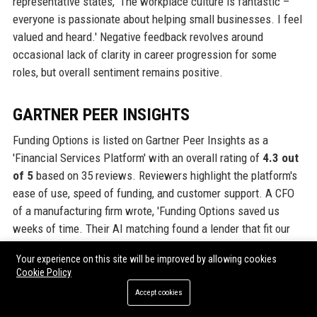
representative states, 'The workplace culture is fantastic –
everyone is passionate about helping small businesses. I feel
valued and heard.' Negative feedback revolves around
occasional lack of clarity in career progression for some
roles, but overall sentiment remains positive.
GARTNER PEER INSIGHTS
Funding Options is listed on Gartner Peer Insights as a
'Financial Services Platform' with an overall rating of
4.3 out
of 5
based on 35 reviews. Reviewers highlight the platform's
ease of use, speed of funding, and customer support. A CFO
of a manufacturing firm wrote, 'Funding Options saved us
weeks of time. Their AI matching found a lender that fit our
specific needs. Excellent communication throughout.' The
Your experience on this site will be improved by allowing cookies
product is highly recommended for SMEs seeking alternative
Cookie Policy
finance.
Accept cookies