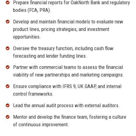
Prepare financial reports for OakNorth Bank and regulatory
bodies (FCA, PRA).
Develop and maintain financial models to evaluate new
product lines, pricing strategies, and investment
opportunities.
Oversee the treasury function, including cash flow
forecasting and lender funding lines.
Partner with commercial teams to assess the financial
viability of new partnerships and marketing campaigns.
Ensure compliance with IFRS 9, UK GAAP, and internal
control frameworks.
Lead the annual audit process with external auditors.
Mentor and develop the finance team, fostering a culture
of continuous improvement.