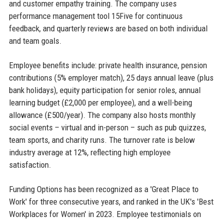
and customer empathy training. The company uses
performance management tool 15Five for continuous
feedback, and quarterly reviews are based on both individual
and team goals.
Employee benefits include: private health insurance, pension
contributions (5% employer match), 25 days annual leave (plus
bank holidays), equity participation for senior roles, annual
learning budget (£2,000 per employee), and a well-being
allowance (£500/year). The company also hosts monthly
social events – virtual and in-person – such as pub quizzes,
team sports, and charity runs. The turnover rate is below
industry average at 12%, reflecting high employee
satisfaction.
Funding Options has been recognized as a 'Great Place to
Work' for three consecutive years, and ranked in the UK's 'Best
Workplaces for Women' in 2023. Employee testimonials on