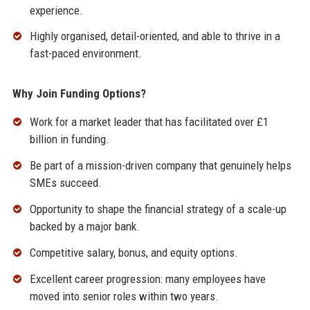
experience.
Highly organised, detail-oriented, and able to thrive in a
fast-paced environment.
Why Join Funding Options?
Work for a market leader that has facilitated over £1
billion in funding.
Be part of a mission-driven company that genuinely helps
SMEs succeed.
Opportunity to shape the financial strategy of a scale-up
backed by a major bank.
Competitive salary, bonus, and equity options.
Excellent career progression: many employees have
moved into senior roles within two years.