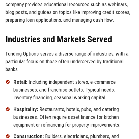
company provides educational resources such as webinars,
blog posts, and guides on topics like improving credit scores,
preparing loan applications, and managing cash flow.
Industries and Markets Served
Funding Options serves a diverse range of industries, with a
particular focus on those often underserved by traditional
banks:
Retail:
Including independent stores, e-commerce
businesses, and franchise outlets. Typical needs:
inventory financing, seasonal working capital.
Hospitality:
Restaurants, hotels, pubs, and catering
businesses. Often require asset finance for kitchen
equipment or refinancing for property improvements.
Construction:
Builders, electricians, plumbers, and