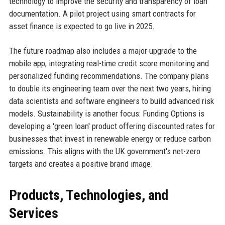
technology to improve the security and transparency of loan
documentation. A pilot project using smart contracts for
asset finance is expected to go live in 2025.
The future roadmap also includes a major upgrade to the
mobile app, integrating real-time credit score monitoring and
personalized funding recommendations. The company plans
to double its engineering team over the next two years, hiring
data scientists and software engineers to build advanced risk
models. Sustainability is another focus: Funding Options is
developing a 'green loan' product offering discounted rates for
businesses that invest in renewable energy or reduce carbon
emissions. This aligns with the UK government's net-zero
targets and creates a positive brand image.
Products, Technologies, and
Services