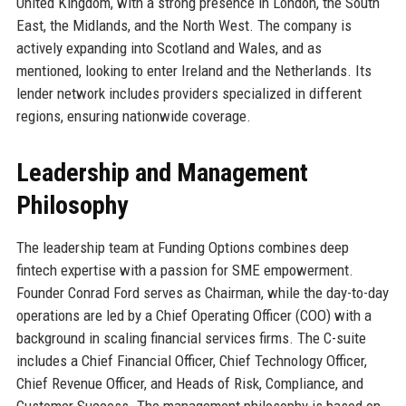
United Kingdom, with a strong presence in London, the South
East, the Midlands, and the North West. The company is
actively expanding into Scotland and Wales, and as
mentioned, looking to enter Ireland and the Netherlands. Its
lender network includes providers specialized in different
regions, ensuring nationwide coverage.
Leadership and Management
Philosophy
The leadership team at Funding Options combines deep
fintech expertise with a passion for SME empowerment.
Founder Conrad Ford serves as Chairman, while the day-to-day
operations are led by a Chief Operating Officer (COO) with a
background in scaling financial services firms. The C-suite
includes a Chief Financial Officer, Chief Technology Officer,
Chief Revenue Officer, and Heads of Risk, Compliance, and
Customer Success. The management philosophy is based on