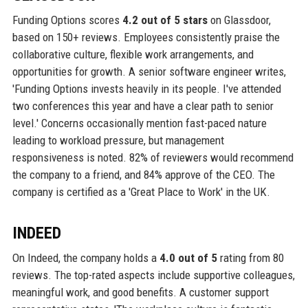
Funding Options scores
4.2 out of 5 stars
on Glassdoor,
based on 150+ reviews. Employees consistently praise the
collaborative culture, flexible work arrangements, and
opportunities for growth. A senior software engineer writes,
'Funding Options invests heavily in its people. I've attended
two conferences this year and have a clear path to senior
level.' Concerns occasionally mention fast-paced nature
leading to workload pressure, but management
responsiveness is noted. 82% of reviewers would recommend
the company to a friend, and 84% approve of the CEO. The
company is certified as a 'Great Place to Work' in the UK.
INDEED
On Indeed, the company holds a
4.0 out of 5
rating from 80
reviews. The top-rated aspects include supportive colleagues,
meaningful work, and good benefits. A customer support