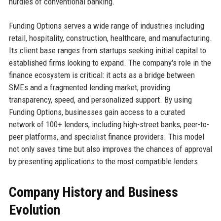
hurdles of conventional banking.
Funding Options serves a wide range of industries including
retail, hospitality, construction, healthcare, and manufacturing.
Its client base ranges from startups seeking initial capital to
established firms looking to expand. The company's role in the
finance ecosystem is critical: it acts as a bridge between
SMEs and a fragmented lending market, providing
transparency, speed, and personalized support. By using
Funding Options, businesses gain access to a curated
network of 100+ lenders, including high-street banks, peer-to-
peer platforms, and specialist finance providers. This model
not only saves time but also improves the chances of approval
by presenting applications to the most compatible lenders.
Company History and Business
Evolution