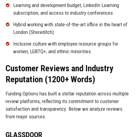
Learning and development budget, LinkedIn Learning
subscription, and access to industry conferences.
Hybrid working with state-of-the-art office in the heart of
London (Shoreditch).
Inclusive culture with employee resource groups for
women, LGBTQ+, and ethnic minorities.
Customer Reviews and Industry
Reputation (1200+ Words)
Funding Options has built a stellar reputation across multiple
review platforms, reflecting its commitment to customer
satisfaction and transparency. Below we analyze reviews
from major sources.
GLASSDOOR