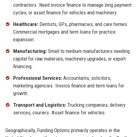
contractors. Need invoice finance to manage long payment
cycles, or asset finance for vehicles and machinery.
Healthcare:
Dentists, GPs, pharmacies, and care homes.
Commercial mortgages and term loans for practice
expansion.
Manufacturing:
Small to medium manufacturers needing
capital for raw materials, machinery upgrades, or export
financing.
Professional Services:
Accountants, solicitors,
marketing agencies. Invoice finance and term loans for
growth.
Transport and Logistics:
Trucking companies, delivery
services, couriers. Asset finance for vehicles.
Geographically, Funding Options primarily operates in the