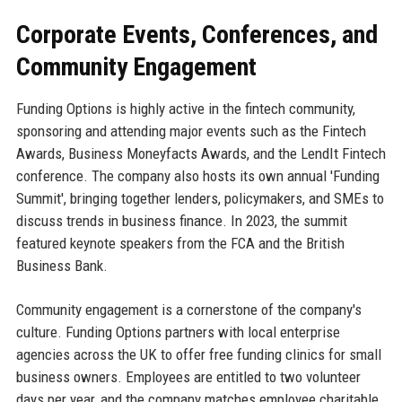
Corporate Events, Conferences, and
Community Engagement
Funding Options is highly active in the fintech community,
sponsoring and attending major events such as the Fintech
Awards, Business Moneyfacts Awards, and the LendIt Fintech
conference. The company also hosts its own annual 'Funding
Summit', bringing together lenders, policymakers, and SMEs to
discuss trends in business finance. In 2023, the summit
featured keynote speakers from the FCA and the British
Business Bank.
Community engagement is a cornerstone of the company's
culture. Funding Options partners with local enterprise
agencies across the UK to offer free funding clinics for small
business owners. Employees are entitled to two volunteer
days per year, and the company matches employee charitable