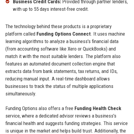
Business Credit Cards:
Provided through partner lenders,
with up to 55 days interest-free credit.
The technology behind these products is a proprietary
platform called
Funding Options Connect
. It uses machine
learning algorithms to analyze a business's financial data
(from accounting software like Xero or QuickBooks) and
match it with the most suitable lenders. The platform also
features an automated document collection engine that
extracts data from bank statements, tax returns, and IDs,
reducing manual input. A real-time dashboard allows
businesses to track the status of multiple applications
simultaneously.
Funding Options also offers a free
Funding Health Check
service, where a dedicated advisor reviews a business's
financial health and suggests funding strategies. This service
is unique in the market and helps build trust. Additionally, the