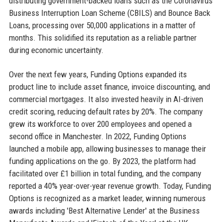
distributing government-backed loans such as the Coronavirus
Business Interruption Loan Scheme (CBILS) and Bounce Back
Loans, processing over 50,000 applications in a matter of
months. This solidified its reputation as a reliable partner
during economic uncertainty.
Over the next few years, Funding Options expanded its
product line to include asset finance, invoice discounting, and
commercial mortgages. It also invested heavily in AI-driven
credit scoring, reducing default rates by 20%. The company
grew its workforce to over 200 employees and opened a
second office in Manchester. In 2022, Funding Options
launched a mobile app, allowing businesses to manage their
funding applications on the go. By 2023, the platform had
facilitated over £1 billion in total funding, and the company
reported a 40% year-over-year revenue growth. Today, Funding
Options is recognized as a market leader, winning numerous
awards including 'Best Alternative Lender' at the Business