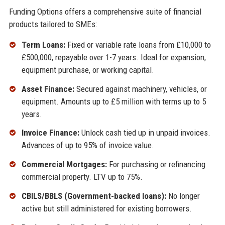
Funding Options offers a comprehensive suite of financial
products tailored to SMEs:
Term Loans:
Fixed or variable rate loans from £10,000 to
£500,000, repayable over 1-7 years. Ideal for expansion,
equipment purchase, or working capital.
Asset Finance:
Secured against machinery, vehicles, or
equipment. Amounts up to £5 million with terms up to 5
years.
Invoice Finance:
Unlock cash tied up in unpaid invoices.
Advances of up to 95% of invoice value.
Commercial Mortgages:
For purchasing or refinancing
commercial property. LTV up to 75%.
CBILS/BBLS (Government-backed loans):
No longer
active but still administered for existing borrowers.