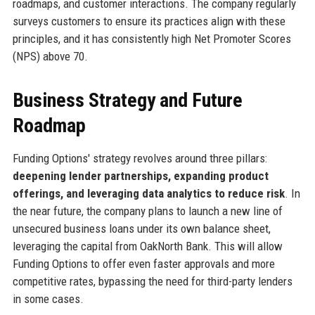
roadmaps, and customer interactions. The company regularly
surveys customers to ensure its practices align with these
principles, and it has consistently high Net Promoter Scores
(NPS) above 70.
Business Strategy and Future
Roadmap
Funding Options' strategy revolves around three pillars:
deepening lender partnerships, expanding product
offerings, and leveraging data analytics to reduce risk
. In
the near future, the company plans to launch a new line of
unsecured business loans under its own balance sheet,
leveraging the capital from OakNorth Bank. This will allow
Funding Options to offer even faster approvals and more
competitive rates, bypassing the need for third-party lenders
in some cases.