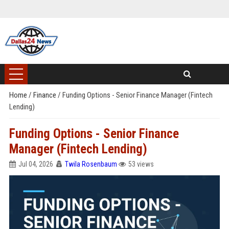
Home
/
Finance
/
Funding Options - Senior Finance Manager (Fintech
Lending)
Funding Options - Senior Finance
Manager (Fintech Lending)
Jul 04, 2026
Twila Rosenbaum
53 views