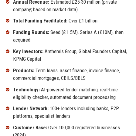
Annual Revenue:
Estimated £25-30 million (private
company; based on market data)
Total Funding Facilitated:
Over £1 billion
Funding Rounds:
Seed (£1.5M), Series A (£10M), then
acquired
Key Investors:
Anthemis Group, Global Founders Capital,
KPMG Capital
Products:
Term loans, asset finance, invoice finance,
commercial mortgages, CBILS/BBLS
Technology:
AI-powered lender matching, real-time
eligibility checker, automated document processing
Lender Network:
100+ lenders including banks, P2P
platforms, specialist lenders
Customer Base:
Over 100,000 registered businesses
(2024)