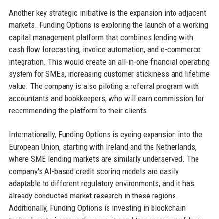
Another key strategic initiative is the expansion into adjacent
markets. Funding Options is exploring the launch of a working
capital management platform that combines lending with
cash flow forecasting, invoice automation, and e-commerce
integration. This would create an all-in-one financial operating
system for SMEs, increasing customer stickiness and lifetime
value. The company is also piloting a referral program with
accountants and bookkeepers, who will earn commission for
recommending the platform to their clients.
Internationally, Funding Options is eyeing expansion into the
European Union, starting with Ireland and the Netherlands,
where SME lending markets are similarly underserved. The
company's AI-based credit scoring models are easily
adaptable to different regulatory environments, and it has
already conducted market research in these regions.
Additionally, Funding Options is investing in blockchain