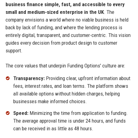
business finance simple, fast, and accessible to every
small and medium-sized enterprise in the UK
. The
company envisions a world where no viable business is held
back by lack of funding, and where the lending process is
entirely digital, transparent, and customer-centric. This vision
guides every decision from product design to customer
support.
The core values that underpin Funding Options' culture are:
Transparency:
Providing clear, upfront information about
fees, interest rates, and loan terms. The platform shows
all available options without hidden charges, helping
businesses make informed choices.
Speed:
Minimizing the time from application to funding.
The average approval time is under 24 hours, and funds
can be received in as little as 48 hours.