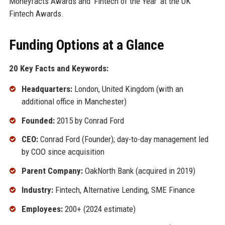
Moneyfacts Awards and 'Fintech of the Year' at the UK
Fintech Awards.
Funding Options at a Glance
20 Key Facts and Keywords:
Headquarters:
London, United Kingdom (with an
additional office in Manchester)
Founded:
2015 by Conrad Ford
CEO:
Conrad Ford (Founder); day-to-day management led
by COO since acquisition
Parent Company:
OakNorth Bank (acquired in 2019)
Industry:
Fintech, Alternative Lending, SME Finance
Employees:
200+ (2024 estimate)