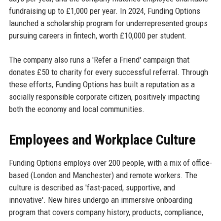
fundraising up to £1,000 per year. In 2024, Funding Options
launched a scholarship program for underrepresented groups
pursuing careers in fintech, worth £10,000 per student.
The company also runs a 'Refer a Friend' campaign that
donates £50 to charity for every successful referral. Through
these efforts, Funding Options has built a reputation as a
socially responsible corporate citizen, positively impacting
both the economy and local communities.
Employees and Workplace Culture
Funding Options employs over 200 people, with a mix of office-
based (London and Manchester) and remote workers. The
culture is described as 'fast-paced, supportive, and
innovative'. New hires undergo an immersive onboarding
program that covers company history, products, compliance,