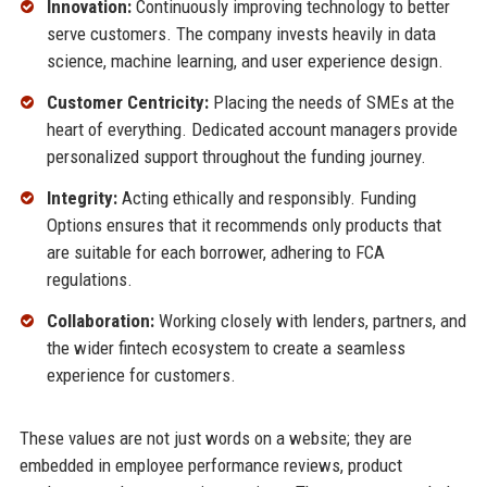
Innovation:
Continuously improving technology to better
serve customers. The company invests heavily in data
science, machine learning, and user experience design.
Customer Centricity:
Placing the needs of SMEs at the
heart of everything. Dedicated account managers provide
personalized support throughout the funding journey.
Integrity:
Acting ethically and responsibly. Funding
Options ensures that it recommends only products that
are suitable for each borrower, adhering to FCA
regulations.
Collaboration:
Working closely with lenders, partners, and
the wider fintech ecosystem to create a seamless
experience for customers.
These values are not just words on a website; they are
embedded in employee performance reviews, product