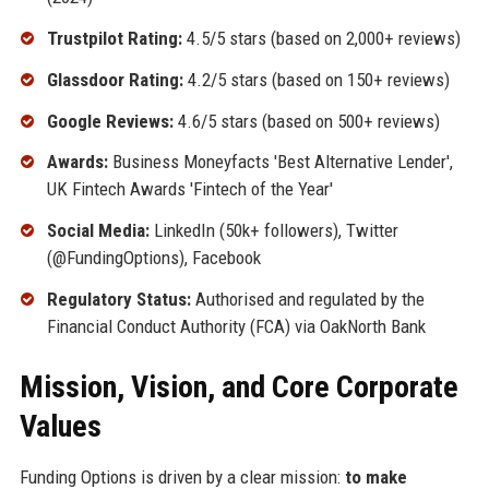
Trustpilot Rating:
4.5/5 stars (based on 2,000+ reviews)
Glassdoor Rating:
4.2/5 stars (based on 150+ reviews)
Google Reviews:
4.6/5 stars (based on 500+ reviews)
Awards:
Business Moneyfacts 'Best Alternative Lender',
UK Fintech Awards 'Fintech of the Year'
Social Media:
LinkedIn (50k+ followers), Twitter
(@FundingOptions), Facebook
Regulatory Status:
Authorised and regulated by the
Financial Conduct Authority (FCA) via OakNorth Bank
Mission, Vision, and Core Corporate
Values
Funding Options is driven by a clear mission:
to make