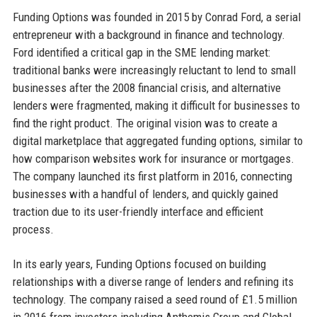
Funding Options was founded in 2015 by Conrad Ford, a serial
entrepreneur with a background in finance and technology.
Ford identified a critical gap in the SME lending market:
traditional banks were increasingly reluctant to lend to small
businesses after the 2008 financial crisis, and alternative
lenders were fragmented, making it difficult for businesses to
find the right product. The original vision was to create a
digital marketplace that aggregated funding options, similar to
how comparison websites work for insurance or mortgages.
The company launched its first platform in 2016, connecting
businesses with a handful of lenders, and quickly gained
traction due to its user-friendly interface and efficient
process.
In its early years, Funding Options focused on building
relationships with a diverse range of lenders and refining its
technology. The company raised a seed round of £1.5 million
in 2016 from investors including Anthemis Group and Global