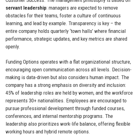
servant leadership
: managers are expected to remove
obstacles for their teams, foster a culture of continuous
learning, and lead by example. Transparency is key – the
entire company holds quarterly ‘town halls’ where financial
performance, strategic updates, and key metrics are shared
openly.
Funding Options operates with a flat organizational structure,
encouraging open communication across all levels. Decision-
making is data-driven but also considers human impact. The
company has a strong emphasis on diversity and inclusion:
45% of leadership roles are held by women, and the workforce
represents 30+ nationalities. Employees are encouraged to
pursue professional development through funded courses,
conferences, and internal mentorship programs. The
leadership also prioritizes work-life balance, offering flexible
working hours and hybrid remote options.