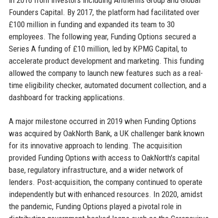
Founders Capital. By 2017, the platform had facilitated over
£100 million in funding and expanded its team to 30
employees. The following year, Funding Options secured a
Series A funding of £10 million, led by KPMG Capital, to
accelerate product development and marketing. This funding
allowed the company to launch new features such as a real-
time eligibility checker, automated document collection, and a
dashboard for tracking applications.
A major milestone occurred in 2019 when Funding Options
was acquired by OakNorth Bank, a UK challenger bank known
for its innovative approach to lending. The acquisition
provided Funding Options with access to OakNorth's capital
base, regulatory infrastructure, and a wider network of
lenders. Post-acquisition, the company continued to operate
independently but with enhanced resources. In 2020, amidst
the pandemic, Funding Options played a pivotal role in