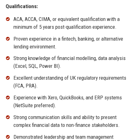
Qualifications:
ACA, ACCA, CIMA, or equivalent qualification with a
minimum of 5 years post-qualification experience.
Proven experience in a fintech, banking, or alternative
lending environment.
Strong knowledge of financial modelling, data analysis
(Excel, SQL, Power BI).
Excellent understanding of UK regulatory requirements
(FCA, PRA).
Experience with Xero, QuickBooks, and ERP systems
(NetSuite preferred).
Strong communication skills and ability to present
complex financial data to non-finance stakeholders.
Demonstrated leadership and team management