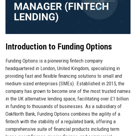
Introduction to Funding Options
Funding Options is a pioneering fintech company
headquartered in London, United Kingdom, specializing in
providing fast and flexible financing solutions to small and
medium-sized enterprises (SMEs). Established in 2015, the
company has grown to become one of the most trusted names
in the UK alternative lending space, facilitating over £1 billion
in funding to thousands of businesses. As a subsidiary of
OakNorth Bank, Funding Options combines the agility of a
fintech with the stability of a regulated bank, offering a
comprehensive suite of financial products including term