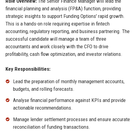
Role Overview:
The Senior Finance Manager will lead the
financial planning and analysis (FP&A) function, providing
strategic insights to support Funding Options' rapid growth.
This is a hands-on role requiring expertise in fintech
accounting, regulatory reporting, and business partnering. The
successful candidate will manage a team of three
accountants and work closely with the CFO to drive
profitability, cash flow optimization, and investor relations.
Key Responsibilities:
Lead the preparation of monthly management accounts,
budgets, and rolling forecasts.
Analyse financial performance against KPIs and provide
actionable recommendations.
Manage lender settlement processes and ensure accurate
reconciliation of funding transactions.