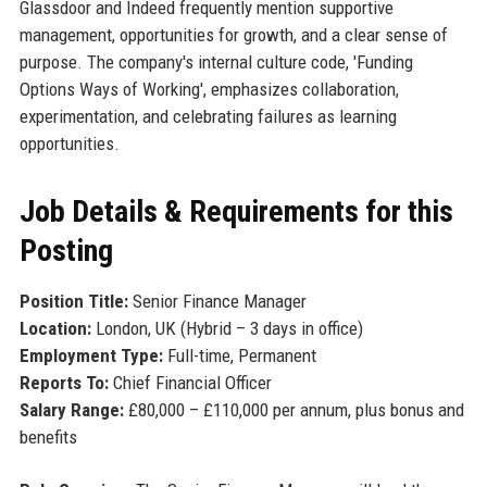
Glassdoor and Indeed frequently mention supportive
management, opportunities for growth, and a clear sense of
purpose. The company's internal culture code, 'Funding
Options Ways of Working', emphasizes collaboration,
experimentation, and celebrating failures as learning
opportunities.
Job Details & Requirements for this
Posting
Position Title:
Senior Finance Manager
Location:
London, UK (Hybrid – 3 days in office)
Employment Type:
Full-time, Permanent
Reports To:
Chief Financial Officer
Salary Range:
£80,000 – £110,000 per annum, plus bonus and
benefits