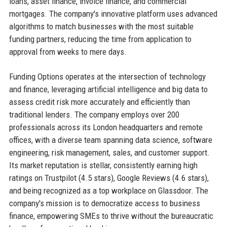
loans, asset finance, invoice finance, and commercial
mortgages. The company's innovative platform uses advanced
algorithms to match businesses with the most suitable
funding partners, reducing the time from application to
approval from weeks to mere days.
Funding Options operates at the intersection of technology
and finance, leveraging artificial intelligence and big data to
assess credit risk more accurately and efficiently than
traditional lenders. The company employs over 200
professionals across its London headquarters and remote
offices, with a diverse team spanning data science, software
engineering, risk management, sales, and customer support.
Its market reputation is stellar, consistently earning high
ratings on Trustpilot (4.5 stars), Google Reviews (4.6 stars),
and being recognized as a top workplace on Glassdoor. The
company's mission is to democratize access to business
finance, empowering SMEs to thrive without the bureaucratic