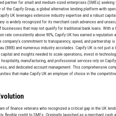
ted partner for small and medium-sized enterprises (SMEs) seeking f
 of the Capify Group, a global alternative lending platform with oper
apify UK leverages extensive industry expertise and a robust capita
ny is widely recognized for its merchant cash advances and unsec
 businesses that may not qualify for traditional bank loans. With a 
on rate consistently above 90%, Capify UK has earned a reputation 
The company’s commitment to transparency, speed, and partnership is
reau (BBB) and numerous industry accolades. Capify UK is not just a l
e capital and insights needed to scale operations, invest in technolog
 hospitality, manufacturing, and professional services rely on Capify
 process, and dedicated account management. This comprehensive co
ortunities that make Capify UK an employer of choice in the competitiv
volution
m of finance veterans who recognized a critical gap in the UK lend
mely, flexible credit to SMEs. Originally launched as a merchant cash