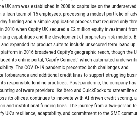
 the UK arm was established in 2008 to capitalise on the underserved 
th a lean team of 15 employees, processing a modest portfolio of ad
day funding and a simple application process that required only thr
in 2010 when Capify UK secured a £2 million equity investment fro
riting capabilities and the development of proprietary risk models. B
 and expanded its product suite to include unsecured term loans up 
 platform in 2016 broadened Capify’s geographic reach, though the 
duced its online portal, 'Capify Connect', which automated underwrit
isibility. The COVID-19 pandemic presented both challenges and
ke forbearance and additional credit lines to support struggling bus
 its responsible lending practices. Post-pandemic, the company has
counting software providers like Xero and QuickBooks to streamline 
s its offices, continues to innovate with AI-driven credit scoring, 
ion and institutional funding lines. The journey from a two-person t
ify UK's resilience, adaptability, and commitment to the SME commun