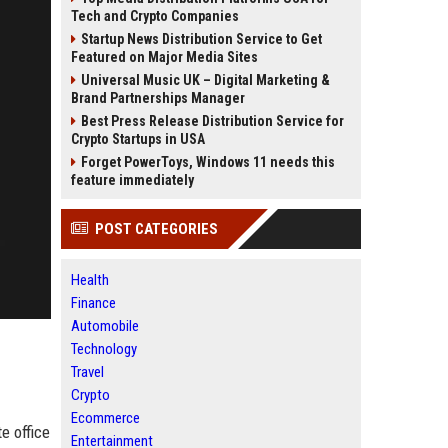
Tech and Crypto Companies
Startup News Distribution Service to Get
Featured on Major Media Sites
Universal Music UK – Digital Marketing &
Brand Partnerships Manager
Best Press Release Distribution Service for
Crypto Startups in USA
Forget PowerToys, Windows 11 needs this
feature immediately
POST CATEGORIES
Health
Finance
Automobile
Technology
Travel
Crypto
Ecommerce
e office
Entertainment