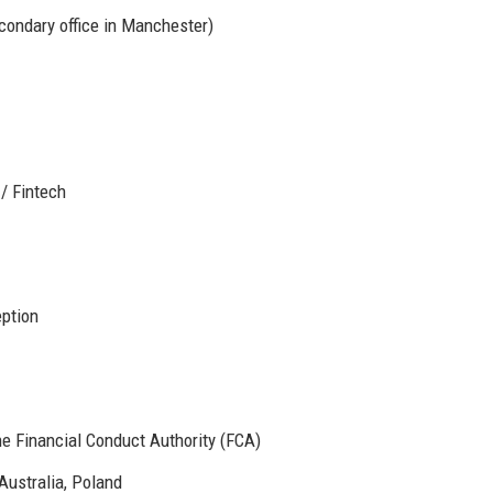
condary office in Manchester)
 / Fintech
eption
e Financial Conduct Authority (FCA)
Australia, Poland