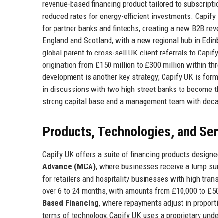
revenue-based financing product tailored to subscript
reduced rates for energy-efficient investments. Capify
for partner banks and fintechs, creating a new B2B r
England and Scotland, with a new regional hub in Edin
global parent to cross-sell UK client referrals to Cap
origination from £150 million to £300 million within t
development is another key strategy; Capify UK is form
in discussions with two high street banks to become th
strong capital base and a management team with decad
Products, Technologies, and Se
Capify UK offers a suite of financing products designed
Advance (MCA)
, where businesses receive a lump sum
for retailers and hospitality businesses with high tra
over 6 to 24 months, with amounts from £10,000 to £50
Based Financing
, where repayments adjust in proport
terms of technology, Capify UK uses a proprietary unde