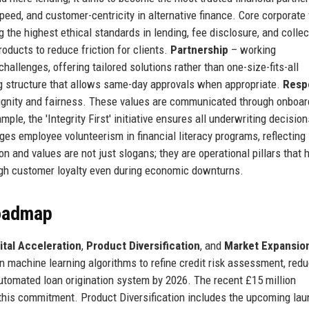
peed, and customer-centricity in alternative finance. Core corporate
 the highest ethical standards in lending, fee disclosure, and collec
oducts to reduce friction for clients.
Partnership
– working
challenges, offering tailored solutions rather than one-size-fits-all
g structure that allows same-day approvals when appropriate.
Resp
 dignity and fairness. These values are communicated through onboar
le, the 'Integrity First' initiative ensures all underwriting decision
 employee volunteerism in financial literacy programs, reflecting 
n and values are not just slogans; they are operational pillars that 
igh customer loyalty even during economic downturns.
Roadmap
ital Acceleration
,
Product Diversification
, and
Market Expansio
in machine learning algorithms to refine credit risk assessment, red
automated loan origination system by 2026. The recent £15 million
this commitment. Product Diversification includes the upcoming lau