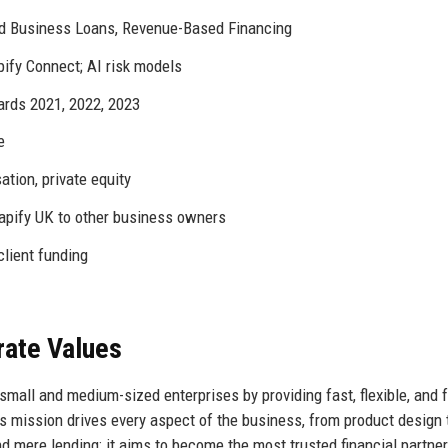
 Business Loans, Revenue-Based Financing
pify Connect; AI risk models
rds 2021, 2022, 2023
e
sation, private equity
ify UK to other business owners
client funding
rate Values
mall and medium-sized enterprises by providing fast, flexible, and f
his mission drives every aspect of the business, from product design 
 mere lending; it aims to become the most trusted financial partner