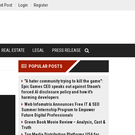
it Post
Login
Register
REAL ESTATE
LEGAL
PRESS RELEASE
POPULAR POSTS
"A hater community trying to kill the game":
Epic Games CEO speaks out against Steam's
forced AI disclosure policy and how it's
harming developers
Web Infomatrix Announces Free IT & SEO
Summer Internship Program to Empower
Future Digital Professionals
Green Book Movie Review – Analysis, Cast &
Truth
Top Media Distribution Platforms USA for