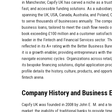
in Manchester, Capify UK has carved a niche as a trus
fast, and accessible funding solutions. As a subsidiary
spanning the UK, USA, Canada, Australia, and Poland, C
to serve thousands of businesses annually. The compa
business loans, tailored to meet the cash flow needs of
book exceeding £100 million and a customer satisfacti
leader in the Fintech and Financial Services sector. 
reflected in its A+ rating with the Better Business Bu
it is a growth enabler, providing entrepreneurs with th
navigate economic cycles. Organizations across retail,
its bespoke financing solutions, digital application
profile details the history, culture, products, and opp
fintech arena.
Company History and Business E
Capify UK was founded in 2008 by John E. M. and a tea
market: the inability of traditional banks to provide ti