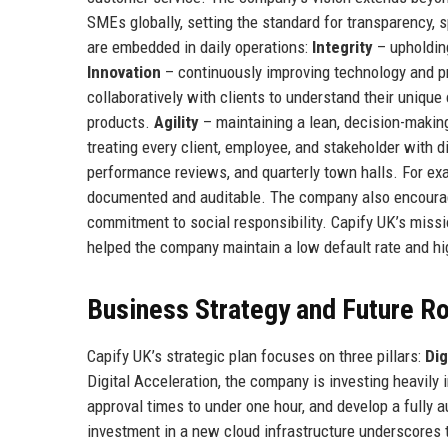
SMEs globally, setting the standard for transparency, s
are embedded in daily operations:
Integrity
– upholding
Innovation
– continuously improving technology and pr
collaboratively with clients to understand their unique 
products.
Agility
– maintaining a lean, decision-makin
treating every client, employee, and stakeholder with
performance reviews, and quarterly town halls. For examp
documented and auditable. The company also encourages
commitment to social responsibility. Capify UK’s missio
helped the company maintain a low default rate and h
Business Strategy and Future 
Capify UK’s strategic plan focuses on three pillars:
Dig
Digital Acceleration, the company is investing heavily 
approval times to under one hour, and develop a fully 
investment in a new cloud infrastructure underscores 