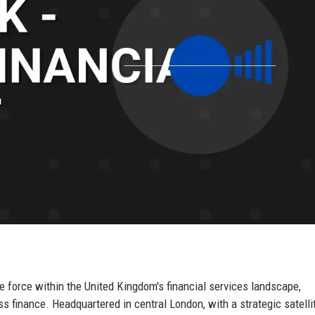
e force within the United Kingdom's financial services landscape,
ss finance. Headquartered in central London, with a strategic satellit