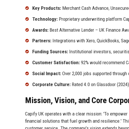
Key Products:
Merchant Cash Advance, Unsecured
Technology:
Proprietary underwriting platform Ca
Awards:
Best Alternative Lender – UK Finance Awa
Partners:
Integrations with Xero, QuickBooks, Sag
Funding Sources:
Institutional investors, securiti
Customer Satisfaction:
92% would recommend Cap
Social Impact:
Over 2,000 jobs supported through 
Corporate Culture:
Rated 4.0 on Glassdoor (2024)
Mission, Vision, and Core Corpo
Capify UK operates with a clear mission: 'To empower s
financial solutions that fuel growth and resilience.' T
customer service. The company’s vision extends beyond