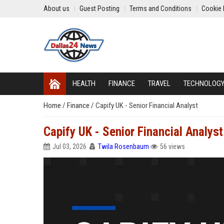
About us
Guest Posting
Terms and Conditions
Cookie 
HEALTH
FINANCE
TRAVEL
TECHNOLOG
Home
/
Finance
/
Capify UK - Senior Financial Analyst
Capify UK - Senior Financial Analyst
Jul 03, 2026
Twila Rosenbaum
56 views