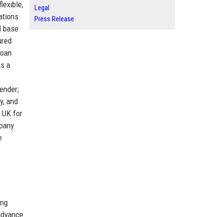
lexible,
Legal
ations
Press Release
l base
ured
loan
as a
ender;
y, and
 UK for
mpany
e
ing
 advance