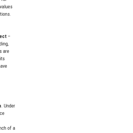
 values
tions.
ect
–
ding,
s are
its
have
n
. Under
uce
nch of a