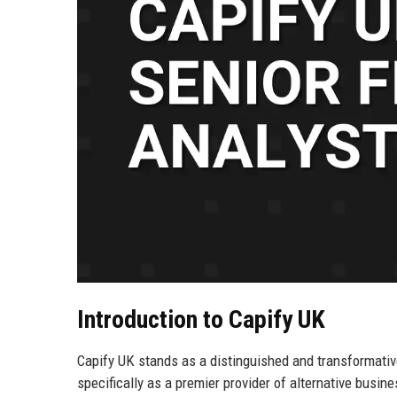
Introduction to Capify UK
Capify UK stands as a distinguished and transformativ
specifically as a premier provider of alternative busine