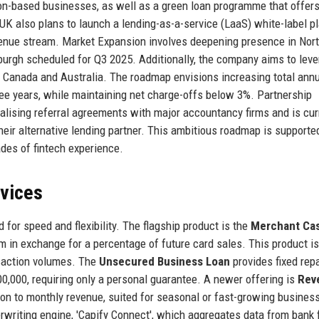
ion-based businesses, as well as a green loan programme that offer
 UK also plans to launch a lending-as-a-service (LaaS) white-label p
evenue stream. Market Expansion involves deepening presence in Nor
burgh scheduled for Q3 2025. Additionally, the company aims to leve
ify Canada and Australia. The roadmap envisions increasing total annu
hree years, while maintaining net charge-offs below 3%. Partnership
alising referral agreements with major accountancy firms and is cur
eir alternative lending partner. This ambitious roadmap is supporte
es of fintech experience.
rvices
 for speed and flexibility. The flagship product is the
Merchant Ca
 in exchange for a percentage of future card sales. This product is
nsaction volumes. The
Unsecured Business Loan
provides fixed re
0,000, requiring only a personal guarantee. A newer offering is
Rev
ion to monthly revenue, suited for seasonal or fast-growing busines
rwriting engine, 'Capify Connect', which aggregates data from bank 