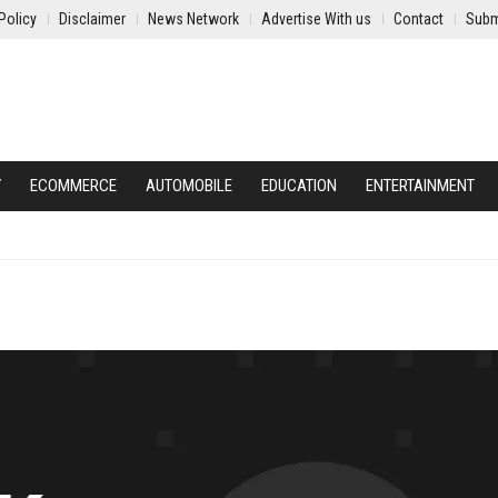
Policy
Disclaimer
News Network
Advertise With us
Contact
Subm
Y
ECOMMERCE
AUTOMOBILE
EDUCATION
ENTERTAINMENT