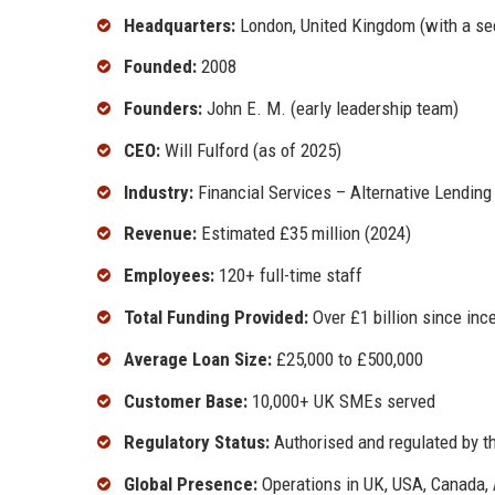
Headquarters:
London, United Kingdom (with a se
Founded:
2008
Founders:
John E. M. (early leadership team)
CEO:
Will Fulford (as of 2025)
Industry:
Financial Services – Alternative Lending
Revenue:
Estimated £35 million (2024)
Employees:
120+ full-time staff
Total Funding Provided:
Over £1 billion since inc
Average Loan Size:
£25,000 to £500,000
Customer Base:
10,000+ UK SMEs served
Regulatory Status:
Authorised and regulated by th
Global Presence:
Operations in UK, USA, Canada, 