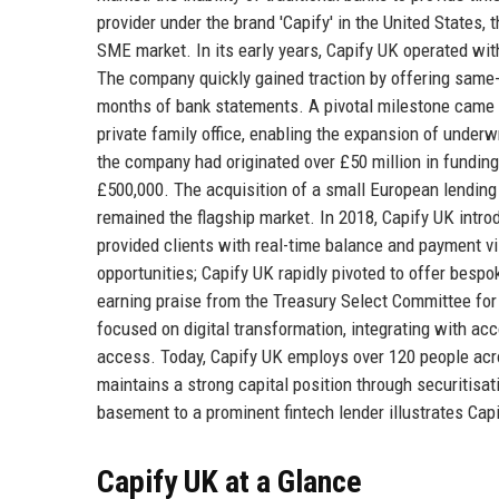
provider under the brand 'Capify' in the United States,
SME market. In its early years, Capify UK operated wi
The company quickly gained traction by offering same-
months of bank statements. A pivotal milestone came 
private family office, enabling the expansion of underw
the company had originated over £50 million in funding
£500,000. The acquisition of a small European lending
remained the flagship market. In 2018, Capify UK intro
provided clients with real-time balance and payment v
opportunities; Capify UK rapidly pivoted to offer bespo
earning praise from the Treasury Select Committee for
focused on digital transformation, integrating with ac
access. Today, Capify UK employs over 120 people acros
maintains a strong capital position through securitisat
basement to a prominent fintech lender illustrates Cap
Capify UK at a Glance