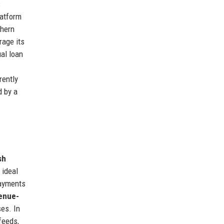
s
latform
thern
rage its
al loan
rently
d by a
sh
 ideal
payments
enue-
ses. In
feeds,