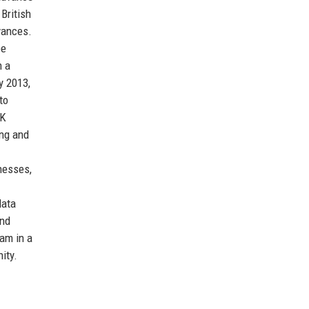
British
vances.
ee
m a
y 2013,
to
UK
ing and
inesses,
data
and
eam in a
ity.