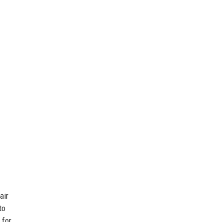
air
to
 for