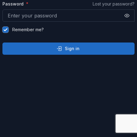
Password
Lost your password?
Remember me?
Sign in