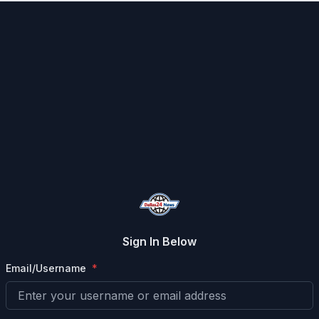
Sign In Below
Email/Username