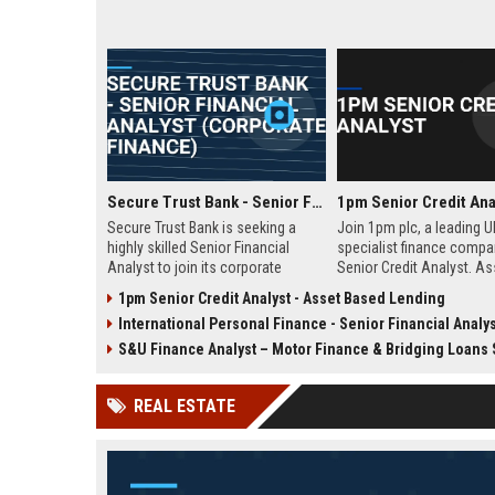
Secure Trust Bank - Senior Financial Analyst (Corporate Finance)
1pm Senior Credit Ana
Secure Trust Bank is seeking a
Join 1pm plc, a leading U
highly skilled Senior Financial
specialist finance compa
Analyst to join its corporate
Senior Credit Analyst. A
finance team. This role offers a
credit risk, drive lending 
1pm Senior Credit Analyst - Asset Based Lending
unique opportunity to drive
and contribute to our gro
International Personal Finance - Senior Financial Analys
financial strategy and analysis
asset finance and busine
within a leading UK bank,
S&U Finance Analyst – Motor Finance & Bridging Loans Spe
contributing to sustainable growth
and innovation.
REAL ESTATE