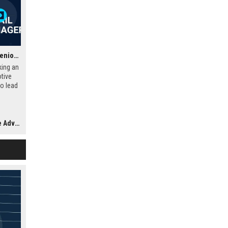
Land Rover UK Retail – Senior Automotive Retail Operations Manager
king an
tive
o lead
s
stomer
growth
visor
-class
ed for
age.