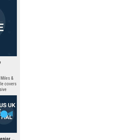
e
 Miles &
cle covers
sive
Barnard Marcus UK - Senior Estate Agent (Residential Sales)