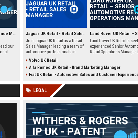
Yotel UK Guest Experience Manager
Jaguar UK Retail - Retail Sales Manager
Join Jaguar UK Retail as a Retail
Land Rover UK Retail is see
lead our
Sales Manager, leading a team of
experienced Senior Automo
ional
automotive professionals in
Retail Operations Manager t
delivering exceptional customer
our network of premium
Volvo UK Retail
rs a
experiences. This role offers the
dealerships. This role drive
Alfa Romeo UK Retail - Brand Marketing Manager
he travel
opportunity to drive sales
operational excellence, cu
stomer
performance and uphold the
satisfaction, and revenue 
Fiat UK Retail - Automotive Sales and Customer Experience Ad
onal
prestigious Jaguar brand
across the UK. Join a world
standards across our UK
automotive brand recognis
LEGAL
dealership network.
luxury, innovation, and herit