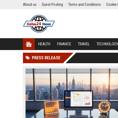
About us
Guest Posting
Terms and Conditions
Cookie 
HEALTH
FINANCE
TRAVEL
TECHNOLOG
PRESS RELEASE