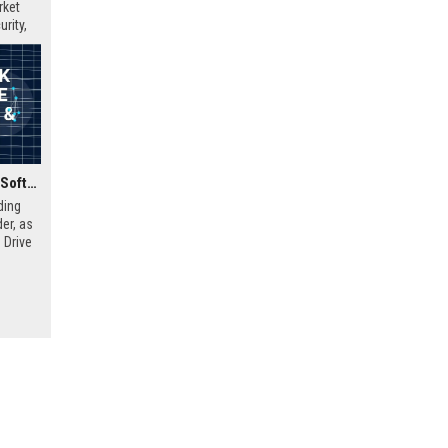
rket
rity,
Insight Direct UK Senior Software Engineer (Cloud & DevOps)
ding
er, as
 Drive
nd
mic,
This
lary