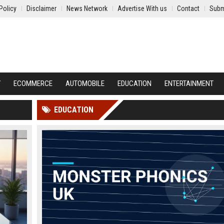
Policy
Disclaimer
News Network
Advertise With us
Contact
Subm
Y
ECOMMERCE
AUTOMOBILE
EDUCATION
ENTERTAINMENT
EDUCATION