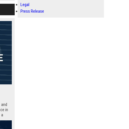
Legal
Press Release
n and
ce in
 a
thin a