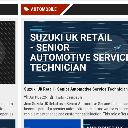
 Google
beyond.
the UK and globally.
AUTOMOBILE
Suzuki UK Retail - Senior Automotive Service Technician
Jul 11, 2026
Twila Rosenbaum
 Kingdom,
Join Suzuki UK Retail as a Senior Automotive Service Technicia
 to
become part of a premier automotive retailer known for excellen
operties.
vehicle maintenance and customer satisfaction. This role offers
ourney in
competitive salary and opportunities for professional growth wi
globally recognized brand.