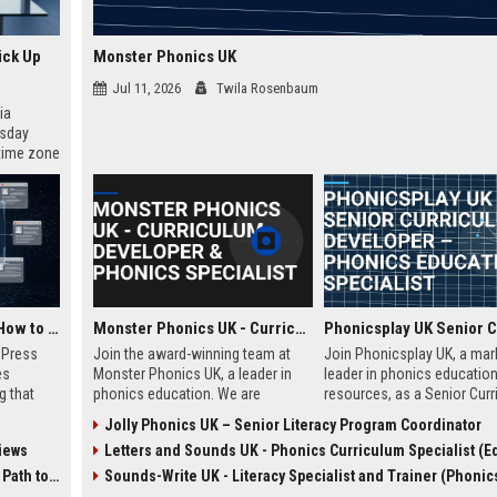
ick Up
Monster Phonics UK
Jul 11, 2026
Twila Rosenbaum
ia
esday
 time zone
very on
AI Visibility Tracking: How to Prove Your PR Got Cited
Monster Phonics UK - Curriculum Developer & Phonics Specialist
w Press
Join the award-winning team at
Join Phonicsplay UK, a mar
es
Monster Phonics UK, a leader in
leader in phonics educatio
g that
phonics education. We are
resources, as a Senior Cur
d by AI
seeking a passionate Curriculum
Developer. This role drives 
Jolly Phonics UK – Senior Literacy Program Coordinator
tracking
Developer to design and enhance
creation of evidence-based
iews
Letters and Sounds UK - Phonics Curriculum Specialist (Education Consu
ibility,
our evidence-based phonics
literacy tools for primary s
ion
resources, driving literacy success
homeschooling families, a
 Coverage
Sounds-Write UK - Literacy Specialist and Trainer (Phonics Instru
nts like
for children across the UK and
educational institutions ac