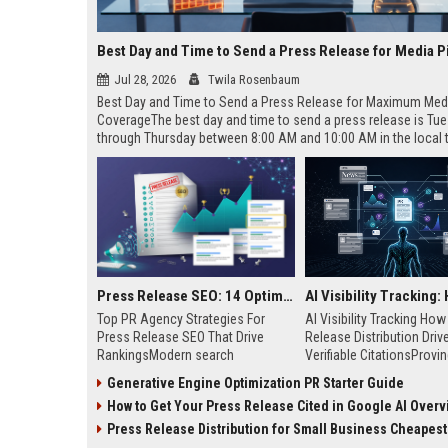
Best Day and Time to Send a Press Release for Media P
Jul 28, 2026
Twila Rosenbaum
Best Day and Time to Send a Press Release for Maximum Med
CoverageThe best day and time to send a press release is Tu
through Thursday between 8:00 AM and 10:00 AM in the local
of your target audience. Data indicates that early morning deli
mid-week days aligns perfectly with...
Press Release SEO: 14 Optimizations That Actually Move Rankings
Top PR Agency Strategies For
AI Visibility Tracking Ho
Press Release SEO That Drive
Release Distribution Driv
RankingsModern search
Verifiable CitationsProvin
algorithms have transformed
your PR content gets cite
Generative Engine Optimization PR Starter Guide
digital public relations into a
search engines requires 
How to Get Your Press Release Cited in Google AI Overv
primary engine for organic growth
entity mentions, prompt vis
and brand discoverability. When
and direct source attribut
Press Release Distribution for Small Business Cheapest Path to Real
organizations publish noteworthy
across generative assista