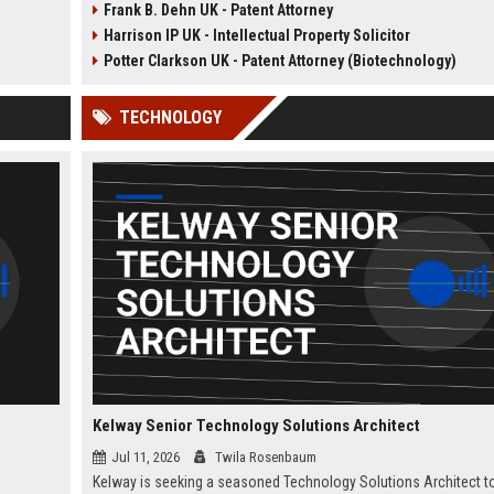
Frank B. Dehn UK - Patent Attorney
A&R
the opportunity to manage high-
opportunity to train under
Harrison IP UK - Intellectual Property Solicitor
quisition
profile IP portfolios and provide
experienced patent attorney
 our
strategic legal counsel to global
handling patent drafting an
Potter Clarkson UK - Patent Attorney (Biotechnology)
clients.
prosecution for global clien
Perfect for graduates in
TECHNOLOGY
mechanical or electrical
engineering seeking a career
law.
Kelway Senior Technology Solutions Architect
Jul 11, 2026
Twila Rosenbaum
Kelway is seeking a seasoned Technology Solutions Architect t