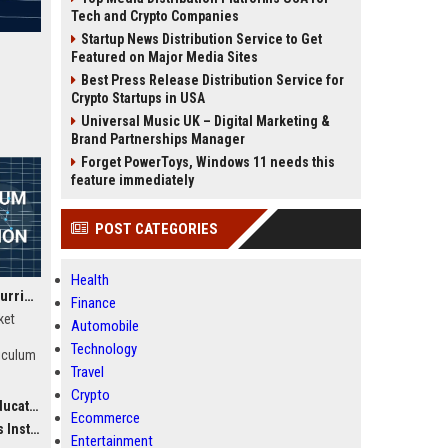
Tech and Crypto Companies
Startup News Distribution Service to Get
Featured on Major Media Sites
Best Press Release Distribution Service for
Crypto Startups in USA
Universal Music UK – Digital Marketing &
Brand Partnerships Manager
Forget PowerToys, Windows 11 needs this
feature immediately
POST CATEGORIES
Health
Phonicsplay UK Senior Curriculum Developer – Phonics Education Specialist
Finance
ket
Automobile
n
Technology
riculum
Travel
the
Crypto
ltant)
chools,
Ecommerce
nd
ction)
Entertainment
ross