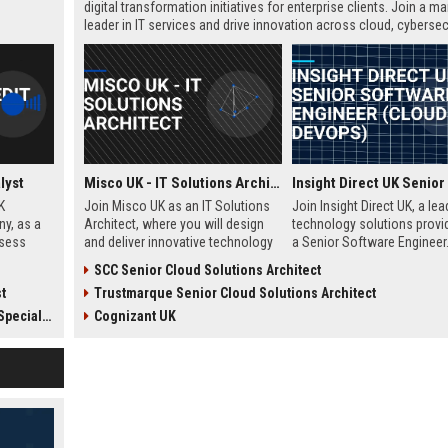
digital transformation initiatives for enterprise clients. Join a ma
leader in IT services and drive innovation across cloud, cybersecu
and infrastructure.
lyst
Misco UK - IT Solutions Architect
K
Join Misco UK as an IT Solutions
Join Insight Direct UK, a lea
ny, as a
Architect, where you will design
technology solutions provid
ssess
and deliver innovative technology
a Senior Software Engineer.
decisions,
solutions for enterprise and public
cloud-native innovations a
SCC Senior Cloud Solutions Architect
wth in
sector clients. This role offers a
DevOps practices in a dyna
t
Trustmarque Senior Cloud Solutions Architect
ss loans.
competitive salary and the
collaborative environment. 
opportunity to work with a leading
role offers a competitive sa
cialist
Cognizant UK
technology company in the UK.
and excellent growth
opportunities.