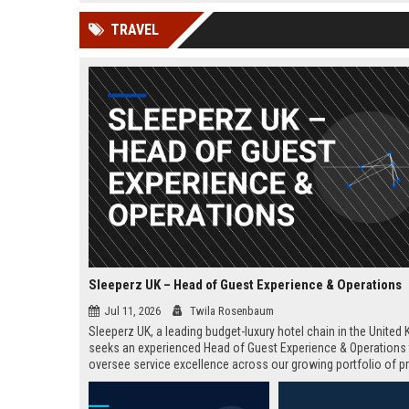
news, traditional distribution
ChatGPT, Perplexity, and
TRAVEL
channels alone no longer guara...
Gemini....
Sleeperz UK – Head of Guest Experience & Operations
Jul 11, 2026
Twila Rosenbaum
Sleeperz UK, a leading budget-luxury hotel chain in the United
seeks an experienced Head of Guest Experience & Operations
oversee service excellence across our growing portfolio of pr
This strategic role offers the opportunity to shape the guest j
a rapidly expanding company headquartered in Dundee.