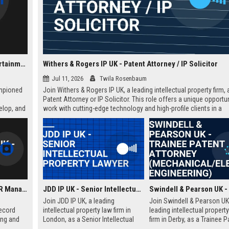
Fierce Panda UK - A&R Coordinator (Indie Music & Entertainment)
Withers & Rogers IP UK - Patent Attorney / IP Solicitor
Jul 11, 2026
Twila Rosenbaum
ampioned
Join Withers & Rogers IP UK, a leading intellectual property firm, 
Patent Attorney or IP Solicitor. This role offers a unique opportun
elop, and
work with cutting-edge technology and high-profile clients in a
collaborative environment. We are seeking a skilled professional
technical background and a passion for IP law.
Nude Records UK - A&R Manager
JDD IP UK - Senior Intellectual Property Lawyer
Join JDD IP UK, a leading
Join Swindell & Pearson UK
ecord
intellectual property law firm in
leading intellectual propert
ing and
London, as a Senior Intellectual
firm in Derby, as a Trainee P
We are
Property Lawyer. This role offers
Attorney. This is a full-time