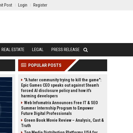
it Post
Login
Register
REAL ESTATE
LEGAL
PRESS RELEASE
POPULAR POSTS
"A hater community trying to kill the game":
Epic Games CEO speaks out against Steam's
forced AI disclosure policy and how it's
harming developers
Web Infomatrix Announces Free IT & SEO
Summer Internship Program to Empower
Future Digital Professionals
Green Book Movie Review – Analysis, Cast &
Truth
Top Media Distribution Platforms USA for