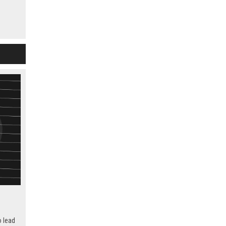
s,
d
ts.
 in IP
o lead