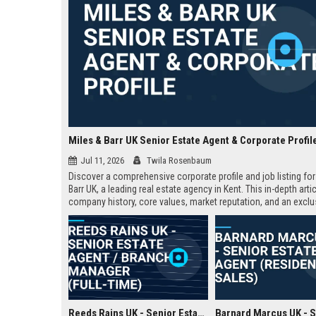
Miles & Barr UK Senior Estate Agent & Corporate Profil
Jul 11, 2026
Twila Rosenbaum
Discover a comprehensive corporate profile and job listing for
Barr UK, a leading real estate agency in Kent. This in-depth arti
company history, core values, market reputation, and an exclu
Senior Estate Agent role with full responsibilities and benefits.
Reeds Rains UK - Senior Estate Agent / Branch Manager (Full-Time)