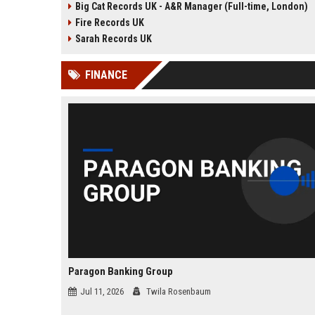
Big Cat Records UK - A&R Manager (Full-time, London)
groundbreaking talent. We are
seeking an experienced 
Fire Records UK
seeking a passionate and detail-
Manager to lead talent ac
oriented A&R Coordinator to drive
and artist development in
Sarah Records UK
artist discovery and development,
London headquarters.
ensuring our legacy of musical
FINANCE
innovation continues.
Paragon Banking Group
Jul 11, 2026
Twila Rosenbaum