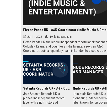
Jul 11, 2026
Twila Rosenbaum
Fierce Panda UK, the iconic independent record label that ch
Coldplay, Keane, and countless indie talents, seeks an A&R
Coordinator. Join a legendary team in London to discover, dev
launch the next generation of groundbreaking artists.
Setanta Records UK - A&R Coordinator
Join Setanta Records UK, a
Join Nude Records UK, a
pioneering independent record
pioneering independent r
label with a rich history of
label known for discover
discovering and nurturing
nurturing iconic artists. 