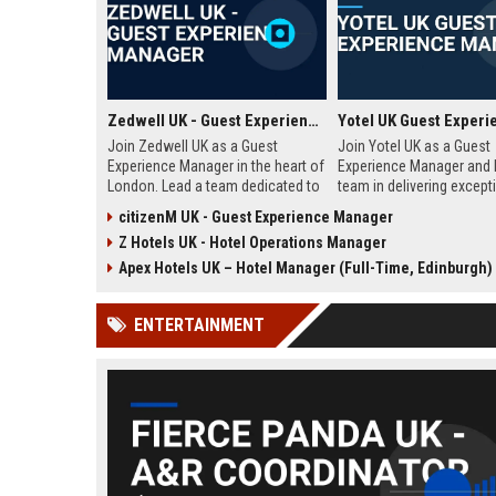
Zedwell UK - Guest Experience Manager
Join Zedwell UK as a Guest
Join Yotel UK as a Guest
Experience Manager in the heart of
Experience Manager and 
London. Lead a team dedicated to
team in delivering except
providing exceptional hospitality in
hospitality at our London
citizenM UK - Guest Experience Manager
our unique sleep-focused hotel.
properties. This role offe
Z Hotels UK - Hotel Operations Manager
Discover a rewarding career with a
dynamic environment in t
leading travel brand.
industry, focusing on cu
Apex Hotels UK – Hotel Manager (Full-Time, Edinburgh)
satisfaction and operati
excellence.
ENTERTAINMENT