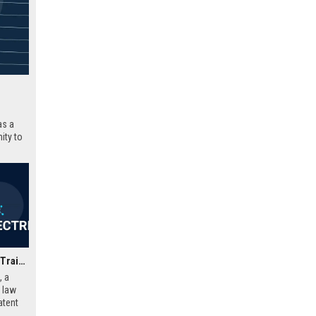
as a
ity to
 with a
Swindell & Pearson UK - Trainee Patent Attorney (Mechanical/Electrical Engineering)
, a
y law
atent